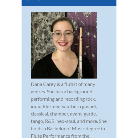
Dana Carey is a flutist of many
genres. She has a background
performing and recording rock,
indie, klezmer, Southern gospel,
classical, chamber, avant-garde,
tango, R&B, neo-soul, and more. She
holds a Bachelor of Music degree in
Flute Performance from the