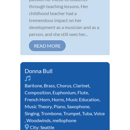
through teaching lessons. Her
childhood teacher had a
tremendous impact on her
development as a musician and as a
person, and she still sees her...
READ MORE
Donna Bull
Baritone
,
Brass
,
Chorus
,
Clarinet
,
Composition
,
Euphonium
,
Flute
,
French Horn
,
Horns
,
Music Education
,
Music Theory
,
Piano
,
Saxophone
,
Singing
,
Trombone
,
Trumpet
,
Tuba
,
Voice
,
Woodwinds
,
mellophone
City:
Seattle