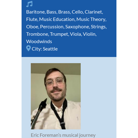
Baritone
,
Bass
,
Brass
,
Cello
,
Clarinet
,
Flute
,
Music Education
,
Music Theory
,
Oboe
,
Percussion
,
Saxophone
,
Strings
,
Trombone
,
Trumpet
,
Viola
,
Violin
,
Woodwinds
City:
Seattle
Eric Foreman’s musical journey