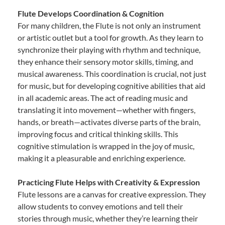
Flute Develops Coordination & Cognition
For many children, the Flute is not only an instrument
or artistic outlet but a tool for growth. As they learn to
synchronize their playing with rhythm and technique,
they enhance their sensory motor skills, timing, and
musical awareness. This coordination is crucial, not just
for music, but for developing cognitive abilities that aid
in all academic areas. The act of reading music and
translating it into movement—whether with fingers,
hands, or breath—activates diverse parts of the brain,
improving focus and critical thinking skills. This
cognitive stimulation is wrapped in the joy of music,
making it a pleasurable and enriching experience.
Practicing Flute Helps with Creativity & Expression
Flute lessons are a canvas for creative expression. They
allow students to convey emotions and tell their
stories through music, whether they’re learning their