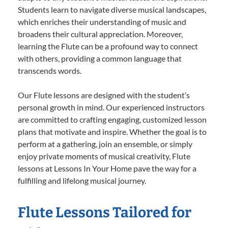
Students learn to navigate diverse musical landscapes,
which enriches their understanding of music and
broadens their cultural appreciation. Moreover,
learning the Flute can be a profound way to connect
with others, providing a common language that
transcends words.
Our Flute lessons are designed with the student’s
personal growth in mind. Our experienced instructors
are committed to crafting engaging, customized lesson
plans that motivate and inspire. Whether the goal is to
perform at a gathering, join an ensemble, or simply
enjoy private moments of musical creativity, Flute
lessons at Lessons In Your Home pave the way for a
fulfilling and lifelong musical journey.
Flute Lessons Tailored for