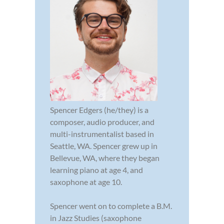
Spencer Edgers (he/they) is a
composer, audio producer, and
multi-instrumentalist based in
Seattle, WA. Spencer grew up in
Bellevue, WA, where they began
learning piano at age 4, and
saxophone at age 10.
Spencer went on to complete a B.M.
in Jazz Studies (saxophone