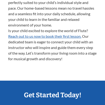
perfectly suited to your child’s individual style and
pace. Our home-based lessons mean no travel hassles
and a seamless fit into your daily schedule, allowing
your child to learn in the familiar and relaxed
environment of your home.
Is your child excited to explore the world of Flute?
Reach out to us now to book their first lesson.
Our
dedicated team is eager to connect your child with an
instructor who will inspire and guide them every step
of the way. Let’s transform your living room into a stage
for musical growth and discovery!
Get Started Today!