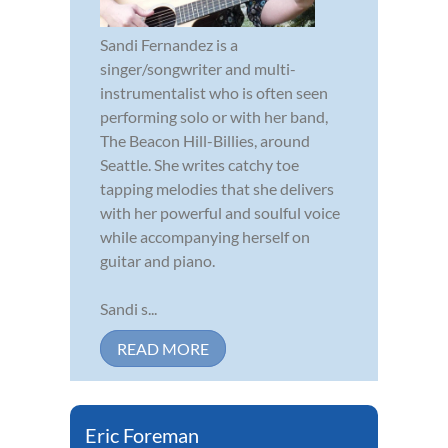
Sandi Fernandez is a
singer/songwriter and multi-
instrumentalist who is often seen
performing solo or with her band,
The Beacon Hill-Billies, around
Seattle. She writes catchy toe
tapping melodies that she delivers
with her powerful and soulful voice
while accompanying herself on
guitar and piano.
Sandi s...
READ MORE
Eric Foreman