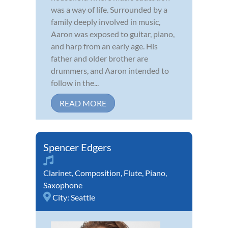
was a way of life. Surrounded by a
family deeply involved in music,
Aaron was exposed to guitar, piano,
and harp from an early age. His
father and older brother are
drummers, and Aaron intended to
follow in the...
READ MORE
Spencer Edgers
Clarinet
,
Composition
,
Flute
,
Piano
,
Saxophone
City:
Seattle