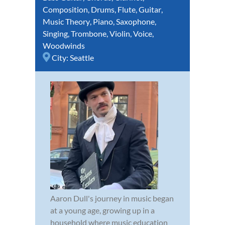
Composition
,
Drums
,
Flute
,
Guitar
,
Music Theory
,
Piano
,
Saxophone
,
Singing
,
Trombone
,
Violin
,
Voice
,
Woodwinds
City:
Seattle
Aaron Dull's journey in music began
at a young age, growing up in a
household where music education