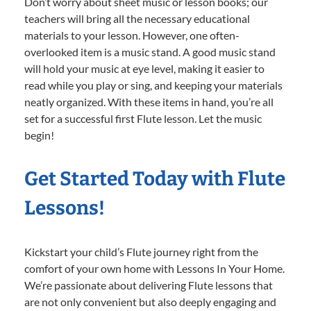
Don’t worry about sheet music or lesson books; our
teachers will bring all the necessary educational
materials to your lesson. However, one often-
overlooked item is a music stand. A good music stand
will hold your music at eye level, making it easier to
read while you play or sing, and keeping your materials
neatly organized. With these items in hand, you’re all
set for a successful first Flute lesson. Let the music
begin!
Get Started Today with Flute
Lessons!
Kickstart your child’s Flute journey right from the
comfort of your own home with Lessons In Your Home.
We’re passionate about delivering Flute lessons that
are not only convenient but also deeply engaging and