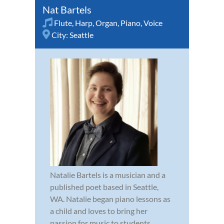
Nat Bartels
Flute
,
Harp
,
Organ
,
Piano
,
Voice
City:
Seattle
Natalie Bartels is a musician and a
published poet based in Seattle,
WA. Natalie began piano lessons as
a child and loves to bring her
passion for music to students