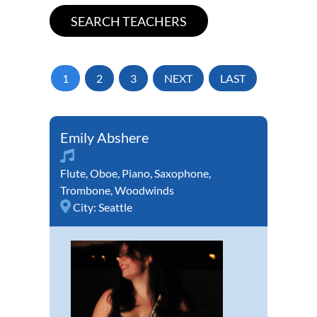
1
2
3
NEXT
LAST
Emily Abshere
Flute
,
Oboe
,
Piano
,
Saxophone
,
Trombone
,
Woodwinds
City:
Seattle