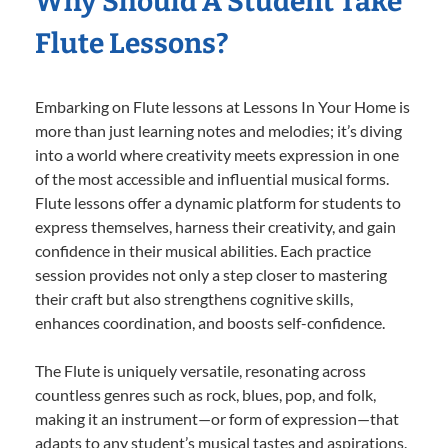
Why Should A Student Take
Flute Lessons?
Embarking on Flute lessons at Lessons In Your Home is
more than just learning notes and melodies; it’s diving
into a world where creativity meets expression in one
of the most accessible and influential musical forms.
Flute lessons offer a dynamic platform for students to
express themselves, harness their creativity, and gain
confidence in their musical abilities. Each practice
session provides not only a step closer to mastering
their craft but also strengthens cognitive skills,
enhances coordination, and boosts self-confidence.
The Flute is uniquely versatile, resonating across
countless genres such as rock, blues, pop, and folk,
making it an instrument—or form of expression—that
adapts to any student’s musical tastes and aspirations.