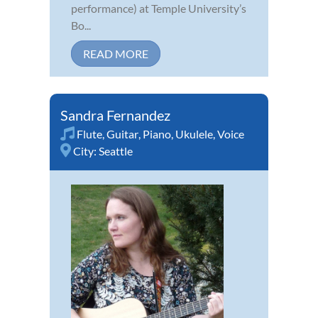
performance) at Temple University’s
Bo...
READ MORE
Sandra Fernandez
Flute
,
Guitar
,
Piano
,
Ukulele
,
Voice
City:
Seattle