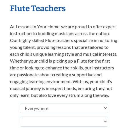
Flute Teachers
At Lessons In Your Home, we are proud to offer expert
instruction to budding musicians across the nation.
Our highly skilled Flute teachers specialize in nurturing
young talent, providing lessons that are tailored to
each child’s unique learning style and musical interests.
Whether your child is picking up a Flute for the first
time or looking to enhance their skills, our instructors
are passionate about creating a supportive and
engaging learning environment. With us, your child’s
musical journey is in expert hands, ensuring they not
only learn, but also love every strum along the way.