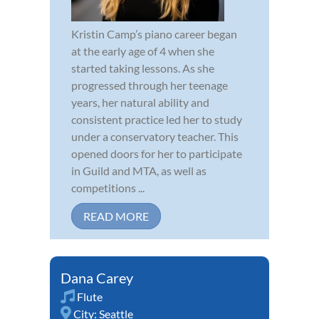
Kristin Camp’s piano career began
at the early age of 4 when she
started taking lessons. As she
progressed through her teenage
years, her natural ability and
consistent practice led her to study
under a conservatory teacher. This
opened doors for her to participate
in Guild and MTA, as well as
competitions ...
READ MORE
Dana Carey
Flute
City:
Seattle