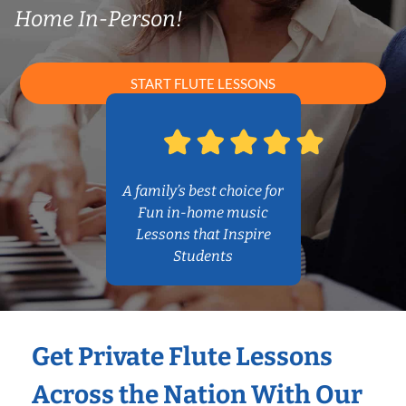
Home In-Person!
START FLUTE LESSONS
A family’s best choice for
Fun in-home music
Lessons that Inspire
Students
Get Private Flute Lessons
Across the Nation With Our