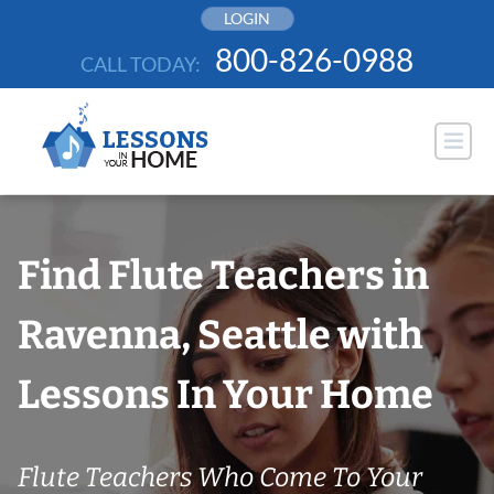
Skip
LOGIN
to
800-826-0988
CALL TODAY:
content
Find Flute Teachers in
Ravenna, Seattle with
Lessons In Your Home
Flute Teachers Who Come To Your