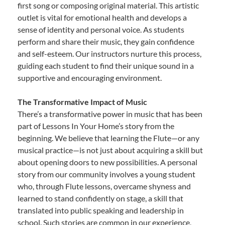
first song or composing original material. This artistic
outlet is vital for emotional health and develops a
sense of identity and personal voice. As students
perform and share their music, they gain confidence
and self-esteem. Our instructors nurture this process,
guiding each student to find their unique sound in a
supportive and encouraging environment.
The Transformative Impact of Music
There’s a transformative power in music that has been
part of Lessons In Your Home’s story from the
beginning. We believe that learning the Flute—or any
musical practice—is not just about acquiring a skill but
about opening doors to new possibilities. A personal
story from our community involves a young student
who, through Flute lessons, overcame shyness and
learned to stand confidently on stage, a skill that
translated into public speaking and leadership in
school. Such stories are common in our experience,