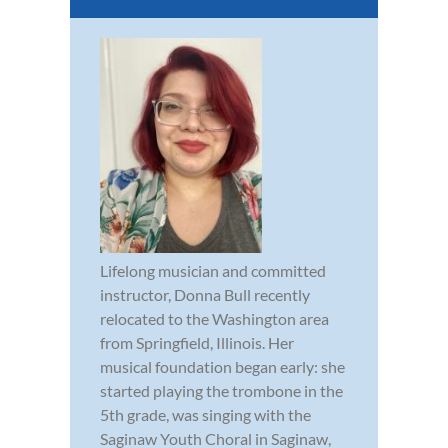
Lifelong musician and committed
instructor, Donna Bull recently
relocated to the Washington area
from Springfield, Illinois. Her
musical foundation began early: she
started playing the trombone in the
5th grade, was singing with the
Saginaw Youth Choral in Saginaw,