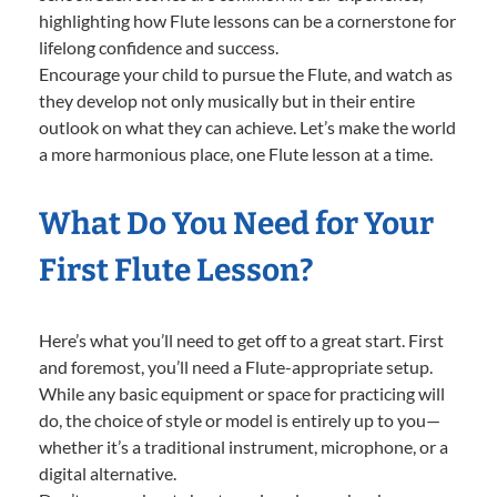
highlighting how Flute lessons can be a cornerstone for
lifelong confidence and success.
Encourage your child to pursue the Flute, and watch as
they develop not only musically but in their entire
outlook on what they can achieve. Let’s make the world
a more harmonious place, one Flute lesson at a time.
What Do You Need for Your
First Flute Lesson?
Here’s what you’ll need to get off to a great start. First
and foremost, you’ll need a Flute-appropriate setup.
While any basic equipment or space for practicing will
do, the choice of style or model is entirely up to you—
whether it’s a traditional instrument, microphone, or a
digital alternative.