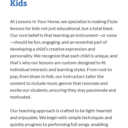
Kids
At Lessons In Your Home, we specialize in making Flute
lessons for kids not just educational, but a total blast.
Our core belief is that learning an instrument—or voice
—should be fun, engaging, and an essential part of
developing a child’s creative expression and
personality. We recognize that each child is unique, and
that’s why our lessons are custom-designed to fit
individual interests and learning styles. From rock to
pop, from blues to folk, our instructors tailor the
content to include music genres that resonate and
excite our students, ensuring they stay passionate and
motivated.
Our teaching approach is crafted to be light-hearted
and enjoyable. We begin with simple techniques and
quickly progress to performing full songs, enabling