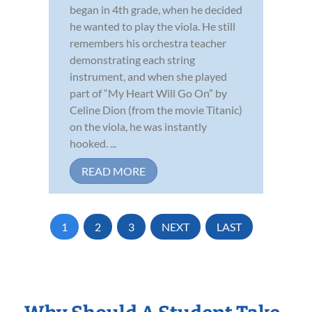
began in 4th grade, when he decided
he wanted to play the viola. He still
remembers his orchestra teacher
demonstrating each string
instrument, and when she played
part of “My Heart Will Go On” by
Celine Dion (from the movie Titanic)
on the viola, he was instantly
hooked. ...
READ MORE
1
2
3
NEXT
LAST