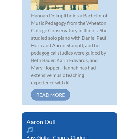
Hannah Dokupil holds a Bachelor of
Music Pedagogy from the Wheaton
College Conservatory in Illinois. She
studied solo piano with Daniel Paul
Horn and Aaron Stampfl, and her
pedagogical studies were guided by
Beth Bauer, Karin Edwards, and
Mary Hopper. Hannah has had
extensive music teaching
experience with ki...
READ MORE
Aaron Dull
Bass Guitar
,
Chorus
,
Clarinet
,