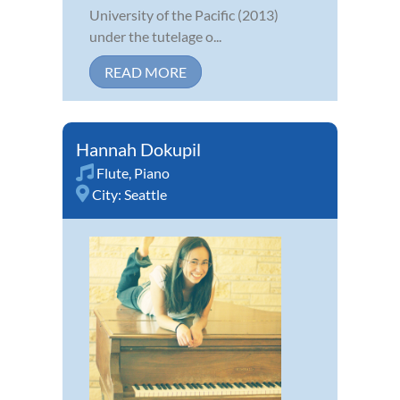
University of the Pacific (2013)
under the tutelage o...
READ MORE
Hannah Dokupil
Flute
,
Piano
City:
Seattle