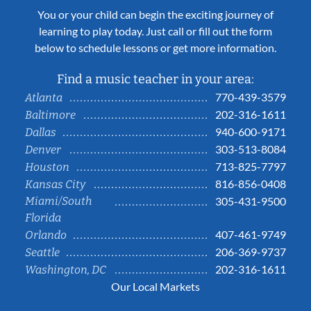
You or your child can begin the exciting journey of
learning to play today. Just call or fill out the form
below to schedule lessons or get more information.
Find a music teacher in your area:
770-439-3579
Atlanta
202-316-1611
Baltimore
940-600-9171
Dallas
303-513-8084
Denver
713-825-7797
Houston
816-856-0408
Kansas City
Miami/South
305-431-9500
Florida
407-461-9749
Orlando
206-369-9737
Seattle
202-316-1611
Washington, DC
Our Local Markets