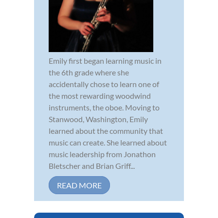
Emily first began learning music in
the 6th grade where she
accidentally chose to learn one of
the most rewarding woodwind
instruments, the oboe. Moving to
Stanwood, Washington, Emily
learned about the community that
music can create. She learned about
music leadership from Jonathon
Bletscher and Brian Griff...
READ MORE