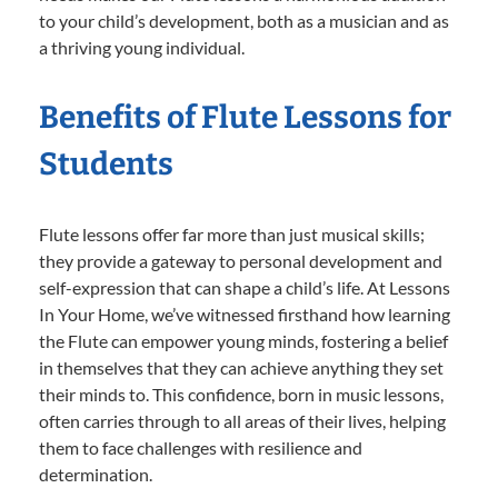
to your child’s development, both as a musician and as
a thriving young individual.
Benefits of Flute Lessons for
Students
Flute lessons offer far more than just musical skills;
they provide a gateway to personal development and
self-expression that can shape a child’s life. At Lessons
In Your Home, we’ve witnessed firsthand how learning
the Flute can empower young minds, fostering a belief
in themselves that they can achieve anything they set
their minds to. This confidence, born in music lessons,
often carries through to all areas of their lives, helping
them to face challenges with resilience and
determination.