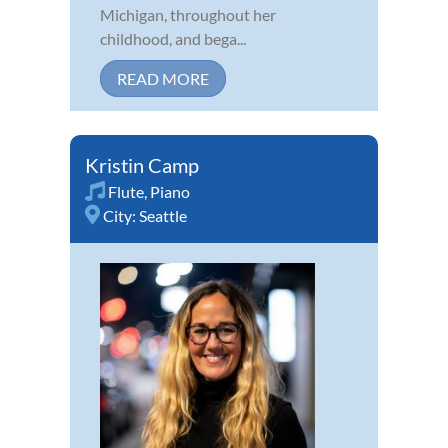
Michigan, throughout her
childhood, and bega...
READ MORE
Kristin Camp
Flute
,
Piano
City:
Seattle