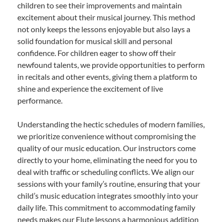
children to see their improvements and maintain
excitement about their musical journey. This method
not only keeps the lessons enjoyable but also lays a
solid foundation for musical skill and personal
confidence. For children eager to show off their
newfound talents, we provide opportunities to perform
in recitals and other events, giving them a platform to
shine and experience the excitement of live
performance.
Understanding the hectic schedules of modern families,
we prioritize convenience without compromising the
quality of our music education. Our instructors come
directly to your home, eliminating the need for you to
deal with traffic or scheduling conflicts. We align our
sessions with your family’s routine, ensuring that your
child’s music education integrates smoothly into your
daily life. This commitment to accommodating family
needs makes our Flute lessons a harmonious addition