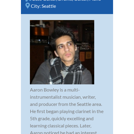
City:
Seattle
Aaron Bowley is a multi-
instrumentalist musician, writer,
and producer from the Seattle area.
He first began playing clarinet in the
5th grade, quickly excelling and
learning classical pieces. Later,
Aaron noticed he had an interest