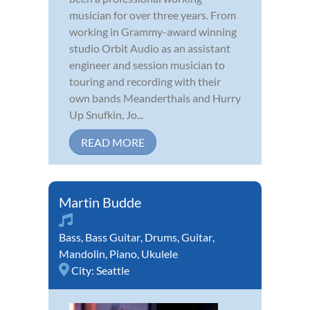
musician for over three years. From
working in Grammy-award winning
studio Orbit Audio as an assistant
engineer and session musician to
touring and recording with their
own bands Meanderthals and Hurry
Up Snufkin, Jo...
READ MORE
Martin Budde
Bass
,
Bass Guitar
,
Drums
,
Guitar
,
Mandolin
,
Piano
,
Ukulele
City:
Seattle