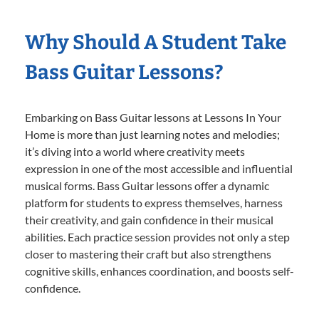
Why Should A Student Take
Bass Guitar Lessons?
Embarking on Bass Guitar lessons at Lessons In Your
Home is more than just learning notes and melodies;
it’s diving into a world where creativity meets
expression in one of the most accessible and influential
musical forms. Bass Guitar lessons offer a dynamic
platform for students to express themselves, harness
their creativity, and gain confidence in their musical
abilities. Each practice session provides not only a step
closer to mastering their craft but also strengthens
cognitive skills, enhances coordination, and boosts self-
confidence.