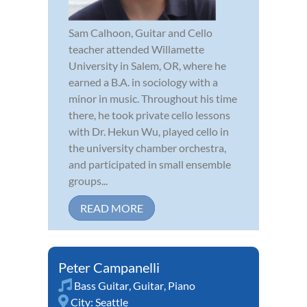
Sam Calhoon, Guitar and Cello
teacher attended Willamette
University in Salem, OR, where he
earned a B.A. in sociology with a
minor in music. Throughout his time
there, he took private cello lessons
with Dr. Hekun Wu, played cello in
the university chamber orchestra,
and participated in small ensemble
groups...
READ MORE
Peter Campanelli
Bass Guitar
,
Guitar
,
Piano
City:
Seattle