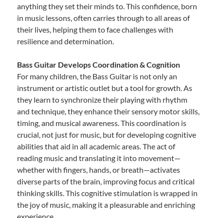
anything they set their minds to. This confidence, born
in music lessons, often carries through to all areas of
their lives, helping them to face challenges with
resilience and determination.
Bass Guitar Develops Coordination & Cognition
For many children, the Bass Guitar is not only an
instrument or artistic outlet but a tool for growth. As
they learn to synchronize their playing with rhythm
and technique, they enhance their sensory motor skills,
timing, and musical awareness. This coordination is
crucial, not just for music, but for developing cognitive
abilities that aid in all academic areas. The act of
reading music and translating it into movement—
whether with fingers, hands, or breath—activates
diverse parts of the brain, improving focus and critical
thinking skills. This cognitive stimulation is wrapped in
the joy of music, making it a pleasurable and enriching
experience.