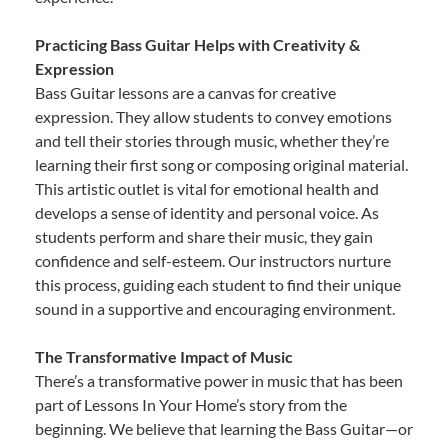
Practicing Bass Guitar Helps with Creativity &
Expression
Bass Guitar lessons are a canvas for creative
expression. They allow students to convey emotions
and tell their stories through music, whether they’re
learning their first song or composing original material.
This artistic outlet is vital for emotional health and
develops a sense of identity and personal voice. As
students perform and share their music, they gain
confidence and self-esteem. Our instructors nurture
this process, guiding each student to find their unique
sound in a supportive and encouraging environment.
The Transformative Impact of Music
There’s a transformative power in music that has been
part of Lessons In Your Home’s story from the
beginning. We believe that learning the Bass Guitar—or