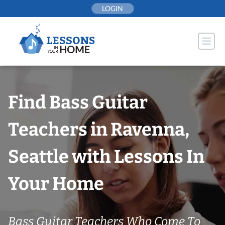
Skip
LOGIN
to
content
Find Bass Guitar
Teachers in Ravenna,
Seattle with Lessons In
Your Home
Bass Guitar Teachers Who Come To