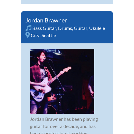
Jordan Brawner
Bass Guitar
,
Drums
,
Guitar
,
Ukulele
City:
Seattle
Jordan Brawner has been playing
guitar for over a decade, and has
been a professional working