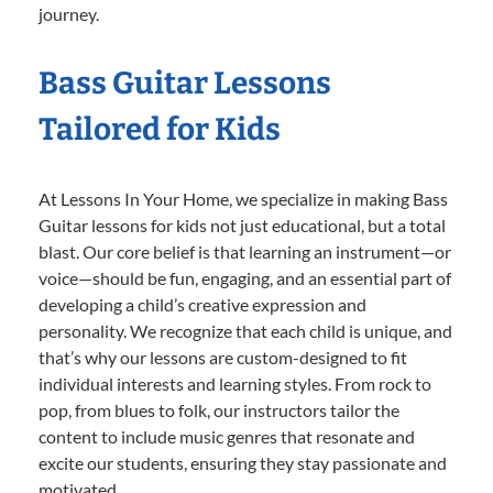
journey.
Bass Guitar Lessons
Tailored for Kids
At Lessons In Your Home, we specialize in making Bass
Guitar lessons for kids not just educational, but a total
blast. Our core belief is that learning an instrument—or
voice—should be fun, engaging, and an essential part of
developing a child’s creative expression and
personality. We recognize that each child is unique, and
that’s why our lessons are custom-designed to fit
individual interests and learning styles. From rock to
pop, from blues to folk, our instructors tailor the
content to include music genres that resonate and
excite our students, ensuring they stay passionate and
motivated.