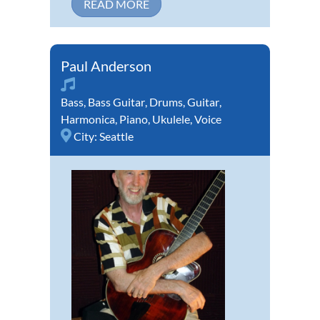
READ MORE
Paul Anderson
Bass
,
Bass Guitar
,
Drums
,
Guitar
,
Harmonica
,
Piano
,
Ukulele
,
Voice
City:
Seattle