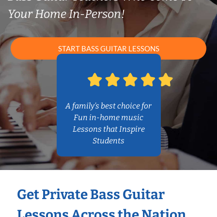
Your Home In-Person!
START BASS GUITAR LESSONS
A family’s best choice for
Fun in-home music
Lessons that Inspire
Students
Get Private Bass Guitar
Lessons Across the Nation