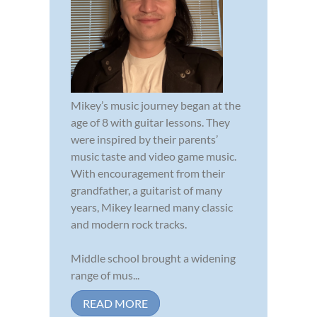
Mikey’s music journey began at the
age of 8 with guitar lessons. They
were inspired by their parents’
music taste and video game music.
With encouragement from their
grandfather, a guitarist of many
years, Mikey learned many classic
and modern rock tracks.
Middle school brought a widening
range of mus...
READ MORE