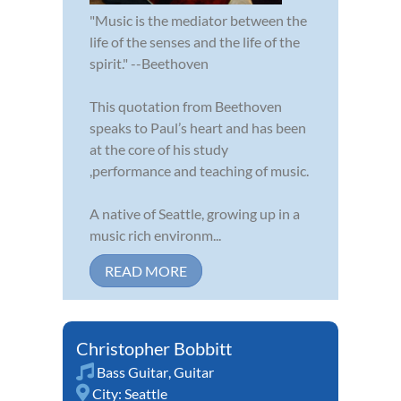
"Music is the mediator between the
life of the senses and the life of the
spirit." --Beethoven
This quotation from Beethoven
speaks to Paul’s heart and has been
at the core of his study
,performance and teaching of music.
A native of Seattle, growing up in a
music rich environm...
READ MORE
Christopher Bobbitt
Bass Guitar
,
Guitar
City:
Seattle