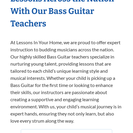
With Our Bass Guitar
Teachers
At Lessons In Your Home, we are proud to offer expert
instruction to budding musicians across the nation.
Our highly skilled Bass Guitar teachers specialize in
nurturing young talent, providing lessons that are
tailored to each child’s unique learning style and
musical interests. Whether your child is picking up a
Bass Guitar for the first time or looking to enhance
their skills, our instructors are passionate about
creating a supportive and engaging learning
environment. With us, your child’s musical journey is in
expert hands, ensuring they not only learn, but also
love every strum along the way.