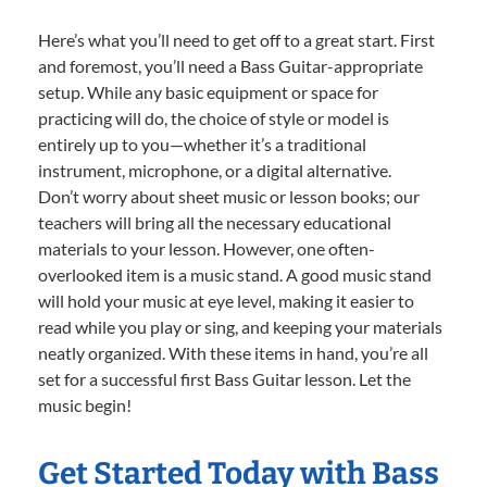
Here’s what you’ll need to get off to a great start. First
and foremost, you’ll need a Bass Guitar-appropriate
setup. While any basic equipment or space for
practicing will do, the choice of style or model is
entirely up to you—whether it’s a traditional
instrument, microphone, or a digital alternative.
Don’t worry about sheet music or lesson books; our
teachers will bring all the necessary educational
materials to your lesson. However, one often-
overlooked item is a music stand. A good music stand
will hold your music at eye level, making it easier to
read while you play or sing, and keeping your materials
neatly organized. With these items in hand, you’re all
set for a successful first Bass Guitar lesson. Let the
music begin!
Get Started Today with Bass