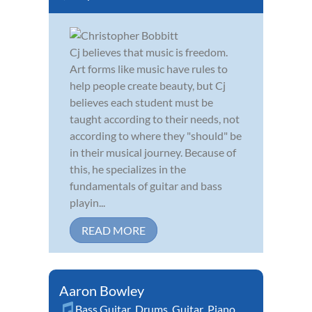
Cj believes that music is freedom.
Art forms like music have rules to
help people create beauty, but Cj
believes each student must be
taught according to their needs, not
according to where they "should" be
in their musical journey. Because of
this, he specializes in the
fundamentals of guitar and bass
playin...
READ MORE
Aaron Bowley
Bass Guitar
,
Drums
,
Guitar
,
Piano