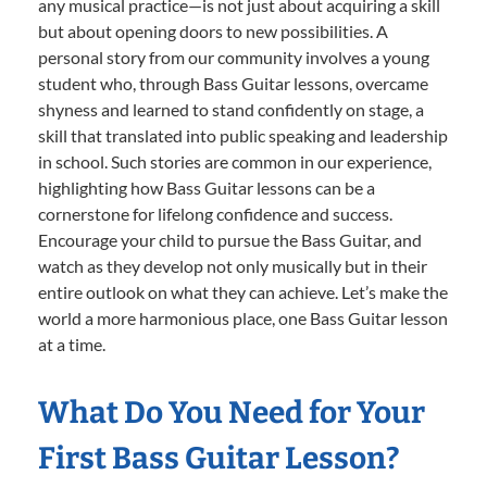
any musical practice—is not just about acquiring a skill
but about opening doors to new possibilities. A
personal story from our community involves a young
student who, through Bass Guitar lessons, overcame
shyness and learned to stand confidently on stage, a
skill that translated into public speaking and leadership
in school. Such stories are common in our experience,
highlighting how Bass Guitar lessons can be a
cornerstone for lifelong confidence and success.
Encourage your child to pursue the Bass Guitar, and
watch as they develop not only musically but in their
entire outlook on what they can achieve. Let’s make the
world a more harmonious place, one Bass Guitar lesson
at a time.
What Do You Need for Your
First Bass Guitar Lesson?