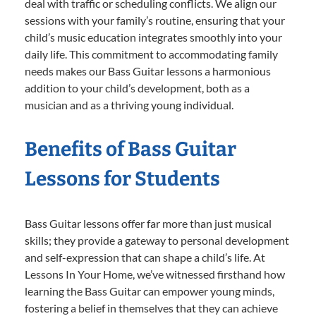
deal with traffic or scheduling conflicts. We align our
sessions with your family’s routine, ensuring that your
child’s music education integrates smoothly into your
daily life. This commitment to accommodating family
needs makes our Bass Guitar lessons a harmonious
addition to your child’s development, both as a
musician and as a thriving young individual.
Benefits of Bass Guitar
Lessons for Students
Bass Guitar lessons offer far more than just musical
skills; they provide a gateway to personal development
and self-expression that can shape a child’s life. At
Lessons In Your Home, we’ve witnessed firsthand how
learning the Bass Guitar can empower young minds,
fostering a belief in themselves that they can achieve