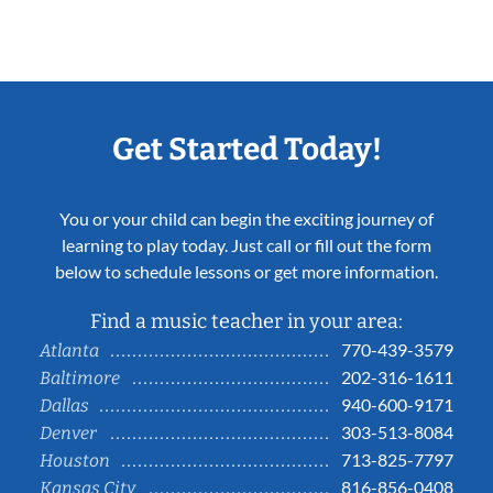
Get Started Today!
You or your child can begin the exciting journey of
learning to play today. Just call or fill out the form
below to schedule lessons or get more information.
Find a music teacher in your area:
770-439-3579
Atlanta
202-316-1611
Baltimore
940-600-9171
Dallas
303-513-8084
Denver
713-825-7797
Houston
816-856-0408
Kansas City