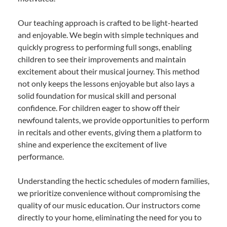
Our teaching approach is crafted to be light-hearted
and enjoyable. We begin with simple techniques and
quickly progress to performing full songs, enabling
children to see their improvements and maintain
excitement about their musical journey. This method
not only keeps the lessons enjoyable but also lays a
solid foundation for musical skill and personal
confidence. For children eager to show off their
newfound talents, we provide opportunities to perform
in recitals and other events, giving them a platform to
shine and experience the excitement of live
performance.
Understanding the hectic schedules of modern families,
we prioritize convenience without compromising the
quality of our music education. Our instructors come
directly to your home, eliminating the need for you to