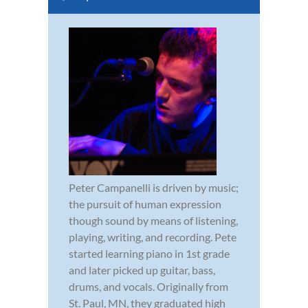
Peter Campanelli is driven by music;
the pursuit of human expression
though sound by means of listening,
playing, writing, and recording. Pete
started learning piano in 1st grade
and later picked up guitar, bass,
drums, and vocals. Originally from
St. Paul, MN, they graduated high