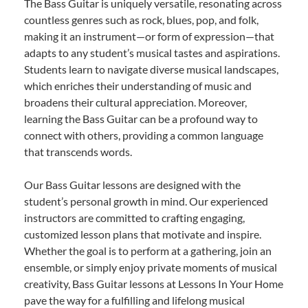
The Bass Guitar is uniquely versatile, resonating across
countless genres such as rock, blues, pop, and folk,
making it an instrument—or form of expression—that
adapts to any student’s musical tastes and aspirations.
Students learn to navigate diverse musical landscapes,
which enriches their understanding of music and
broadens their cultural appreciation. Moreover,
learning the Bass Guitar can be a profound way to
connect with others, providing a common language
that transcends words.
Our Bass Guitar lessons are designed with the
student’s personal growth in mind. Our experienced
instructors are committed to crafting engaging,
customized lesson plans that motivate and inspire.
Whether the goal is to perform at a gathering, join an
ensemble, or simply enjoy private moments of musical
creativity, Bass Guitar lessons at Lessons In Your Home
pave the way for a fulfilling and lifelong musical