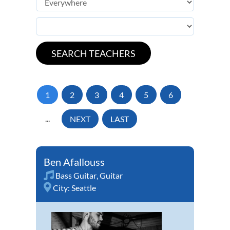
1
2
3
4
5
6
...
NEXT
LAST
Ben Afallouss
Bass Guitar
,
Guitar
City:
Seattle