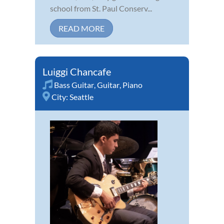
school from St. Paul Conserv...
READ MORE
Luiggi Chancafe
Bass Guitar
,
Guitar
,
Piano
City:
Seattle