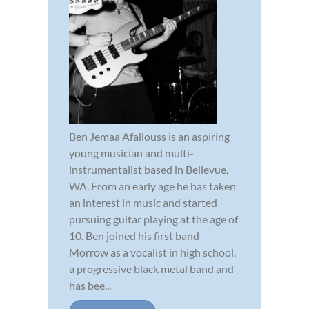
Ben Jemaa Afallouss is an aspiring
young musician and multi-
instrumentalist based in Bellevue,
WA. From an early age he has taken
an interest in music and started
pursuing guitar playing at the age of
10. Ben joined his first band
Morrow as a vocalist in high school,
a progressive black metal band and
has bee...