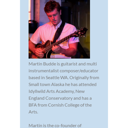
Martin Budde is guitarist and multi
instrumentalist composer/educator
based in Seattle WA. Originally from
Small town Alaska he has attended
Idyllwild Arts Academy, New
England Conservatory and has a
BFA from Cornish College of the
Arts.
Martin is the co-founder of