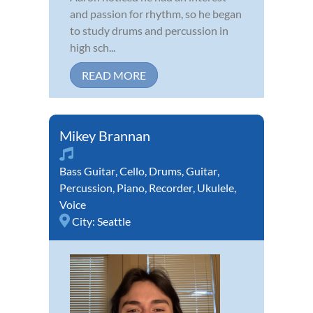
and passion for rhythm, so he began
to study drums and percussion in
high sch...
READ MORE
Mikey Brannan
Bass Guitar
,
Cello
,
Drums
,
Guitar
,
Percussion
,
Piano
,
Recorder
,
Ukulele
,
Voice
City:
Seattle