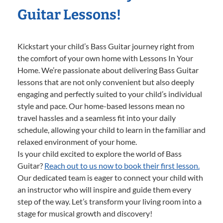
Guitar Lessons!
Kickstart your child’s Bass Guitar journey right from
the comfort of your own home with Lessons In Your
Home. We’re passionate about delivering Bass Guitar
lessons that are not only convenient but also deeply
engaging and perfectly suited to your child’s individual
style and pace. Our home-based lessons mean no
travel hassles and a seamless fit into your daily
schedule, allowing your child to learn in the familiar and
relaxed environment of your home.
Is your child excited to explore the world of Bass
Guitar?
Reach out to us now to book their first lesson.
Our dedicated team is eager to connect your child with
an instructor who will inspire and guide them every
step of the way. Let’s transform your living room into a
stage for musical growth and discovery!