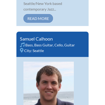
Seattle/New York based
contemporary Jazz...
READ MORE
Samuel Calhoon
Bass
,
Bass Guitar
,
Cello
,
Guitar
City:
Seattle