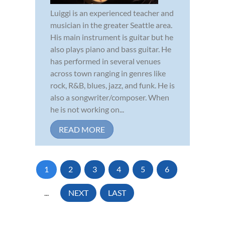
Luiggi is an experienced teacher and
musician in the greater Seattle area.
His main instrument is guitar but he
also plays piano and bass guitar. He
has performed in several venues
across town ranging in genres like
rock, R&B, blues, jazz, and funk. He is
also a songwriter/composer. When
he is not working on...
READ MORE
1
2
3
4
5
6
...
NEXT
LAST