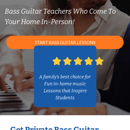
Bass Guitar Teachers Who Come To
Your Home In-Person!
START BASS GUITAR LESSONS
A family’s best choice for
Fun in-home music
Lessons that Inspire
Students
Get Private Bass Guitar