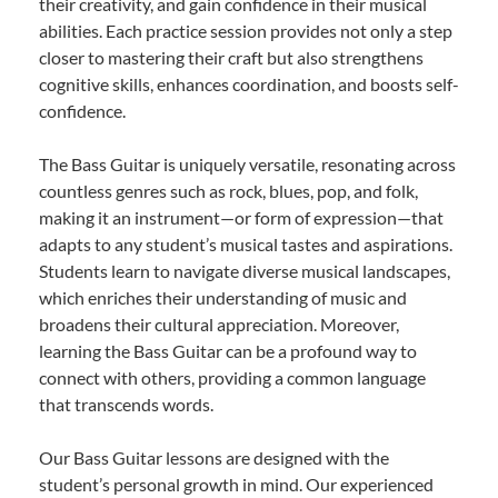
their creativity, and gain confidence in their musical
abilities. Each practice session provides not only a step
closer to mastering their craft but also strengthens
cognitive skills, enhances coordination, and boosts self-
confidence.
The Bass Guitar is uniquely versatile, resonating across
countless genres such as rock, blues, pop, and folk,
making it an instrument—or form of expression—that
adapts to any student’s musical tastes and aspirations.
Students learn to navigate diverse musical landscapes,
which enriches their understanding of music and
broadens their cultural appreciation. Moreover,
learning the Bass Guitar can be a profound way to
connect with others, providing a common language
that transcends words.
Our Bass Guitar lessons are designed with the
student’s personal growth in mind. Our experienced