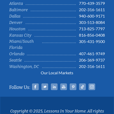
770-439-3579
Atlanta
202-316-1611
Baltimore
940-600-9171
Dallas
303-513-8084
Denver
713-825-7797
Houston
816-856-0408
Kansas City
Miami/South
305-431-9500
Florida
407-461-9749
Orlando
206-369-9737
Seattle
202-316-1611
Washington, DC
Our Local Markets
Facebook
Twitter
Linked In
YouTube
Pinterest
Tiktok
Instag
Follow Us:
Copyright © 2025, Lessons In Your Home. All rights