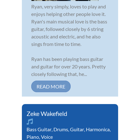
Ryan, very simply, loves to play and
enjoys helping other people love it.
Ryan's main musical love is the bass
guitar, followed closely by 6 string
acoustic and electric, and he also
sings from time to time.
Ryan has been playing bass guitar
and guitar for over 20 years. Pretty
closely following that, he...
READ MORE
Zeke Wakefield
Bass Guitar
,
Drums
,
Guitar
,
Harmonica
,
Piano
,
Voice