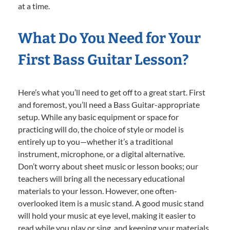
at a time.
What Do You Need for Your
First Bass Guitar Lesson?
Here’s what you’ll need to get off to a great start. First
and foremost, you’ll need a Bass Guitar-appropriate
setup. While any basic equipment or space for
practicing will do, the choice of style or model is
entirely up to you—whether it’s a traditional
instrument, microphone, or a digital alternative.
Don’t worry about sheet music or lesson books; our
teachers will bring all the necessary educational
materials to your lesson. However, one often-
overlooked item is a music stand. A good music stand
will hold your music at eye level, making it easier to
read while you play or sing, and keeping your materials