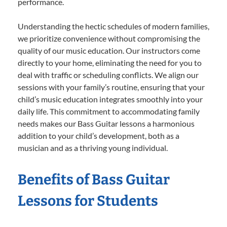
performance.
Understanding the hectic schedules of modern families,
we prioritize convenience without compromising the
quality of our music education. Our instructors come
directly to your home, eliminating the need for you to
deal with traffic or scheduling conflicts. We align our
sessions with your family’s routine, ensuring that your
child’s music education integrates smoothly into your
daily life. This commitment to accommodating family
needs makes our Bass Guitar lessons a harmonious
addition to your child’s development, both as a
musician and as a thriving young individual.
Benefits of Bass Guitar
Lessons for Students