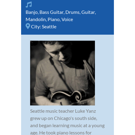
Banjo
,
Bass Guitar
,
Drums
,
Guitar
,
Mandolin
,
Piano
,
Voice
City:
Seattle
Seattle music teacher Luke Yanz
grew up on Chicago's south side,
and began learning music at a young
age. He took piano lessons for