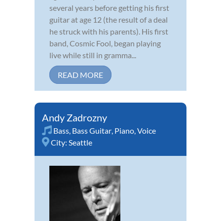
several years before getting his first
guitar at age 12 (the result of a deal
he struck with his parents). His first
band, Cosmic Fool, began playing
live while still in gramma...
READ MORE
Andy Zadrozny
Bass
,
Bass Guitar
,
Piano
,
Voice
City:
Seattle