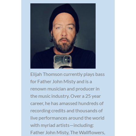
Elijah Thomson currently plays bass
for Father John Misty and is a
renown musician and producer in
the music industry. Over a 25 year
career, he has amassed hundreds of
recording credits and thousands of
live performances around the world
with myriad artists—including:
Father John Misty, The Wallflowers,