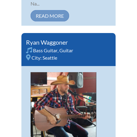
Na...
READ MORE
Ryan Waggoner
Bass Guitar
,
Guitar
City:
Seattle