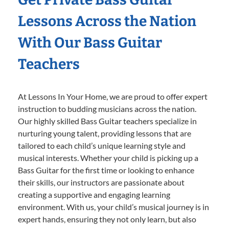
Lessons Across the Nation
With Our Bass Guitar
Teachers
At Lessons In Your Home, we are proud to offer expert
instruction to budding musicians across the nation.
Our highly skilled Bass Guitar teachers specialize in
nurturing young talent, providing lessons that are
tailored to each child’s unique learning style and
musical interests. Whether your child is picking up a
Bass Guitar for the first time or looking to enhance
their skills, our instructors are passionate about
creating a supportive and engaging learning
environment. With us, your child’s musical journey is in
expert hands, ensuring they not only learn, but also