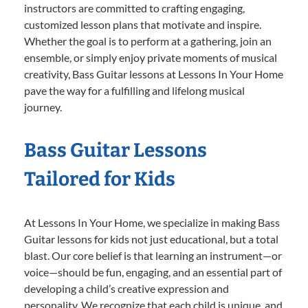
instructors are committed to crafting engaging,
customized lesson plans that motivate and inspire.
Whether the goal is to perform at a gathering, join an
ensemble, or simply enjoy private moments of musical
creativity, Bass Guitar lessons at Lessons In Your Home
pave the way for a fulfilling and lifelong musical
journey.
Bass Guitar Lessons
Tailored for Kids
At Lessons In Your Home, we specialize in making Bass
Guitar lessons for kids not just educational, but a total
blast. Our core belief is that learning an instrument—or
voice—should be fun, engaging, and an essential part of
developing a child’s creative expression and
personality. We recognize that each child is unique, and