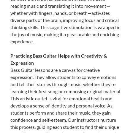
reading music and translating it into movement—
whether with fingers, hands, or breath—activates
diverse parts of the brain, improving focus and critical
thinking skills. This cognitive stimulation is wrapped in
the joy of music, making it a pleasurable and enriching
experience.
Practicing Bass Guitar Helps with Creativity &
Expression
Bass Guitar lessons are a canvas for creative
expression. They allow students to convey emotions
and tell their stories through music, whether they’re
learning their first song or composing original material.
This artistic outlet is vital for emotional health and
develops a sense of identity and personal voice. As
students perform and share their music, they gain
confidence and self-esteem. Our instructors nurture
this process, guiding each student to find their unique