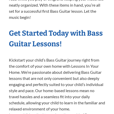
neatly organized. With these items in hand, you’re all
set for a successful first Bass Guitar lesson. Let the
music begin!
Get Started Today with Bass
Guitar Lessons!
Kickstart your child’s Bass Guitar journey right from
the comfort of your own home with Lessons In Your
Home. We’re passionate about delivering Bass Guitar
lessons that are not only convenient but also deeply
engaging and perfectly suited to your child’s individual
style and pace. Our home-based lessons mean no
travel hassles and a seamless fit into your daily
schedule, allowing your child to learn in the familiar and
relaxed environment of your home.