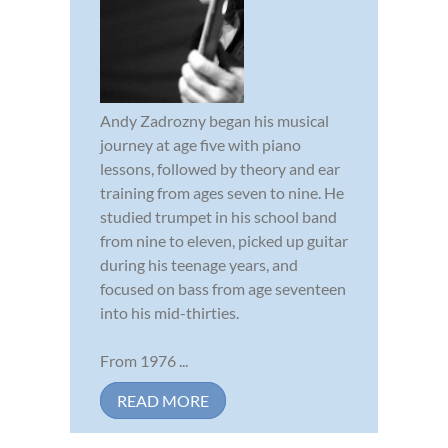
Andy Zadrozny began his musical
journey at age five with piano
lessons, followed by theory and ear
training from ages seven to nine. He
studied trumpet in his school band
from nine to eleven, picked up guitar
during his teenage years, and
focused on bass from age seventeen
into his mid-thirties.
From 1976 ...
READ MORE