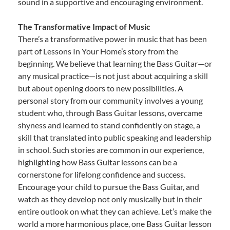
sound in a supportive and encouraging environment.
The Transformative Impact of Music
There’s a transformative power in music that has been
part of Lessons In Your Home’s story from the
beginning. We believe that learning the Bass Guitar—or
any musical practice—is not just about acquiring a skill
but about opening doors to new possibilities. A
personal story from our community involves a young
student who, through Bass Guitar lessons, overcame
shyness and learned to stand confidently on stage, a
skill that translated into public speaking and leadership
in school. Such stories are common in our experience,
highlighting how Bass Guitar lessons can be a
cornerstone for lifelong confidence and success.
Encourage your child to pursue the Bass Guitar, and
watch as they develop not only musically but in their
entire outlook on what they can achieve. Let’s make the
world a more harmonious place, one Bass Guitar lesson