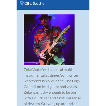
City:
Seattle
Zeke Wakefield is a local multi-
instrumentalist singer/songwriter
who fronts his own band, The High
Council on lead guitar and vocals.
Zeke was lucky enough to be born
with a quick ear and a natural sense
of rhythm. Growing up around an