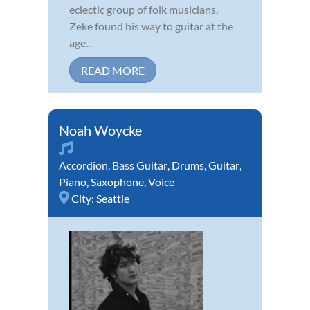
eclectic group of folk musicians,
Zeke found his way to guitar at the
age...
READ MORE
Noah Woycke
Accordion
,
Bass Guitar
,
Drums
,
Guitar
,
Piano
,
Saxophone
,
Voice
City:
Seattle