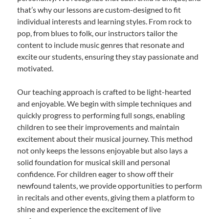
that’s why our lessons are custom-designed to fit
individual interests and learning styles. From rock to
pop, from blues to folk, our instructors tailor the
content to include music genres that resonate and
excite our students, ensuring they stay passionate and
motivated.
Our teaching approach is crafted to be light-hearted
and enjoyable. We begin with simple techniques and
quickly progress to performing full songs, enabling
children to see their improvements and maintain
excitement about their musical journey. This method
not only keeps the lessons enjoyable but also lays a
solid foundation for musical skill and personal
confidence. For children eager to show off their
newfound talents, we provide opportunities to perform
in recitals and other events, giving them a platform to
shine and experience the excitement of live