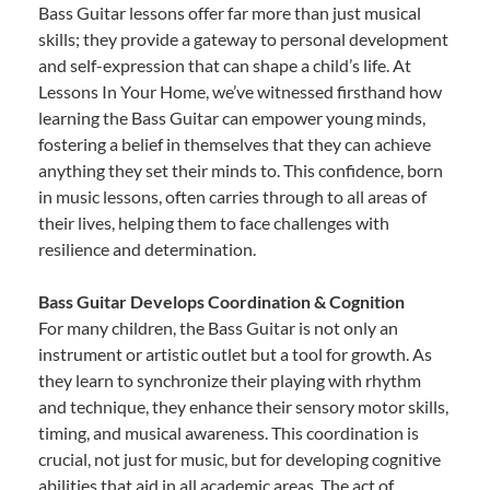
Bass Guitar lessons offer far more than just musical
skills; they provide a gateway to personal development
and self-expression that can shape a child’s life. At
Lessons In Your Home, we’ve witnessed firsthand how
learning the Bass Guitar can empower young minds,
fostering a belief in themselves that they can achieve
anything they set their minds to. This confidence, born
in music lessons, often carries through to all areas of
their lives, helping them to face challenges with
resilience and determination.
Bass Guitar Develops Coordination & Cognition
For many children, the Bass Guitar is not only an
instrument or artistic outlet but a tool for growth. As
they learn to synchronize their playing with rhythm
and technique, they enhance their sensory motor skills,
timing, and musical awareness. This coordination is
crucial, not just for music, but for developing cognitive
abilities that aid in all academic areas. The act of