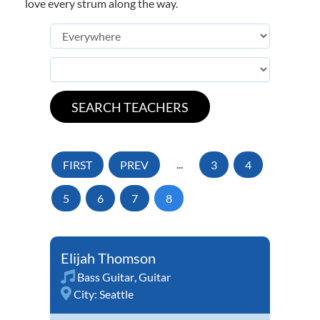
love every strum along the way.
FIRST
PREV
...
3
4
5
6
7
8
Elijah Thomson
Bass Guitar
,
Guitar
City:
Seattle