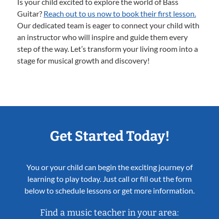
Is your child excited to explore the world of Bass
Guitar?
Reach out to us now to book their first lesson.
Our dedicated team is eager to connect your child with
an instructor who will inspire and guide them every
step of the way. Let’s transform your living room into a
stage for musical growth and discovery!
Get Started Today!
You or your child can begin the exciting journey of
learning to play today. Just call or fill out the form
below to schedule lessons or get more information.
Find a music teacher in your area: