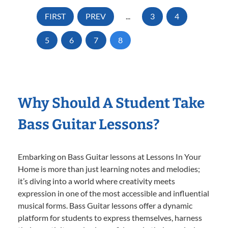
FIRST
PREV
...
3
4
5
6
7
8
Why Should A Student Take
Bass Guitar Lessons?
Embarking on Bass Guitar lessons at Lessons In Your
Home is more than just learning notes and melodies;
it’s diving into a world where creativity meets
expression in one of the most accessible and influential
musical forms. Bass Guitar lessons offer a dynamic
platform for students to express themselves, harness