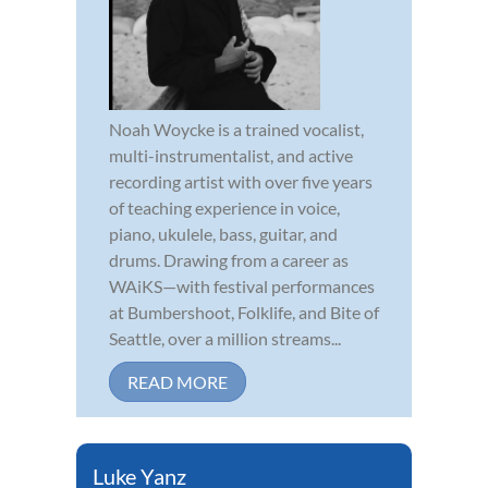
Noah Woycke is a trained vocalist,
multi-instrumentalist, and active
recording artist with over five years
of teaching experience in voice,
piano, ukulele, bass, guitar, and
drums. Drawing from a career as
WAiKS—with festival performances
at Bumbershoot, Folklife, and Bite of
Seattle, over a million streams...
READ MORE
Luke Yanz