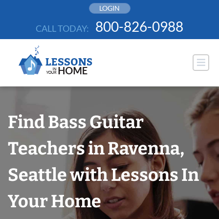
Skip
LOGIN
to
800-826-0988
CALL TODAY:
content
Find Bass Guitar
Teachers in Ravenna,
Seattle with Lessons In
Your Home