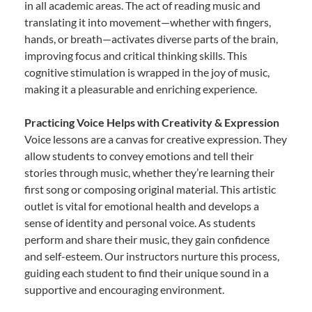
in all academic areas. The act of reading music and
translating it into movement—whether with fingers,
hands, or breath—activates diverse parts of the brain,
improving focus and critical thinking skills. This
cognitive stimulation is wrapped in the joy of music,
making it a pleasurable and enriching experience.
Practicing Voice Helps with Creativity & Expression
Voice lessons are a canvas for creative expression. They
allow students to convey emotions and tell their
stories through music, whether they’re learning their
first song or composing original material. This artistic
outlet is vital for emotional health and develops a
sense of identity and personal voice. As students
perform and share their music, they gain confidence
and self-esteem. Our instructors nurture this process,
guiding each student to find their unique sound in a
supportive and encouraging environment.