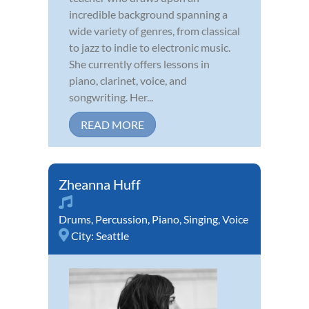
incredible background spanning a
wide variety of genres, from classical
to jazz to indie to electronic music.
She currently offers lessons in
piano, clarinet, voice, and
songwriting. Her...
READ MORE
Zheanna Huff
Drums
,
Percussion
,
Piano
,
Singing
,
Voice
City:
Seattle