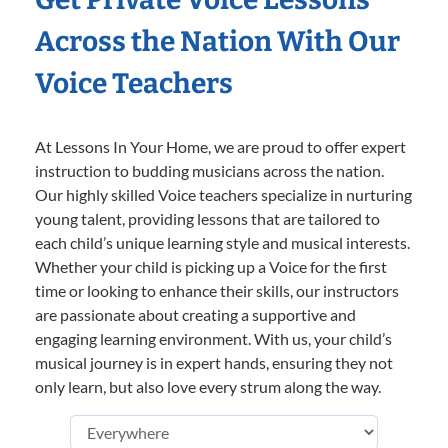
Across the Nation With Our
Voice Teachers
At Lessons In Your Home, we are proud to offer expert
instruction to budding musicians across the nation.
Our highly skilled Voice teachers specialize in nurturing
young talent, providing lessons that are tailored to
each child’s unique learning style and musical interests.
Whether your child is picking up a Voice for the first
time or looking to enhance their skills, our instructors
are passionate about creating a supportive and
engaging learning environment. With us, your child’s
musical journey is in expert hands, ensuring they not
only learn, but also love every strum along the way.