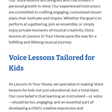
personal growth in mind. Our experienced instructors
are committed to crafting engaging, customized lesson
plans that motivate and inspire. Whether the goal is to
perform at a gathering, join an ensemble, or simply
enjoy private moments of musical creativity, Voice
lessons at Lessons In Your Home pave the way for a
fulfilling and lifelong musical journey.
Voice Lessons Tailored for
Kids
At Lessons In Your Home, we specialize in making Voice
lessons for kids not just educational, but a total blast.
Our core belief is that learning an instrument—or voice
—should be fun, engaging, and an essential part of
developing a child’s creative expression and