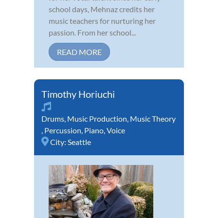
school days, Mehnaz credits her
music teachers for nurturing her
passion. From her school...
READ MORE
Timothy Horiuchi
Drums
,
Music Production
,
Music Theory
,
Percussion
,
Piano
,
Voice
City:
Seattle