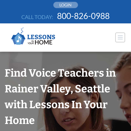
Skip
LOGIN
to
800-826-0988
CALL TODAY:
content
Find Voice Teachers in
Rainer Valley, Seattle
with Lessons In Your
Home