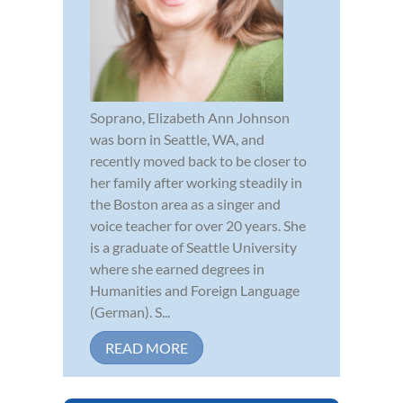
Soprano, Elizabeth Ann Johnson
was born in Seattle, WA, and
recently moved back to be closer to
her family after working steadily in
the Boston area as a singer and
voice teacher for over 20 years. She
is a graduate of Seattle University
where she earned degrees in
Humanities and Foreign Language
(German). S...
READ MORE