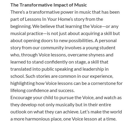
The Transformative Impact of Music
There’s a transformative power in music that has been
part of Lessons In Your Home’s story from the
beginning. We believe that learning the Voice—or any
musical practice—is not just about acquiring a skill but
about opening doors to new possibilities. A personal
story from our community involves a young student
who, through Voice lessons, overcame shyness and
learned to stand confidently on stage, a skill that
translated into public speaking and leadership in
school. Such stories are common in our experience,
highlighting how Voice lessons can be a cornerstone for
lifelong confidence and success.
Encourage your child to pursue the Voice, and watch as
they develop not only musically but in their entire
outlook on what they can achieve. Let’s make the world
a more harmonious place, one Voice lesson at a time.