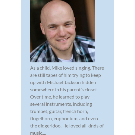
As a child, Mike loved singing. There
are still tapes of him trying to keep
up with Michael Jackson hidden
somewhere in his parent’s closet.
Over time, he learned to play
several instruments, including
trumpet, guitar, french horn,
flugelhorn, euphonium, and even
the didgeridoo. He loved all kinds of
music,...