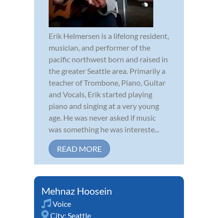
Erik Helmersen is a lifelong resident,
musician, and performer of the
pacific northwest born and raised in
the greater Seattle area. Primarily a
teacher of Trombone, Piano, Guitar
and Vocals, Erik started playing
piano and singing at a very young
age. He was never asked if music
was something he was intereste...
READ MORE
Mehnaz Hoosein
Voice
City:
Seattle