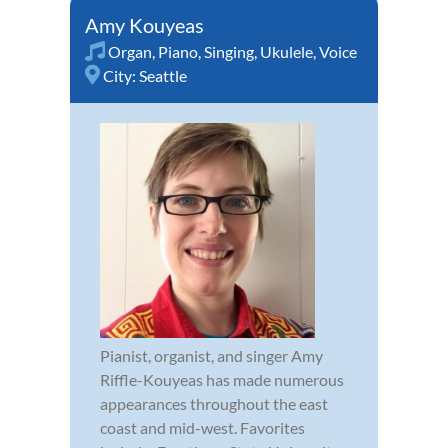
Amy Kouyeas
Organ
,
Piano
,
Singing
,
Ukulele
,
Voice
City:
Seattle
Pianist, organist, and singer Amy
Riffle-Kouyeas has made numerous
appearances throughout the east
coast and mid-west. Favorites