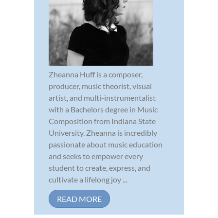
Zheanna Huff is a composer,
producer, music theorist, visual
artist, and multi-instrumentalist
with a Bachelors degree in Music
Composition from Indiana State
University. Zheanna is incredibly
passionate about music education
and seeks to empower every
student to create, express, and
cultivate a lifelong joy ...
READ MORE