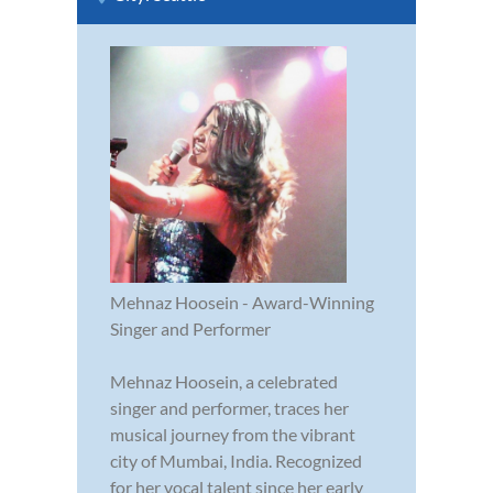
Mehnaz Hoosein - Award-Winning
Singer and Performer
Mehnaz Hoosein, a celebrated
singer and performer, traces her
musical journey from the vibrant
city of Mumbai, India. Recognized
for her vocal talent since her early