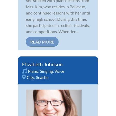
She started with piano lessons from
Mrs. Kim, who resides in Bellevue,
and continued lessons with her until
early high school. During this time,
she participated in recitals, festivals,
and competitions. When Jen...
READ MORE
Elizabeth Johnson
Piano
,
Singing
,
Voice
City:
Seattle