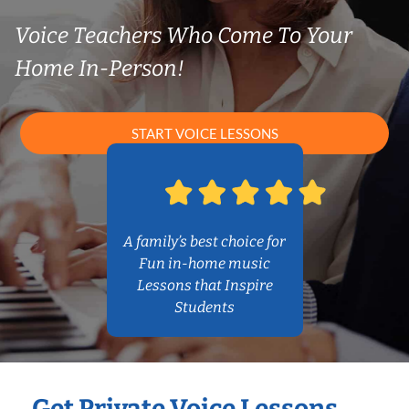
Voice Teachers Who Come To Your
Home In-Person!
START VOICE LESSONS
A family’s best choice for
Fun in-home music
Lessons that Inspire
Students
Get Private Voice Lessons