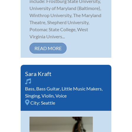
include: Frostburg State University,
University of Maryland (Baltimore),
Winthrop University, The Maryland
Theatre, Shepherd University,
Potomac State College, West
Virginia Univers...
READ MORE
Sara Kraft
Bass
,
Bass Guitar
,
Little Music Makers
,
Singing
,
Violin
,
Voice
City:
Seattle