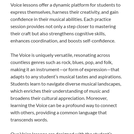
Voice lessons offer a dynamic platform for students to
express themselves, harness their creativity, and gain
confidence in their musical abilities. Each practice
session provides not only a step closer to mastering
their craft but also strengthens cognitive skills,
enhances coordination, and boosts self-confidence.
The Voice is uniquely versatile, resonating across
countless genres such as rock, blues, pop, and folk,
making it an instrument—or form of expression—that
adapts to any student’s musical tastes and aspirations.
Students learn to navigate diverse musical landscapes,
which enriches their understanding of music and
broadens their cultural appreciation. Moreover,
learning the Voice can be a profound way to connect
with others, providing a common language that
transcends words.
Our Voice lessons are designed with the student’s