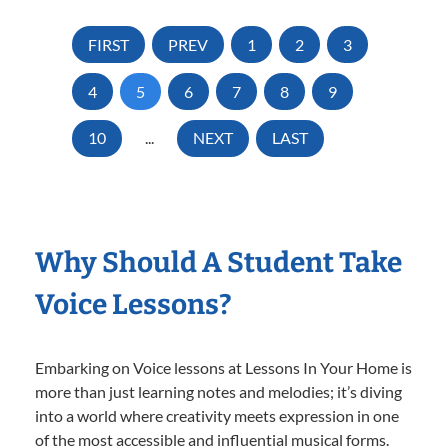
FIRST
PREV
1
2
3
4
5
6
7
8
9
10
...
NEXT
LAST
Why Should A Student Take
Voice Lessons?
Embarking on Voice lessons at Lessons In Your Home is
more than just learning notes and melodies; it’s diving
into a world where creativity meets expression in one
of the most accessible and influential musical forms.