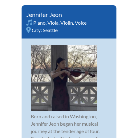
Jennifer Jeon
Piano
,
Viola
,
Violin
,
Voice
City:
Seattle
Born and raised in Washington,
Jennifer Jeon began her musical
journey at the tender age of four.