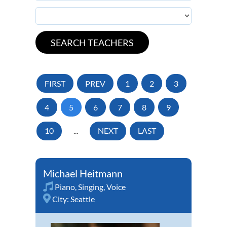
FIRST
PREV
1
2
3
4
5
6
7
8
9
10
...
NEXT
LAST
Michael Heitmann
Piano
,
Singing
,
Voice
City:
Seattle