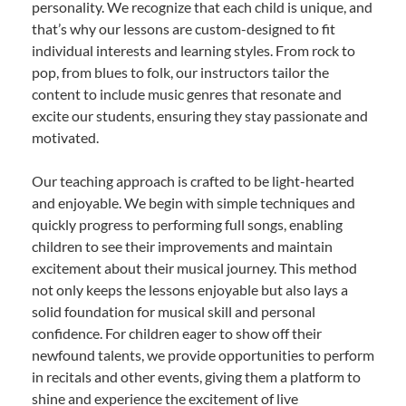
personality. We recognize that each child is unique, and
that’s why our lessons are custom-designed to fit
individual interests and learning styles. From rock to
pop, from blues to folk, our instructors tailor the
content to include music genres that resonate and
excite our students, ensuring they stay passionate and
motivated.
Our teaching approach is crafted to be light-hearted
and enjoyable. We begin with simple techniques and
quickly progress to performing full songs, enabling
children to see their improvements and maintain
excitement about their musical journey. This method
not only keeps the lessons enjoyable but also lays a
solid foundation for musical skill and personal
confidence. For children eager to show off their
newfound talents, we provide opportunities to perform
in recitals and other events, giving them a platform to
shine and experience the excitement of live