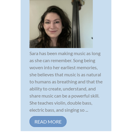
Sara has been making music as long
as she can remember. Song being
woven into her earliest memories,
she believes that music is as natural
to humans as breathing and that the
ability to create, understand, and
share music can be a powerful skill.
She teaches violin, double bass,
electric bass, and singing so ...
READ MORE