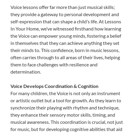
Voice lessons offer far more than just musical skills;
they provide a gateway to personal development and
self-expression that can shape a child’s life. At Lessons
In Your Home, we’ve witnessed firsthand how learning
the Voice can empower young minds, fostering a belief
in themselves that they can achieve anything they set
their minds to. This confidence, born in music lessons,
often carries through to all areas of their lives, helping
them to face challenges with resilience and
determination.
Voice Develops Coordination & Cognition
For many children, the Voice is not only an instrument
or artistic outlet but a tool for growth. As they learn to
synchronize their playing with rhythm and technique,
they enhance their sensory motor skills, timing, and
musical awareness. This coordination is crucial, not just
for music, but for developing cognitive abilities that aid