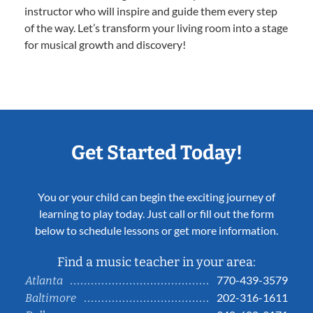
instructor who will inspire and guide them every step
of the way. Let’s transform your living room into a stage
for musical growth and discovery!
Get Started Today!
You or your child can begin the exciting journey of
learning to play today. Just call or fill out the form
below to schedule lessons or get more information.
Find a music teacher in your area:
770-439-3579
Atlanta
202-316-1611
Baltimore