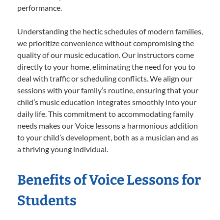
performance.
Understanding the hectic schedules of modern families,
we prioritize convenience without compromising the
quality of our music education. Our instructors come
directly to your home, eliminating the need for you to
deal with traffic or scheduling conflicts. We align our
sessions with your family’s routine, ensuring that your
child’s music education integrates smoothly into your
daily life. This commitment to accommodating family
needs makes our Voice lessons a harmonious addition
to your child’s development, both as a musician and as
a thriving young individual.
Benefits of Voice Lessons for
Students