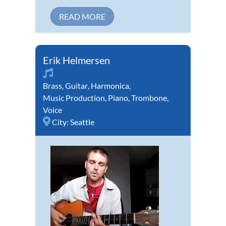
READ MORE
Erik Helmersen
Brass
,
Guitar
,
Harmonica
,
Music Production
,
Piano
,
Trombone
,
Voice
City:
Seattle