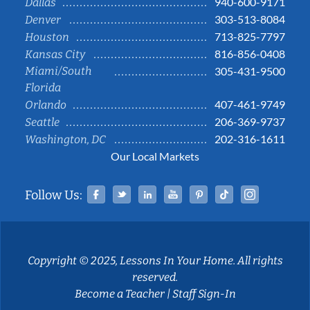
940-600-9171
Dallas
303-513-8084
Denver
713-825-7797
Houston
816-856-0408
Kansas City
Miami/South
305-431-9500
Florida
407-461-9749
Orlando
206-369-9737
Seattle
202-316-1611
Washington, DC
Our Local Markets
Facebook
Twitter
Linked In
YouTube
Pinterest
Tiktok
Instag
Follow Us:
Copyright © 2025, Lessons In Your Home. All rights
reserved.
Become a Teacher
|
Staff Sign-In