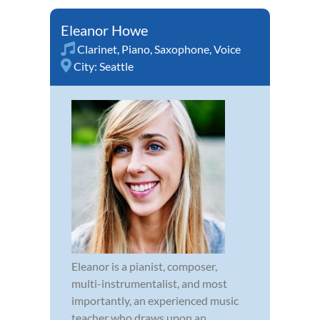
Eleanor Howe
Clarinet
,
Piano
,
Saxophone
,
Voice
City:
Seattle
Eleanor is a pianist, composer,
multi-instrumentalist, and most
importantly, an experienced music
teacher who draws upon an