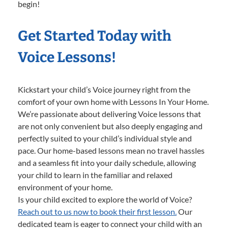
begin!
Get Started Today with
Voice Lessons!
Kickstart your child’s Voice journey right from the
comfort of your own home with Lessons In Your Home.
We’re passionate about delivering Voice lessons that
are not only convenient but also deeply engaging and
perfectly suited to your child’s individual style and
pace. Our home-based lessons mean no travel hassles
and a seamless fit into your daily schedule, allowing
your child to learn in the familiar and relaxed
environment of your home.
Is your child excited to explore the world of Voice?
Reach out to us now to book their first lesson.
Our
dedicated team is eager to connect your child with an