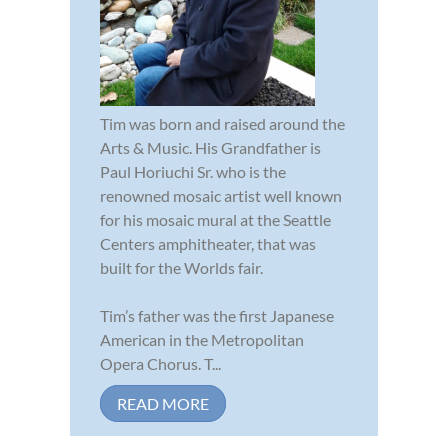
Tim was born and raised around the
Arts & Music. His Grandfather is
Paul Horiuchi Sr. who is the
renowned mosaic artist well known
for his mosaic mural at the Seattle
Centers amphitheater, that was
built for the Worlds fair.
Tim’s father was the first Japanese
American in the Metropolitan
Opera Chorus. T...
READ MORE