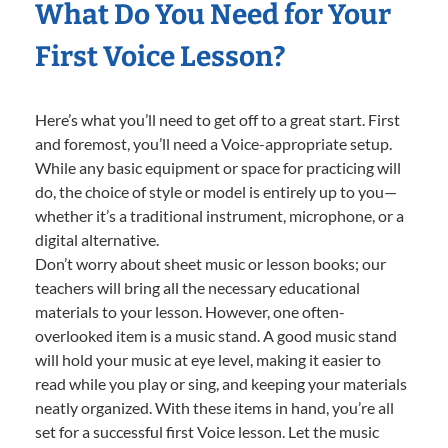
What Do You Need for Your
First Voice Lesson?
Here’s what you’ll need to get off to a great start. First
and foremost, you’ll need a Voice-appropriate setup.
While any basic equipment or space for practicing will
do, the choice of style or model is entirely up to you—
whether it’s a traditional instrument, microphone, or a
digital alternative.
Don’t worry about sheet music or lesson books; our
teachers will bring all the necessary educational
materials to your lesson. However, one often-
overlooked item is a music stand. A good music stand
will hold your music at eye level, making it easier to
read while you play or sing, and keeping your materials
neatly organized. With these items in hand, you’re all
set for a successful first Voice lesson. Let the music