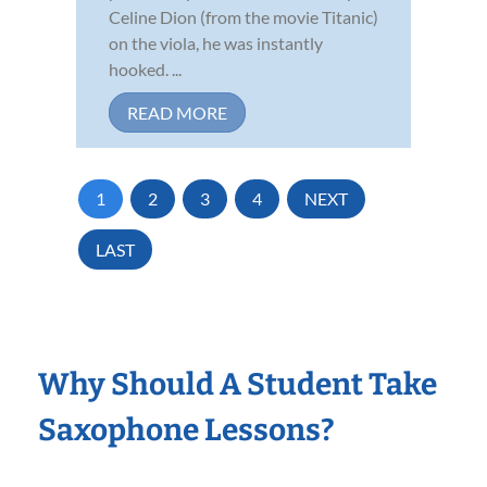
Celine Dion (from the movie Titanic)
on the viola, he was instantly
hooked. ...
READ MORE
1
2
3
4
NEXT
LAST
Why Should A Student Take
Saxophone Lessons?