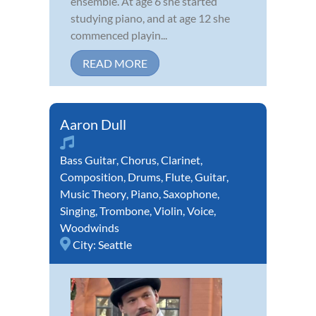
ensemble. At age 6 she started
studying piano, and at age 12 she
commenced playin...
READ MORE
Aaron Dull
Bass Guitar
,
Chorus
,
Clarinet
,
Composition
,
Drums
,
Flute
,
Guitar
,
Music Theory
,
Piano
,
Saxophone
,
Singing
,
Trombone
,
Violin
,
Voice
,
Woodwinds
City:
Seattle