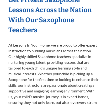
Lessons Across the Nation
With Our Saxophone
Teachers
At Lessons In Your Home, we are proud to offer expert
instruction to budding musicians across the nation.
Our highly skilled Saxophone teachers specialize in
nurturing young talent, providing lessons that are
tailored to each child’s unique learning style and
musical interests. Whether your child is picking up a
Saxophone for the first time or looking to enhance their
skills, our instructors are passionate about creating a
supportive and engaging learning environment. With
us, your child’s musical journey is in expert hands,
ensuring they not only learn, but also love every strum