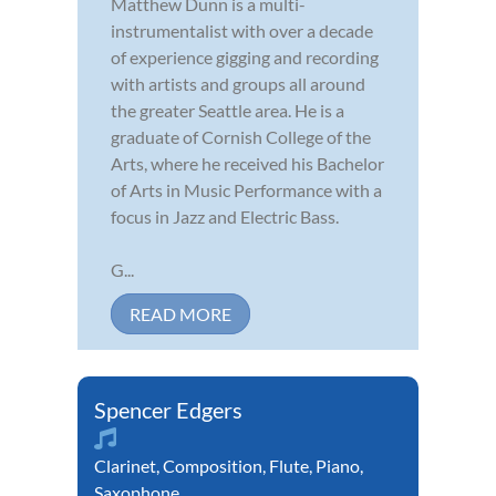
Matthew Dunn is a multi-
instrumentalist with over a decade
of experience gigging and recording
with artists and groups all around
the greater Seattle area. He is a
graduate of Cornish College of the
Arts, where he received his Bachelor
of Arts in Music Performance with a
focus in Jazz and Electric Bass.
G...
READ MORE
Spencer Edgers
Clarinet
,
Composition
,
Flute
,
Piano
,
Saxophone