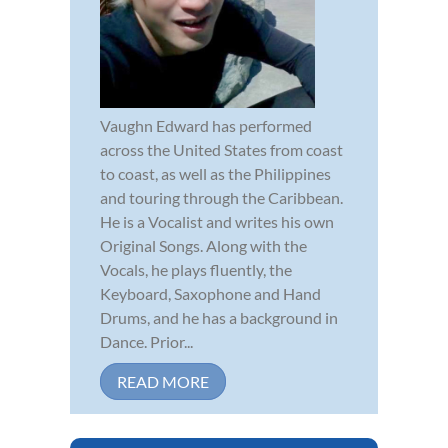
Vaughn Edward has performed
across the United States from coast
to coast, as well as the Philippines
and touring through the Caribbean.
He is a Vocalist and writes his own
Original Songs. Along with the
Vocals, he plays fluently, the
Keyboard, Saxophone and Hand
Drums, and he has a background in
Dance. Prior...
READ MORE