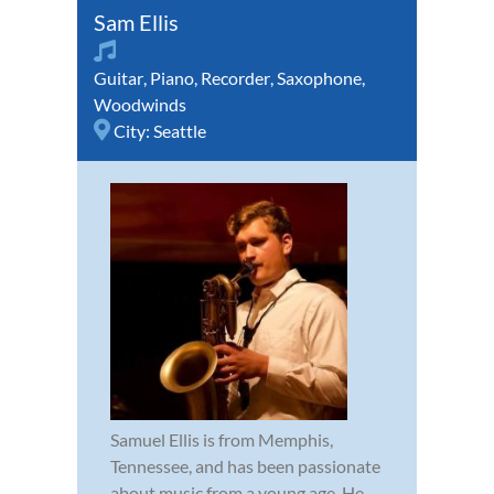
Sam Ellis
Guitar
,
Piano
,
Recorder
,
Saxophone
,
Woodwinds
City:
Seattle
Samuel Ellis is from Memphis,
Tennessee, and has been passionate
about music from a young age. He