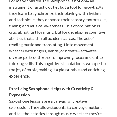
For many children, the Saxophone is not only an
instrument or artistic outlet but a tool for growth. As
they learn to synchronize their playing with rhythm
and technique, they enhance their sensory motor skills,
timing, and musical awareness. This coordination is
crucial, not just for music, but for developing cognitive
abilities that aid in all academic areas. The act of
reading music and translating it into movement—
whether with fingers, hands, or breath—activates
diverse parts of the brain, improving focus and critical
thinking skills. This cognitive stimulation is wrapped in
the joy of music, making it a pleasurable and enriching
experience.
Practicing Saxophone Helps with Creativity &
Expression
Saxophone lessons are a canvas for creative
expression. They allow students to convey emotions
and tell their stories through music, whether they’re