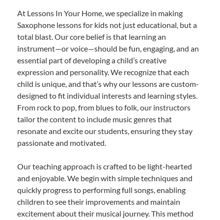
At Lessons In Your Home, we specialize in making
Saxophone lessons for kids not just educational, but a
total blast. Our core belief is that learning an
instrument—or voice—should be fun, engaging, and an
essential part of developing a child’s creative
expression and personality. We recognize that each
child is unique, and that’s why our lessons are custom-
designed to fit individual interests and learning styles.
From rock to pop, from blues to folk, our instructors
tailor the content to include music genres that
resonate and excite our students, ensuring they stay
passionate and motivated.
Our teaching approach is crafted to be light-hearted
and enjoyable. We begin with simple techniques and
quickly progress to performing full songs, enabling
children to see their improvements and maintain
excitement about their musical journey. This method