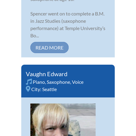
Spencer went on to complete a B.M.
in Jazz Studies (saxophone
performance) at Temple University’s
Bo...
READ MORE
Vaughn Edward
Piano
,
Saxophone
,
Voice
City:
Seattle