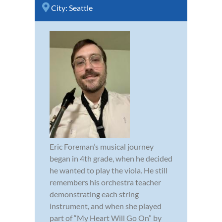
City:
Seattle
Eric Foreman’s musical journey
began in 4th grade, when he decided
he wanted to play the viola. He still
remembers his orchestra teacher
demonstrating each string
instrument, and when she played
part of “My Heart Will Go On” by