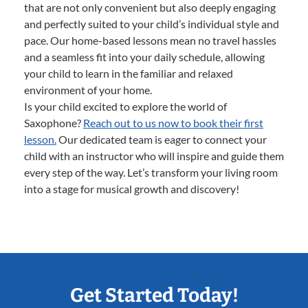
that are not only convenient but also deeply engaging
and perfectly suited to your child’s individual style and
pace. Our home-based lessons mean no travel hassles
and a seamless fit into your daily schedule, allowing
your child to learn in the familiar and relaxed
environment of your home.
Is your child excited to explore the world of
Saxophone?
Reach out to us now to book their first
lesson.
Our dedicated team is eager to connect your
child with an instructor who will inspire and guide them
every step of the way. Let’s transform your living room
into a stage for musical growth and discovery!
Get Started Today!