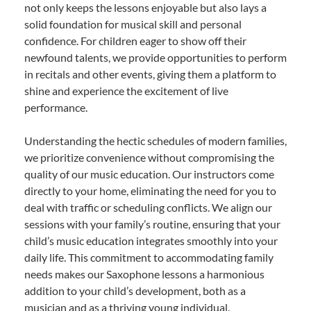
not only keeps the lessons enjoyable but also lays a
solid foundation for musical skill and personal
confidence. For children eager to show off their
newfound talents, we provide opportunities to perform
in recitals and other events, giving them a platform to
shine and experience the excitement of live
performance.
Understanding the hectic schedules of modern families,
we prioritize convenience without compromising the
quality of our music education. Our instructors come
directly to your home, eliminating the need for you to
deal with traffic or scheduling conflicts. We align our
sessions with your family’s routine, ensuring that your
child’s music education integrates smoothly into your
daily life. This commitment to accommodating family
needs makes our Saxophone lessons a harmonious
addition to your child’s development, both as a
musician and as a thriving young individual.