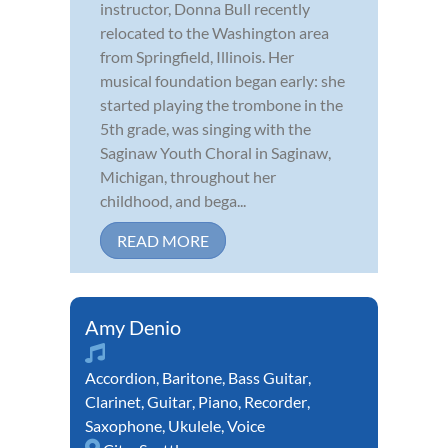
instructor, Donna Bull recently
relocated to the Washington area
from Springfield, Illinois. Her
musical foundation began early: she
started playing the trombone in the
5th grade, was singing with the
Saginaw Youth Choral in Saginaw,
Michigan, throughout her
childhood, and bega...
READ MORE
Amy Denio
Accordion
,
Baritone
,
Bass Guitar
,
Clarinet
,
Guitar
,
Piano
,
Recorder
,
Saxophone
,
Ukulele
,
Voice