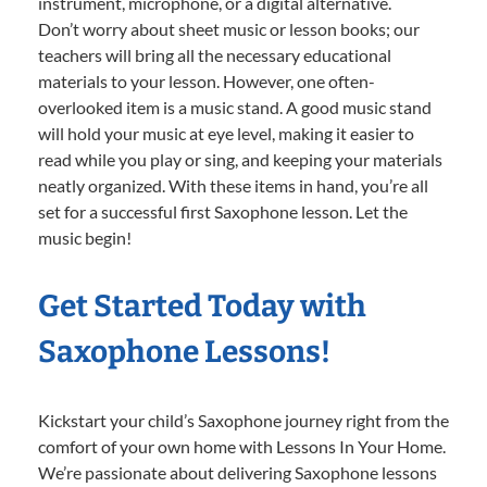
instrument, microphone, or a digital alternative.
Don’t worry about sheet music or lesson books; our
teachers will bring all the necessary educational
materials to your lesson. However, one often-
overlooked item is a music stand. A good music stand
will hold your music at eye level, making it easier to
read while you play or sing, and keeping your materials
neatly organized. With these items in hand, you’re all
set for a successful first Saxophone lesson. Let the
music begin!
Get Started Today with
Saxophone Lessons!
Kickstart your child’s Saxophone journey right from the
comfort of your own home with Lessons In Your Home.
We’re passionate about delivering Saxophone lessons