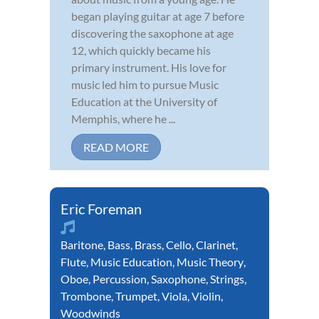
began playing guitar at age 7 before
discovering the saxophone at age
12, which quickly became his
primary instrument. His love for
music led him to pursue Music
Education at the University of
Memphis, where he ...
READ MORE
Eric Foreman
Baritone
,
Bass
,
Brass
,
Cello
,
Clarinet
,
Flute
,
Music Education
,
Music Theory
,
Oboe
,
Percussion
,
Saxophone
,
Strings
,
Trombone
,
Trumpet
,
Viola
,
Violin
,
Woodwinds