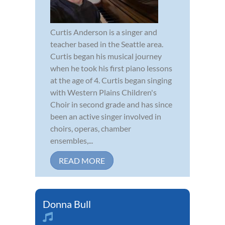
Curtis Anderson is a singer and
teacher based in the Seattle area.
Curtis began his musical journey
when he took his first piano lessons
at the age of 4. Curtis began singing
with Western Plains Children's
Choir in second grade and has since
been an active singer involved in
choirs, operas, chamber
ensembles,...
READ MORE
Donna Bull