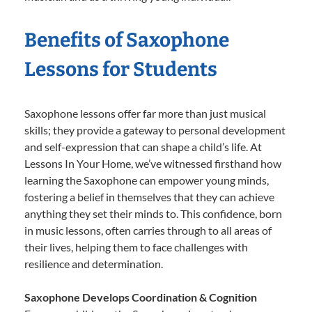
Benefits of Saxophone
Lessons for Students
Saxophone lessons offer far more than just musical
skills; they provide a gateway to personal development
and self-expression that can shape a child’s life. At
Lessons In Your Home, we’ve witnessed firsthand how
learning the Saxophone can empower young minds,
fostering a belief in themselves that they can achieve
anything they set their minds to. This confidence, born
in music lessons, often carries through to all areas of
their lives, helping them to face challenges with
resilience and determination.
Saxophone Develops Coordination & Cognition