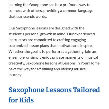
learning the Saxophone can be a profound way to
connect with others, providing a common language
that transcends words.
Our Saxophone lessons are designed with the
student’s personal growth in mind. Our experienced
instructors are committed to crafting engaging,
customized lesson plans that motivate and inspire.
Whether the goal is to perform at a gathering, join an
ensemble, or simply enjoy private moments of musical
creativity, Saxophone lessons at Lessons In Your Home
pave the way for a fulfilling and lifelong musical
journey.
Saxophone Lessons Tailored
for Kids