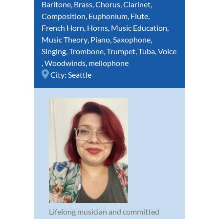
Baritone
,
Brass
,
Chorus
,
Clarinet
,
Composition
,
Euphonium
,
Flute
,
French Horn
,
Horns
,
Music Education
,
Music Theory
,
Piano
,
Saxophone
,
Singing
,
Trombone
,
Trumpet
,
Tuba
,
Voice
,
Woodwinds
,
mellophone
City:
Seattle
Lifelong musician and committed