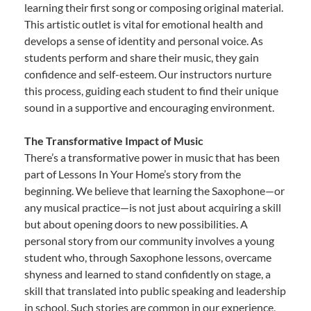
learning their first song or composing original material.
This artistic outlet is vital for emotional health and
develops a sense of identity and personal voice. As
students perform and share their music, they gain
confidence and self-esteem. Our instructors nurture
this process, guiding each student to find their unique
sound in a supportive and encouraging environment.
The Transformative Impact of Music
There’s a transformative power in music that has been
part of Lessons In Your Home’s story from the
beginning. We believe that learning the Saxophone—or
any musical practice—is not just about acquiring a skill
but about opening doors to new possibilities. A
personal story from our community involves a young
student who, through Saxophone lessons, overcame
shyness and learned to stand confidently on stage, a
skill that translated into public speaking and leadership
in school. Such stories are common in our experience,