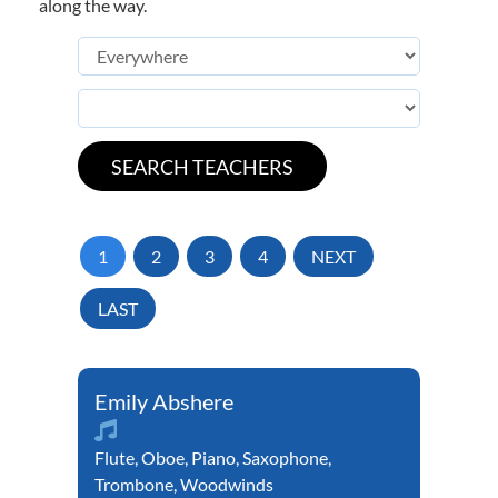
along the way.
1
2
3
4
NEXT
LAST
Emily Abshere
Flute
,
Oboe
,
Piano
,
Saxophone
,
Trombone
,
Woodwinds