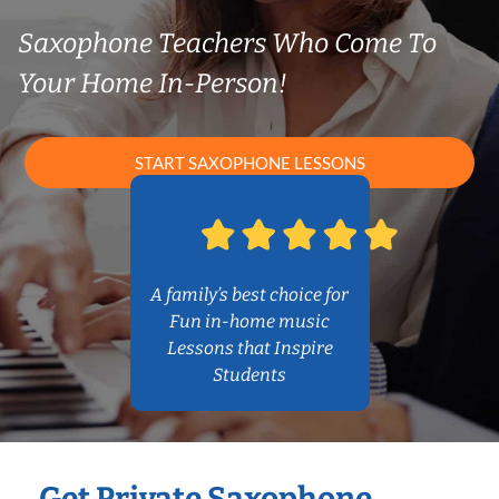
Saxophone Teachers Who Come To
Your Home In-Person!
START SAXOPHONE LESSONS
A family’s best choice for
Fun in-home music
Lessons that Inspire
Students
Get Private Saxophone