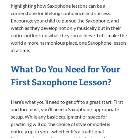
highlighting how Saxophone lessons can be a
cornerstone for lifelong confidence and success.
Encourage your child to pursue the Saxophone, and
watch as they develop not only musically but in their
entire outlook on what they can achieve. Let’s make the
world a more harmonious place, one Saxophone lesson
at a time.
What Do You Need for Your
First Saxophone Lesson?
Here’s what you’ll need to get off to a great start. First
and foremost, you’ll need a Saxophone-appropriate
setup. While any basic equipment or space for
practicing will do, the choice of style or model is
entirely up to you—whether it’s a traditional