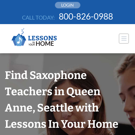
Skip
LOGIN
to
800-826-0988
CALL TODAY:
content
Find Saxophone
Teachers in Queen
Anne, Seattle with
Lessons In Your Home