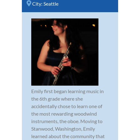
City:
Seattle
Emily first began learning music in
the 6th grade where she
accidentally chose to learn one of
the most rewarding woodwind
instruments, the oboe. Moving to
Stanwood, Washington, Emily
learned about the community that