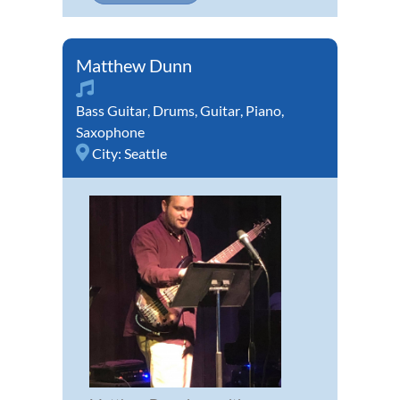
Matthew Dunn
Bass Guitar
,
Drums
,
Guitar
,
Piano
,
Saxophone
City:
Seattle