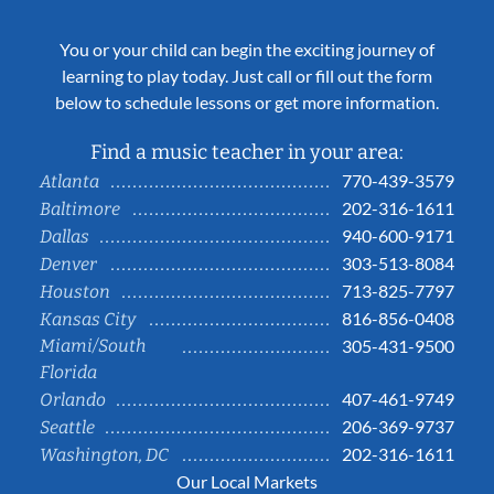
You or your child can begin the exciting journey of
learning to play today. Just call or fill out the form
below to schedule lessons or get more information.
Find a music teacher in your area:
770-439-3579
Atlanta
202-316-1611
Baltimore
940-600-9171
Dallas
303-513-8084
Denver
713-825-7797
Houston
816-856-0408
Kansas City
Miami/South
305-431-9500
Florida
407-461-9749
Orlando
206-369-9737
Seattle
202-316-1611
Washington, DC
Our Local Markets