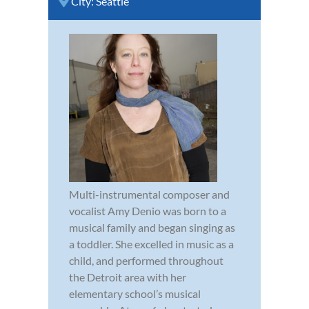
City:
Seattle
Multi-instrumental composer and
vocalist Amy Denio was born to a
musical family and began singing as
a toddler. She excelled in music as a
child, and performed throughout
the Detroit area with her
elementary school’s musical