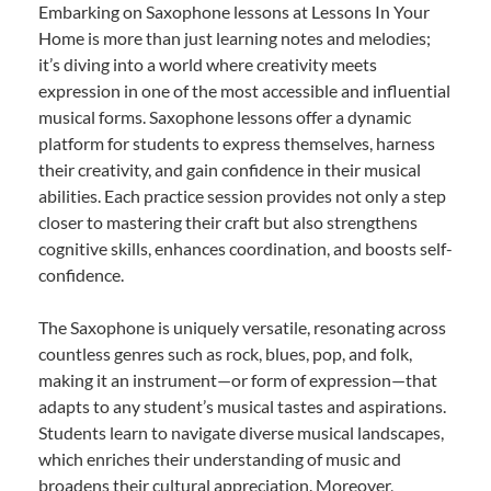
Embarking on Saxophone lessons at Lessons In Your
Home is more than just learning notes and melodies;
it’s diving into a world where creativity meets
expression in one of the most accessible and influential
musical forms. Saxophone lessons offer a dynamic
platform for students to express themselves, harness
their creativity, and gain confidence in their musical
abilities. Each practice session provides not only a step
closer to mastering their craft but also strengthens
cognitive skills, enhances coordination, and boosts self-
confidence.
The Saxophone is uniquely versatile, resonating across
countless genres such as rock, blues, pop, and folk,
making it an instrument—or form of expression—that
adapts to any student’s musical tastes and aspirations.
Students learn to navigate diverse musical landscapes,
which enriches their understanding of music and
broadens their cultural appreciation. Moreover,