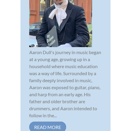
Aaron Dull's journey in music began
at a young age, growing up in a
household where music education
was a way of life. Surrounded by a
family deeply involved in music,
Aaron was exposed to guitar, piano,
and harp from an early age. His
father and older brother are
drummers, and Aaron intended to
follow in the...
READ MORE