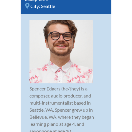
City:
Seattle
Spencer Edgers (he/they) is a
composer, audio producer, and
multi-instrumentalist based in
Seattle, WA. Spencer grew up in
Bellevue, WA, where they began
learning piano at age 4, and
saxophone at age 10.