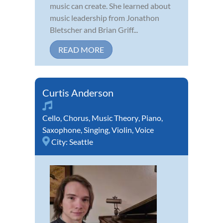
music can create. She learned about
music leadership from Jonathon
Bletscher and Brian Griff...
READ MORE
Curtis Anderson
Cello
,
Chorus
,
Music Theory
,
Piano
,
Saxophone
,
Singing
,
Violin
,
Voice
City:
Seattle