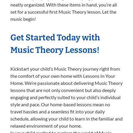
neatly organized. With these items in hand, you’re all
set for a successful first Music Theory lesson. Let the
music begin!
Get Started Today with
Music Theory Lessons!
Kickstart your child’s Music Theory journey right from
the comfort of your own home with Lessons In Your
Home. We’re passionate about delivering Music Theory
lessons that are not only convenient but also deeply
engaging and perfectly suited to your child’s individual
style and pace. Our home-based lessons mean no
travel hassles and a seamless fit into your daily
schedule, allowing your child to learn in the familiar and
relaxed environment of your home.
Is your child excited to explore the world of Music