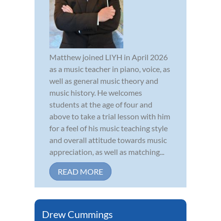
Matthew joined LIYH in April 2026
as a music teacher in piano, voice, as
well as general music theory and
music history. He welcomes
students at the age of four and
above to take a trial lesson with him
for a feel of his music teaching style
and overall attitude towards music
appreciation, as well as matching...
READ MORE
Drew Cummings