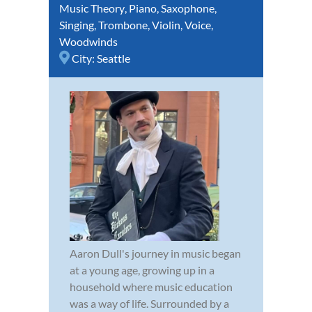
Music Theory
,
Piano
,
Saxophone
,
Singing
,
Trombone
,
Violin
,
Voice
,
Woodwinds
City:
Seattle
Aaron Dull's journey in music began
at a young age, growing up in a
household where music education
was a way of life. Surrounded by a