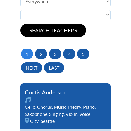
1
2
3
4
5
NEXT
LAST
Curtis Anderson
Cello
,
Chorus
,
Music Theory
,
Piano
,
Saxophone
,
Singing
,
Violin
,
Voice
City:
Seattle