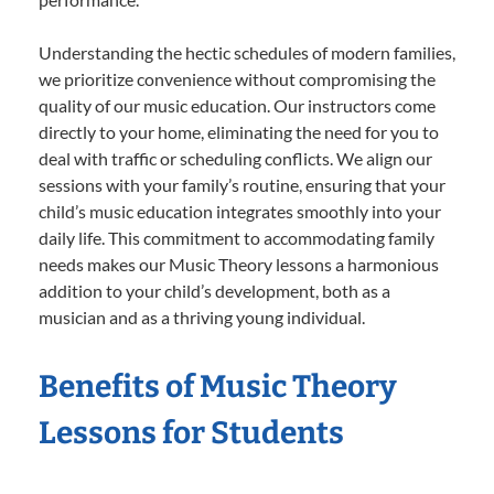
Understanding the hectic schedules of modern families,
we prioritize convenience without compromising the
quality of our music education. Our instructors come
directly to your home, eliminating the need for you to
deal with traffic or scheduling conflicts. We align our
sessions with your family’s routine, ensuring that your
child’s music education integrates smoothly into your
daily life. This commitment to accommodating family
needs makes our Music Theory lessons a harmonious
addition to your child’s development, both as a
musician and as a thriving young individual.
Benefits of Music Theory
Lessons for Students