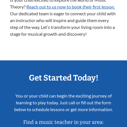
Theory?
Reach out to us now to book their first lesson.
Our dedicated team is eager to connect your child with
an instructor who will inspire and guide them every
step of the way. Let’s transform your living room into a
stage for musical growth and discovery!
Get Started Today!
You or your child can begin the exciting journey of
learning to play today. Just call or fill out the form
below to schedule lessons or get more information.
Find a music teacher in your area: