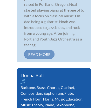
raised in Portland, Oregon, Noah
started playing piano at the age of 6,
with a focus on classical music. His
dad being a guitarist, Noah was
introduced to jazz, blues, and rock
from a young age. After joining
Portland Youth Jazz Orchestra as a
teenag...
READ MORE
Donna Bull
Baritone
,
Brass
,
Chorus
,
Clarinet
,
Composition
,
Euphonium
,
Flute
,
French Horn
,
Horns
,
Music Education
,
Music Theory
,
Piano
,
Saxophone
,