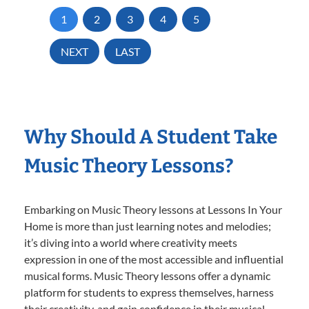
1
2
3
4
5
NEXT
LAST
Why Should A Student Take
Music Theory Lessons?
Embarking on Music Theory lessons at Lessons In Your
Home is more than just learning notes and melodies;
it’s diving into a world where creativity meets
expression in one of the most accessible and influential
musical forms. Music Theory lessons offer a dynamic
platform for students to express themselves, harness
their creativity, and gain confidence in their musical