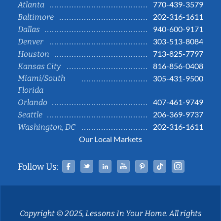
770-439-3579
Atlanta
202-316-1611
Baltimore
940-600-9171
Dallas
303-513-8084
Denver
713-825-7797
Houston
816-856-0408
Kansas City
Miami/South
305-431-9500
Florida
407-461-9749
Orlando
206-369-9737
Seattle
202-316-1611
Washington, DC
Our Local Markets
Facebook
Twitter
Linked In
YouTube
Pinterest
Tiktok
Instag
Follow Us:
Copyright © 2025, Lessons In Your Home. All rights