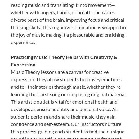
reading music and translating it into movement—
whether with fingers, hands, or breath—activates
diverse parts of the brain, improving focus and critical
thinking skills. This cognitive stimulation is wrapped in
the joy of music, making it a pleasurable and enriching
experience.
Practicing Music Theory Helps with Creativity &
Expression
Music Theory lessons are a canvas for creative
expression. They allow students to convey emotions
and tell their stories through music, whether they’re
learning their first song or composing original material.
This artistic outlet is vital for emotional health and
develops a sense of identity and personal voice. As
students perform and share their music, they gain
confidence and self-esteem. Our instructors nurture
this process, guiding each student to find their unique
sound in a supportive and encouraging environment.