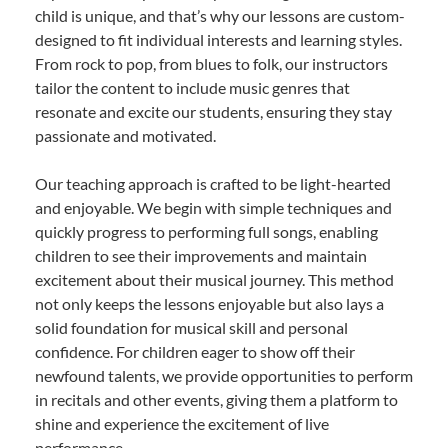
child is unique, and that’s why our lessons are custom-
designed to fit individual interests and learning styles.
From rock to pop, from blues to folk, our instructors
tailor the content to include music genres that
resonate and excite our students, ensuring they stay
passionate and motivated.
Our teaching approach is crafted to be light-hearted
and enjoyable. We begin with simple techniques and
quickly progress to performing full songs, enabling
children to see their improvements and maintain
excitement about their musical journey. This method
not only keeps the lessons enjoyable but also lays a
solid foundation for musical skill and personal
confidence. For children eager to show off their
newfound talents, we provide opportunities to perform
in recitals and other events, giving them a platform to
shine and experience the excitement of live
performance.