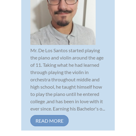
Mr. De Los Santos started playing
the piano and violin around the age
of 11. Taking what he had learned
through playing the violin in
orchestra throughout middle and
high school, he taught himself how
to play the piano until he entered
college ,and has been in love with it
ever since. Earning his Bachelor's o...
READ MORE