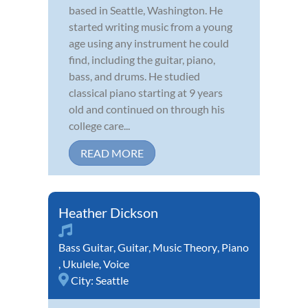
based in Seattle, Washington. He
started writing music from a young
age using any instrument he could
find, including the guitar, piano,
bass, and drums. He studied
classical piano starting at 9 years
old and continued on through his
college care...
READ MORE
Heather Dickson
Bass Guitar
,
Guitar
,
Music Theory
,
Piano
,
Ukulele
,
Voice
City:
Seattle