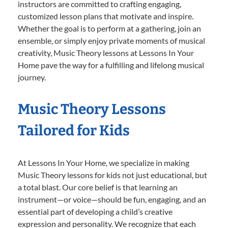
instructors are committed to crafting engaging,
customized lesson plans that motivate and inspire.
Whether the goal is to perform at a gathering, join an
ensemble, or simply enjoy private moments of musical
creativity, Music Theory lessons at Lessons In Your
Home pave the way for a fulfilling and lifelong musical
journey.
Music Theory Lessons
Tailored for Kids
At Lessons In Your Home, we specialize in making
Music Theory lessons for kids not just educational, but
a total blast. Our core belief is that learning an
instrument—or voice—should be fun, engaging, and an
essential part of developing a child’s creative
expression and personality. We recognize that each