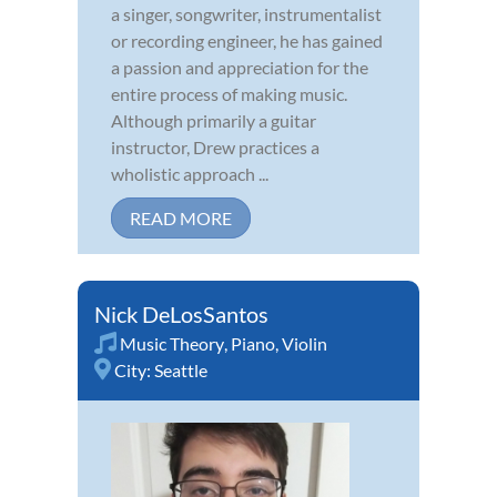
a singer, songwriter, instrumentalist
or recording engineer, he has gained
a passion and appreciation for the
entire process of making music.
Although primarily a guitar
instructor, Drew practices a
wholistic approach ...
READ MORE
Nick DeLosSantos
Music Theory
,
Piano
,
Violin
City:
Seattle