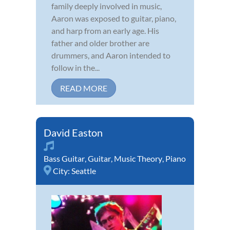
family deeply involved in music,
Aaron was exposed to guitar, piano,
and harp from an early age. His
father and older brother are
drummers, and Aaron intended to
follow in the...
READ MORE
David Easton
Bass Guitar
,
Guitar
,
Music Theory
,
Piano
City:
Seattle