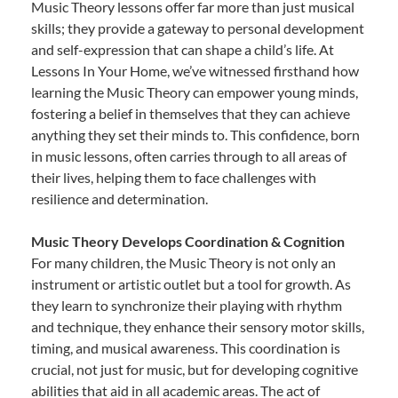
Music Theory lessons offer far more than just musical
skills; they provide a gateway to personal development
and self-expression that can shape a child’s life. At
Lessons In Your Home, we’ve witnessed firsthand how
learning the Music Theory can empower young minds,
fostering a belief in themselves that they can achieve
anything they set their minds to. This confidence, born
in music lessons, often carries through to all areas of
their lives, helping them to face challenges with
resilience and determination.
Music Theory Develops Coordination & Cognition
For many children, the Music Theory is not only an
instrument or artistic outlet but a tool for growth. As
they learn to synchronize their playing with rhythm
and technique, they enhance their sensory motor skills,
timing, and musical awareness. This coordination is
crucial, not just for music, but for developing cognitive
abilities that aid in all academic areas. The act of