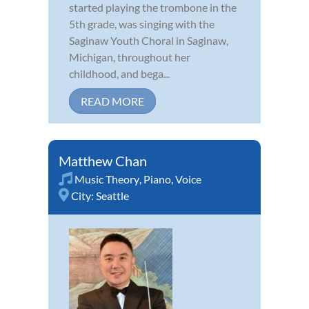
started playing the trombone in the
5th grade, was singing with the
Saginaw Youth Choral in Saginaw,
Michigan, throughout her
childhood, and bega...
READ MORE
Matthew Chan
Music Theory
,
Piano
,
Voice
City:
Seattle