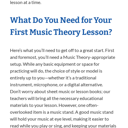
lesson at a time.
What Do You Need for Your
First Music Theory Lesson?
Here’s what you’ll need to get off to a great start. First
and foremost, you’ll need a Music Theory-appropriate
setup. While any basic equipment or space for
practicing will do, the choice of style or model is
entirely up to you—whether it’s a traditional
instrument, microphone, or a digital alternative.
Don’t worry about sheet music or lesson books; our
teachers will bring all the necessary educational
materials to your lesson. However, one often-
overlooked item is a music stand. A good music stand
will hold your music at eye level, making it easier to
read while you play or sing, and keeping your materials