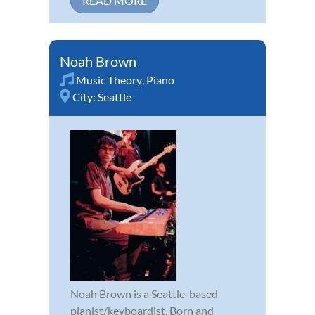
READ MORE
Noah Brown
Music Theory
,
Piano
City:
Seattle
Noah Brown is a Seattle-based
pianist/keyboardist. Born and