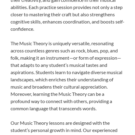
abilities. Each practice session provides not only a step
closer to mastering their craft but also strengthens
cognitive skills, enhances coordination, and boosts self-
confidence.
The Music Theory is uniquely versatile, resonating
across countless genres such as rock, blues, pop, and
folk, making it an instrument—or form of expression—
that adapts to any student’s musical tastes and
aspirations. Students learn to navigate diverse musical
landscapes, which enriches their understanding of
music and broadens their cultural appreciation.
Moreover, learning the Music Theory can be a
profound way to connect with others, providing a
common language that transcends words.
Our Music Theory lessons are designed with the
student’s personal growth in mind. Our experienced