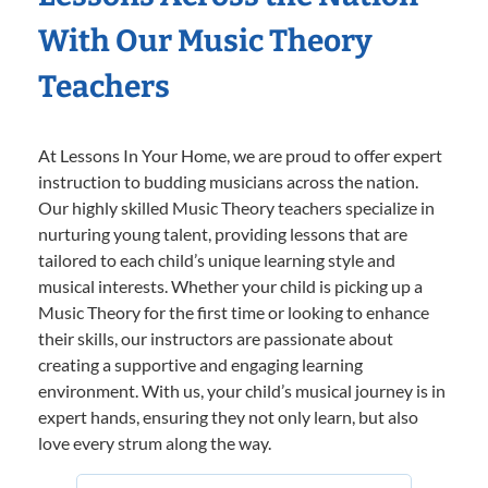
With Our Music Theory
Teachers
At Lessons In Your Home, we are proud to offer expert
instruction to budding musicians across the nation.
Our highly skilled Music Theory teachers specialize in
nurturing young talent, providing lessons that are
tailored to each child’s unique learning style and
musical interests. Whether your child is picking up a
Music Theory for the first time or looking to enhance
their skills, our instructors are passionate about
creating a supportive and engaging learning
environment. With us, your child’s musical journey is in
expert hands, ensuring they not only learn, but also
love every strum along the way.