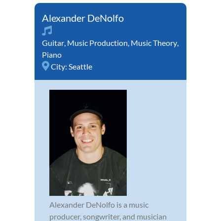
Alexander DeNolfo
Guitar
,
Music Production
,
Music Theory
,
Piano
City:
Seattle
Alexander DeNolfo is a music
producer, songwriter, and musician