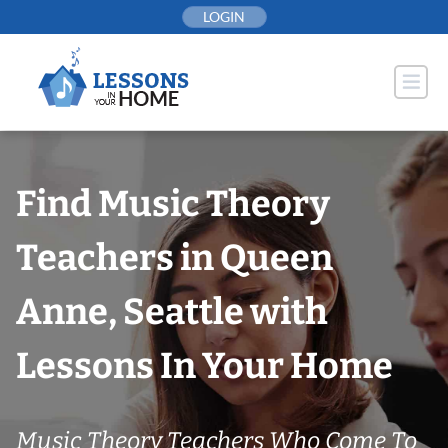
Skip
LOGIN
to
content
Find Music Theory
Teachers in Queen
Anne, Seattle with
Lessons In Your Home
Music Theory Teachers Who Come To