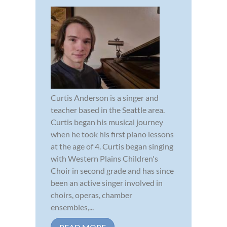
Curtis Anderson is a singer and
teacher based in the Seattle area.
Curtis began his musical journey
when he took his first piano lessons
at the age of 4. Curtis began singing
with Western Plains Children's
Choir in second grade and has since
been an active singer involved in
choirs, operas, chamber
ensembles,...