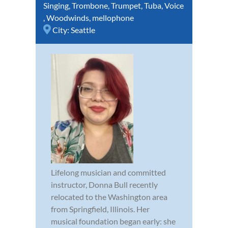
Singing
,
Trombone
,
Trumpet
,
Tuba
,
Voice
,
Woodwinds
,
mellophone
City:
Seattle
Lifelong musician and committed
instructor, Donna Bull recently
relocated to the Washington area
from Springfield, Illinois. Her
musical foundation began early: she