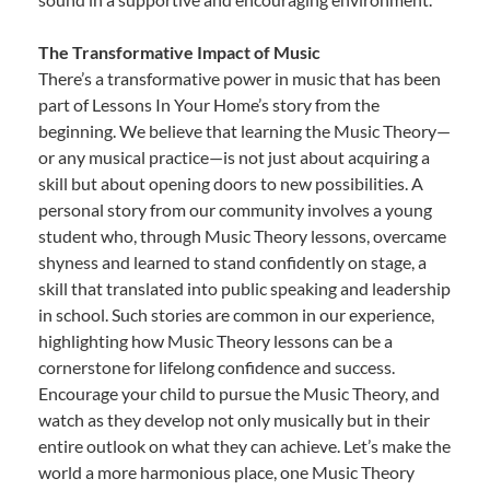
The Transformative Impact of Music
There’s a transformative power in music that has been
part of Lessons In Your Home’s story from the
beginning. We believe that learning the Music Theory—
or any musical practice—is not just about acquiring a
skill but about opening doors to new possibilities. A
personal story from our community involves a young
student who, through Music Theory lessons, overcame
shyness and learned to stand confidently on stage, a
skill that translated into public speaking and leadership
in school. Such stories are common in our experience,
highlighting how Music Theory lessons can be a
cornerstone for lifelong confidence and success.
Encourage your child to pursue the Music Theory, and
watch as they develop not only musically but in their
entire outlook on what they can achieve. Let’s make the
world a more harmonious place, one Music Theory