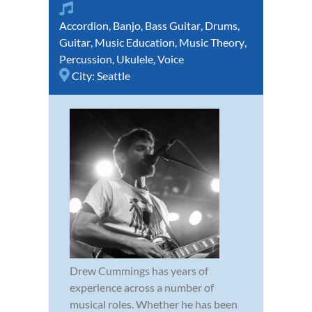
Accordion
,
Banjo
,
Bass Guitar
,
Drums
,
Guitar
,
Music Education
,
Music Theory
,
Percussion
,
Ukulele
,
Voice
City:
Seattle
Drew Cummings has years of
experience across a number of
musical roles. Whether he has been