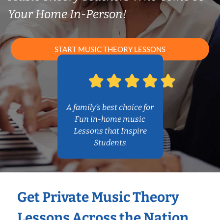
Your Home In-Person!
START MUSIC THEORY LESSONS
A family’s best choice for
Fun in-home music
Lessons that Inspire
Students
Get Private Music Theory
Lessons Across the Nation