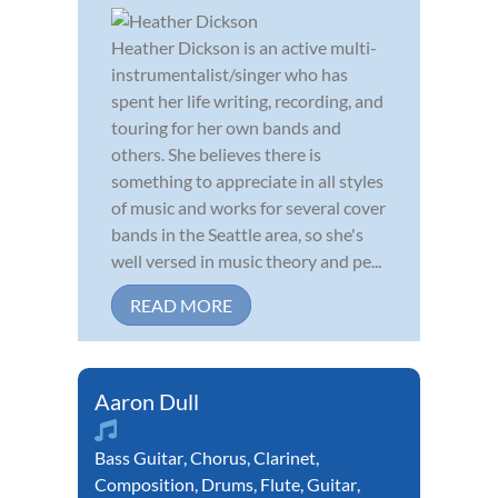
Heather Dickson is an active multi-
instrumentalist/singer who has
spent her life writing, recording, and
touring for her own bands and
others. She believes there is
something to appreciate in all styles
of music and works for several cover
bands in the Seattle area, so she's
well versed in music theory and pe...
READ MORE
Aaron Dull
Bass Guitar
,
Chorus
,
Clarinet
,
Composition
,
Drums
,
Flute
,
Guitar
,