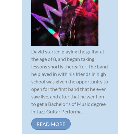
David started playing the guitar at
the age of 8, and began taking
lessons shortly thereafter. The band
he played in with his friends in high
school was given the opportunity to
open for the first band that he ever
saw live, and after that he went on
to get a Bachelor's of Music degree
in Jazz Guitar Performa...
READ MORE