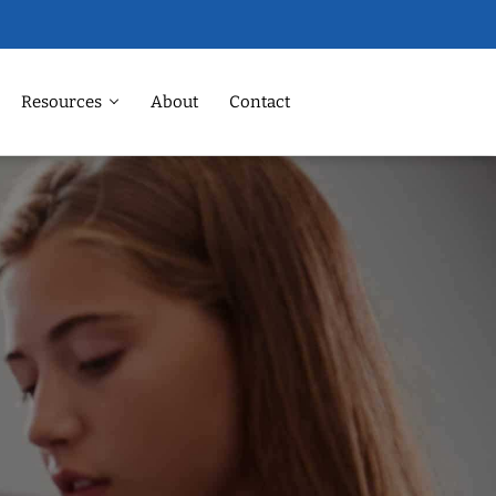
Resources
About
Contact