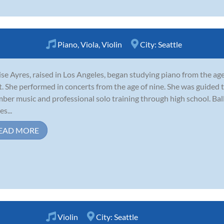
Piano
,
Viola
,
Violin
City:
Seattle
se Ayres, raised in Los Angeles, began studying piano from the age
t. She performed in concerts from the age of nine. She was guided 
ber music and professional solo training through high school. Ba
s...
EAD MORE
Violin
City:
Seattle