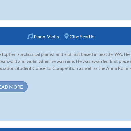
Piano
,
Violin
City:
Seattle
stopher is a classical pianist and violinist based in Seattle, WA. 
years-old and violin when he was nine. He was awarded first plac
ciation Student Concerto Competition as well as the Anna Rollin
EAD MORE