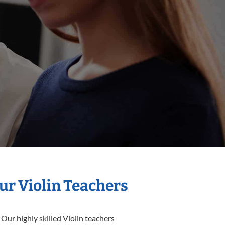
ur Violin Teachers
Our highly skilled Violin teachers