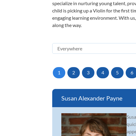
specialize in nurturing young talent, pro
child is picking up a Violin for the first
engaging learning environment. With us, y
along the way.
1
2
3
4
5
6
Susan Alexander Payne
Susa
quic
appe