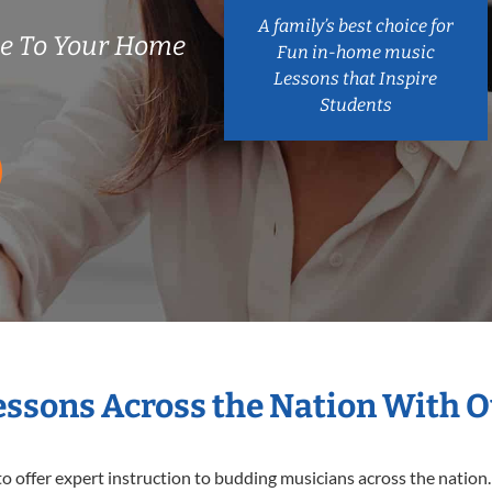
A family’s best choice for
me To Your Home
Fun in-home music
Lessons that Inspire
Students
Lessons Across the Nation With O
o offer expert
instruction to budding musicians across the nation. 