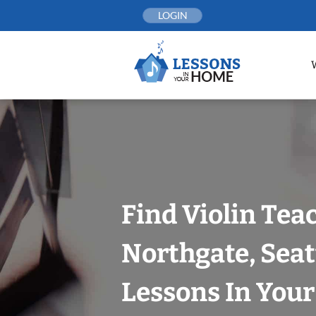
Skip
LOGIN
to
content
Find Violin Tea
Northgate, Seat
Lessons In You