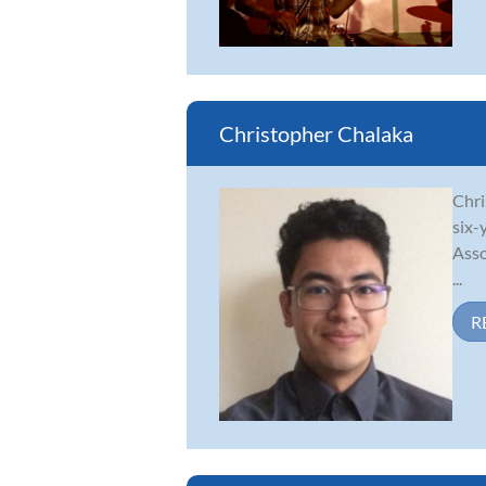
Christopher Chalaka
Chri
six-
Asso
...
R