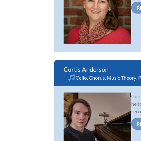
R
Curtis Anderson
Cello
,
Chorus
,
Music Theory
,
P
Curt
he t
seco
R