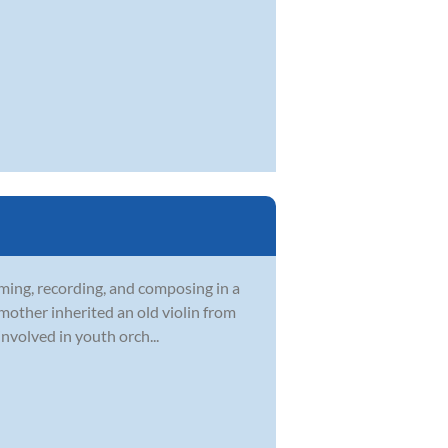
rming, recording, and composing in a
 mother inherited an old violin from
nvolved in youth orch...