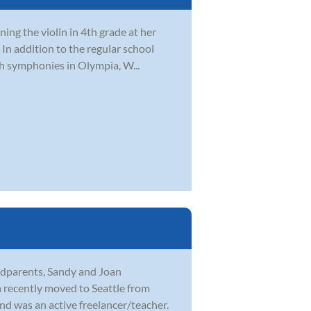
rning the violin in 4th grade at her
In addition to the regular school
h symphonies in Olympia, W...
andparents, Sandy and Joan
 recently moved to Seattle from
d was an active freelancer/teacher.