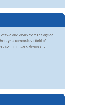
 of two and violin from the age of
through a competitive field of
llet, swimming and diving and