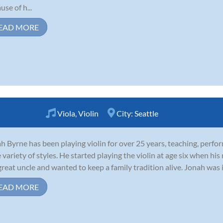
use of h...
EAD MORE
Viola
,
Violin
City:
Seattle
h Byrne has been playing violin for over 25 years, teaching, perfo
 variety of styles. He started playing the violin at age six when his
great uncle and wanted to keep a family tradition alive. Jonah was i
EAD MORE