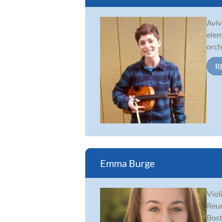
Aviv
elem
orch
R
Emma Burge
Viol
Reun
Bost