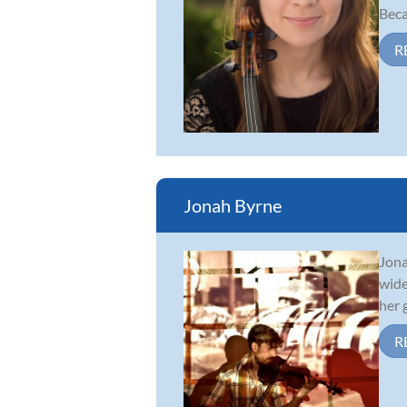
Beca
R
Jonah Byrne
Jona
wide
her 
R