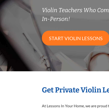
Violin Teachers Who Co
In-Person!
START VIOLIN LESSONS
Get Private Violin 
At Lessons In Your Home, we are proud t