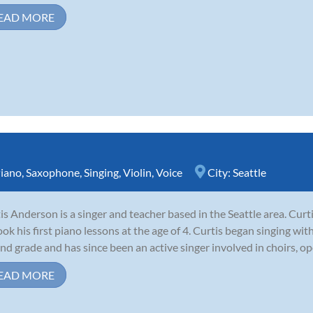
EAD MORE
iano
,
Saxophone
,
Singing
,
Violin
,
Voice
City:
Seattle
is Anderson is a singer and teacher based in the Seattle area. Cur
ook his first piano lessons at the age of 4. Curtis began singing wi
nd grade and has since been an active singer involved in choirs, op
EAD MORE