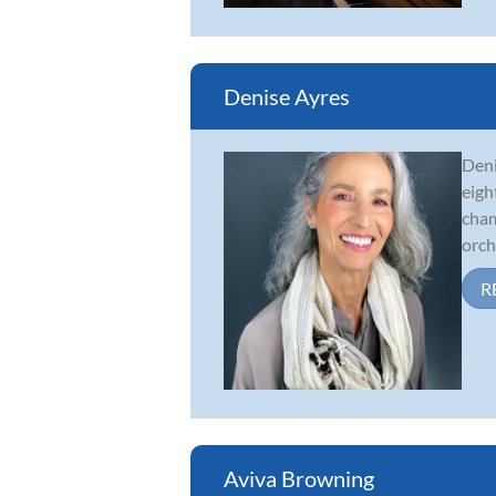
Denise Ayres
Deni
eigh
cham
orche
R
Aviva Browning