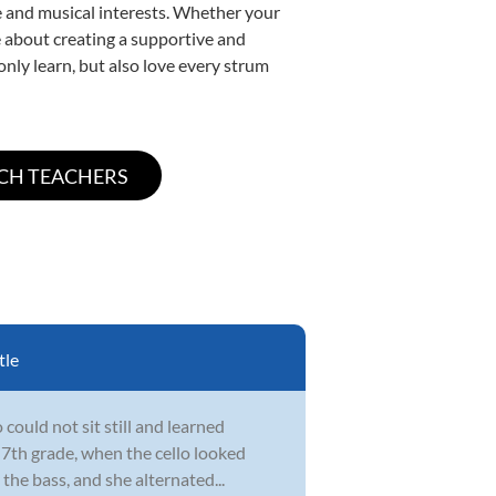
yle and musical interests. Whether your
ate about creating a supportive and
only learn, but also love every strum
tle
could not sit still and learned
 7th grade, when the cello looked
the bass, and she alternated...