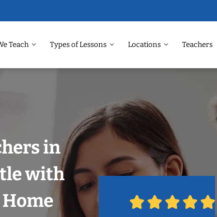
We Teach
Types of Lessons
Locations
Teachers
chers in
tle with
r Home