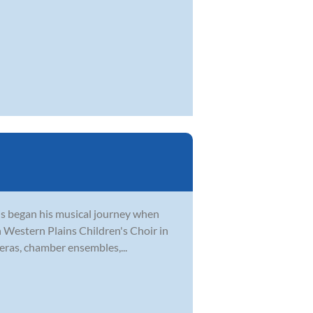
tis began his musical journey when
th Western Plains Children's Choir in
eras, chamber ensembles,...