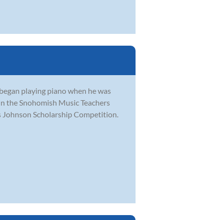
He began playing piano when he was
e in the Snohomish Music Teachers
s Johnson Scholarship Competition.