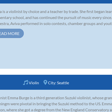
a is a violinist by choice and a teacher by trade. She first began lea
entary school, and has continued the pursuit of music every since. 
estra, Aviva performed in solo contests, chamber groups and yout
EAD MORE
Violin
City:
Seattle
inist Emma Burge is a third generation Suzuki violinist, whose gr
ingm were pivotal in bringing the Suzuki method to the US. Emma
on, where she got a degree from the New England Conservatory an