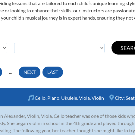
viding lessons that are tailored to each child’s unique learning st
 time or looking to enhance their skills, our instructors are passion
our child’s musical journey is in expert hands, ensuring they not 
...
NEXT
LAST
Cello
,
Piano
,
Ukulele
,
Viola
,
Violin
City:
Seat
n Alexander, Violin, Viola, Cello teacher was one of those kids who 
kly. She began violin in school in the 4th grade and played through
aling. The following year, her teacher thought she might like to try 