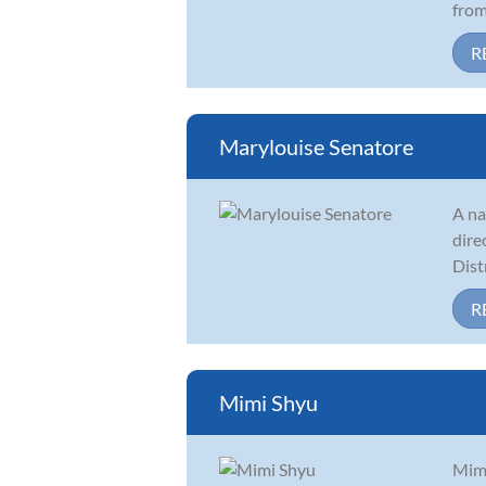
from 
R
Marylouise Senatore
A na
dire
Dist
R
Mimi Shyu
Mimi