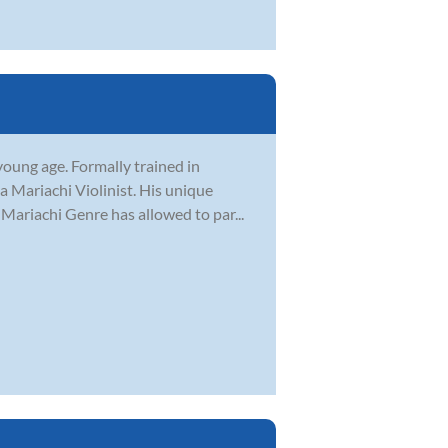
young age. Formally trained in
a Mariachi Violinist. His unique
 Mariachi Genre has allowed to par...