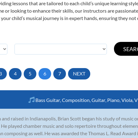
viding lessons that are tailored to each child’s unique learning st
 time or looking to enhance their skills, our instructors are passion
our child’s musical journey is in expert hands, ensuring they not 
3
4
5
6
7
NEXT
Bass Guitar
,
Composition
,
Guitar
,
Piano
,
Viola
,
V
 and raised in Indianapolis, Brian Scott began his study of music on
. He played chamber music and solo repertoire throughout elemen
n composing as well. He was awarded the Thomas L. Read Award 