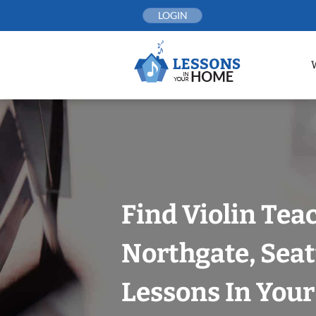
Skip
LOGIN
to
content
Find Violin Tea
Northgate, Seat
Lessons In You