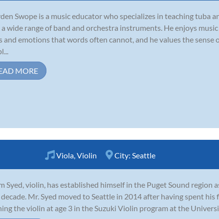
den Swope is a music educator who specializes in teaching tuba an
 a wide range of band and orchestra instruments. He enjoys music b
s and emotions that words often cannot, and he values the sense 
...
EAD MORE
Viola
,
Violin
City:
Seattle
 Syed, violin, has established himself in the Puget Sound region 
 decade. Mr. Syed moved to Seattle in 2014 after having spent his f
ning the violin at age 3 in the Suzuki Violin program at the Universi