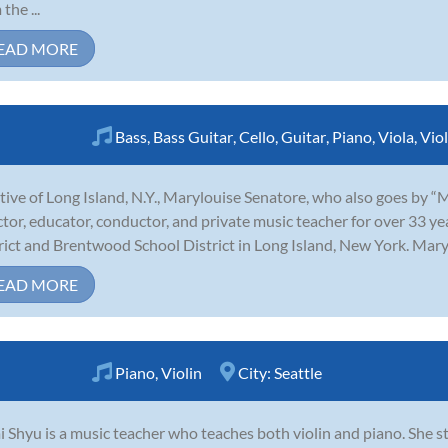
the ...
EAD MORE
Bass
,
Bass Guitar
,
Cello
,
Guitar
,
Piano
,
Viola
,
Viol
tive of Long Island, N.Y., Marylouise Senatore, who also goes by “
ctor, educator, conductor, and private music teacher for over 33 y
rict and Brentwood School District in Long Island, New York. Marylo
EAD MORE
Piano
,
Violin
City:
Seattle
 Shyu is a music teacher who teaches both violin and piano. She st