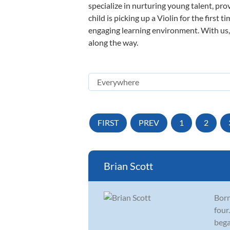
specialize in nurturing young talent, pro
child is picking up a Violin for the first
engaging learning environment. With us, y
along the way.
FIRST
PREV
1
2
Brian Scott
Born
four
bega