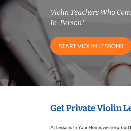
Violin Teachers Who Co
In-Person!
START VIOLIN LESSONS
Get Private Violin 
At Lessons In Your Home, we are proud t