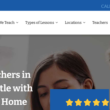
CAL
We Teach
Types of Lessons
Locations
Teachers
chers in
tle with
r Home