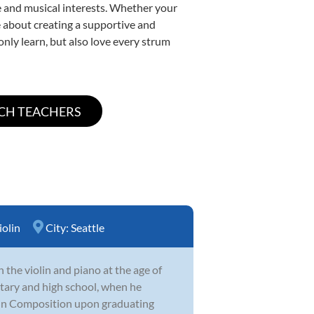
yle and musical interests. Whether your
ate about creating a supportive and
only learn, but also love every strum
iolin
City:
Seattle
 the violin and piano at the age of
tary and high school, when he
in Composition upon graduating