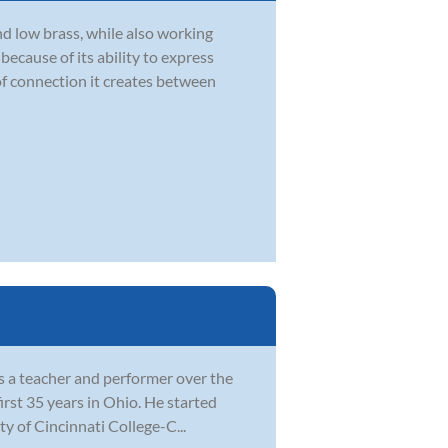
d low brass, while also working
ecause of its ability to express
of connection it creates between
as a teacher and performer over the
irst 35 years in Ohio. He started
ty of Cincinnati College-C...