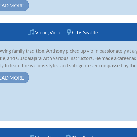
EAD MORE
Violin
,
Voice
City:
Seattle
owing family tradition, Anthony picked up violin passionately at a 
tle, and Guadalajara with various instructors. He made a career as 
ity to learn the various styles, and sub-genres encompassed by the
EAD MORE