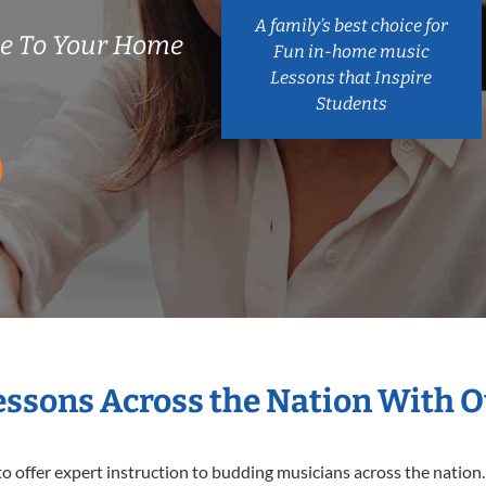
A family’s best choice for
me To Your Home
Fun in-home music
Lessons that Inspire
Students
Lessons Across the Nation With O
o offer expert
instruction to budding musicians across the nation. 