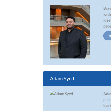
Bray
with
idea
peopl
R
Adam Syed
Adam
past
lear