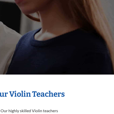
ur Violin Teachers
Our highly skilled Violin teachers