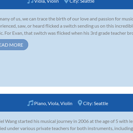
Viola
,
Violin
City:
Seattle
many of us, we can trace the birth of our love and passion for mus
rienced, saw, or heard flicked a switch sending us on this incredib
c. For Evan, that switch was flicked when his 3rd grade teacher brou
EAD MORE
Piano
,
Viola
,
Violin
City:
Seattle
el Wang started his musical journey in 2006 at the age of 5 with le
ied under various private teachers for both instruments, includ