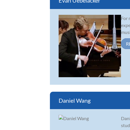
Evan Uebelacker
For 
expe
musi
R
Daniel Wang
Dani
stud