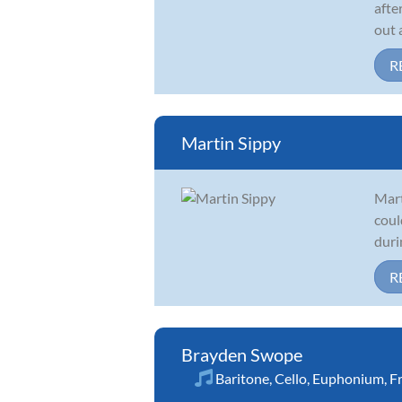
afte
out 
R
Martin Sippy
Mart
coul
duri
R
Brayden Swope
Baritone
,
Cello
,
Euphonium
,
F