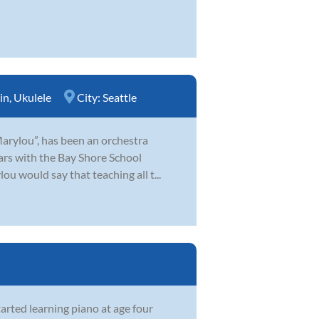
in
,
Ukulele
City:
Seattle
Marylou”, has been an orchestra
ears with the Bay Shore School
u would say that teaching all t...
arted learning piano at age four