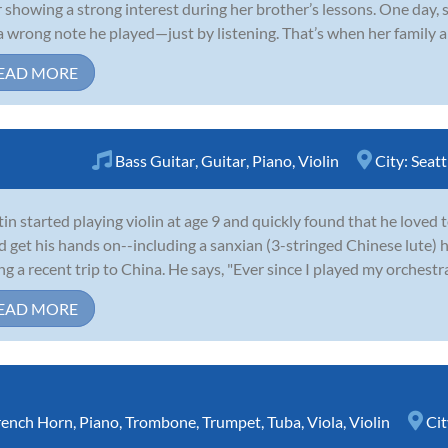
r showing a strong interest during her brother’s lessons. One day,
a wrong note he played—just by listening. That’s when her family and
EAD MORE
Bass Guitar
,
Guitar
,
Piano
,
Violin
City:
Seatt
in started playing violin at age 9 and quickly found that he loved 
d get his hands on--including a sanxian (3-stringed Chinese lute)
ng a recent trip to China. He says, "Ever since I played my orchestr
EAD MORE
rench Horn
,
Piano
,
Trombone
,
Trumpet
,
Tuba
,
Viola
,
Violin
Cit