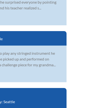
 she surprised everyone by pointing
 his teacher realized s...
le
to play any stringed instrument he
 he picked up and performed on
a challenge piece for my grandma...
y:
Seattle