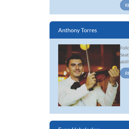
R
Anthony Torres
Foll
Seat
abil
R