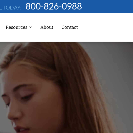
800-826-0988
L TODAY:
Resources
About
Contact