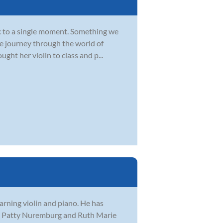
ic to a single moment. Something we
le journey through the world of
ght her violin to class and p...
arning violin and piano. He has
ing Patty Nuremburg and Ruth Marie