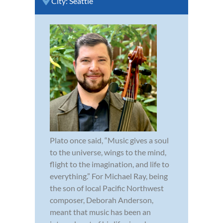
City:
Seattle
Plato once said, “Music gives a soul
to the universe, wings to the mind,
flight to the imagination, and life to
everything.” For Michael Ray, being
the son of local Pacific Northwest
composer, Deborah Anderson,
meant that music has been an