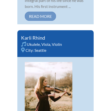
integral part of his life since he was
born. His first instrument ...
READ MORE
Karli Rhind
Ukulele
,
Viola
,
Violin
City:
Seattle