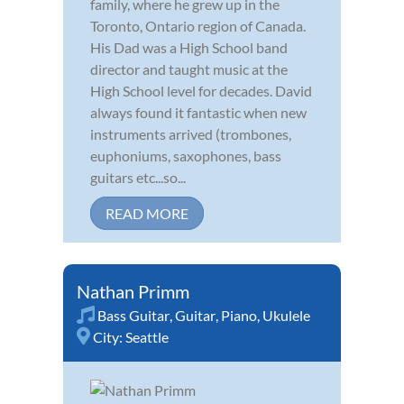
family, where he grew up in the
Toronto, Ontario region of Canada.
His Dad was a High School band
director and taught music at the
High School level for decades. David
always found it fantastic when new
instruments arrived (trombones,
euphoniums, saxophones, bass
guitars etc...so...
READ MORE
Nathan Primm
Bass Guitar
,
Guitar
,
Piano
,
Ukulele
City:
Seattle