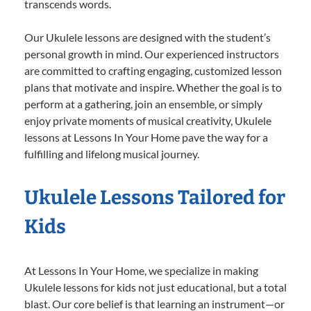
transcends words.
Our Ukulele lessons are designed with the student’s
personal growth in mind. Our experienced instructors
are committed to crafting engaging, customized lesson
plans that motivate and inspire. Whether the goal is to
perform at a gathering, join an ensemble, or simply
enjoy private moments of musical creativity, Ukulele
lessons at Lessons In Your Home pave the way for a
fulfilling and lifelong musical journey.
Ukulele Lessons Tailored for
Kids
At Lessons In Your Home, we specialize in making
Ukulele lessons for kids not just educational, but a total
blast. Our core belief is that learning an instrument—or