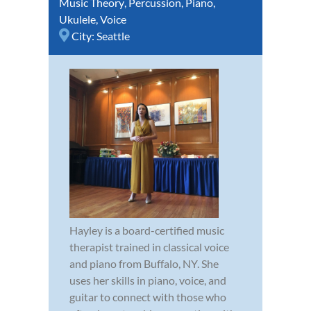
Music Theory
,
Percussion
,
Piano
,
Ukulele
,
Voice
City:
Seattle
Hayley is a board-certified music
therapist trained in classical voice
and piano from Buffalo, NY. She
uses her skills in piano, voice, and
guitar to connect with those who