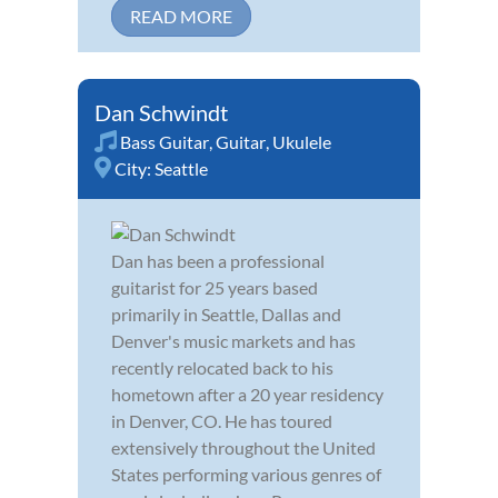
READ MORE
Dan Schwindt
Bass Guitar
,
Guitar
,
Ukulele
City:
Seattle
Dan has been a professional
guitarist for 25 years based
primarily in Seattle, Dallas and
Denver's music markets and has
recently relocated back to his
hometown after a 20 year residency
in Denver, CO. He has toured
extensively throughout the United
States performing various genres of