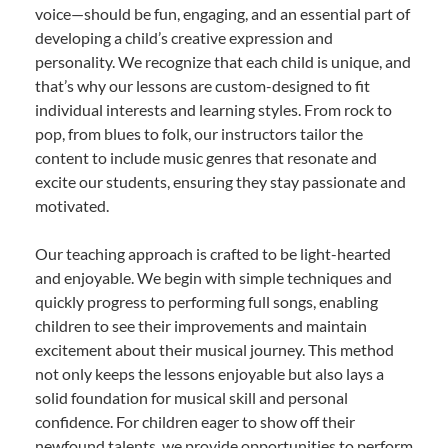
voice—should be fun, engaging, and an essential part of
developing a child’s creative expression and
personality. We recognize that each child is unique, and
that’s why our lessons are custom-designed to fit
individual interests and learning styles. From rock to
pop, from blues to folk, our instructors tailor the
content to include music genres that resonate and
excite our students, ensuring they stay passionate and
motivated.
Our teaching approach is crafted to be light-hearted
and enjoyable. We begin with simple techniques and
quickly progress to performing full songs, enabling
children to see their improvements and maintain
excitement about their musical journey. This method
not only keeps the lessons enjoyable but also lays a
solid foundation for musical skill and personal
confidence. For children eager to show off their
newfound talents, we provide opportunities to perform