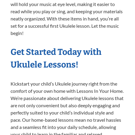
will hold your music at eye level, making it easier to
read while you play or sing, and keeping your materials
neatly organized. With these items in hand, you’re all
set for a successful first Ukulele lesson. Let the music
begin!
Get Started Today with
Ukulele Lessons!
Kickstart your child’s Ukulele journey right from the
comfort of your own home with Lessons In Your Home.
We’re passionate about delivering Ukulele lessons that
are not only convenient but also deeply engaging and
perfectly suited to your child’s individual style and
pace. Our home-based lessons mean no travel hassles
and a seamless fit into your daily schedule, allowing
your child to learn in the familiar and relaxed