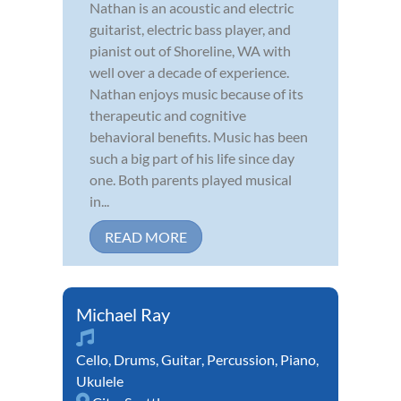
Nathan is an acoustic and electric
guitarist, electric bass player, and
pianist out of Shoreline, WA with
well over a decade of experience.
Nathan enjoys music because of its
therapeutic and cognitive
behavioral benefits. Music has been
such a big part of his life since day
one. Both parents played musical
in...
READ MORE
Michael Ray
Cello
,
Drums
,
Guitar
,
Percussion
,
Piano
,
Ukulele