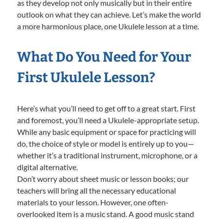
as they develop not only musically but in their entire
outlook on what they can achieve. Let’s make the world
a more harmonious place, one Ukulele lesson at a time.
What Do You Need for Your
First Ukulele Lesson?
Here’s what you’ll need to get off to a great start. First
and foremost, you’ll need a Ukulele-appropriate setup.
While any basic equipment or space for practicing will
do, the choice of style or model is entirely up to you—
whether it’s a traditional instrument, microphone, or a
digital alternative.
Don’t worry about sheet music or lesson books; our
teachers will bring all the necessary educational
materials to your lesson. However, one often-
overlooked item is a music stand. A good music stand