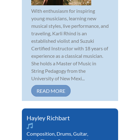
With enthusiasm for inspiring
young musicians, learning new
musical styles, live performance, and
traveling, Karli Rhind is an
established violist and Suzuki
Certified Instructor with 18 years of
experience as a classical musician.
She holds a Master of Music in
String Pedagogy from the
University of New Mexi...
READ MORE
Hayley Richbart
Composition
,
Drums
,
Guitar
,