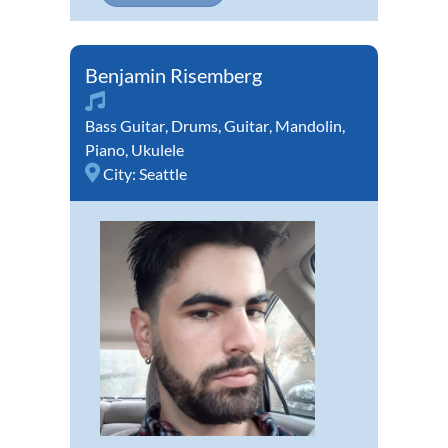
Benjamin Risemberg
Bass Guitar
,
Drums
,
Guitar
,
Mandolin
,
Piano
,
Ukulele
City:
Seattle