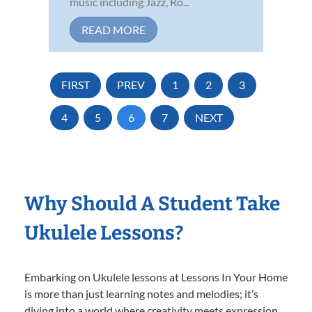
music including Jazz, Ro...
READ MORE
FIRST
PREV
1
2
3
4
5
6
7
NEXT
Why Should A Student Take
Ukulele Lessons?
Embarking on Ukulele lessons at Lessons In Your Home
is more than just learning notes and melodies; it’s
diving into a world where creativity meets expression