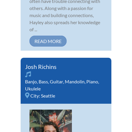
often have trouble connecting with
others. Along with a passion for
music and building connections,
Hayley also spreads her knowledge
of ...
READ MORE
Josh Richins
Banjo
,
Bass
,
Guitar
,
Mandolin
,
Piano
,
Ukulele
City:
Seattle