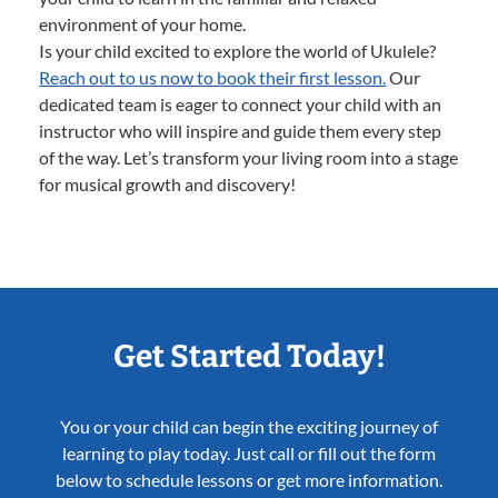
environment of your home.
Is your child excited to explore the world of Ukulele?
Reach out to us now to book their first lesson.
Our
dedicated team is eager to connect your child with an
instructor who will inspire and guide them every step
of the way. Let’s transform your living room into a stage
for musical growth and discovery!
Get Started Today!
You or your child can begin the exciting journey of
learning to play today. Just call or fill out the form
below to schedule lessons or get more information.