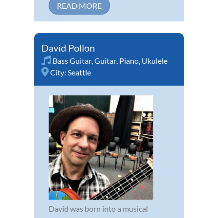
READ MORE
David Pollon
Bass Guitar
,
Guitar
,
Piano
,
Ukulele
City:
Seattle
David was born into a musical