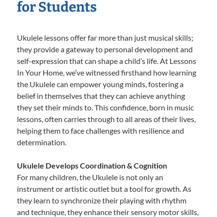
for Students
Ukulele lessons offer far more than just musical skills;
they provide a gateway to personal development and
self-expression that can shape a child’s life. At Lessons
In Your Home, we’ve witnessed firsthand how learning
the Ukulele can empower young minds, fostering a
belief in themselves that they can achieve anything
they set their minds to. This confidence, born in music
lessons, often carries through to all areas of their lives,
helping them to face challenges with resilience and
determination.
Ukulele Develops Coordination & Cognition
For many children, the Ukulele is not only an
instrument or artistic outlet but a tool for growth. As
they learn to synchronize their playing with rhythm
and technique, they enhance their sensory motor skills,