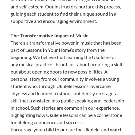
and self-esteem. Our instructors nurture this process,
guiding each student to find their unique sound in a
supportive and encouraging environment.
The Transformative Impact of Music
There’s a transformative power in music that has been
part of Lessons In Your Home’s story from the
beginning. We believe that learning the Ukulele—or
any musical practice—is not just about acquiring a skill
but about opening doors to new possibilities. A
personal story from our community involves a young
student who, through Ukulele lessons, overcame
shyness and learned to stand confidently on stage, a
skill that translated into public speaking and leadership
in school. Such stories are common in our experience,
highlighting how Ukulele lessons can be a cornerstone
for lifelong confidence and success.
Encourage your child to pursue the Ukulele, and watch