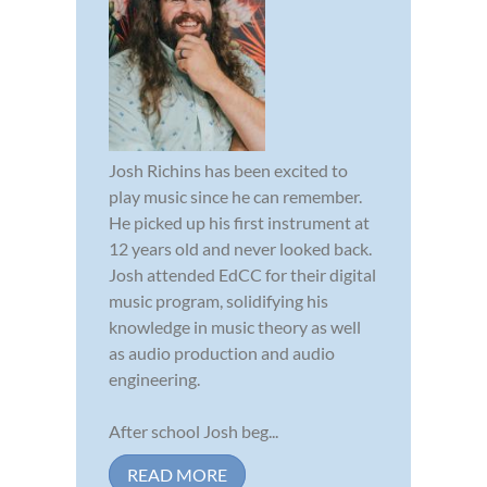
Josh Richins has been excited to
play music since he can remember.
He picked up his first instrument at
12 years old and never looked back.
Josh attended EdCC for their digital
music program, solidifying his
knowledge in music theory as well
as audio production and audio
engineering.
After school Josh beg...
READ MORE