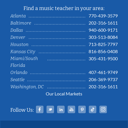
Find a music teacher in your area:
770-439-3579
Atlanta
202-316-1611
Baltimore
940-600-9171
Dallas
303-513-8084
Denver
713-825-7797
Houston
816-856-0408
Kansas City
Miami/South
305-431-9500
Florida
407-461-9749
Orlando
206-369-9737
Seattle
202-316-1611
Washington, DC
Our Local Markets
Facebook
Twitter
Linked In
YouTube
Pinterest
Tiktok
Instag
Follow Us: