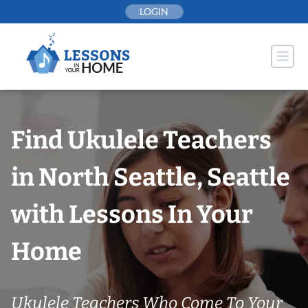
Skip
LOGIN
to
content
Find Ukulele Teachers
in North Seattle, Seattle
with Lessons In Your
Home
Ukulele Teachers Who Come To Your