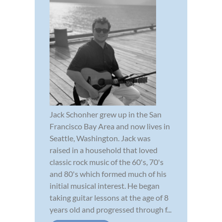
Jack Schonher grew up in the San
Francisco Bay Area and now lives in
Seattle, Washington. Jack was
raised in a household that loved
classic rock music of the 60's, 70's
and 80's which formed much of his
initial musical interest. He began
taking guitar lessons at the age of 8
years old and progressed through f...