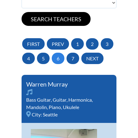
FIRST
PREV
1
2
3
4
5
6
7
NEXT
Warren Murray
Bass Guitar
,
Guitar
,
Harmonica
,
Mandolin
,
Piano
,
Ukulele
City:
Seattle