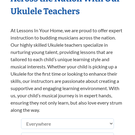
Ukulele Teachers
At Lessons In Your Home, we are proud to offer expert
instruction to budding musicians across the nation.
Our highly skilled Ukulele teachers specialize in
nurturing young talent, providing lessons that are
tailored to each child’s unique learning style and
musical interests. Whether your child is picking up a
Ukulele for the first time or looking to enhance their
skills, our instructors are passionate about creating a
supportive and engaging learning environment. With
us, your child’s musical journey is in expert hands,
ensuring they not only learn, but also love every strum
along the way.