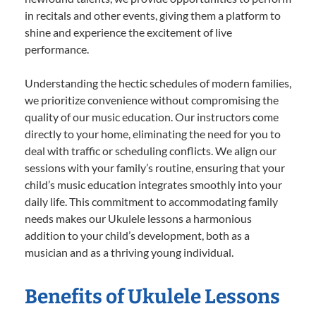
in recitals and other events, giving them a platform to
shine and experience the excitement of live
performance.
Understanding the hectic schedules of modern families,
we prioritize convenience without compromising the
quality of our music education. Our instructors come
directly to your home, eliminating the need for you to
deal with traffic or scheduling conflicts. We align our
sessions with your family’s routine, ensuring that your
child’s music education integrates smoothly into your
daily life. This commitment to accommodating family
needs makes our Ukulele lessons a harmonious
addition to your child’s development, both as a
musician and as a thriving young individual.
Benefits of Ukulele Lessons