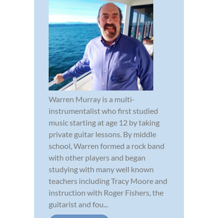
Warren Murray is a multi-
instrumentalist who first studied
music starting at age 12 by taking
private guitar lessons. By middle
school, Warren formed a rock band
with other players and began
studying with many well known
teachers including Tracy Moore and
instruction with Roger Fishers, the
guitarist and fou...