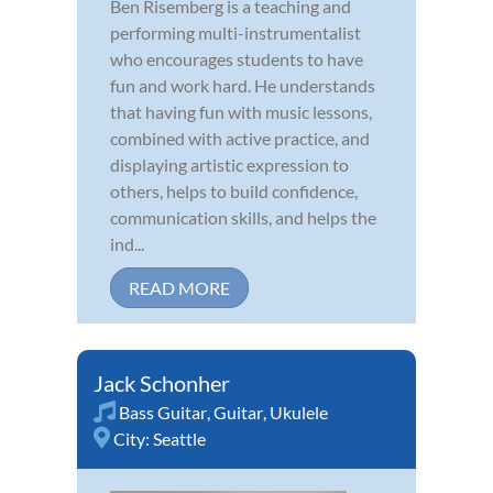
Ben Risemberg is a teaching and
performing multi-instrumentalist
who encourages students to have
fun and work hard. He understands
that having fun with music lessons,
combined with active practice, and
displaying artistic expression to
others, helps to build confidence,
communication skills, and helps the
ind...
READ MORE
Jack Schonher
Bass Guitar
,
Guitar
,
Ukulele
City:
Seattle