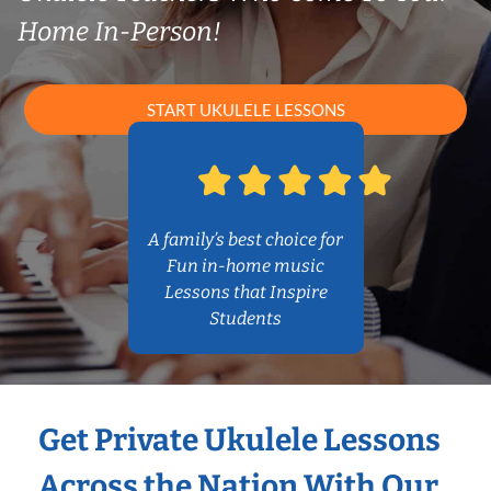
Home In-Person!
START UKULELE LESSONS
A family’s best choice for
Fun in-home music
Lessons that Inspire
Students
Get Private Ukulele Lessons
Across the Nation With Our