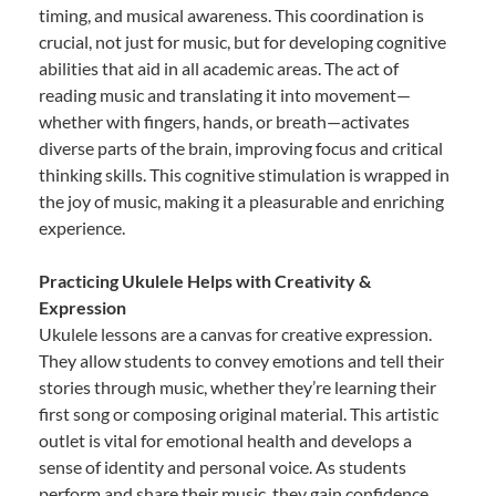
timing, and musical awareness. This coordination is
crucial, not just for music, but for developing cognitive
abilities that aid in all academic areas. The act of
reading music and translating it into movement—
whether with fingers, hands, or breath—activates
diverse parts of the brain, improving focus and critical
thinking skills. This cognitive stimulation is wrapped in
the joy of music, making it a pleasurable and enriching
experience.
Practicing Ukulele Helps with Creativity &
Expression
Ukulele lessons are a canvas for creative expression.
They allow students to convey emotions and tell their
stories through music, whether they’re learning their
first song or composing original material. This artistic
outlet is vital for emotional health and develops a
sense of identity and personal voice. As students
perform and share their music, they gain confidence