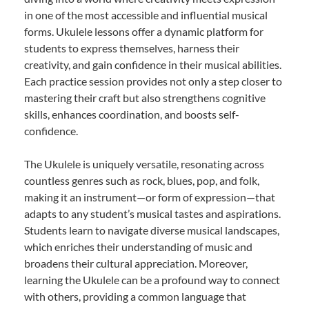
in one of the most accessible and influential musical
forms. Ukulele lessons offer a dynamic platform for
students to express themselves, harness their
creativity, and gain confidence in their musical abilities.
Each practice session provides not only a step closer to
mastering their craft but also strengthens cognitive
skills, enhances coordination, and boosts self-
confidence.
The Ukulele is uniquely versatile, resonating across
countless genres such as rock, blues, pop, and folk,
making it an instrument—or form of expression—that
adapts to any student’s musical tastes and aspirations.
Students learn to navigate diverse musical landscapes,
which enriches their understanding of music and
broadens their cultural appreciation. Moreover,
learning the Ukulele can be a profound way to connect
with others, providing a common language that