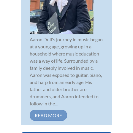
Aaron Dull's journey in music began
at a young age, growing up in a
household where music education
was a way of life. Surrounded by a
family deeply involved in music,
Aaron was exposed to guitar, piano,
and harp from an early age. His
father and older brother are
drummers, and Aaron intended to
follow in the...
READ MORE