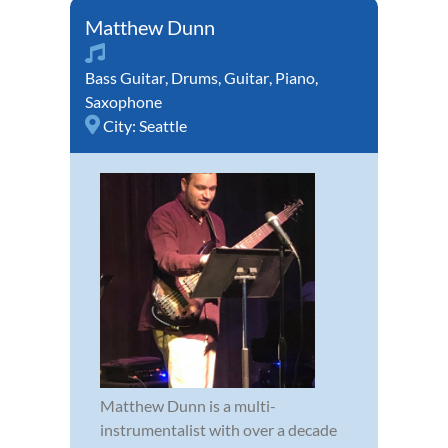
Matthew Dunn
Bass Guitar
,
Drums
,
Guitar
,
Piano
,
Saxophone
City:
Seattle
Matthew Dunn is a multi-
instrumentalist with over a decade