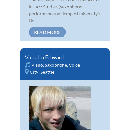
in Jazz Studies (saxophone
performance) at Temple University’s
Bo...
READ MORE
Vaughn Edward
Piano
,
Saxophone
,
Voice
City:
Seattle