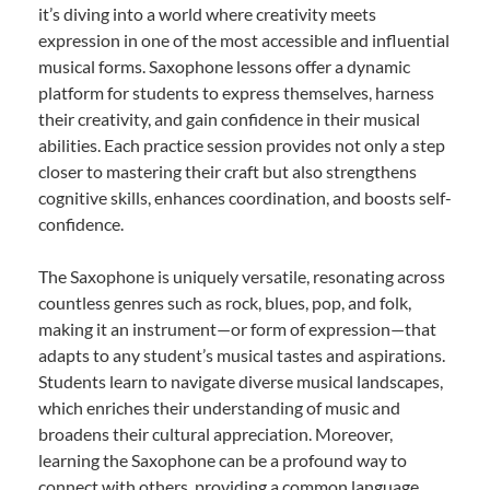
it’s diving into a world where creativity meets
expression in one of the most accessible and influential
musical forms. Saxophone lessons offer a dynamic
platform for students to express themselves, harness
their creativity, and gain confidence in their musical
abilities. Each practice session provides not only a step
closer to mastering their craft but also strengthens
cognitive skills, enhances coordination, and boosts self-
confidence.
The Saxophone is uniquely versatile, resonating across
countless genres such as rock, blues, pop, and folk,
making it an instrument—or form of expression—that
adapts to any student’s musical tastes and aspirations.
Students learn to navigate diverse musical landscapes,
which enriches their understanding of music and
broadens their cultural appreciation. Moreover,
learning the Saxophone can be a profound way to
connect with others, providing a common language