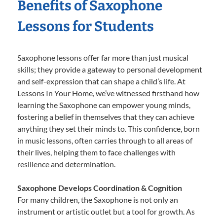
Benefits of Saxophone
Lessons for Students
Saxophone lessons offer far more than just musical
skills; they provide a gateway to personal development
and self-expression that can shape a child’s life. At
Lessons In Your Home, we’ve witnessed firsthand how
learning the Saxophone can empower young minds,
fostering a belief in themselves that they can achieve
anything they set their minds to. This confidence, born
in music lessons, often carries through to all areas of
their lives, helping them to face challenges with
resilience and determination.
Saxophone Develops Coordination & Cognition
For many children, the Saxophone is not only an
instrument or artistic outlet but a tool for growth. As