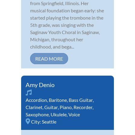
from Springfield, Illinois. Her
musical foundation began early: she
started playing the trombone in the
5th grade, was singing with the
Saginaw Youth Choral in Saginaw,
Michigan, throughout her
childhood, and bega...
READ MORE
Amy Denio
Accordion
,
Baritone
,
Bass Guitar
,
Clarinet
,
Guitar
,
Piano
,
Recorder
,
Saxophone
,
Ukulele
,
Voice
City:
Seattle