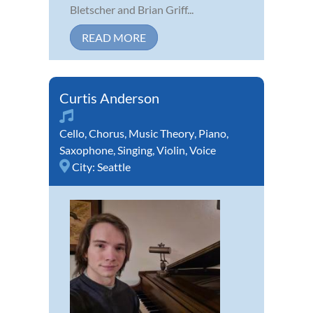
Bletscher and Brian Griff...
READ MORE
Curtis Anderson
Cello
,
Chorus
,
Music Theory
,
Piano
,
Saxophone
,
Singing
,
Violin
,
Voice
City:
Seattle