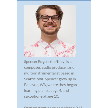
Spencer Edgers (he/they) is a
composer, audio producer, and
multi-instrumentalist based in
Seattle, WA. Spencer grew up in
Bellevue, WA, where they began
learning piano at age 4, and
saxophone at age 10.
Spencer went on to complete a B.M.