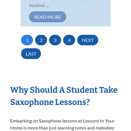
hooked. ...
READ MORE
1
2
3
4
NEXT
LAST
Why Should A Student Take
Saxophone Lessons?
Embarking on Saxophone lessons at Lessons In Your
Home is more than just learning notes and melodies;