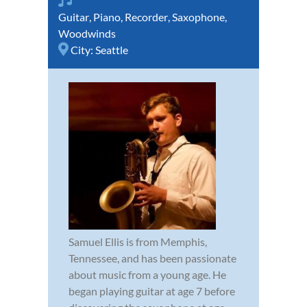
Guitar
,
Piano
,
Recorder
,
Saxophone
,
Woodwinds
City:
Seattle
Samuel Ellis is from Memphis,
Tennessee, and has been passionate
about music from a young age. He
began playing guitar at age 7 before