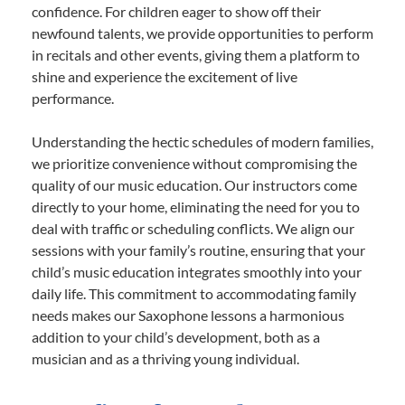
confidence. For children eager to show off their
newfound talents, we provide opportunities to perform
in recitals and other events, giving them a platform to
shine and experience the excitement of live
performance.
Understanding the hectic schedules of modern families,
we prioritize convenience without compromising the
quality of our music education. Our instructors come
directly to your home, eliminating the need for you to
deal with traffic or scheduling conflicts. We align our
sessions with your family’s routine, ensuring that your
child’s music education integrates smoothly into your
daily life. This commitment to accommodating family
needs makes our Saxophone lessons a harmonious
addition to your child’s development, both as a
musician and as a thriving young individual.