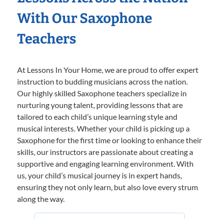
With Our Saxophone
Teachers
At Lessons In Your Home, we are proud to offer expert
instruction to budding musicians across the nation.
Our highly skilled Saxophone teachers specialize in
nurturing young talent, providing lessons that are
tailored to each child’s unique learning style and
musical interests. Whether your child is picking up a
Saxophone for the first time or looking to enhance their
skills, our instructors are passionate about creating a
supportive and engaging learning environment. With
us, your child’s musical journey is in expert hands,
ensuring they not only learn, but also love every strum
along the way.