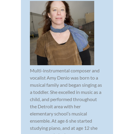
Multi-instrumental composer and
vocalist Amy Denio was born to a
musical family and began singing as
a toddler. She excelled in music as a
child, and performed throughout
the Detroit area with her
elementary school’s musical
ensemble. At age 6 she started
studying piano, and at age 12 she