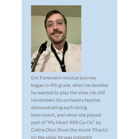
Eric Foreman’s musical journey
began in 4th grade, when he decided
he wanted to play the viola. He still
remembers his orchestra teacher
demonstrating each string
instrument, and when she played
part of “My Heart Will Go On” by
Celine Dion (from the movie Titanic)
on the viola, he was instantly