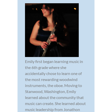
Emily first began learning music in
the 6th grade where she
accidentally chose to learn one of
the most rewarding woodwind
instruments, the oboe. Moving to
Stanwood, Washington, Emily
learned about the community that
music can create. She learned about
music leadership from Jonathon