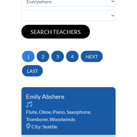
1
2
3
4
NEXT
LAST
Emily Abshere
Flute
,
Oboe
,
Piano
,
Saxophone
,
Trombone
,
Woodwinds
City:
Seattle