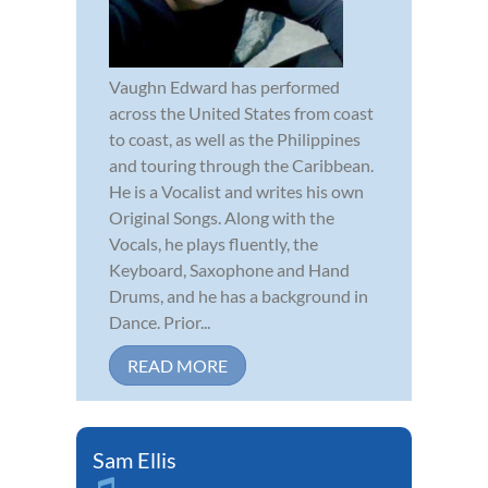
Vaughn Edward has performed
across the United States from coast
to coast, as well as the Philippines
and touring through the Caribbean.
He is a Vocalist and writes his own
Original Songs. Along with the
Vocals, he plays fluently, the
Keyboard, Saxophone and Hand
Drums, and he has a background in
Dance. Prior...
READ MORE
Sam Ellis