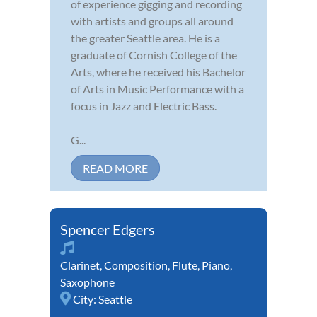
of experience gigging and recording
with artists and groups all around
the greater Seattle area. He is a
graduate of Cornish College of the
Arts, where he received his Bachelor
of Arts in Music Performance with a
focus in Jazz and Electric Bass.
G...
READ MORE
Spencer Edgers
Clarinet
,
Composition
,
Flute
,
Piano
,
Saxophone
City:
Seattle