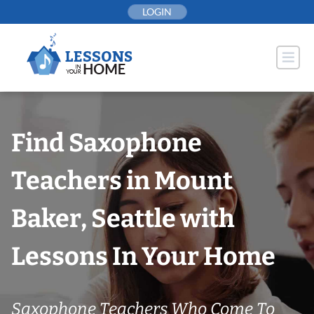
Skip
LOGIN
to
content
Find Saxophone
Teachers in Mount
Baker, Seattle with
Lessons In Your Home
Saxophone Teachers Who Come To