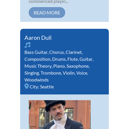
commenced playin...
READ MORE
Aaron Dull
Bass Guitar
,
Chorus
,
Clarinet
,
Composition
,
Drums
,
Flute
,
Guitar
,
Music Theory
,
Piano
,
Saxophone
,
Singing
,
Trombone
,
Violin
,
Voice
,
Woodwinds
City:
Seattle