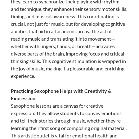
they learn to synchronize their playing with rhythm
and technique, they enhance their sensory motor skills,
timing, and musical awareness. This coordination is
crucial, not just for music, but for developing cognitive
abilities that aid in all academic areas. The act of
reading music and translating it into movement—
whether with fingers, hands, or breath—activates
diverse parts of the brain, improving focus and critical
thinking skills. This cognitive stimulation is wrapped in
the joy of music, making it a pleasurable and enriching
experience.
Practicing Saxophone Helps with Creativity &
Expression
Saxophone lessons are a canvas for creative
expression. They allow students to convey emotions
and tell their stories through music, whether they’re
learning their first song or composing original material.
This artistic outlet is vital for emotional health and