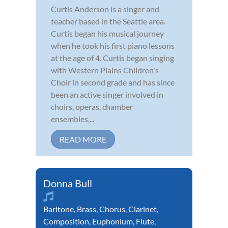
Curtis Anderson is a singer and
teacher based in the Seattle area.
Curtis began his musical journey
when he took his first piano lessons
at the age of 4. Curtis began singing
with Western Plains Children's
Choir in second grade and has since
been an active singer involved in
choirs, operas, chamber
ensembles,...
READ MORE
Donna Bull
Baritone
,
Brass
,
Chorus
,
Clarinet
,
Composition
,
Euphonium
,
Flute
,