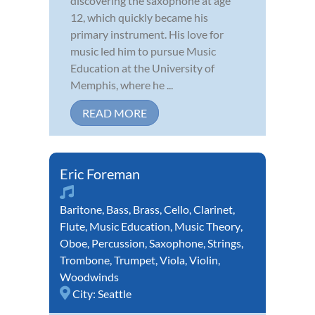
discovering the saxophone at age
12, which quickly became his
primary instrument. His love for
music led him to pursue Music
Education at the University of
Memphis, where he ...
READ MORE
Eric Foreman
Baritone
,
Bass
,
Brass
,
Cello
,
Clarinet
,
Flute
,
Music Education
,
Music Theory
,
Oboe
,
Percussion
,
Saxophone
,
Strings
,
Trombone
,
Trumpet
,
Viola
,
Violin
,
Woodwinds
City:
Seattle