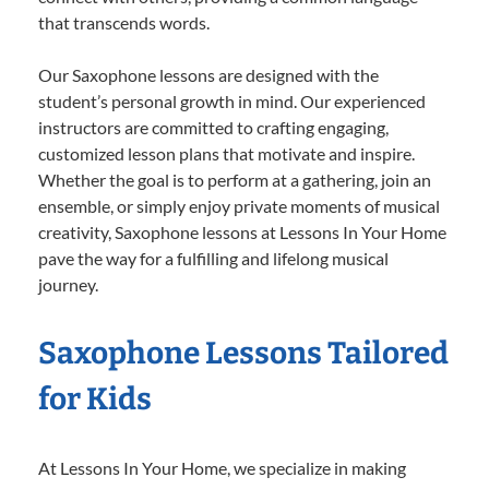
that transcends words.
Our Saxophone lessons are designed with the
student’s personal growth in mind. Our experienced
instructors are committed to crafting engaging,
customized lesson plans that motivate and inspire.
Whether the goal is to perform at a gathering, join an
ensemble, or simply enjoy private moments of musical
creativity, Saxophone lessons at Lessons In Your Home
pave the way for a fulfilling and lifelong musical
journey.
Saxophone Lessons Tailored
for Kids
At Lessons In Your Home, we specialize in making