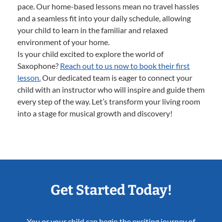
pace. Our home-based lessons mean no travel hassles
and a seamless fit into your daily schedule, allowing
your child to learn in the familiar and relaxed
environment of your home.
Is your child excited to explore the world of
Saxophone?
Reach out to us now to book their first
lesson.
Our dedicated team is eager to connect your
child with an instructor who will inspire and guide them
every step of the way. Let’s transform your living room
into a stage for musical growth and discovery!
Get Started Today!
You or your child can begin the exciting journey of