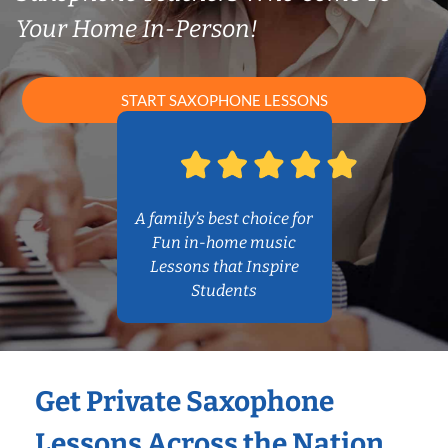
Your Home In-Person!
START SAXOPHONE LESSONS
A family’s best choice for
Fun in-home music
Lessons that Inspire
Students
Get Private Saxophone
Lessons Across the Nation