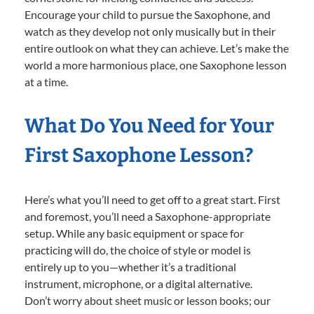
Encourage your child to pursue the Saxophone, and
watch as they develop not only musically but in their
entire outlook on what they can achieve. Let’s make the
world a more harmonious place, one Saxophone lesson
at a time.
What Do You Need for Your
First Saxophone Lesson?
Here’s what you’ll need to get off to a great start. First
and foremost, you’ll need a Saxophone-appropriate
setup. While any basic equipment or space for
practicing will do, the choice of style or model is
entirely up to you—whether it’s a traditional
instrument, microphone, or a digital alternative.
Don’t worry about sheet music or lesson books; our