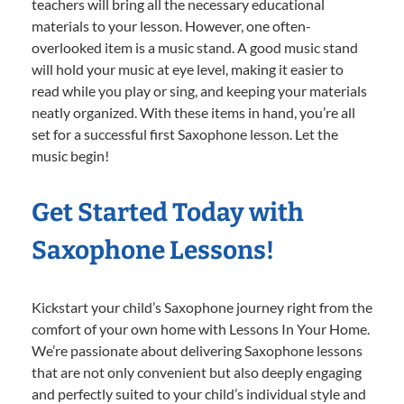
teachers will bring all the necessary educational
materials to your lesson. However, one often-
overlooked item is a music stand. A good music stand
will hold your music at eye level, making it easier to
read while you play or sing, and keeping your materials
neatly organized. With these items in hand, you’re all
set for a successful first Saxophone lesson. Let the
music begin!
Get Started Today with
Saxophone Lessons!
Kickstart your child’s Saxophone journey right from the
comfort of your own home with Lessons In Your Home.
We’re passionate about delivering Saxophone lessons
that are not only convenient but also deeply engaging
and perfectly suited to your child’s individual style and