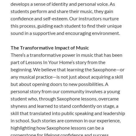
develops a sense of identity and personal voice. As
students perform and share their music, they gain
confidence and self-esteem. Our instructors nurture
this process, guiding each student to find their unique
sound in a supportive and encouraging environment.
The Transformative Impact of Music
There’s a transformative power in music that has been
part of Lessons In Your Home’s story from the
beginning. We believe that learning the Saxophone—or
any musical practice—is not just about acquiring a skill
but about opening doors to new possibilities. A
personal story from our community involves a young
student who, through Saxophone lessons, overcame
shyness and learned to stand confidently on stage, a
skill that translated into public speaking and leadership
in school. Such stories are common in our experience,
highlighting how Saxophone lessons can be a
cornerstone for lifelong confidence and success.