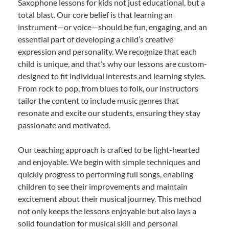
Saxophone lessons for kids not just educational, but a
total blast. Our core belief is that learning an
instrument—or voice—should be fun, engaging, and an
essential part of developing a child’s creative
expression and personality. We recognize that each
child is unique, and that’s why our lessons are custom-
designed to fit individual interests and learning styles.
From rock to pop, from blues to folk, our instructors
tailor the content to include music genres that
resonate and excite our students, ensuring they stay
passionate and motivated.
Our teaching approach is crafted to be light-hearted
and enjoyable. We begin with simple techniques and
quickly progress to performing full songs, enabling
children to see their improvements and maintain
excitement about their musical journey. This method
not only keeps the lessons enjoyable but also lays a
solid foundation for musical skill and personal