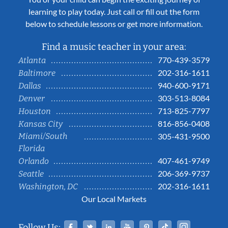
learning to play today. Just call or fill out the form
below to schedule lessons or get more information.
Find a music teacher in your area:
770-439-3579
Atlanta
202-316-1611
Baltimore
940-600-9171
Dallas
303-513-8084
Denver
713-825-7797
Houston
816-856-0408
Kansas City
Miami/South
305-431-9500
Florida
407-461-9749
Orlando
206-369-9737
Seattle
202-316-1611
Washington, DC
Our Local Markets
Facebook
Twitter
Linked In
YouTube
Pinterest
Tiktok
Instag
Follow Us: