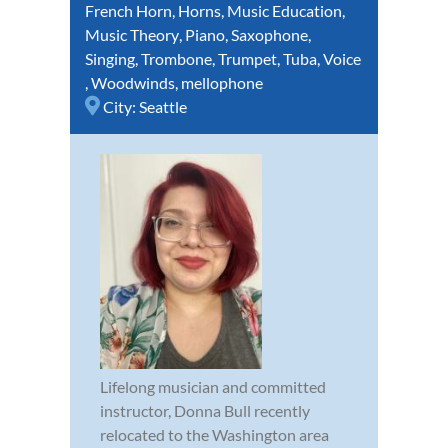
French Horn
,
Horns
,
Music Education
,
Music Theory
,
Piano
,
Saxophone
,
Singing
,
Trombone
,
Trumpet
,
Tuba
,
Voice
,
Woodwinds
,
mellophone
City:
Seattle
Lifelong musician and committed
instructor, Donna Bull recently
relocated to the Washington area