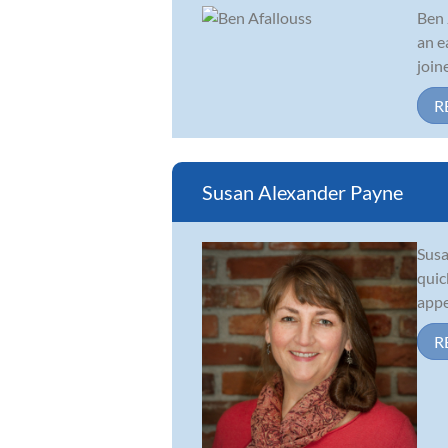
Ben 
an e
join
R
Susan Alexander Payne
Susa
quic
appe
R