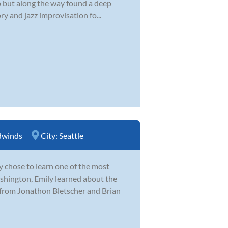
 up but along the way found a deep
y and jazz improvisation fo...
winds
City:
Seattle
y chose to learn one of the most
hington, Emily learned about the
 from Jonathon Bletscher and Brian