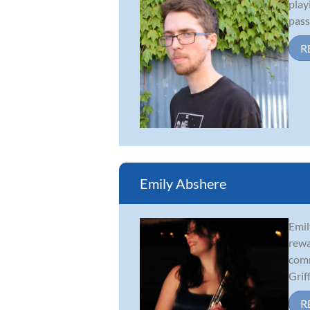
play
pass
R
Emily Abshere
Emil
rewa
comm
Griff.
R