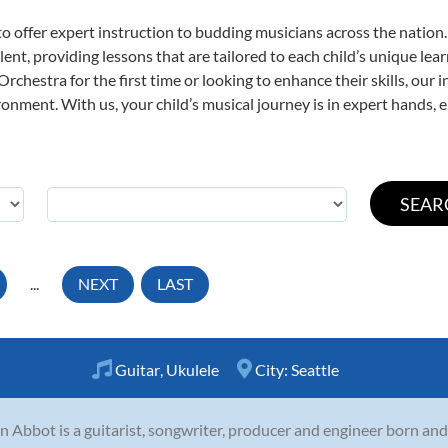
o offer expert
instruction to budding musicians across the nation
ent, providing lessons that are tailored to each child’s unique lear
rchestra for the first time or looking to enhance their skills, our 
nment. With us, your child’s musical journey is in expert hands, e
...
NEXT
LAST
Guitar
,
Ukulele
City:
Seattle
n Abbot is a guitarist, songwriter, producer and engineer born and