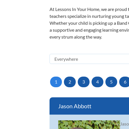
At Lessons In Your Home, we are proud t
teachers specialize in nurturing young tal
Whether your child is picking up a Band O
a supportive and engaging learning enviro
every strum along the way.
1
2
3
4
5
6
Jason Abbott
Jaso