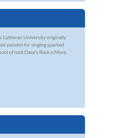
c Lutheran University originally
eir passion for singing sparked
hool of rock Dace's Rock n More,