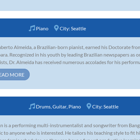
Piano
City:
Seattle
erto Almeida, a Brazilian-born pianist, earned his Doctorate from
ara. Recognized in his youth by leading Brazilian newspapers as o
ists, Dr. Almeida has received numerous accolades for his perform
EAD MORE
Drums
,
Guitar
,
Piano
City:
Seattle
 is a performing multi-instrumentalist and songwriter from Banga
c to anyone who is interested. He tailors his teaching style to fit his