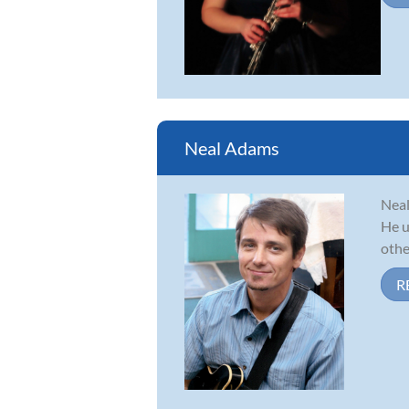
Neal Adams
Neal
He u
other
R