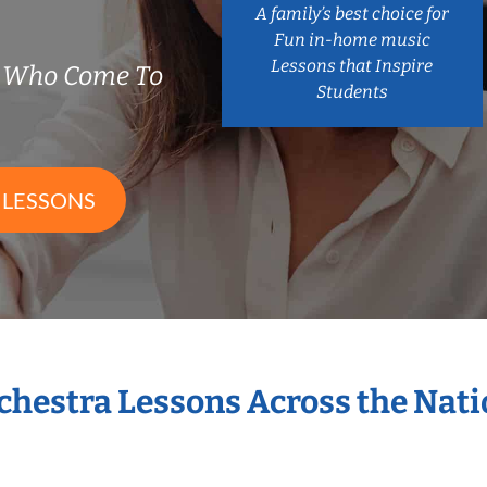
A family’s best choice for
Fun in-home music
Lessons that Inspire
s Who Come To
Students
 LESSONS
rchestra Lessons Across the Nat