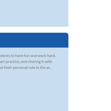
dents to have fun and work hard.
t practice, and sharing it with
d their personal role in the ar...