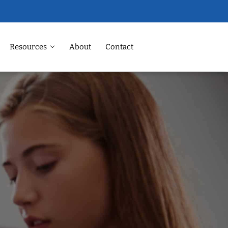
Resources
About
Contact