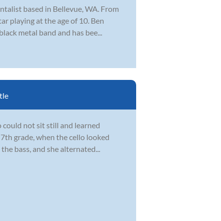
ntalist based in Bellevue, WA. From
ar playing at the age of 10. Ben
 black metal band and has bee...
tle
could not sit still and learned
 7th grade, when the cello looked
the bass, and she alternated...