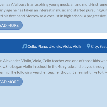
Jemaa Afallouss is an aspiring young musician and multi-instrume
arly age he has taken an interest in music and started pursuing guit
ed his first band Morrow as a vocalist in high school, a progressive
EAD MORE
Cello
,
Piano
,
Ukulele
,
Viola
,
Violin
City:
Seat
n Alexander, Violin, Viola, Cello teacher was one of those kids who 
kly. She began violin in school in the 4th grade and played through
aling. The following year, her teacher thought she might like to try 
EAD MORE