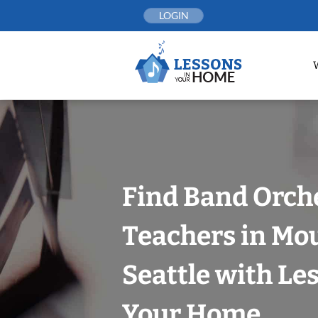
Skip
LOGIN
to
content
Find Band Orch
Teachers in Mo
Seattle with Le
Your Home