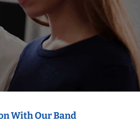
ion With Our Band