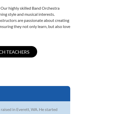
. Our highly skilled Band Orchestra
ning style and musical interests.
instructors are passionate about creating
nsuring they not only learn, but also love
 raised in Everett, WA. He started