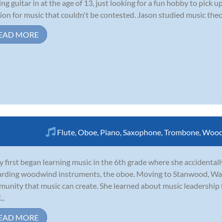
ing guitar in at the age of 13, just looking for a fun hobby to pick
ion for music that couldn't be contested. Jason studied music theor
EAD MORE
Flute
,
Oboe
,
Piano
,
Saxophone
,
Trombone
,
Wood
y first began learning music in the 6th grade where she accidentall
rding woodwind instruments, the oboe. Moving to Stanwood, Was
unity that music can create. She learned about music leadership
..
EAD MORE