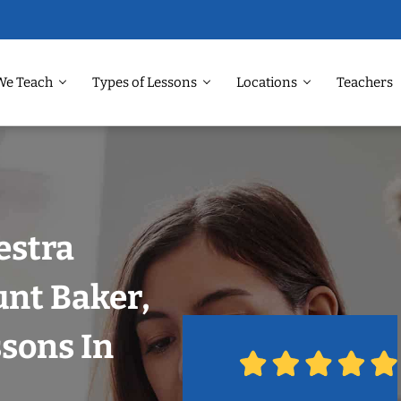
We Teach
Types of Lessons
Locations
Teachers
estra
unt Baker,
ssons In