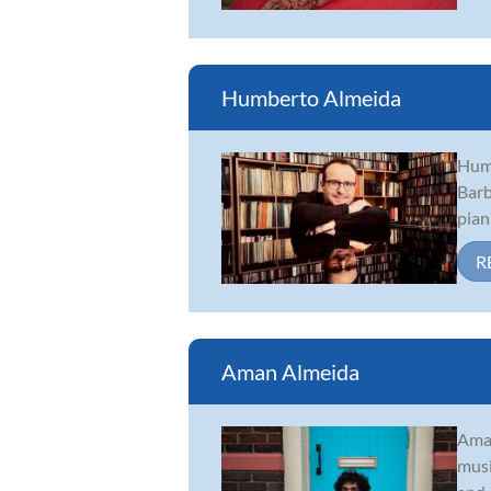
Humberto Almeida
Humb
Barb
pian
R
Aman Almeida
Aman
musi