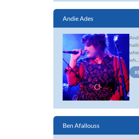
Andie Ades
Andi
hail
when
wh...
R
Ben Afallouss