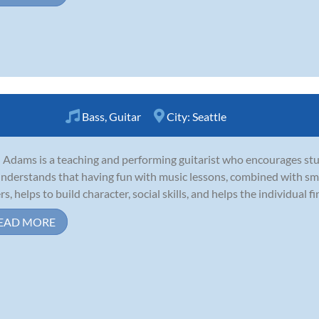
Bass
,
Guitar
City:
Seattle
 Adams is a teaching and performing guitarist who encourages stu
nderstands that having fun with music lessons, combined with smar
s, helps to build character, social skills, and helps the individual fin
EAD MORE