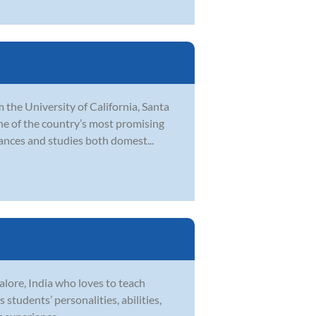
 the University of California, Santa
ne of the country’s most promising
ances and studies both domest...
lore, India who loves to teach
 students’ personalities, abilities,