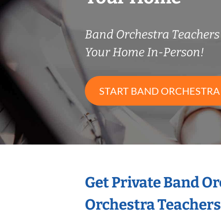
Band Orchestra Teacher
Your Home In-Person!
START BAND ORCHESTRA
Get Private Band O
Orchestra Teachers