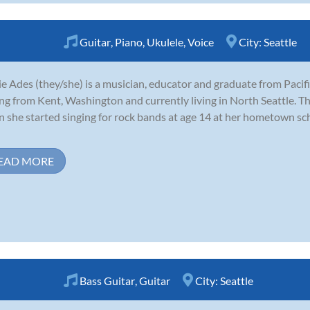
Guitar
,
Piano
,
Ukulele
,
Voice
City:
Seattle
e Ades (they/she) is a musician, educator and graduate from Pacifi
ing from Kent, Washington and currently living in North Seattle. Th
 she started singing for rock bands at age 14 at her hometown sc
EAD MORE
Bass Guitar
,
Guitar
City:
Seattle