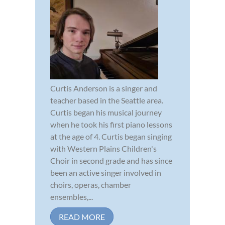
Curtis Anderson is a singer and
teacher based in the Seattle area.
Curtis began his musical journey
when he took his first piano lessons
at the age of 4. Curtis began singing
with Western Plains Children's
Choir in second grade and has since
been an active singer involved in
choirs, operas, chamber
ensembles,...
READ MORE