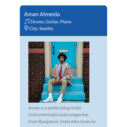
Aman Almeida
Drums
,
Guitar
,
Piano
City:
Seattle
Aman is a performing multi-
instrumentalist and songwriter
from Bangalore, India who loves to