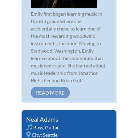
Emily first began learning music in
the 6th grade where she
accidentally chose to learn one of
the most rewarding woodwind
instruments, the oboe. Moving to
Stanwood, Washington, Emily
learned about the community that
music can create. She learned about
music leadership from Jonathon
Bletscher and Brian Griff...
READ MORE
Neal Adams
Bass
,
Guitar
City:
Seattle