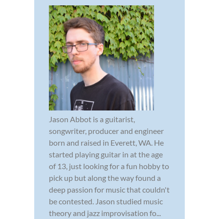
Jason Abbot is a guitarist,
songwriter, producer and engineer
born and raised in Everett, WA. He
started playing guitar in at the age
of 13, just looking for a fun hobby to
pick up but along the way found a
deep passion for music that couldn't
be contested. Jason studied music
theory and jazz improvisation fo...