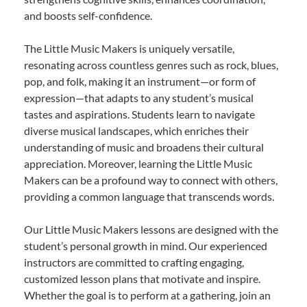
and boosts self-confidence.
The Little Music Makers is uniquely versatile,
resonating across countless genres such as rock, blues,
pop, and folk, making it an instrument—or form of
expression—that adapts to any student’s musical
tastes and aspirations. Students learn to navigate
diverse musical landscapes, which enriches their
understanding of music and broadens their cultural
appreciation. Moreover, learning the Little Music
Makers can be a profound way to connect with others,
providing a common language that transcends words.
Our Little Music Makers lessons are designed with the
student’s personal growth in mind. Our experienced
instructors are committed to crafting engaging,
customized lesson plans that motivate and inspire.
Whether the goal is to perform at a gathering, join an