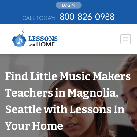
Skip
LOGIN
to
800-826-0988
CALL TODAY:
content
Find Little Music Makers
Teachers in Magnolia,
Seattle with Lessons In
Your Home