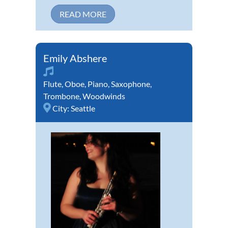
READ MORE
Emily Abshere
Flute
,
Oboe
,
Piano
,
Saxophone
,
Trombone
,
Woodwinds
City:
Seattle