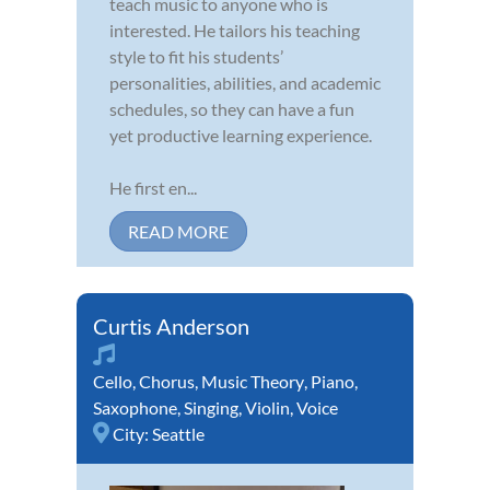
teach music to anyone who is
interested. He tailors his teaching
style to fit his students’
personalities, abilities, and academic
schedules, so they can have a fun
yet productive learning experience.
He first en...
READ MORE
Curtis Anderson
Cello
,
Chorus
,
Music Theory
,
Piano
,
Saxophone
,
Singing
,
Violin
,
Voice
City:
Seattle