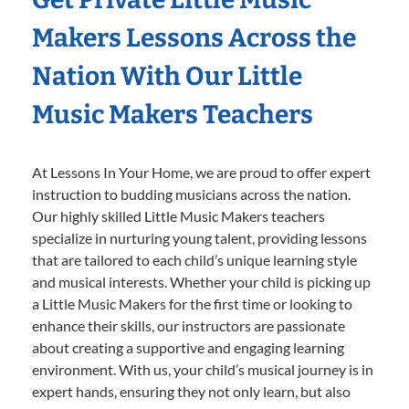
Makers Lessons Across the
Nation With Our Little
Music Makers Teachers
At Lessons In Your Home, we are proud to offer expert
instruction to budding musicians across the nation.
Our highly skilled Little Music Makers teachers
specialize in nurturing young talent, providing lessons
that are tailored to each child’s unique learning style
and musical interests. Whether your child is picking up
a Little Music Makers for the first time or looking to
enhance their skills, our instructors are passionate
about creating a supportive and engaging learning
environment. With us, your child’s musical journey is in
expert hands, ensuring they not only learn, but also