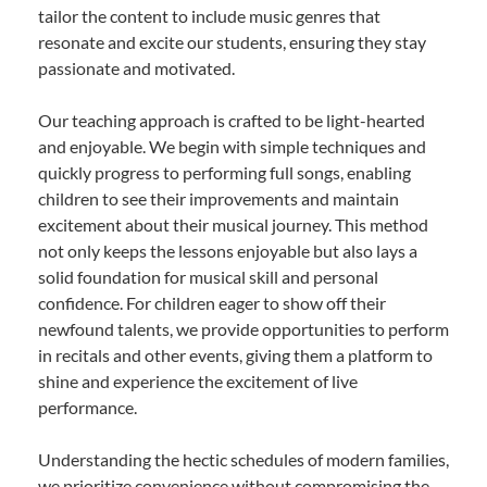
tailor the content to include music genres that
resonate and excite our students, ensuring they stay
passionate and motivated.
Our teaching approach is crafted to be light-hearted
and enjoyable. We begin with simple techniques and
quickly progress to performing full songs, enabling
children to see their improvements and maintain
excitement about their musical journey. This method
not only keeps the lessons enjoyable but also lays a
solid foundation for musical skill and personal
confidence. For children eager to show off their
newfound talents, we provide opportunities to perform
in recitals and other events, giving them a platform to
shine and experience the excitement of live
performance.
Understanding the hectic schedules of modern families,
we prioritize convenience without compromising the