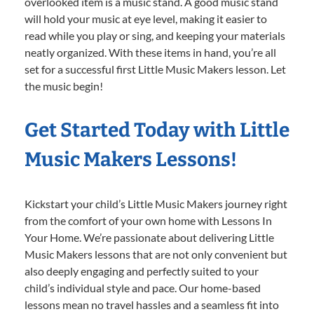
overlooked item is a music stand. A good music stand
will hold your music at eye level, making it easier to
read while you play or sing, and keeping your materials
neatly organized. With these items in hand, you’re all
set for a successful first Little Music Makers lesson. Let
the music begin!
Get Started Today with Little
Music Makers Lessons!
Kickstart your child’s Little Music Makers journey right
from the comfort of your own home with Lessons In
Your Home. We’re passionate about delivering Little
Music Makers lessons that are not only convenient but
also deeply engaging and perfectly suited to your
child’s individual style and pace. Our home-based
lessons mean no travel hassles and a seamless fit into