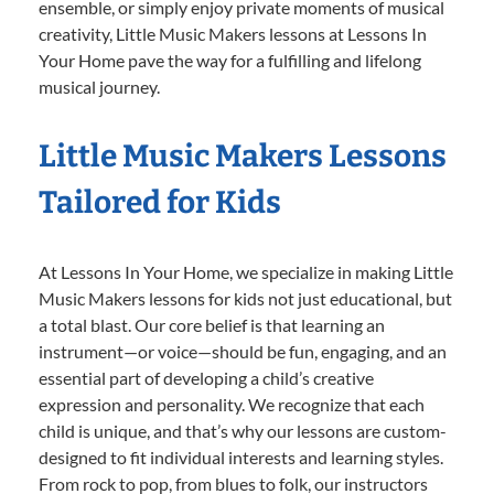
ensemble, or simply enjoy private moments of musical
creativity, Little Music Makers lessons at Lessons In
Your Home pave the way for a fulfilling and lifelong
musical journey.
Little Music Makers Lessons
Tailored for Kids
At Lessons In Your Home, we specialize in making Little
Music Makers lessons for kids not just educational, but
a total blast. Our core belief is that learning an
instrument—or voice—should be fun, engaging, and an
essential part of developing a child’s creative
expression and personality. We recognize that each
child is unique, and that’s why our lessons are custom-
designed to fit individual interests and learning styles.
From rock to pop, from blues to folk, our instructors