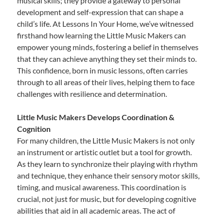
musical skills; they provide a gateway to personal
development and self-expression that can shape a
child’s life. At Lessons In Your Home, we’ve witnessed
firsthand how learning the Little Music Makers can
empower young minds, fostering a belief in themselves
that they can achieve anything they set their minds to.
This confidence, born in music lessons, often carries
through to all areas of their lives, helping them to face
challenges with resilience and determination.
Little Music Makers Develops Coordination &
Cognition
For many children, the Little Music Makers is not only
an instrument or artistic outlet but a tool for growth.
As they learn to synchronize their playing with rhythm
and technique, they enhance their sensory motor skills,
timing, and musical awareness. This coordination is
crucial, not just for music, but for developing cognitive
abilities that aid in all academic areas. The act of