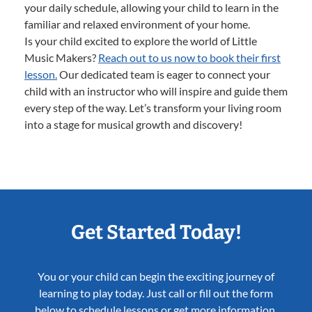
your daily schedule, allowing your child to learn in the
familiar and relaxed environment of your home.
Is your child excited to explore the world of Little
Music Makers?
Reach out to us now to book their first
lesson.
Our dedicated team is eager to connect your
child with an instructor who will inspire and guide them
every step of the way. Let’s transform your living room
into a stage for musical growth and discovery!
Get Started Today!
You or your child can begin the exciting journey of
learning to play today. Just call or fill out the form
below to schedule lessons or get more information.