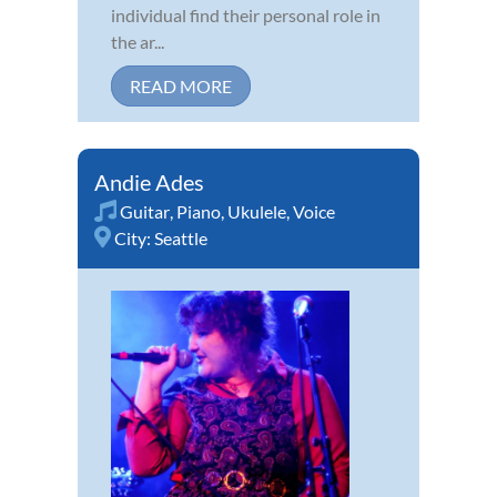
individual find their personal role in
the ar...
READ MORE
Andie Ades
Guitar
,
Piano
,
Ukulele
,
Voice
City:
Seattle