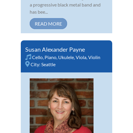
a progressive black metal band and
has bee...
READ MORE
Susan Alexander Payne
Cello
,
Piano
,
Ukulele
,
Viola
,
Violin
City:
Seattle