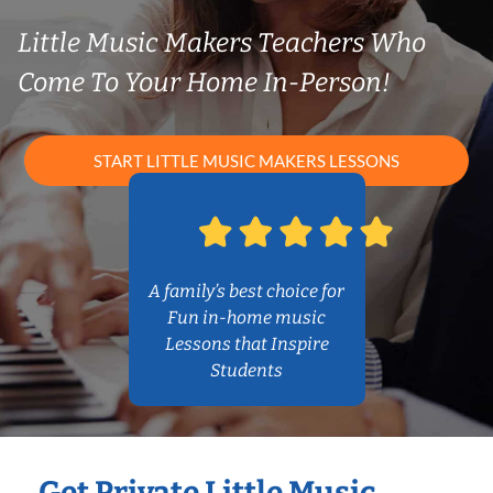
Little Music Makers Teachers Who
Come To Your Home In-Person!
START LITTLE MUSIC MAKERS LESSONS
A family’s best choice for
Fun in-home music
Lessons that Inspire
Students
Get Private Little Music