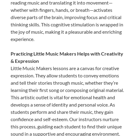
reading music and translating it into movement—
whether with fingers, hands, or breath—activates
diverse parts of the brain, improving focus and critical
thinking skills. This cognitive stimulation is wrapped in
the joy of music, making it a pleasurable and enriching
experience.
Practicing Little Music Makers Helps with Creativity
& Expression
Little Music Makers lessons are a canvas for creative
expression. They allow students to convey emotions
and tell their stories through music, whether they’re
learning their first song or composing original material.
This artistic outlet is vital for emotional health and
develops a sense of identity and personal voice. As
students perform and share their music, they gain
confidence and self-esteem. Our instructors nurture
this process, guiding each student to find their unique
sound in a supportive and encouraging environment.