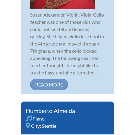
Susan Alexander, Violin, Viola, Cello
teacher was one of those kids who
could not sit still and learned
quickly. She began violin in school in
the 4th grade and played through
7th grade, when the cello looked
appealing. The following year, her
teacher thought she might like to
try the bass, and she alternated...
READ MORE
Humberto Almeida
Piano
City:
Seattle