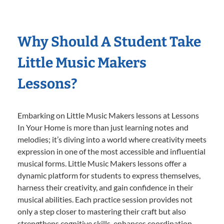
Why Should A Student Take
Little Music Makers
Lessons?
Embarking on Little Music Makers lessons at Lessons
In Your Home is more than just learning notes and
melodies; it’s diving into a world where creativity meets
expression in one of the most accessible and influential
musical forms. Little Music Makers lessons offer a
dynamic platform for students to express themselves,
harness their creativity, and gain confidence in their
musical abilities. Each practice session provides not
only a step closer to mastering their craft but also
strengthens cognitive skills, enhances coordination,