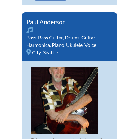
Paul Anderson
Bass
,
Bass Guitar
,
Drums
,
Guitar
,
Harmonica
,
Piano
,
Ukulele
,
Voice
City:
Seattle