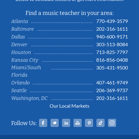
Find a music teacher in your area:
770-439-3579
Atlanta
202-316-1611
Baltimore
940-600-9171
Dallas
303-513-8084
Denver
713-825-7797
Houston
816-856-0408
Kansas City
Miami/South
305-431-9500
Florida
407-461-9749
Orlando
206-369-9737
Seattle
202-316-1611
Washington, DC
Our Local Markets
Facebook
Twitter
Linked In
YouTube
Pinterest
Tiktok
Instag
Follow Us: