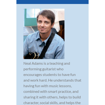
Neal Adams is a teaching and
performing guitarist who
encourages students to have fun
and work hard. He understands that
having fun with music lessons,
combined with smart practice, and
sharing it with others, helps to build
character, social skills, and helps the