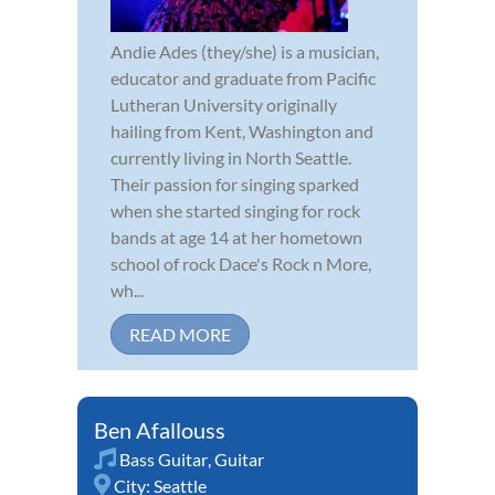
Andie Ades (they/she) is a musician,
educator and graduate from Pacific
Lutheran University originally
hailing from Kent, Washington and
currently living in North Seattle.
Their passion for singing sparked
when she started singing for rock
bands at age 14 at her hometown
school of rock Dace's Rock n More,
wh...
READ MORE
Ben Afallouss
Bass Guitar
,
Guitar
City:
Seattle