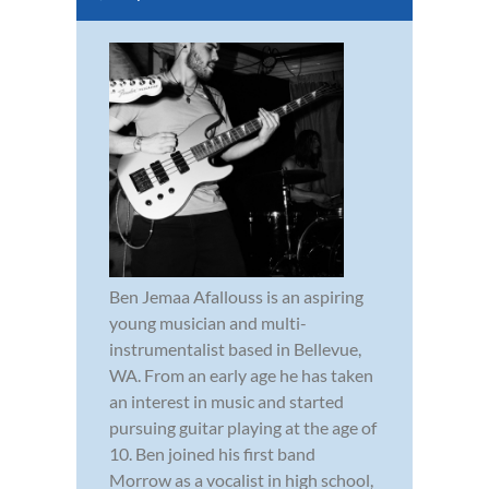
Ben Jemaa Afallouss is an aspiring
young musician and multi-
instrumentalist based in Bellevue,
WA. From an early age he has taken
an interest in music and started
pursuing guitar playing at the age of
10. Ben joined his first band
Morrow as a vocalist in high school,