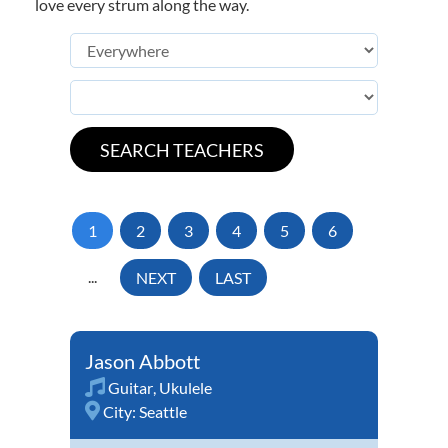
love every strum along the way.
1
2
3
4
5
6
...
NEXT
LAST
Jason Abbott
Guitar
,
Ukulele
City:
Seattle