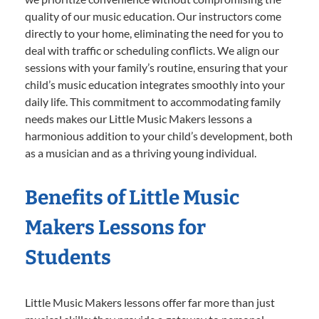
quality of our music education. Our instructors come
directly to your home, eliminating the need for you to
deal with traffic or scheduling conflicts. We align our
sessions with your family’s routine, ensuring that your
child’s music education integrates smoothly into your
daily life. This commitment to accommodating family
needs makes our Little Music Makers lessons a
harmonious addition to your child’s development, both
as a musician and as a thriving young individual.
Benefits of Little Music
Makers Lessons for
Students
Little Music Makers lessons offer far more than just