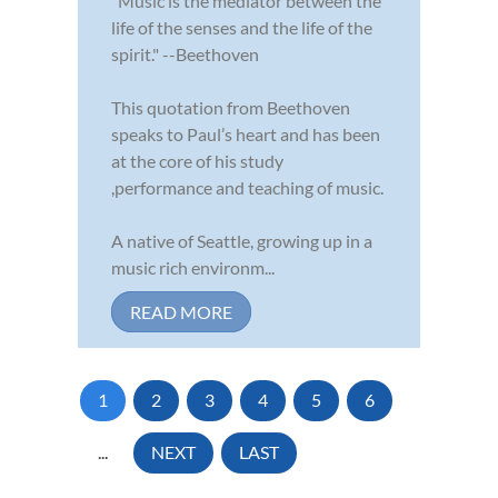
"Music is the mediator between the
life of the senses and the life of the
spirit." --Beethoven
This quotation from Beethoven
speaks to Paul’s heart and has been
at the core of his study
,performance and teaching of music.
A native of Seattle, growing up in a
music rich environm...
READ MORE
1
2
3
4
5
6
...
NEXT
LAST