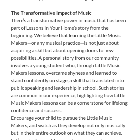
The Transformative Impact of Music
There’s a transformative power in music that has been
part of Lessons In Your Home’s story from the
beginning. We believe that learning the Little Music
Makers—or any musical practice—is not just about
acquiring a skill but about opening doors to new
possibilities. A personal story from our community
involves a young student who, through Little Music
Makers lessons, overcame shyness and learned to
stand confidently on stage, a skill that translated into
public speaking and leadership in school. Such stories
are common in our experience, highlighting how Little
Music Makers lessons can be a cornerstone for lifelong
confidence and success.
Encourage your child to pursue the Little Music
Makers, and watch as they develop not only musically
but in their entire outlook on what they can achieve.