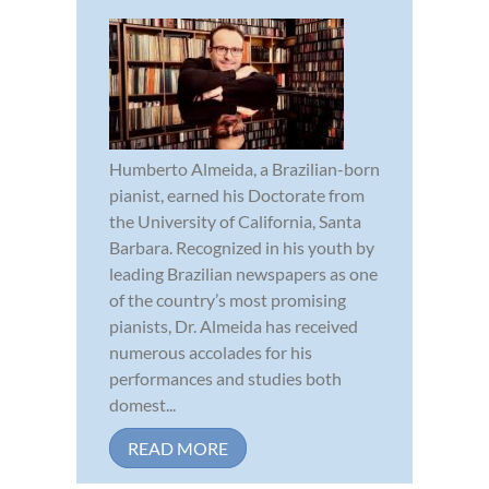
Humberto Almeida, a Brazilian-born
pianist, earned his Doctorate from
the University of California, Santa
Barbara. Recognized in his youth by
leading Brazilian newspapers as one
of the country’s most promising
pianists, Dr. Almeida has received
numerous accolades for his
performances and studies both
domest...
READ MORE