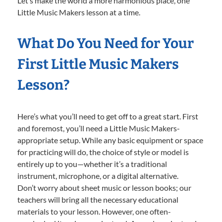
Let’s make the world a more harmonious place, one
Little Music Makers lesson at a time.
What Do You Need for Your
First Little Music Makers
Lesson?
Here’s what you’ll need to get off to a great start. First
and foremost, you’ll need a Little Music Makers-
appropriate setup. While any basic equipment or space
for practicing will do, the choice of style or model is
entirely up to you—whether it’s a traditional
instrument, microphone, or a digital alternative.
Don’t worry about sheet music or lesson books; our
teachers will bring all the necessary educational
materials to your lesson. However, one often-