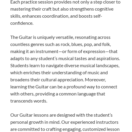
Each practice session provides not only a step closer to
mastering their craft but also strengthens cognitive
skills, enhances coordination, and boosts self-
confidence.
The Guitar is uniquely versatile, resonating across
countless genres such as rock, blues, pop, and folk,
making it an instrument—or form of expression—that
adapts to any student’s musical tastes and aspirations.
Students learn to navigate diverse musical landscapes,
which enriches their understanding of music and
broadens their cultural appreciation. Moreover,
learning the Guitar can be a profound way to connect
with others, providing a common language that
transcends words.
Our Guitar lessons are designed with the student’s
personal growth in mind. Our experienced instructors
are committed to crafting engaging, customized lesson