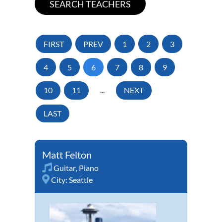
FIRST
PREV
1
2
3
4
5
6
7
8
9
10
11
...
NEXT
LAST
Matt Felton
Guitar
,
Piano
City:
Seattle