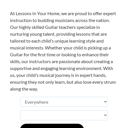
At Lessons In Your Home, we are proud to offer expert
instruction to budding musicians across the nation.
Our highly skilled Guitar teachers specialize in
nurturing young talent, providing lessons that are
tailored to each child’s unique learning style and
musical interests. Whether your child is picking up a
Guitar for the first time or looking to enhance their
skills, our instructors are passionate about creating a
supportive and engaging learning environment. With
us, your child’s musical journey is in expert hands,
ensuring they not only learn, but also love every strum
along the way.