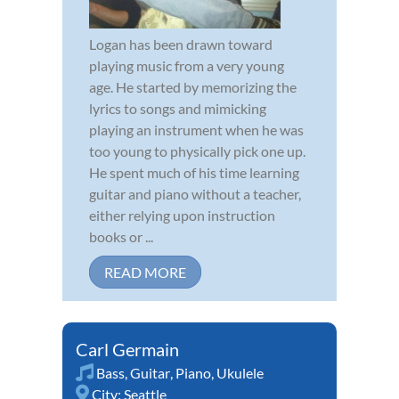
Logan has been drawn toward
playing music from a very young
age. He started by memorizing the
lyrics to songs and mimicking
playing an instrument when he was
too young to physically pick one up.
He spent much of his time learning
guitar and piano without a teacher,
either relying upon instruction
books or ...
READ MORE
Carl Germain
Bass
,
Guitar
,
Piano
,
Ukulele
City:
Seattle