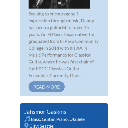
Seeking to encourage self-
expression through music, Danny
has been a guitarist for over 15
years. An El Paso, Texas native, he
graduated from El Paso Community
College in 2014 with his AA in
Music Performance for Classical
Guitar, where he was first chair of
the EPCC Classical Guitar
Ensemble. Currently, Dan...
READ MORE
Jahsmor Gaskins
Bass
,
Guitar
,
Piano
,
Ukulele
City:
Seattle