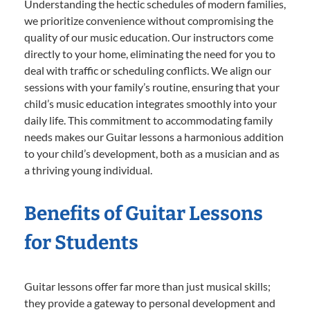
Understanding the hectic schedules of modern families,
we prioritize convenience without compromising the
quality of our music education. Our instructors come
directly to your home, eliminating the need for you to
deal with traffic or scheduling conflicts. We align our
sessions with your family’s routine, ensuring that your
child’s music education integrates smoothly into your
daily life. This commitment to accommodating family
needs makes our Guitar lessons a harmonious addition
to your child’s development, both as a musician and as
a thriving young individual.
Benefits of Guitar Lessons
for Students
Guitar lessons offer far more than just musical skills;
they provide a gateway to personal development and