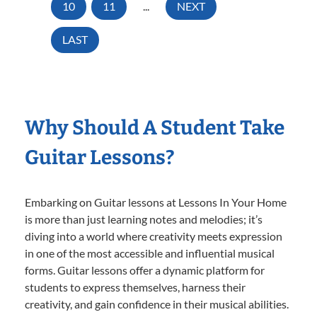
10
11
...
NEXT
LAST
Why Should A Student Take
Guitar Lessons?
Embarking on Guitar lessons at Lessons In Your Home
is more than just learning notes and melodies; it’s
diving into a world where creativity meets expression
in one of the most accessible and influential musical
forms. Guitar lessons offer a dynamic platform for
students to express themselves, harness their
creativity, and gain confidence in their musical abilities.