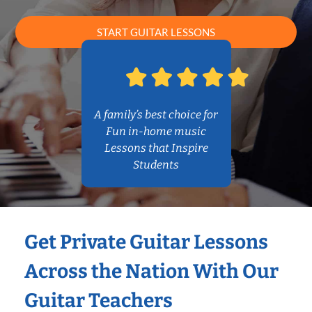
START GUITAR LESSONS
A family’s best choice for
Fun in-home music
Lessons that Inspire
Students
Get Private Guitar Lessons
Across the Nation With Our
Guitar Teachers