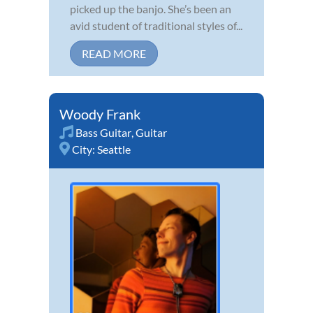
picked up the banjo. She’s been an
avid student of traditional styles of...
READ MORE
Woody Frank
Bass Guitar
,
Guitar
City:
Seattle