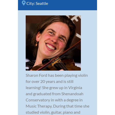
City:
Seattle
Sharon Ford has been playing violin
for over 20 years and is still
learning! She grew up in Virginia
and graduated from Shenandoah
Conservatory in with a degree in
Music Therapy. During that time she
studied violin, guitar, piano and