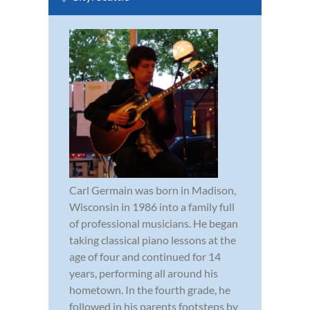
Carl Germain was born in Madison,
Wisconsin in 1986 into a family full
of professional musicians. He began
taking classical piano lessons at the
age of four and continued for 14
years, performing all around his
hometown. In the fourth grade, he
followed in his parents footsteps by