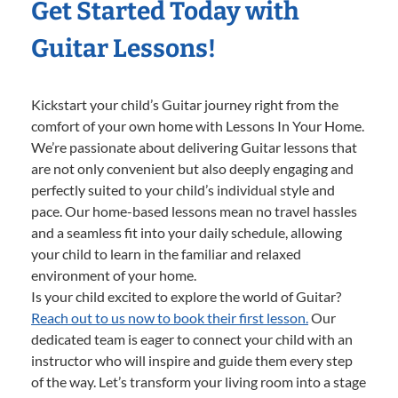
Get Started Today with
Guitar Lessons!
Kickstart your child’s Guitar journey right from the
comfort of your own home with Lessons In Your Home.
We’re passionate about delivering Guitar lessons that
are not only convenient but also deeply engaging and
perfectly suited to your child’s individual style and
pace. Our home-based lessons mean no travel hassles
and a seamless fit into your daily schedule, allowing
your child to learn in the familiar and relaxed
environment of your home.
Is your child excited to explore the world of Guitar?
Reach out to us now to book their first lesson.
Our
dedicated team is eager to connect your child with an
instructor who will inspire and guide them every step
of the way. Let’s transform your living room into a stage