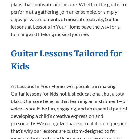
plans that motivate and inspire. Whether the goal is to
perform at a gathering, join an ensemble, or simply
enjoy private moments of musical creativity, Guitar
lessons at Lessons In Your Home pave the way for a
fulfilling and lifelong musical journey.
Guitar Lessons Tailored for
Kids
At Lessons In Your Home, we specialize in making
Guitar lessons for kids not just educational, but a total
blast. Our core belief is that learning an instrument—or
voice—should be fun, engaging, and an essential part of
developing a child’s creative expression and
personality. We recognize that each child is unique, and
that’s why our lessons are custom-designed to fit
individual interests and learning styles. From rock to