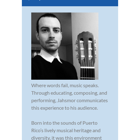
Where words fail, music speaks.
Through educating, composing, and
performing, Jahsmor communicates
this experience to his audience.
Born into the sounds of Puerto
Rico’s lively musical heritage and
diversity, it was this environment