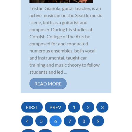
Tristan Gianola, guitar teacher, is an
active musician on the Seattle music
scene, both as a guitarist and
composer. During his studies at
Cornish College of the Arts he
composed for and conducted
numerous ensembles, both vocal
and instrumental, taught ear
training and music theory to fellow
students and led ...
READ MORE
FIRST
PREV
1
2
3
4
5
6
7
8
9