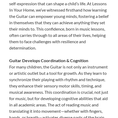
self-expression that can shape a child’s life. At Lessons
In Your Home, we’ve witnessed firsthand how learning
the Guitar can empower young minds, fostering a belief
in themselves that they can achieve anything they set
their minds to. This confidence, born in music lessons,
often carries through to all areas of their lives, helping
them to face challenges with resilience and
determination.
Guitar Develops Coordination & Cognition
For many children, the Guitar is not only an instrument
or artistic outlet but a tool for growth. As they learn to
synchronize their playing with rhythm and technique,
they enhance their sensory motor skills, timing, and
musical awareness. This coordination is crucial, not just
for music, but for developing cognitive abilities that aid
in all academic areas. The act of reading music and
translating it into movement—whether with fingers,
hands, or breath—activates diverse parts of the brain,