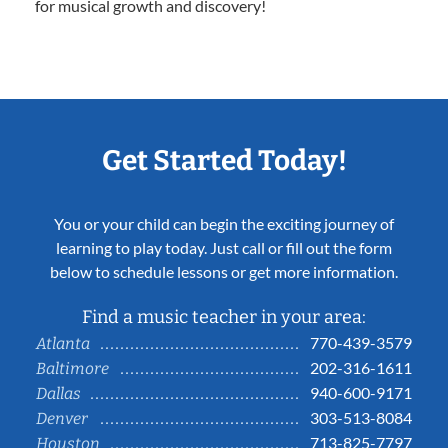
for musical growth and discovery!
Get Started Today!
You or your child can begin the exciting journey of
learning to play today. Just call or fill out the form
below to schedule lessons or get more information.
Find a music teacher in your area:
770-439-3579
Atlanta
202-316-1611
Baltimore
940-600-9171
Dallas
303-513-8084
Denver
713-825-7797
Houston