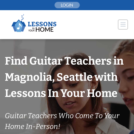
Skip
LOGIN
to
content
Find Guitar Teachers in
Magnolia, Seattle with
Lessons In Your Home
Guitar Teachers Who Come To Your
Home In-Person!