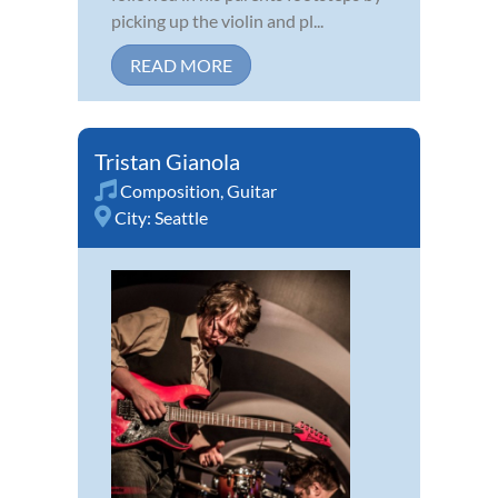
picking up the violin and pl...
READ MORE
Tristan Gianola
Composition
,
Guitar
City:
Seattle