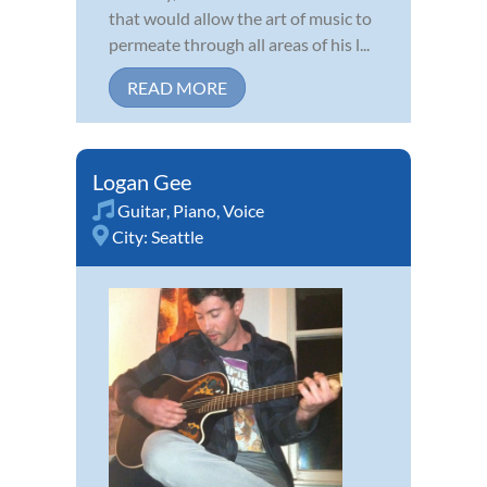
that would allow the art of music to
permeate through all areas of his l...
READ MORE
Logan Gee
Guitar
,
Piano
,
Voice
City:
Seattle