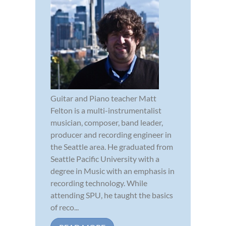
Guitar and Piano teacher Matt
Felton is a multi-instrumentalist
musician, composer, band leader,
producer and recording engineer in
the Seattle area. He graduated from
Seattle Pacific University with a
degree in Music with an emphasis in
recording technology. While
attending SPU, he taught the basics
of reco...