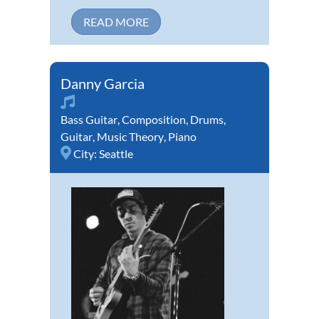
READ MORE
Danny Garcia
Bass Guitar
,
Composition
,
Drums
,
Guitar
,
Music Theory
,
Piano
City:
Seattle