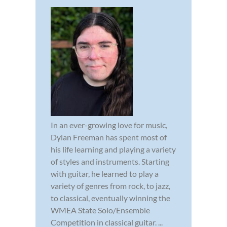
In an ever-growing love for music,
Dylan Freeman has spent most of
his life learning and playing a variety
of styles and instruments. Starting
with guitar, he learned to play a
variety of genres from rock, to jazz,
to classical, eventually winning the
WMEA State Solo/Ensemble
Competition in classical guitar. ...