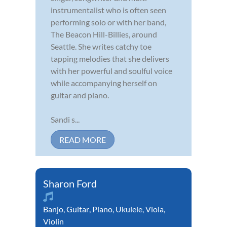
instrumentalist who is often seen
performing solo or with her band,
The Beacon Hill-Billies, around
Seattle. She writes catchy toe
tapping melodies that she delivers
with her powerful and soulful voice
while accompanying herself on
guitar and piano.
Sandi s...
READ MORE
Sharon Ford
Banjo
,
Guitar
,
Piano
,
Ukulele
,
Viola
,
Violin