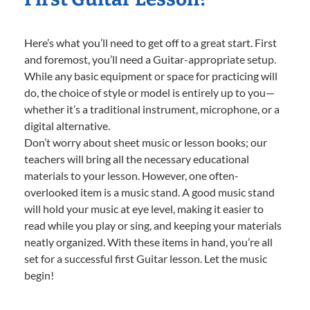
Here’s what you’ll need to get off to a great start. First
and foremost, you’ll need a Guitar-appropriate setup.
While any basic equipment or space for practicing will
do, the choice of style or model is entirely up to you—
whether it’s a traditional instrument, microphone, or a
digital alternative.
Don’t worry about sheet music or lesson books; our
teachers will bring all the necessary educational
materials to your lesson. However, one often-
overlooked item is a music stand. A good music stand
will hold your music at eye level, making it easier to
read while you play or sing, and keeping your materials
neatly organized. With these items in hand, you’re all
set for a successful first Guitar lesson. Let the music
begin!