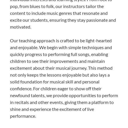
pop, from blues to folk, our instructors tailor the
content to include music genres that resonate and
excite our students, ensuring they stay passionate and
motivated.
Our teaching approach is crafted to be light-hearted
and enjoyable. We begin with simple techniques and
quickly progress to performing full songs, enabling
children to see their improvements and maintain
excitement about their musical journey. This method
not only keeps the lessons enjoyable but also lays a
solid foundation for musical skill and personal
confidence. For children eager to show off their
newfound talents, we provide opportunities to perform
in recitals and other events, giving them a platform to
shine and experience the excitement of live
performance.