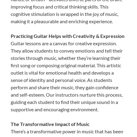
improving focus and critical thinking skills. This
cognitive stimulation is wrapped in the joy of music,
making it a pleasurable and enriching experience.
Practicing Guitar Helps with Creativity & Expression
Guitar lessons are a canvas for creative expression.
They allow students to convey emotions and tell their
stories through music, whether they’re learning their
first song or composing original material. This artistic
outlet is vital for emotional health and develops a
sense of identity and personal voice. As students
perform and share their music, they gain confidence
and self-esteem. Our instructors nurture this process,
guiding each student to find their unique sound in a
supportive and encouraging environment.
The Transformative Impact of Music
There’s a transformative power in music that has been