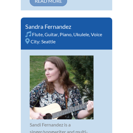
READ MORE
Sandra Fernandez
Flute
,
Guitar
,
Piano
,
Ukulele
,
Voice
City:
Seattle
Sandi Fernandez is a
singer/songwriter and multi-