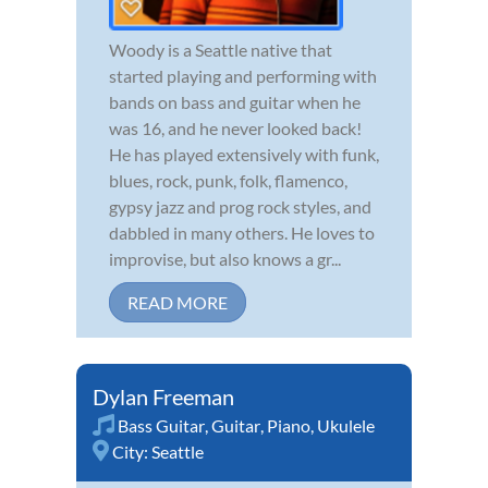
Woody is a Seattle native that
started playing and performing with
bands on bass and guitar when he
was 16, and he never looked back!
He has played extensively with funk,
blues, rock, punk, folk, flamenco,
gypsy jazz and prog rock styles, and
dabbled in many others. He loves to
improvise, but also knows a gr...
READ MORE
Dylan Freeman
Bass Guitar
,
Guitar
,
Piano
,
Ukulele
City:
Seattle