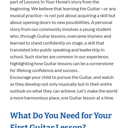
part of Lessons In Your Home’s story from the
beginning. We believe that learning the Guitar—or any
musical practice—is not just about acquiring a skill but
about opening doors to new possibilities. A personal
story from our community involves a young student
who, through Guitar lessons, overcame shyness and
learned to stand confidently on stage, a skill that
translated into public speaking and leadership in
school. Such stories are common in our experience,
highlighting how Guitar lessons can be a cornerstone
for lifelong confidence and success.
Encourage your child to pursue the Guitar, and watch
as they develop not only musically but in their entire
outlook on what they can achieve. Let’s make the world
a more harmonious place, one Guitar lesson at a time.
What Do You Need for Your
First Guitar Lesson?