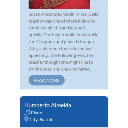
Susan Alexander, Violin, Viola, Cello
teacher was one of those kids who
could not sit still and learned
quickly. She began violin in school in
the 4th grade and played through
7th grade, when the cello looked
appealing. The following year, her
teacher thought she might like to
try the bass, and she alternated...
READ MORE
Humberto Almeida
Piano
City:
Seattle