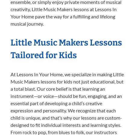
ensemble, or simply enjoy private moments of musical
creativity, Little Music Makers lessons at Lessons In
Your Home pave the way for a fulfilling and lifelong
musical journey.
Little Music Makers Lessons
Tailored for Kids
At Lessons In Your Home, we specialize in making Little
Music Makers lessons for kids not just educational, but
a total blast. Our core belief is that learning an
instrument—or voice—should be fun, engaging, and an
essential part of developing a child’s creative
expression and personality. We recognize that each
child is unique, and that’s why our lessons are custom-
designed to fit individual interests and learning styles.
From rock to pop, from blues to folk, our instructors