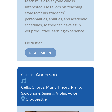
teach music to anyone who is
interested. He tailors his teaching
style to fit his students’
personalities, abilities, and academic
schedules, so they can have a fun
yet productive learning experience.
He first en...
READ MORE
Curtis Anderson
Cello
,
Chorus
,
Music Theory
,
Piano
,
Saxophone
,
Singing
,
Violin
,
Voice
City:
Seattle