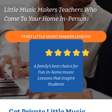
Little Music Makers Teachers Who
Come To Your Home In-Person!
START LITTLE MUSIC MAKERS LESSONS
A family’s best choice for
Fun in-home music
Lessons that Inspire
Students
Get Private Little Music