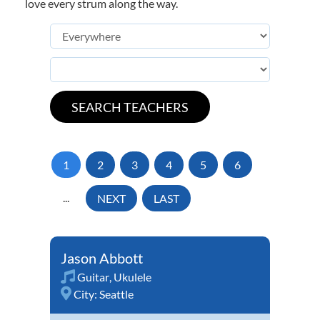
love every strum along the way.
1
2
3
4
5
6
...
NEXT
LAST
Jason Abbott
Guitar
,
Ukulele
City:
Seattle