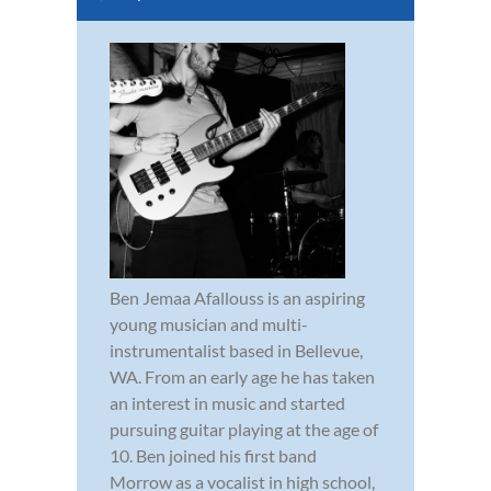
Ben Jemaa Afallouss is an aspiring
young musician and multi-
instrumentalist based in Bellevue,
WA. From an early age he has taken
an interest in music and started
pursuing guitar playing at the age of
10. Ben joined his first band
Morrow as a vocalist in high school,