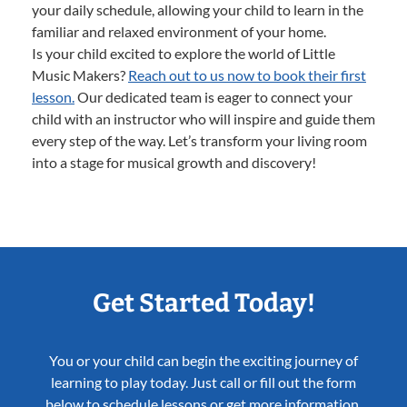
your daily schedule, allowing your child to learn in the
familiar and relaxed environment of your home.
Is your child excited to explore the world of Little
Music Makers?
Reach out to us now to book their first
lesson.
Our dedicated team is eager to connect your
child with an instructor who will inspire and guide them
every step of the way. Let’s transform your living room
into a stage for musical growth and discovery!
Get Started Today!
You or your child can begin the exciting journey of
learning to play today. Just call or fill out the form
below to schedule lessons or get more information.