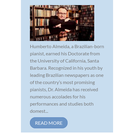
Humberto Almeida, a Brazilian-born
pianist, earned his Doctorate from
the University of California, Santa
Barbara. Recognized in his youth by
leading Brazilian newspapers as one
of the country’s most promising
pianists, Dr. Almeida has received
numerous accolades for his
performances and studies both
domest...
READ MORE