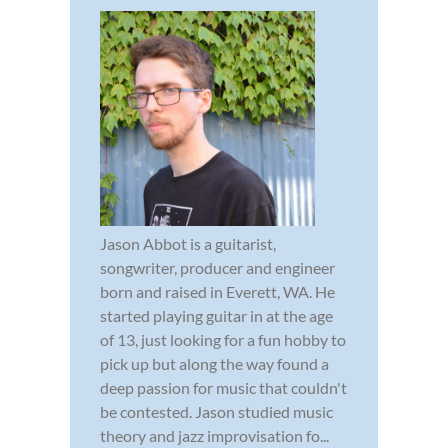
Jason Abbot is a guitarist,
songwriter, producer and engineer
born and raised in Everett, WA. He
started playing guitar in at the age
of 13, just looking for a fun hobby to
pick up but along the way found a
deep passion for music that couldn't
be contested. Jason studied music
theory and jazz improvisation fo...