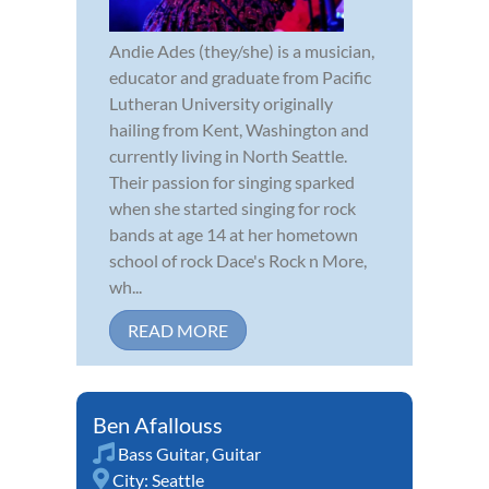
Andie Ades (they/she) is a musician,
educator and graduate from Pacific
Lutheran University originally
hailing from Kent, Washington and
currently living in North Seattle.
Their passion for singing sparked
when she started singing for rock
bands at age 14 at her hometown
school of rock Dace's Rock n More,
wh...
READ MORE
Ben Afallouss
Bass Guitar
,
Guitar
City:
Seattle