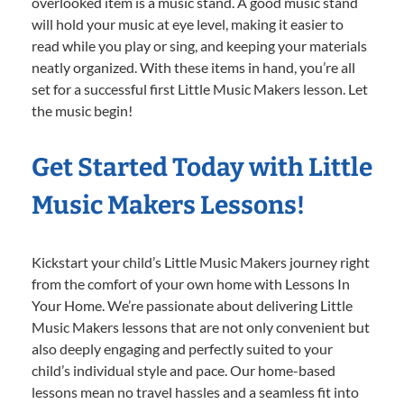
overlooked item is a music stand. A good music stand
will hold your music at eye level, making it easier to
read while you play or sing, and keeping your materials
neatly organized. With these items in hand, you’re all
set for a successful first Little Music Makers lesson. Let
the music begin!
Get Started Today with Little
Music Makers Lessons!
Kickstart your child’s Little Music Makers journey right
from the comfort of your own home with Lessons In
Your Home. We’re passionate about delivering Little
Music Makers lessons that are not only convenient but
also deeply engaging and perfectly suited to your
child’s individual style and pace. Our home-based
lessons mean no travel hassles and a seamless fit into