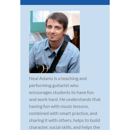
Neal Adams is a teaching and
performing guitarist who
encourages students to have fun
and work hard. He understands that
having fun with music lessons,
combined with smart practice, and
sharing it with others, helps to build
character, social skills, and helps the