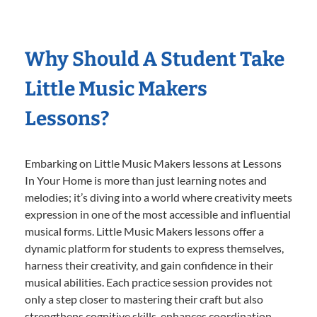
Why Should A Student Take
Little Music Makers
Lessons?
Embarking on Little Music Makers lessons at Lessons
In Your Home is more than just learning notes and
melodies; it’s diving into a world where creativity meets
expression in one of the most accessible and influential
musical forms. Little Music Makers lessons offer a
dynamic platform for students to express themselves,
harness their creativity, and gain confidence in their
musical abilities. Each practice session provides not
only a step closer to mastering their craft but also
strengthens cognitive skills, enhances coordination,