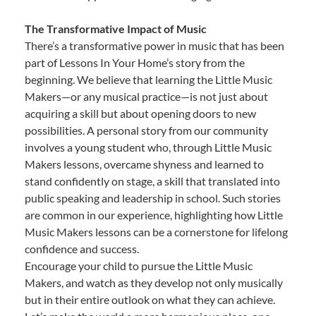
The Transformative Impact of Music
There’s a transformative power in music that has been
part of Lessons In Your Home’s story from the
beginning. We believe that learning the Little Music
Makers—or any musical practice—is not just about
acquiring a skill but about opening doors to new
possibilities. A personal story from our community
involves a young student who, through Little Music
Makers lessons, overcame shyness and learned to
stand confidently on stage, a skill that translated into
public speaking and leadership in school. Such stories
are common in our experience, highlighting how Little
Music Makers lessons can be a cornerstone for lifelong
confidence and success.
Encourage your child to pursue the Little Music
Makers, and watch as they develop not only musically
but in their entire outlook on what they can achieve.