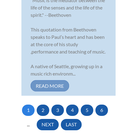
"Music is the mediator between the
life of the senses and the life of the
spirit." --Beethoven
This quotation from Beethoven
speaks to Paul’s heart and has been
at the core of his study
,performance and teaching of music.
A native of Seattle, growing up in a
music rich environm...
READ MORE
1
2
3
4
5
6
...
NEXT
LAST