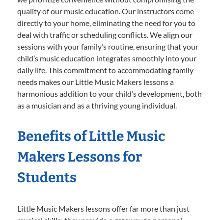
quality of our music education. Our instructors come
directly to your home, eliminating the need for you to
deal with traffic or scheduling conflicts. We align our
sessions with your family’s routine, ensuring that your
child’s music education integrates smoothly into your
daily life. This commitment to accommodating family
needs makes our Little Music Makers lessons a
harmonious addition to your child’s development, both
as a musician and as a thriving young individual.
Benefits of Little Music
Makers Lessons for
Students
Little Music Makers lessons offer far more than just