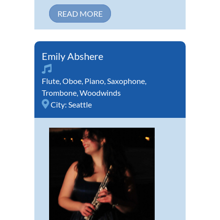
READ MORE
Emily Abshere
Flute
,
Oboe
,
Piano
,
Saxophone
,
Trombone
,
Woodwinds
City:
Seattle