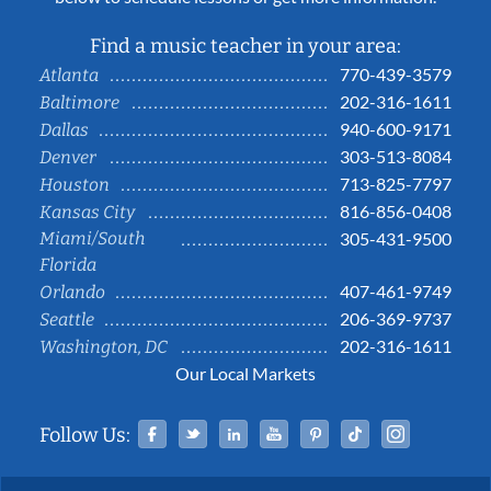
Find a music teacher in your area:
770-439-3579
Atlanta
202-316-1611
Baltimore
940-600-9171
Dallas
303-513-8084
Denver
713-825-7797
Houston
816-856-0408
Kansas City
Miami/South
305-431-9500
Florida
407-461-9749
Orlando
206-369-9737
Seattle
202-316-1611
Washington, DC
Our Local Markets
Facebook
Twitter
Linked In
YouTube
Pinterest
Tiktok
Instag
Follow Us: