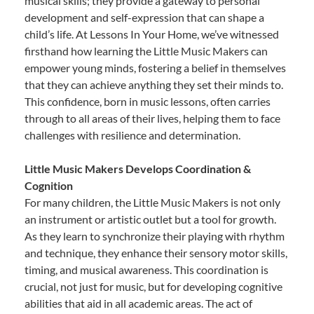
musical skills; they provide a gateway to personal
development and self-expression that can shape a
child’s life. At Lessons In Your Home, we’ve witnessed
firsthand how learning the Little Music Makers can
empower young minds, fostering a belief in themselves
that they can achieve anything they set their minds to.
This confidence, born in music lessons, often carries
through to all areas of their lives, helping them to face
challenges with resilience and determination.
Little Music Makers Develops Coordination &
Cognition
For many children, the Little Music Makers is not only
an instrument or artistic outlet but a tool for growth.
As they learn to synchronize their playing with rhythm
and technique, they enhance their sensory motor skills,
timing, and musical awareness. This coordination is
crucial, not just for music, but for developing cognitive
abilities that aid in all academic areas. The act of