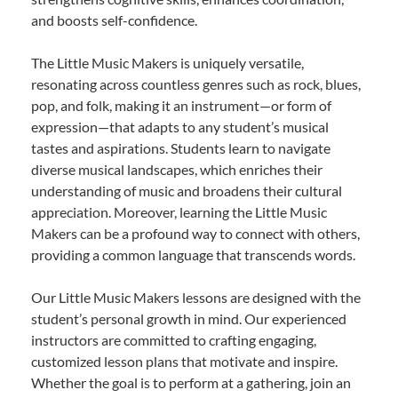
and boosts self-confidence.
The Little Music Makers is uniquely versatile,
resonating across countless genres such as rock, blues,
pop, and folk, making it an instrument—or form of
expression—that adapts to any student’s musical
tastes and aspirations. Students learn to navigate
diverse musical landscapes, which enriches their
understanding of music and broadens their cultural
appreciation. Moreover, learning the Little Music
Makers can be a profound way to connect with others,
providing a common language that transcends words.
Our Little Music Makers lessons are designed with the
student’s personal growth in mind. Our experienced
instructors are committed to crafting engaging,
customized lesson plans that motivate and inspire.
Whether the goal is to perform at a gathering, join an