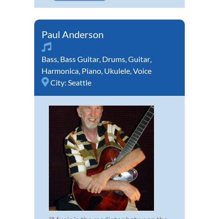
Paul Anderson
Bass
,
Bass Guitar
,
Drums
,
Guitar
,
Harmonica
,
Piano
,
Ukulele
,
Voice
City:
Seattle