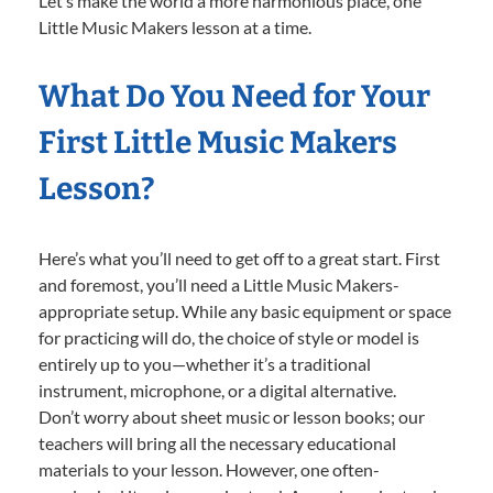
Let’s make the world a more harmonious place, one
Little Music Makers lesson at a time.
What Do You Need for Your
First Little Music Makers
Lesson?
Here’s what you’ll need to get off to a great start. First
and foremost, you’ll need a Little Music Makers-
appropriate setup. While any basic equipment or space
for practicing will do, the choice of style or model is
entirely up to you—whether it’s a traditional
instrument, microphone, or a digital alternative.
Don’t worry about sheet music or lesson books; our
teachers will bring all the necessary educational
materials to your lesson. However, one often-