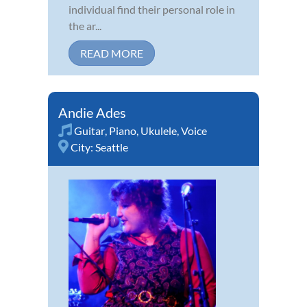
individual find their personal role in
the ar...
READ MORE
Andie Ades
Guitar
,
Piano
,
Ukulele
,
Voice
City:
Seattle