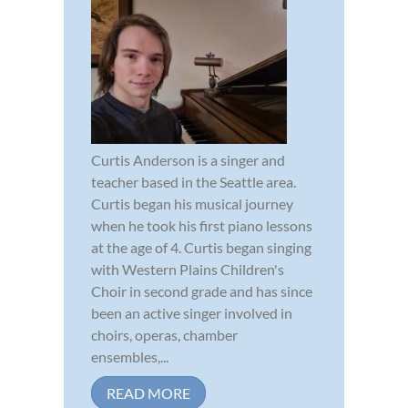
Curtis Anderson is a singer and
teacher based in the Seattle area.
Curtis began his musical journey
when he took his first piano lessons
at the age of 4. Curtis began singing
with Western Plains Children's
Choir in second grade and has since
been an active singer involved in
choirs, operas, chamber
ensembles,...
READ MORE