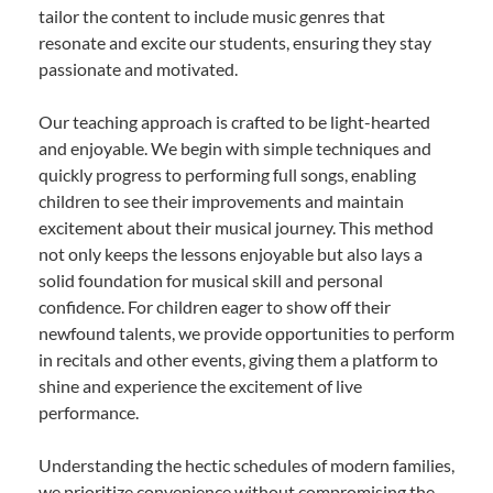
tailor the content to include music genres that
resonate and excite our students, ensuring they stay
passionate and motivated.
Our teaching approach is crafted to be light-hearted
and enjoyable. We begin with simple techniques and
quickly progress to performing full songs, enabling
children to see their improvements and maintain
excitement about their musical journey. This method
not only keeps the lessons enjoyable but also lays a
solid foundation for musical skill and personal
confidence. For children eager to show off their
newfound talents, we provide opportunities to perform
in recitals and other events, giving them a platform to
shine and experience the excitement of live
performance.
Understanding the hectic schedules of modern families,
we prioritize convenience without compromising the