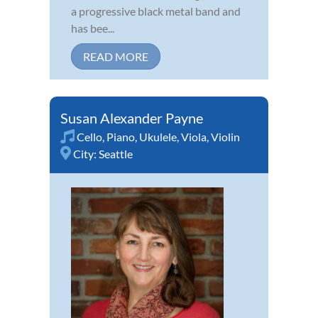
a progressive black metal band and
has bee...
READ MORE
Susan Alexander Payne
Cello
,
Piano
,
Ukulele
,
Viola
,
Violin
City:
Seattle