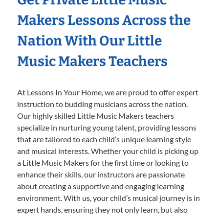
Makers Lessons Across the
Nation With Our Little
Music Makers Teachers
At Lessons In Your Home, we are proud to offer expert
instruction to budding musicians across the nation.
Our highly skilled Little Music Makers teachers
specialize in nurturing young talent, providing lessons
that are tailored to each child’s unique learning style
and musical interests. Whether your child is picking up
a Little Music Makers for the first time or looking to
enhance their skills, our instructors are passionate
about creating a supportive and engaging learning
environment. With us, your child’s musical journey is in
expert hands, ensuring they not only learn, but also