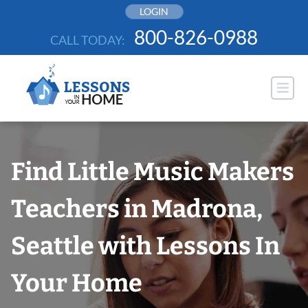
Skip
LOGIN
to
800-826-0988
CALL TODAY:
content
Find Little Music Makers
Teachers in Madrona,
Seattle with Lessons In
Your Home