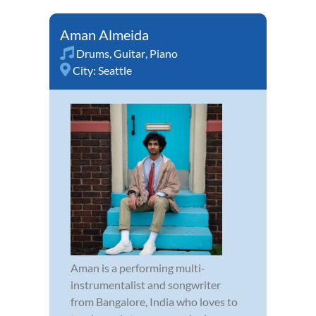
Aman Almeida
Drums
,
Guitar
,
Piano
City:
Seattle
Aman is a performing multi-
instrumentalist and songwriter
from Bangalore, India who loves to