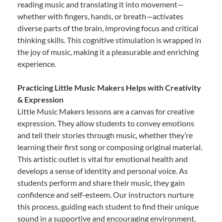
reading music and translating it into movement—
whether with fingers, hands, or breath—activates
diverse parts of the brain, improving focus and critical
thinking skills. This cognitive stimulation is wrapped in
the joy of music, making it a pleasurable and enriching
experience.
Practicing Little Music Makers Helps with Creativity
& Expression
Little Music Makers lessons are a canvas for creative
expression. They allow students to convey emotions
and tell their stories through music, whether they’re
learning their first song or composing original material.
This artistic outlet is vital for emotional health and
develops a sense of identity and personal voice. As
students perform and share their music, they gain
confidence and self-esteem. Our instructors nurture
this process, guiding each student to find their unique
sound in a supportive and encouraging environment.