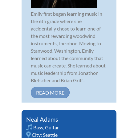
Emily first began learning music in
the 6th grade where she
accidentally chose to learn one of
the most rewarding woodwind
instruments, the oboe. Moving to
Stanwood, Washington, Emily
learned about the community that
music can create. She learned about
music leadership from Jonathon
Bletscher and Brian Griff...
READ MORE
Neal Adams
Bass
,
Guitar
City:
Seattle