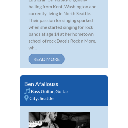
hailing from Kent, Washington and
currently living in North Seattle.
Their passion for singing sparked
when she started singing for rock
bands at age 14 at her hometown
school of rock Dace's Rock n More,
wh...
READ MORE
Ben Afallouss
Bass Guitar
,
Guitar
City:
Seattle