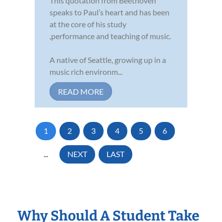
This quotation from Beethoven
speaks to Paul’s heart and has been
at the core of his study
,performance and teaching of music.
A native of Seattle, growing up in a
music rich environm...
READ MORE
1
2
3
4
5
6
...
NEXT
LAST
Why Should A Student Take