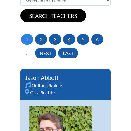
1
2
3
4
5
6
...
NEXT
LAST
Jason Abbott
Guitar
,
Ukulele
City:
Seattle