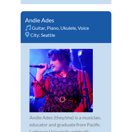
Andie Ades
Guitar
,
Piano
,
Ukulele
,
Voice
City:
Seattle
Andie Ades (they/she) is a musician,
educator and graduate from Pacific
Lutheran University originally