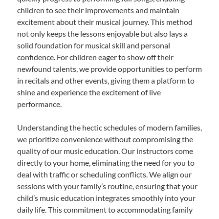
children to see their improvements and maintain
excitement about their musical journey. This method
not only keeps the lessons enjoyable but also lays a
solid foundation for musical skill and personal
confidence. For children eager to show off their
newfound talents, we provide opportunities to perform
in recitals and other events, giving them a platform to
shine and experience the excitement of live
performance.
Understanding the hectic schedules of modern families,
we prioritize convenience without compromising the
quality of our music education. Our instructors come
directly to your home, eliminating the need for you to
deal with traffic or scheduling conflicts. We align our
sessions with your family’s routine, ensuring that your
child’s music education integrates smoothly into your
daily life. This commitment to accommodating family