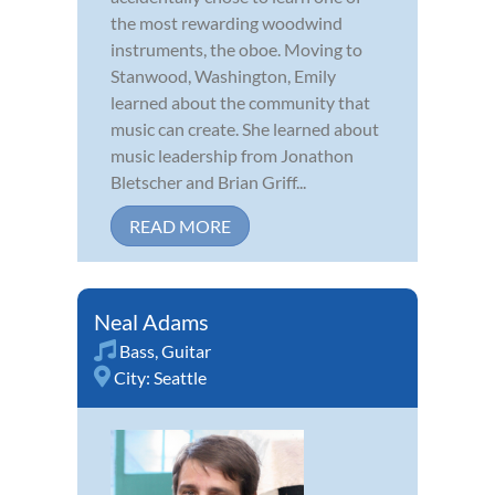
the most rewarding woodwind
instruments, the oboe. Moving to
Stanwood, Washington, Emily
learned about the community that
music can create. She learned about
music leadership from Jonathon
Bletscher and Brian Griff...
READ MORE
Neal Adams
Bass
,
Guitar
City:
Seattle