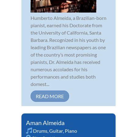
Humberto Almeida, a Brazilian-born
pianist, earned his Doctorate from
the University of California, Santa
Barbara. Recognized in his youth by
leading Brazilian newspapers as one
of the country’s most promising
pianists, Dr. Almeida has received
numerous accolades for his
performances and studies both
domest...
READ MORE
Aman Almeida
Drums
,
Guitar
,
Piano