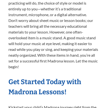
practicing will do, the choice of style or model is
entirely up to you—whether it’s a traditional
instrument, microphone, or a digital alternative.
Don’t worry about sheet music or lesson books; our
teachers will bring all the necessary educational
materials to your lesson. However, one often-
overlooked item is a music stand. A good music stand
will hold your music at eye level, making it easier to
read while you play or sing, and keeping your materials
neatly organized. With these items in hand, you’re all
set for a successful first Madrona lesson. Let the music
begin!
Get Started Today with
Madrona Lessons!
Kickstart your child’s Madrona journey right from the