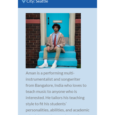
City:
Seattle
Aman is a performing multi-
instrumentalist and songwriter
from Bangalore, India who loves to
teach music to anyone who is
interested. He tailors his teaching
style to fit his students’
personalities, abilities, and academic