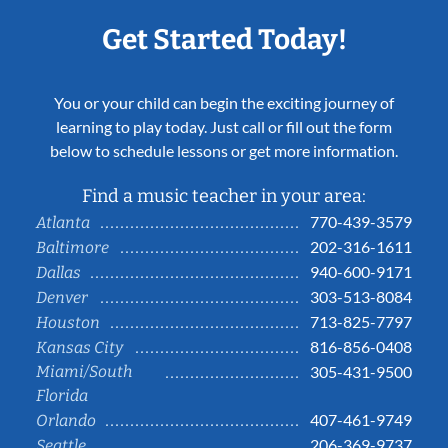
Get Started Today!
You or your child can begin the exciting journey of
learning to play today. Just call or fill out the form
below to schedule lessons or get more information.
Find a music teacher in your area:
770-439-3579
Atlanta
202-316-1611
Baltimore
940-600-9171
Dallas
303-513-8084
Denver
713-825-7797
Houston
816-856-0408
Kansas City
Miami/South
305-431-9500
Florida
407-461-9749
Orlando
206-369-9737
Seattle