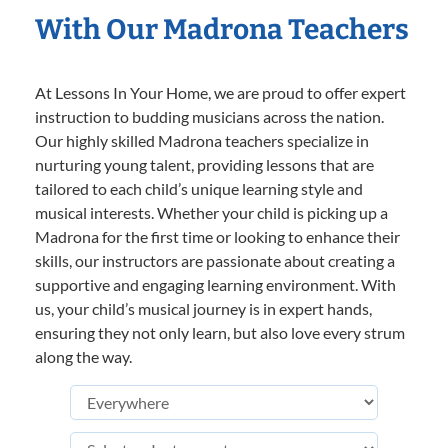
With Our Madrona Teachers
At Lessons In Your Home, we are proud to offer expert
instruction to budding musicians across the nation.
Our highly skilled Madrona teachers specialize in
nurturing young talent, providing lessons that are
tailored to each child’s unique learning style and
musical interests. Whether your child is picking up a
Madrona for the first time or looking to enhance their
skills, our instructors are passionate about creating a
supportive and engaging learning environment. With
us, your child’s musical journey is in expert hands,
ensuring they not only learn, but also love every strum
along the way.