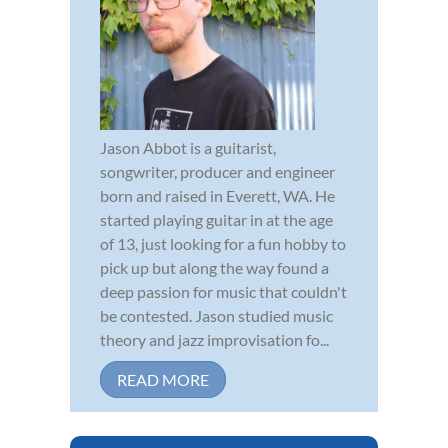
Jason Abbot is a guitarist,
songwriter, producer and engineer
born and raised in Everett, WA. He
started playing guitar in at the age
of 13, just looking for a fun hobby to
pick up but along the way found a
deep passion for music that couldn't
be contested. Jason studied music
theory and jazz improvisation fo...
READ MORE