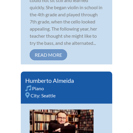
could not sit still and learned
quickly. She began violin in school in
the 4th grade and played through
7th grade, when the cello looked
appealing. The following year, her
teacher thought she might like to
try the bass, and she alternated...
READ MORE
Humberto Almeida
Piano
City:
Seattle