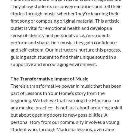
They allow students to convey emotions and tell their
stories through music, whether they’re learning their
first song or composing original material. This artistic
outlet is vital for emotional health and develops a
sense of identity and personal voice. As students
perform and share their music, they gain confidence
and self-esteem. Our instructors nurture this process,
guiding each student to find their unique sound in a
supportive and encouraging environment.
The Transformative Impact of Music
There’s a transformative power in music that has been
part of Lessons In Your Home’s story from the
beginning. We believe that learning the Madrona—or
any musical practice—is not just about acquiring a skill
but about opening doors to new possibilities. A
personal story from our community involves a young
student who, through Madrona lessons, overcame