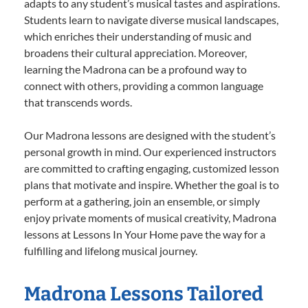
adapts to any student’s musical tastes and aspirations.
Students learn to navigate diverse musical landscapes,
which enriches their understanding of music and
broadens their cultural appreciation. Moreover,
learning the Madrona can be a profound way to
connect with others, providing a common language
that transcends words.
Our Madrona lessons are designed with the student’s
personal growth in mind. Our experienced instructors
are committed to crafting engaging, customized lesson
plans that motivate and inspire. Whether the goal is to
perform at a gathering, join an ensemble, or simply
enjoy private moments of musical creativity, Madrona
lessons at Lessons In Your Home pave the way for a
fulfilling and lifelong musical journey.
Madrona Lessons Tailored