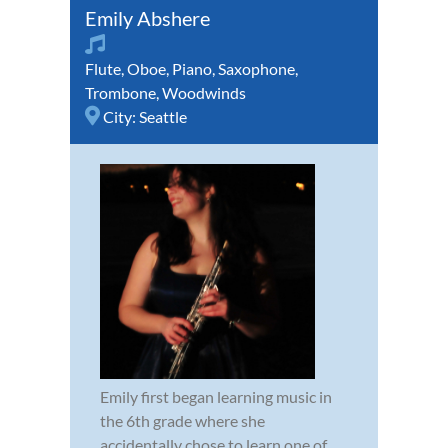
Emily Abshere
Flute
,
Oboe
,
Piano
,
Saxophone
,
Trombone
,
Woodwinds
City:
Seattle
Emily first began learning music in
the 6th grade where she
accidentally chose to learn one of