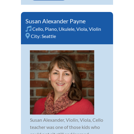
Susan Alexander Payne
Cello
,
Piano
,
Ukulele
,
Viola
,
Violin
City:
Seattle
Susan Alexander, Violin, Viola, Cello
teacher was one of those kids who