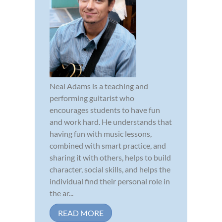
Neal Adams is a teaching and
performing guitarist who
encourages students to have fun
and work hard. He understands that
having fun with music lessons,
combined with smart practice, and
sharing it with others, helps to build
character, social skills, and helps the
individual find their personal role in
the ar...
READ MORE