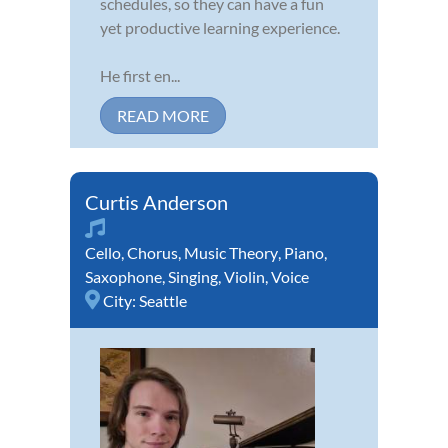
schedules, so they can have a fun
yet productive learning experience.
He first en...
READ MORE
Curtis Anderson
Cello
,
Chorus
,
Music Theory
,
Piano
,
Saxophone
,
Singing
,
Violin
,
Voice
City:
Seattle