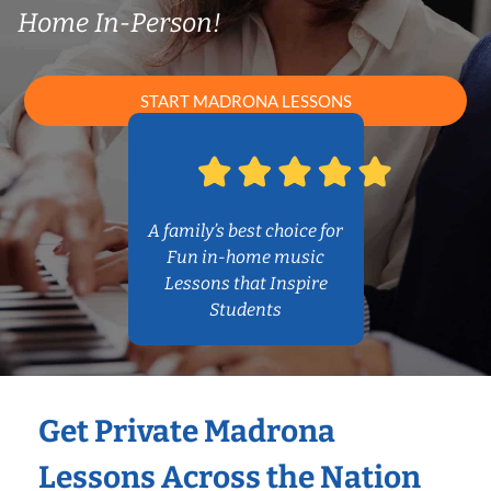
Home In-Person!
START MADRONA LESSONS
A family’s best choice for
Fun in-home music
Lessons that Inspire
Students
Get Private Madrona
Lessons Across the Nation