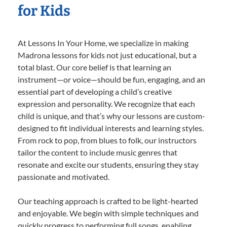
for Kids
At Lessons In Your Home, we specialize in making
Madrona lessons for kids not just educational, but a
total blast. Our core belief is that learning an
instrument—or voice—should be fun, engaging, and an
essential part of developing a child’s creative
expression and personality. We recognize that each
child is unique, and that’s why our lessons are custom-
designed to fit individual interests and learning styles.
From rock to pop, from blues to folk, our instructors
tailor the content to include music genres that
resonate and excite our students, ensuring they stay
passionate and motivated.
Our teaching approach is crafted to be light-hearted
and enjoyable. We begin with simple techniques and
quickly progress to performing full songs, enabling