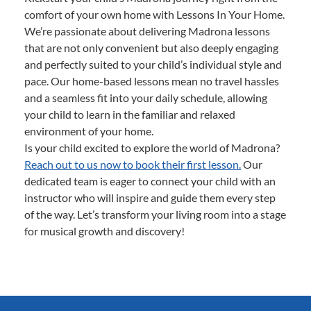
comfort of your own home with Lessons In Your Home.
We’re passionate about delivering Madrona lessons
that are not only convenient but also deeply engaging
and perfectly suited to your child’s individual style and
pace. Our home-based lessons mean no travel hassles
and a seamless fit into your daily schedule, allowing
your child to learn in the familiar and relaxed
environment of your home.
Is your child excited to explore the world of Madrona?
Reach out to us now to book their first lesson.
Our
dedicated team is eager to connect your child with an
instructor who will inspire and guide them every step
of the way. Let’s transform your living room into a stage
for musical growth and discovery!