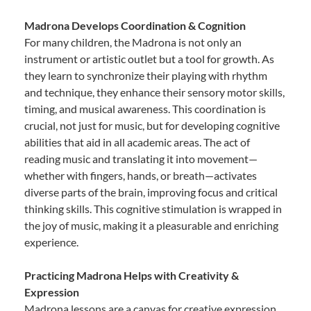
Madrona Develops Coordination & Cognition
For many children, the Madrona is not only an
instrument or artistic outlet but a tool for growth. As
they learn to synchronize their playing with rhythm
and technique, they enhance their sensory motor skills,
timing, and musical awareness. This coordination is
crucial, not just for music, but for developing cognitive
abilities that aid in all academic areas. The act of
reading music and translating it into movement—
whether with fingers, hands, or breath—activates
diverse parts of the brain, improving focus and critical
thinking skills. This cognitive stimulation is wrapped in
the joy of music, making it a pleasurable and enriching
experience.
Practicing Madrona Helps with Creativity &
Expression
Madrona lessons are a canvas for creative expression.