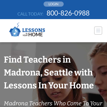
Skip
LOGIN
to
800-826-0988
CALL TODAY:
content
Find Teachers in
Madrona, Seattle with
Lessons In Your Home
Madrona Teachers Who Come To Your