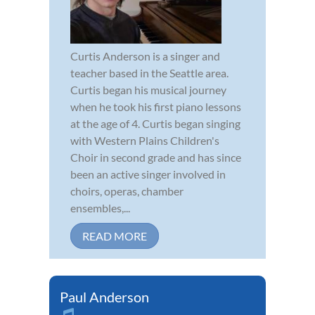
Curtis Anderson is a singer and
teacher based in the Seattle area.
Curtis began his musical journey
when he took his first piano lessons
at the age of 4. Curtis began singing
with Western Plains Children's
Choir in second grade and has since
been an active singer involved in
choirs, operas, chamber
ensembles,...
READ MORE
Paul Anderson