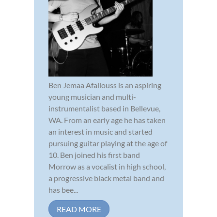
Ben Jemaa Afallouss is an aspiring
young musician and multi-
instrumentalist based in Bellevue,
WA. From an early age he has taken
an interest in music and started
pursuing guitar playing at the age of
10. Ben joined his first band
Morrow as a vocalist in high school,
a progressive black metal band and
has bee...
READ MORE