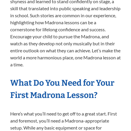
shyness and learned to stand confidently on stage, a
skill that translated into public speaking and leadership
in school. Such stories are common in our experience,
highlighting how Madrona lessons can be a
cornerstone for lifelong confidence and success.
Encourage your child to pursue the Madrona, and
watch as they develop not only musically but in their
entire outlook on what they can achieve. Let’s make the
world a more harmonious place, one Madrona lesson at
a time.
What Do You Need for Your
First Madrona Lesson?
Here’s what you’ll need to get off to a great start. First
and foremost, you’ll need a Madrona-appropriate
setup. While any basic equipment or space for