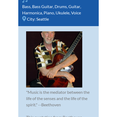
Bass
,
Bass Guitar
,
Drums
,
Guitar
,
Harmonica
,
Piano
,
Ukulele
,
Voice
City:
Seattle
"Music is the mediator between the
life of the senses and the life of the
spirit." --Beethoven