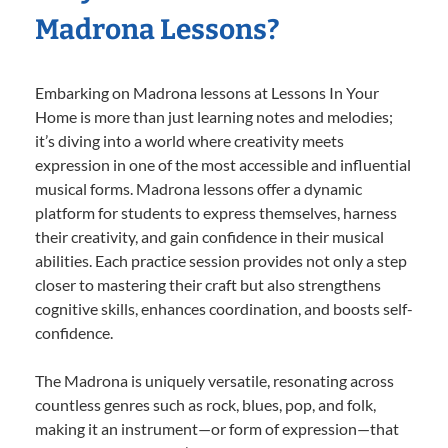
Madrona Lessons?
Embarking on Madrona lessons at Lessons In Your
Home is more than just learning notes and melodies;
it’s diving into a world where creativity meets
expression in one of the most accessible and influential
musical forms. Madrona lessons offer a dynamic
platform for students to express themselves, harness
their creativity, and gain confidence in their musical
abilities. Each practice session provides not only a step
closer to mastering their craft but also strengthens
cognitive skills, enhances coordination, and boosts self-
confidence.
The Madrona is uniquely versatile, resonating across
countless genres such as rock, blues, pop, and folk,
making it an instrument—or form of expression—that