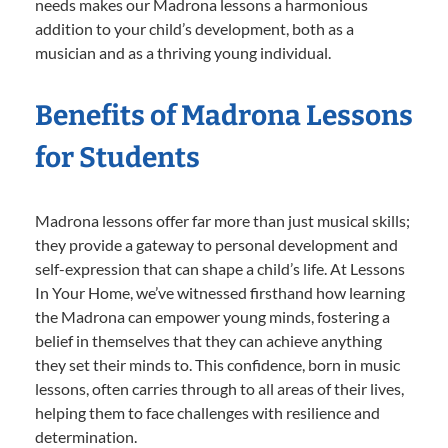
needs makes our Madrona lessons a harmonious
addition to your child’s development, both as a
musician and as a thriving young individual.
Benefits of Madrona Lessons
for Students
Madrona lessons offer far more than just musical skills;
they provide a gateway to personal development and
self-expression that can shape a child’s life. At Lessons
In Your Home, we’ve witnessed firsthand how learning
the Madrona can empower young minds, fostering a
belief in themselves that they can achieve anything
they set their minds to. This confidence, born in music
lessons, often carries through to all areas of their lives,
helping them to face challenges with resilience and
determination.