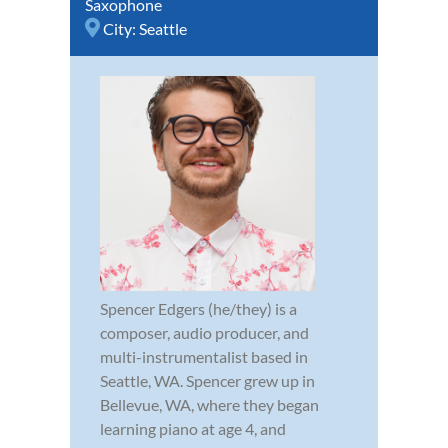
Saxophone
City:
Seattle
Spencer Edgers (he/they) is a
composer, audio producer, and
multi-instrumentalist based in
Seattle, WA. Spencer grew up in
Bellevue, WA, where they began
learning piano at age 4, and