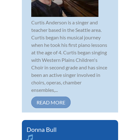
Curtis Anderson is a singer and
teacher based in the Seattle area.
Curtis began his musical journey
when he took his first piano lessons
at the age of 4. Curtis began singing
with Western Plains Children's
Choir in second grade and has since
been an active singer involved in
choirs, operas, chamber
ensembles,...
READ MORE
Donna Bull