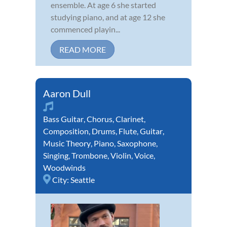
ensemble. At age 6 she started
studying piano, and at age 12 she
commenced playin...
READ MORE
Aaron Dull
Bass Guitar
,
Chorus
,
Clarinet
,
Composition
,
Drums
,
Flute
,
Guitar
,
Music Theory
,
Piano
,
Saxophone
,
Singing
,
Trombone
,
Violin
,
Voice
,
Woodwinds
City:
Seattle