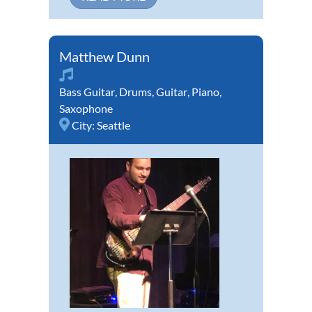
Matthew Dunn
Bass Guitar
,
Drums
,
Guitar
,
Piano
,
Saxophone
City:
Seattle