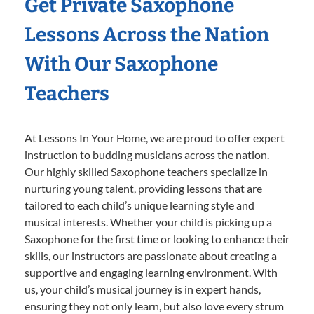
Get Private Saxophone
Lessons Across the Nation
With Our Saxophone
Teachers
At Lessons In Your Home, we are proud to offer expert
instruction to budding musicians across the nation.
Our highly skilled Saxophone teachers specialize in
nurturing young talent, providing lessons that are
tailored to each child’s unique learning style and
musical interests. Whether your child is picking up a
Saxophone for the first time or looking to enhance their
skills, our instructors are passionate about creating a
supportive and engaging learning environment. With
us, your child’s musical journey is in expert hands,
ensuring they not only learn, but also love every strum