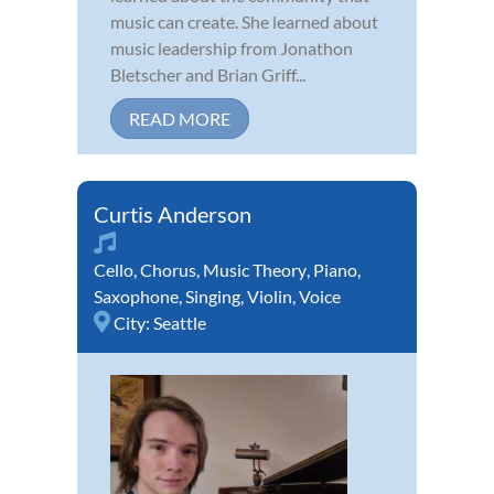
music can create. She learned about
music leadership from Jonathon
Bletscher and Brian Griff...
READ MORE
Curtis Anderson
Cello
,
Chorus
,
Music Theory
,
Piano
,
Saxophone
,
Singing
,
Violin
,
Voice
City:
Seattle