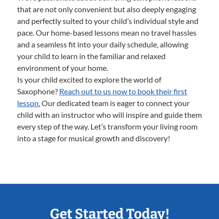
that are not only convenient but also deeply engaging
and perfectly suited to your child’s individual style and
pace. Our home-based lessons mean no travel hassles
and a seamless fit into your daily schedule, allowing
your child to learn in the familiar and relaxed
environment of your home.
Is your child excited to explore the world of
Saxophone?
Reach out to us now to book their first
lesson.
Our dedicated team is eager to connect your
child with an instructor who will inspire and guide them
every step of the way. Let’s transform your living room
into a stage for musical growth and discovery!
Get Started Today!