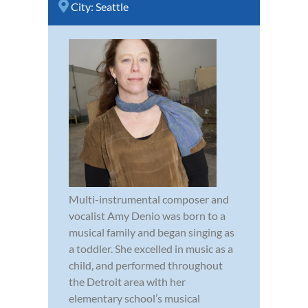
City:
Seattle
Multi-instrumental composer and
vocalist Amy Denio was born to a
musical family and began singing as
a toddler. She excelled in music as a
child, and performed throughout
the Detroit area with her
elementary school’s musical