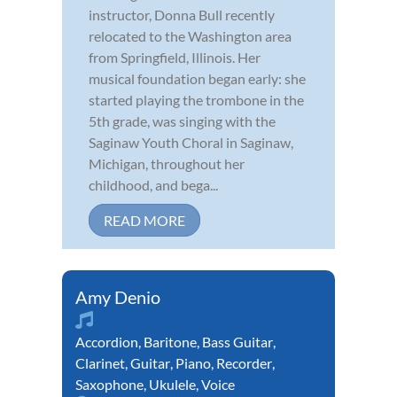
instructor, Donna Bull recently
relocated to the Washington area
from Springfield, Illinois. Her
musical foundation began early: she
started playing the trombone in the
5th grade, was singing with the
Saginaw Youth Choral in Saginaw,
Michigan, throughout her
childhood, and bega...
READ MORE
Amy Denio
Accordion
,
Baritone
,
Bass Guitar
,
Clarinet
,
Guitar
,
Piano
,
Recorder
,
Saxophone
,
Ukulele
,
Voice