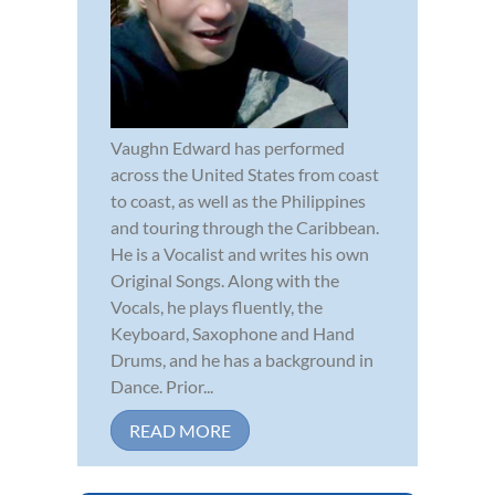
Vaughn Edward has performed
across the United States from coast
to coast, as well as the Philippines
and touring through the Caribbean.
He is a Vocalist and writes his own
Original Songs. Along with the
Vocals, he plays fluently, the
Keyboard, Saxophone and Hand
Drums, and he has a background in
Dance. Prior...
READ MORE