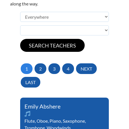
along the way.
1
2
3
4
NEXT
LAST
Emily Abshere
Flute
,
Oboe
,
Piano
,
Saxophone
,
Trombone
,
Woodwinds