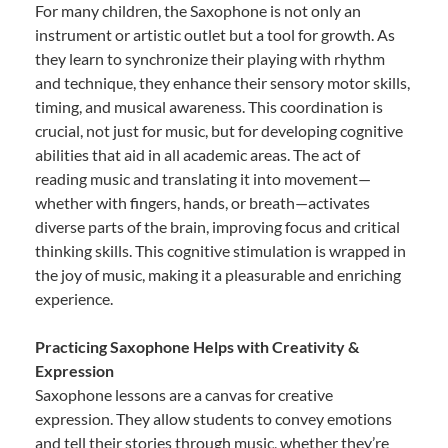
For many children, the Saxophone is not only an
instrument or artistic outlet but a tool for growth. As
they learn to synchronize their playing with rhythm
and technique, they enhance their sensory motor skills,
timing, and musical awareness. This coordination is
crucial, not just for music, but for developing cognitive
abilities that aid in all academic areas. The act of
reading music and translating it into movement—
whether with fingers, hands, or breath—activates
diverse parts of the brain, improving focus and critical
thinking skills. This cognitive stimulation is wrapped in
the joy of music, making it a pleasurable and enriching
experience.
Practicing Saxophone Helps with Creativity &
Expression
Saxophone lessons are a canvas for creative
expression. They allow students to convey emotions
and tell their stories through music, whether they’re