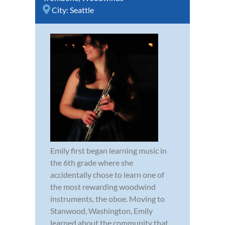
City:
Seattle
Emily first began learning music in
the 6th grade where she
accidentally chose to learn one of
the most rewarding woodwind
instruments, the oboe. Moving to
Stanwood, Washington, Emily
learned about the community that