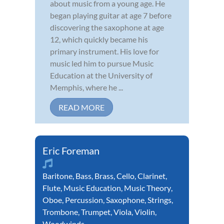
about music from a young age. He
began playing guitar at age 7 before
discovering the saxophone at age
12, which quickly became his
primary instrument. His love for
music led him to pursue Music
Education at the University of
Memphis, where he ...
READ MORE
Eric Foreman
Baritone
,
Bass
,
Brass
,
Cello
,
Clarinet
,
Flute
,
Music Education
,
Music Theory
,
Oboe
,
Percussion
,
Saxophone
,
Strings
,
Trombone
,
Trumpet
,
Viola
,
Violin
,
Woodwinds