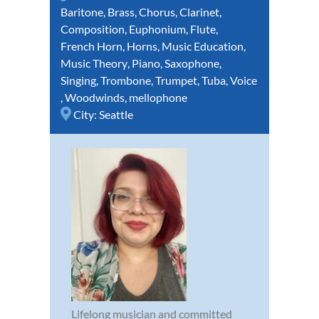
Baritone
,
Brass
,
Chorus
,
Clarinet
,
Composition
,
Euphonium
,
Flute
,
French Horn
,
Horns
,
Music Education
,
Music Theory
,
Piano
,
Saxophone
,
Singing
,
Trombone
,
Trumpet
,
Tuba
,
Voice
,
Woodwinds
,
mellophone
City:
Seattle
Lifelong musician and committed