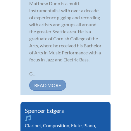
Matthew Dunn is a multi-
instrumentalist with over a decade
of experience gigging and recording
with artists and groups all around
the greater Seattle area. He is a
graduate of Cornish College of the
Arts, where he received his Bachelor
of Arts in Music Performance with a
focus in Jazz and Electric Bass.
G...
READ MORE
Spencer Edgers
Clarinet
,
Composition
,
Flute
,
Piano
,