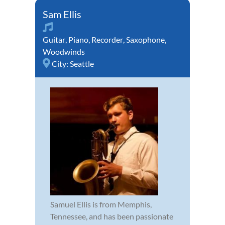
Sam Ellis
Guitar
,
Piano
,
Recorder
,
Saxophone
,
Woodwinds
City:
Seattle
Samuel Ellis is from Memphis,
Tennessee, and has been passionate