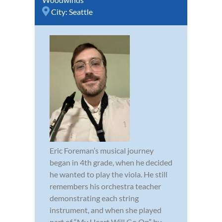
City:
Seattle
Eric Foreman’s musical journey
began in 4th grade, when he decided
he wanted to play the viola. He still
remembers his orchestra teacher
demonstrating each string
instrument, and when she played
part of “My Heart Will Go On” by