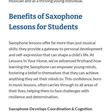
musician and as a thriving young individual.
Benefits of Saxophone
Lessons for Students
Saxophone lessons offer far more than just musical
skills; they provide a gateway to personal development
and self-expression that can shape a child’s life. At
Lessons In Your Home, we’ve witnessed firsthand how
learning the Saxophone can empower young minds,
fostering a belief in themselves that they can achieve
anything they set their minds to. This confidence, born
in music lessons, often carries through to all areas of
their lives, helping them to face challenges with
resilience and determination.
Saxophone Develops Coordination & Cognition