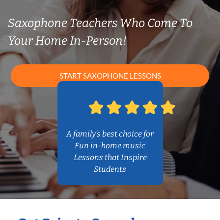
Saxophone Teachers Who Come To
Your Home In-Person!
START SAXOPHONE LESSONS
A family’s best choice for
Fun in-home music
Lessons that Inspire
Students