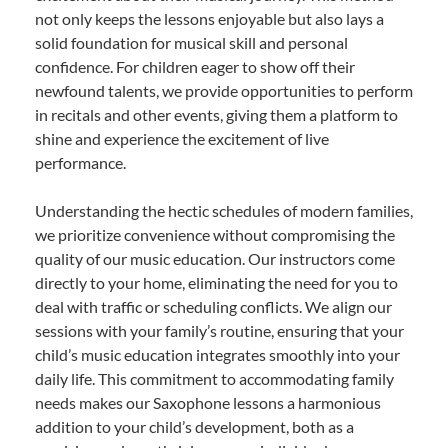
not only keeps the lessons enjoyable but also lays a
solid foundation for musical skill and personal
confidence. For children eager to show off their
newfound talents, we provide opportunities to perform
in recitals and other events, giving them a platform to
shine and experience the excitement of live
performance.
Understanding the hectic schedules of modern families,
we prioritize convenience without compromising the
quality of our music education. Our instructors come
directly to your home, eliminating the need for you to
deal with traffic or scheduling conflicts. We align our
sessions with your family’s routine, ensuring that your
child’s music education integrates smoothly into your
daily life. This commitment to accommodating family
needs makes our Saxophone lessons a harmonious
addition to your child’s development, both as a