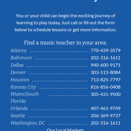
You or your child can begin the exciting journey of
learning to play today. Just call or fill out the form
below to schedule lessons or get more information.
Find a music teacher in your area:
770-439-3579
Atlanta
202-316-1611
Baltimore
940-600-9171
Dallas
303-513-8084
Denver
713-825-7797
Houston
816-856-0408
Kansas City
Miami/South
305-431-9500
Florida
407-461-9749
Orlando
206-369-9737
Seattle
202-316-1611
Washington, DC
Our Local Markets