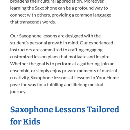
broadens their cultural appreciation. Moreover,
learning the Saxophone can be a profound way to
connect with others, providing a common language
that transcends words.
Our Saxophone lessons are designed with the
student’s personal growth in mind. Our experienced
instructors are committed to crafting engaging,
customized lesson plans that motivate and inspire.
Whether the goal is to perform at a gathering, join an
ensemble, or simply enjoy private moments of musical
creativity, Saxophone lessons at Lessons In Your Home
pave the way for a fulfilling and lifelong musical
journey.
Saxophone Lessons Tailored
for Kids