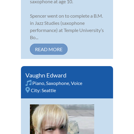
saxophone at age 10.
Spencer went on to complete a B.M.
in Jazz Studies (saxophone
performance) at Temple University’s
Bo...
READ MORE
Vaughn Edward
Piano
,
Saxophone
,
Voice
City:
Seattle