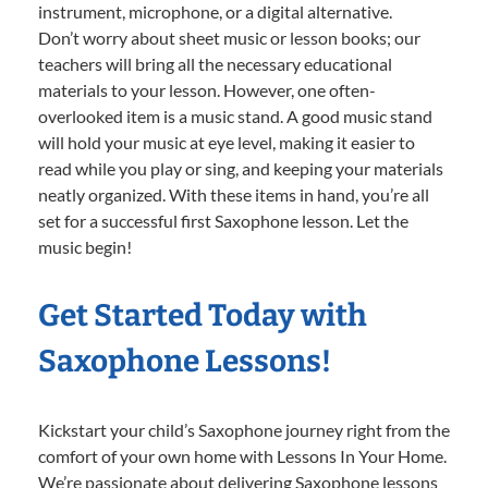
instrument, microphone, or a digital alternative.
Don’t worry about sheet music or lesson books; our
teachers will bring all the necessary educational
materials to your lesson. However, one often-
overlooked item is a music stand. A good music stand
will hold your music at eye level, making it easier to
read while you play or sing, and keeping your materials
neatly organized. With these items in hand, you’re all
set for a successful first Saxophone lesson. Let the
music begin!
Get Started Today with
Saxophone Lessons!
Kickstart your child’s Saxophone journey right from the
comfort of your own home with Lessons In Your Home.
We’re passionate about delivering Saxophone lessons