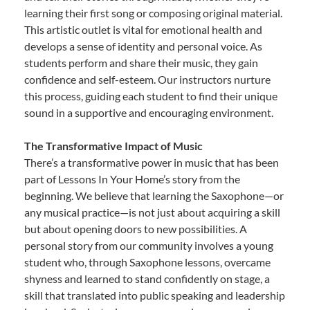
learning their first song or composing original material.
This artistic outlet is vital for emotional health and
develops a sense of identity and personal voice. As
students perform and share their music, they gain
confidence and self-esteem. Our instructors nurture
this process, guiding each student to find their unique
sound in a supportive and encouraging environment.
The Transformative Impact of Music
There’s a transformative power in music that has been
part of Lessons In Your Home’s story from the
beginning. We believe that learning the Saxophone—or
any musical practice—is not just about acquiring a skill
but about opening doors to new possibilities. A
personal story from our community involves a young
student who, through Saxophone lessons, overcame
shyness and learned to stand confidently on stage, a
skill that translated into public speaking and leadership