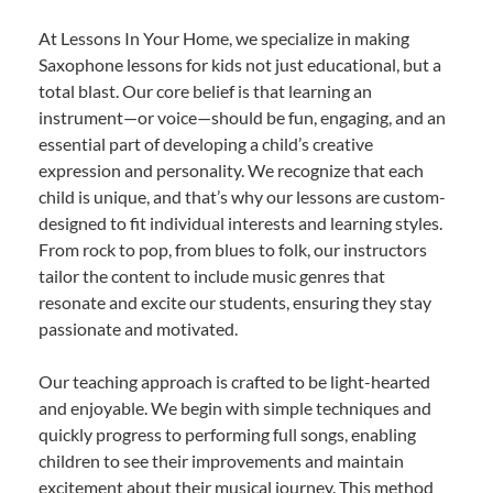
At Lessons In Your Home, we specialize in making
Saxophone lessons for kids not just educational, but a
total blast. Our core belief is that learning an
instrument—or voice—should be fun, engaging, and an
essential part of developing a child’s creative
expression and personality. We recognize that each
child is unique, and that’s why our lessons are custom-
designed to fit individual interests and learning styles.
From rock to pop, from blues to folk, our instructors
tailor the content to include music genres that
resonate and excite our students, ensuring they stay
passionate and motivated.
Our teaching approach is crafted to be light-hearted
and enjoyable. We begin with simple techniques and
quickly progress to performing full songs, enabling
children to see their improvements and maintain
excitement about their musical journey. This method