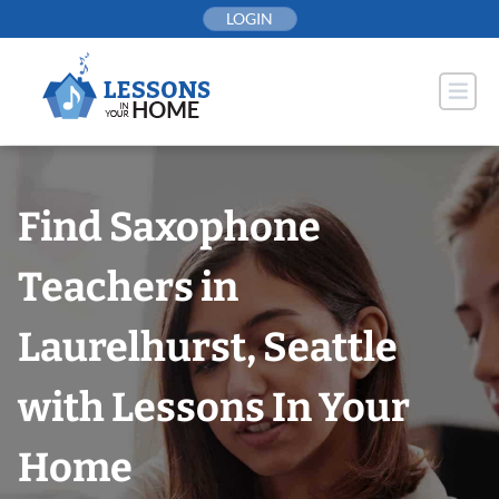
Skip
LOGIN
to
content
Find Saxophone
Teachers in
Laurelhurst, Seattle
with Lessons In Your
Home