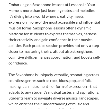
Embarking on Saxophone lessons at Lessons In Your
Home is more than just learning notes and melodies;
it’s diving into a world where creativity meets
expression in one of the most accessible and influential
musical forms. Saxophone lessons offer a dynamic
platform for students to express themselves, harness
their creativity, and gain confidence in their musical
abilities. Each practice session provides not only a step
closer to mastering their craft but also strengthens
cognitive skills, enhances coordination, and boosts self-
confidence.
The Saxophone is uniquely versatile, resonating across
countless genres such as rock, blues, pop, and folk,
making it an instrument—or form of expression—that
adapts to any student’s musical tastes and aspirations.
Students learn to navigate diverse musical landscapes,
which enriches their understanding of music and