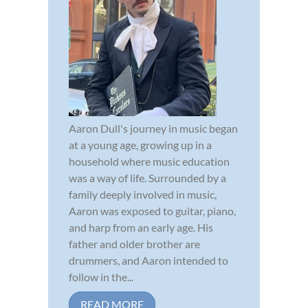
Aaron Dull's journey in music began
at a young age, growing up in a
household where music education
was a way of life. Surrounded by a
family deeply involved in music,
Aaron was exposed to guitar, piano,
and harp from an early age. His
father and older brother are
drummers, and Aaron intended to
follow in the...
READ MORE