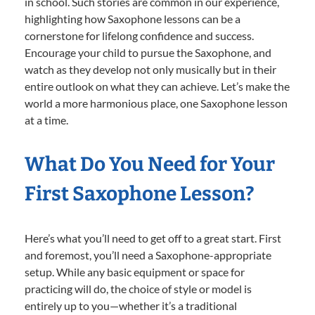
in school. Such stories are common in our experience,
highlighting how Saxophone lessons can be a
cornerstone for lifelong confidence and success.
Encourage your child to pursue the Saxophone, and
watch as they develop not only musically but in their
entire outlook on what they can achieve. Let’s make the
world a more harmonious place, one Saxophone lesson
at a time.
What Do You Need for Your
First Saxophone Lesson?
Here’s what you’ll need to get off to a great start. First
and foremost, you’ll need a Saxophone-appropriate
setup. While any basic equipment or space for
practicing will do, the choice of style or model is
entirely up to you—whether it’s a traditional