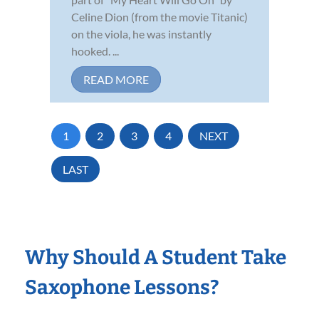
Celine Dion (from the movie Titanic)
on the viola, he was instantly
hooked. ...
READ MORE
1
2
3
4
NEXT
LAST
Why Should A Student Take
Saxophone Lessons?