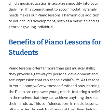
child’s music education integrates smoothly into your
daily life. This commitment to accommodating family
needs makes our Piano lessons a harmonious addition
to your child’s development, both as a musician and as
a thriving young individual.
Benefits of Piano Lessons for
Students
Piano lessons offer far more than just musical skills;
they provide a gateway to personal development and
self-expression that can shape a child’s life. At Lessons
In Your Home, we’ve witnessed firsthand how learning
the Piano can empower young minds, fostering a belief
in themselves that they can achieve anything they set
their minds to. This confidence, born in music lessons,
often carries through to all areas of their lives, helping