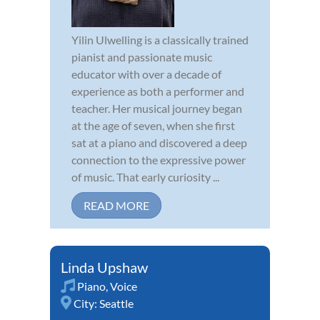
Yilin Ulwelling is a classically trained
pianist and passionate music
educator with over a decade of
experience as both a performer and
teacher. Her musical journey began
at the age of seven, when she first
sat at a piano and discovered a deep
connection to the expressive power
of music. That early curiosity ...
READ MORE
Linda Upshaw
Piano
,
Voice
City:
Seattle