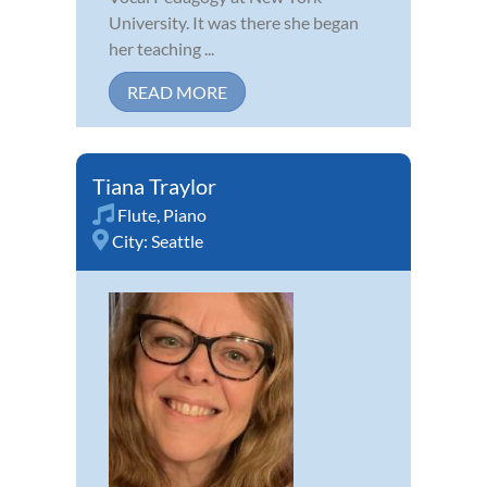
University. It was there she began
her teaching ...
READ MORE
Tiana Traylor
Flute
,
Piano
City:
Seattle