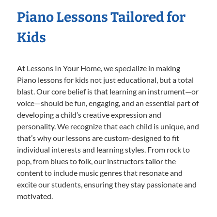
Piano Lessons Tailored for
Kids
At Lessons In Your Home, we specialize in making
Piano lessons for kids not just educational, but a total
blast. Our core belief is that learning an instrument—or
voice—should be fun, engaging, and an essential part of
developing a child’s creative expression and
personality. We recognize that each child is unique, and
that’s why our lessons are custom-designed to fit
individual interests and learning styles. From rock to
pop, from blues to folk, our instructors tailor the
content to include music genres that resonate and
excite our students, ensuring they stay passionate and
motivated.