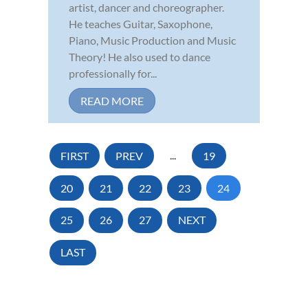
artist, dancer and choreographer.
He teaches Guitar, Saxophone,
Piano, Music Production and Music
Theory! He also used to dance
professionally for...
READ MORE
FIRST
PREV
...
19
20
21
22
23
24
25
26
27
NEXT
LAST