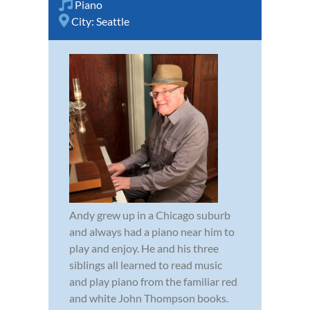
Piano
City:
Seattle
Andy grew up in a Chicago suburb
and always had a piano near him to
play and enjoy. He and his three
siblings all learned to read music
and play piano from the familiar red
and white John Thompson books.