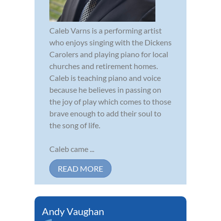
Caleb Varns is a performing artist
who enjoys singing with the Dickens
Carolers and playing piano for local
churches and retirement homes.
Caleb is teaching piano and voice
because he believes in passing on
the joy of play which comes to those
brave enough to add their soul to
the song of life.
Caleb came ...
READ MORE
Andy Vaughan