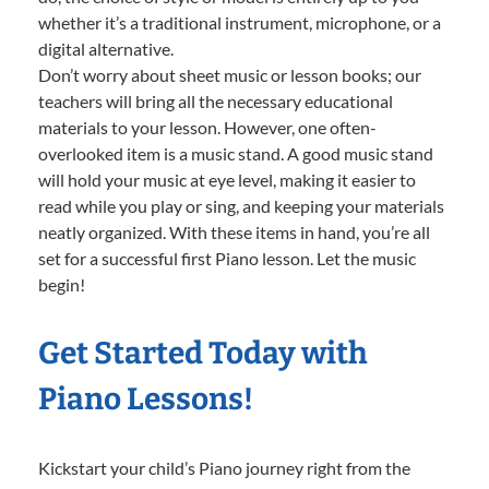
whether it’s a traditional instrument, microphone, or a
digital alternative.
Don’t worry about sheet music or lesson books; our
teachers will bring all the necessary educational
materials to your lesson. However, one often-
overlooked item is a music stand. A good music stand
will hold your music at eye level, making it easier to
read while you play or sing, and keeping your materials
neatly organized. With these items in hand, you’re all
set for a successful first Piano lesson. Let the music
begin!
Get Started Today with
Piano Lessons!
Kickstart your child’s Piano journey right from the