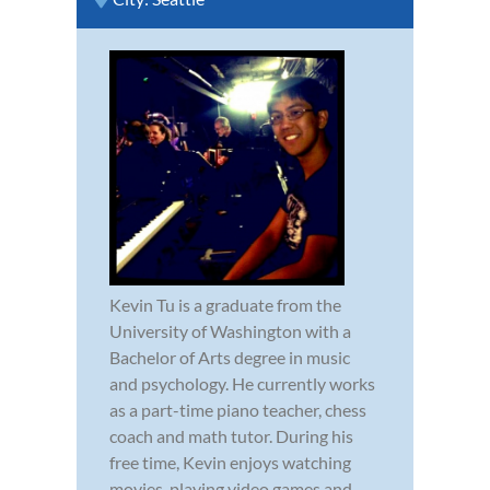
Kevin Tu is a graduate from the
University of Washington with a
Bachelor of Arts degree in music
and psychology. He currently works
as a part-time piano teacher, chess
coach and math tutor. During his
free time, Kevin enjoys watching
movies, playing video games and