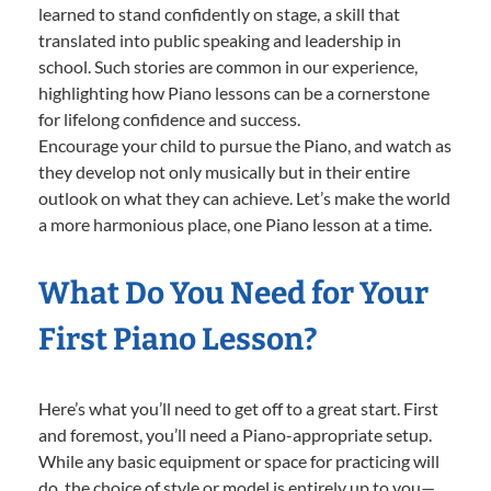
learned to stand confidently on stage, a skill that
translated into public speaking and leadership in
school. Such stories are common in our experience,
highlighting how Piano lessons can be a cornerstone
for lifelong confidence and success.
Encourage your child to pursue the Piano, and watch as
they develop not only musically but in their entire
outlook on what they can achieve. Let’s make the world
a more harmonious place, one Piano lesson at a time.
What Do You Need for Your
First Piano Lesson?
Here’s what you’ll need to get off to a great start. First
and foremost, you’ll need a Piano-appropriate setup.
While any basic equipment or space for practicing will
do, the choice of style or model is entirely up to you—