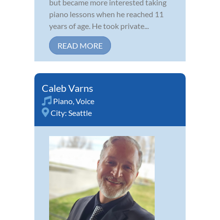
but became more interested taking
piano lessons when he reached 11
years of age. He took private...
READ MORE
Caleb Varns
Piano
,
Voice
City:
Seattle