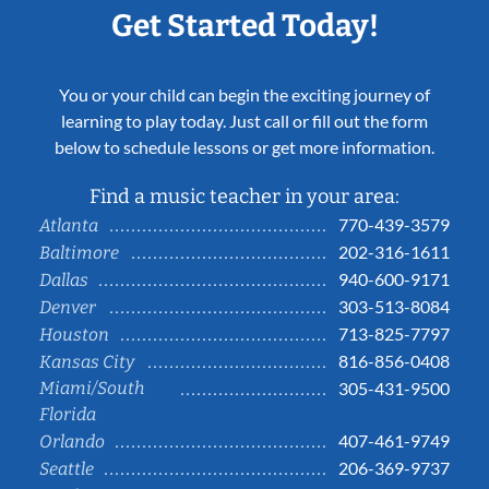
Get Started Today!
You or your child can begin the exciting journey of
learning to play today. Just call or fill out the form
below to schedule lessons or get more information.
Find a music teacher in your area:
770-439-3579
Atlanta
202-316-1611
Baltimore
940-600-9171
Dallas
303-513-8084
Denver
713-825-7797
Houston
816-856-0408
Kansas City
Miami/South
305-431-9500
Florida
407-461-9749
Orlando
206-369-9737
Seattle