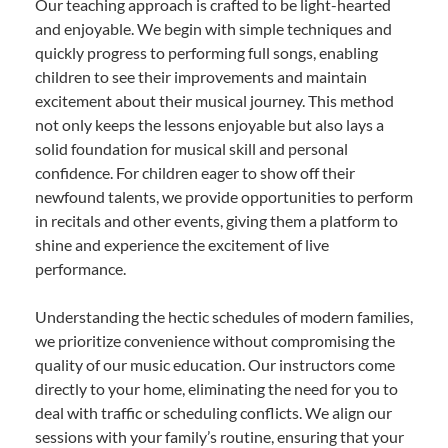
Our teaching approach is crafted to be light-hearted
and enjoyable. We begin with simple techniques and
quickly progress to performing full songs, enabling
children to see their improvements and maintain
excitement about their musical journey. This method
not only keeps the lessons enjoyable but also lays a
solid foundation for musical skill and personal
confidence. For children eager to show off their
newfound talents, we provide opportunities to perform
in recitals and other events, giving them a platform to
shine and experience the excitement of live
performance.
Understanding the hectic schedules of modern families,
we prioritize convenience without compromising the
quality of our music education. Our instructors come
directly to your home, eliminating the need for you to
deal with traffic or scheduling conflicts. We align our
sessions with your family’s routine, ensuring that your