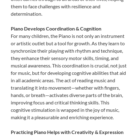
them to face challenges with resilience and
determination.
Piano Develops Coordination & Cognition
For many children, the Piano is not only an instrument
or artistic outlet but a tool for growth. As they learn to
synchronize their playing with rhythm and technique,
they enhance their sensory motor skills, timing, and
musical awareness. This coordination is crucial, not just
for music, but for developing cognitive abilities that aid
in all academic areas. The act of reading music and
translating it into movement—whether with fingers,
hands, or breath—activates diverse parts of the brain,
improving focus and critical thinking skills. This
cognitive stimulation is wrapped in the joy of music,
making it a pleasurable and enriching experience.
Practicing Piano Helps with Creativity & Expression