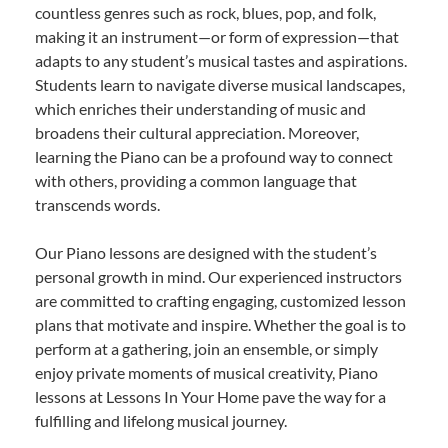
countless genres such as rock, blues, pop, and folk,
making it an instrument—or form of expression—that
adapts to any student’s musical tastes and aspirations.
Students learn to navigate diverse musical landscapes,
which enriches their understanding of music and
broadens their cultural appreciation. Moreover,
learning the Piano can be a profound way to connect
with others, providing a common language that
transcends words.
Our Piano lessons are designed with the student’s
personal growth in mind. Our experienced instructors
are committed to crafting engaging, customized lesson
plans that motivate and inspire. Whether the goal is to
perform at a gathering, join an ensemble, or simply
enjoy private moments of musical creativity, Piano
lessons at Lessons In Your Home pave the way for a
fulfilling and lifelong musical journey.