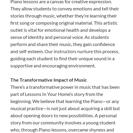
Piano lessons are a canvas for creative expression.
They allow students to convey emotions and tell their
stories through music, whether they’re learning their
first song or composing original material. This artistic
outlet is vital for emotional health and develops a
sense of identity and personal voice. As students
perform and share their music, they gain confidence
and self-esteem. Our instructors nurture this process,
guiding each student to find their unique sound in a
supportive and encouraging environment.
The Transformative Impact of Music
There’s a transformative power in music that has been
part of Lessons In Your Home’s story from the
beginning. We believe that learning the Piano—or any
musical practice—is not just about acquiring a skill but
about opening doors to new possibilities. A personal
story from our community involves a young student
who, through Piano lessons, overcame shyness and