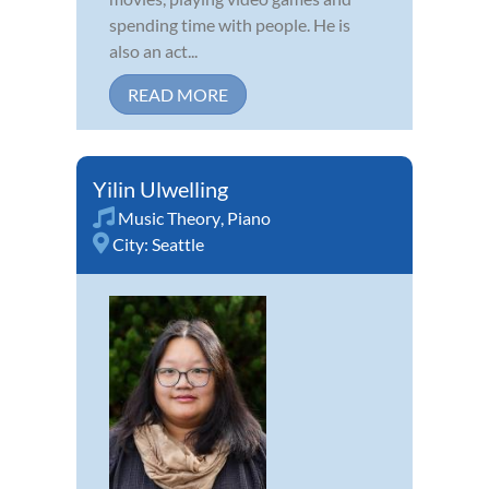
spending time with people. He is
also an act...
READ MORE
Yilin Ulwelling
Music Theory
,
Piano
City:
Seattle