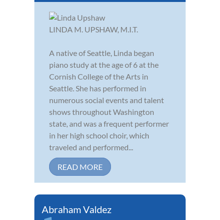
LINDA M. UPSHAW, M.I.T.
A native of Seattle, Linda began
piano study at the age of 6 at the
Cornish College of the Arts in
Seattle. She has performed in
numerous social events and talent
shows throughout Washington
state, and was a frequent performer
in her high school choir, which
traveled and performed...
READ MORE
Abraham Valdez