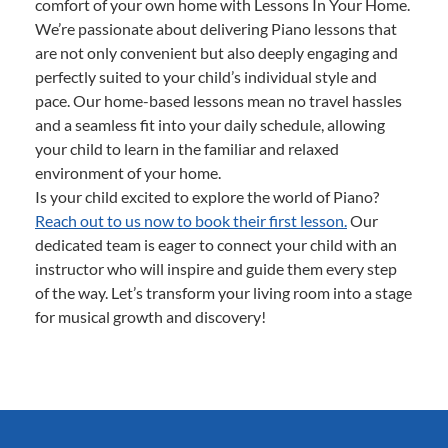
comfort of your own home with Lessons In Your Home.
We’re passionate about delivering Piano lessons that
are not only convenient but also deeply engaging and
perfectly suited to your child’s individual style and
pace. Our home-based lessons mean no travel hassles
and a seamless fit into your daily schedule, allowing
your child to learn in the familiar and relaxed
environment of your home.
Is your child excited to explore the world of Piano?
Reach out to us now to book their first lesson.
Our
dedicated team is eager to connect your child with an
instructor who will inspire and guide them every step
of the way. Let’s transform your living room into a stage
for musical growth and discovery!