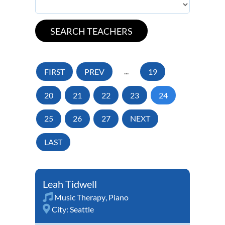
FIRST
PREV
...
19
20
21
22
23
24
25
26
27
NEXT
LAST
Leah Tidwell
Music Therapy
,
Piano
City:
Seattle