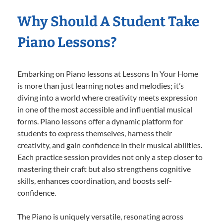
Why Should A Student Take
Piano Lessons?
Embarking on Piano lessons at Lessons In Your Home
is more than just learning notes and melodies; it’s
diving into a world where creativity meets expression
in one of the most accessible and influential musical
forms. Piano lessons offer a dynamic platform for
students to express themselves, harness their
creativity, and gain confidence in their musical abilities.
Each practice session provides not only a step closer to
mastering their craft but also strengthens cognitive
skills, enhances coordination, and boosts self-
confidence.
The Piano is uniquely versatile, resonating across