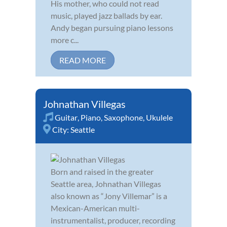
His mother, who could not read
music, played jazz ballads by ear.
Andy began pursuing piano lessons
more c...
READ MORE
Johnathan Villegas
Guitar
,
Piano
,
Saxophone
,
Ukulele
City:
Seattle
Born and raised in the greater
Seattle area, Johnathan Villegas
also known as “Jony Villemar” is a
Mexican-American multi-
instrumentalist, producer, recording