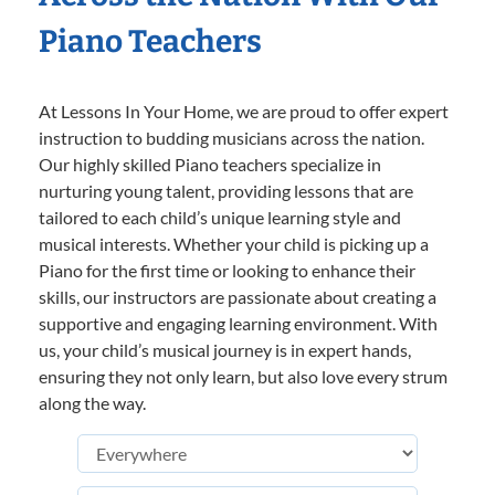
Piano Teachers
At Lessons In Your Home, we are proud to offer expert
instruction to budding musicians across the nation.
Our highly skilled Piano teachers specialize in
nurturing young talent, providing lessons that are
tailored to each child’s unique learning style and
musical interests. Whether your child is picking up a
Piano for the first time or looking to enhance their
skills, our instructors are passionate about creating a
supportive and engaging learning environment. With
us, your child’s musical journey is in expert hands,
ensuring they not only learn, but also love every strum
along the way.