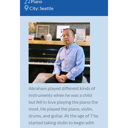
Piano
City:
Seattle
Abraham played different kinds of
instruments when he was a child
but fell in love playing the piano the
most. He played the piano, violin,
drums, and guitar. At the age of 7 he
started taking violin to begin with