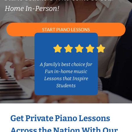
Home In-Person!
START PIANO LESSONS
A family’s best choice for
Fun in-home music
Lessons that Inspire
Students
Get Private Piano Lessons
Across the Nation With Our