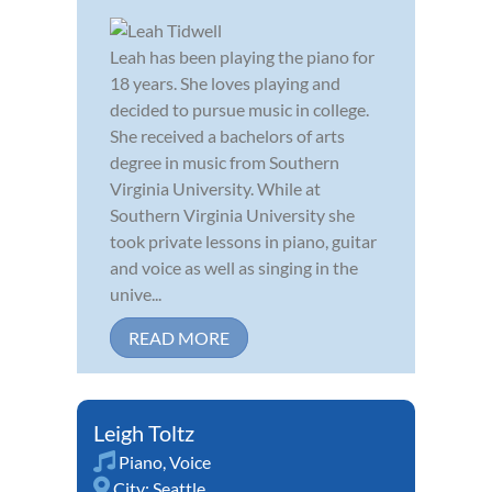
Leah has been playing the piano for
18 years. She loves playing and
decided to pursue music in college.
She received a bachelors of arts
degree in music from Southern
Virginia University. While at
Southern Virginia University she
took private lessons in piano, guitar
and voice as well as singing in the
unive...
READ MORE
Leigh Toltz
Piano
,
Voice
City:
Seattle