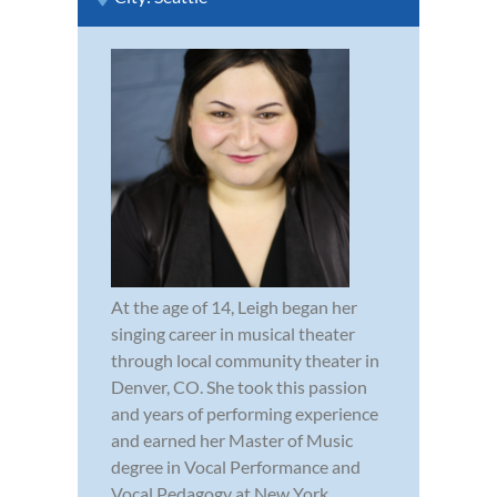
At the age of 14, Leigh began her
singing career in musical theater
through local community theater in
Denver, CO. She took this passion
and years of performing experience
and earned her Master of Music
degree in Vocal Performance and
Vocal Pedagogy at New York