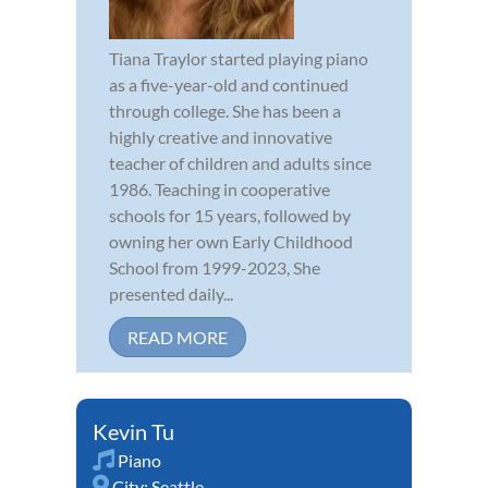
Tiana Traylor started playing piano
as a five-year-old and continued
through college. She has been a
highly creative and innovative
teacher of children and adults since
1986. Teaching in cooperative
schools for 15 years, followed by
owning her own Early Childhood
School from 1999-2023, She
presented daily...
READ MORE
Kevin Tu
Piano
City:
Seattle