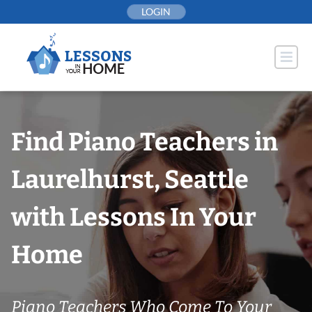
Skip
LOGIN
to
content
Find Piano Teachers in
Laurelhurst, Seattle
with Lessons In Your
Home
Piano Teachers Who Come To Your