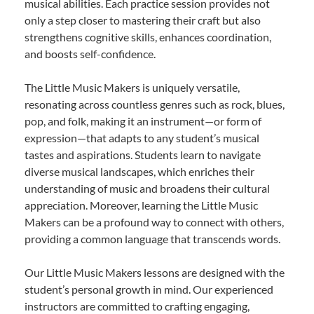
musical abilities. Each practice session provides not
only a step closer to mastering their craft but also
strengthens cognitive skills, enhances coordination,
and boosts self-confidence.
The Little Music Makers is uniquely versatile,
resonating across countless genres such as rock, blues,
pop, and folk, making it an instrument—or form of
expression—that adapts to any student’s musical
tastes and aspirations. Students learn to navigate
diverse musical landscapes, which enriches their
understanding of music and broadens their cultural
appreciation. Moreover, learning the Little Music
Makers can be a profound way to connect with others,
providing a common language that transcends words.
Our Little Music Makers lessons are designed with the
student’s personal growth in mind. Our experienced
instructors are committed to crafting engaging,