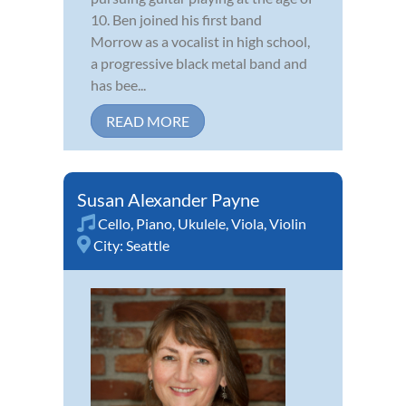
10. Ben joined his first band
Morrow as a vocalist in high school,
a progressive black metal band and
has bee...
READ MORE
Susan Alexander Payne
Cello
,
Piano
,
Ukulele
,
Viola
,
Violin
City:
Seattle