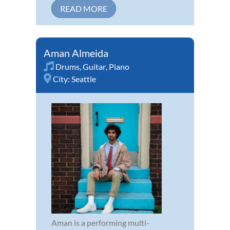
READ MORE
Aman Almeida
Drums
,
Guitar
,
Piano
City:
Seattle
Aman is a performing multi-