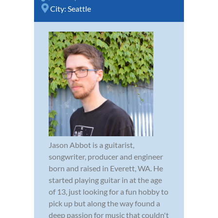
City:
Seattle
Jason Abbot is a guitarist,
songwriter, producer and engineer
born and raised in Everett, WA. He
started playing guitar in at the age
of 13, just looking for a fun hobby to
pick up but along the way found a
deep passion for music that couldn't