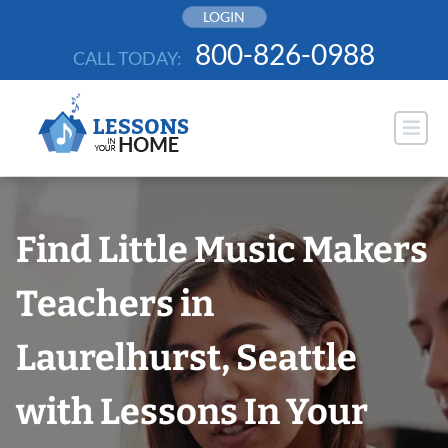
Skip
LOGIN
to
800-826-0988
CALL TODAY:
content
Find Little Music Makers
Teachers in
Laurelhurst, Seattle
with Lessons In Your