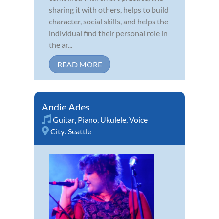
sharing it with others, helps to build
character, social skills, and helps the
individual find their personal role in
the ar...
READ MORE
Andie Ades
Guitar
,
Piano
,
Ukulele
,
Voice
City:
Seattle