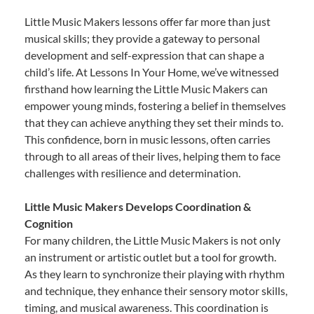
Little Music Makers lessons offer far more than just
musical skills; they provide a gateway to personal
development and self-expression that can shape a
child’s life. At Lessons In Your Home, we’ve witnessed
firsthand how learning the Little Music Makers can
empower young minds, fostering a belief in themselves
that they can achieve anything they set their minds to.
This confidence, born in music lessons, often carries
through to all areas of their lives, helping them to face
challenges with resilience and determination.
Little Music Makers Develops Coordination &
Cognition
For many children, the Little Music Makers is not only
an instrument or artistic outlet but a tool for growth.
As they learn to synchronize their playing with rhythm
and technique, they enhance their sensory motor skills,
timing, and musical awareness. This coordination is