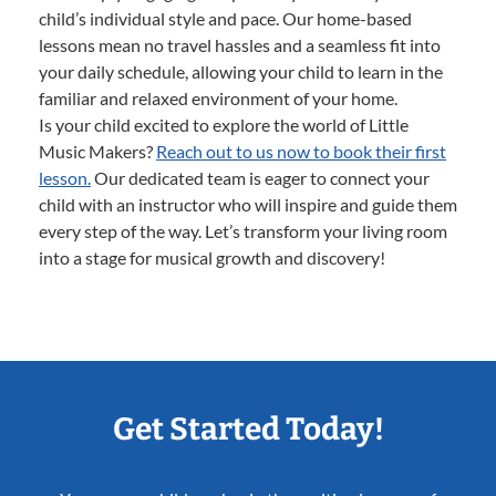
child’s individual style and pace. Our home-based
lessons mean no travel hassles and a seamless fit into
your daily schedule, allowing your child to learn in the
familiar and relaxed environment of your home.
Is your child excited to explore the world of Little
Music Makers?
Reach out to us now to book their first
lesson.
Our dedicated team is eager to connect your
child with an instructor who will inspire and guide them
every step of the way. Let’s transform your living room
into a stage for musical growth and discovery!
Get Started Today!