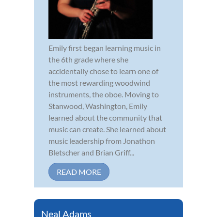
Emily first began learning music in
the 6th grade where she
accidentally chose to learn one of
the most rewarding woodwind
instruments, the oboe. Moving to
Stanwood, Washington, Emily
learned about the community that
music can create. She learned about
music leadership from Jonathon
Bletscher and Brian Griff...
READ MORE
Neal Adams