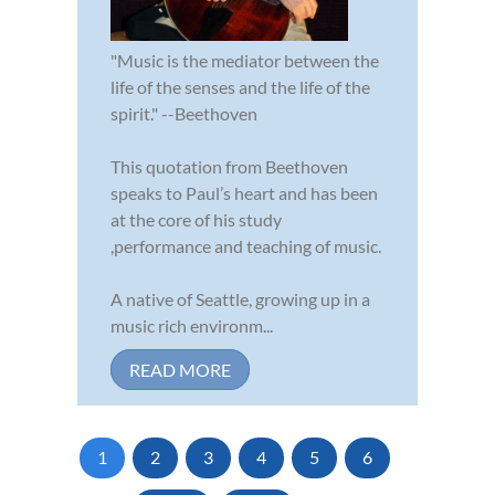
"Music is the mediator between the
life of the senses and the life of the
spirit." --Beethoven
This quotation from Beethoven
speaks to Paul’s heart and has been
at the core of his study
,performance and teaching of music.
A native of Seattle, growing up in a
music rich environm...
READ MORE
1
2
3
4
5
6