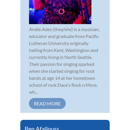
Andie Ades (they/she) is a musician,
educator and graduate from Pacific
Lutheran University originally
hailing from Kent, Washington and
currently living in North Seattle.
Their passion for singing sparked
when she started singing for rock
bands at age 14 at her hometown
school of rock Dace's Rock n More,
wh...
READ MORE
Ben Afallouss