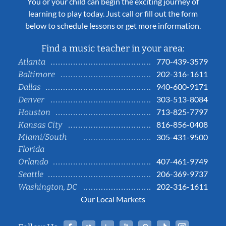
You or your child can begin the exciting journey of
learning to play today. Just call or fill out the form
below to schedule lessons or get more information.
Find a music teacher in your area:
770-439-3579
Atlanta
202-316-1611
Baltimore
940-600-9171
Dallas
303-513-8084
Denver
713-825-7797
Houston
816-856-0408
Kansas City
Miami/South
305-431-9500
Florida
407-461-9749
Orlando
206-369-9737
Seattle
202-316-1611
Washington, DC
Our Local Markets