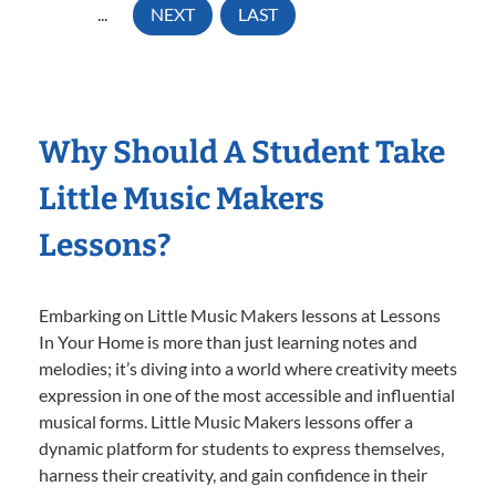
...
NEXT
LAST
Why Should A Student Take
Little Music Makers
Lessons?
Embarking on Little Music Makers lessons at Lessons
In Your Home is more than just learning notes and
melodies; it’s diving into a world where creativity meets
expression in one of the most accessible and influential
musical forms. Little Music Makers lessons offer a
dynamic platform for students to express themselves,
harness their creativity, and gain confidence in their