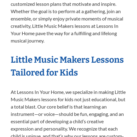
customized lesson plans that motivate and inspire.
Whether the goal is to perform at a gathering, join an
ensemble, or simply enjoy private moments of musical
creativity, Little Music Makers lessons at Lessons In
Your Home pave the way for a fulfilling and lifelong
musical journey.
Little Music Makers Lessons
Tailored for Kids
At Lessons In Your Home, we specialize in making Little
Music Makers lessons for kids not just educational, but
a total blast. Our core belief is that learning an
instrument—or voice—should be fun, engaging, and an
essential part of developing a child’s creative
expression and personality. We recognize that each
child is unique, and that’s why our lessons are custom-