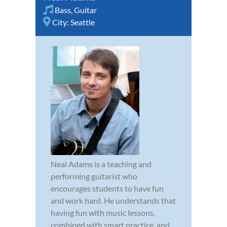
Bass
,
Guitar
City:
Seattle
Neal Adams is a teaching and
performing guitarist who
encourages students to have fun
and work hard. He understands that
having fun with music lessons,
combined with smart practice, and