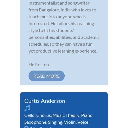
instrumentalist and songwriter
from Bangalore, India who loves to
teach music to anyone who is
interested. He tailors his teaching
style to fit his students’
personalities, abilities, and academic
schedules, so they can have a fun
yet productive learning experience.
He first en...
READ MORE
Curtis Anderson
Cello
,
Chorus
,
Music Theory
,
Piano
,
Saxophone
,
Singing
,
Violin
,
Voice