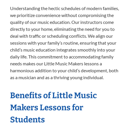
Understanding the hectic schedules of modern families,
we prioritize convenience without compromising the
quality of our music education. Our instructors come
directly to your home, eliminating the need for you to
deal with traffic or scheduling conflicts. We align our
sessions with your family’s routine, ensuring that your
child’s music education integrates smoothly into your
daily life. This commitment to accommodating family
needs makes our Little Music Makers lessons a
harmonious addition to your child’s development, both
as a musician and as a thriving young individual.
Benefits of Little Music
Makers Lessons for
Students