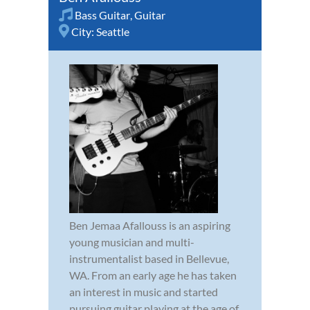
Bass Guitar
,
Guitar
City:
Seattle
Ben Jemaa Afallouss is an aspiring
young musician and multi-
instrumentalist based in Bellevue,
WA. From an early age he has taken
an interest in music and started
pursuing guitar playing at the age of