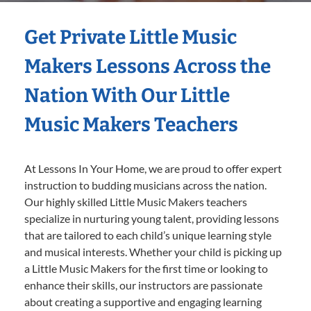
Get Private Little Music
Makers Lessons Across the
Nation With Our Little
Music Makers Teachers
At Lessons In Your Home, we are proud to offer expert
instruction to budding musicians across the nation.
Our highly skilled Little Music Makers teachers
specialize in nurturing young talent, providing lessons
that are tailored to each child’s unique learning style
and musical interests. Whether your child is picking up
a Little Music Makers for the first time or looking to
enhance their skills, our instructors are passionate
about creating a supportive and engaging learning