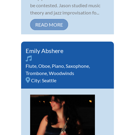
be contested. Jason studied music
theory and jazz improvisation fo...
READ MORE
Emily Abshere
Flute
,
Oboe
,
Piano
,
Saxophone
,
Trombone
,
Woodwinds
City:
Seattle