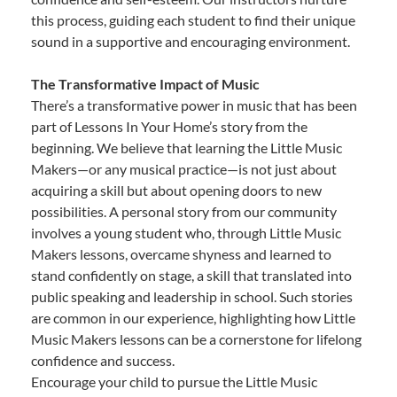
this process, guiding each student to find their unique
sound in a supportive and encouraging environment.
The Transformative Impact of Music
There’s a transformative power in music that has been
part of Lessons In Your Home’s story from the
beginning. We believe that learning the Little Music
Makers—or any musical practice—is not just about
acquiring a skill but about opening doors to new
possibilities. A personal story from our community
involves a young student who, through Little Music
Makers lessons, overcame shyness and learned to
stand confidently on stage, a skill that translated into
public speaking and leadership in school. Such stories
are common in our experience, highlighting how Little
Music Makers lessons can be a cornerstone for lifelong
confidence and success.
Encourage your child to pursue the Little Music