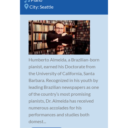
City:
Seattle
Humberto Almeida, a Brazilian-born
pianist, earned his Doctorate from
the University of California, Santa
Barbara. Recognized in his youth by
leading Brazilian newspapers as one
of the country’s most promising
pianists, Dr. Almeida has received
numerous accolades for his
performances and studies both
domest...