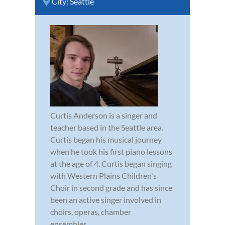
City:
Seattle
Curtis Anderson is a singer and
teacher based in the Seattle area.
Curtis began his musical journey
when he took his first piano lessons
at the age of 4. Curtis began singing
with Western Plains Children's
Choir in second grade and has since
been an active singer involved in
choirs, operas, chamber
ensembles,...