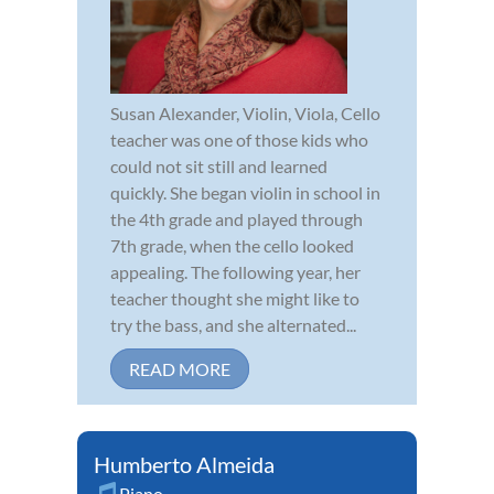
Susan Alexander, Violin, Viola, Cello
teacher was one of those kids who
could not sit still and learned
quickly. She began violin in school in
the 4th grade and played through
7th grade, when the cello looked
appealing. The following year, her
teacher thought she might like to
try the bass, and she alternated...
READ MORE
Humberto Almeida
Piano