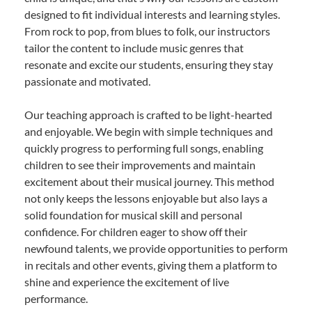
designed to fit individual interests and learning styles.
From rock to pop, from blues to folk, our instructors
tailor the content to include music genres that
resonate and excite our students, ensuring they stay
passionate and motivated.
Our teaching approach is crafted to be light-hearted
and enjoyable. We begin with simple techniques and
quickly progress to performing full songs, enabling
children to see their improvements and maintain
excitement about their musical journey. This method
not only keeps the lessons enjoyable but also lays a
solid foundation for musical skill and personal
confidence. For children eager to show off their
newfound talents, we provide opportunities to perform
in recitals and other events, giving them a platform to
shine and experience the excitement of live
performance.