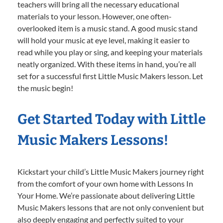
teachers will bring all the necessary educational
materials to your lesson. However, one often-
overlooked item is a music stand. A good music stand
will hold your music at eye level, making it easier to
read while you play or sing, and keeping your materials
neatly organized. With these items in hand, you’re all
set for a successful first Little Music Makers lesson. Let
the music begin!
Get Started Today with Little
Music Makers Lessons!
Kickstart your child’s Little Music Makers journey right
from the comfort of your own home with Lessons In
Your Home. We’re passionate about delivering Little
Music Makers lessons that are not only convenient but
also deeply engaging and perfectly suited to your