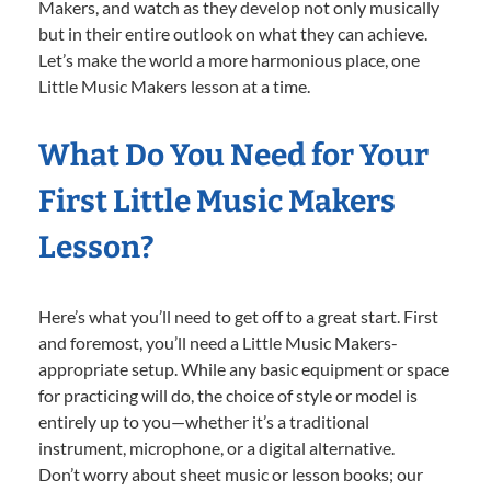
Makers, and watch as they develop not only musically
but in their entire outlook on what they can achieve.
Let’s make the world a more harmonious place, one
Little Music Makers lesson at a time.
What Do You Need for Your
First Little Music Makers
Lesson?
Here’s what you’ll need to get off to a great start. First
and foremost, you’ll need a Little Music Makers-
appropriate setup. While any basic equipment or space
for practicing will do, the choice of style or model is
entirely up to you—whether it’s a traditional
instrument, microphone, or a digital alternative.
Don’t worry about sheet music or lesson books; our