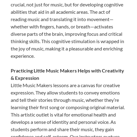
crucial, not just for music, but for developing cognitive
abilities that aid in all academic areas. The act of
reading music and translating it into movement—
whether with fingers, hands, or breath—activates
diverse parts of the brain, improving focus and critical
thinking skills. This cognitive stimulation is wrapped in
the joy of music, making it a pleasurable and enriching
experience.
Practicing Little Music Makers Helps with Creativity
& Expression
Little Music Makers lessons are a canvas for creative
expression. They allow students to convey emotions
and tell their stories through music, whether they’re
learning their first song or composing original material.
This artistic outlet is vital for emotional health and
develops a sense of identity and personal voice. As
students perform and share their music, they gain
confidence and self-esteem. Our instructors nurture