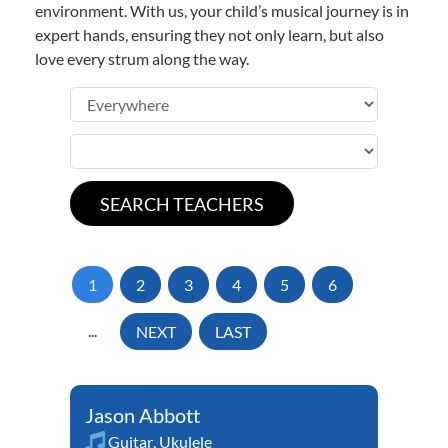
environment. With us, your child’s musical journey is in
expert hands, ensuring they not only learn, but also
love every strum along the way.
1
2
3
4
5
6
...
NEXT
LAST
Jason Abbott
Guitar
,
Ukulele