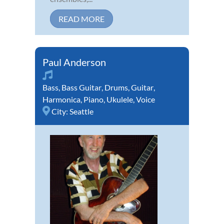
READ MORE
Paul Anderson
Bass
,
Bass Guitar
,
Drums
,
Guitar
,
Harmonica
,
Piano
,
Ukulele
,
Voice
City:
Seattle