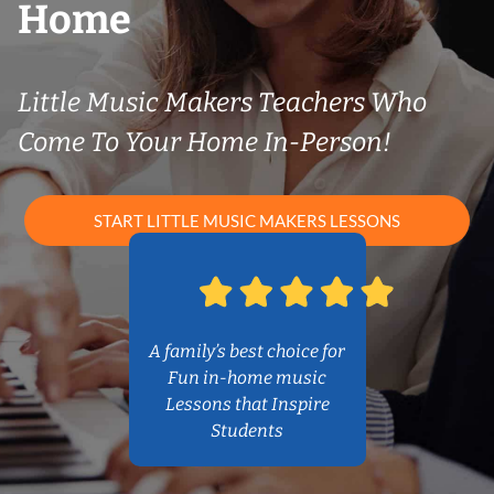
Home
Little Music Makers Teachers Who
Come To Your Home In-Person!
START LITTLE MUSIC MAKERS LESSONS
A family’s best choice for
Fun in-home music
Lessons that Inspire
Students