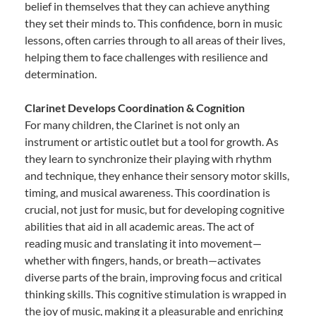
belief in themselves that they can achieve anything
they set their minds to. This confidence, born in music
lessons, often carries through to all areas of their lives,
helping them to face challenges with resilience and
determination.
Clarinet Develops Coordination & Cognition
For many children, the Clarinet is not only an
instrument or artistic outlet but a tool for growth. As
they learn to synchronize their playing with rhythm
and technique, they enhance their sensory motor skills,
timing, and musical awareness. This coordination is
crucial, not just for music, but for developing cognitive
abilities that aid in all academic areas. The act of
reading music and translating it into movement—
whether with fingers, hands, or breath—activates
diverse parts of the brain, improving focus and critical
thinking skills. This cognitive stimulation is wrapped in
the joy of music, making it a pleasurable and enriching