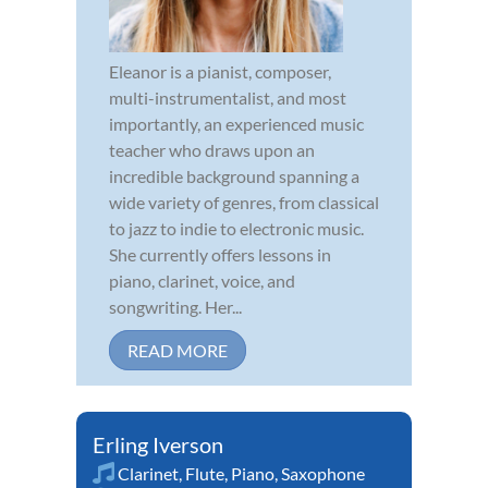
Eleanor is a pianist, composer,
multi-instrumentalist, and most
importantly, an experienced music
teacher who draws upon an
incredible background spanning a
wide variety of genres, from classical
to jazz to indie to electronic music.
She currently offers lessons in
piano, clarinet, voice, and
songwriting. Her...
READ MORE
Erling Iverson
Clarinet
,
Flute
,
Piano
,
Saxophone