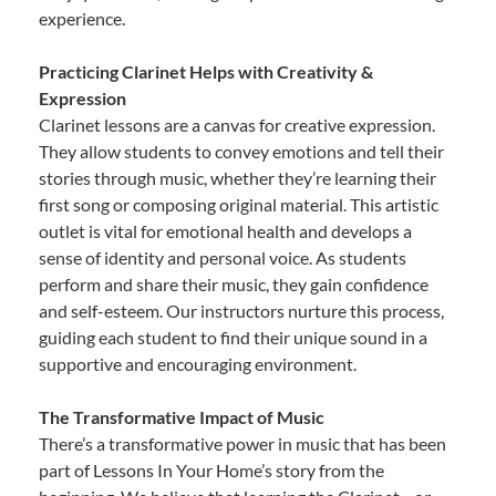
experience.
Practicing Clarinet Helps with Creativity &
Expression
Clarinet lessons are a canvas for creative expression.
They allow students to convey emotions and tell their
stories through music, whether they’re learning their
first song or composing original material. This artistic
outlet is vital for emotional health and develops a
sense of identity and personal voice. As students
perform and share their music, they gain confidence
and self-esteem. Our instructors nurture this process,
guiding each student to find their unique sound in a
supportive and encouraging environment.
The Transformative Impact of Music
There’s a transformative power in music that has been
part of Lessons In Your Home’s story from the