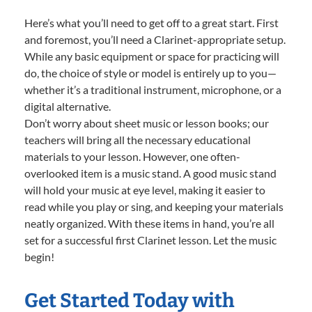
Here’s what you’ll need to get off to a great start. First
and foremost, you’ll need a Clarinet-appropriate setup.
While any basic equipment or space for practicing will
do, the choice of style or model is entirely up to you—
whether it’s a traditional instrument, microphone, or a
digital alternative.
Don’t worry about sheet music or lesson books; our
teachers will bring all the necessary educational
materials to your lesson. However, one often-
overlooked item is a music stand. A good music stand
will hold your music at eye level, making it easier to
read while you play or sing, and keeping your materials
neatly organized. With these items in hand, you’re all
set for a successful first Clarinet lesson. Let the music
begin!
Get Started Today with