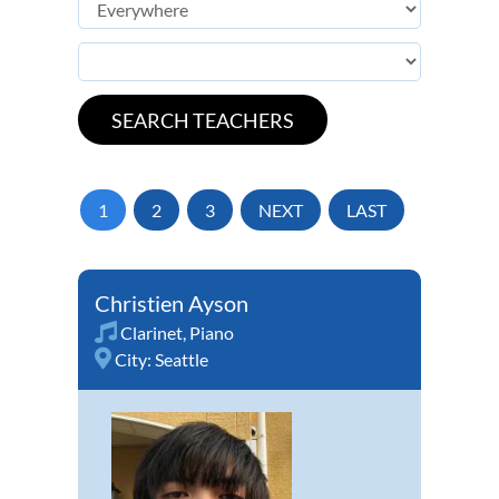
1
2
3
NEXT
LAST
Christien Ayson
Clarinet
,
Piano
City:
Seattle