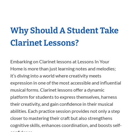
Why Should A Student Take
Clarinet Lessons?
Embarking on Clarinet lessons at Lessons In Your
Home is more than just learning notes and melodies;
it’s diving into a world where creativity meets
expression in one of the most accessible and influential
musical forms. Clarinet lessons offer a dynamic
platform for students to express themselves, harness
their creativity, and gain confidence in their musical
abilities. Each practice session provides not only a step
closer to mastering their craft but also strengthens
cognitive skills, enhances coordination, and boosts self-