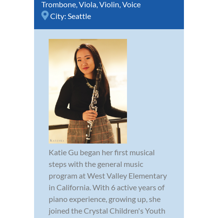
Trombone
,
Viola
,
Violin
,
Voice
City:
Seattle
Katie Gu began her first musical
steps with the general music
program at West Valley Elementary
in California. With 6 active years of
piano experience, growing up, she
joined the Crystal Children's Youth