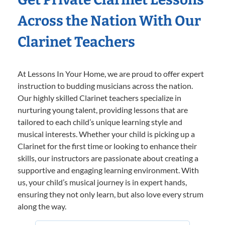
Across the Nation With Our
Clarinet Teachers
At Lessons In Your Home, we are proud to offer expert
instruction to budding musicians across the nation.
Our highly skilled Clarinet teachers specialize in
nurturing young talent, providing lessons that are
tailored to each child’s unique learning style and
musical interests. Whether your child is picking up a
Clarinet for the first time or looking to enhance their
skills, our instructors are passionate about creating a
supportive and engaging learning environment. With
us, your child’s musical journey is in expert hands,
ensuring they not only learn, but also love every strum
along the way.