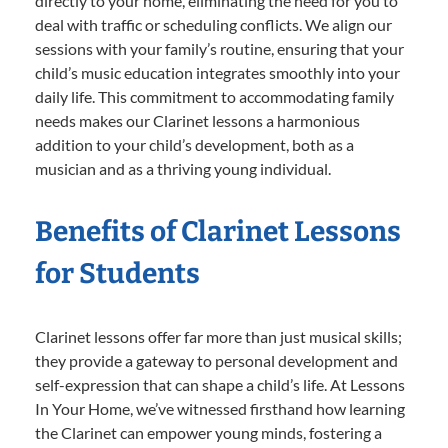
directly to your home, eliminating the need for you to
deal with traffic or scheduling conflicts. We align our
sessions with your family’s routine, ensuring that your
child’s music education integrates smoothly into your
daily life. This commitment to accommodating family
needs makes our Clarinet lessons a harmonious
addition to your child’s development, both as a
musician and as a thriving young individual.
Benefits of Clarinet Lessons
for Students
Clarinet lessons offer far more than just musical skills;
they provide a gateway to personal development and
self-expression that can shape a child’s life. At Lessons
In Your Home, we’ve witnessed firsthand how learning
the Clarinet can empower young minds, fostering a