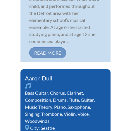
child, and performed throughout
the Detroit area with her
elementary school’s musical
ensemble. At age 6 she started
studying piano, and at age 12 she
commenced playin...
READ MORE
Aaron Dull
Bass Guitar
,
Chorus
,
Clarinet
,
Composition
,
Drums
,
Flute
,
Guitar
,
Music Theory
,
Piano
,
Saxophone
,
Singing
,
Trombone
,
Violin
,
Voice
,
Woodwinds
City:
Seattle