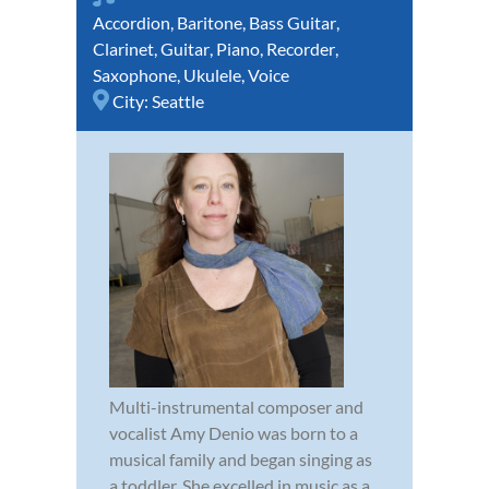
Accordion
,
Baritone
,
Bass Guitar
,
Clarinet
,
Guitar
,
Piano
,
Recorder
,
Saxophone
,
Ukulele
,
Voice
City:
Seattle
Multi-instrumental composer and
vocalist Amy Denio was born to a
musical family and began singing as
a toddler. She excelled in music as a