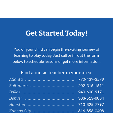
Get Started Today!
You or your child can begin the exciting journey of
learning to play today. Just call or fill out the form
below to schedule lessons or get more information.
Find a music teacher in your area:
770-439-3579
Atlanta
202-316-1611
Baltimore
940-600-9171
Dallas
303-513-8084
Denver
713-825-7797
Houston
816-856-0408
Kansas City