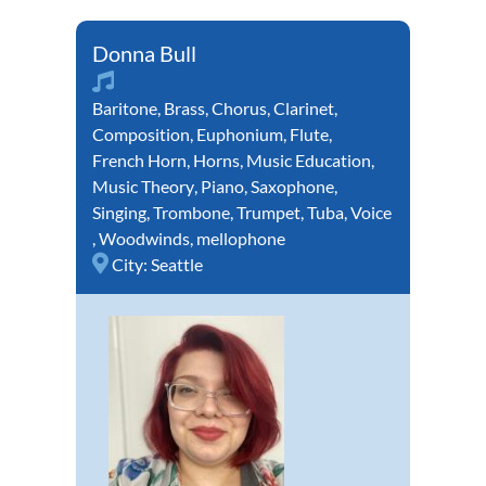
Donna Bull
Baritone
,
Brass
,
Chorus
,
Clarinet
,
Composition
,
Euphonium
,
Flute
,
French Horn
,
Horns
,
Music Education
,
Music Theory
,
Piano
,
Saxophone
,
Singing
,
Trombone
,
Trumpet
,
Tuba
,
Voice
,
Woodwinds
,
mellophone
City:
Seattle