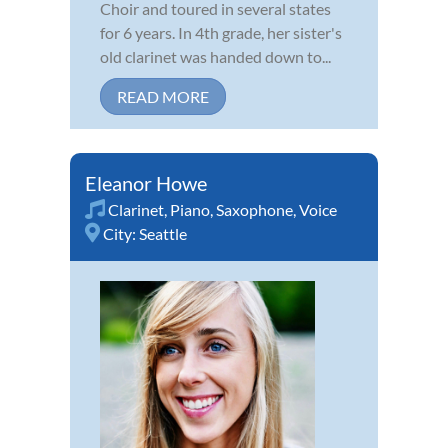
Choir and toured in several states
for 6 years. In 4th grade, her sister's
old clarinet was handed down to...
READ MORE
Eleanor Howe
Clarinet
,
Piano
,
Saxophone
,
Voice
City:
Seattle