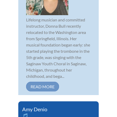
Lifelong musician and committed
instructor, Donna Bull recently
relocated to the Washington area
from Springfield, Illinois. Her
musical foundation began early: she
started playing the trombone in the
5th grade, was singing with the
Saginaw Youth Choral in Saginaw,
Michigan, throughout her
childhood, and bega...
READ MORE
Amy Denio