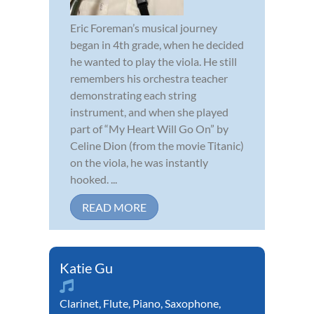
Eric Foreman’s musical journey
began in 4th grade, when he decided
he wanted to play the viola. He still
remembers his orchestra teacher
demonstrating each string
instrument, and when she played
part of “My Heart Will Go On” by
Celine Dion (from the movie Titanic)
on the viola, he was instantly
hooked. ...
READ MORE
Katie Gu
Clarinet
,
Flute
,
Piano
,
Saxophone
,