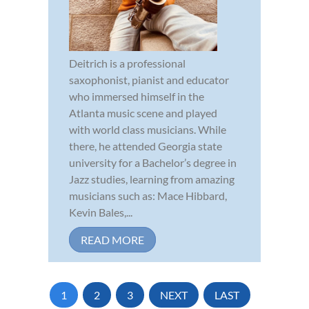
Deitrich is a professional
saxophonist, pianist and educator
who immersed himself in the
Atlanta music scene and played
with world class musicians. While
there, he attended Georgia state
university for a Bachelor’s degree in
Jazz studies, learning from amazing
musicians such as: Mace Hibbard,
Kevin Bales,...
READ MORE
1
2
3
NEXT
LAST