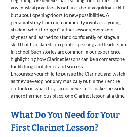
beginning. We believe that learning the Clarinet—or
any musical practice—is not just about acquiring a skill
but about opening doors to new possibilities. A
personal story from our community involves a young
student who, through Clarinet lessons, overcame
shyness and learned to stand confidently on stage, a
skill that translated into public speaking and leadership
in school. Such stories are common in our experience,
highlighting how Clarinet lessons can be a cornerstone
for lifelong confidence and success.
Encourage your child to pursue the Clarinet, and watch
as they develop not only musically but in their entire
outlook on what they can achieve. Let’s make the world
a more harmonious place, one Clarinet lesson at a time.
What Do You Need for Your
First Clarinet Lesson?