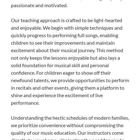
passionate and motivated.
Our teaching approach is crafted to be light-hearted
and enjoyable. We begin with simple techniques and
quickly progress to performing full songs, enabling
children to see their improvements and maintain
excitement about their musical journey. This method
not only keeps the lessons enjoyable but also lays a
solid foundation for musical skill and personal
confidence. For children eager to show off their
newfound talents, we provide opportunities to perform
in recitals and other events, giving them a platform to
shine and experience the excitement of live
performance.
Understanding the hectic schedules of modern families,
we prioritize convenience without compromising the
quality of our music education. Our instructors come