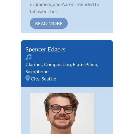
drummers, and Aaron intended to
follow in the...
READ MORE
Spencer Edgers
Clarinet
,
Composition
,
Flute
,
Piano
,
Saxophone
City:
Seattle