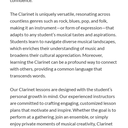
confidence.
The Clarinet is uniquely versatile, resonating across
countless genres such as rock, blues, pop, and folk,
making it an instrument—or form of expression—that
adapts to any student’s musical tastes and aspirations.
Students learn to navigate diverse musical landscapes,
which enriches their understanding of music and
broadens their cultural appreciation. Moreover,
learning the Clarinet can be a profound way to connect
with others, providing a common language that
transcends words.
Our Clarinet lessons are designed with the student’s
personal growth in mind. Our experienced instructors
are committed to crafting engaging, customized lesson
plans that motivate and inspire. Whether the goal is to
perform at a gathering, join an ensemble, or simply
enjoy private moments of musical creativity, Clarinet