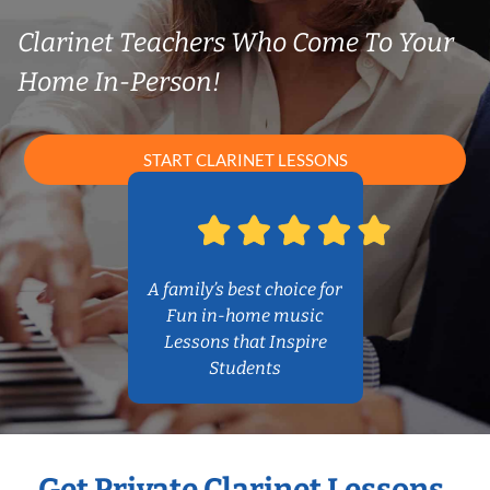
Clarinet Teachers Who Come To Your
Home In-Person!
START CLARINET LESSONS
A family’s best choice for
Fun in-home music
Lessons that Inspire
Students
Get Private Clarinet Lessons