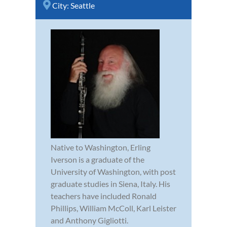
City:
Seattle
Native to Washington, Erling
Iverson is a graduate of the
University of Washington, with post
graduate studies in Siena, Italy. His
teachers have included Ronald
Phillips, William McColl, Karl Leister
and Anthony Gigliotti.