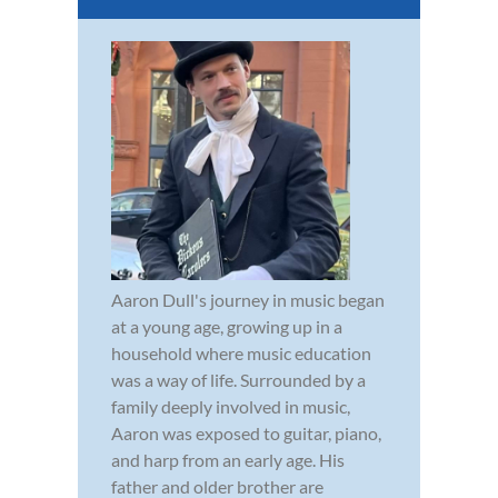
Aaron Dull's journey in music began
at a young age, growing up in a
household where music education
was a way of life. Surrounded by a
family deeply involved in music,
Aaron was exposed to guitar, piano,
and harp from an early age. His
father and older brother are