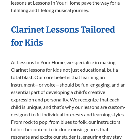
lessons at Lessons In Your Home pave the way for a
fulfilling and lifelong musical journey.
Clarinet Lessons Tailored
for Kids
At Lessons In Your Home, we specialize in making
Clarinet lessons for kids not just educational, but a
total blast. Our core belief is that learning an
instrument—or voice—should be fun, engaging, and an
essential part of developing a child’s creative
expression and personality. We recognize that each
child is unique, and that’s why our lessons are custom-
designed to fit individual interests and learning styles.
From rock to pop, from blues to folk, our instructors
tailor the content to include music genres that
resonate and excite our students, ensuring they stay