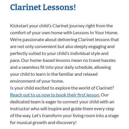
Clarinet Lessons!
Kickstart your child’s Clarinet journey right from the
comfort of your own home with Lessons In Your Home.
We’re passionate about delivering Clarinet lessons that
are not only convenient but also deeply engaging and
perfectly suited to your child’s individual style and
pace. Our home-based lessons mean no travel hassles
and a seamless fit into your daily schedule, allowing
your child to learn in the familiar and relaxed
environment of your home.
Is your child excited to explore the world of Clarinet?
Reach out to us now to book their first lesson.
Our
dedicated team is eager to connect your child with an
instructor who will inspire and guide them every step
of the way. Let’s transform your living room into a stage
for musical growth and discovery!