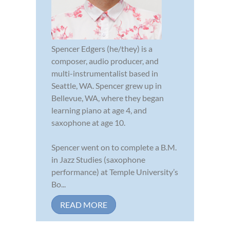
Spencer Edgers (he/they) is a
composer, audio producer, and
multi-instrumentalist based in
Seattle, WA. Spencer grew up in
Bellevue, WA, where they began
learning piano at age 4, and
saxophone at age 10.
Spencer went on to complete a B.M.
in Jazz Studies (saxophone
performance) at Temple University’s
Bo...
READ MORE