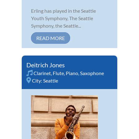
Erling has played in the Seattle
Youth Symphony, The Seattle
Symphony, the Seattle...
READ MORE
Deitrich Jones
Clarinet
,
Flute
,
Piano
,
Saxophone
City:
Seattle