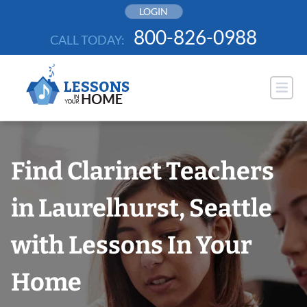
Skip
LOGIN
to
800-826-0988
CALL TODAY:
content
Find Clarinet Teachers
in Laurelhurst, Seattle
with Lessons In Your
Home