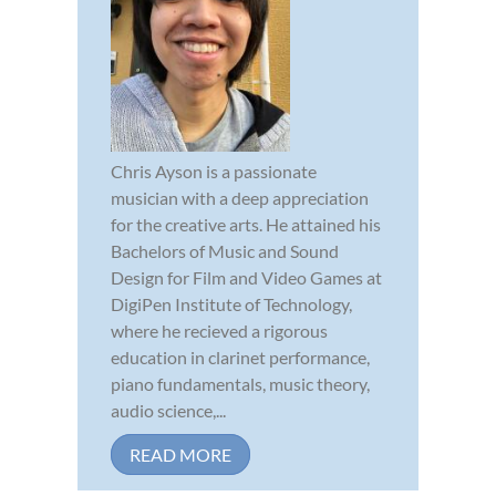
Chris Ayson is a passionate
musician with a deep appreciation
for the creative arts. He attained his
Bachelors of Music and Sound
Design for Film and Video Games at
DigiPen Institute of Technology,
where he recieved a rigorous
education in clarinet performance,
piano fundamentals, music theory,
audio science,...
READ MORE