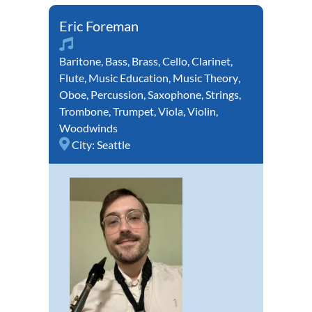
Eric Foreman
Baritone
,
Bass
,
Brass
,
Cello
,
Clarinet
,
Flute
,
Music Education
,
Music Theory
,
Oboe
,
Percussion
,
Saxophone
,
Strings
,
Trombone
,
Trumpet
,
Viola
,
Violin
,
Woodwinds
City:
Seattle