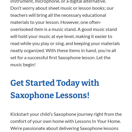
instrument, microphone, or a digital alternative.
Don’t worry about sheet music or lesson books; our
teachers will bring all the necessary educational
materials to your lesson. However, one often-
overlooked item is a music stand. A good music stand
will hold your music at eye level, making it easier to
read while you play or sing, and keeping your materials
neatly organized. With these items in hand, you’re all
set for a successful first Saxophone lesson. Let the
music begin!
Get Started Today with
Saxophone Lessons!
Kickstart your child’s Saxophone journey right from the
comfort of your own home with Lessons In Your Home.
We’re passionate about delivering Saxophone lessons