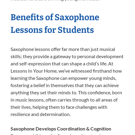
Benefits of Saxophone
Lessons for Students
Saxophone lessons offer far more than just musical
skills; they provide a gateway to personal development
and self-expression that can shape a child’s life. At
Lessons In Your Home, we’ve witnessed firsthand how
learning the Saxophone can empower young minds,
fostering a belief in themselves that they can achieve
anything they set their minds to. This confidence, born
in music lessons, often carries through to all areas of
their lives, helping them to face challenges with
resilience and determination.
Saxophone Develops Coordination & Cognition