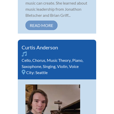
music can create. She learned about
music leadership from Jonathon
Bletscher and Brian Griff...
READ MORE
Curtis Anderson
Cello
,
Chorus
,
Music Theory
,
Piano
,
Saxophone
,
Singing
,
Violin
,
Voice
City:
Seattle