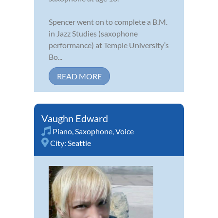
Spencer went on to complete a B.M.
in Jazz Studies (saxophone
performance) at Temple University’s
Bo...
READ MORE
Vaughn Edward
Piano
,
Saxophone
,
Voice
City:
Seattle