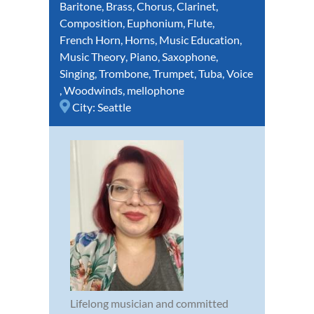
Baritone
,
Brass
,
Chorus
,
Clarinet
,
Composition
,
Euphonium
,
Flute
,
French Horn
,
Horns
,
Music Education
,
Music Theory
,
Piano
,
Saxophone
,
Singing
,
Trombone
,
Trumpet
,
Tuba
,
Voice
,
Woodwinds
,
mellophone
City:
Seattle
Lifelong musician and committed