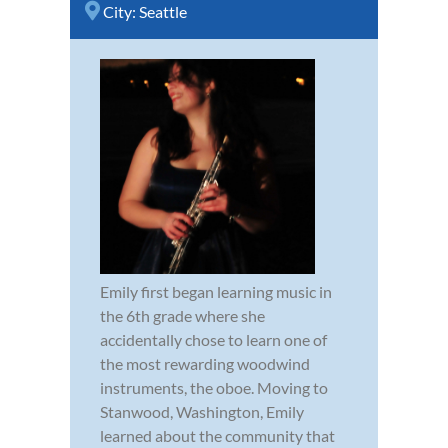
City:
Seattle
Emily first began learning music in
the 6th grade where she
accidentally chose to learn one of
the most rewarding woodwind
instruments, the oboe. Moving to
Stanwood, Washington, Emily
learned about the community that