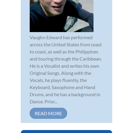
Vaughn Edward has performed
across the United States from coast
to coast, as well as the Philippines
and touring through the Caribbean.
He is a Vocalist and writes his own
Original Songs. Along with the
Vocals, he plays fluently, the
Keyboard, Saxophone and Hand
Drums, and he has a background in
Dance. Prior...
READ MORE