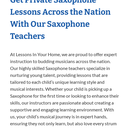
Lessons Across the Nation
With Our Saxophone
Teachers
At Lessons In Your Home, we are proud to offer expert
instruction to budding musicians across the nation.
Our highly skilled Saxophone teachers specialize in
nurturing young talent, providing lessons that are
tailored to each child’s unique learning style and
musical interests. Whether your child is picking up a
Saxophone for the first time or looking to enhance their
skills, our instructors are passionate about creating a
supportive and engaging learning environment. With
us, your child’s musical journey is in expert hands,
ensuring they not only learn, but also love every strum