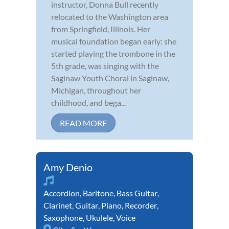
instructor, Donna Bull recently
relocated to the Washington area
from Springfield, Illinois. Her
musical foundation began early: she
started playing the trombone in the
5th grade, was singing with the
Saginaw Youth Choral in Saginaw,
Michigan, throughout her
childhood, and bega...
READ MORE
Amy Denio
Accordion
,
Baritone
,
Bass Guitar
,
Clarinet
,
Guitar
,
Piano
,
Recorder
,
Saxophone
,
Ukulele
,
Voice