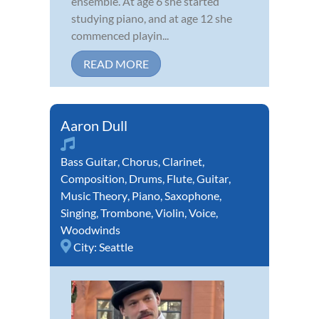
ensemble. At age 6 she started
studying piano, and at age 12 she
commenced playin...
READ MORE
Aaron Dull
Bass Guitar
,
Chorus
,
Clarinet
,
Composition
,
Drums
,
Flute
,
Guitar
,
Music Theory
,
Piano
,
Saxophone
,
Singing
,
Trombone
,
Violin
,
Voice
,
Woodwinds
City:
Seattle