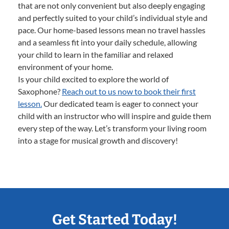
that are not only convenient but also deeply engaging
and perfectly suited to your child’s individual style and
pace. Our home-based lessons mean no travel hassles
and a seamless fit into your daily schedule, allowing
your child to learn in the familiar and relaxed
environment of your home.
Is your child excited to explore the world of
Saxophone?
Reach out to us now to book their first
lesson.
Our dedicated team is eager to connect your
child with an instructor who will inspire and guide them
every step of the way. Let’s transform your living room
into a stage for musical growth and discovery!
Get Started Today!