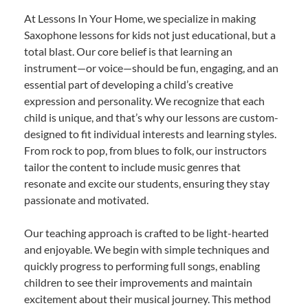
At Lessons In Your Home, we specialize in making
Saxophone lessons for kids not just educational, but a
total blast. Our core belief is that learning an
instrument—or voice—should be fun, engaging, and an
essential part of developing a child’s creative
expression and personality. We recognize that each
child is unique, and that’s why our lessons are custom-
designed to fit individual interests and learning styles.
From rock to pop, from blues to folk, our instructors
tailor the content to include music genres that
resonate and excite our students, ensuring they stay
passionate and motivated.
Our teaching approach is crafted to be light-hearted
and enjoyable. We begin with simple techniques and
quickly progress to performing full songs, enabling
children to see their improvements and maintain
excitement about their musical journey. This method