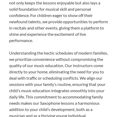
not only keeps the lessons enjoyable but also lays a
solid foundation for musical skill and personal
confidence. For children eager to show off their
newfound talents, we provide opportunities to perform
in recitals and other events, giving them a platform to
shine and experience the excitement of live
performance.
Understanding the hectic schedules of modern families,
we prioritize convenience without compromising the
quality of our music education. Our instructors come
directly to your home, eliminating the need for you to
deal with traffic or scheduling conflicts. We align our
sessions with your family’s routine, ensuring that your
child’s music education integrates smoothly into your
daily life. This commitment to accommodating family
needs makes our Saxophone lessons a harmonious
addition to your child’s development, both as a
musician and as a thriving young individual.