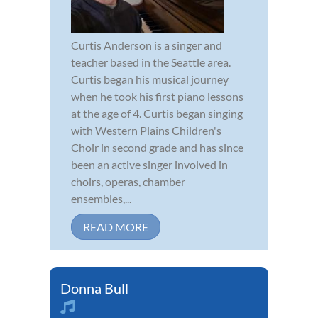
Curtis Anderson is a singer and
teacher based in the Seattle area.
Curtis began his musical journey
when he took his first piano lessons
at the age of 4. Curtis began singing
with Western Plains Children's
Choir in second grade and has since
been an active singer involved in
choirs, operas, chamber
ensembles,...
READ MORE
Donna Bull