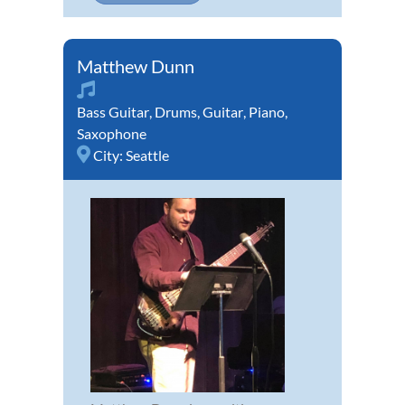
Matthew Dunn
Bass Guitar
,
Drums
,
Guitar
,
Piano
,
Saxophone
City:
Seattle