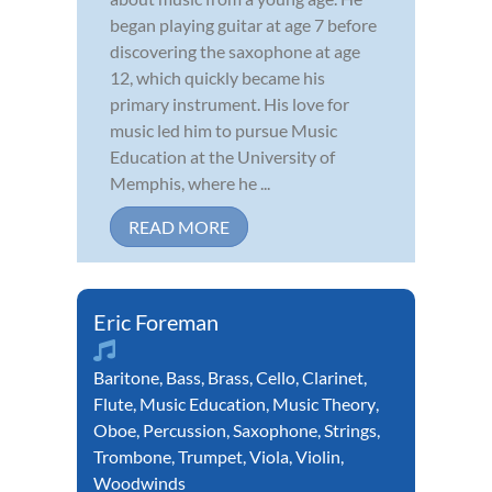
began playing guitar at age 7 before
discovering the saxophone at age
12, which quickly became his
primary instrument. His love for
music led him to pursue Music
Education at the University of
Memphis, where he ...
READ MORE
Eric Foreman
Baritone
,
Bass
,
Brass
,
Cello
,
Clarinet
,
Flute
,
Music Education
,
Music Theory
,
Oboe
,
Percussion
,
Saxophone
,
Strings
,
Trombone
,
Trumpet
,
Viola
,
Violin
,
Woodwinds