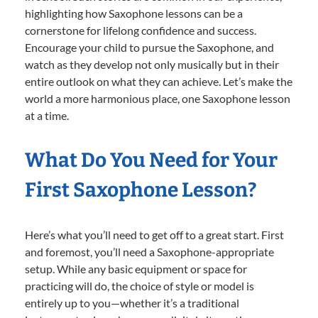
highlighting how Saxophone lessons can be a
cornerstone for lifelong confidence and success.
Encourage your child to pursue the Saxophone, and
watch as they develop not only musically but in their
entire outlook on what they can achieve. Let’s make the
world a more harmonious place, one Saxophone lesson
at a time.
What Do You Need for Your
First Saxophone Lesson?
Here’s what you’ll need to get off to a great start. First
and foremost, you’ll need a Saxophone-appropriate
setup. While any basic equipment or space for
practicing will do, the choice of style or model is
entirely up to you—whether it’s a traditional