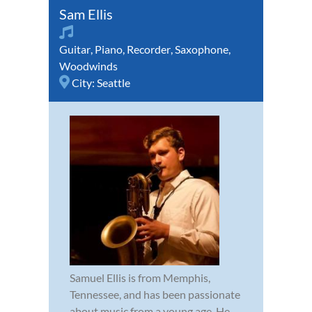
Sam Ellis
Guitar
,
Piano
,
Recorder
,
Saxophone
,
Woodwinds
City:
Seattle
Samuel Ellis is from Memphis,
Tennessee, and has been passionate
about music from a young age. He