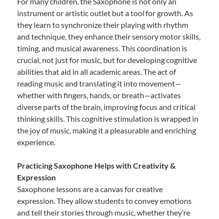
For many children, the Saxophone is not only an
instrument or artistic outlet but a tool for growth. As
they learn to synchronize their playing with rhythm
and technique, they enhance their sensory motor skills,
timing, and musical awareness. This coordination is
crucial, not just for music, but for developing cognitive
abilities that aid in all academic areas. The act of
reading music and translating it into movement—
whether with fingers, hands, or breath—activates
diverse parts of the brain, improving focus and critical
thinking skills. This cognitive stimulation is wrapped in
the joy of music, making it a pleasurable and enriching
experience.
Practicing Saxophone Helps with Creativity &
Expression
Saxophone lessons are a canvas for creative
expression. They allow students to convey emotions
and tell their stories through music, whether they’re