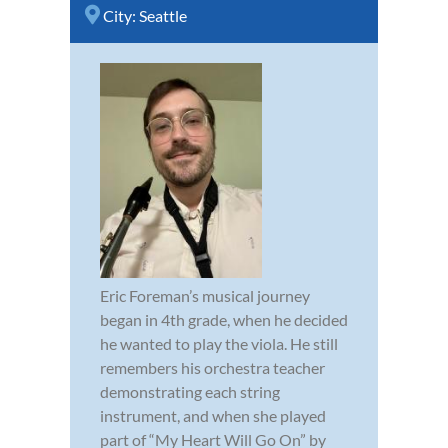
City:
Seattle
Eric Foreman’s musical journey
began in 4th grade, when he decided
he wanted to play the viola. He still
remembers his orchestra teacher
demonstrating each string
instrument, and when she played
part of “My Heart Will Go On” by