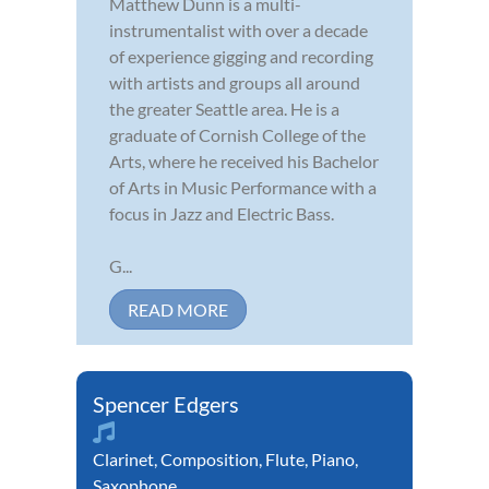
Matthew Dunn is a multi-
instrumentalist with over a decade
of experience gigging and recording
with artists and groups all around
the greater Seattle area. He is a
graduate of Cornish College of the
Arts, where he received his Bachelor
of Arts in Music Performance with a
focus in Jazz and Electric Bass.
G...
READ MORE
Spencer Edgers
Clarinet
,
Composition
,
Flute
,
Piano
,
Saxophone