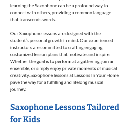
learning the Saxophone can be a profound way to
connect with others, providing a common language
that transcends words.
Our Saxophone lessons are designed with the
student’s personal growth in mind. Our experienced
instructors are committed to crafting engaging,
customized lesson plans that motivate and inspire.
Whether the goal is to perform at a gathering, join an
ensemble, or simply enjoy private moments of musical
creativity, Saxophone lessons at Lessons In Your Home
pave the way for a fulfilling and lifelong musical
journey.
Saxophone Lessons Tailored
for Kids