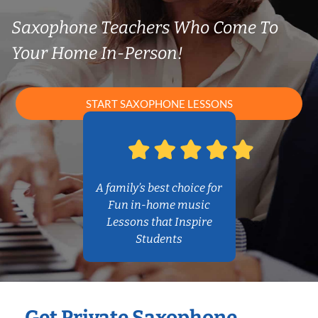
Saxophone Teachers Who Come To
Your Home In-Person!
START SAXOPHONE LESSONS
A family’s best choice for
Fun in-home music
Lessons that Inspire
Students
Get Private Saxophone