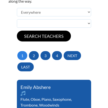
along the way.
1
2
3
4
NEXT
LAST
Emily Abshere
Flute
,
Oboe
,
Piano
,
Saxophone
,
Trombone
,
Woodwinds