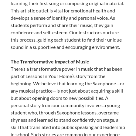
learning their first song or composing original material.
This artistic outlet is vital for emotional health and
develops a sense of identity and personal voice. As
students perform and share their music, they gain
confidence and self-esteem. Our instructors nurture
this process, guiding each student to find their unique
sound in a supportive and encouraging environment.
The Transformative Impact of Music
There’s a transformative power in music that has been
part of Lessons In Your Home’s story from the
beginning. We believe that learning the Saxophone—or
any musical practice—is not just about acquiring a skill
but about opening doors to new possibilities. A
personal story from our community involves a young
student who, through Saxophone lessons, overcame
shyness and learned to stand confidently on stage, a
skill that translated into public speaking and leadership
in school. Such stories are common in our experience,