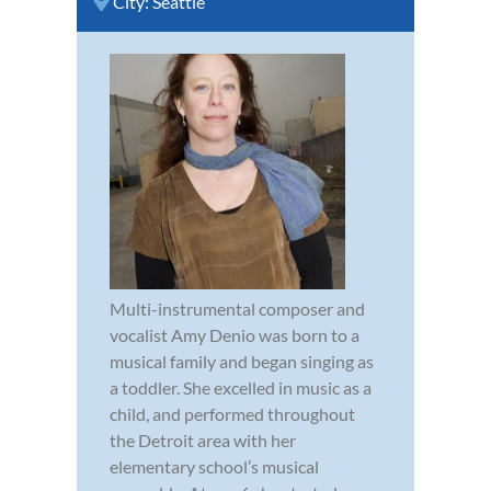
City:
Seattle
Multi-instrumental composer and
vocalist Amy Denio was born to a
musical family and began singing as
a toddler. She excelled in music as a
child, and performed throughout
the Detroit area with her
elementary school’s musical