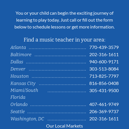
You or your child can begin the exciting journey of
learning to play today. Just call or fill out the form
below to schedule lessons or get more information.
Find a music teacher in your area:
770-439-3579
Atlanta
202-316-1611
Baltimore
940-600-9171
Dallas
303-513-8084
Denver
713-825-7797
Houston
816-856-0408
Kansas City
Miami/South
305-431-9500
Florida
407-461-9749
Orlando
206-369-9737
Seattle
202-316-1611
Washington, DC
Our Local Markets