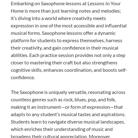
Embarking on Saxophone lessons at Lessons In Your
Home is more than just learning notes and melodies;
it’s diving into a world where creativity meets
expression in one of the most accessible and influential
musical forms. Saxophone lessons offer a dynamic
platform for students to express themselves, harness
their creativity, and gain confidence in their musical
abilities. Each practice session provides not only a step
closer to mastering their craft but also strengthens
cognitive skills, enhances coordination, and boosts self-
confidence.
The Saxophone is uniquely versatile, resonating across
countless genres such as rock, blues, pop, and folk,
making it an instrument—or form of expression—that
adapts to any student’s musical tastes and aspirations.
Students learn to navigate diverse musical landscapes,
which enriches their understanding of music and
broadens their cultural appreciation. Moreover,