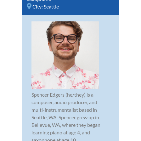
City:
Seattle
Spencer Edgers (he/they) is a
composer, audio producer, and
multi-instrumentalist based in
Seattle, WA. Spencer grew up in
Bellevue, WA, where they began
learning piano at age 4, and
saxophone at age 10.