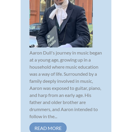
Aaron Dull's journey in music began
at a young age, growing up in a
household where music education
was a way of life. Surrounded by a
family deeply involved in music,
Aaron was exposed to guitar, piano,
and harp from an early age. His
father and older brother are
drummers, and Aaron intended to
follow in the...
READ MORE