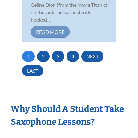
Celine Dion (from the movie Titanic)
on the viola, he was instantly
hooked. ...
READ MORE
1
2
3
4
NEXT
LAST
Why Should A Student Take
Saxophone Lessons?