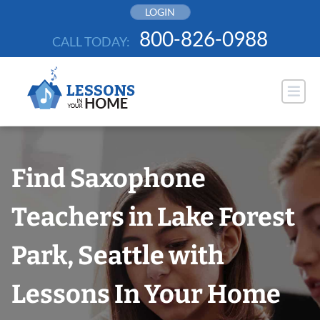
Skip
LOGIN
to
800-826-0988
CALL TODAY:
content
Find Saxophone
Teachers in Lake Forest
Park, Seattle with
Lessons In Your Home