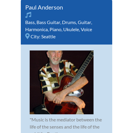
Paul Anderson
Bass
,
Bass Guitar
,
Drums
,
Guitar
,
Harmonica
,
Piano
,
Ukulele
,
Voice
City:
Seattle
"Music is the mediator between the
life of the senses and the life of the