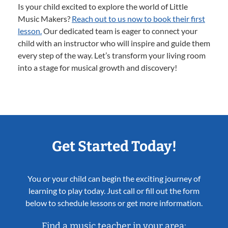
Is your child excited to explore the world of Little
Music Makers?
Reach out to us now to book their first
lesson.
Our dedicated team is eager to connect your
child with an instructor who will inspire and guide them
every step of the way. Let’s transform your living room
into a stage for musical growth and discovery!
Get Started Today!
You or your child can begin the exciting journey of
learning to play today. Just call or fill out the form
below to schedule lessons or get more information.
Find a music teacher in your area: