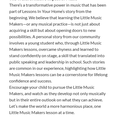
There’s a transformative power in music that has been
part of Lessons In Your Home’s story from the
beginning. We believe that learning the Little Music
Makers—or any musical practice—is not just about
acquiring a skill but about opening doors to new
possibilities. A personal story from our community
involves a young student who, through Little Music
Makers lessons, overcame shyness and learned to
stand confidently on stage, a skill that translated into
public speaking and leadership in school. Such stories
are common in our experience, highlighting how Little
Music Makers lessons can be a cornerstone for lifelong
confidence and success.
Encourage your child to pursue the Little Music
Makers, and watch as they develop not only musically
but in their entire outlook on what they can achieve.
Let’s make the world a more harmonious place, one
Little Music Makers lesson at a time.