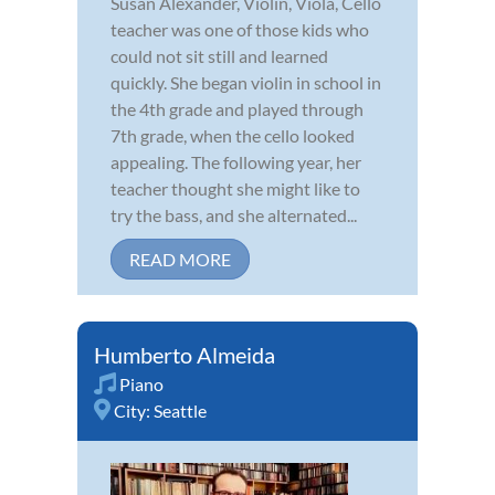
Susan Alexander, Violin, Viola, Cello
teacher was one of those kids who
could not sit still and learned
quickly. She began violin in school in
the 4th grade and played through
7th grade, when the cello looked
appealing. The following year, her
teacher thought she might like to
try the bass, and she alternated...
READ MORE
Humberto Almeida
Piano
City:
Seattle