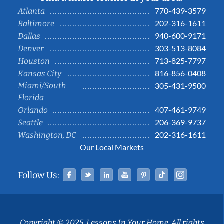
770-439-3579
Atlanta
202-316-1611
Baltimore
940-600-9171
Dallas
303-513-8084
Denver
713-825-7797
Houston
816-856-0408
Kansas City
Miami/South
305-431-9500
Florida
407-461-9749
Orlando
206-369-9737
Seattle
202-316-1611
Washington, DC
Our Local Markets
Facebook
Twitter
Linked In
YouTube
Pinterest
Tiktok
Instag
Follow Us:
Copyright © 2025, Lessons In Your Home. All rights