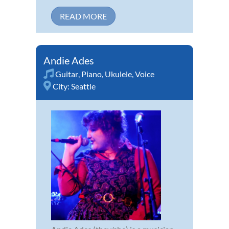
READ MORE
Andie Ades
Guitar
,
Piano
,
Ukulele
,
Voice
City:
Seattle