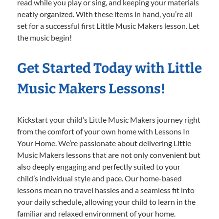
read while you play or sing, and keeping your materials
neatly organized. With these items in hand, you’re all
set for a successful first Little Music Makers lesson. Let
the music begin!
Get Started Today with Little
Music Makers Lessons!
Kickstart your child’s Little Music Makers journey right
from the comfort of your own home with Lessons In
Your Home. We’re passionate about delivering Little
Music Makers lessons that are not only convenient but
also deeply engaging and perfectly suited to your
child’s individual style and pace. Our home-based
lessons mean no travel hassles and a seamless fit into
your daily schedule, allowing your child to learn in the
familiar and relaxed environment of your home.