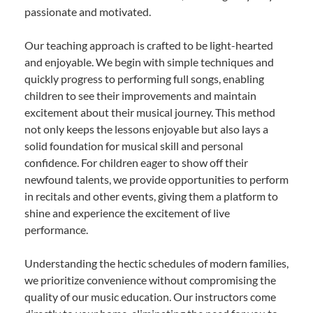
passionate and motivated.
Our teaching approach is crafted to be light-hearted
and enjoyable. We begin with simple techniques and
quickly progress to performing full songs, enabling
children to see their improvements and maintain
excitement about their musical journey. This method
not only keeps the lessons enjoyable but also lays a
solid foundation for musical skill and personal
confidence. For children eager to show off their
newfound talents, we provide opportunities to perform
in recitals and other events, giving them a platform to
shine and experience the excitement of live
performance.
Understanding the hectic schedules of modern families,
we prioritize convenience without compromising the
quality of our music education. Our instructors come