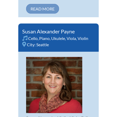
READ MORE
Susan Alexander Payne
Cello
,
Piano
,
Ukulele
,
Viola
,
Violin
City:
Seattle