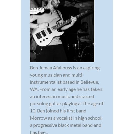
Ben Jemaa Afallouss is an aspiring
young musician and multi-
instrumentalist based in Bellevue,
WA. From an early age he has taken
an interest in music and started
pursuing guitar playing at the age of
10. Ben joined his first band
Morrow as a vocalist in high school,
a progressive black metal band and
has bee...