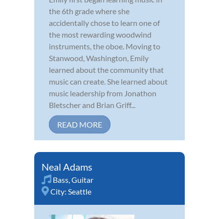
the 6th grade where she
accidentally chose to learn one of
the most rewarding woodwind
instruments, the oboe. Moving to
Stanwood, Washington, Emily
learned about the community that
music can create. She learned about
music leadership from Jonathon
Bletscher and Brian Griff...
READ MORE
Neal Adams
Bass
,
Guitar
City:
Seattle