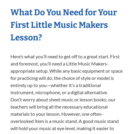
What Do You Need for Your
First Little Music Makers
Lesson?
Here’s what you’ll need to get off to a great start. First
and foremost, you’ll need a Little Music Makers-
appropriate setup. While any basic equipment or space
for practicing will do, the choice of style or model is
entirely up to you—whether it’s a traditional
instrument, microphone, or a digital alternative.
Don’t worry about sheet music or lesson books; our
teachers will bring all the necessary educational
materials to your lesson. However, one often-
overlooked item is a music stand. A good music stand
will hold your music at eye level, making it easier to