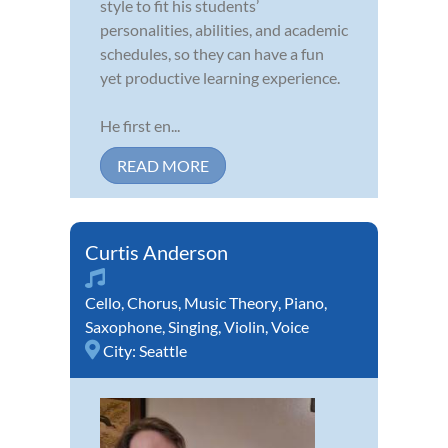
style to fit his students’
personalities, abilities, and academic
schedules, so they can have a fun
yet productive learning experience.
He first en...
READ MORE
Curtis Anderson
Cello
,
Chorus
,
Music Theory
,
Piano
,
Saxophone
,
Singing
,
Violin
,
Voice
City:
Seattle