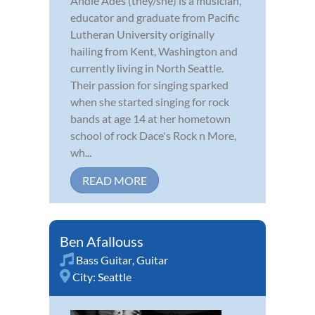
Andie Ades (they/she) is a musician,
educator and graduate from Pacific
Lutheran University originally
hailing from Kent, Washington and
currently living in North Seattle.
Their passion for singing sparked
when she started singing for rock
bands at age 14 at her hometown
school of rock Dace's Rock n More,
wh...
READ MORE
Ben Afallouss
Bass Guitar
,
Guitar
City:
Seattle