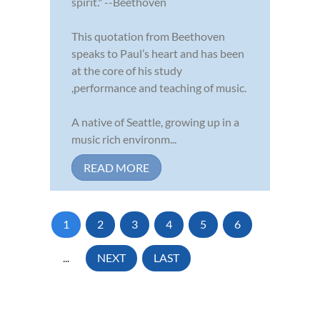
spirit." --Beethoven
This quotation from Beethoven
speaks to Paul’s heart and has been
at the core of his study
,performance and teaching of music.
A native of Seattle, growing up in a
music rich environm...
READ MORE
1
2
3
4
5
6
...
NEXT
LAST