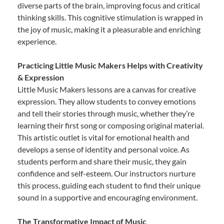
diverse parts of the brain, improving focus and critical
thinking skills. This cognitive stimulation is wrapped in
the joy of music, making it a pleasurable and enriching
experience.
Practicing Little Music Makers Helps with Creativity
& Expression
Little Music Makers lessons are a canvas for creative
expression. They allow students to convey emotions
and tell their stories through music, whether they’re
learning their first song or composing original material.
This artistic outlet is vital for emotional health and
develops a sense of identity and personal voice. As
students perform and share their music, they gain
confidence and self-esteem. Our instructors nurture
this process, guiding each student to find their unique
sound in a supportive and encouraging environment.
The Transformative Impact of Music