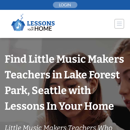
Skip
LOGIN
to
content
Find Little Music Makers
Teachers in Lake Forest
Park, Seattle with
Lessons In Your Home
Little Music Makers Teachers Who