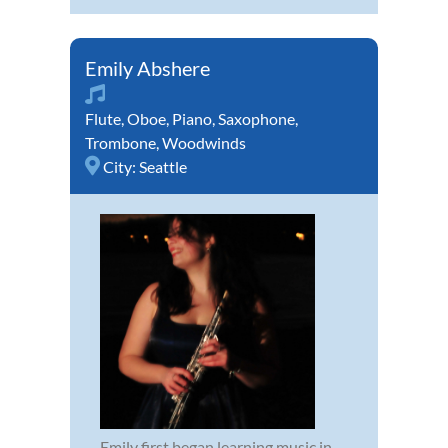
Emily Abshere
Flute
,
Oboe
,
Piano
,
Saxophone
,
Trombone
,
Woodwinds
City:
Seattle
Emily first began learning music in