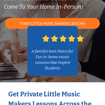
Come To Your Home In-Person!
START LITTLE MUSIC MAKERS LESSONS
A family’s best choice for
Fun in-home music
Lessons that Inspire
Students
Get Private Little Music
Makers Lessons Across the