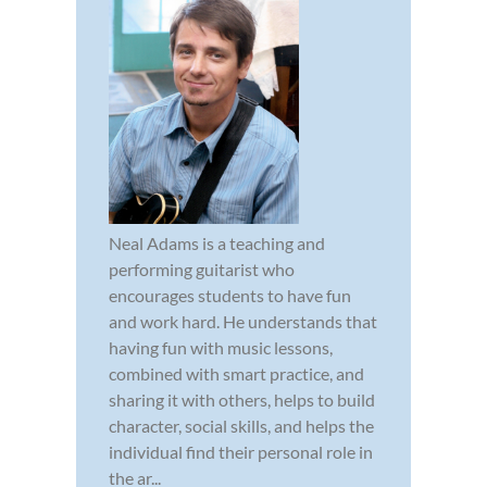
Neal Adams is a teaching and
performing guitarist who
encourages students to have fun
and work hard. He understands that
having fun with music lessons,
combined with smart practice, and
sharing it with others, helps to build
character, social skills, and helps the
individual find their personal role in
the ar...