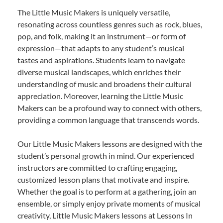
The Little Music Makers is uniquely versatile,
resonating across countless genres such as rock, blues,
pop, and folk, making it an instrument—or form of
expression—that adapts to any student’s musical
tastes and aspirations. Students learn to navigate
diverse musical landscapes, which enriches their
understanding of music and broadens their cultural
appreciation. Moreover, learning the Little Music
Makers can be a profound way to connect with others,
providing a common language that transcends words.
Our Little Music Makers lessons are designed with the
student’s personal growth in mind. Our experienced
instructors are committed to crafting engaging,
customized lesson plans that motivate and inspire.
Whether the goal is to perform at a gathering, join an
ensemble, or simply enjoy private moments of musical
creativity, Little Music Makers lessons at Lessons In