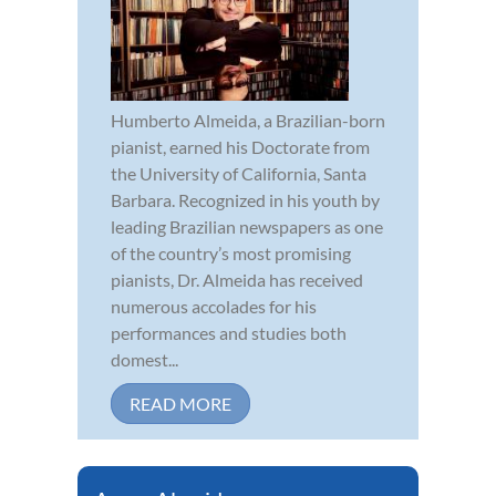
Humberto Almeida, a Brazilian-born
pianist, earned his Doctorate from
the University of California, Santa
Barbara. Recognized in his youth by
leading Brazilian newspapers as one
of the country’s most promising
pianists, Dr. Almeida has received
numerous accolades for his
performances and studies both
domest...
READ MORE