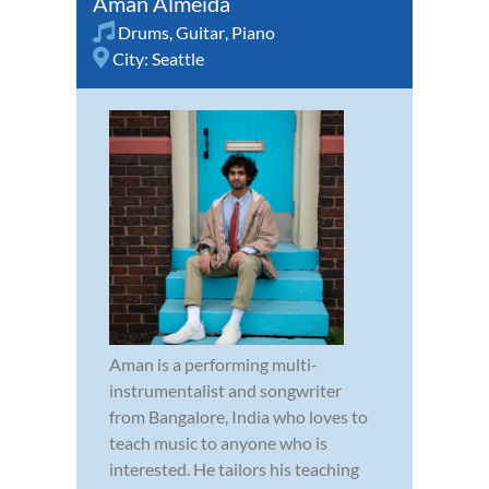
Aman Almeida
Drums
,
Guitar
,
Piano
City:
Seattle
Aman is a performing multi-
instrumentalist and songwriter
from Bangalore, India who loves to
teach music to anyone who is
interested. He tailors his teaching