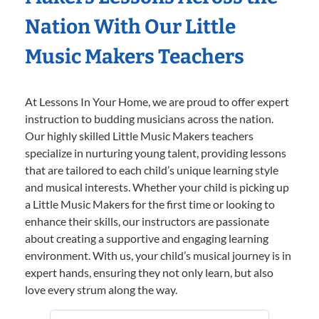
Nation With Our Little
Music Makers Teachers
At Lessons In Your Home, we are proud to offer expert
instruction to budding musicians across the nation.
Our highly skilled Little Music Makers teachers
specialize in nurturing young talent, providing lessons
that are tailored to each child’s unique learning style
and musical interests. Whether your child is picking up
a Little Music Makers for the first time or looking to
enhance their skills, our instructors are passionate
about creating a supportive and engaging learning
environment. With us, your child’s musical journey is in
expert hands, ensuring they not only learn, but also
love every strum along the way.