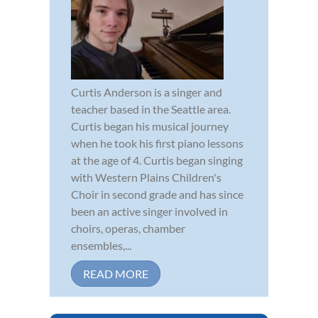
Curtis Anderson is a singer and
teacher based in the Seattle area.
Curtis began his musical journey
when he took his first piano lessons
at the age of 4. Curtis began singing
with Western Plains Children's
Choir in second grade and has since
been an active singer involved in
choirs, operas, chamber
ensembles,...
READ MORE