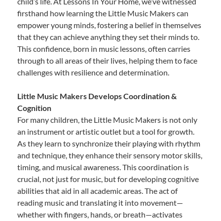
child’s life. At Lessons In Your Home, we’ve witnessed
firsthand how learning the Little Music Makers can
empower young minds, fostering a belief in themselves
that they can achieve anything they set their minds to.
This confidence, born in music lessons, often carries
through to all areas of their lives, helping them to face
challenges with resilience and determination.
Little Music Makers Develops Coordination &
Cognition
For many children, the Little Music Makers is not only
an instrument or artistic outlet but a tool for growth.
As they learn to synchronize their playing with rhythm
and technique, they enhance their sensory motor skills,
timing, and musical awareness. This coordination is
crucial, not just for music, but for developing cognitive
abilities that aid in all academic areas. The act of
reading music and translating it into movement—
whether with fingers, hands, or breath—activates