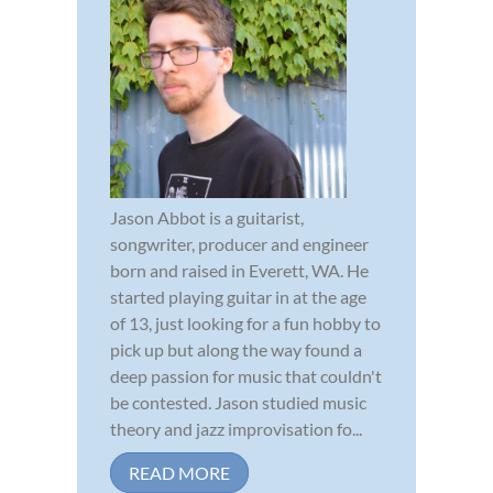
Jason Abbot is a guitarist,
songwriter, producer and engineer
born and raised in Everett, WA. He
started playing guitar in at the age
of 13, just looking for a fun hobby to
pick up but along the way found a
deep passion for music that couldn't
be contested. Jason studied music
theory and jazz improvisation fo...
READ MORE