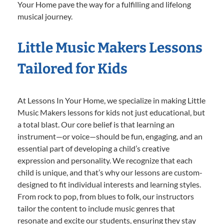
Your Home pave the way for a fulfilling and lifelong
musical journey.
Little Music Makers Lessons
Tailored for Kids
At Lessons In Your Home, we specialize in making Little
Music Makers lessons for kids not just educational, but
a total blast. Our core belief is that learning an
instrument—or voice—should be fun, engaging, and an
essential part of developing a child’s creative
expression and personality. We recognize that each
child is unique, and that’s why our lessons are custom-
designed to fit individual interests and learning styles.
From rock to pop, from blues to folk, our instructors
tailor the content to include music genres that
resonate and excite our students, ensuring they stay