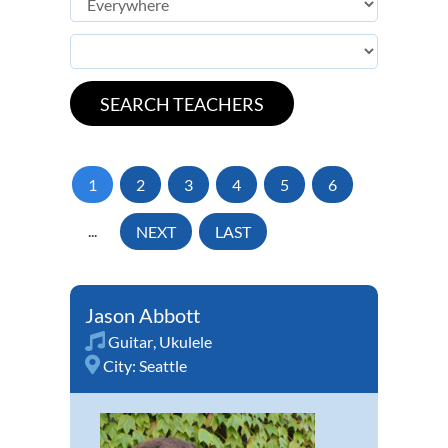
1
2
3
4
5
6
...
NEXT
LAST
Jason Abbott
Guitar
,
Ukulele
City:
Seattle