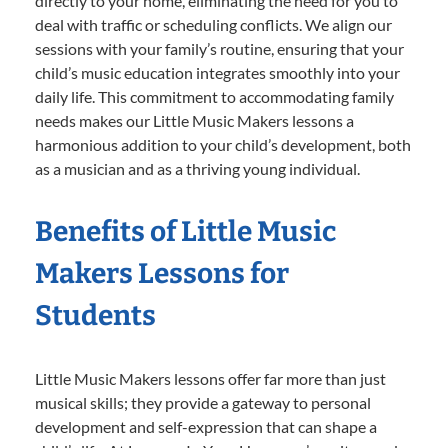
directly to your home, eliminating the need for you to
deal with traffic or scheduling conflicts. We align our
sessions with your family’s routine, ensuring that your
child’s music education integrates smoothly into your
daily life. This commitment to accommodating family
needs makes our Little Music Makers lessons a
harmonious addition to your child’s development, both
as a musician and as a thriving young individual.
Benefits of Little Music
Makers Lessons for
Students
Little Music Makers lessons offer far more than just
musical skills; they provide a gateway to personal
development and self-expression that can shape a