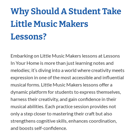
Why Should A Student Take
Little Music Makers
Lessons?
Embarking on Little Music Makers lessons at Lessons
In Your Home is more than just learning notes and
melodies; it’s diving into a world where creativity meets
expression in one of the most accessible and influential
musical forms. Little Music Makers lessons offer a
dynamic platform for students to express themselves,
harness their creativity, and gain confidence in their
musical abilities. Each practice session provides not
only a step closer to mastering their craft but also
strengthens cognitive skills, enhances coordination,
and boosts self-confidence.