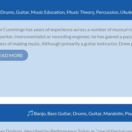
,
Drums
,
Guitar
,
Music Education
,
Music Theory
,
Percussion
,
Ukule
 Cummings has years of experience across a number of musical rol
writer, instrumentalist or recording engineer, he has gained a pass
ess of making music. Although primarily a guitar instructor, Drew p
EAD MORE
Banjo
,
Bass Guitar
,
Drums
,
Guitar
,
Mandolin
,
Pia
an Dodson, described by Performance Today as “one of the top young