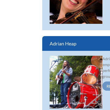
Adrian Heap
Adri
emph
perf
grou
R