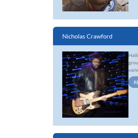
Nicholas Crawford
Hail
grou
vari
R