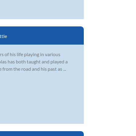
ttle
 of his life playing in various
olas has both taught and played a
 from the road and his past as ...