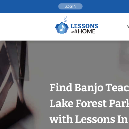
Skip
LOGIN
to
content
Find Banjo Teac
Lake Forest Park
with Lessons I