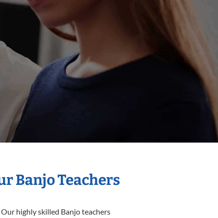
Our Banjo Teachers
 Our highly skilled Banjo teachers