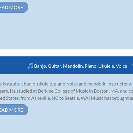
EAD MORE
Banjo
,
Guitar
,
Mandolin
,
Piano
,
Ukulele
,
Voice
s is a guitar, banjo, ukulele, piano, voice and mandolin instructor
ears. He studied at Berklee College of Music in Boston, MA, and c
ed States, from Asheville, NC to Seattle, WA! Music has brought a
EAD MORE