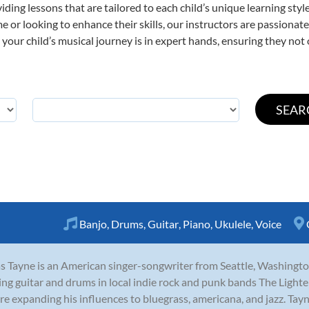
viding lessons that are tailored to each child’s unique learning st
time or looking to enhance their skills, our instructors are passiona
our child’s musical journey is in expert hands, ensuring they not 
Banjo
,
Drums
,
Guitar
,
Piano
,
Ukulele
,
Voice
s Tayne is an American singer-songwriter from Seattle, Washingto
ing guitar and drums in local indie rock and punk bands The Lighte
re expanding his influences to bluegrass, americana, and jazz. Tayne