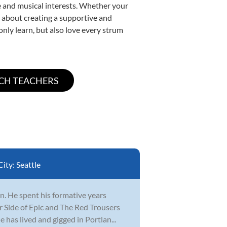
yle and musical interests. Whether your
te about creating a supportive and
only learn, but also love every strum
City:
Seattle
n. He spent his formative years
r Side of Epic and The Red Trousers
 has lived and gigged in Portlan...