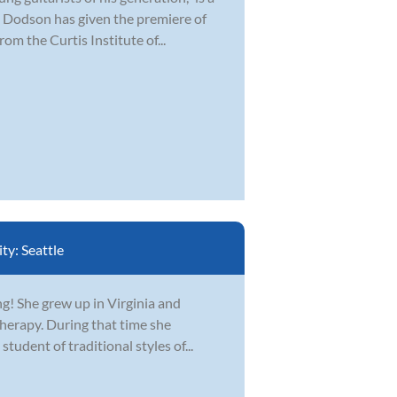
 Dodson has given the premiere of
om the Curtis Institute of...
ity:
Seattle
ing! She grew up in Virginia and
erapy. During that time she
student of traditional styles of...