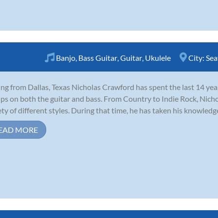
Banjo
,
Bass Guitar
,
Guitar
,
Ukulele
City:
Sea
ing from Dallas, Texas Nicholas Crawford has spent the last 14 years
ps on both the guitar and bass. From Country to Indie Rock, Nich
ety of different styles. During that time, he has taken his knowledge
EAD MORE