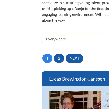
specialize in nurturing young talent, pro
child is picking up a Banjo for the first 
engaging learning environment. With us, y
along the way.
1
2
NEXT
Lucas Brewington-Janssen
Luca
play
befo