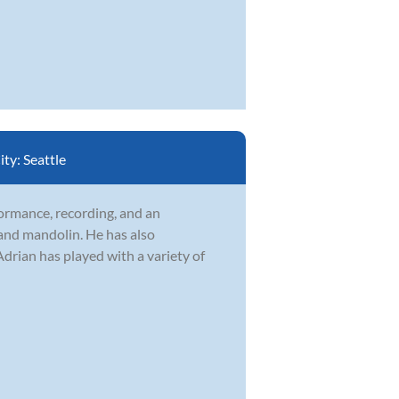
ity:
Seattle
formance, recording, and an
 and mandolin. He has also
drian has played with a variety of