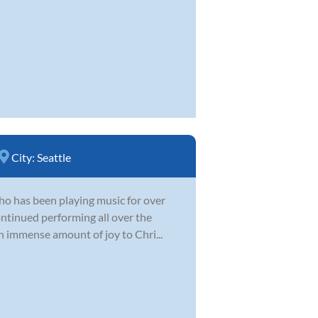
City:
Seattle
 who has been playing music for over
ontinued performing all over the
n immense amount of joy to Chri...