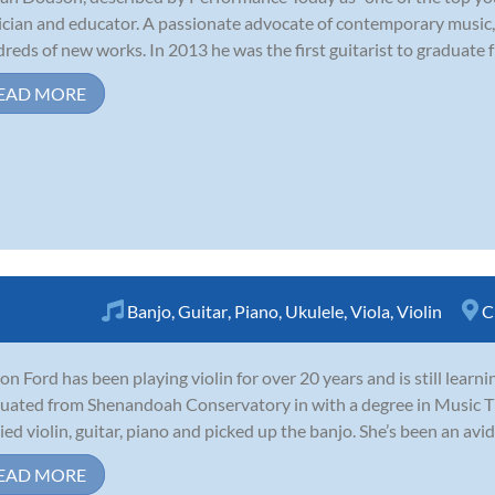
cian and educator. A passionate advocate of contemporary music,
reds of new works. In 2013 he was the first guitarist to graduate fr
EAD MORE
Banjo
,
Guitar
,
Piano
,
Ukulele
,
Viola
,
Violin
C
on Ford has been playing violin for over 20 years and is still learn
uated from Shenandoah Conservatory in with a degree in Music Th
ied violin, guitar, piano and picked up the banjo. She’s been an avid 
EAD MORE