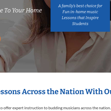
A family’s best choice for
e To Your Home
Fun in-home music
Lessons that Inspire
Students
essons Across the Nation With 
o offer expert
instruction to budding musicians across the nation.