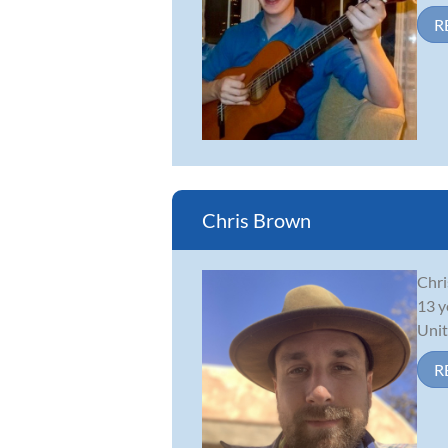
R
Chris Brown
Chri
13 y
Unit
R