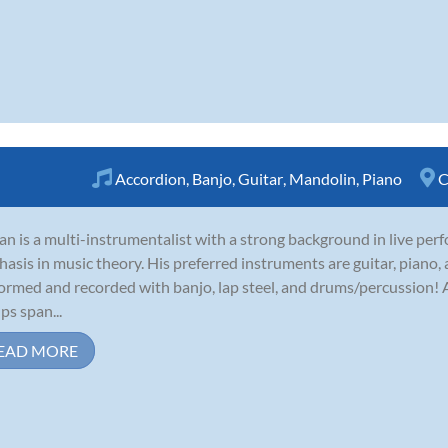
Accordion
,
Banjo
,
Guitar
,
Mandolin
,
Piano
C
an is a multi-instrumentalist with a strong background in live per
asis in music theory. His preferred instruments are guitar, piano,
ormed and recorded with banjo, lap steel, and drums/percussion! A
ps span...
EAD MORE