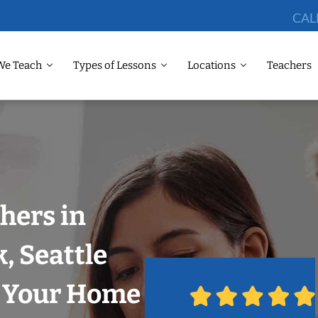
CAL
We Teach
Types of Lessons
Locations
Teachers
hers in
, Seattle
n Your Home