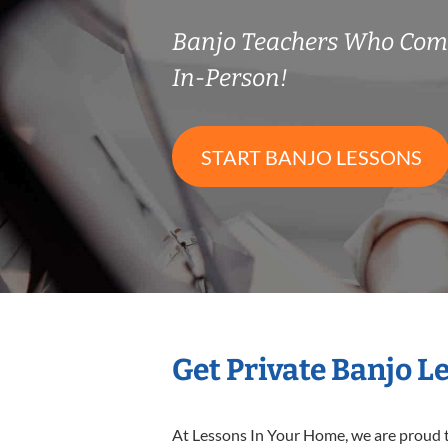
Banjo Teachers Who Com
In-Person!
START BANJO LESSONS
Get Private Banjo L
At Lessons In Your Home, we are proud t