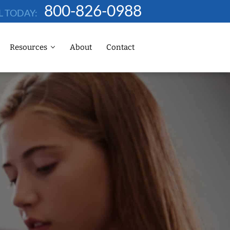
800-826-0988
L TODAY:
Resources
About
Contact