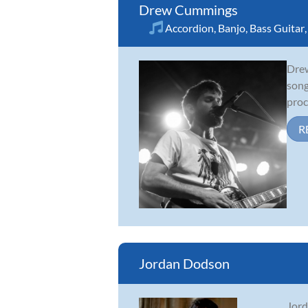
Drew Cummings
Accordion
,
Banjo
,
Bass Guitar
Drew
song
proc
R
Jordan Dodson
Jord