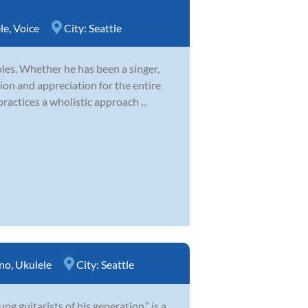
le
,
Voice
City:
Seattle
es. Whether he has been a singer,
ion and appreciation for the entire
ractices a wholistic approach ...
no
,
Ukulele
City:
Seattle
 guitarists of his generation,” is a