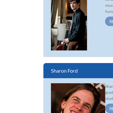
musi
hund
R
Sharon Ford
Shar
grad
stud
R