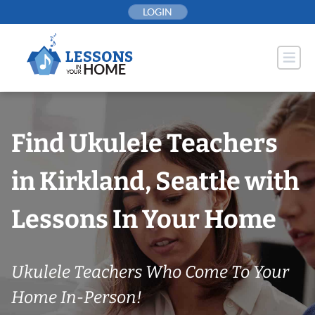
Skip
LOGIN
to
content
Find Ukulele Teachers
in Kirkland, Seattle with
Lessons In Your Home
Ukulele Teachers Who Come To Your
Home In-Person!