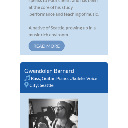
speaks to Paul’s heart and has been
at the core of his study
,performance and teaching of music.
A native of Seattle, growing up in a
music rich environm...
READ MORE
Gwendolen Barnard
Bass
,
Guitar
,
Piano
,
Ukulele
,
Voice
City:
Seattle