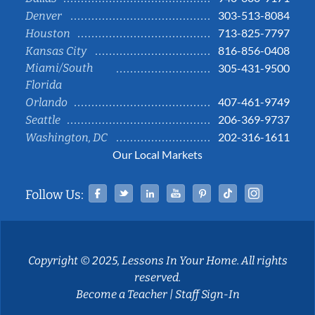
303-513-8084
Denver
713-825-7797
Houston
816-856-0408
Kansas City
Miami/South
305-431-9500
Florida
407-461-9749
Orlando
206-369-9737
Seattle
202-316-1611
Washington, DC
Our Local Markets
Facebook
Twitter
Linked In
YouTube
Pinterest
Tiktok
Instag
Follow Us:
Copyright © 2025, Lessons In Your Home. All rights
reserved.
Become a Teacher
|
Staff Sign-In