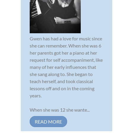
Gwen has had a love for music since
she can remember. When she was 6
her parents got her a piano at her
request for self accompaniment, like
many of her early influences that
she sang along to. She began to
teach herself, and took classical
lessons off and on in the coming
years.
When she was 12 she wante...
READ MORE