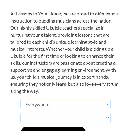
At Lessons In Your Home, we are proud to offer expert
instruction to budding musicians across the nation.
Our highly skilled Ukulele teachers specialize in
nurturing young talent, providing lessons that are
tailored to each child’s unique learning style and
musical interests. Whether your child is picking up a
Ukulele for the first time or looking to enhance their
skills, our instructors are passionate about creating a
supportive and engaging learning environment. With
us, your child’s musical journey is in expert hands,
ensuring they not only learn, but also love every strum
along the way.