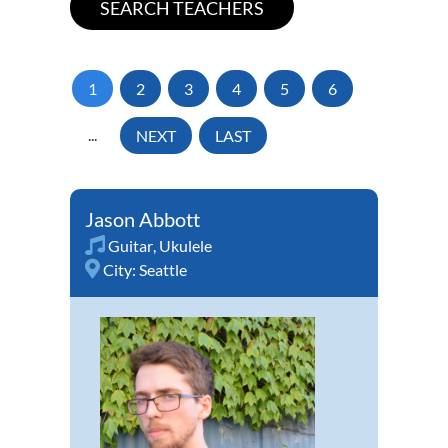
1
2
3
4
5
6
...
NEXT
LAST
Jason Abbott
Guitar
,
Ukulele
City:
Seattle