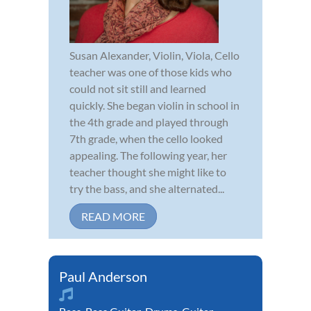
Susan Alexander, Violin, Viola, Cello
teacher was one of those kids who
could not sit still and learned
quickly. She began violin in school in
the 4th grade and played through
7th grade, when the cello looked
appealing. The following year, her
teacher thought she might like to
try the bass, and she alternated...
READ MORE
Paul Anderson