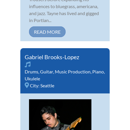
influences to bluegrass, americana,
and jazz. Tayne has lived and gigged
in Portlan...
READ MORE
Gabriel Brooks-Lopez
Drums
,
Guitar
,
Music Production
,
Piano
,
Ukulele
City:
Seattle