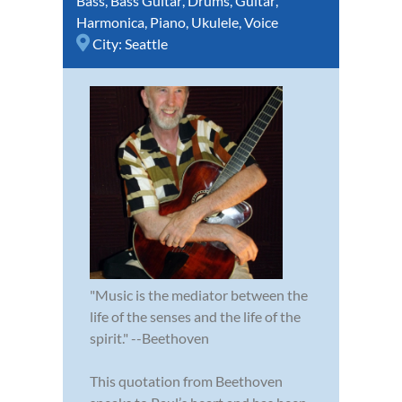
Bass
,
Bass Guitar
,
Drums
,
Guitar
,
Harmonica
,
Piano
,
Ukulele
,
Voice
City:
Seattle
"Music is the mediator between the
life of the senses and the life of the
spirit." --Beethoven
This quotation from Beethoven