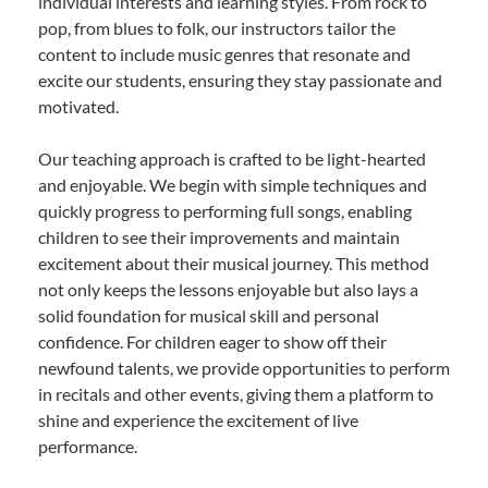
individual interests and learning styles. From rock to
pop, from blues to folk, our instructors tailor the
content to include music genres that resonate and
excite our students, ensuring they stay passionate and
motivated.
Our teaching approach is crafted to be light-hearted
and enjoyable. We begin with simple techniques and
quickly progress to performing full songs, enabling
children to see their improvements and maintain
excitement about their musical journey. This method
not only keeps the lessons enjoyable but also lays a
solid foundation for musical skill and personal
confidence. For children eager to show off their
newfound talents, we provide opportunities to perform
in recitals and other events, giving them a platform to
shine and experience the excitement of live
performance.