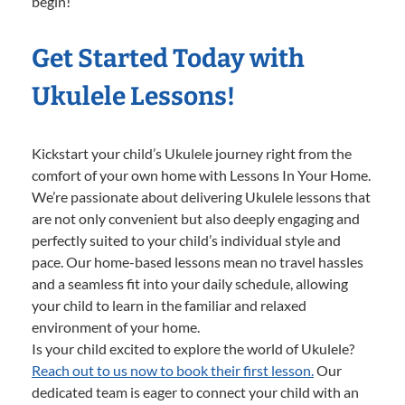
begin!
Get Started Today with
Ukulele Lessons!
Kickstart your child’s Ukulele journey right from the
comfort of your own home with Lessons In Your Home.
We’re passionate about delivering Ukulele lessons that
are not only convenient but also deeply engaging and
perfectly suited to your child’s individual style and
pace. Our home-based lessons mean no travel hassles
and a seamless fit into your daily schedule, allowing
your child to learn in the familiar and relaxed
environment of your home.
Is your child excited to explore the world of Ukulele?
Reach out to us now to book their first lesson.
Our
dedicated team is eager to connect your child with an