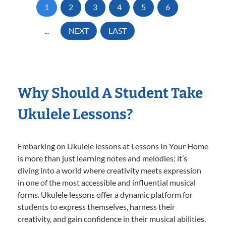
1
2
3
4
5
6
...
NEXT
LAST
Why Should A Student Take
Ukulele Lessons?
Embarking on Ukulele lessons at Lessons In Your Home
is more than just learning notes and melodies; it’s
diving into a world where creativity meets expression
in one of the most accessible and influential musical
forms. Ukulele lessons offer a dynamic platform for
students to express themselves, harness their
creativity, and gain confidence in their musical abilities.