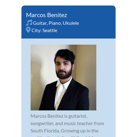
Marcos Benitez
Guitar
,
Piano
,
Ukulele
City:
Seattle
Marcos Benitez is guitarist,
songwriter, and music teacher from
South Florida. Growing up in the