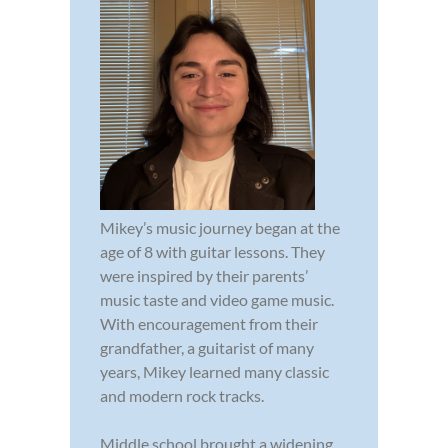
Mikey’s music journey began at the
age of 8 with guitar lessons. They
were inspired by their parents’
music taste and video game music.
With encouragement from their
grandfather, a guitarist of many
years, Mikey learned many classic
and modern rock tracks.
Middle school brought a widening