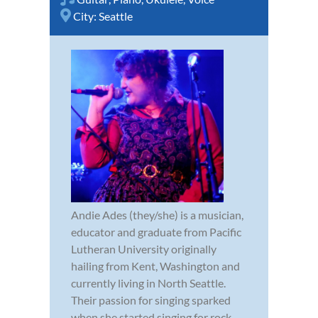
City:
Seattle
Andie Ades (they/she) is a musician,
educator and graduate from Pacific
Lutheran University originally
hailing from Kent, Washington and
currently living in North Seattle.
Their passion for singing sparked
when she started singing for rock