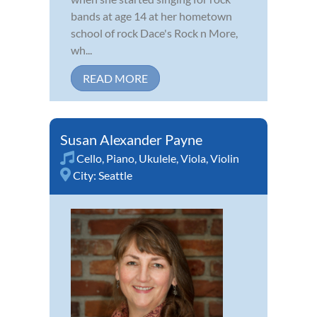
bands at age 14 at her hometown
school of rock Dace's Rock n More,
wh...
READ MORE
Susan Alexander Payne
Cello
,
Piano
,
Ukulele
,
Viola
,
Violin
City:
Seattle