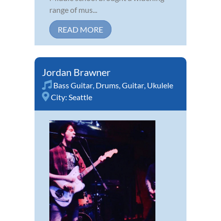
range of mus...
READ MORE
Jordan Brawner
Bass Guitar
,
Drums
,
Guitar
,
Ukulele
City:
Seattle