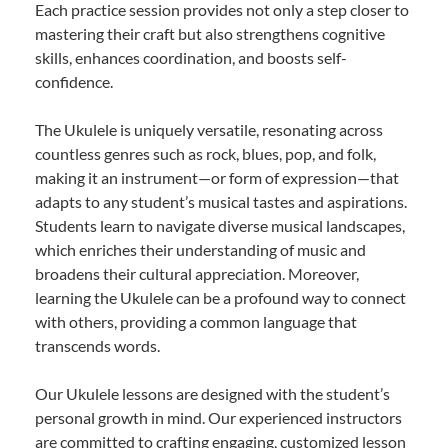
Each practice session provides not only a step closer to
mastering their craft but also strengthens cognitive
skills, enhances coordination, and boosts self-
confidence.
The Ukulele is uniquely versatile, resonating across
countless genres such as rock, blues, pop, and folk,
making it an instrument—or form of expression—that
adapts to any student’s musical tastes and aspirations.
Students learn to navigate diverse musical landscapes,
which enriches their understanding of music and
broadens their cultural appreciation. Moreover,
learning the Ukulele can be a profound way to connect
with others, providing a common language that
transcends words.
Our Ukulele lessons are designed with the student’s
personal growth in mind. Our experienced instructors
are committed to crafting engaging, customized lesson