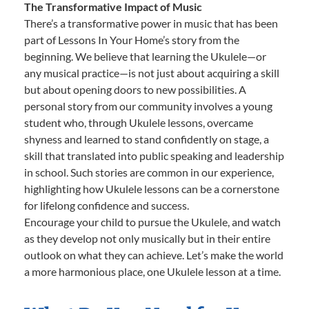
The Transformative Impact of Music
There’s a transformative power in music that has been
part of Lessons In Your Home’s story from the
beginning. We believe that learning the Ukulele—or
any musical practice—is not just about acquiring a skill
but about opening doors to new possibilities. A
personal story from our community involves a young
student who, through Ukulele lessons, overcame
shyness and learned to stand confidently on stage, a
skill that translated into public speaking and leadership
in school. Such stories are common in our experience,
highlighting how Ukulele lessons can be a cornerstone
for lifelong confidence and success.
Encourage your child to pursue the Ukulele, and watch
as they develop not only musically but in their entire
outlook on what they can achieve. Let’s make the world
a more harmonious place, one Ukulele lesson at a time.