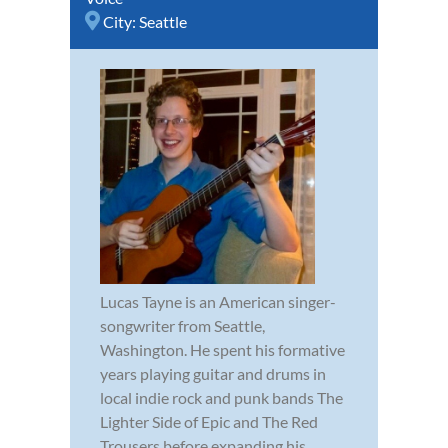
City:
Seattle
Lucas Tayne is an American singer-
songwriter from Seattle,
Washington. He spent his formative
years playing guitar and drums in
local indie rock and punk bands The
Lighter Side of Epic and The Red
Trousers before expanding his