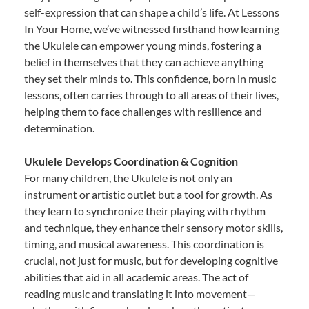
self-expression that can shape a child’s life. At Lessons
In Your Home, we’ve witnessed firsthand how learning
the Ukulele can empower young minds, fostering a
belief in themselves that they can achieve anything
they set their minds to. This confidence, born in music
lessons, often carries through to all areas of their lives,
helping them to face challenges with resilience and
determination.
Ukulele Develops Coordination & Cognition
For many children, the Ukulele is not only an
instrument or artistic outlet but a tool for growth. As
they learn to synchronize their playing with rhythm
and technique, they enhance their sensory motor skills,
timing, and musical awareness. This coordination is
crucial, not just for music, but for developing cognitive
abilities that aid in all academic areas. The act of
reading music and translating it into movement—