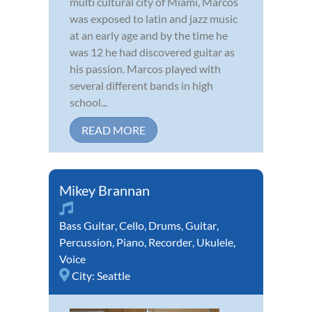
multi cultural city of Miami, Marcos
was exposed to latin and jazz music
at an early age and by the time he
was 12 he had discovered guitar as
his passion. Marcos played with
several different bands in high
school...
READ MORE
Mikey Brannan
Bass Guitar
,
Cello
,
Drums
,
Guitar
,
Percussion
,
Piano
,
Recorder
,
Ukulele
,
Voice
City:
Seattle