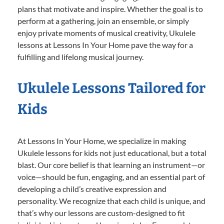
plans that motivate and inspire. Whether the goal is to
perform at a gathering, join an ensemble, or simply
enjoy private moments of musical creativity, Ukulele
lessons at Lessons In Your Home pave the way for a
fulfilling and lifelong musical journey.
Ukulele Lessons Tailored for
Kids
At Lessons In Your Home, we specialize in making
Ukulele lessons for kids not just educational, but a total
blast. Our core belief is that learning an instrument—or
voice—should be fun, engaging, and an essential part of
developing a child’s creative expression and
personality. We recognize that each child is unique, and
that’s why our lessons are custom-designed to fit