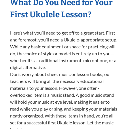
What Do You Need for Your
First Ukulele Lesson?
Here’s what you’ll need to get off to a great start. First
and foremost, you’ll need a Ukulele-appropriate setup.
While any basic equipment or space for practicing will
do, the choice of style or model is entirely up to you—
whether it’s a traditional instrument, microphone, or a
digital alternative.
Don’t worry about sheet music or lesson books; our
teachers will bring all the necessary educational
materials to your lesson. However, one often-
overlooked item is a music stand. A good music stand
will hold your music at eye level, making it easier to
read while you play or sing, and keeping your materials
neatly organized. With these items in hand, you’re all
set for a successful first Ukulele lesson. Let the music