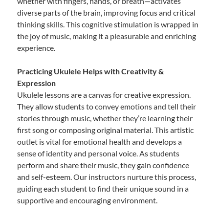
whether with fingers, hands, or breath—activates
diverse parts of the brain, improving focus and critical
thinking skills. This cognitive stimulation is wrapped in
the joy of music, making it a pleasurable and enriching
experience.
Practicing Ukulele Helps with Creativity &
Expression
Ukulele lessons are a canvas for creative expression.
They allow students to convey emotions and tell their
stories through music, whether they’re learning their
first song or composing original material. This artistic
outlet is vital for emotional health and develops a
sense of identity and personal voice. As students
perform and share their music, they gain confidence
and self-esteem. Our instructors nurture this process,
guiding each student to find their unique sound in a
supportive and encouraging environment.