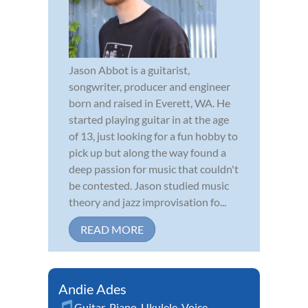
Jason Abbot is a guitarist,
songwriter, producer and engineer
born and raised in Everett, WA. He
started playing guitar in at the age
of 13, just looking for a fun hobby to
pick up but along the way found a
deep passion for music that couldn't
be contested. Jason studied music
theory and jazz improvisation fo...
READ MORE
Andie Ades
Guitar
,
Piano
,
Ukulele
,
Voice