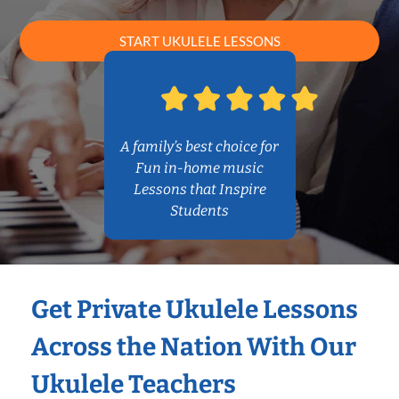
START UKULELE LESSONS
A family’s best choice for
Fun in-home music
Lessons that Inspire
Students
Get Private Ukulele Lessons
Across the Nation With Our
Ukulele Teachers