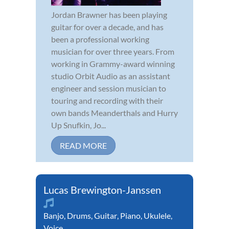
Jordan Brawner has been playing
guitar for over a decade, and has
been a professional working
musician for over three years. From
working in Grammy-award winning
studio Orbit Audio as an assistant
engineer and session musician to
touring and recording with their
own bands Meanderthals and Hurry
Up Snufkin, Jo...
READ MORE
Lucas Brewington-Janssen
Banjo
,
Drums
,
Guitar
,
Piano
,
Ukulele
,
Voice