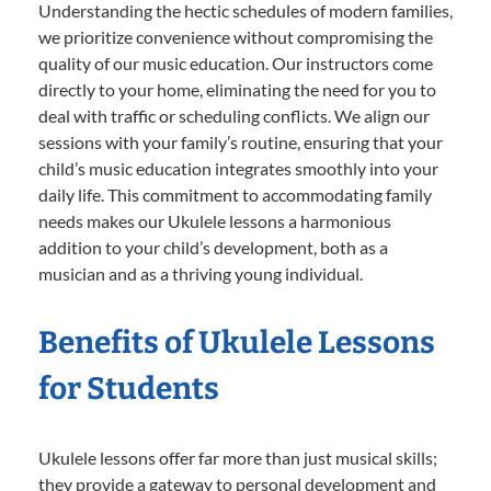
Understanding the hectic schedules of modern families,
we prioritize convenience without compromising the
quality of our music education. Our instructors come
directly to your home, eliminating the need for you to
deal with traffic or scheduling conflicts. We align our
sessions with your family’s routine, ensuring that your
child’s music education integrates smoothly into your
daily life. This commitment to accommodating family
needs makes our Ukulele lessons a harmonious
addition to your child’s development, both as a
musician and as a thriving young individual.
Benefits of Ukulele Lessons
for Students
Ukulele lessons offer far more than just musical skills;
they provide a gateway to personal development and