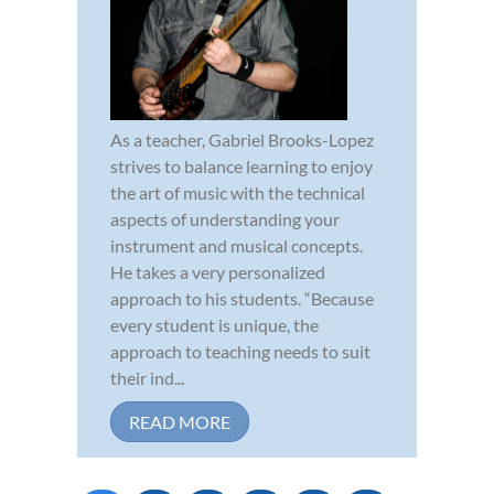
As a teacher, Gabriel Brooks-Lopez
strives to balance learning to enjoy
the art of music with the technical
aspects of understanding your
instrument and musical concepts.
He takes a very personalized
approach to his students. “Because
every student is unique, the
approach to teaching needs to suit
their ind...
READ MORE