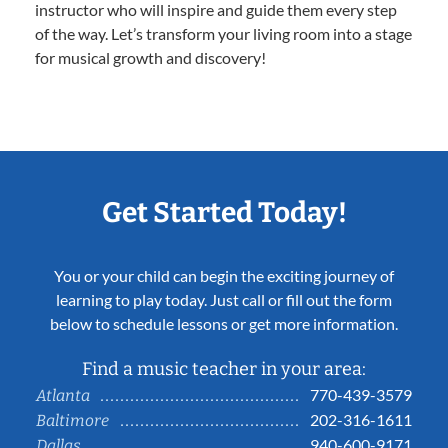
instructor who will inspire and guide them every step
of the way. Let’s transform your living room into a stage
for musical growth and discovery!
Get Started Today!
You or your child can begin the exciting journey of
learning to play today. Just call or fill out the form
below to schedule lessons or get more information.
Find a music teacher in your area:
770-439-3579
Atlanta
202-316-1611
Baltimore
940-600-9171
Dallas