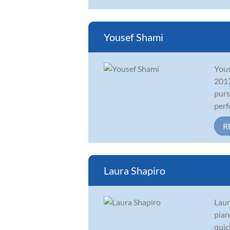
Yousef Shami
Yous
2017
purs
perf
R
Laura Shapiro
Laur
pian
quic