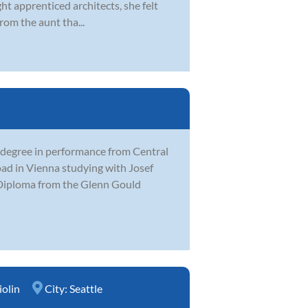
ght apprenticed architects, she felt
rom the aunt tha...
 degree in performance from Central
ad in Vienna studying with Josef
t Diploma from the Glenn Gould
iolin
City:
Seattle