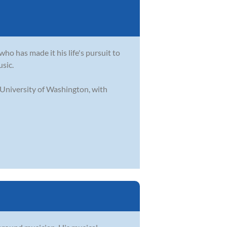
who has made it his life's pursuit to
usic.
 University of Washington, with