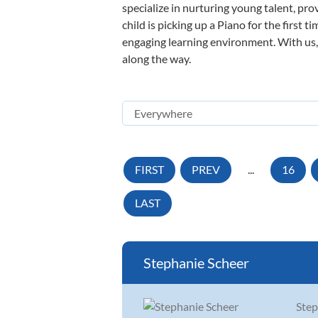
specialize in nurturing young talent, pro
child is picking up a Piano for the first 
engaging learning environment. With us, y
along the way.
FIRST
PREV
...
16
LAST
Stephanie Scheer
Step