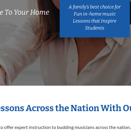
A family’s best choice for
e To Your Home
Fun in-home music
Lessons that Inspire
Students
essons Across the Nation With 
o offer expert
instruction to budding musicians across the nation.