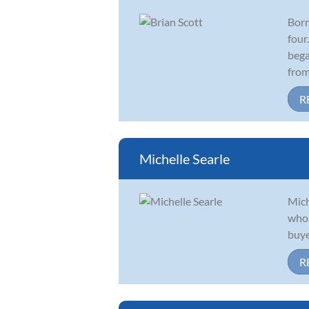
Born
four
bega
from 
R
Michelle Searle
Mich
who 
buye
R