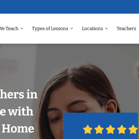
We Teach
Types of Lessons
Locations
Teachers
hers in
le with
r Home