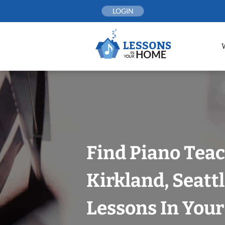
Skip
LOGIN
to
content
Find Piano Teac
Kirkland, Seatt
Lessons In You