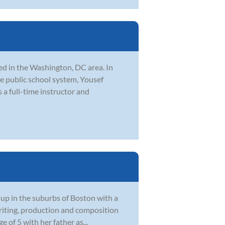
d in the Washington, DC area. In
he public school system, Yousef
 a full-time instructor and
 up in the suburbs of Boston with a
writing, production and composition
e of 5 with her father as...