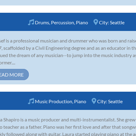
Drums
,
Percussion
,
Piano
City:
Seattle
ef is a professional musician and drummer who was born and raise
, scaffolded by a Civil Engineering degree and as an educator in t
ued the dream of any musician--to jump into the music industry as
ormer....
EAD MORE
Music Production
,
Piano
City:
Seattle
a Shapiro is a music producer and multi-instrumentalist. She grew
o teacher as a father. Piano was her first love and after that song
kly followed along with guitar. Laura started playing piano at the ag