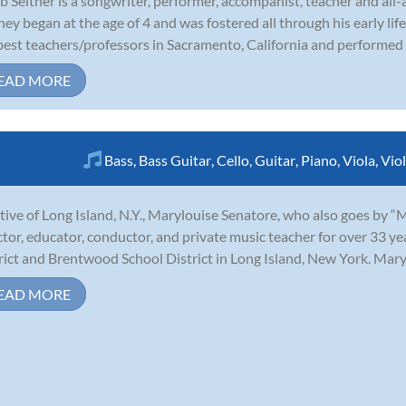
b Seither is a songwriter, performer, accompanist, teacher and all
ney began at the age of 4 and was fostered all through his early lif
best teachers/professors in Sacramento, California and performed r
EAD MORE
Bass
,
Bass Guitar
,
Cello
,
Guitar
,
Piano
,
Viola
,
Viol
tive of Long Island, N.Y., Marylouise Senatore, who also goes by “
ctor, educator, conductor, and private music teacher for over 33 y
rict and Brentwood School District in Long Island, New York. Marylo
EAD MORE