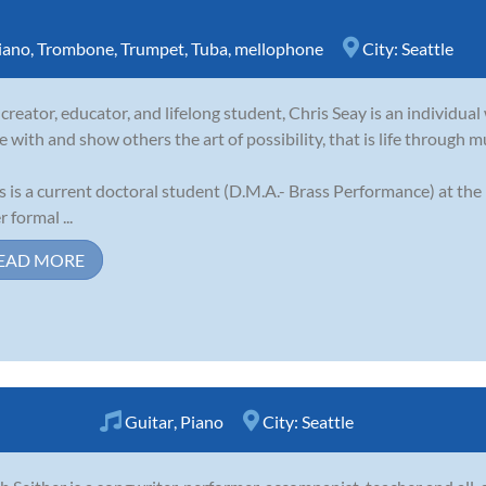
iano
,
Trombone
,
Trumpet
,
Tuba
,
mellophone
City:
Seattle
 creator, educator, and lifelong student, Chris Seay is an individual 
e with and show others the art of possibility, that is life through m
s is a current doctoral student (D.M.A.- Brass Performance) at the
 formal ...
EAD MORE
Guitar
,
Piano
City:
Seattle