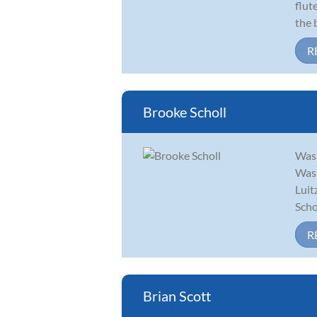
flut
the 
R
Brooke Scholl
Wash
Wash
Luit
Scho.
R
Brian Scott