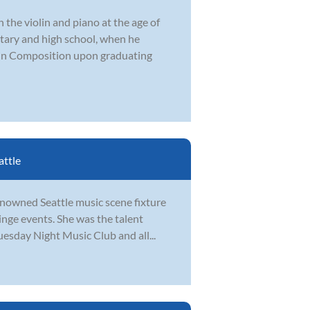
 the violin and piano at the age of
tary and high school, when he
in Composition upon graduating
attle
renowned Seattle music scene fixture
inge events. She was the talent
uesday Night Music Club and all...