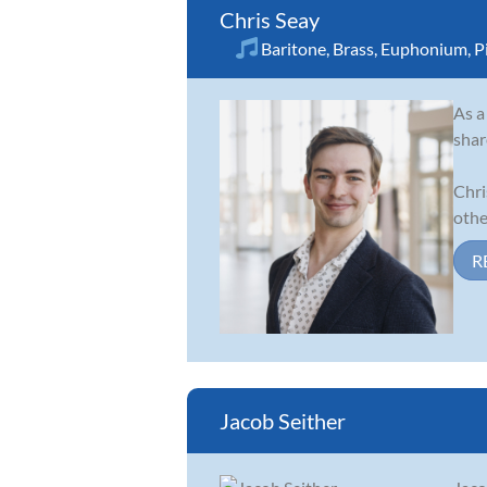
Chris Seay
Baritone
,
Brass
,
Euphonium
,
P
As a
shar
Chri
other
R
Jacob Seither