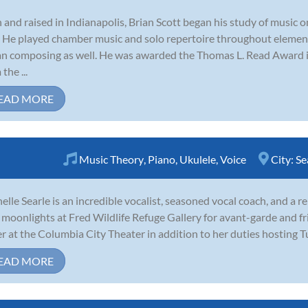
 and raised in Indianapolis, Brian Scott began his study of music on
. He played chamber music and solo repertoire throughout elemen
n composing as well. He was awarded the Thomas L. Read Award 
the ...
EAD MORE
Music Theory
,
Piano
,
Ukulele
,
Voice
City:
Se
elle Searle is an incredible vocalist, seasoned vocal coach, and a 
moonlights at Fred Wildlife Refuge Gallery for avant-garde and fr
r at the Columbia City Theater in addition to her duties hosting T
EAD MORE