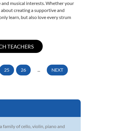
yle and musical interests. Whether your
te about creating a supportive and
only learn, but also love every strum
25
26
...
NEXT
family of cello, violin, piano and