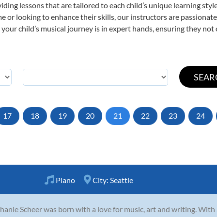
viding lessons that are tailored to each child’s unique learning st
time or looking to enhance their skills, our instructors are passiona
our child’s musical journey is in expert hands, ensuring they not 
17
18
19
20
21
22
23
24
Piano
City:
Seattle
hanie Scheer was born with a love for music, art and writing. With a 