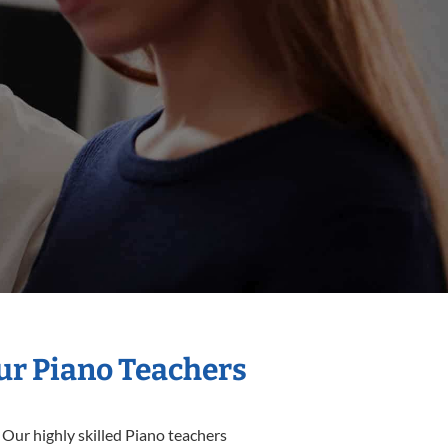
Our Piano Teachers
 Our highly skilled Piano teachers