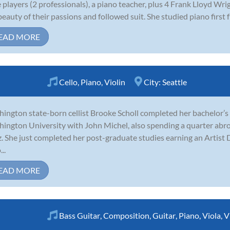
e players (2 professionals), a piano teacher, plus 4 Frank Lloyd Wri
beauty of their passions and followed suit. She studied piano first f
EAD MORE
Cello
,
Piano
,
Violin
City:
Seattle
ington state-born cellist Brooke Scholl completed her bachelor’s
ington University with John Michel, also spending a quarter abro
z. She just completed her post-graduate studies earning an Artis
..
EAD MORE
Bass Guitar
,
Composition
,
Guitar
,
Piano
,
Viola
,
V