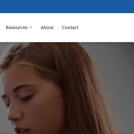
Resources
About
Contact