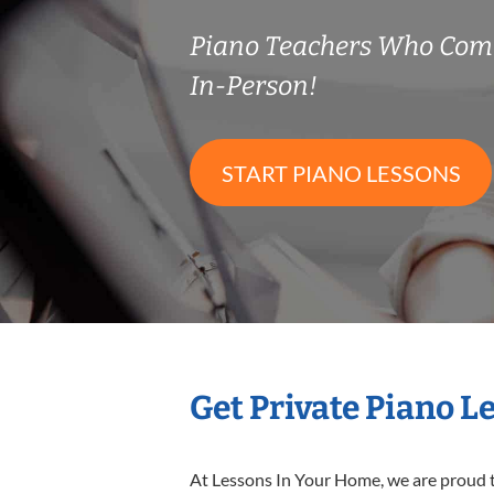
Piano Teachers Who Com
In-Person!
START PIANO LESSONS
Get Private Piano L
At Lessons In Your Home, we are proud t