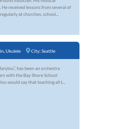
-around musician. His musical
e. He received lessons from several of
egularly at churches, school...
in
,
Ukulele
City:
Seattle
Marylou”, has been an orchestra
ears with the Bay Shore School
u would say that teaching all t...