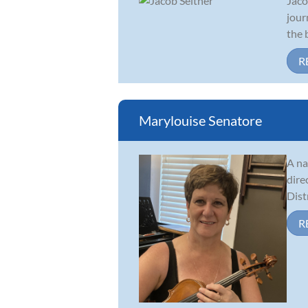
Jaco
jour
the 
R
Marylouise Senatore
A na
dire
Dist
R