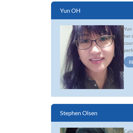
Yun OH
Yun 
her 
coun
perf
R
Stephen Olsen
Call