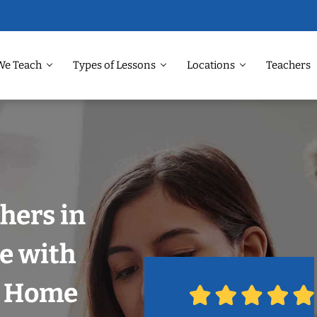
We Teach
Types of Lessons
Locations
Teachers
hers in
le with
r Home