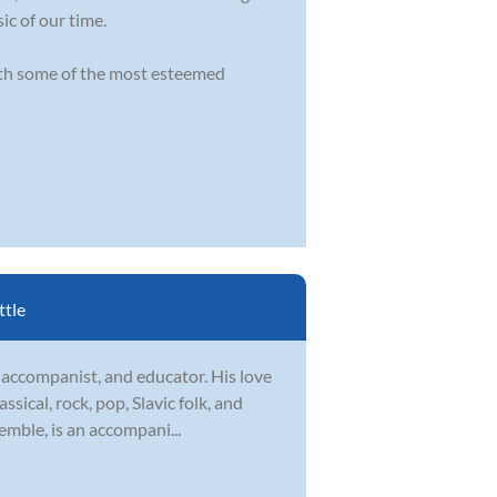
ic of our time.
ith some of the most esteemed
ttle
 accompanist, and educator. His love
assical, rock, pop, Slavic folk, and
mble, is an accompani...