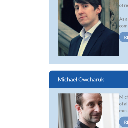
of r
As a
comp
R
Michael Owcharuk
Mich
of a
musi
R