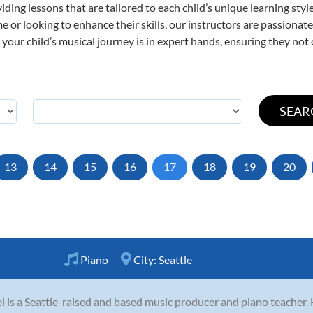
viding lessons that are tailored to each child’s unique learning st
time or looking to enhance their skills, our instructors are passiona
our child’s musical journey is in expert hands, ensuring they not 
13
14
15
16
17
18
19
20
Piano
City:
Seattle
l is a Seattle-raised and based music producer and piano teacher. 