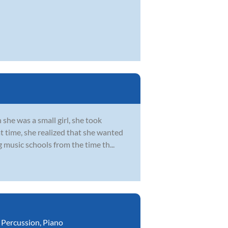
she was a small girl, she took
at time, she realized that she wanted
 music schools from the time th...
,
Percussion
,
Piano