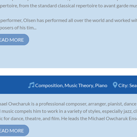
epertoire, from the standard classical repertoire to avant garde mus
 performer, Olsen has performed all over the world and worked w
osers of his tim...
EAD MORE
Composition
,
Music Theory
,
Piano
City:
Sea
ael Owcharuk is a professional composer, arranger, pianist, dance
ll music compels him to work in a variety of styles, especially jazz, cl
c for dance, theatre, and film. He leads the Michael Owcharuk Ense
EAD MORE