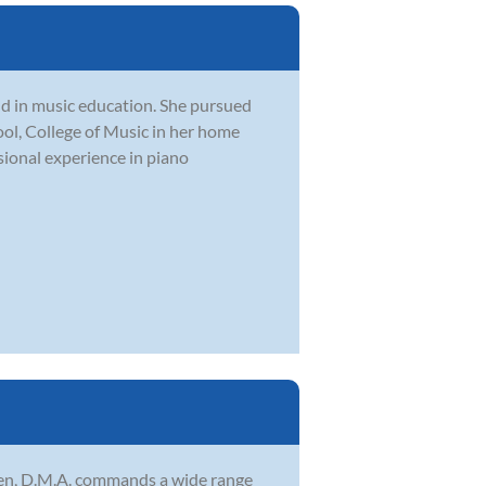
nd in music education. She pursued
ool, College of Music in her home
sional experience in piano
sen, D.M.A. commands a wide range