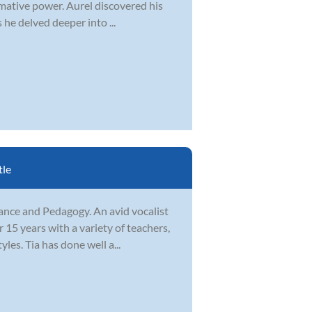
rmative power. Aurel discovered his
 he delved deeper into ...
tle
ance and Pedagogy. An avid vocalist
15 years with a variety of teachers,
les. Tia has done well a...