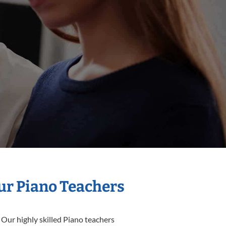
Our Piano Teachers
 Our highly skilled Piano teachers