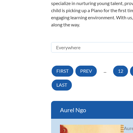
specialize in nurturing young talent, pro
child is picking up a Piano for the first 
engaging learning environment. With us, y
along the way.
FIRST
PREV
...
12
LAST
Aurel Ngo
Aure