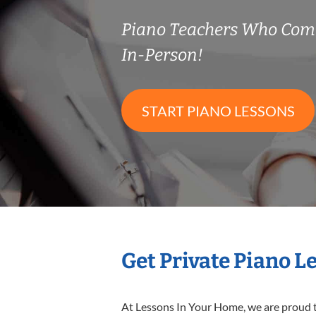
Piano Teachers Who Com
In-Person!
START PIANO LESSONS
Get Private Piano L
At Lessons In Your Home, we are proud t