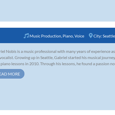
Music Production
,
Piano
,
Voice
City:
Seattle
iel Nobis is a music professional with many years of experience as 
vocalist. Growing up in Seattle, Gabriel started his musical journ
 piano lessons in 2010. Through his lessons, he found a passion not o
EAD MORE