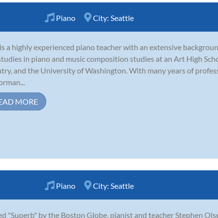
Piano
City:
Seattle
is a highly experienced piano teacher with an extensive backgrou
studies in piano and music composition studies at an Art High Sch
try, and the University of Washington. With many years of profes
orman...
EAD MORE
Piano
City:
Seattle
ed "Superb" by the Boston Globe, pianist and teacher Stephen Ol