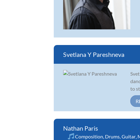
Svetlana Y Pareshneva
Svet
danc
to s
R
Nathan Paris
Composition
,
Drums
,
Guitar
,
M