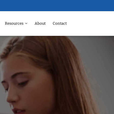
Resources
About
Contact