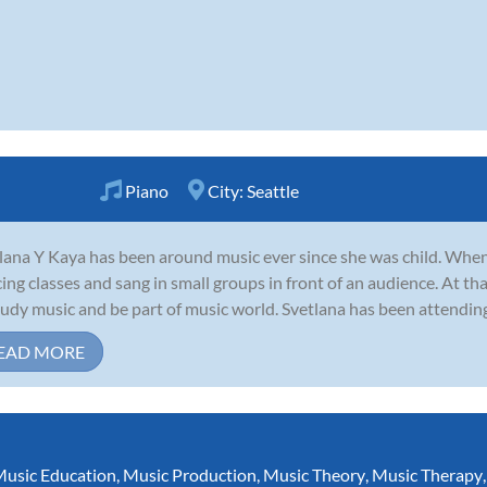
Piano
City:
Seattle
lana Y Kaya has been around music ever since she was child. When 
ing classes and sang in small groups in front of an audience. At th
tudy music and be part of music world. Svetlana has been attending
EAD MORE
usic Education
,
Music Production
,
Music Theory
,
Music Therapy