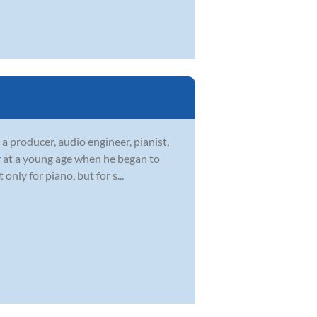
a producer, audio engineer, pianist,
ey at a young age when he began to
nly for piano, but for s...