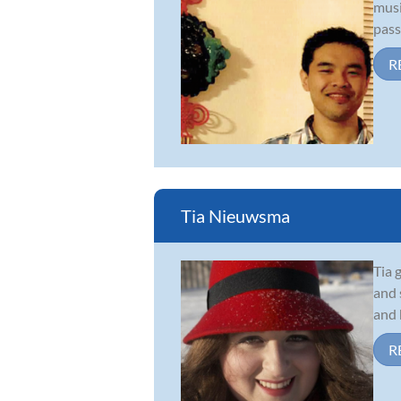
musi
pass
R
Tia Nieuwsma
Tia 
and 
and 
R