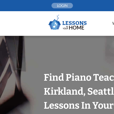
Skip
LOGIN
to
content
Find Piano Teac
Kirkland, Seatt
Lessons In You