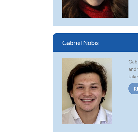
Gabriel Nobis
Gabr
and 
take
R