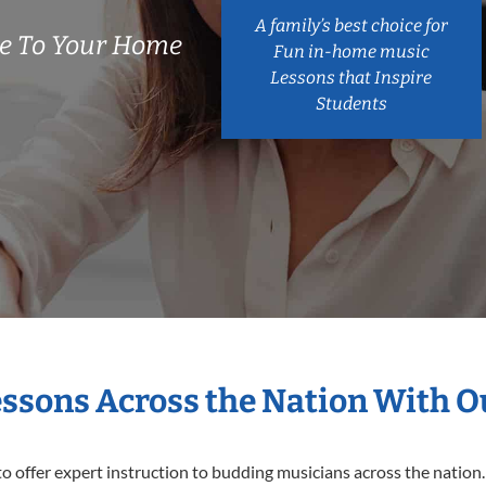
A family’s best choice for
e To Your Home
Fun in-home music
Lessons that Inspire
Students
essons Across the Nation With 
o offer expert
instruction to budding musicians across the nation.