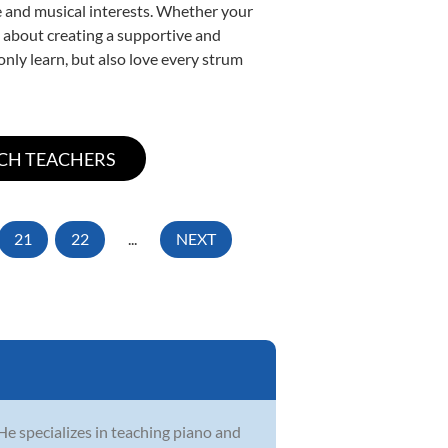
yle and musical interests. Whether your
te about creating a supportive and
only learn, but also love every strum
21
22
...
NEXT
He specializes in teaching piano and