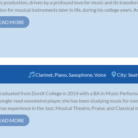
c production, driven by a profound love for music and its transfo
ion for musical instruments later in life, during his college years. As
EAD MORE
Clarinet
,
Piano
,
Saxophone
,
Voice
City:
Seat
graduated from Dordt College in 2014 with a BA in Music Perform
single-reed woodwind player, she has been studying music for over 
has experience in the Jazz, Musical Theatre, Praise, and Classical sty
EAD MORE