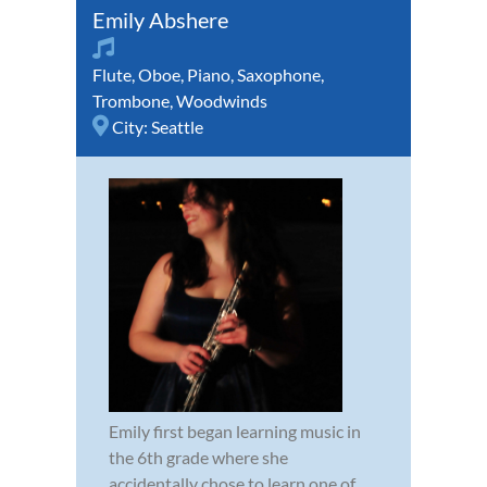
Emily Abshere
Flute
,
Oboe
,
Piano
,
Saxophone
,
Trombone
,
Woodwinds
City:
Seattle
Emily first began learning music in
the 6th grade where she
accidentally chose to learn one of