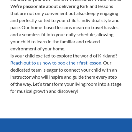
We’re passionate about delivering Kirkland lessons
that are not only convenient but also deeply engaging
and perfectly suited to your child’s individual style and
pace. Our home-based lessons mean no travel hassles
and a seamless fit into your daily schedule, allowing
your child to learn in the familiar and relaxed
environment of your home.
Is your child excited to explore the world of Kirkland?
Reach out to us now to book their first lesson.
Our
dedicated team is eager to connect your child with an
instructor who will inspire and guide them every step
of the way. Let’s transform your living room into a stage
for musical growth and discovery!