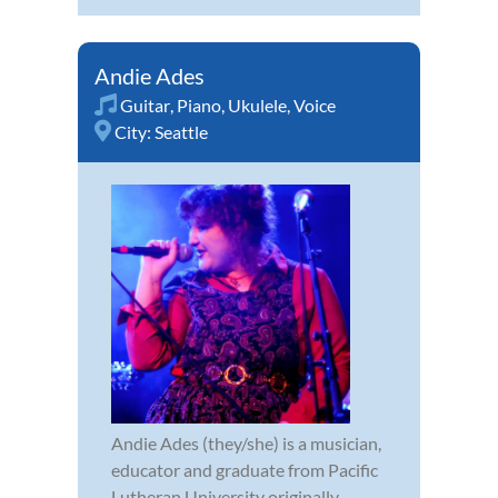
Andie Ades
Guitar
,
Piano
,
Ukulele
,
Voice
City:
Seattle
Andie Ades (they/she) is a musician,
educator and graduate from Pacific
Lutheran University originally