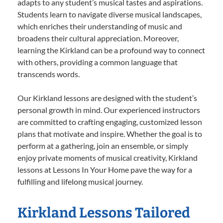
adapts to any student’s musical tastes and aspirations.
Students learn to navigate diverse musical landscapes,
which enriches their understanding of music and
broadens their cultural appreciation. Moreover,
learning the Kirkland can be a profound way to connect
with others, providing a common language that
transcends words.
Our Kirkland lessons are designed with the student’s
personal growth in mind. Our experienced instructors
are committed to crafting engaging, customized lesson
plans that motivate and inspire. Whether the goal is to
perform at a gathering, join an ensemble, or simply
enjoy private moments of musical creativity, Kirkland
lessons at Lessons In Your Home pave the way for a
fulfilling and lifelong musical journey.
Kirkland Lessons Tailored