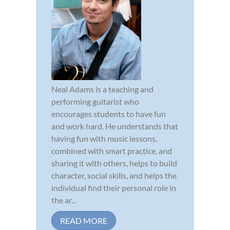
Neal Adams is a teaching and
performing guitarist who
encourages students to have fun
and work hard. He understands that
having fun with music lessons,
combined with smart practice, and
sharing it with others, helps to build
character, social skills, and helps the
individual find their personal role in
the ar...
READ MORE