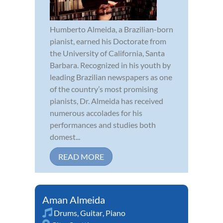
Humberto Almeida, a Brazilian-born
pianist, earned his Doctorate from
the University of California, Santa
Barbara. Recognized in his youth by
leading Brazilian newspapers as one
of the country’s most promising
pianists, Dr. Almeida has received
numerous accolades for his
performances and studies both
domest...
READ MORE
Aman Almeida
Drums
,
Guitar
,
Piano