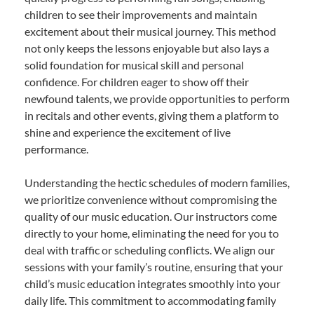
children to see their improvements and maintain
excitement about their musical journey. This method
not only keeps the lessons enjoyable but also lays a
solid foundation for musical skill and personal
confidence. For children eager to show off their
newfound talents, we provide opportunities to perform
in recitals and other events, giving them a platform to
shine and experience the excitement of live
performance.
Understanding the hectic schedules of modern families,
we prioritize convenience without compromising the
quality of our music education. Our instructors come
directly to your home, eliminating the need for you to
deal with traffic or scheduling conflicts. We align our
sessions with your family’s routine, ensuring that your
child’s music education integrates smoothly into your
daily life. This commitment to accommodating family