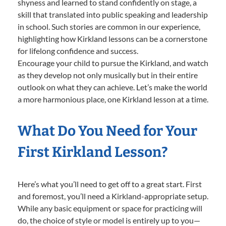
shyness and learned to stand confidently on stage, a
skill that translated into public speaking and leadership
in school. Such stories are common in our experience,
highlighting how Kirkland lessons can be a cornerstone
for lifelong confidence and success.
Encourage your child to pursue the Kirkland, and watch
as they develop not only musically but in their entire
outlook on what they can achieve. Let’s make the world
a more harmonious place, one Kirkland lesson at a time.
What Do You Need for Your
First Kirkland Lesson?
Here’s what you’ll need to get off to a great start. First
and foremost, you’ll need a Kirkland-appropriate setup.
While any basic equipment or space for practicing will
do, the choice of style or model is entirely up to you—