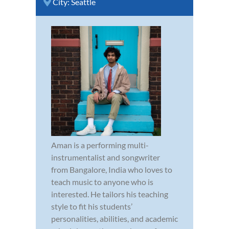
City:
Seattle
Aman is a performing multi-
instrumentalist and songwriter
from Bangalore, India who loves to
teach music to anyone who is
interested. He tailors his teaching
style to fit his students’
personalities, abilities, and academic