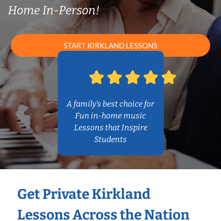
Home In-Person!
START KIRKLAND LESSONS
A family’s best choice for
Fun in-home music
Lessons that Inspire
Students
Get Private Kirkland
Lessons Across the Nation