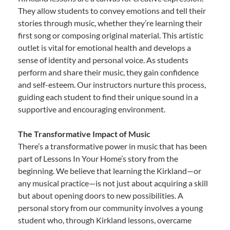
They allow students to convey emotions and tell their
stories through music, whether they’re learning their
first song or composing original material. This artistic
outlet is vital for emotional health and develops a
sense of identity and personal voice. As students
perform and share their music, they gain confidence
and self-esteem. Our instructors nurture this process,
guiding each student to find their unique sound in a
supportive and encouraging environment.
The Transformative Impact of Music
There’s a transformative power in music that has been
part of Lessons In Your Home’s story from the
beginning. We believe that learning the Kirkland—or
any musical practice—is not just about acquiring a skill
but about opening doors to new possibilities. A
personal story from our community involves a young
student who, through Kirkland lessons, overcame