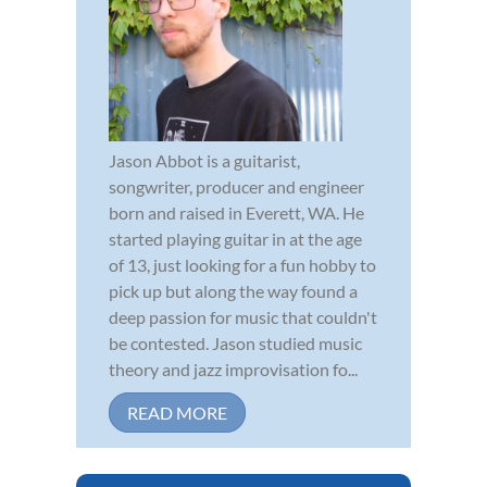
Jason Abbot is a guitarist,
songwriter, producer and engineer
born and raised in Everett, WA. He
started playing guitar in at the age
of 13, just looking for a fun hobby to
pick up but along the way found a
deep passion for music that couldn't
be contested. Jason studied music
theory and jazz improvisation fo...
READ MORE