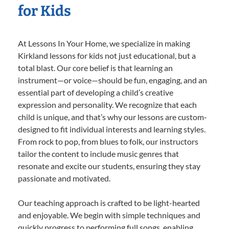
for Kids
At Lessons In Your Home, we specialize in making
Kirkland lessons for kids not just educational, but a
total blast. Our core belief is that learning an
instrument—or voice—should be fun, engaging, and an
essential part of developing a child’s creative
expression and personality. We recognize that each
child is unique, and that’s why our lessons are custom-
designed to fit individual interests and learning styles.
From rock to pop, from blues to folk, our instructors
tailor the content to include music genres that
resonate and excite our students, ensuring they stay
passionate and motivated.
Our teaching approach is crafted to be light-hearted
and enjoyable. We begin with simple techniques and
quickly progress to performing full songs, enabling