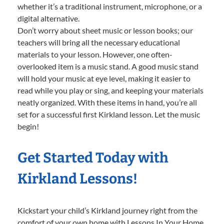
whether it’s a traditional instrument, microphone, or a
digital alternative.
Don’t worry about sheet music or lesson books; our
teachers will bring all the necessary educational
materials to your lesson. However, one often-
overlooked item is a music stand. A good music stand
will hold your music at eye level, making it easier to
read while you play or sing, and keeping your materials
neatly organized. With these items in hand, you’re all
set for a successful first Kirkland lesson. Let the music
begin!
Get Started Today with
Kirkland Lessons!
Kickstart your child’s Kirkland journey right from the
comfort of your own home with Lessons In Your Home.