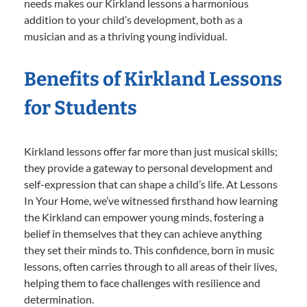
needs makes our Kirkland lessons a harmonious
addition to your child’s development, both as a
musician and as a thriving young individual.
Benefits of Kirkland Lessons
for Students
Kirkland lessons offer far more than just musical skills;
they provide a gateway to personal development and
self-expression that can shape a child’s life. At Lessons
In Your Home, we’ve witnessed firsthand how learning
the Kirkland can empower young minds, fostering a
belief in themselves that they can achieve anything
they set their minds to. This confidence, born in music
lessons, often carries through to all areas of their lives,
helping them to face challenges with resilience and
determination.