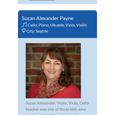
Susan Alexander Payne
Cello
,
Piano
,
Ukulele
,
Viola
,
Violin
City:
Seattle
Susan Alexander, Violin, Viola, Cello
teacher was one of those kids who