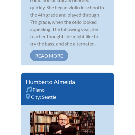
could not sit still and learned
quickly. She began violin in school in
the 4th grade and played through
7th grade, when the cello looked
appealing. The following year, her
teacher thought she might like to
try the bass, and she alternated...
READ MORE
Humberto Almeida
Piano
City:
Seattle