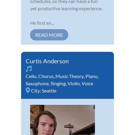
schedules, so they can have a fun
yet productive learning experience.
He first en...
READ MORE
Curtis Anderson
Cello
,
Chorus
,
Music Theory
,
Piano
,
Saxophone
,
Singing
,
Violin
,
Voice
City:
Seattle