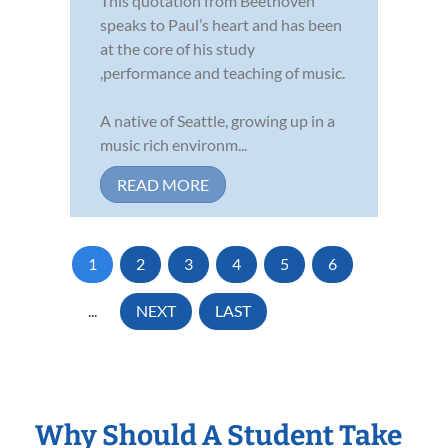
This quotation from Beethoven
speaks to Paul’s heart and has been
at the core of his study
,performance and teaching of music.
A native of Seattle, growing up in a
music rich environm...
READ MORE
1
2
3
4
5
6
...
NEXT
LAST
Why Should A Student Take