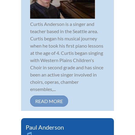
Curtis Anderson is a singer and
teacher based in the Seattle area.
Curtis began his musical journey
when he took his first piano lessons
at the age of 4. Curtis began singing
with Western Plains Children's
Choir in second grade and has since
been an active singer involved in
choirs, operas, chamber
ensembles,...
READ MORE
Paul Anderson