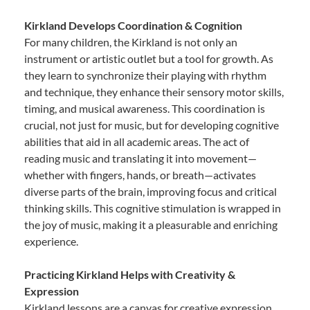
Kirkland Develops Coordination & Cognition
For many children, the Kirkland is not only an
instrument or artistic outlet but a tool for growth. As
they learn to synchronize their playing with rhythm
and technique, they enhance their sensory motor skills,
timing, and musical awareness. This coordination is
crucial, not just for music, but for developing cognitive
abilities that aid in all academic areas. The act of
reading music and translating it into movement—
whether with fingers, hands, or breath—activates
diverse parts of the brain, improving focus and critical
thinking skills. This cognitive stimulation is wrapped in
the joy of music, making it a pleasurable and enriching
experience.
Practicing Kirkland Helps with Creativity &
Expression
Kirkland lessons are a canvas for creative expression.