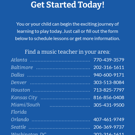
Get Started Today!
You or your child can begin the exciting journey of
learning to play today. Just call or fill out the form
below to schedule lessons or get more information.
Find a music teacher in your area:
770-439-3579
Atlanta
202-316-1611
Baltimore
940-600-9171
Dallas
303-513-8084
Denver
713-825-7797
Houston
816-856-0408
Kansas City
Miami/South
305-431-9500
Florida
407-461-9749
Orlando
206-369-9737
Seattle
202-316-1611
Washington, DC