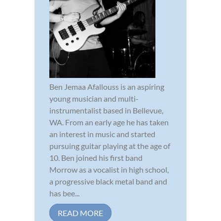
Ben Jemaa Afallouss is an aspiring
young musician and multi-
instrumentalist based in Bellevue,
WA. From an early age he has taken
an interest in music and started
pursuing guitar playing at the age of
10. Ben joined his first band
Morrow as a vocalist in high school,
a progressive black metal band and
has bee...
READ MORE