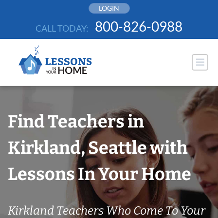
Skip
LOGIN
to
800-826-0988
CALL TODAY:
content
Find Teachers in
Kirkland, Seattle with
Lessons In Your Home
Kirkland Teachers Who Come To Your