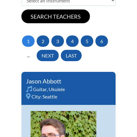
1
2
3
4
5
6
...
NEXT
LAST
Jason Abbott
Guitar
,
Ukulele
City:
Seattle