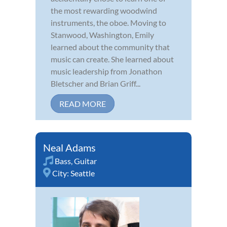
the most rewarding woodwind
instruments, the oboe. Moving to
Stanwood, Washington, Emily
learned about the community that
music can create. She learned about
music leadership from Jonathon
Bletscher and Brian Griff...
READ MORE
Neal Adams
Bass
,
Guitar
City:
Seattle