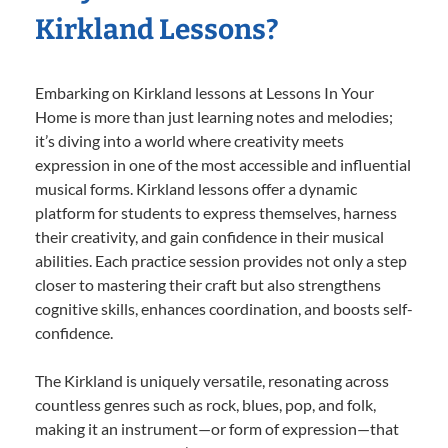
Kirkland Lessons?
Embarking on Kirkland lessons at Lessons In Your
Home is more than just learning notes and melodies;
it’s diving into a world where creativity meets
expression in one of the most accessible and influential
musical forms. Kirkland lessons offer a dynamic
platform for students to express themselves, harness
their creativity, and gain confidence in their musical
abilities. Each practice session provides not only a step
closer to mastering their craft but also strengthens
cognitive skills, enhances coordination, and boosts self-
confidence.
The Kirkland is uniquely versatile, resonating across
countless genres such as rock, blues, pop, and folk,
making it an instrument—or form of expression—that