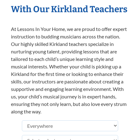
With Our Kirkland Teachers
At Lessons In Your Home, we are proud to offer expert
instruction to budding musicians across the nation.
Our highly skilled Kirkland teachers specialize in
nurturing young talent, providing lessons that are
tailored to each child’s unique learning style and
musical interests. Whether your child is picking up a
Kirkland for the first time or looking to enhance their
skills, our instructors are passionate about creating a
supportive and engaging learning environment. With
us, your child’s musical journey is in expert hands,
ensuring they not only learn, but also love every strum
along the way.