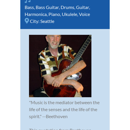
Bass
,
Bass Guitar
,
Drums
,
Guitar
,
Harmonica
,
Piano
,
Ukulele
,
Voice
City:
Seattle
"Music is the mediator between the
life of the senses and the life of the
spirit." --Beethoven