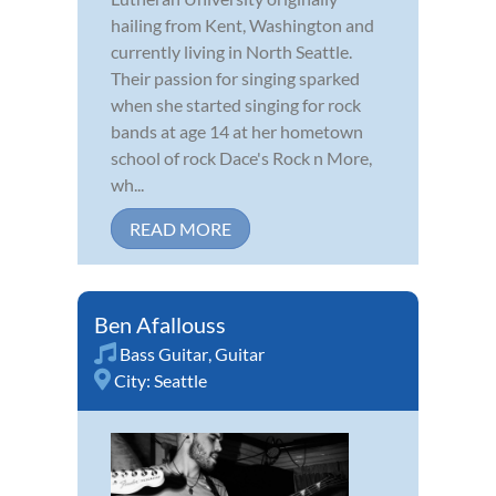
hailing from Kent, Washington and
currently living in North Seattle.
Their passion for singing sparked
when she started singing for rock
bands at age 14 at her hometown
school of rock Dace's Rock n More,
wh...
READ MORE
Ben Afallouss
Bass Guitar
,
Guitar
City:
Seattle