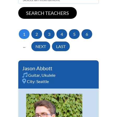
1
2
3
4
5
6
...
NEXT
LAST
Jason Abbott
Guitar
,
Ukulele
City:
Seattle