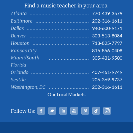
Find a music teacher in your area:
770-439-3579
Atlanta
202-316-1611
Baltimore
940-600-9171
Dallas
303-513-8084
Denver
713-825-7797
Houston
816-856-0408
Kansas City
Miami/South
305-431-9500
Florida
407-461-9749
Orlando
206-369-9737
Seattle
202-316-1611
Washington, DC
Our Local Markets
Facebook
Twitter
Linked In
YouTube
Pinterest
Tiktok
Instag
Follow Us: