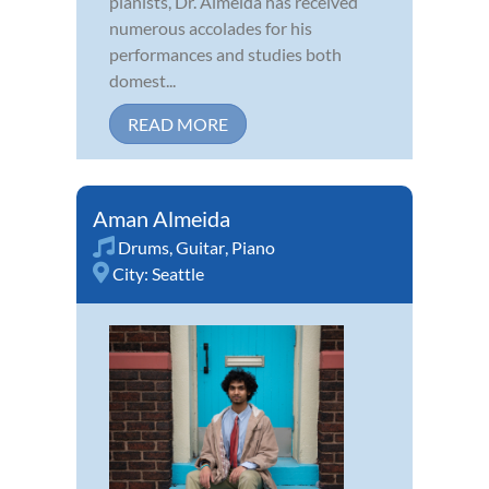
pianists, Dr. Almeida has received
numerous accolades for his
performances and studies both
domest...
READ MORE
Aman Almeida
Drums
,
Guitar
,
Piano
City:
Seattle