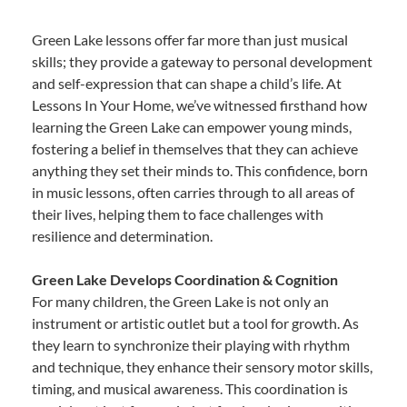
Green Lake lessons offer far more than just musical
skills; they provide a gateway to personal development
and self-expression that can shape a child’s life. At
Lessons In Your Home, we’ve witnessed firsthand how
learning the Green Lake can empower young minds,
fostering a belief in themselves that they can achieve
anything they set their minds to. This confidence, born
in music lessons, often carries through to all areas of
their lives, helping them to face challenges with
resilience and determination.
Green Lake Develops Coordination & Cognition
For many children, the Green Lake is not only an
instrument or artistic outlet but a tool for growth. As
they learn to synchronize their playing with rhythm
and technique, they enhance their sensory motor skills,
timing, and musical awareness. This coordination is