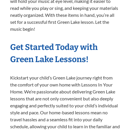
will hold your music at eye level, making it easier to
read while you play or sing, and keeping your materials
neatly organized. With these items in hand, you’re all
set for a successful first Green Lake lesson. Let the
music begin!
Get Started Today with
Green Lake Lessons!
Kickstart your child’s Green Lake journey right from
the comfort of your own home with Lessons In Your
Home. We’re passionate about delivering Green Lake
lessons that are not only convenient but also deeply
engaging and perfectly suited to your child’s individual
style and pace. Our home-based lessons mean no
travel hassles and a seamless fit into your daily
schedule, allowing your child to learn in the familiar and