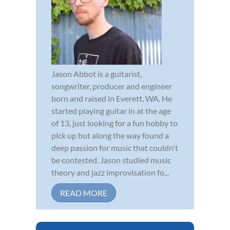
Jason Abbot is a guitarist,
songwriter, producer and engineer
born and raised in Everett, WA. He
started playing guitar in at the age
of 13, just looking for a fun hobby to
pick up but along the way found a
deep passion for music that couldn't
be contested. Jason studied music
theory and jazz improvisation fo...
READ MORE