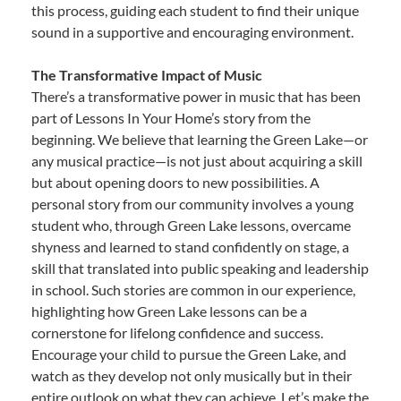
this process, guiding each student to find their unique
sound in a supportive and encouraging environment.
The Transformative Impact of Music
There’s a transformative power in music that has been
part of Lessons In Your Home’s story from the
beginning. We believe that learning the Green Lake—or
any musical practice—is not just about acquiring a skill
but about opening doors to new possibilities. A
personal story from our community involves a young
student who, through Green Lake lessons, overcame
shyness and learned to stand confidently on stage, a
skill that translated into public speaking and leadership
in school. Such stories are common in our experience,
highlighting how Green Lake lessons can be a
cornerstone for lifelong confidence and success.
Encourage your child to pursue the Green Lake, and
watch as they develop not only musically but in their
entire outlook on what they can achieve. Let’s make the