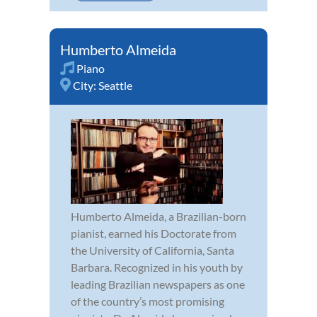
Humberto Almeida
Piano
City:
Seattle
Humberto Almeida, a Brazilian-born
pianist, earned his Doctorate from
the University of California, Santa
Barbara. Recognized in his youth by
leading Brazilian newspapers as one
of the country’s most promising