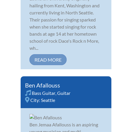
hailing from Kent, Washington and
currently living in North Seattle.
Their passion for singing sparked
when she started singing for rock
bands at age 14 at her hometown
school of rock Dace's Rock n More,
wh...
READ MORE
Ben Afallouss
Bass Guitar
,
Guitar
City:
Seattle
Ben Jemaa Afallouss is an aspiring
young musician and multi-