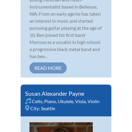
instrumentalist based in Bellevue,
WA. From an early age he has taken
an interest in music and started
pursuing guitar playing at the age of
10. Ben joined his first band
Morrow as a vocalist in high school,
a progressive black metal band and
has bee...
READ MORE
Susan Alexander Payne
Cello
,
Piano
,
Ukulele
,
Viola
,
Violin
City:
Seattle