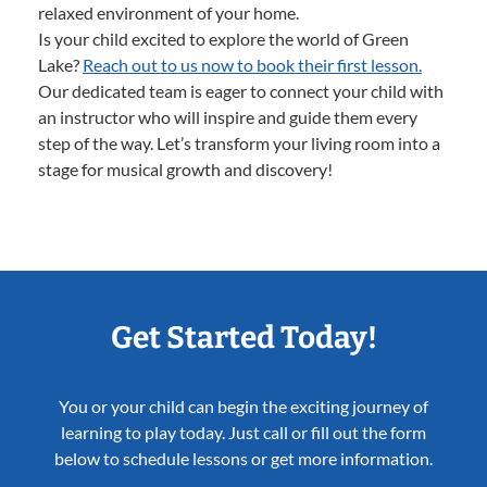
relaxed environment of your home.
Is your child excited to explore the world of Green
Lake?
Reach out to us now to book their first lesson.
Our dedicated team is eager to connect your child with
an instructor who will inspire and guide them every
step of the way. Let’s transform your living room into a
stage for musical growth and discovery!
Get Started Today!
You or your child can begin the exciting journey of
learning to play today. Just call or fill out the form
below to schedule lessons or get more information.