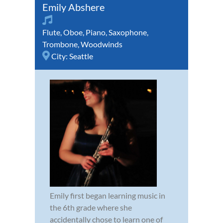
Emily Abshere
Flute
,
Oboe
,
Piano
,
Saxophone
,
Trombone
,
Woodwinds
City:
Seattle
Emily first began learning music in
the 6th grade where she
accidentally chose to learn one of