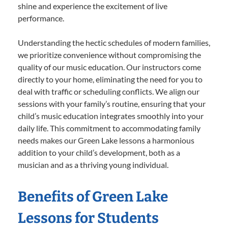
shine and experience the excitement of live
performance.
Understanding the hectic schedules of modern families,
we prioritize convenience without compromising the
quality of our music education. Our instructors come
directly to your home, eliminating the need for you to
deal with traffic or scheduling conflicts. We align our
sessions with your family’s routine, ensuring that your
child’s music education integrates smoothly into your
daily life. This commitment to accommodating family
needs makes our Green Lake lessons a harmonious
addition to your child’s development, both as a
musician and as a thriving young individual.
Benefits of Green Lake
Lessons for Students