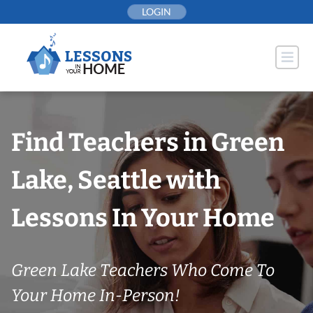
Skip
LOGIN
to
content
Find Teachers in Green
Lake, Seattle with
Lessons In Your Home
Green Lake Teachers Who Come To
Your Home In-Person!