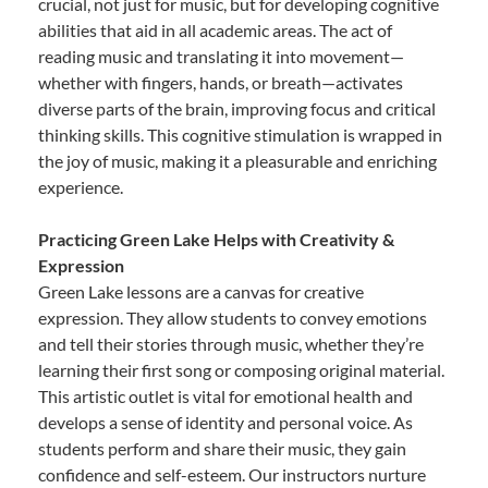
crucial, not just for music, but for developing cognitive
abilities that aid in all academic areas. The act of
reading music and translating it into movement—
whether with fingers, hands, or breath—activates
diverse parts of the brain, improving focus and critical
thinking skills. This cognitive stimulation is wrapped in
the joy of music, making it a pleasurable and enriching
experience.
Practicing Green Lake Helps with Creativity &
Expression
Green Lake lessons are a canvas for creative
expression. They allow students to convey emotions
and tell their stories through music, whether they’re
learning their first song or composing original material.
This artistic outlet is vital for emotional health and
develops a sense of identity and personal voice. As
students perform and share their music, they gain
confidence and self-esteem. Our instructors nurture