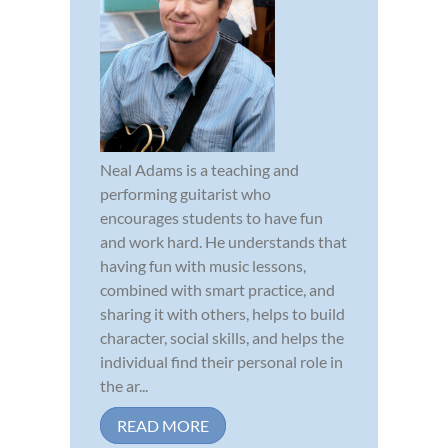
Neal Adams is a teaching and
performing guitarist who
encourages students to have fun
and work hard. He understands that
having fun with music lessons,
combined with smart practice, and
sharing it with others, helps to build
character, social skills, and helps the
individual find their personal role in
the ar...
READ MORE