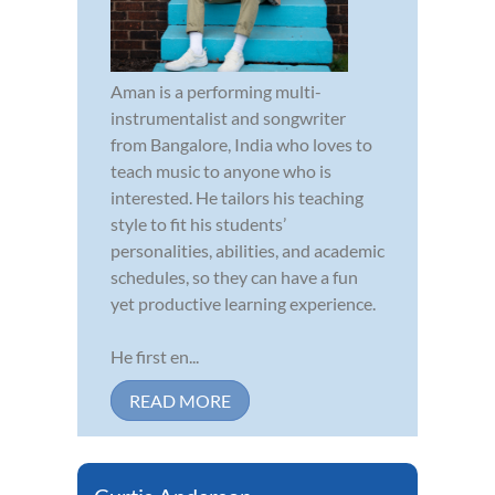
Aman is a performing multi-
instrumentalist and songwriter
from Bangalore, India who loves to
teach music to anyone who is
interested. He tailors his teaching
style to fit his students’
personalities, abilities, and academic
schedules, so they can have a fun
yet productive learning experience.
He first en...
READ MORE