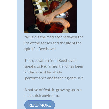
"Music is the mediator between the
life of the senses and the life of the
spirit." --Beethoven
This quotation from Beethoven
speaks to Paul’s heart and has been
at the core of his study
,performance and teaching of music.
A native of Seattle, growing up in a
music rich environm...
READ MORE