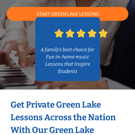
START GREEN LAKE LESSONS
A family’s best choice for
Fun in-home music
Lessons that Inspire
Students
Get Private Green Lake
Lessons Across the Nation
With Our Green Lake