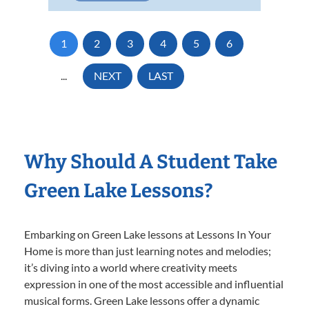
1
2
3
4
5
6
...
NEXT
LAST
Why Should A Student Take
Green Lake Lessons?
Embarking on Green Lake lessons at Lessons In Your
Home is more than just learning notes and melodies;
it’s diving into a world where creativity meets
expression in one of the most accessible and influential
musical forms. Green Lake lessons offer a dynamic