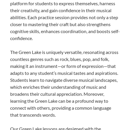
platform for students to express themselves, harness
their creativity, and gain confidence in their musical
abilities. Each practice session provides not only a step
closer to mastering their craft but also strengthens
cognitive skills, enhances coordination, and boosts self-
confidence.
The Green Lake is uniquely versatile, resonating across
countless genres such as rock, blues, pop, and folk,
making it an instrument—or form of expression—that
adapts to any student’s musical tastes and aspirations.
Students learn to navigate diverse musical landscapes,
which enriches their understanding of music and
broadens their cultural appreciation. Moreover,
learning the Green Lake can be a profound way to
connect with others, providing a common language
that transcends words.
Our Green Lake lessons are designed with the