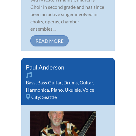
Choir in second grade and has since
been an active singer involved in
choirs, operas, chamber
ensembles,...
READ MORE
Paul Anderson
Bass
,
Bass Guitar
,
Drums
,
Guitar
,
Harmonica
,
Piano
,
Ukulele
,
Voice
City:
Seattle