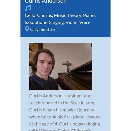
Curtis Anderson
Cello
,
Chorus
,
Music Theory
,
Piano
,
Saxophone
,
Singing
,
Violin
,
Voice
City:
Seattle
Curtis Anderson is a singer and
teacher based in the Seattle area.
Curtis began his musical journey
when he took his first piano lessons
at the age of 4. Curtis began singing
with Western Plains Children's