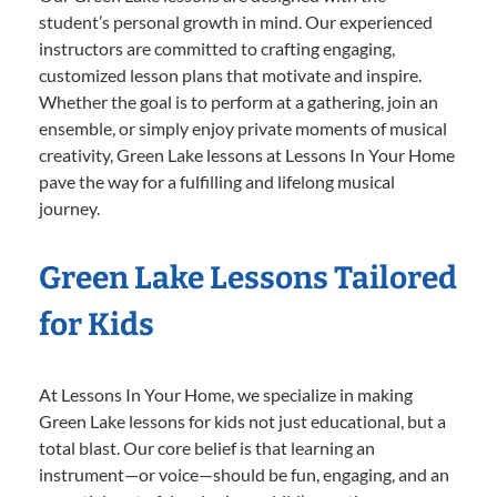
student’s personal growth in mind. Our experienced
instructors are committed to crafting engaging,
customized lesson plans that motivate and inspire.
Whether the goal is to perform at a gathering, join an
ensemble, or simply enjoy private moments of musical
creativity, Green Lake lessons at Lessons In Your Home
pave the way for a fulfilling and lifelong musical
journey.
Green Lake Lessons Tailored
for Kids
At Lessons In Your Home, we specialize in making
Green Lake lessons for kids not just educational, but a
total blast. Our core belief is that learning an
instrument—or voice—should be fun, engaging, and an