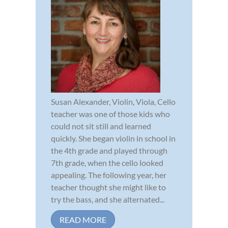
Susan Alexander, Violin, Viola, Cello
teacher was one of those kids who
could not sit still and learned
quickly. She began violin in school in
the 4th grade and played through
7th grade, when the cello looked
appealing. The following year, her
teacher thought she might like to
try the bass, and she alternated...
READ MORE