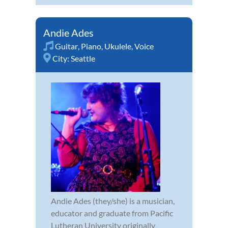
Andie Ades
Guitar
,
Piano
,
Ukulele
,
Voice
City:
Seattle
Andie Ades (they/she) is a musician,
educator and graduate from Pacific
Lutheran University originally