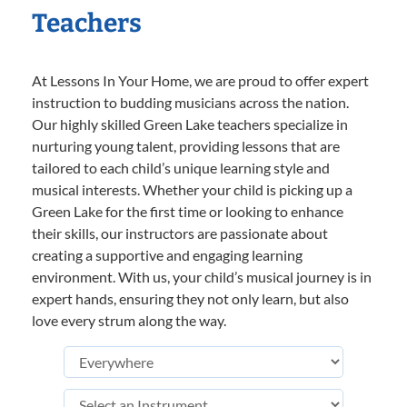
Teachers
At Lessons In Your Home, we are proud to offer expert
instruction to budding musicians across the nation.
Our highly skilled Green Lake teachers specialize in
nurturing young talent, providing lessons that are
tailored to each child’s unique learning style and
musical interests. Whether your child is picking up a
Green Lake for the first time or looking to enhance
their skills, our instructors are passionate about
creating a supportive and engaging learning
environment. With us, your child’s musical journey is in
expert hands, ensuring they not only learn, but also
love every strum along the way.