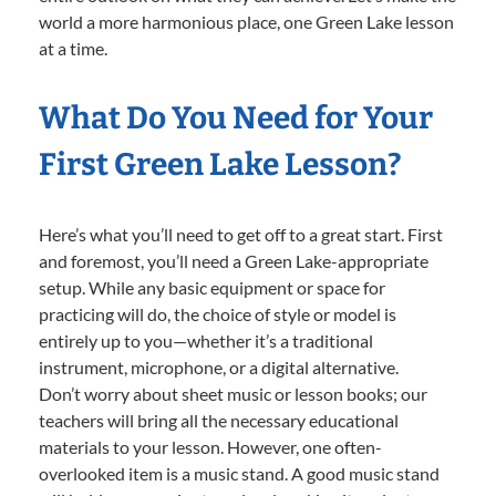
world a more harmonious place, one Green Lake lesson
at a time.
What Do You Need for Your
First Green Lake Lesson?
Here’s what you’ll need to get off to a great start. First
and foremost, you’ll need a Green Lake-appropriate
setup. While any basic equipment or space for
practicing will do, the choice of style or model is
entirely up to you—whether it’s a traditional
instrument, microphone, or a digital alternative.
Don’t worry about sheet music or lesson books; our
teachers will bring all the necessary educational
materials to your lesson. However, one often-
overlooked item is a music stand. A good music stand