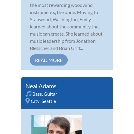
the most rewarding woodwind
instruments, the oboe. Moving to
Stanwood, Washington, Emily
learned about the community that
music can create. She learned about
music leadership from Jonathon
Bletscher and Brian Griff...
READ MORE
Neal Adams
Bass
,
Guitar
City:
Seattle