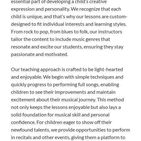
essential part of developing a child’s creative
expression and personality. We recognize that each
child is unique, and that’s why our lessons are custom-
designed to fit individual interests and learning styles.
From rock to pop, from blues to folk, our instructors
tailor the content to include music genres that
resonate and excite our students, ensuring they stay
passionate and motivated.
Our teaching approach is crafted to be light-hearted
and enjoyable. We begin with simple techniques and
quickly progress to performing full songs, enabling
children to see their improvements and maintain
excitement about their musical journey. This method
not only keeps the lessons enjoyable but also lays a
solid foundation for musical skill and personal
confidence. For children eager to show off their
newfound talents, we provide opportunities to perform
in recitals and other events, giving them a platform to