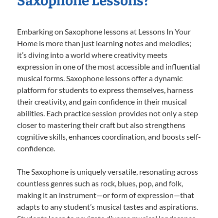
Saxophone Lessons?
Embarking on Saxophone lessons at Lessons In Your
Home is more than just learning notes and melodies;
it’s diving into a world where creativity meets
expression in one of the most accessible and influential
musical forms. Saxophone lessons offer a dynamic
platform for students to express themselves, harness
their creativity, and gain confidence in their musical
abilities. Each practice session provides not only a step
closer to mastering their craft but also strengthens
cognitive skills, enhances coordination, and boosts self-
confidence.
The Saxophone is uniquely versatile, resonating across
countless genres such as rock, blues, pop, and folk,
making it an instrument—or form of expression—that
adapts to any student’s musical tastes and aspirations.