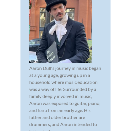
Aaron Dull's journey in music began
at a young age, growing up in a
household where music education
was a way of life. Surrounded by a
family deeply involved in music,
Aaron was exposed to guitar, piano,
and harp from an early age. His
father and older brother are
drummers, and Aaron intended to