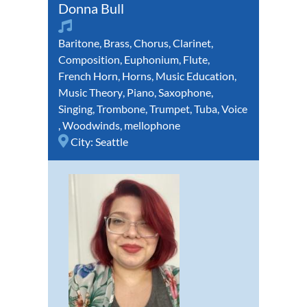
Donna Bull
Baritone
,
Brass
,
Chorus
,
Clarinet
,
Composition
,
Euphonium
,
Flute
,
French Horn
,
Horns
,
Music Education
,
Music Theory
,
Piano
,
Saxophone
,
Singing
,
Trombone
,
Trumpet
,
Tuba
,
Voice
,
Woodwinds
,
mellophone
City:
Seattle