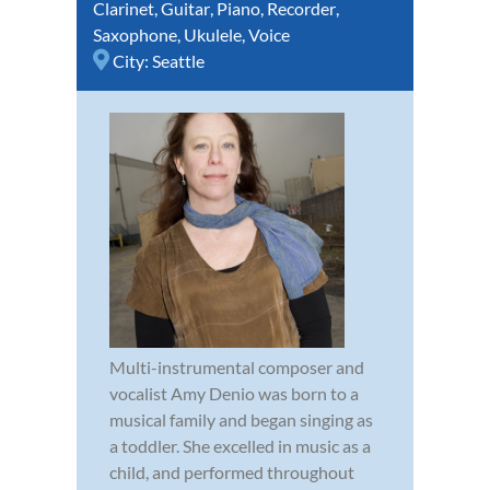
Clarinet
,
Guitar
,
Piano
,
Recorder
,
Saxophone
,
Ukulele
,
Voice
City:
Seattle
Multi-instrumental composer and
vocalist Amy Denio was born to a
musical family and began singing as
a toddler. She excelled in music as a
child, and performed throughout