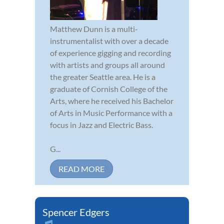
Matthew Dunn is a multi-
instrumentalist with over a decade
of experience gigging and recording
with artists and groups all around
the greater Seattle area. He is a
graduate of Cornish College of the
Arts, where he received his Bachelor
of Arts in Music Performance with a
focus in Jazz and Electric Bass.
G...
READ MORE
Spencer Edgers