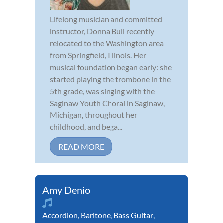
Lifelong musician and committed
instructor, Donna Bull recently
relocated to the Washington area
from Springfield, Illinois. Her
musical foundation began early: she
started playing the trombone in the
5th grade, was singing with the
Saginaw Youth Choral in Saginaw,
Michigan, throughout her
childhood, and bega...
READ MORE
Amy Denio
Accordion
,
Baritone
,
Bass Guitar
,