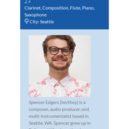
Clarinet
,
Composition
,
Flute
,
Piano
,
Saxophone
City:
Seattle
Spencer Edgers (he/they) is a
composer, audio producer, and
multi-instrumentalist based in
Seattle, WA. Spencer grew up in