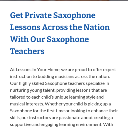
Get Private Saxophone
Lessons Across the Nation
With Our Saxophone
Teachers
At Lessons In Your Home, we are proud to offer expert
instruction to budding musicians across the nation.
Our highly skilled Saxophone teachers specialize in
nurturing young talent, providing lessons that are
tailored to each child’s unique learning style and
musical interests. Whether your child is picking up a
Saxophone for the first time or looking to enhance their
skills, our instructors are passionate about creating a
supportive and engaging learning environment. With