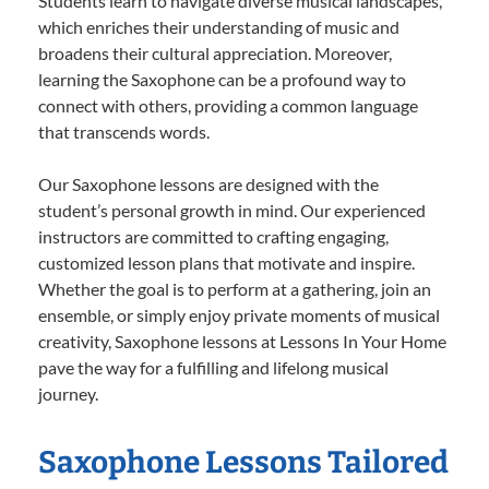
Students learn to navigate diverse musical landscapes,
which enriches their understanding of music and
broadens their cultural appreciation. Moreover,
learning the Saxophone can be a profound way to
connect with others, providing a common language
that transcends words.
Our Saxophone lessons are designed with the
student’s personal growth in mind. Our experienced
instructors are committed to crafting engaging,
customized lesson plans that motivate and inspire.
Whether the goal is to perform at a gathering, join an
ensemble, or simply enjoy private moments of musical
creativity, Saxophone lessons at Lessons In Your Home
pave the way for a fulfilling and lifelong musical
journey.
Saxophone Lessons Tailored