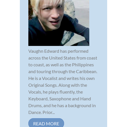
Vaughn Edward has performed
across the United States from coast
to coast, as well as the Philippines
and touring through the Caribbean.
He is a Vocalist and writes his own
Original Songs. Along with the
Vocals, he plays fluently, the
Keyboard, Saxophone and Hand
Drums, and he has a background in
Dance. Prior...
READ MORE