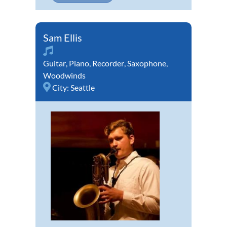
Sam Ellis
Guitar
,
Piano
,
Recorder
,
Saxophone
,
Woodwinds
City:
Seattle