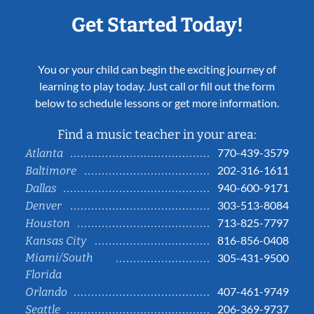
Get Started Today!
You or your child can begin the exciting journey of
learning to play today. Just call or fill out the form
below to schedule lessons or get more information.
Find a music teacher in your area:
770-439-3579
Atlanta
202-316-1611
Baltimore
940-600-9171
Dallas
303-513-8084
Denver
713-825-7797
Houston
816-856-0408
Kansas City
Miami/South
305-431-9500
Florida
407-461-9749
Orlando
206-369-9737
Seattle