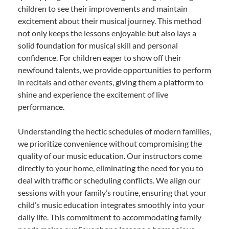
children to see their improvements and maintain
excitement about their musical journey. This method
not only keeps the lessons enjoyable but also lays a
solid foundation for musical skill and personal
confidence. For children eager to show off their
newfound talents, we provide opportunities to perform
in recitals and other events, giving them a platform to
shine and experience the excitement of live
performance.
Understanding the hectic schedules of modern families,
we prioritize convenience without compromising the
quality of our music education. Our instructors come
directly to your home, eliminating the need for you to
deal with traffic or scheduling conflicts. We align our
sessions with your family’s routine, ensuring that your
child’s music education integrates smoothly into your
daily life. This commitment to accommodating family