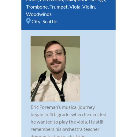
Trombone
,
Trumpet
,
Viola
,
Violin
,
Woodwinds
City:
Seattle
Eric Foreman’s musical journey
began in 4th grade, when he decided
he wanted to play the viola. He still
remembers his orchestra teacher
demonstrating each string