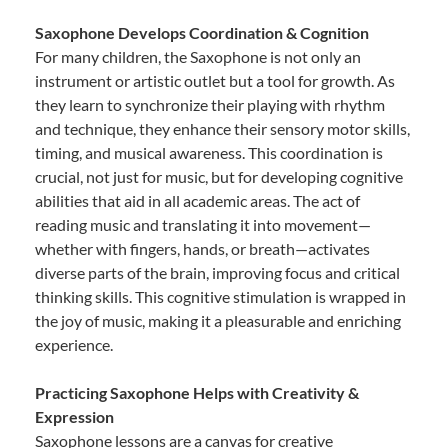
Saxophone Develops Coordination & Cognition
For many children, the Saxophone is not only an
instrument or artistic outlet but a tool for growth. As
they learn to synchronize their playing with rhythm
and technique, they enhance their sensory motor skills,
timing, and musical awareness. This coordination is
crucial, not just for music, but for developing cognitive
abilities that aid in all academic areas. The act of
reading music and translating it into movement—
whether with fingers, hands, or breath—activates
diverse parts of the brain, improving focus and critical
thinking skills. This cognitive stimulation is wrapped in
the joy of music, making it a pleasurable and enriching
experience.
Practicing Saxophone Helps with Creativity &
Expression
Saxophone lessons are a canvas for creative