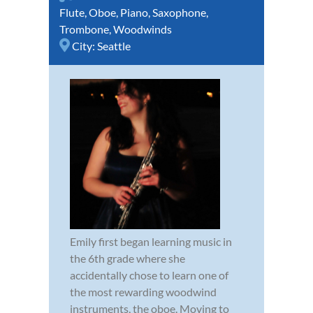
Flute
,
Oboe
,
Piano
,
Saxophone
,
Trombone
,
Woodwinds
City:
Seattle
Emily first began learning music in
the 6th grade where she
accidentally chose to learn one of
the most rewarding woodwind
instruments, the oboe. Moving to