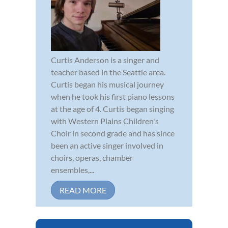
Curtis Anderson is a singer and
teacher based in the Seattle area.
Curtis began his musical journey
when he took his first piano lessons
at the age of 4. Curtis began singing
with Western Plains Children's
Choir in second grade and has since
been an active singer involved in
choirs, operas, chamber
ensembles,...
READ MORE