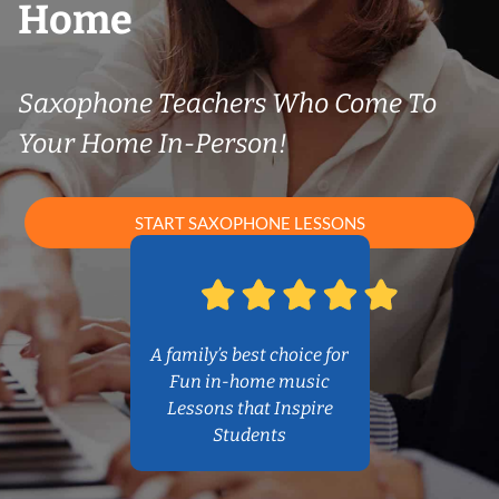
Home
Saxophone Teachers Who Come To
Your Home In-Person!
START SAXOPHONE LESSONS
A family’s best choice for
Fun in-home music
Lessons that Inspire
Students