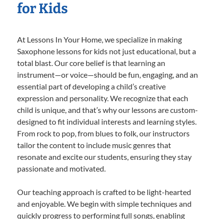
for Kids
At Lessons In Your Home, we specialize in making
Saxophone lessons for kids not just educational, but a
total blast. Our core belief is that learning an
instrument—or voice—should be fun, engaging, and an
essential part of developing a child’s creative
expression and personality. We recognize that each
child is unique, and that’s why our lessons are custom-
designed to fit individual interests and learning styles.
From rock to pop, from blues to folk, our instructors
tailor the content to include music genres that
resonate and excite our students, ensuring they stay
passionate and motivated.
Our teaching approach is crafted to be light-hearted
and enjoyable. We begin with simple techniques and
quickly progress to performing full songs, enabling