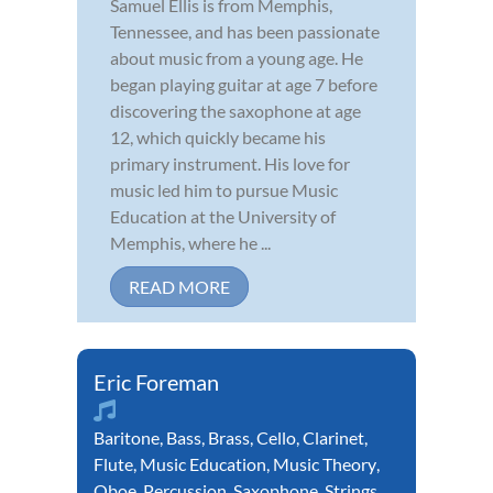
Samuel Ellis is from Memphis,
Tennessee, and has been passionate
about music from a young age. He
began playing guitar at age 7 before
discovering the saxophone at age
12, which quickly became his
primary instrument. His love for
music led him to pursue Music
Education at the University of
Memphis, where he ...
READ MORE
Eric Foreman
Baritone
,
Bass
,
Brass
,
Cello
,
Clarinet
,
Flute
,
Music Education
,
Music Theory
,
Oboe
,
Percussion
,
Saxophone
,
Strings
,