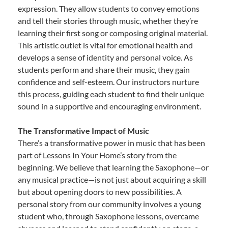
expression. They allow students to convey emotions
and tell their stories through music, whether they’re
learning their first song or composing original material.
This artistic outlet is vital for emotional health and
develops a sense of identity and personal voice. As
students perform and share their music, they gain
confidence and self-esteem. Our instructors nurture
this process, guiding each student to find their unique
sound in a supportive and encouraging environment.
The Transformative Impact of Music
There’s a transformative power in music that has been
part of Lessons In Your Home’s story from the
beginning. We believe that learning the Saxophone—or
any musical practice—is not just about acquiring a skill
but about opening doors to new possibilities. A
personal story from our community involves a young
student who, through Saxophone lessons, overcame