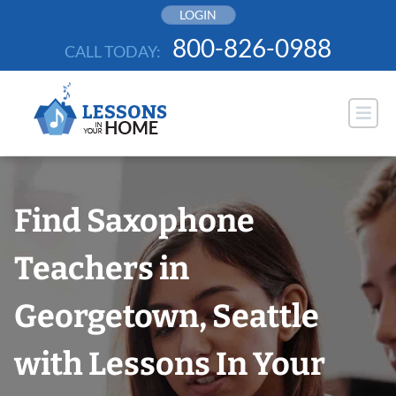
Skip
LOGIN
to
800-826-0988
CALL TODAY:
content
Find Saxophone
Teachers in
Georgetown, Seattle
with Lessons In Your