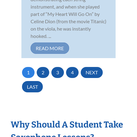
instrument, and when she played
part of “My Heart Will Go On” by
Celine Dion (from the movie Titanic)
on the viola, he was instantly
hooked. ...
READ MORE
1
2
3
4
NEXT
LAST
Why Should A Student Take