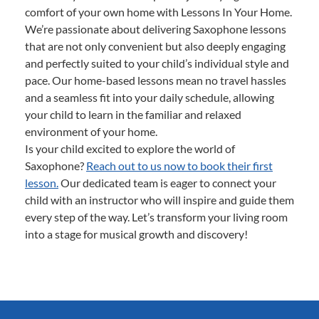
comfort of your own home with Lessons In Your Home.
We’re passionate about delivering Saxophone lessons
that are not only convenient but also deeply engaging
and perfectly suited to your child’s individual style and
pace. Our home-based lessons mean no travel hassles
and a seamless fit into your daily schedule, allowing
your child to learn in the familiar and relaxed
environment of your home.
Is your child excited to explore the world of
Saxophone?
Reach out to us now to book their first
lesson.
Our dedicated team is eager to connect your
child with an instructor who will inspire and guide them
every step of the way. Let’s transform your living room
into a stage for musical growth and discovery!