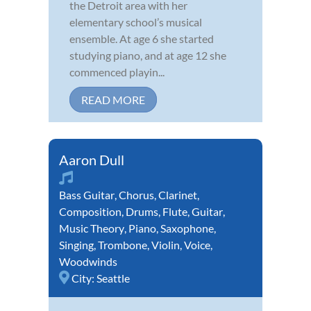
the Detroit area with her
elementary school’s musical
ensemble. At age 6 she started
studying piano, and at age 12 she
commenced playin...
READ MORE
Aaron Dull
Bass Guitar
,
Chorus
,
Clarinet
,
Composition
,
Drums
,
Flute
,
Guitar
,
Music Theory
,
Piano
,
Saxophone
,
Singing
,
Trombone
,
Violin
,
Voice
,
Woodwinds
City:
Seattle