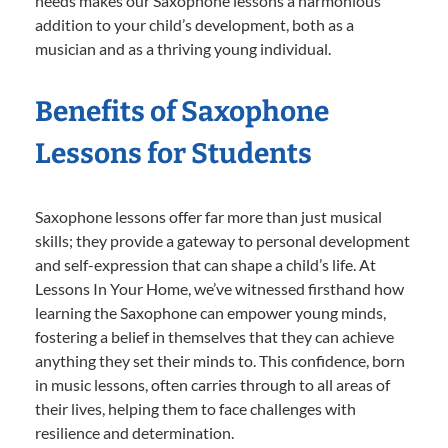
needs makes our Saxophone lessons a harmonious
addition to your child’s development, both as a
musician and as a thriving young individual.
Benefits of Saxophone
Lessons for Students
Saxophone lessons offer far more than just musical
skills; they provide a gateway to personal development
and self-expression that can shape a child’s life. At
Lessons In Your Home, we’ve witnessed firsthand how
learning the Saxophone can empower young minds,
fostering a belief in themselves that they can achieve
anything they set their minds to. This confidence, born
in music lessons, often carries through to all areas of
their lives, helping them to face challenges with
resilience and determination.