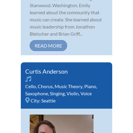
Stanwood, Washington, Emily
learned about the community that
music can create. She learned about
music leadership from Jonathon
Bletscher and Brian Griff...
READ MORE
Curtis Anderson
Cello
,
Chorus
,
Music Theory
,
Piano
,
Saxophone
,
Singing
,
Violin
,
Voice
City:
Seattle