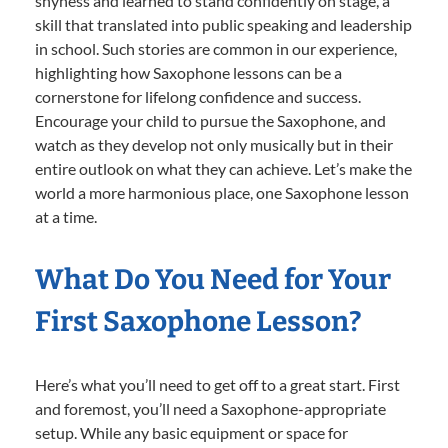
shyness and learned to stand confidently on stage, a
skill that translated into public speaking and leadership
in school. Such stories are common in our experience,
highlighting how Saxophone lessons can be a
cornerstone for lifelong confidence and success.
Encourage your child to pursue the Saxophone, and
watch as they develop not only musically but in their
entire outlook on what they can achieve. Let’s make the
world a more harmonious place, one Saxophone lesson
at a time.
What Do You Need for Your
First Saxophone Lesson?
Here’s what you’ll need to get off to a great start. First
and foremost, you’ll need a Saxophone-appropriate
setup. While any basic equipment or space for