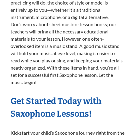
practicing will do, the choice of style or model is
entirely up to you—whether it’s a traditional
instrument, microphone, or a digital alternative.
Don’t worry about sheet music or lesson books; our
teachers will bring all the necessary educational
materials to your lesson. However, one often-
overlooked item is a music stand. A good music stand
will hold your music at eye level, making it easier to
read while you play or sing, and keeping your materials
neatly organized. With these items in hand, you’re all
set for a successful first Saxophone lesson. Let the
music begin!
Get Started Today with
Saxophone Lessons!
Kickstart your child’s Saxophone journey right from the