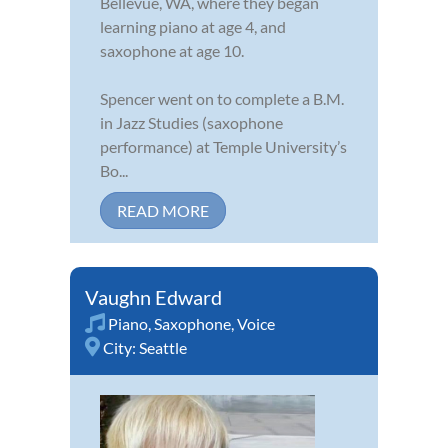
Bellevue, WA, where they began
learning piano at age 4, and
saxophone at age 10.
Spencer went on to complete a B.M.
in Jazz Studies (saxophone
performance) at Temple University’s
Bo...
READ MORE
Vaughn Edward
Piano
,
Saxophone
,
Voice
City:
Seattle