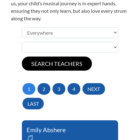
us, your child’s musical journey is in expert hands,
ensuring they not only learn, but also love every strum
along the way.
1
2
3
4
NEXT
LAST
Emily Abshere