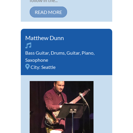
follow in the...
READ MORE
Matthew Dunn
Bass Guitar
,
Drums
,
Guitar
,
Piano
,
Saxophone
City:
Seattle