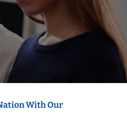
 Nation With Our