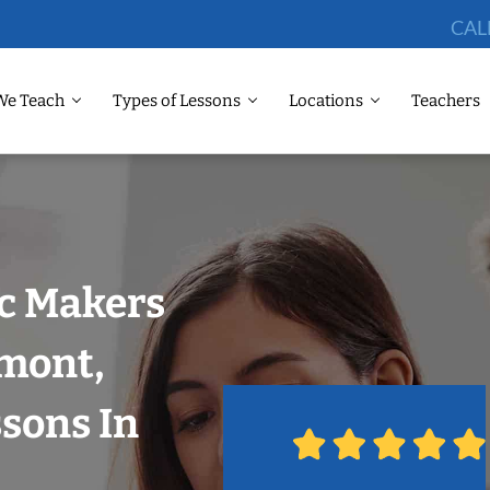
CAL
We Teach
Types of Lessons
Locations
Teachers
ic Makers
emont,
ssons In