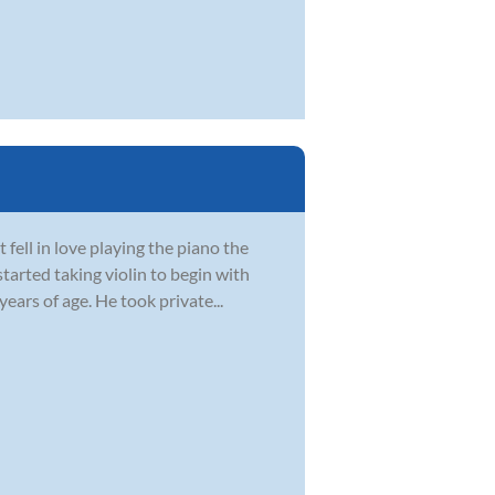
fell in love playing the piano the
started taking violin to begin with
ars of age. He took private...