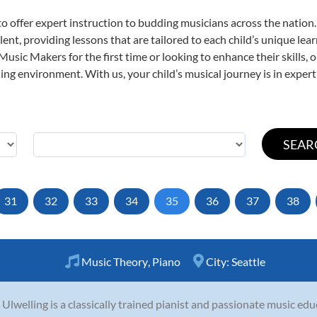
o offer expert
instruction to budding musicians across the nation.
ent, providing lessons that are tailored to each child’s unique lear
 Music Makers for the first time or looking to enhance their skills,
ng environment. With us, your child’s musical journey is in expert
31
32
33
34
35
36
37
38
Music Theory
,
Piano
City:
Seattle
n Ulwelling is a classically trained pianist and passionate music ed