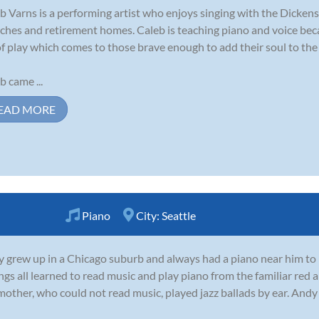
b Varns is a performing artist who enjoys singing with the Dickens
ches and retirement homes. Caleb is teaching piano and voice beca
of play which comes to those brave enough to add their soul to the s
b came ...
EAD MORE
Piano
City:
Seattle
 grew up in a Chicago suburb and always had a piano near him to p
ings all learned to read music and play piano from the familiar r
mother, who could not read music, played jazz ballads by ear. And