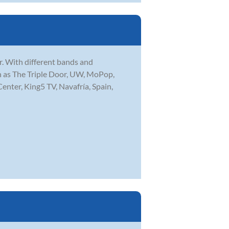
r. With different bands and
ch as The Triple Door, UW, MoPop,
enter, King5 TV, Navafría, Spain,