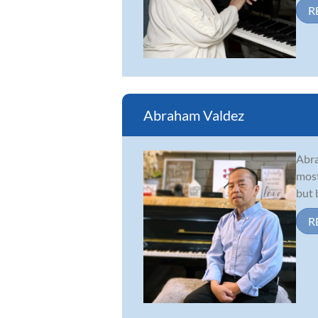
R
Abraham Valdez
Abra
most
but 
R