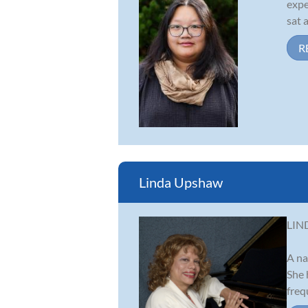
expe
sat 
R
Linda Upshaw
LIN
A na
She 
freq