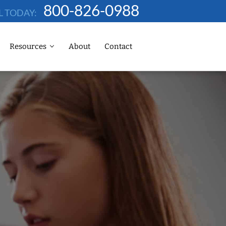
800-826-0988
L TODAY:
Resources
About
Contact