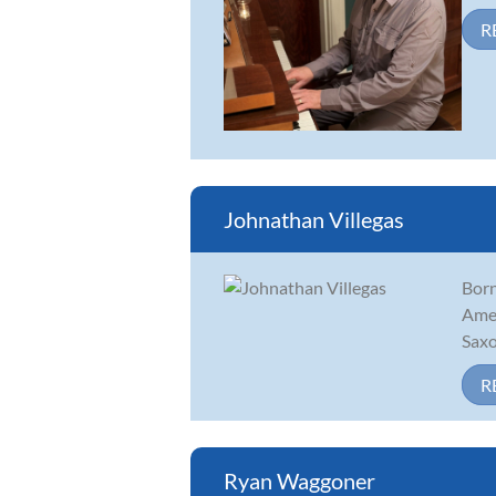
R
Johnathan Villegas
Born
Amer
Saxo
R
Ryan Waggoner