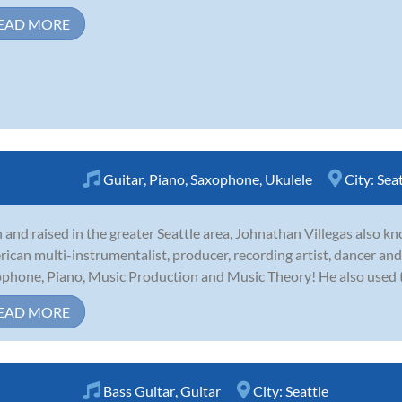
EAD MORE
Guitar
,
Piano
,
Saxophone
,
Ukulele
City:
Seat
 and raised in the greater Seattle area, Johnathan Villegas also k
ican multi-instrumentalist, producer, recording artist, dancer an
phone, Piano, Music Production and Music Theory! He also used to 
EAD MORE
Bass Guitar
,
Guitar
City:
Seattle