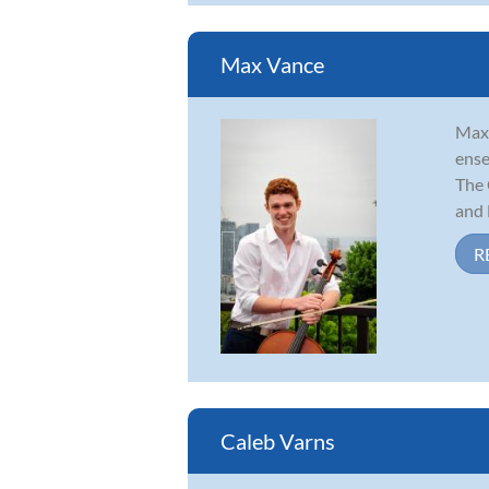
Max Vance
Max 
ense
The 
and L
R
Caleb Varns