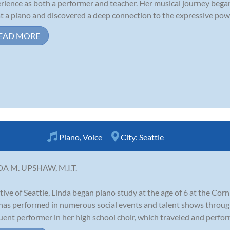
rience as both a performer and teacher. Her musical journey began 
at a piano and discovered a deep connection to the expressive power 
EAD MORE
Piano
,
Voice
City:
Seattle
DA M. UPSHAW, M.I.T.
tive of Seattle, Linda began piano study at the age of 6 at the Corni
has performed in numerous social events and talent shows throu
uent performer in her high school choir, which traveled and perfor