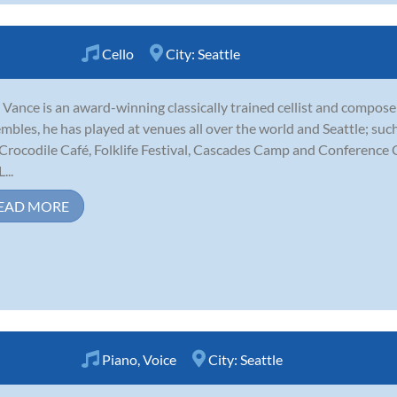
Cello
City:
Seattle
Vance is an award-winning classically trained cellist and compose
mbles, he has played at venues all over the world and Seattle; su
Crocodile Café, Folklife Festival, Cascades Camp and Conference C
...
EAD MORE
Piano
,
Voice
City:
Seattle