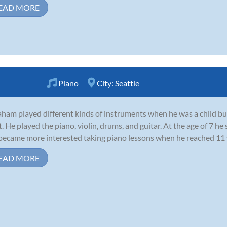
EAD MORE
Piano
City:
Seattle
ham played different kinds of instruments when he was a child but 
. He played the piano, violin, drums, and guitar. At the age of 7 he 
became more interested taking piano lessons when he reached 11 ye
EAD MORE