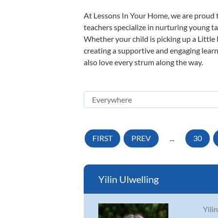
At Lessons In Your Home, we are proud t
teachers specialize in nurturing young tal
Whether your child is picking up a Little
creating a supportive and engaging learni
also love every strum along the way.
FIRST
PREV
...
30
Yilin Ulwelling
Yili