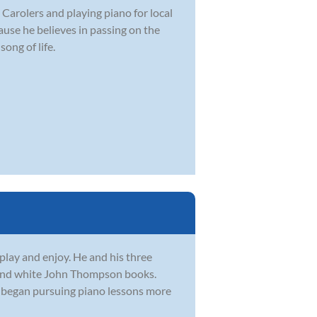
 Carolers and playing piano for local
use he believes in passing on the
ong of life.
lay and enjoy. He and his three
ed and white John Thompson books.
y began pursuing piano lessons more