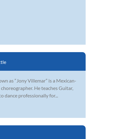
tle
nown as “Jony Villemar” is a Mexican-
d choreographer. He teaches Guitar,
dance professionally for...