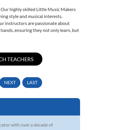
 Our highly skilled Little Music Makers
ning style and musical interests.
 our instructors are passionate about
 hands, ensuring they not only learn, but
NEXT
LAST
ucator with over a decade of