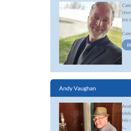
Cale
chur
joy 
Cale
R
Andy Vaughan
Andy
sibl
His 
c...