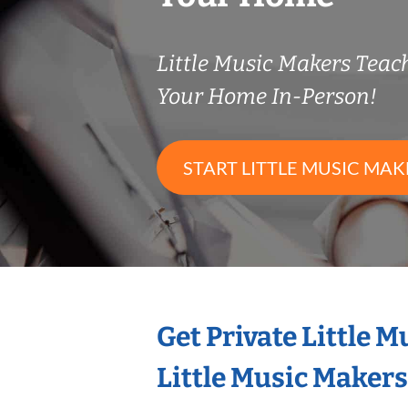
Little Music Makers Tea
Your Home In-Person!
START LITTLE MUSIC MAK
Get Private Little 
Little Music Maker