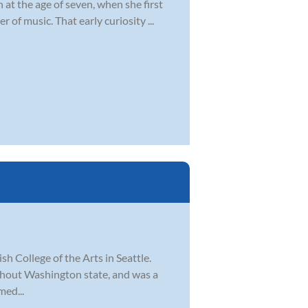
at the age of seven, when she first
of music. That early curiosity ...
sh College of the Arts in Seattle.
ghout Washington state, and was a
med...