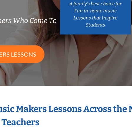
A family’s best choice for
Fun in-home music
Lessons that Inspire
chers Who Come To
Students
ERS LESSONS
Music Makers Lessons Across the
s Teachers