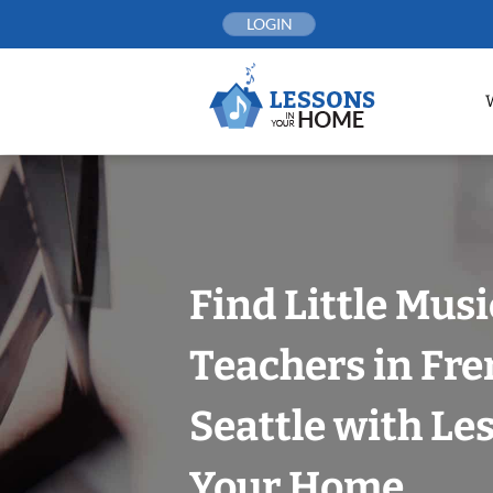
Skip
LOGIN
to
content
Find Little Mus
Teachers in Fr
Seattle with Le
Your Home