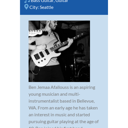
Bass Guitar
,
Guitar
City:
Seattle
Ben Jemaa Afallouss is an aspiring
young musician and multi-
instrumentalist based in Bellevue,
WA. From an early age he has taken
an interest in music and started
pursuing guitar playing at the age of