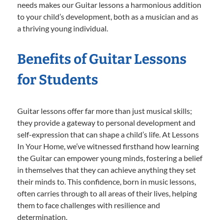
needs makes our Guitar lessons a harmonious addition
to your child’s development, both as a musician and as
a thriving young individual.
Benefits of Guitar Lessons
for Students
Guitar lessons offer far more than just musical skills;
they provide a gateway to personal development and
self-expression that can shape a child’s life. At Lessons
In Your Home, we’ve witnessed firsthand how learning
the Guitar can empower young minds, fostering a belief
in themselves that they can achieve anything they set
their minds to. This confidence, born in music lessons,
often carries through to all areas of their lives, helping
them to face challenges with resilience and
determination.