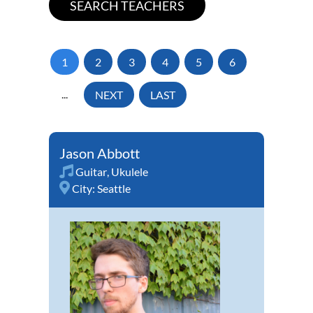
1
2
3
4
5
6
...
NEXT
LAST
Jason Abbott
Guitar
,
Ukulele
City:
Seattle