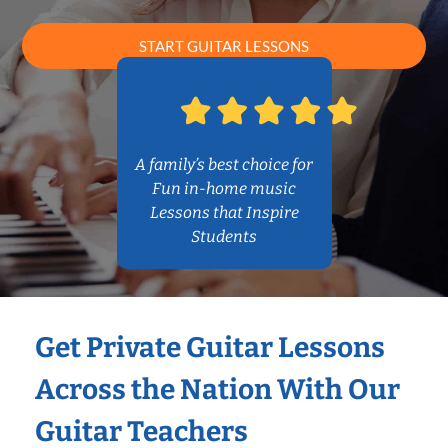
START GUITAR LESSONS
A family’s best choice for
Fun in-home music
Lessons that Inspire
Students
Get Private Guitar Lessons
Across the Nation With Our
Guitar Teachers