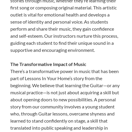
stories through music, whether they’re learning their
first song or composing original material. This artistic
outlet is vital for emotional health and develops a
sense of identity and personal voice. As students
perform and share their music, they gain confidence
and self-esteem. Our instructors nurture this process,
guiding each student to find their unique sound in a
supportive and encouraging environment.
The Transformative Impact of Music
There’s a transformative power in music that has been
part of Lessons In Your Home’s story from the
beginning. We believe that learning the Guitar—or any
musical practice—is not just about acquiring a skill but
about opening doors to new possibilities. A personal
story from our community involves a young student
who, through Guitar lessons, overcame shyness and
learned to stand confidently on stage, a skill that
translated into public speaking and leadership in