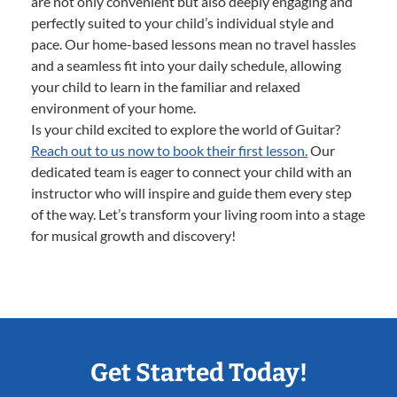
are not only convenient but also deeply engaging and
perfectly suited to your child’s individual style and
pace. Our home-based lessons mean no travel hassles
and a seamless fit into your daily schedule, allowing
your child to learn in the familiar and relaxed
environment of your home.
Is your child excited to explore the world of Guitar?
Reach out to us now to book their first lesson.
Our
dedicated team is eager to connect your child with an
instructor who will inspire and guide them every step
of the way. Let’s transform your living room into a stage
for musical growth and discovery!
Get Started Today!