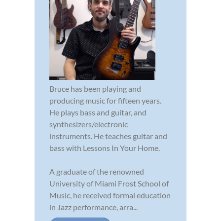
Bruce has been playing and
producing music for fifteen years.
He plays bass and guitar, and
synthesizers/electronic
instruments. He teaches guitar and
bass with Lessons In Your Home.
A graduate of the renowned
University of Miami Frost School of
Music, he received formal education
in Jazz performance, arra...