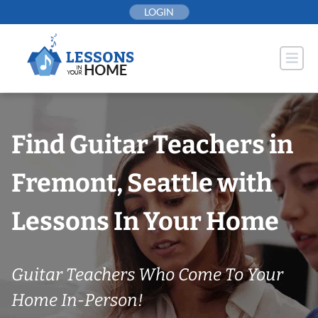
Skip
LOGIN
to
content
Find Guitar Teachers in
Fremont, Seattle with
Lessons In Your Home
Guitar Teachers Who Come To Your
Home In-Person!