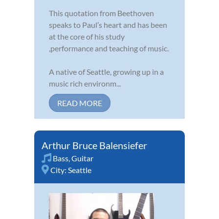
This quotation from Beethoven
speaks to Paul’s heart and has been
at the core of his study
,performance and teaching of music.
A native of Seattle, growing up in a
music rich environm...
READ MORE
Arthur Bruce Balensiefer
Bass
,
Guitar
City:
Seattle