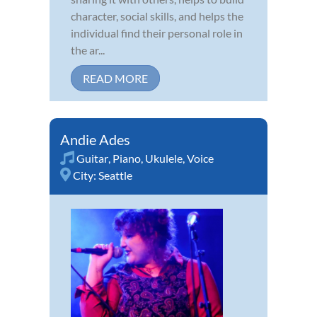
character, social skills, and helps the
individual find their personal role in
the ar...
READ MORE
Andie Ades
Guitar
,
Piano
,
Ukulele
,
Voice
City:
Seattle