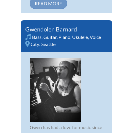
READ MORE
Gwendolen Barnard
Bass
,
Guitar
,
Piano
,
Ukulele
,
Voice
City:
Seattle
Gwen has had a love for music since