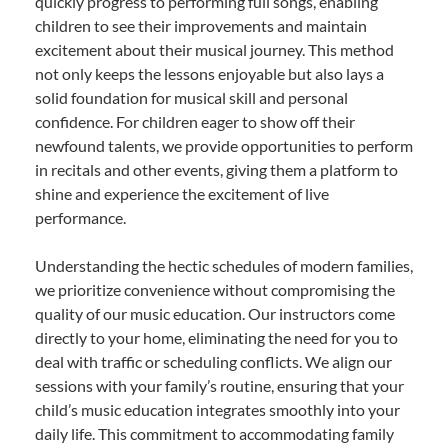
quickly progress to performing full songs, enabling
children to see their improvements and maintain
excitement about their musical journey. This method
not only keeps the lessons enjoyable but also lays a
solid foundation for musical skill and personal
confidence. For children eager to show off their
newfound talents, we provide opportunities to perform
in recitals and other events, giving them a platform to
shine and experience the excitement of live
performance.
Understanding the hectic schedules of modern families,
we prioritize convenience without compromising the
quality of our music education. Our instructors come
directly to your home, eliminating the need for you to
deal with traffic or scheduling conflicts. We align our
sessions with your family’s routine, ensuring that your
child’s music education integrates smoothly into your
daily life. This commitment to accommodating family