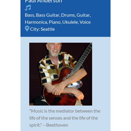
Bass
,
Bass Guitar
,
Drums
,
Guitar
,
Harmonica
,
Piano
,
Ukulele
,
Voice
City:
Seattle
"Music is the mediator between the
life of the senses and the life of the
spirit." --Beethoven