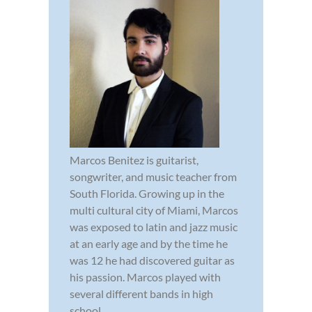
Marcos Benitez is guitarist,
songwriter, and music teacher from
South Florida. Growing up in the
multi cultural city of Miami, Marcos
was exposed to latin and jazz music
at an early age and by the time he
was 12 he had discovered guitar as
his passion. Marcos played with
several different bands in high
school...