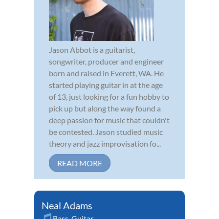
Jason Abbot is a guitarist,
songwriter, producer and engineer
born and raised in Everett, WA. He
started playing guitar in at the age
of 13, just looking for a fun hobby to
pick up but along the way found a
deep passion for music that couldn't
be contested. Jason studied music
theory and jazz improvisation fo...
READ MORE
Neal Adams
Bass
,
Guitar