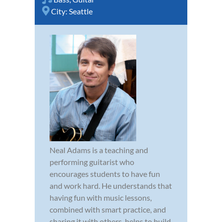
City:
Seattle
Neal Adams is a teaching and
performing guitarist who
encourages students to have fun
and work hard. He understands that
having fun with music lessons,
combined with smart practice, and
sharing it with others, helps to build