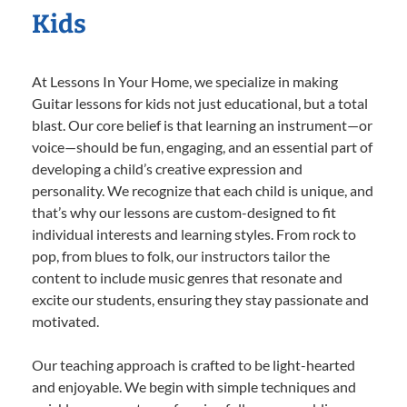
Kids
At Lessons In Your Home, we specialize in making
Guitar lessons for kids not just educational, but a total
blast. Our core belief is that learning an instrument—or
voice—should be fun, engaging, and an essential part of
developing a child’s creative expression and
personality. We recognize that each child is unique, and
that’s why our lessons are custom-designed to fit
individual interests and learning styles. From rock to
pop, from blues to folk, our instructors tailor the
content to include music genres that resonate and
excite our students, ensuring they stay passionate and
motivated.
Our teaching approach is crafted to be light-hearted
and enjoyable. We begin with simple techniques and