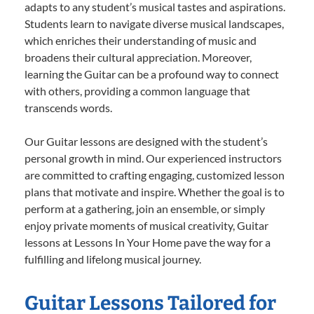
adapts to any student’s musical tastes and aspirations.
Students learn to navigate diverse musical landscapes,
which enriches their understanding of music and
broadens their cultural appreciation. Moreover,
learning the Guitar can be a profound way to connect
with others, providing a common language that
transcends words.
Our Guitar lessons are designed with the student’s
personal growth in mind. Our experienced instructors
are committed to crafting engaging, customized lesson
plans that motivate and inspire. Whether the goal is to
perform at a gathering, join an ensemble, or simply
enjoy private moments of musical creativity, Guitar
lessons at Lessons In Your Home pave the way for a
fulfilling and lifelong musical journey.
Guitar Lessons Tailored for