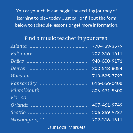
You or your child can begin the exciting journey of
learning to play today. Just call or fill out the form
below to schedule lessons or get more information.
Find a music teacher in your area:
770-439-3579
Atlanta
202-316-1611
Baltimore
940-600-9171
Dallas
303-513-8084
Denver
713-825-7797
Houston
816-856-0408
Kansas City
Miami/South
305-431-9500
Florida
407-461-9749
Orlando
206-369-9737
Seattle
202-316-1611
Washington, DC
Our Local Markets