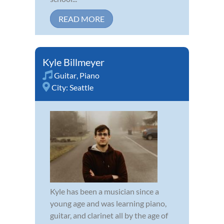
READ MORE
Kyle Billmeyer
Guitar
,
Piano
City:
Seattle
Kyle has been a musician since a
young age and was learning piano,
guitar, and clarinet all by the age of