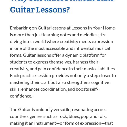
Guitar Lessons?
Embarking on Guitar lessons at Lessons In Your Home
is more than just learning notes and melodies; it’s
diving into a world where creativity meets expression
in one of the most accessible and influential musical
forms. Guitar lessons offer a dynamic platform for
students to express themselves, harness their
creativity, and gain confidence in their musical abilities.
Each practice session provides not only a step closer to
mastering their craft but also strengthens cognitive
skills, enhances coordination, and boosts self-
confidence.
The Guitar is uniquely versatile, resonating across
countless genres such as rock, blues, pop, and folk,
making it an instrument—or form of expression—that