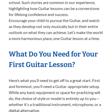
school. Such stories are common in our experience,
highlighting how Guitar lessons can be a cornerstone
for lifelong confidence and success.
Encourage your child to pursue the Guitar, and watch
as they develop not only musically but in their entire
outlook on what they can achieve. Let’s make the world
a more harmonious place, one Guitar lesson at a time.
What Do You Need for Your
First Guitar Lesson?
Here’s what you’ll need to get off to a great start. First
and foremost, you’ll need a Guitar-appropriate setup.
While any basic equipment or space for practicing will
do, the choice of style or model is entirely up to you—
whether it’s a traditional instrument, microphone, or a
digital alternative.