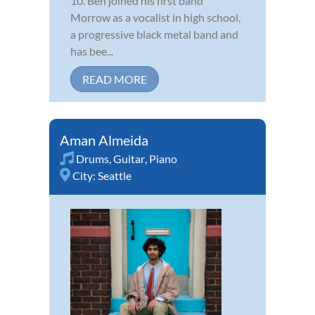
10. Ben joined his first band
Morrow as a vocalist in high school,
a progressive black metal band and
has bee...
READ MORE
Aman Almeida
Drums
,
Guitar
,
Piano
City:
Seattle