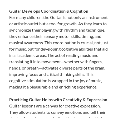
Guitar Develops Coordination & Cognition
For many children, the Guitar is not only an instrument
or artistic outlet but a tool for growth. As they learn to
synchronize their playing with rhythm and technique,
they enhance their sensory motor skills, timing, and
musical awareness. This coordination is crucial, not just
for music, but for developing cognitive abilities that aid
in all academic areas. The act of reading music and
translating it into movement—whether with fingers,
hands, or breath—activates diverse parts of the brain,
improving focus and critical thinking skills. This
cognitive stimulation is wrapped in the joy of music,
making it a pleasurable and enriching experience.
Practicing Guitar Helps with Creativity & Expression
Guitar lessons are a canvas for creative expression.
They allow students to convey emotions and tell their