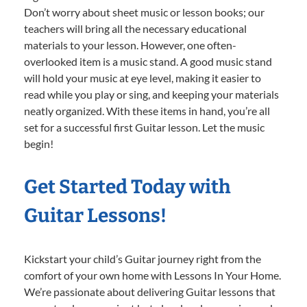
Don’t worry about sheet music or lesson books; our
teachers will bring all the necessary educational
materials to your lesson. However, one often-
overlooked item is a music stand. A good music stand
will hold your music at eye level, making it easier to
read while you play or sing, and keeping your materials
neatly organized. With these items in hand, you’re all
set for a successful first Guitar lesson. Let the music
begin!
Get Started Today with
Guitar Lessons!
Kickstart your child’s Guitar journey right from the
comfort of your own home with Lessons In Your Home.
We’re passionate about delivering Guitar lessons that