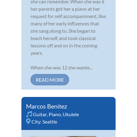
she can remember. When she was 6
her parents got her a piano at her
request for self accompaniment, like
many of her early influences that
she sang along to. She began to
teach herself, and took classical
lessons off and on in the coming
years.
When she was 12 she wante...
READ MORE
Marcos Benitez
Guitar
,
Piano
,
Ukulele
City:
Seattle