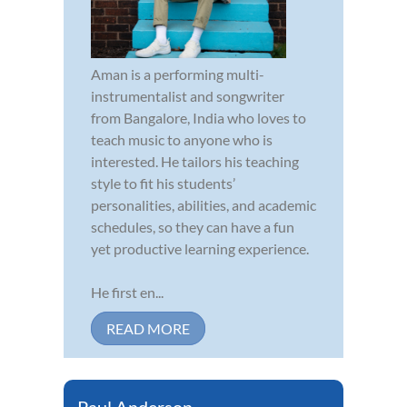
Aman is a performing multi-
instrumentalist and songwriter
from Bangalore, India who loves to
teach music to anyone who is
interested. He tailors his teaching
style to fit his students’
personalities, abilities, and academic
schedules, so they can have a fun
yet productive learning experience.
He first en...
READ MORE
Paul Anderson