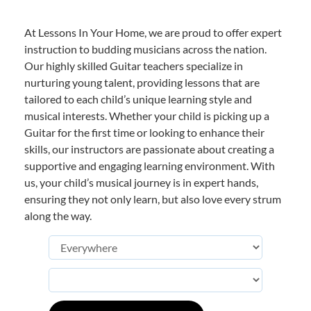
At Lessons In Your Home, we are proud to offer expert
instruction to budding musicians across the nation.
Our highly skilled Guitar teachers specialize in
nurturing young talent, providing lessons that are
tailored to each child’s unique learning style and
musical interests. Whether your child is picking up a
Guitar for the first time or looking to enhance their
skills, our instructors are passionate about creating a
supportive and engaging learning environment. With
us, your child’s musical journey is in expert hands,
ensuring they not only learn, but also love every strum
along the way.