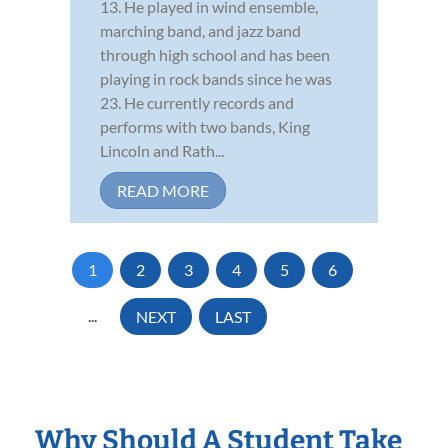
13. He played in wind ensemble,
marching band, and jazz band
through high school and has been
playing in rock bands since he was
23. He currently records and
performs with two bands, King
Lincoln and Rath...
READ MORE
1
2
3
4
5
6
...
NEXT
LAST
Why Should A Student Take