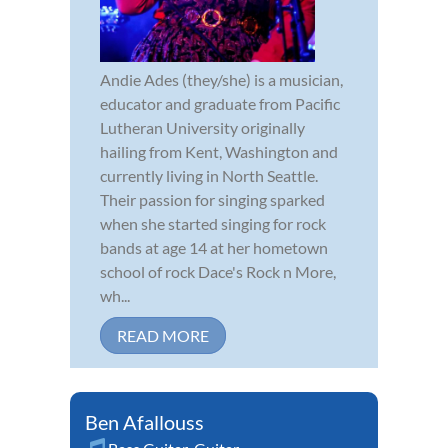
Andie Ades (they/she) is a musician,
educator and graduate from Pacific
Lutheran University originally
hailing from Kent, Washington and
currently living in North Seattle.
Their passion for singing sparked
when she started singing for rock
bands at age 14 at her hometown
school of rock Dace's Rock n More,
wh...
READ MORE
Ben Afallouss