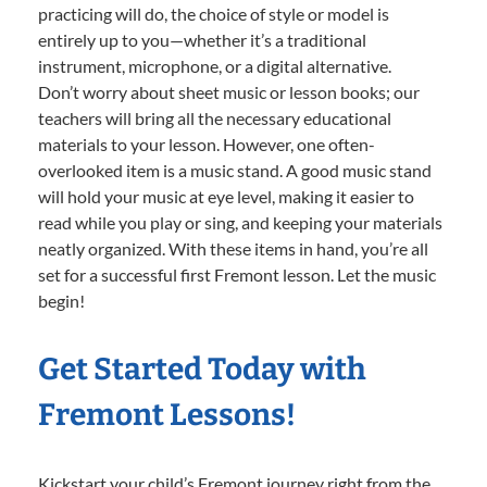
practicing will do, the choice of style or model is
entirely up to you—whether it’s a traditional
instrument, microphone, or a digital alternative.
Don’t worry about sheet music or lesson books; our
teachers will bring all the necessary educational
materials to your lesson. However, one often-
overlooked item is a music stand. A good music stand
will hold your music at eye level, making it easier to
read while you play or sing, and keeping your materials
neatly organized. With these items in hand, you’re all
set for a successful first Fremont lesson. Let the music
begin!
Get Started Today with
Fremont Lessons!
Kickstart your child’s Fremont journey right from the