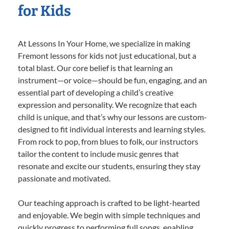
for Kids
At Lessons In Your Home, we specialize in making
Fremont lessons for kids not just educational, but a
total blast. Our core belief is that learning an
instrument—or voice—should be fun, engaging, and an
essential part of developing a child’s creative
expression and personality. We recognize that each
child is unique, and that’s why our lessons are custom-
designed to fit individual interests and learning styles.
From rock to pop, from blues to folk, our instructors
tailor the content to include music genres that
resonate and excite our students, ensuring they stay
passionate and motivated.
Our teaching approach is crafted to be light-hearted
and enjoyable. We begin with simple techniques and
quickly progress to performing full songs, enabling