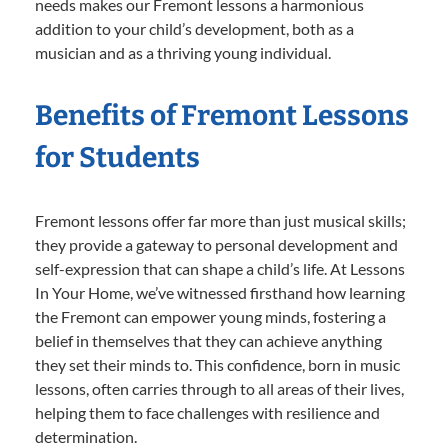
needs makes our Fremont lessons a harmonious
addition to your child’s development, both as a
musician and as a thriving young individual.
Benefits of Fremont Lessons
for Students
Fremont lessons offer far more than just musical skills;
they provide a gateway to personal development and
self-expression that can shape a child’s life. At Lessons
In Your Home, we’ve witnessed firsthand how learning
the Fremont can empower young minds, fostering a
belief in themselves that they can achieve anything
they set their minds to. This confidence, born in music
lessons, often carries through to all areas of their lives,
helping them to face challenges with resilience and
determination.