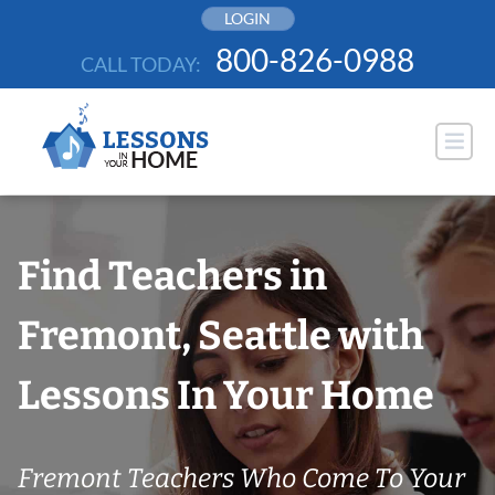
Skip
LOGIN
to
800-826-0988
CALL TODAY:
content
Find Teachers in
Fremont, Seattle with
Lessons In Your Home
Fremont Teachers Who Come To Your