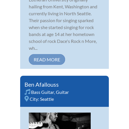
hailing from Kent, Washington and
currently living in North Seattle.
Their passion for singing sparked
when she started singing for rock
bands at age 14 at her hometown
school of rock Dace's Rock n More,
wh...
READ MORE
Ben Afallouss
Bass Guitar
,
Guitar
City:
Seattle