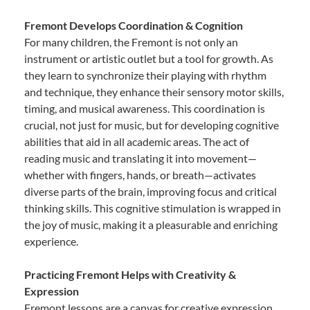
Fremont Develops Coordination & Cognition
For many children, the Fremont is not only an
instrument or artistic outlet but a tool for growth. As
they learn to synchronize their playing with rhythm
and technique, they enhance their sensory motor skills,
timing, and musical awareness. This coordination is
crucial, not just for music, but for developing cognitive
abilities that aid in all academic areas. The act of
reading music and translating it into movement—
whether with fingers, hands, or breath—activates
diverse parts of the brain, improving focus and critical
thinking skills. This cognitive stimulation is wrapped in
the joy of music, making it a pleasurable and enriching
experience.
Practicing Fremont Helps with Creativity &
Expression
Fremont lessons are a canvas for creative expression.