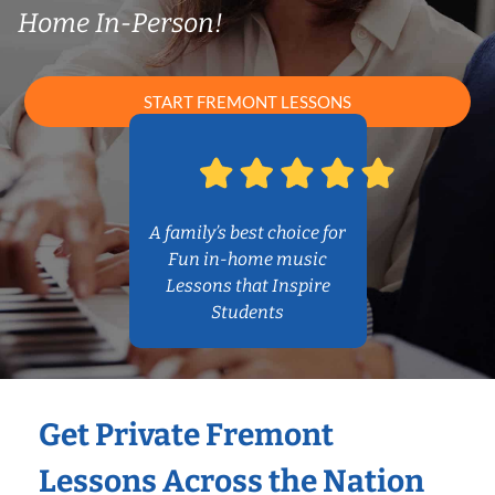
Home In-Person!
START FREMONT LESSONS
A family’s best choice for
Fun in-home music
Lessons that Inspire
Students
Get Private Fremont
Lessons Across the Nation