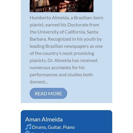
Humberto Almeida, a Brazilian-born
pianist, earned his Doctorate from
the University of California, Santa
Barbara. Recognized in his youth by
leading Brazilian newspapers as one
of the country’s most promising
pianists, Dr. Almeida has received
numerous accolades for his
performances and studies both
domest...
READ MORE
Aman Almeida
Drums
,
Guitar
,
Piano