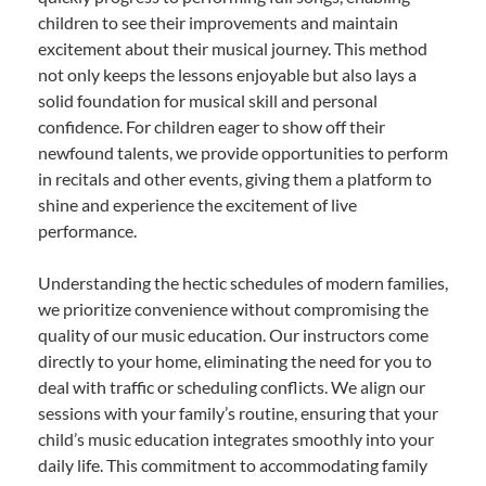
children to see their improvements and maintain
excitement about their musical journey. This method
not only keeps the lessons enjoyable but also lays a
solid foundation for musical skill and personal
confidence. For children eager to show off their
newfound talents, we provide opportunities to perform
in recitals and other events, giving them a platform to
shine and experience the excitement of live
performance.
Understanding the hectic schedules of modern families,
we prioritize convenience without compromising the
quality of our music education. Our instructors come
directly to your home, eliminating the need for you to
deal with traffic or scheduling conflicts. We align our
sessions with your family’s routine, ensuring that your
child’s music education integrates smoothly into your
daily life. This commitment to accommodating family