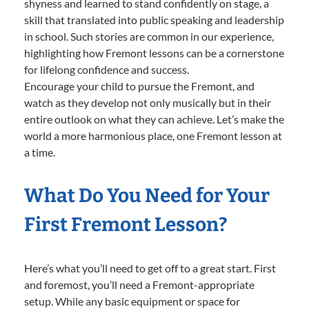
shyness and learned to stand confidently on stage, a
skill that translated into public speaking and leadership
in school. Such stories are common in our experience,
highlighting how Fremont lessons can be a cornerstone
for lifelong confidence and success.
Encourage your child to pursue the Fremont, and
watch as they develop not only musically but in their
entire outlook on what they can achieve. Let’s make the
world a more harmonious place, one Fremont lesson at
a time.
What Do You Need for Your
First Fremont Lesson?
Here’s what you’ll need to get off to a great start. First
and foremost, you’ll need a Fremont-appropriate
setup. While any basic equipment or space for