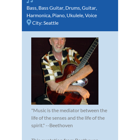
Bass
,
Bass Guitar
,
Drums
,
Guitar
,
Harmonica
,
Piano
,
Ukulele
,
Voice
City:
Seattle
"Music is the mediator between the
life of the senses and the life of the
spirit." --Beethoven