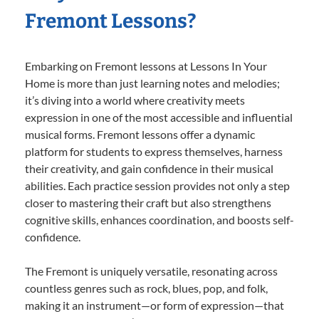
Fremont Lessons?
Embarking on Fremont lessons at Lessons In Your
Home is more than just learning notes and melodies;
it’s diving into a world where creativity meets
expression in one of the most accessible and influential
musical forms. Fremont lessons offer a dynamic
platform for students to express themselves, harness
their creativity, and gain confidence in their musical
abilities. Each practice session provides not only a step
closer to mastering their craft but also strengthens
cognitive skills, enhances coordination, and boosts self-
confidence.
The Fremont is uniquely versatile, resonating across
countless genres such as rock, blues, pop, and folk,
making it an instrument—or form of expression—that