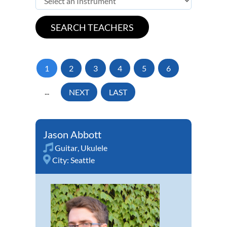
1
2
3
4
5
6
...
NEXT
LAST
Jason Abbott
Guitar
,
Ukulele
City:
Seattle