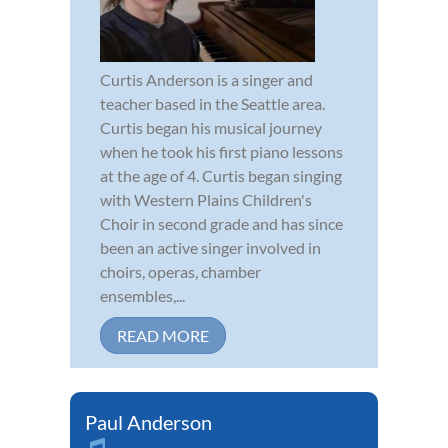
Curtis Anderson is a singer and
teacher based in the Seattle area.
Curtis began his musical journey
when he took his first piano lessons
at the age of 4. Curtis began singing
with Western Plains Children's
Choir in second grade and has since
been an active singer involved in
choirs, operas, chamber
ensembles,...
READ MORE
Paul Anderson