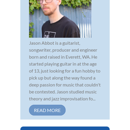
Jason Abbot is a guitarist,
songwriter, producer and engineer
born and raised in Everett, WA. He
started playing guitar in at the age
of 13, just looking for a fun hobby to
pick up but along the way found a
deep passion for music that couldn't
be contested. Jason studied music
theory and jazz improvisation fo...
READ MORE