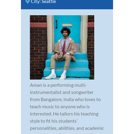
City:
Seattle
Aman is a performing multi-
instrumentalist and songwriter
from Bangalore, India who loves to
teach music to anyone who is
interested. He tailors his teaching
style to fit his students’
personalities, abilities, and academic