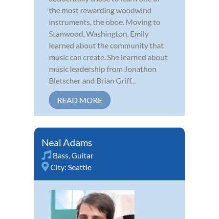
the most rewarding woodwind
instruments, the oboe. Moving to
Stanwood, Washington, Emily
learned about the community that
music can create. She learned about
music leadership from Jonathon
Bletscher and Brian Griff...
READ MORE
Neal Adams
Bass
,
Guitar
City:
Seattle