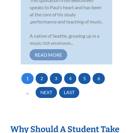
This quotation from Beethoven
speaks to Paul’s heart and has been
at the core of his study
,performance and teaching of music.
A native of Seattle, growing up in a
music rich environm...
READ MORE
1
2
3
4
5
6
...
NEXT
LAST
Why Should A Student Take