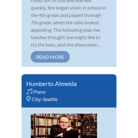
could not sit still and learned
quickly. She began violin in school in
the 4th grade and played through
7th grade, when the cello looked
appealing. The following year, her
teacher thought she might like to
try the bass, and she alternated...
READ MORE
Humberto Almeida
Piano
City:
Seattle