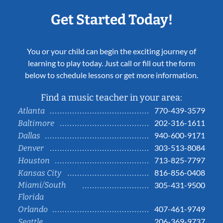
Get Started Today!
You or your child can begin the exciting journey of
learning to play today. Just call or fill out the form
below to schedule lessons or get more information.
Find a music teacher in your area:
770-439-3579
Atlanta
202-316-1611
Baltimore
940-600-9171
Dallas
303-513-8084
Denver
713-825-7797
Houston
816-856-0408
Kansas City
Miami/South
305-431-9500
Florida
407-461-9749
Orlando
206-369-9737
Seattle