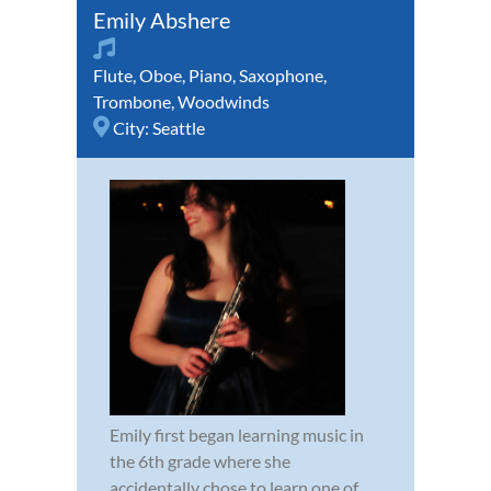
Emily Abshere
Flute
,
Oboe
,
Piano
,
Saxophone
,
Trombone
,
Woodwinds
City:
Seattle
Emily first began learning music in
the 6th grade where she
accidentally chose to learn one of