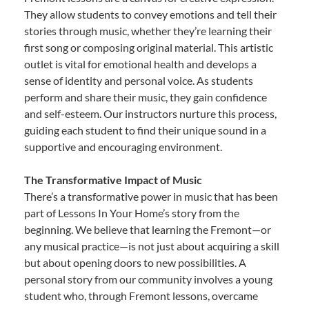
They allow students to convey emotions and tell their
stories through music, whether they’re learning their
first song or composing original material. This artistic
outlet is vital for emotional health and develops a
sense of identity and personal voice. As students
perform and share their music, they gain confidence
and self-esteem. Our instructors nurture this process,
guiding each student to find their unique sound in a
supportive and encouraging environment.
The Transformative Impact of Music
There’s a transformative power in music that has been
part of Lessons In Your Home’s story from the
beginning. We believe that learning the Fremont—or
any musical practice—is not just about acquiring a skill
but about opening doors to new possibilities. A
personal story from our community involves a young
student who, through Fremont lessons, overcame