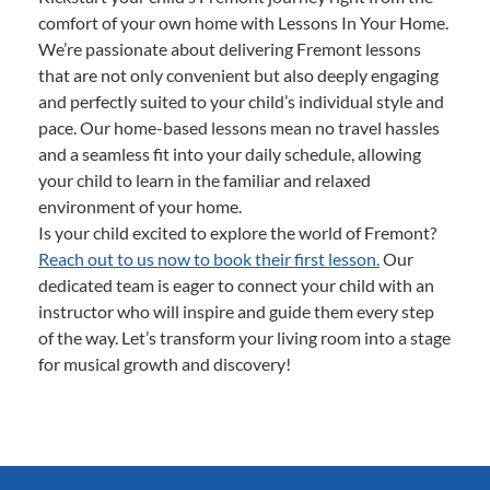
comfort of your own home with Lessons In Your Home.
We’re passionate about delivering Fremont lessons
that are not only convenient but also deeply engaging
and perfectly suited to your child’s individual style and
pace. Our home-based lessons mean no travel hassles
and a seamless fit into your daily schedule, allowing
your child to learn in the familiar and relaxed
environment of your home.
Is your child excited to explore the world of Fremont?
Reach out to us now to book their first lesson.
Our
dedicated team is eager to connect your child with an
instructor who will inspire and guide them every step
of the way. Let’s transform your living room into a stage
for musical growth and discovery!