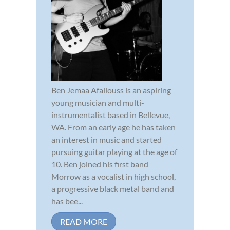
Ben Jemaa Afallouss is an aspiring
young musician and multi-
instrumentalist based in Bellevue,
WA. From an early age he has taken
an interest in music and started
pursuing guitar playing at the age of
10. Ben joined his first band
Morrow as a vocalist in high school,
a progressive black metal band and
has bee...
READ MORE