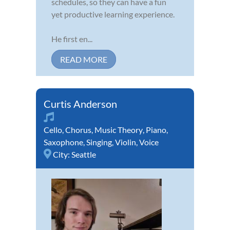
schedules, so they can have a fun
yet productive learning experience.
He first en...
READ MORE
Curtis Anderson
Cello
,
Chorus
,
Music Theory
,
Piano
,
Saxophone
,
Singing
,
Violin
,
Voice
City:
Seattle