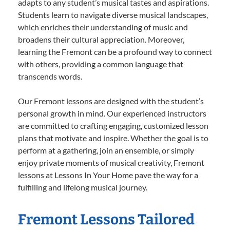
adapts to any student’s musical tastes and aspirations.
Students learn to navigate diverse musical landscapes,
which enriches their understanding of music and
broadens their cultural appreciation. Moreover,
learning the Fremont can be a profound way to connect
with others, providing a common language that
transcends words.
Our Fremont lessons are designed with the student’s
personal growth in mind. Our experienced instructors
are committed to crafting engaging, customized lesson
plans that motivate and inspire. Whether the goal is to
perform at a gathering, join an ensemble, or simply
enjoy private moments of musical creativity, Fremont
lessons at Lessons In Your Home pave the way for a
fulfilling and lifelong musical journey.
Fremont Lessons Tailored