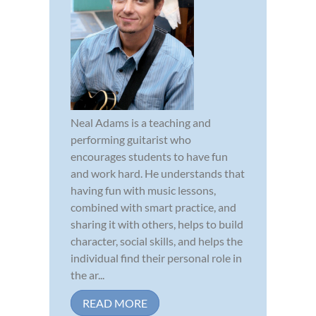
Neal Adams is a teaching and
performing guitarist who
encourages students to have fun
and work hard. He understands that
having fun with music lessons,
combined with smart practice, and
sharing it with others, helps to build
character, social skills, and helps the
individual find their personal role in
the ar...
READ MORE