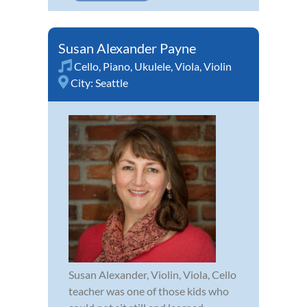
Susan Alexander Payne
Cello
,
Piano
,
Ukulele
,
Viola
,
Violin
City:
Seattle
Susan Alexander, Violin, Viola, Cello
teacher was one of those kids who