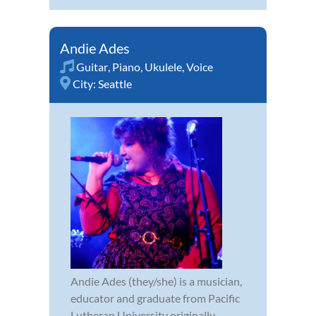
Andie Ades
Guitar
,
Piano
,
Ukulele
,
Voice
City:
Seattle
Andie Ades (they/she) is a musician,
educator and graduate from Pacific
Lutheran University originally