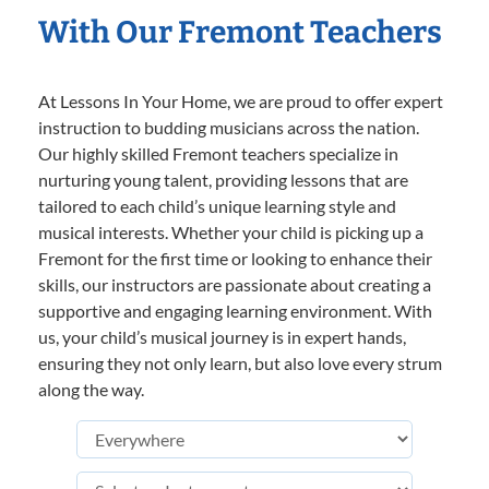
With Our Fremont Teachers
At Lessons In Your Home, we are proud to offer expert
instruction to budding musicians across the nation.
Our highly skilled Fremont teachers specialize in
nurturing young talent, providing lessons that are
tailored to each child’s unique learning style and
musical interests. Whether your child is picking up a
Fremont for the first time or looking to enhance their
skills, our instructors are passionate about creating a
supportive and engaging learning environment. With
us, your child’s musical journey is in expert hands,
ensuring they not only learn, but also love every strum
along the way.