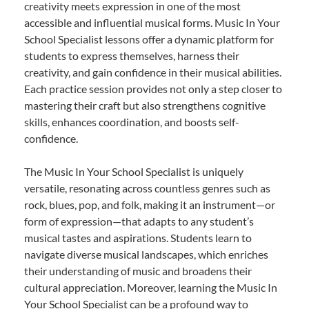
creativity meets expression in one of the most
accessible and influential musical forms. Music In Your
School Specialist lessons offer a dynamic platform for
students to express themselves, harness their
creativity, and gain confidence in their musical abilities.
Each practice session provides not only a step closer to
mastering their craft but also strengthens cognitive
skills, enhances coordination, and boosts self-
confidence.
The Music In Your School Specialist is uniquely
versatile, resonating across countless genres such as
rock, blues, pop, and folk, making it an instrument—or
form of expression—that adapts to any student’s
musical tastes and aspirations. Students learn to
navigate diverse musical landscapes, which enriches
their understanding of music and broadens their
cultural appreciation. Moreover, learning the Music In
Your School Specialist can be a profound way to