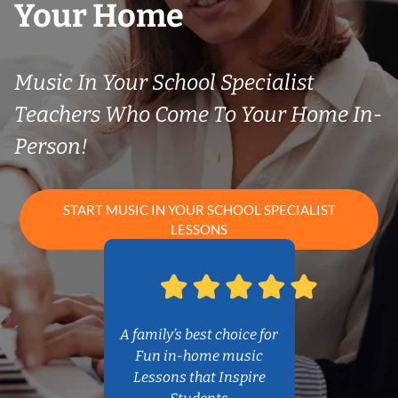
Your Home
Music In Your School Specialist
Teachers Who Come To Your Home In-
Person!
START MUSIC IN YOUR SCHOOL SPECIALIST
LESSONS
A family’s best choice for
Fun in-home music
Lessons that Inspire