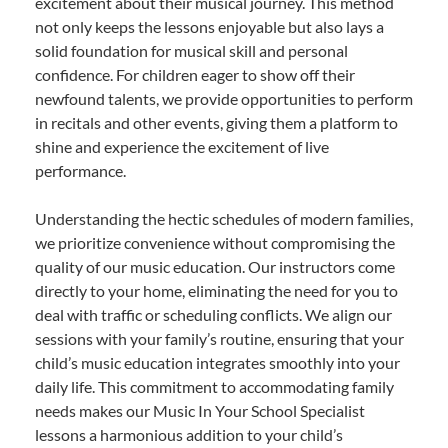
excitement about their musical journey. This method
not only keeps the lessons enjoyable but also lays a
solid foundation for musical skill and personal
confidence. For children eager to show off their
newfound talents, we provide opportunities to perform
in recitals and other events, giving them a platform to
shine and experience the excitement of live
performance.
Understanding the hectic schedules of modern families,
we prioritize convenience without compromising the
quality of our music education. Our instructors come
directly to your home, eliminating the need for you to
deal with traffic or scheduling conflicts. We align our
sessions with your family’s routine, ensuring that your
child’s music education integrates smoothly into your
daily life. This commitment to accommodating family
needs makes our Music In Your School Specialist
lessons a harmonious addition to your child’s