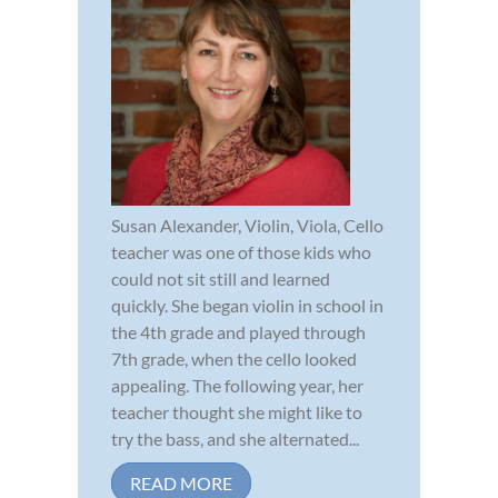
Susan Alexander, Violin, Viola, Cello
teacher was one of those kids who
could not sit still and learned
quickly. She began violin in school in
the 4th grade and played through
7th grade, when the cello looked
appealing. The following year, her
teacher thought she might like to
try the bass, and she alternated...
READ MORE