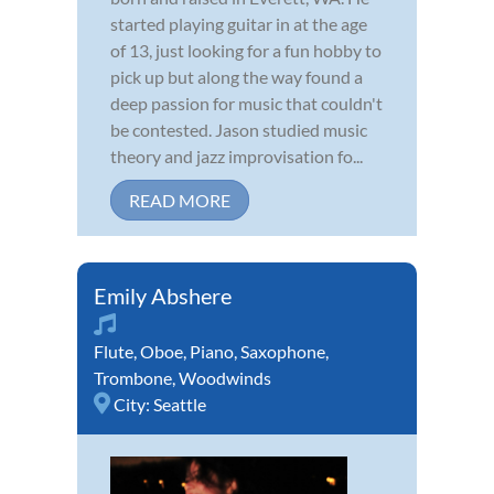
started playing guitar in at the age
of 13, just looking for a fun hobby to
pick up but along the way found a
deep passion for music that couldn't
be contested. Jason studied music
theory and jazz improvisation fo...
READ MORE
Emily Abshere
Flute
,
Oboe
,
Piano
,
Saxophone
,
Trombone
,
Woodwinds
City:
Seattle