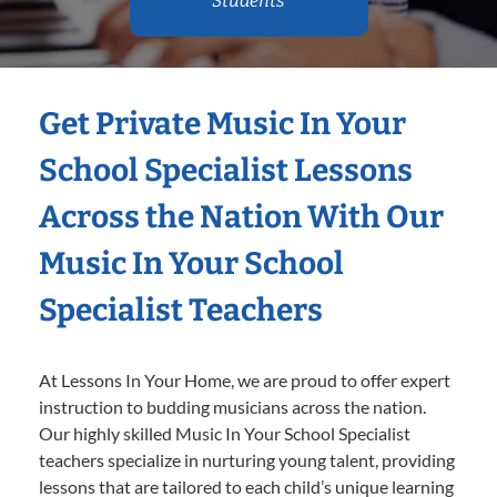
Students
Get Private Music In Your
School Specialist Lessons
Across the Nation With Our
Music In Your School
Specialist Teachers
At Lessons In Your Home, we are proud to offer expert
instruction to budding musicians across the nation.
Our highly skilled Music In Your School Specialist
teachers specialize in nurturing young talent, providing
lessons that are tailored to each child’s unique learning