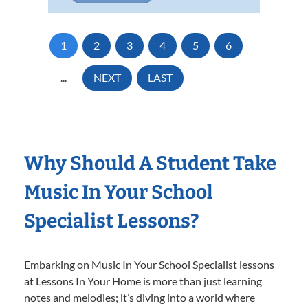
1
2
3
4
5
6
...
NEXT
LAST
Why Should A Student Take
Music In Your School
Specialist Lessons?
Embarking on Music In Your School Specialist lessons
at Lessons In Your Home is more than just learning
notes and melodies; it’s diving into a world where