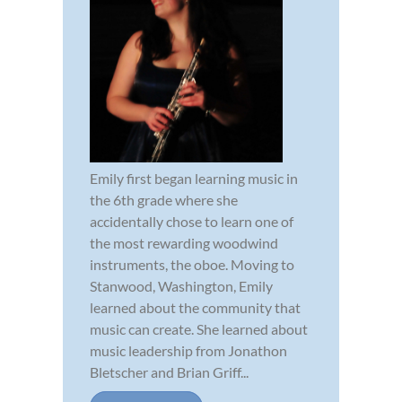
Emily first began learning music in
the 6th grade where she
accidentally chose to learn one of
the most rewarding woodwind
instruments, the oboe. Moving to
Stanwood, Washington, Emily
learned about the community that
music can create. She learned about
music leadership from Jonathon
Bletscher and Brian Griff...