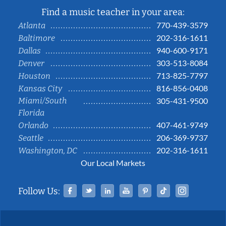
Find a music teacher in your area:
770-439-3579
Atlanta
202-316-1611
Baltimore
940-600-9171
Dallas
303-513-8084
Denver
713-825-7797
Houston
816-856-0408
Kansas City
Miami/South
305-431-9500
Florida
407-461-9749
Orlando
206-369-9737
Seattle
202-316-1611
Washington, DC
Our Local Markets
Facebook
Twitter
Linked In
YouTube
Pinterest
Tiktok
Instag
Follow Us: