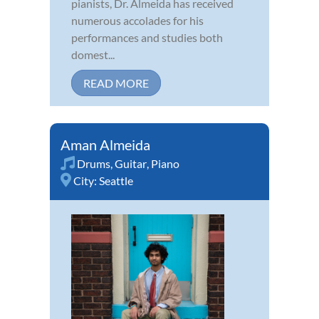
pianists, Dr. Almeida has received
numerous accolades for his
performances and studies both
domest...
READ MORE
Aman Almeida
Drums
,
Guitar
,
Piano
City:
Seattle