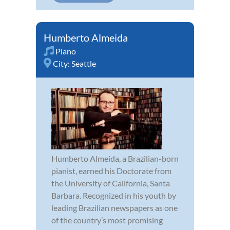
Humberto Almeida
Piano
City:
Seattle
Humberto Almeida, a Brazilian-born
pianist, earned his Doctorate from
the University of California, Santa
Barbara. Recognized in his youth by
leading Brazilian newspapers as one
of the country’s most promising