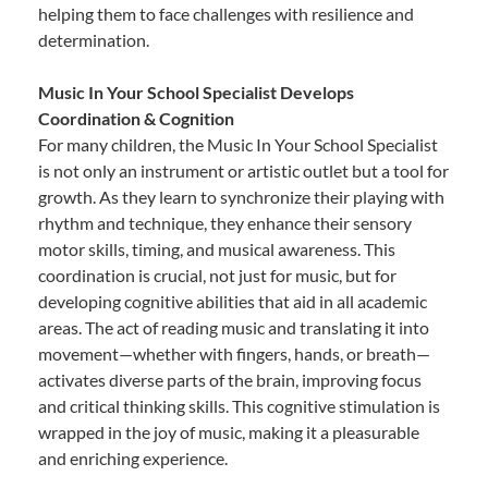
helping them to face challenges with resilience and
determination.
Music In Your School Specialist Develops
Coordination & Cognition
For many children, the Music In Your School Specialist
is not only an instrument or artistic outlet but a tool for
growth. As they learn to synchronize their playing with
rhythm and technique, they enhance their sensory
motor skills, timing, and musical awareness. This
coordination is crucial, not just for music, but for
developing cognitive abilities that aid in all academic
areas. The act of reading music and translating it into
movement—whether with fingers, hands, or breath—
activates diverse parts of the brain, improving focus
and critical thinking skills. This cognitive stimulation is
wrapped in the joy of music, making it a pleasurable
and enriching experience.