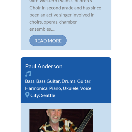
with Western Plains Children's
Choir in second grade and has since
been an active singer involved in
choirs, operas, chamber
ensembles,...
READ MORE
Paul Anderson
Bass
,
Bass Guitar
,
Drums
,
Guitar
,
Harmonica
,
Piano
,
Ukulele
,
Voice
City:
Seattle