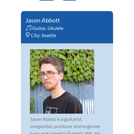
Jason Abbott
Guitar
,
Ukulele
City:
Seattle
Jason Abbot is a guitarist,
songwriter, producer and engineer
born and raised in Everett, WA. He