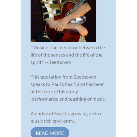
"Music is the mediator between the
life of the senses and the life of the
spirit." --Beethoven
This quotation from Beethoven
speaks to Paul’s heart and has been
at the core of his study
,performance and teaching of music.
A native of Seattle, growing up in a
music rich environm...
READ MORE