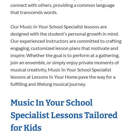
connect with others, providing a common language
that transcends words.
Our Music In Your School Specialist lessons are
designed with the student’s personal growth in mind.
Our experienced instructors are committed to crafting
engaging, customized lesson plans that motivate and
inspire. Whether the goal is to perform at a gathering,
join an ensemble, or simply enjoy private moments of
musical creativity, Music In Your School Specialist
lessons at Lessons In Your Home pave the way for a
fulfilling and lifelong musical journey.
Music In Your School
Specialist Lessons Tailored
for Kids