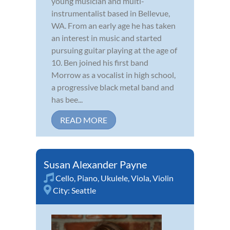
young musician and multi-
instrumentalist based in Bellevue,
WA. From an early age he has taken
an interest in music and started
pursuing guitar playing at the age of
10. Ben joined his first band
Morrow as a vocalist in high school,
a progressive black metal band and
has bee...
READ MORE
Susan Alexander Payne
Cello
,
Piano
,
Ukulele
,
Viola
,
Violin
City:
Seattle