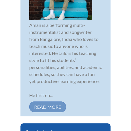
Aman is a performing multi-
instrumentalist and songwriter
from Bangalore, India who loves to
teach music to anyone who is
interested. He tailors his teaching
style to fit his students’
personalities, abilities, and academic
schedules, so they can have a fun
yet productive learning experience.
He first en...
READ MORE