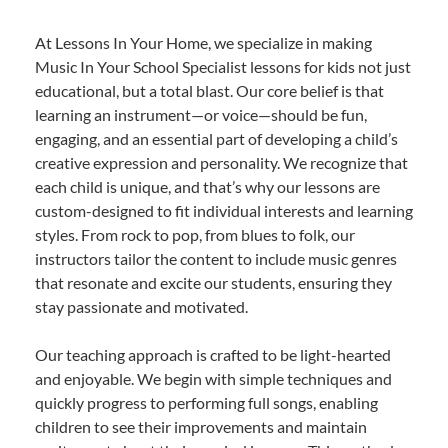
At Lessons In Your Home, we specialize in making
Music In Your School Specialist lessons for kids not just
educational, but a total blast. Our core belief is that
learning an instrument—or voice—should be fun,
engaging, and an essential part of developing a child’s
creative expression and personality. We recognize that
each child is unique, and that’s why our lessons are
custom-designed to fit individual interests and learning
styles. From rock to pop, from blues to folk, our
instructors tailor the content to include music genres
that resonate and excite our students, ensuring they
stay passionate and motivated.
Our teaching approach is crafted to be light-hearted
and enjoyable. We begin with simple techniques and
quickly progress to performing full songs, enabling
children to see their improvements and maintain