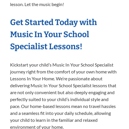
lesson. Let the music begin!
Get Started Today with
Music In Your School
Specialist Lessons!
Kickstart your child’s Music In Your School Specialist
journey right from the comfort of your own home with
Lessons In Your Home. We’re passionate about
delivering Music In Your School Specialist lessons that
are not only convenient but also deeply engaging and
perfectly suited to your child’s individual style and
pace. Our home-based lessons mean no travel hassles
and a seamless fit into your daily schedule, allowing
your child to learn in the familiar and relaxed
environment of your home.