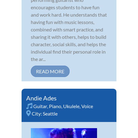
encourages students to have fun
and work hard. He understands that
having fun with music lessons,
combined with smart practice, and
sharing it with others, helps to build
character, social skills, and helps the
individual find their personal role in
the ar...
READ MORE
Andie Ades
Guitar
,
Piano
,
Ukulele
,
Voice
City:
Seattle