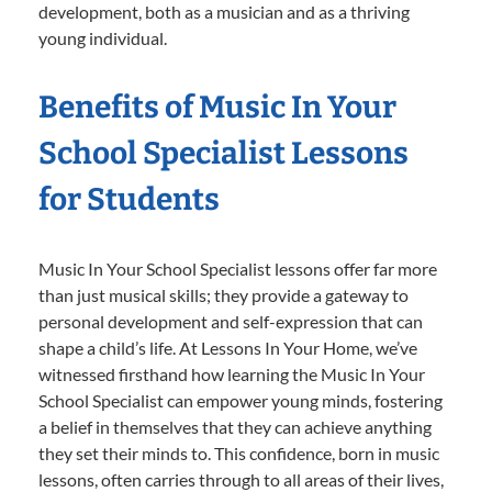
development, both as a musician and as a thriving
young individual.
Benefits of Music In Your
School Specialist Lessons
for Students
Music In Your School Specialist lessons offer far more
than just musical skills; they provide a gateway to
personal development and self-expression that can
shape a child’s life. At Lessons In Your Home, we’ve
witnessed firsthand how learning the Music In Your
School Specialist can empower young minds, fostering
a belief in themselves that they can achieve anything
they set their minds to. This confidence, born in music
lessons, often carries through to all areas of their lives,