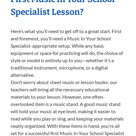
Specialist Lesson?
Here’s what you’ll need to get off to a great start. First
and foremost, you’ll need a Music In Your School
Specialist-appropriate setup. While any basic
equipment or space for practicing will do, the choice of
style or model is entirely up to you—whether it’s a
traditional instrument, microphone, or a digital
alternative.
Don’t worry about sheet music or lesson books; our
teachers will bring all the necessary educational
materials to your lesson. However, one often-
overlooked item is a music stand. A good music stand
will hold your music at eye level, making it easier to
read while you play or sing, and keeping your materials
neatly organized. With these items in hand, you’re all
set for a successful first Music In Your School Specialist