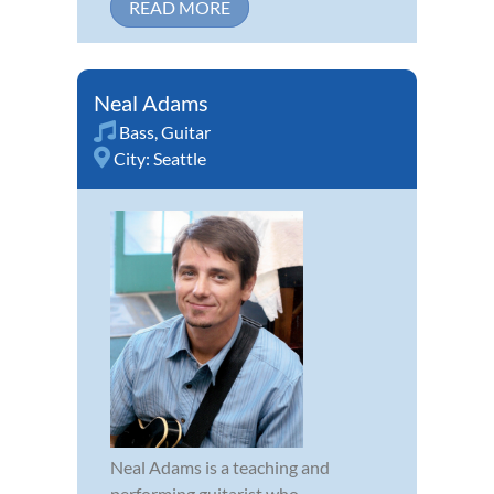
READ MORE
Neal Adams
Bass
,
Guitar
City:
Seattle
Neal Adams is a teaching and
performing guitarist who