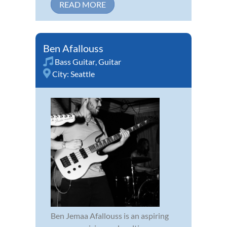
READ MORE
Ben Afallouss
Bass Guitar
,
Guitar
City:
Seattle
Ben Jemaa Afallouss is an aspiring