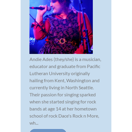
Andie Ades (they/she) is a musician,
educator and graduate from Pacific
Lutheran University originally
hailing from Kent, Washington and
currently living in North Seattle.
Their passion for singing sparked
when she started singing for rock
bands at age 14 at her hometown
school of rock Dace's Rock n More,
wh...