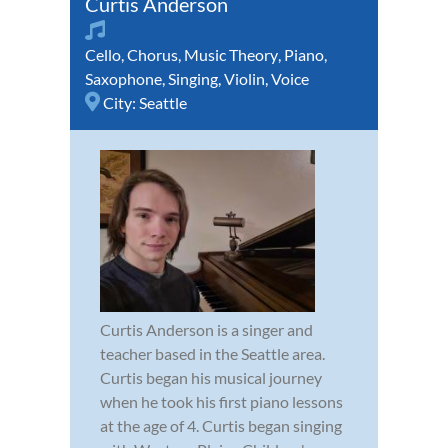
Curtis Anderson
Cello
,
Chorus
,
Music Theory
,
Piano
,
Saxophone
,
Singing
,
Violin
,
Voice
City:
Seattle
Curtis Anderson is a singer and
teacher based in the Seattle area.
Curtis began his musical journey
when he took his first piano lessons
at the age of 4. Curtis began singing