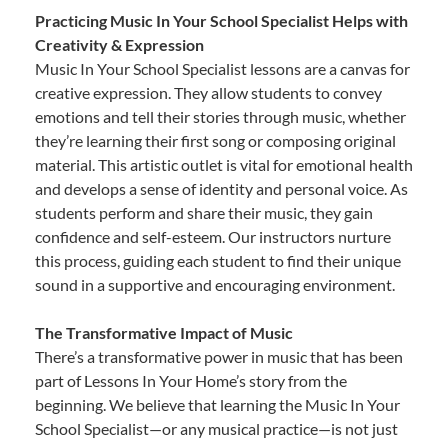
Practicing Music In Your School Specialist Helps with
Creativity & Expression
Music In Your School Specialist lessons are a canvas for
creative expression. They allow students to convey
emotions and tell their stories through music, whether
they’re learning their first song or composing original
material. This artistic outlet is vital for emotional health
and develops a sense of identity and personal voice. As
students perform and share their music, they gain
confidence and self-esteem. Our instructors nurture
this process, guiding each student to find their unique
sound in a supportive and encouraging environment.
The Transformative Impact of Music
There’s a transformative power in music that has been
part of Lessons In Your Home’s story from the
beginning. We believe that learning the Music In Your
School Specialist—or any musical practice—is not just