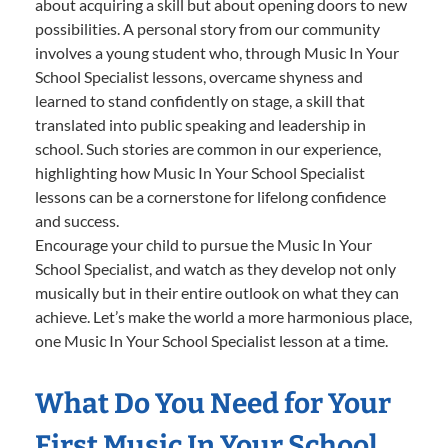
about acquiring a skill but about opening doors to new
possibilities. A personal story from our community
involves a young student who, through Music In Your
School Specialist lessons, overcame shyness and
learned to stand confidently on stage, a skill that
translated into public speaking and leadership in
school. Such stories are common in our experience,
highlighting how Music In Your School Specialist
lessons can be a cornerstone for lifelong confidence
and success.
Encourage your child to pursue the Music In Your
School Specialist, and watch as they develop not only
musically but in their entire outlook on what they can
achieve. Let’s make the world a more harmonious place,
one Music In Your School Specialist lesson at a time.
What Do You Need for Your
First Music In Your School