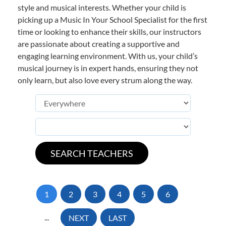
style and musical interests. Whether your child is
picking up a Music In Your School Specialist for the first
time or looking to enhance their skills, our instructors
are passionate about creating a supportive and
engaging learning environment. With us, your child’s
musical journey is in expert hands, ensuring they not
only learn, but also love every strum along the way.
1
2
3
4
5
6
...
NEXT
LAST