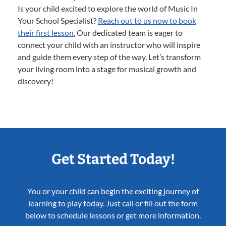
Is your child excited to explore the world of Music In
Your School Specialist?
Reach out to us now to book
their first lesson.
Our dedicated team is eager to
connect your child with an instructor who will inspire
and guide them every step of the way. Let’s transform
your living room into a stage for musical growth and
discovery!
Get Started Today!
You or your child can begin the exciting journey of
learning to play today. Just call or fill out the form
below to schedule lessons or get more information.