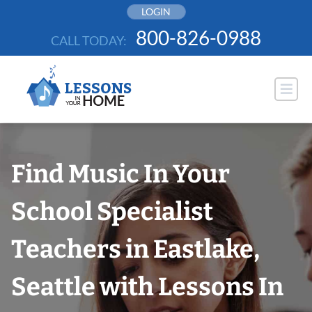
Skip
LOGIN
to
800-826-0988
CALL TODAY:
content
Find Music In Your
School Specialist
Teachers in Eastlake,
Seattle with Lessons In