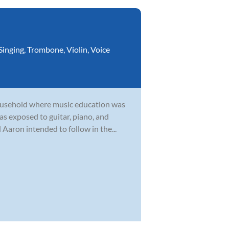
Singing
,
Trombone
,
Violin
,
Voice
household where music education was
as exposed to guitar, piano, and
Aaron intended to follow in the...