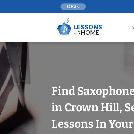
Skip
LOGIN
to
content
Find Saxophone
in Crown Hill, S
Lessons In You