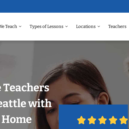
We Teach
Types of Lessons
Locations
Teachers
 Teachers
eattle with
r Home