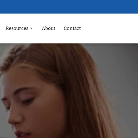
Resources
About
Contact