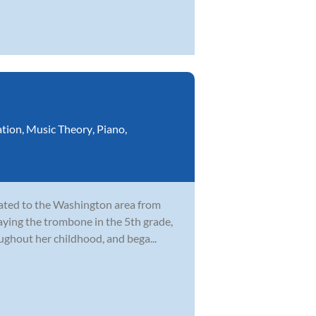
ation
,
Music Theory
,
Piano
,
cated to the Washington area from
laying the trombone in the 5th grade,
ghout her childhood, and bega...