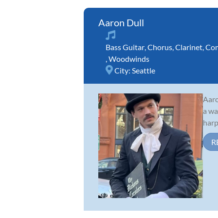
Aaron Dull
Bass Guitar
,
Chorus
,
Clarinet
,
Com
,
Woodwinds
City:
Seattle
Aaro
a wa
harp
R