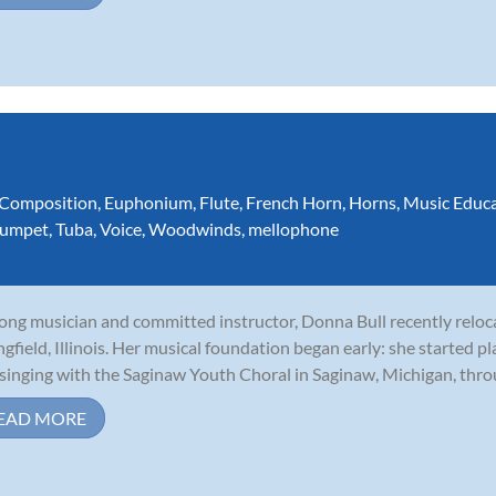
Composition
,
Euphonium
,
Flute
,
French Horn
,
Horns
,
Music Educ
rumpet
,
Tuba
,
Voice
,
Woodwinds
,
mellophone
long musician and committed instructor, Donna Bull recently relo
ngfield, Illinois. Her musical foundation began early: she started p
singing with the Saginaw Youth Choral in Saginaw, Michigan, throu
EAD MORE