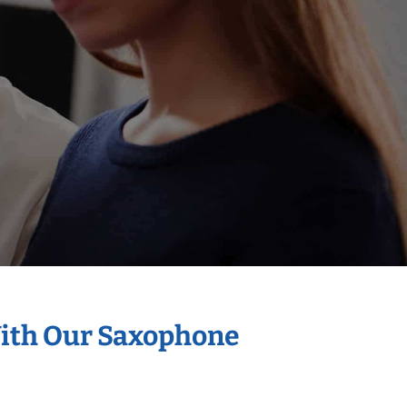
With Our Saxophone