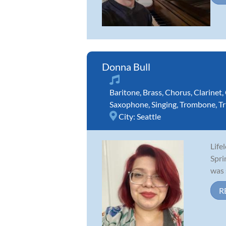
Donna Bull
Baritone
,
Brass
,
Chorus
,
Clarinet
,
Saxophone
,
Singing
,
Trombone
,
T
City:
Seattle
Life
Spri
was 
R