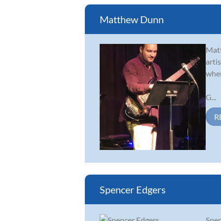
Matthew Dunn
Matt
arti
wher
G...
R
Spencer Edgers
Spen