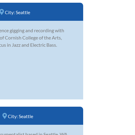
City:
Seattle
ence gigging and recording with
 of Cornish College of the Arts,
us in Jazz and Electric Bass.
City:
Seattle
trumentalist based in Seattle, WA.