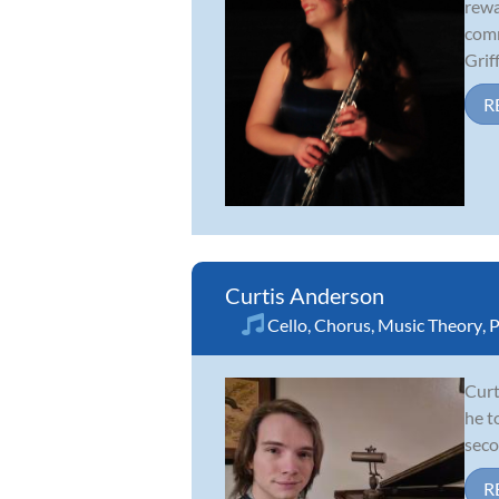
rewa
comm
Griff.
R
Curtis Anderson
Cello
,
Chorus
,
Music Theory
,
P
Curt
he t
seco
R