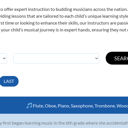
o offer expert
instruction to budding musicians across the nation
viding lessons that are tailored to each child’s unique learning st
irst time or looking to enhance their skills, our instructors are pa
our child’s musical journey is in expert hands, ensuring they not 
LAST
Flute
,
Oboe
,
Piano
,
Saxophone
,
Trombone
,
Wood
y first began learning music in the 6th grade where she accidentall