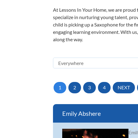
At Lessons In Your Home, we are proud t
specialize in nurturing young talent, pro
child is picking up a Saxophone for the f
engaging learning environment. With us, y
along the way.
1
2
3
4
NEXT
Emily Abshere
Emil