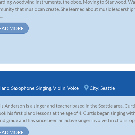
rding woodwind instruments, the oboe. Moving to Stanwood, Was
unity that music can create. She learned about music leadership
..
EAD MORE
iano
,
Saxophone
,
Singing
,
Violin
,
Voice
City:
Seattle
is Anderson is a singer and teacher based in the Seattle area. Cur
ook his first piano lessons at the age of 4. Curtis began singing wi
nd grade and has since been an active singer involved in choirs, op
EAD MORE