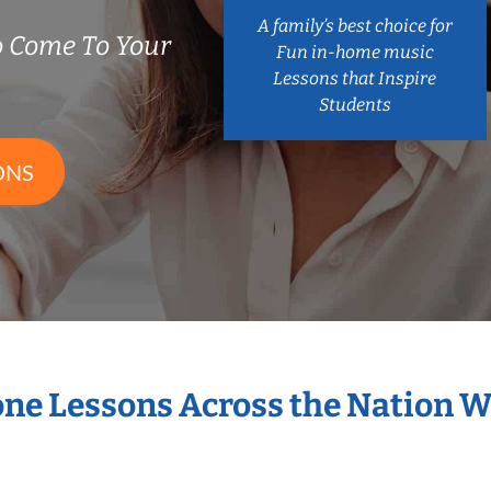
A family’s best choice for
 Come To Your
Fun in-home music
Lessons that Inspire
Students
ONS
one Lessons Across the Nation 