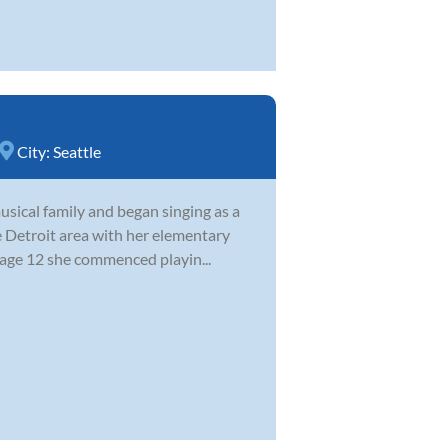
City:
Seattle
sical family and began singing as a
e Detroit area with her elementary
 age 12 she commenced playin...