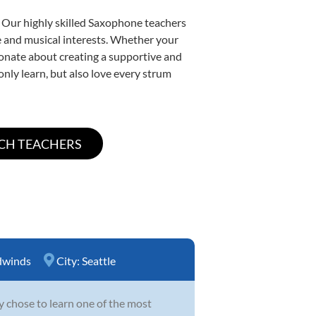
. Our highly skilled Saxophone teachers
yle and musical interests. Whether your
ssionate about creating a supportive and
only learn, but also love every strum
winds
City:
Seattle
y chose to learn one of the most