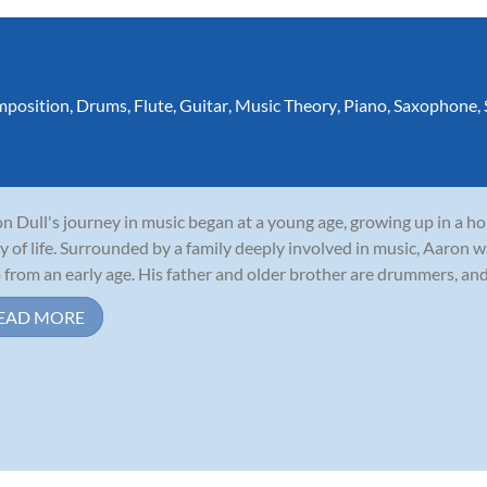
position
,
Drums
,
Flute
,
Guitar
,
Music Theory
,
Piano
,
Saxophone
,
n Dull's journey in music began at a young age, growing up in a 
y of life. Surrounded by a family deeply involved in music, Aaron w
 from an early age. His father and older brother are drummers, and 
EAD MORE