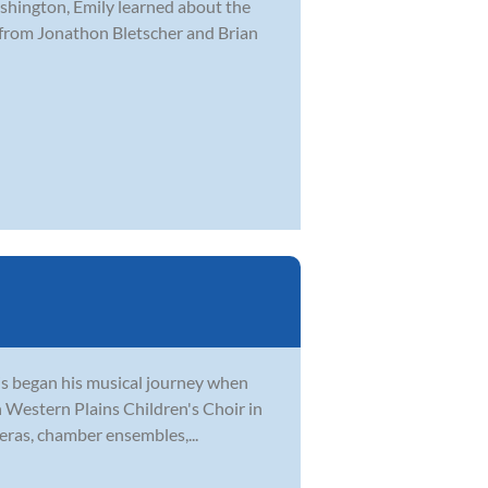
hington, Emily learned about the
 from Jonathon Bletscher and Brian
tis began his musical journey when
th Western Plains Children's Choir in
eras, chamber ensembles,...