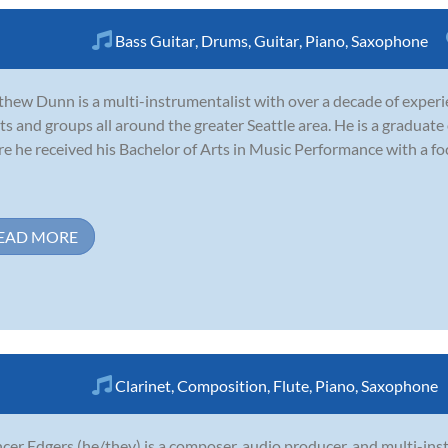
Bass Guitar
,
Drums
,
Guitar
,
Piano
,
Saxophone
hew Dunn is a multi-instrumentalist with over a decade of experi
sts and groups all around the greater Seattle area. He is a graduate
e he received his Bachelor of Arts in Music Performance with a foc
EAD MORE
Clarinet
,
Composition
,
Flute
,
Piano
,
Saxophone
cer Edgers (he/they) is a composer, audio producer, and multi-ins