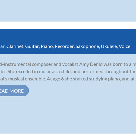
tar
,
Clarinet
,
Guitar
,
Piano
,
Recorder
,
Saxophone
,
Ukulele
,
Voice
i-instrumental composer and vocalist Amy Denio was born to a mu
ler. She excelled in music as a child, and performed throughout th
ol’s musical ensemble. At age 6 she started studying piano, and at
EAD MORE