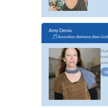
Amy Denio
Accordion
,
Baritone
,
Bass Gui
Mult
todd
scho
R