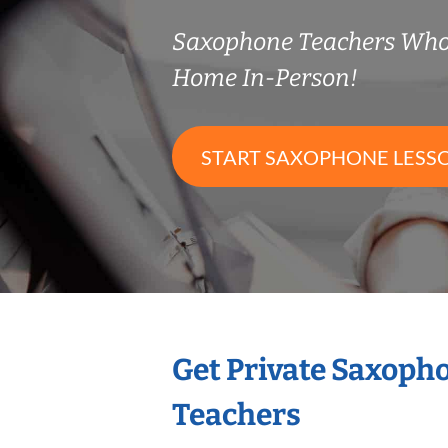
Saxophone Teachers Who
Home In-Person!
START SAXOPHONE LESS
Get Private Saxoph
Teachers