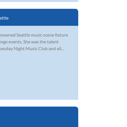
attle
renowned Seattle music scene fixture
inge events. She was the talent
uesday Night Music Club and all...