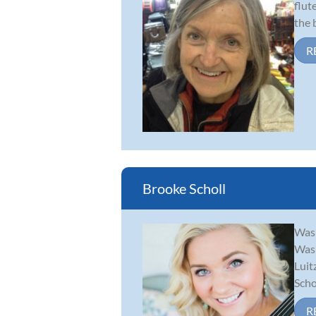
flut
the 
R
Brooke Scholl
Wash
Wash
Luit
Scho.
R