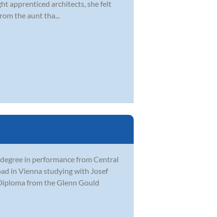
ght apprenticed architects, she felt
rom the aunt tha...
 degree in performance from Central
ad in Vienna studying with Josef
t Diploma from the Glenn Gould