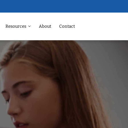
Resources
About
Contact