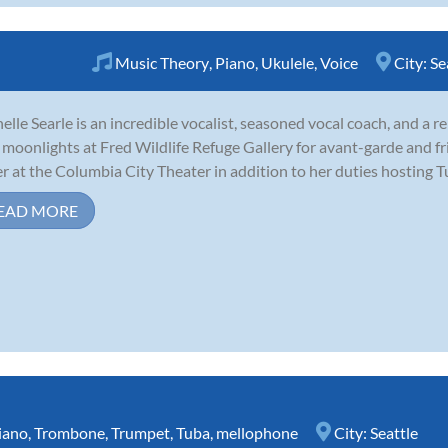
Music Theory
,
Piano
,
Ukulele
,
Voice
City:
Se
elle Searle is an incredible vocalist, seasoned vocal coach, and a 
moonlights at Fred Wildlife Refuge Gallery for avant-garde and fr
r at the Columbia City Theater in addition to her duties hosting T
EAD MORE
iano
,
Trombone
,
Trumpet
,
Tuba
,
mellophone
City:
Seattle