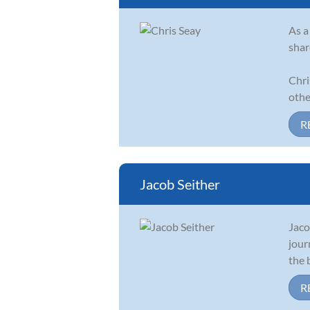
As a
shar
Chri
other
R
Jacob Seither
Jaco
jour
the 
R