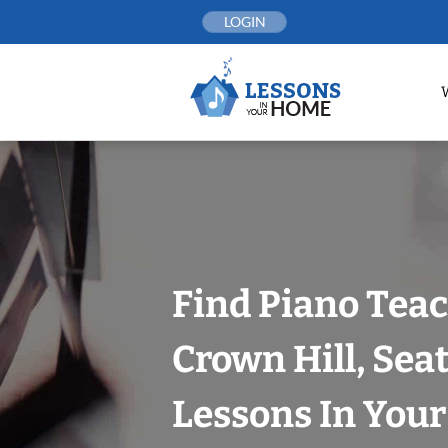
Skip
LOGIN
to
content
Find Piano Teac
Crown Hill, Seat
Lessons In You