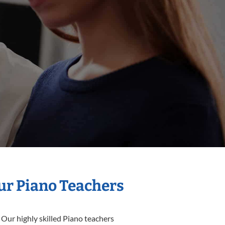
Our Piano Teachers
 Our highly skilled Piano teachers