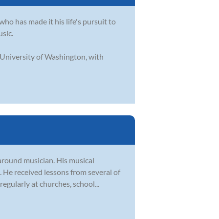
who has made it his life's pursuit to
usic.
 University of Washington, with
-around musician. His musical
e. He received lessons from several of
egularly at churches, school...