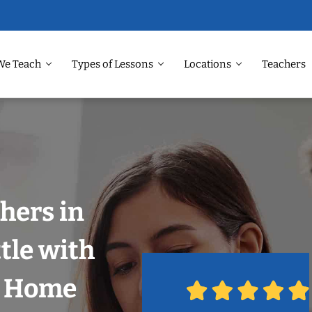
We Teach
Types of Lessons
Locations
Teachers
hers in
tle with
r Home