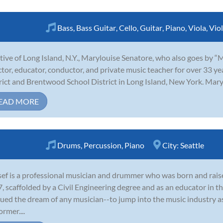
Bass
,
Bass Guitar
,
Cello
,
Guitar
,
Piano
,
Viola
,
Viol
tive of Long Island, N.Y., Marylouise Senatore, who also goes by “
ctor, educator, conductor, and private music teacher for over 33 y
rict and Brentwood School District in Long Island, New York. Marylo
EAD MORE
Drums
,
Percussion
,
Piano
City:
Seattle
ef is a professional musician and drummer who was born and raise
, scaffolded by a Civil Engineering degree and as an educator in t
ued the dream of any musician--to jump into the music industry as
ormer....