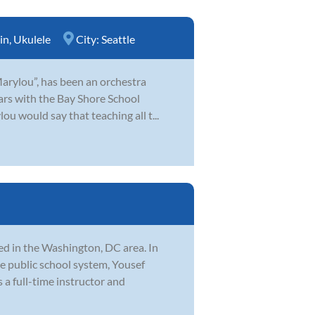
in
,
Ukulele
City:
Seattle
Marylou”, has been an orchestra
ears with the Bay Shore School
u would say that teaching all t...
d in the Washington, DC area. In
he public school system, Yousef
 a full-time instructor and