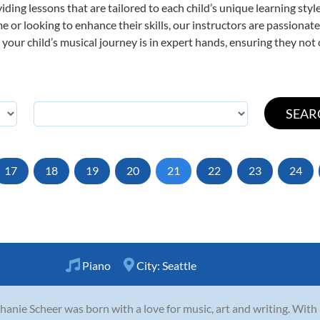
viding lessons that are tailored to each child’s unique learning st
time or looking to enhance their skills, our instructors are passiona
our child’s musical journey is in expert hands, ensuring they not 
17
18
19
20
21
22
23
24
Piano
City:
Seattle
hanie Scheer was born with a love for music, art and writing. With a 