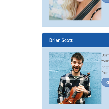
Brian Scott
Born
four
bega
from 
R