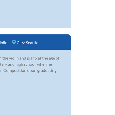
iolin
City:
Seattle
 the violin and piano at the age of
tary and high school, when he
in Composition upon graduating