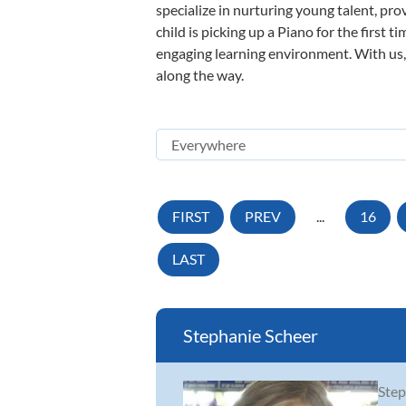
specialize in nurturing young talent, pro
child is picking up a Piano for the first 
engaging learning environment. With us, y
along the way.
FIRST
PREV
...
16
LAST
Stephanie Scheer
Step