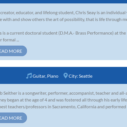
 creator, educator, and lifelong student, Chris Seay is an individual 
e with and show others the art of possibility, that is life through m
s is a current doctoral student (D.M.A.- Brass Performance) at the
 formal ...
EAD MORE
Guitar
,
Piano
City:
Seattle
b Seither is a songwriter, performer, accompanist, teacher and all
ney began at the age of 4 and was fostered all through his early lif
best teachers/professors in Sacramento, California and performed r
EAD MORE