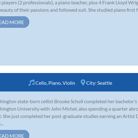
e players (2 professionals), a piano teacher, plus 4 Frank Lloyd Wri
beauty of their passions and followed suit. She studied piano first f
EAD MORE
Cello
,
Piano
,
Violin
City:
Seattle
ington state-born cellist Brooke Scholl completed her bachelor’s
ington University with John Michel, also spending a quarter abro
z. She just completed her post-graduate studies earning an Artis
..
EAD MORE