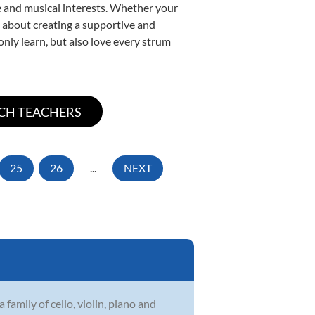
yle and musical interests. Whether your
te about creating a supportive and
only learn, but also love every strum
25
26
...
NEXT
family of cello, violin, piano and