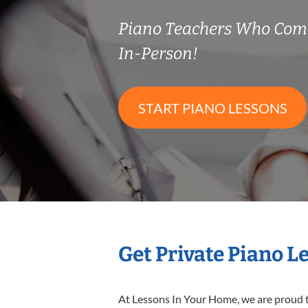
Piano Teachers Who Com
In-Person!
START PIANO LESSONS
Get Private Piano L
At Lessons In Your Home, we are proud t