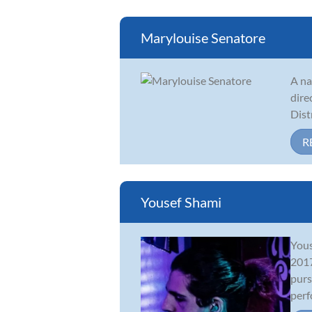
Marylouise Senatore
A na
dire
Dist
R
Yousef Shami
Yous
2017
purs
perf