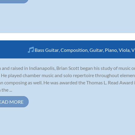
Bass Guitar
,
Composition
,
Guitar
,
Piano
,
Viola
,
V
 and raised in Indianapolis, Brian Scott began his study of music on
. He played chamber music and solo repertoire throughout elemen
n composing as well. He was awarded the Thomas L. Read Award 
the ...
EAD MORE