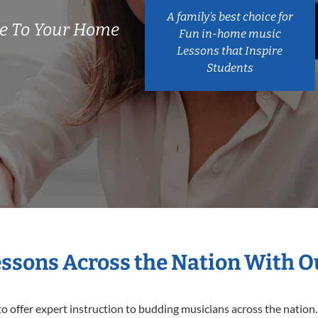
A family’s best choice for
e To Your Home
Fun in-home music
Lessons that Inspire
Students
essons Across the Nation With 
o offer expert
instruction to budding musicians across the nation.