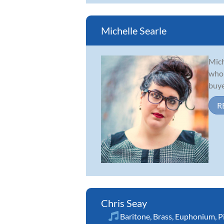
Michelle Searle
Mich
who 
buye
R
Chris Seay
Baritone
,
Brass
,
Euphonium
,
P