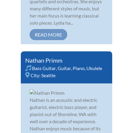
quartets and orchestras. She enjoys
many different styles of music, but
her main focus is learning classical
solo pieces. Lydia ha...
READ MORE
Nathan Primm
Bass Guitar
,
Guitar
,
Piano
,
Ukulele
City:
Seattle
Nathan is an acoustic and electric
guitarist, electric bass player, and
pianist out of Shoreline, WA with
well over a decade of experience.
Nathan enjoys music because of its