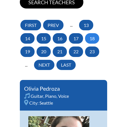
FIRST
PREV
...
13
14
15
16
17
18
19
20
21
22
23
...
NEXT
LAST
Olivia Pedroza
Guitar
,
Piano
,
Voice
City:
Seattle