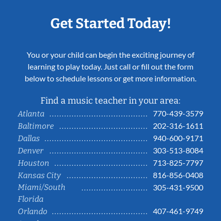
Get Started Today!
You or your child can begin the exciting journey of
learning to play today. Just call or fill out the form
below to schedule lessons or get more information.
Find a music teacher in your area:
770-439-3579
Atlanta
202-316-1611
Baltimore
940-600-9171
Dallas
303-513-8084
Denver
713-825-7797
Houston
816-856-0408
Kansas City
Miami/South
305-431-9500
Florida
407-461-9749
Orlando