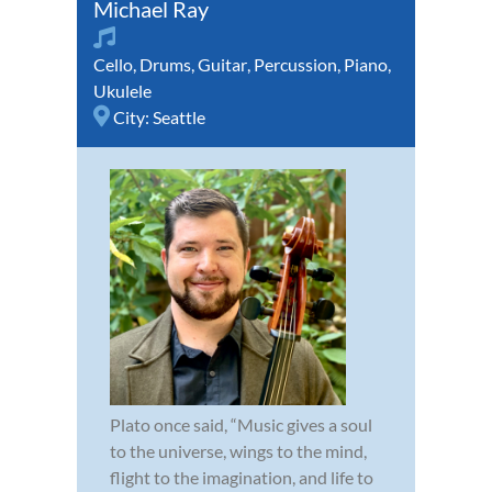
Michael Ray
Cello
,
Drums
,
Guitar
,
Percussion
,
Piano
,
Ukulele
City:
Seattle
Plato once said, “Music gives a soul
to the universe, wings to the mind,
flight to the imagination, and life to