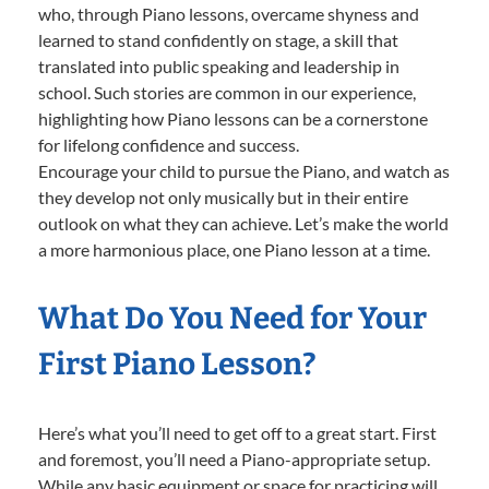
who, through Piano lessons, overcame shyness and
learned to stand confidently on stage, a skill that
translated into public speaking and leadership in
school. Such stories are common in our experience,
highlighting how Piano lessons can be a cornerstone
for lifelong confidence and success.
Encourage your child to pursue the Piano, and watch as
they develop not only musically but in their entire
outlook on what they can achieve. Let’s make the world
a more harmonious place, one Piano lesson at a time.
What Do You Need for Your
First Piano Lesson?
Here’s what you’ll need to get off to a great start. First
and foremost, you’ll need a Piano-appropriate setup.
While any basic equipment or space for practicing will