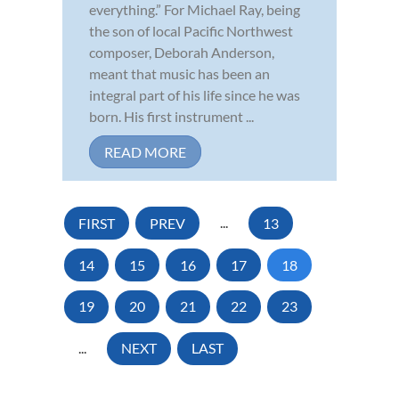
everything.” For Michael Ray, being
the son of local Pacific Northwest
composer, Deborah Anderson,
meant that music has been an
integral part of his life since he was
born. His first instrument ...
READ MORE
FIRST
PREV
...
13
14
15
16
17
18
19
20
21
22
23
...
NEXT
LAST