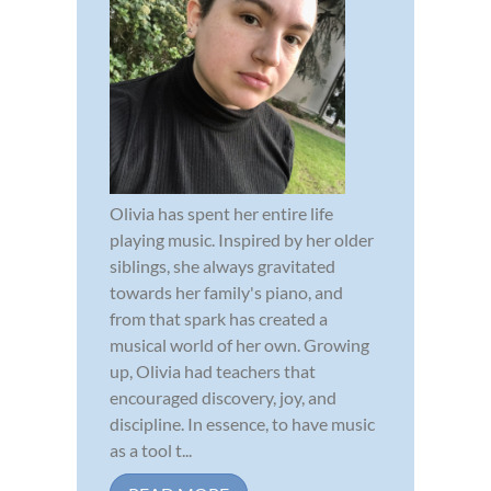
Olivia has spent her entire life
playing music. Inspired by her older
siblings, she always gravitated
towards her family's piano, and
from that spark has created a
musical world of her own. Growing
up, Olivia had teachers that
encouraged discovery, joy, and
discipline. In essence, to have music
as a tool t...