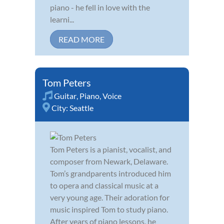
piano - he fell in love with the
learni...
READ MORE
Tom Peters
Guitar
,
Piano
,
Voice
City:
Seattle
Tom Peters is a pianist, vocalist, and
composer from Newark, Delaware.
Tom’s grandparents introduced him
to opera and classical music at a
very young age. Their adoration for
music inspired Tom to study piano.
After years of piano lessons, he