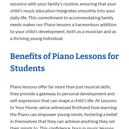
sessions with your family’s routine, ensuring that your
child’s music education integrates smoothly into your
daily life. This commitment to accommodating family
needs makes our Piano lessons a harmonious addition
to your child’s development, both as a musician and as
a thriving young individual.
Benefits of Piano Lessons for
Students
Piano lessons offer far more than just musical skills;
they provide a gateway to personal development and
self-expression that can shape a child’s life. At Lessons
In Your Home, we’ve witnessed firsthand how learning
the Piano can empower young minds, fostering a belief
in themselves that they can achieve anything they set
their minds to. This confidence, born in music lessons,