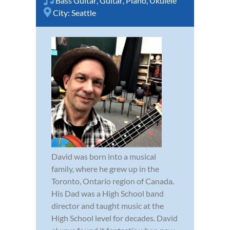
Bass Guitar
,
Guitar
,
Piano
,
Ukulele
City:
Seattle
David was born into a musical
family, where he grew up in the
Toronto, Ontario region of Canada.
His Dad was a High School band
director and taught music at the
High School level for decades. David