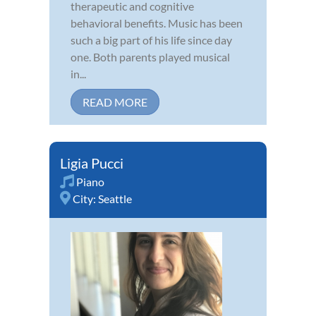
therapeutic and cognitive
behavioral benefits. Music has been
such a big part of his life since day
one. Both parents played musical
in...
READ MORE
Ligia Pucci
Piano
City:
Seattle