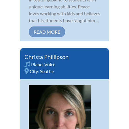
unique learning abilities. Peace
loves working with kids and believes
that his students have taught him ...
READ MORE
Christa Phillipson
Piano
,
Voice
City:
Seattle