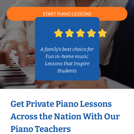
START PIANO LESSONS
A family’s best choice for
Fun in-home music
Lessons that Inspire
Students
Get Private Piano Lessons
Across the Nation With Our
Piano Teachers