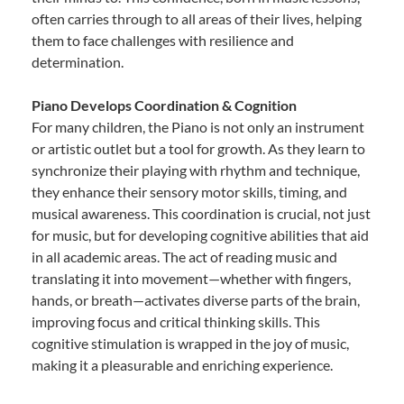
often carries through to all areas of their lives, helping
them to face challenges with resilience and
determination.
Piano Develops Coordination & Cognition
For many children, the Piano is not only an instrument
or artistic outlet but a tool for growth. As they learn to
synchronize their playing with rhythm and technique,
they enhance their sensory motor skills, timing, and
musical awareness. This coordination is crucial, not just
for music, but for developing cognitive abilities that aid
in all academic areas. The act of reading music and
translating it into movement—whether with fingers,
hands, or breath—activates diverse parts of the brain,
improving focus and critical thinking skills. This
cognitive stimulation is wrapped in the joy of music,
making it a pleasurable and enriching experience.