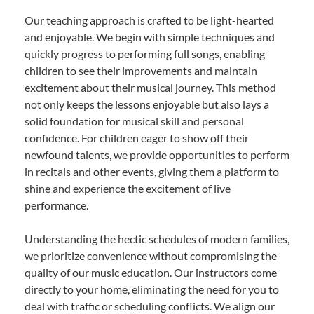
Our teaching approach is crafted to be light-hearted
and enjoyable. We begin with simple techniques and
quickly progress to performing full songs, enabling
children to see their improvements and maintain
excitement about their musical journey. This method
not only keeps the lessons enjoyable but also lays a
solid foundation for musical skill and personal
confidence. For children eager to show off their
newfound talents, we provide opportunities to perform
in recitals and other events, giving them a platform to
shine and experience the excitement of live
performance.
Understanding the hectic schedules of modern families,
we prioritize convenience without compromising the
quality of our music education. Our instructors come
directly to your home, eliminating the need for you to
deal with traffic or scheduling conflicts. We align our