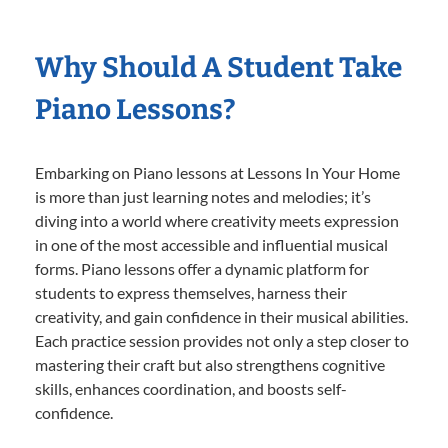
Why Should A Student Take
Piano Lessons?
Embarking on Piano lessons at Lessons In Your Home
is more than just learning notes and melodies; it’s
diving into a world where creativity meets expression
in one of the most accessible and influential musical
forms. Piano lessons offer a dynamic platform for
students to express themselves, harness their
creativity, and gain confidence in their musical abilities.
Each practice session provides not only a step closer to
mastering their craft but also strengthens cognitive
skills, enhances coordination, and boosts self-
confidence.