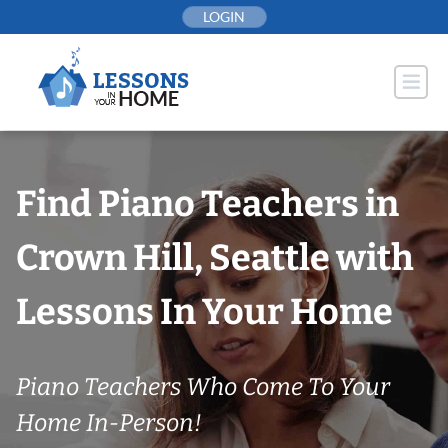
Skip
LOGIN
to
content
Find Piano Teachers in
Crown Hill, Seattle with
Lessons In Your Home
Piano Teachers Who Come To Your
Home In-Person!