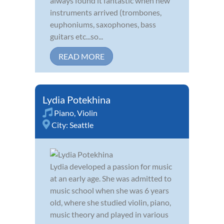
always found it fantastic when new
instruments arrived (trombones,
euphoniums, saxophones, bass
guitars etc...so...
READ MORE
Lydia Potekhina
Piano
,
Violin
City:
Seattle
Lydia developed a passion for music
at an early age. She was admitted to
music school when she was 6 years
old, where she studied violin, piano,
music theory and played in various