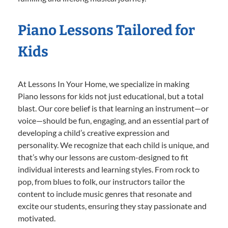
Piano Lessons Tailored for
Kids
At Lessons In Your Home, we specialize in making
Piano lessons for kids not just educational, but a total
blast. Our core belief is that learning an instrument—or
voice—should be fun, engaging, and an essential part of
developing a child’s creative expression and
personality. We recognize that each child is unique, and
that’s why our lessons are custom-designed to fit
individual interests and learning styles. From rock to
pop, from blues to folk, our instructors tailor the
content to include music genres that resonate and
excite our students, ensuring they stay passionate and
motivated.