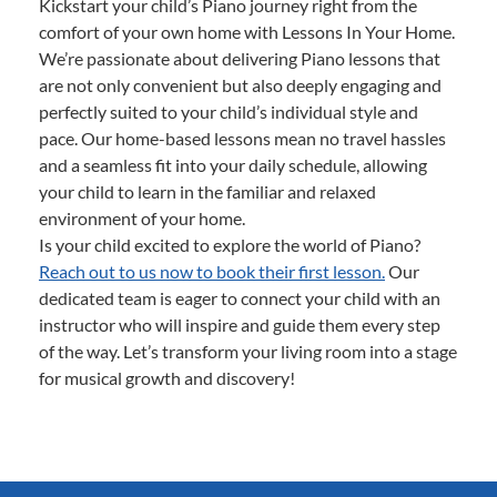
Kickstart your child’s Piano journey right from the
comfort of your own home with Lessons In Your Home.
We’re passionate about delivering Piano lessons that
are not only convenient but also deeply engaging and
perfectly suited to your child’s individual style and
pace. Our home-based lessons mean no travel hassles
and a seamless fit into your daily schedule, allowing
your child to learn in the familiar and relaxed
environment of your home.
Is your child excited to explore the world of Piano?
Reach out to us now to book their first lesson.
Our
dedicated team is eager to connect your child with an
instructor who will inspire and guide them every step
of the way. Let’s transform your living room into a stage
for musical growth and discovery!