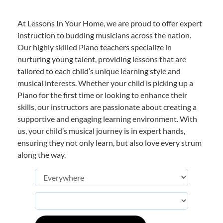
At Lessons In Your Home, we are proud to offer expert
instruction to budding musicians across the nation.
Our highly skilled Piano teachers specialize in
nurturing young talent, providing lessons that are
tailored to each child’s unique learning style and
musical interests. Whether your child is picking up a
Piano for the first time or looking to enhance their
skills, our instructors are passionate about creating a
supportive and engaging learning environment. With
us, your child’s musical journey is in expert hands,
ensuring they not only learn, but also love every strum
along the way.