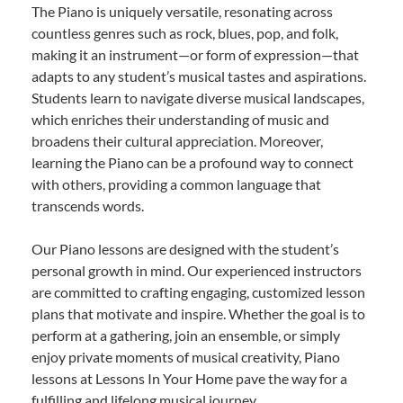
The Piano is uniquely versatile, resonating across
countless genres such as rock, blues, pop, and folk,
making it an instrument—or form of expression—that
adapts to any student’s musical tastes and aspirations.
Students learn to navigate diverse musical landscapes,
which enriches their understanding of music and
broadens their cultural appreciation. Moreover,
learning the Piano can be a profound way to connect
with others, providing a common language that
transcends words.
Our Piano lessons are designed with the student’s
personal growth in mind. Our experienced instructors
are committed to crafting engaging, customized lesson
plans that motivate and inspire. Whether the goal is to
perform at a gathering, join an ensemble, or simply
enjoy private moments of musical creativity, Piano
lessons at Lessons In Your Home pave the way for a
fulfilling and lifelong musical journey.