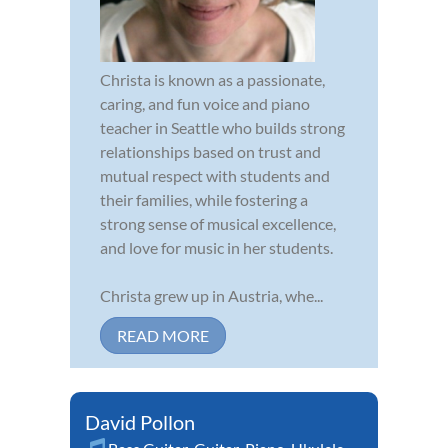
Christa is known as a passionate,
caring, and fun voice and piano
teacher in Seattle who builds strong
relationships based on trust and
mutual respect with students and
their families, while fostering a
strong sense of musical excellence,
and love for music in her students.
Christa grew up in Austria, whe...
READ MORE
David Pollon