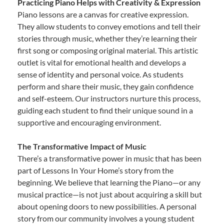
Practicing Piano Helps with Creativity & Expression
Piano lessons are a canvas for creative expression.
They allow students to convey emotions and tell their
stories through music, whether they’re learning their
first song or composing original material. This artistic
outlet is vital for emotional health and develops a
sense of identity and personal voice. As students
perform and share their music, they gain confidence
and self-esteem. Our instructors nurture this process,
guiding each student to find their unique sound in a
supportive and encouraging environment.
The Transformative Impact of Music
There’s a transformative power in music that has been
part of Lessons In Your Home’s story from the
beginning. We believe that learning the Piano—or any
musical practice—is not just about acquiring a skill but
about opening doors to new possibilities. A personal
story from our community involves a young student