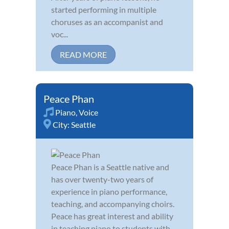
started performing in multiple
choruses as an accompanist and
voc...
READ MORE
Peace Phan
Piano
,
Voice
City:
Seattle
Peace Phan is a Seattle native and
has over twenty-two years of
experience in piano performance,
teaching, and accompanying choirs.
Peace has great interest and ability
in teaching piano to students with