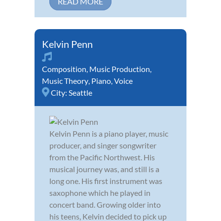
READ MORE
Kelvin Penn
Composition
,
Music Production
,
Music Theory
,
Piano
,
Voice
City:
Seattle
Kelvin Penn is a piano player, music
producer, and singer songwriter
from the Pacific Northwest. His
musical journey was, and still is a
long one. His first instrument was
saxophone which he played in
concert band. Growing older into
his teens, Kelvin decided to pick up