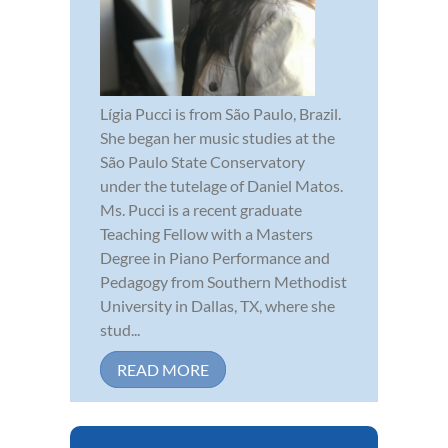
Lígia Pucci is from São Paulo, Brazil.
She began her music studies at the
São Paulo State Conservatory
under the tutelage of Daniel Matos.
Ms. Pucci is a recent graduate
Teaching Fellow with a Masters
Degree in Piano Performance and
Pedagogy from Southern Methodist
University in Dallas, TX, where she
stud...
READ MORE