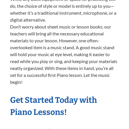
do, the choice of style or model is entirely up to you—
whether it’s a traditional instrument, microphone, or a
digital alternative.
Don’t worry about sheet music or lesson books; our
teachers will bring all the necessary educational
materials to your lesson. However, one often-
overlooked item is a music stand. A good music stand
will hold your music at eye level, making it easier to
read while you play or sing, and keeping your materials
neatly organized. With these items in hand, you’re all
set for a successful first Piano lesson. Let the music
begin!
Get Started Today with
Piano Lessons!