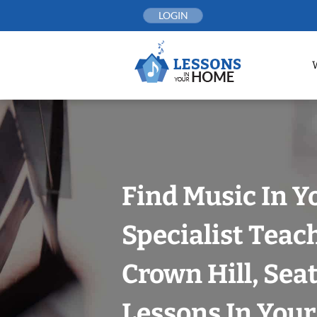
Skip
LOGIN
to
content
Find Music In Y
Specialist Teac
Crown Hill, Seat
Lessons In You