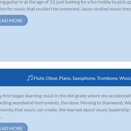
ing guitar in at the age of 13, just looking for a fun hobby to pick
ion for music that couldn't be contested. Jason studied music theor
EAD MORE
Flute
,
Oboe
,
Piano
,
Saxophone
,
Trombone
,
Wood
y first began learning music in the 6th grade where she accidentall
rding woodwind instruments, the oboe. Moving to Stanwood, Was
unity that music can create. She learned about music leadership
..
EAD MORE