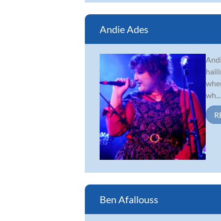
Andie Ades
Andi
hail
when
wh...
R
Ben Afallouss