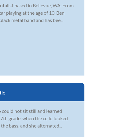
ntalist based in Bellevue, WA. From
ar playing at the age of 10. Ben
 black metal band and has bee...
tle
could not sit still and learned
 7th grade, when the cello looked
the bass, and she alternated...