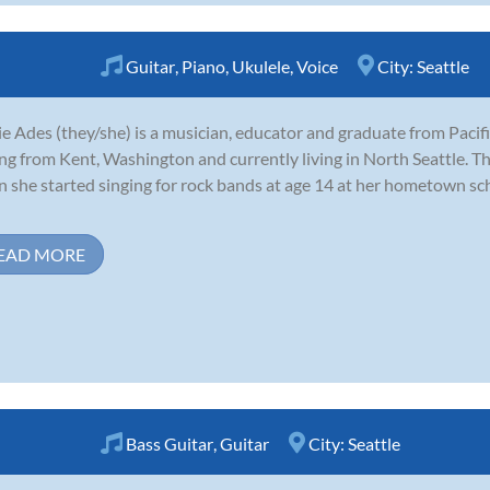
Guitar
,
Piano
,
Ukulele
,
Voice
City:
Seattle
e Ades (they/she) is a musician, educator and graduate from Pacifi
ing from Kent, Washington and currently living in North Seattle. Th
 she started singing for rock bands at age 14 at her hometown sc
EAD MORE
Bass Guitar
,
Guitar
City:
Seattle