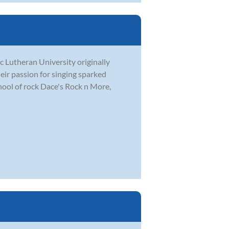
c Lutheran University originally
eir passion for singing sparked
hool of rock Dace's Rock n More,