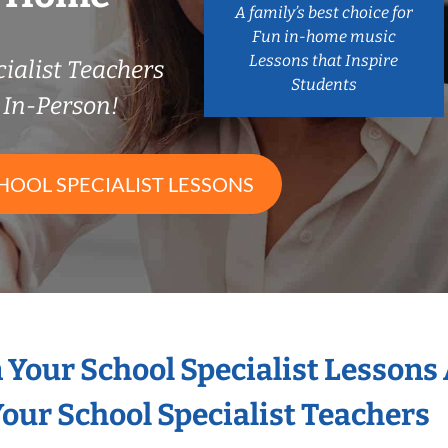
A family’s best choice for
Fun in-home music
Lessons that Inspire
ialist Teachers
Students
In-Person!
HOOL SPECIALIST LESSONS
n Your School Specialist Lessons
our School Specialist Teachers