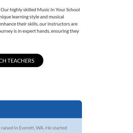
 Our highly skilled Music In Your School
unique learning style and musical
enhance their skills, our instructors are
urney is in expert hands, ensuring they
 raised in Everett, WA. He started