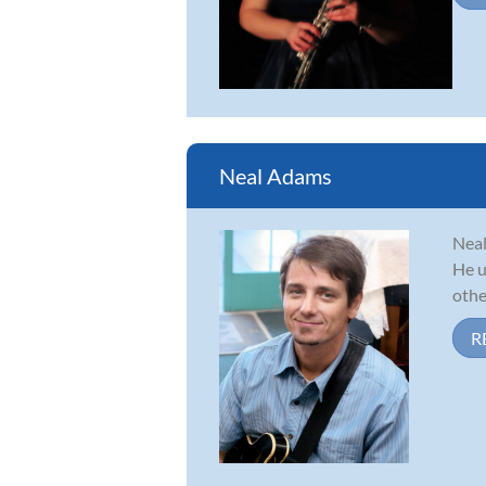
Neal Adams
Neal
He u
other
R