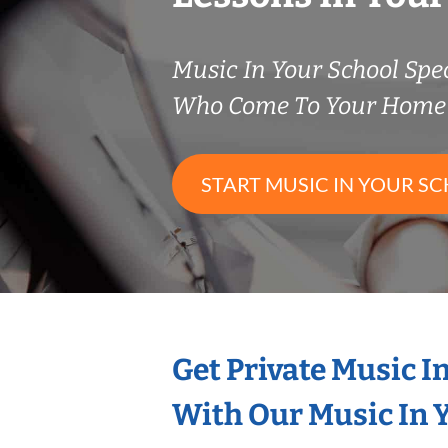
Music In Your School Spec
Who Come To Your Home 
START MUSIC IN YOUR SC
Get Private Music I
With Our Music In Y