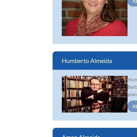
R
Humberto Almeida
Humb
Barb
pian
R