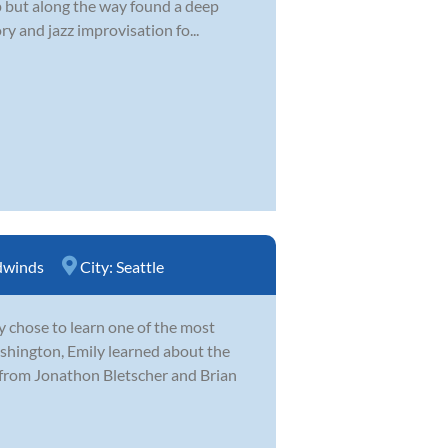
 up but along the way found a deep
y and jazz improvisation fo...
winds
City:
Seattle
y chose to learn one of the most
hington, Emily learned about the
 from Jonathon Bletscher and Brian