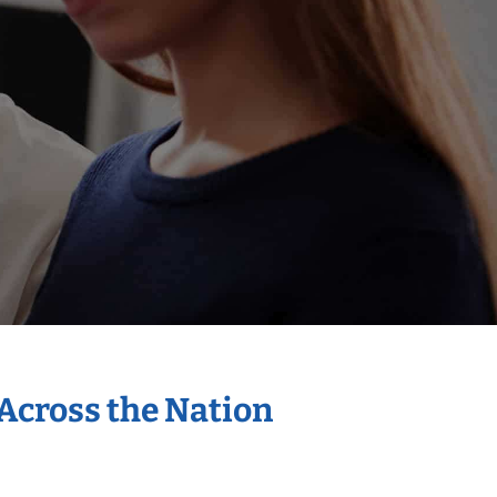
 Across the Nation