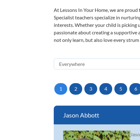
At Lessons In Your Home, we are proud t
Specialist teachers specialize in nurturi
interests. Whether your child is picking u
passionate about creating a supportive a
not only learn, but also love every strum
1
2
3
4
5
6
Jason Abbott
Jaso