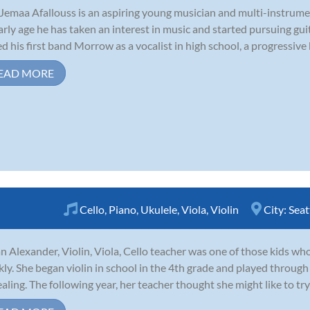
Jemaa Afallouss is an aspiring young musician and multi-instrume
arly age he has taken an interest in music and started pursuing guit
ed his first band Morrow as a vocalist in high school, a progressive
EAD MORE
Cello
,
Piano
,
Ukulele
,
Viola
,
Violin
City:
Seat
n Alexander, Violin, Viola, Cello teacher was one of those kids who 
kly. She began violin in school in the 4th grade and played through
aling. The following year, her teacher thought she might like to try 