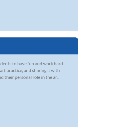
dents to have fun and work hard.
t practice, and sharing it with
d their personal role in the ar...