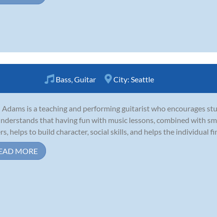
Bass
,
Guitar
City:
Seattle
 Adams is a teaching and performing guitarist who encourages stu
nderstands that having fun with music lessons, combined with smar
s, helps to build character, social skills, and helps the individual fin
EAD MORE