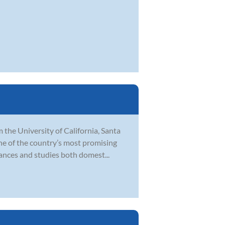
 the University of California, Santa
ne of the country’s most promising
ances and studies both domest...