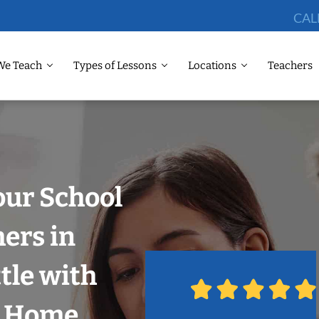
CAL
We Teach
Types of Lessons
Locations
Teachers
our School
hers in
tle with
r Home