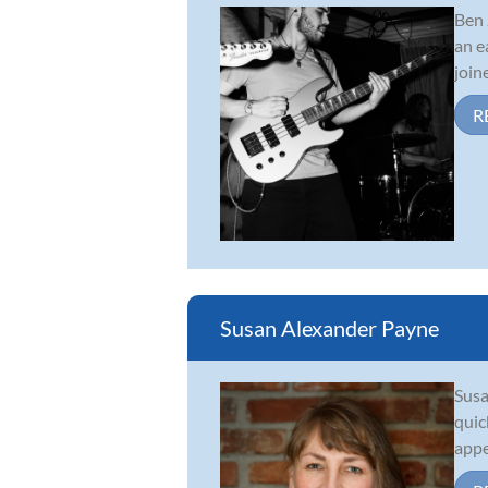
Ben 
an e
join
R
Susan Alexander Payne
Susa
quic
appe