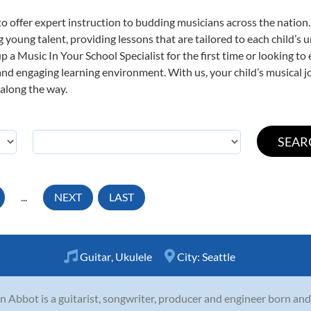
o offer expert
instruction to budding musicians across the nation.
ng young talent, providing lessons that are tailored to each child’s 
p a Music In Your School Specialist for the first time or looking to 
nd engaging learning environment. With us, your child’s musical jo
 along the way.
...
NEXT
LAST
Guitar
,
Ukulele
City:
Seattle
n Abbot is a guitarist, songwriter, producer and engineer born and