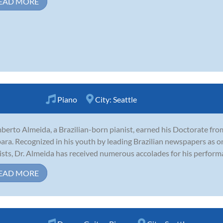
EAD MORE
Piano
City:
Seattle
erto Almeida, a Brazilian-born pianist, earned his Doctorate from
ara. Recognized in his youth by leading Brazilian newspapers as o
ists, Dr. Almeida has received numerous accolades for his perform
EAD MORE