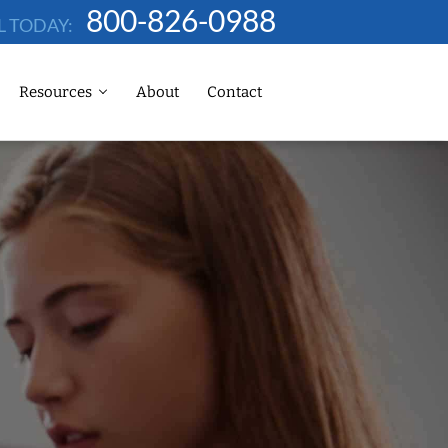
800-826-0988
L TODAY:
Resources
About
Contact