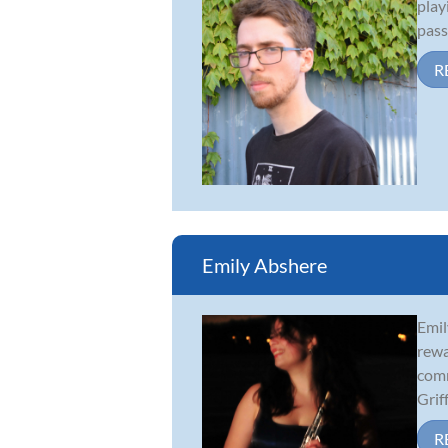
play
pass
R
Emily Abshere
Emil
rewa
comm
Griff.
R