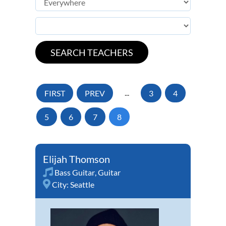
FIRST
PREV
...
3
4
5
6
7
8
Elijah Thomson
Bass Guitar
,
Guitar
City:
Seattle