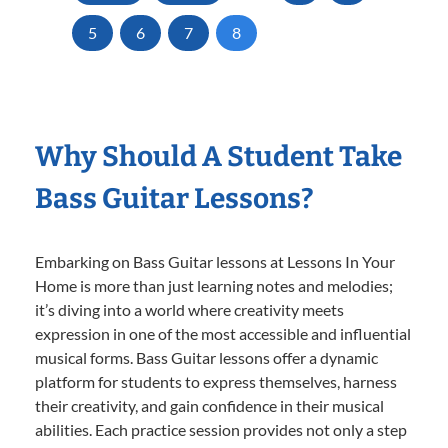
5
6
7
8
Why Should A Student Take
Bass Guitar Lessons?
Embarking on Bass Guitar lessons at Lessons In Your
Home is more than just learning notes and melodies;
it’s diving into a world where creativity meets
expression in one of the most accessible and influential
musical forms. Bass Guitar lessons offer a dynamic
platform for students to express themselves, harness
their creativity, and gain confidence in their musical
abilities. Each practice session provides not only a step