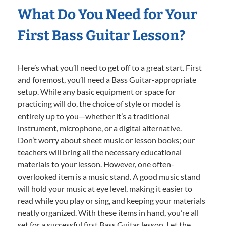
What Do You Need for Your
First Bass Guitar Lesson?
Here’s what you’ll need to get off to a great start. First
and foremost, you’ll need a Bass Guitar-appropriate
setup. While any basic equipment or space for
practicing will do, the choice of style or model is
entirely up to you—whether it’s a traditional
instrument, microphone, or a digital alternative.
Don’t worry about sheet music or lesson books; our
teachers will bring all the necessary educational
materials to your lesson. However, one often-
overlooked item is a music stand. A good music stand
will hold your music at eye level, making it easier to
read while you play or sing, and keeping your materials
neatly organized. With these items in hand, you’re all
set for a successful first Bass Guitar lesson. Let the