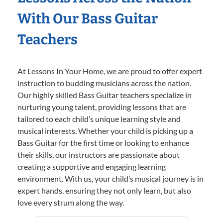
With Our Bass Guitar
Teachers
At Lessons In Your Home, we are proud to offer expert
instruction to budding musicians across the nation.
Our highly skilled Bass Guitar teachers specialize in
nurturing young talent, providing lessons that are
tailored to each child’s unique learning style and
musical interests. Whether your child is picking up a
Bass Guitar for the first time or looking to enhance
their skills, our instructors are passionate about
creating a supportive and engaging learning
environment. With us, your child’s musical journey is in
expert hands, ensuring they not only learn, but also
love every strum along the way.