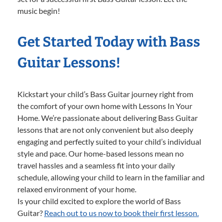
music begin!
Get Started Today with Bass
Guitar Lessons!
Kickstart your child’s Bass Guitar journey right from
the comfort of your own home with Lessons In Your
Home. We’re passionate about delivering Bass Guitar
lessons that are not only convenient but also deeply
engaging and perfectly suited to your child’s individual
style and pace. Our home-based lessons mean no
travel hassles and a seamless fit into your daily
schedule, allowing your child to learn in the familiar and
relaxed environment of your home.
Is your child excited to explore the world of Bass
Guitar?
Reach out to us now to book their first lesson.