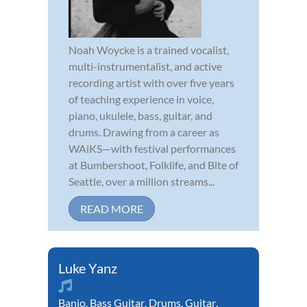
Noah Woycke is a trained vocalist,
multi-instrumentalist, and active
recording artist with over five years
of teaching experience in voice,
piano, ukulele, bass, guitar, and
drums. Drawing from a career as
WAiKS—with festival performances
at Bumbershoot, Folklife, and Bite of
Seattle, over a million streams...
READ MORE
Luke Yanz
Banjo
,
Bass Guitar
,
Drums
,
Guitar
,