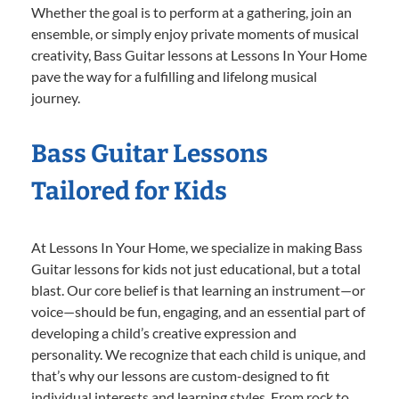
Whether the goal is to perform at a gathering, join an
ensemble, or simply enjoy private moments of musical
creativity, Bass Guitar lessons at Lessons In Your Home
pave the way for a fulfilling and lifelong musical
journey.
Bass Guitar Lessons
Tailored for Kids
At Lessons In Your Home, we specialize in making Bass
Guitar lessons for kids not just educational, but a total
blast. Our core belief is that learning an instrument—or
voice—should be fun, engaging, and an essential part of
developing a child’s creative expression and
personality. We recognize that each child is unique, and
that’s why our lessons are custom-designed to fit
individual interests and learning styles. From rock to