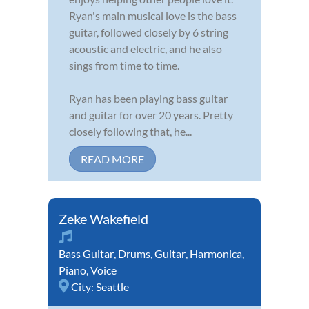
Ryan's main musical love is the bass
guitar, followed closely by 6 string
acoustic and electric, and he also
sings from time to time.
Ryan has been playing bass guitar
and guitar for over 20 years. Pretty
closely following that, he...
READ MORE
Zeke Wakefield
Bass Guitar
,
Drums
,
Guitar
,
Harmonica
,
Piano
,
Voice
City:
Seattle