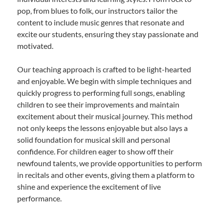
pop, from blues to folk, our instructors tailor the
content to include music genres that resonate and
excite our students, ensuring they stay passionate and
motivated.
Our teaching approach is crafted to be light-hearted
and enjoyable. We begin with simple techniques and
quickly progress to performing full songs, enabling
children to see their improvements and maintain
excitement about their musical journey. This method
not only keeps the lessons enjoyable but also lays a
solid foundation for musical skill and personal
confidence. For children eager to show off their
newfound talents, we provide opportunities to perform
in recitals and other events, giving them a platform to
shine and experience the excitement of live
performance.