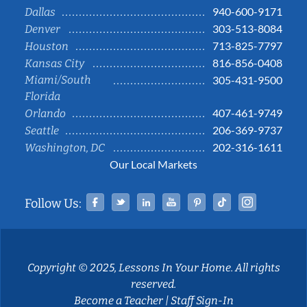
940-600-9171
Dallas
303-513-8084
Denver
713-825-7797
Houston
816-856-0408
Kansas City
Miami/South
305-431-9500
Florida
407-461-9749
Orlando
206-369-9737
Seattle
202-316-1611
Washington, DC
Our Local Markets
Facebook
Twitter
Linked In
YouTube
Pinterest
Tiktok
Instag
Follow Us:
Copyright © 2025, Lessons In Your Home. All rights
reserved.
Become a Teacher
|
Staff Sign-In