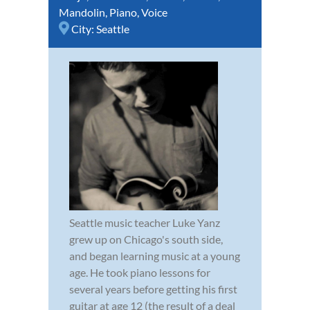
Mandolin
,
Piano
,
Voice
City:
Seattle
Seattle music teacher Luke Yanz
grew up on Chicago's south side,
and began learning music at a young
age. He took piano lessons for
several years before getting his first
guitar at age 12 (the result of a deal