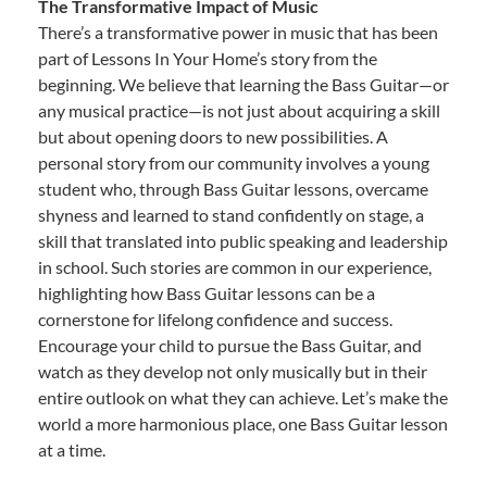
The Transformative Impact of Music
There’s a transformative power in music that has been
part of Lessons In Your Home’s story from the
beginning. We believe that learning the Bass Guitar—or
any musical practice—is not just about acquiring a skill
but about opening doors to new possibilities. A
personal story from our community involves a young
student who, through Bass Guitar lessons, overcame
shyness and learned to stand confidently on stage, a
skill that translated into public speaking and leadership
in school. Such stories are common in our experience,
highlighting how Bass Guitar lessons can be a
cornerstone for lifelong confidence and success.
Encourage your child to pursue the Bass Guitar, and
watch as they develop not only musically but in their
entire outlook on what they can achieve. Let’s make the
world a more harmonious place, one Bass Guitar lesson
at a time.