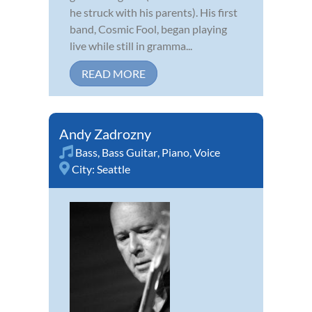
he struck with his parents). His first
band, Cosmic Fool, began playing
live while still in gramma...
READ MORE
Andy Zadrozny
Bass
,
Bass Guitar
,
Piano
,
Voice
City:
Seattle