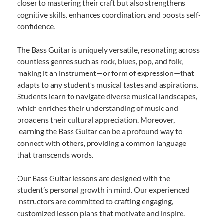
closer to mastering their craft but also strengthens
cognitive skills, enhances coordination, and boosts self-
confidence.
The Bass Guitar is uniquely versatile, resonating across
countless genres such as rock, blues, pop, and folk,
making it an instrument—or form of expression—that
adapts to any student’s musical tastes and aspirations.
Students learn to navigate diverse musical landscapes,
which enriches their understanding of music and
broadens their cultural appreciation. Moreover,
learning the Bass Guitar can be a profound way to
connect with others, providing a common language
that transcends words.
Our Bass Guitar lessons are designed with the
student’s personal growth in mind. Our experienced
instructors are committed to crafting engaging,
customized lesson plans that motivate and inspire.