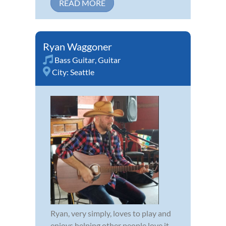
READ MORE
Ryan Waggoner
Bass Guitar
,
Guitar
City:
Seattle
Ryan, very simply, loves to play and
enjoys helping other people love it.