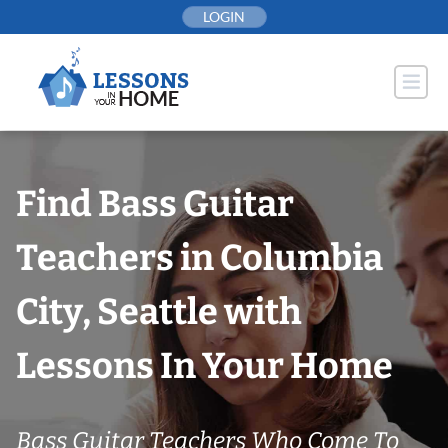
Skip
LOGIN
to
content
Find Bass Guitar
Teachers in Columbia
City, Seattle with
Lessons In Your Home
Bass Guitar Teachers Who Come To