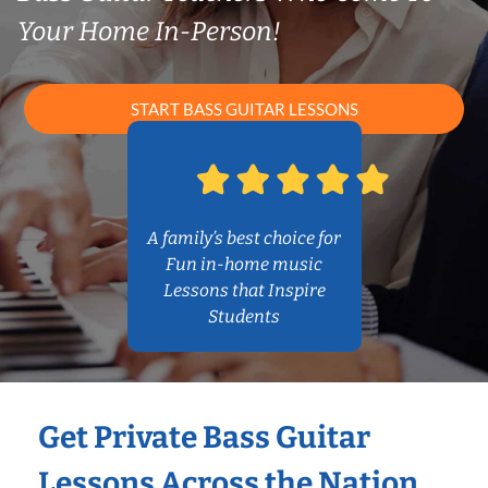
Your Home In-Person!
START BASS GUITAR LESSONS
A family’s best choice for
Fun in-home music
Lessons that Inspire
Students
Get Private Bass Guitar
Lessons Across the Nation