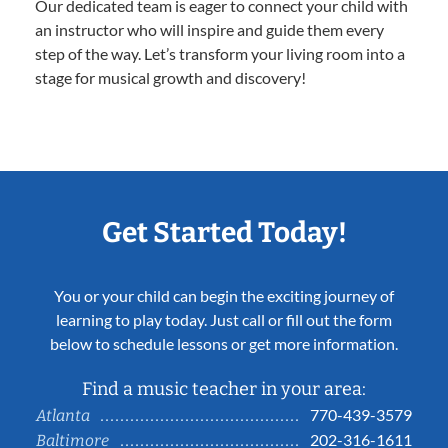
Our dedicated team is eager to connect your child with
an instructor who will inspire and guide them every
step of the way. Let’s transform your living room into a
stage for musical growth and discovery!
Get Started Today!
You or your child can begin the exciting journey of
learning to play today. Just call or fill out the form
below to schedule lessons or get more information.
Find a music teacher in your area:
770-439-3579
Atlanta
202-316-1611
Baltimore