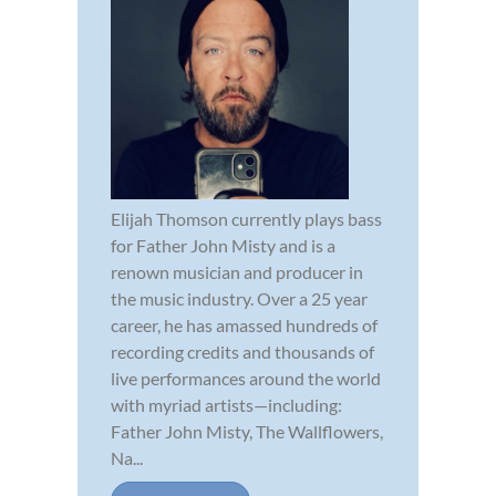
Elijah Thomson currently plays bass
for Father John Misty and is a
renown musician and producer in
the music industry. Over a 25 year
career, he has amassed hundreds of
recording credits and thousands of
live performances around the world
with myriad artists—including:
Father John Misty, The Wallflowers,
Na...