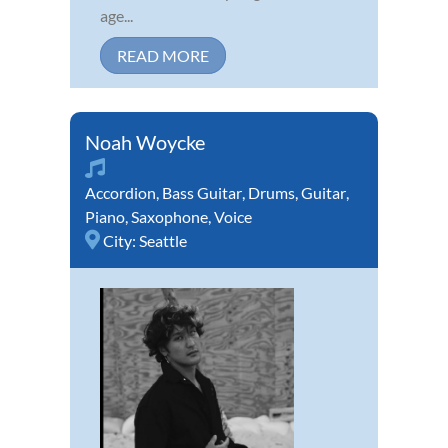
age...
READ MORE
Noah Woycke
Accordion
,
Bass Guitar
,
Drums
,
Guitar
,
Piano
,
Saxophone
,
Voice
City:
Seattle