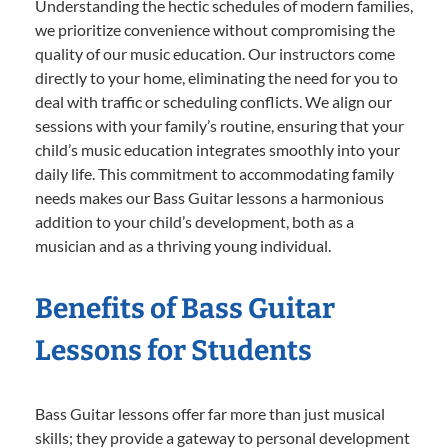
Understanding the hectic schedules of modern families,
we prioritize convenience without compromising the
quality of our music education. Our instructors come
directly to your home, eliminating the need for you to
deal with traffic or scheduling conflicts. We align our
sessions with your family’s routine, ensuring that your
child’s music education integrates smoothly into your
daily life. This commitment to accommodating family
needs makes our Bass Guitar lessons a harmonious
addition to your child’s development, both as a
musician and as a thriving young individual.
Benefits of Bass Guitar
Lessons for Students
Bass Guitar lessons offer far more than just musical
skills; they provide a gateway to personal development