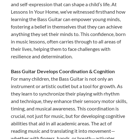
and self-expression that can shape a child’s life. At
Lessons In Your Home, we’ve witnessed firsthand how
learning the Bass Guitar can empower young minds,
fostering a belief in themselves that they can achieve
anything they set their minds to. This confidence, born
in music lessons, often carries through to all areas of
their lives, helping them to face challenges with
resilience and determination.
Bass Guitar Develops Coordination & Cognition
For many children, the Bass Guitar is not only an
instrument or artistic outlet but a tool for growth. As
they learn to synchronize their playing with rhythm
and technique, they enhance their sensory motor skills,
timing, and musical awareness. This coordination is
crucial, not just for music, but for developing cognitive
abilities that aid in all academic areas. The act of
reading music and translating it into movement—
whether with fingers, hands, or breath—activates