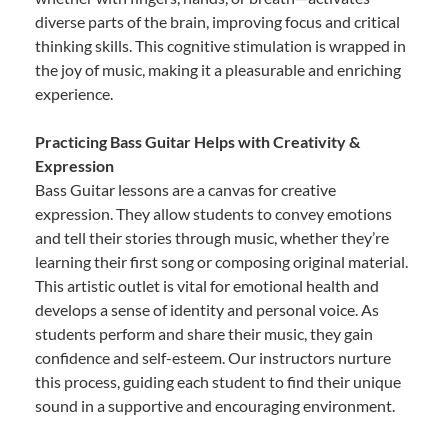
diverse parts of the brain, improving focus and critical
thinking skills. This cognitive stimulation is wrapped in
the joy of music, making it a pleasurable and enriching
experience.
Practicing Bass Guitar Helps with Creativity &
Expression
Bass Guitar lessons are a canvas for creative
expression. They allow students to convey emotions
and tell their stories through music, whether they’re
learning their first song or composing original material.
This artistic outlet is vital for emotional health and
develops a sense of identity and personal voice. As
students perform and share their music, they gain
confidence and self-esteem. Our instructors nurture
this process, guiding each student to find their unique
sound in a supportive and encouraging environment.