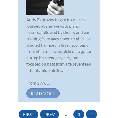
Andy Zadrozny began his musical
journey at age five with piano
lessons, followed by theory and ear
training from ages seven to nine. He
studied trumpet in his school band
from nine to eleven, picked up guitar
during his teenage years, and
focused on bass from age seventeen
into his mid-thirties.
From 1976 ...
READ MORE
FIRST
PREV
...
3
4