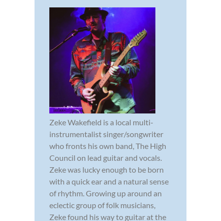
Zeke Wakefield is a local multi-
instrumentalist singer/songwriter
who fronts his own band, The High
Council on lead guitar and vocals.
Zeke was lucky enough to be born
with a quick ear and a natural sense
of rhythm. Growing up around an
eclectic group of folk musicians,
Zeke found his way to guitar at the