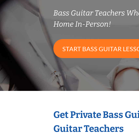
Bass Guitar Teachers Wh
Home In-Person!
START BASS GUITAR LESS
Get Private Bass Gu
Guitar Teachers