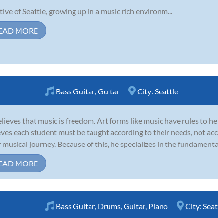
tive of Seattle, growing up in a music rich environm...
EAD MORE
Bass Guitar
,
Guitar
City:
Seattle
elieves that music is freedom. Art forms like music have rules to he
eves each student must be taught according to their needs, not ac
r musical journey. Because of this, he specializes in the fundamental
EAD MORE
Bass Guitar
,
Drums
,
Guitar
,
Piano
City:
Seat