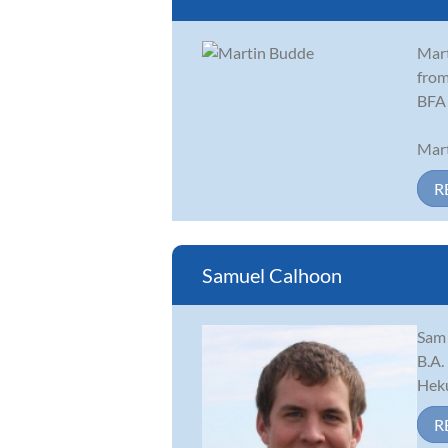
Mart
from
BFA 
Mart
R
Samuel Calhoon
Sam 
B.A.
Heku
R