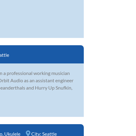
attle
en a professional working musician
rbit Audio as an assistant engineer
Meanderthals and Hurry Up Snufkin,
o
,
Ukulele
City:
Seattle