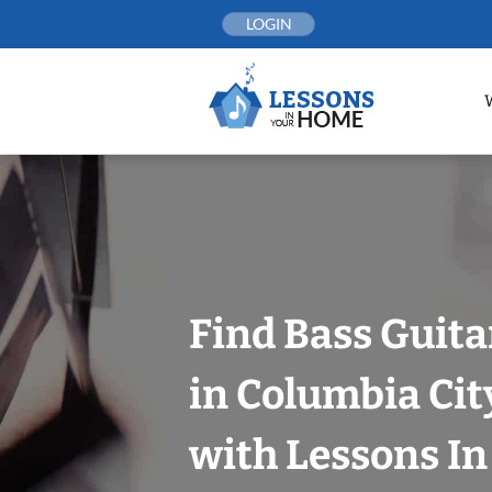
Skip
LOGIN
to
content
Find Bass Guita
in Columbia City
with Lessons I