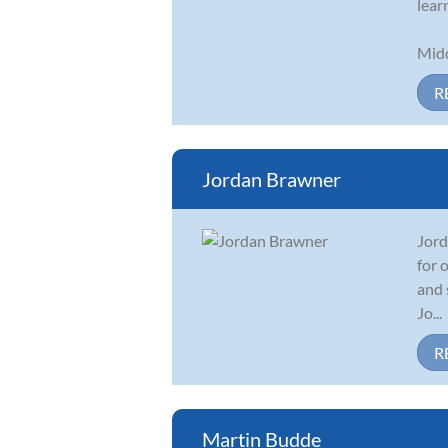
lear
Midd
R
Jordan Brawner
Jord
for 
and 
Jo...
R
Martin Budde