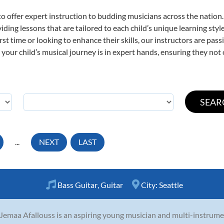
o offer expert
instruction to budding musicians across the nation.
viding lessons that are tailored to each child’s unique learning st
first time or looking to enhance their skills, our instructors are p
our child’s musical journey is in expert hands, ensuring they not 
...
NEXT
LAST
Bass Guitar
,
Guitar
City:
Seattle
Jemaa Afallouss is an aspiring young musician and multi-instrume