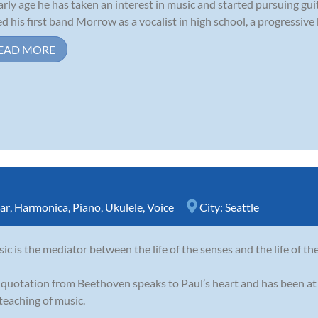
arly age he has taken an interest in music and started pursuing guit
ed his first band Morrow as a vocalist in high school, a progressive
EAD MORE
ar
,
Harmonica
,
Piano
,
Ukulele
,
Voice
City:
Seattle
ic is the mediator between the life of the senses and the life of th
 quotation from Beethoven speaks to Paul’s heart and has been at 
teaching of music.