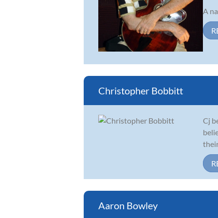
A na
R
Christopher Bobbitt
Cj b
beli
thei
R
Aaron Bowley