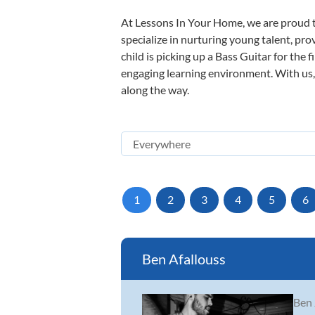
At Lessons In Your Home, we are proud t
specialize in nurturing young talent, pro
child is picking up a Bass Guitar for the 
engaging learning environment. With us, y
along the way.
1
2
3
4
5
6
Ben Afallouss
Ben 