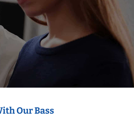
With Our Bass