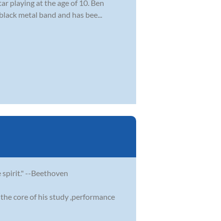
ar playing at the age of 10. Ben
 black metal band and has bee...
e spirit." --Beethoven
the core of his study ,performance