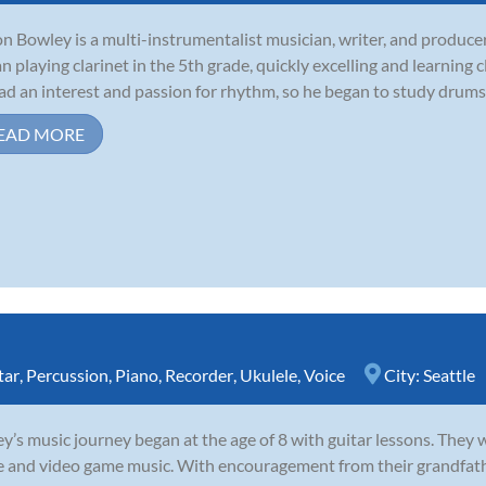
n Bowley is a multi-instrumentalist musician, writer, and producer 
n playing clarinet in the 5th grade, quickly excelling and learning c
ad an interest and passion for rhythm, so he began to study drums 
EAD MORE
tar
,
Percussion
,
Piano
,
Recorder
,
Ukulele
,
Voice
City:
Seattle
y’s music journey began at the age of 8 with guitar lessons. They 
e and video game music. With encouragement from their grandfathe