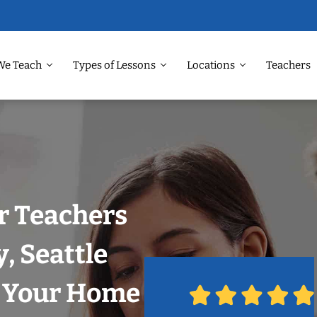
We Teach
Types of Lessons
Locations
Teachers
r Teachers
, Seattle
n Your Home