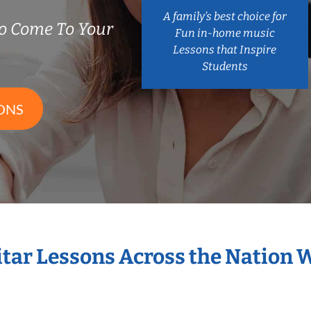
A family’s best choice for
o Come To Your
Fun in-home music
Lessons that Inspire
Students
ONS
itar Lessons Across the Nation 