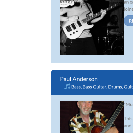
an e
join
R
Paul Anderson
Bass
,
Bass Guitar
,
Drums
,
Guit
"Mus
This
and 