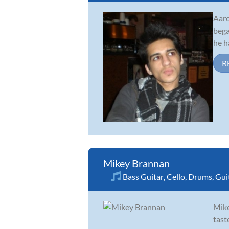
Aaro
bega
he h
R
Mikey Brannan
Bass Guitar
,
Cello
,
Drums
,
Gui
Mike
tast