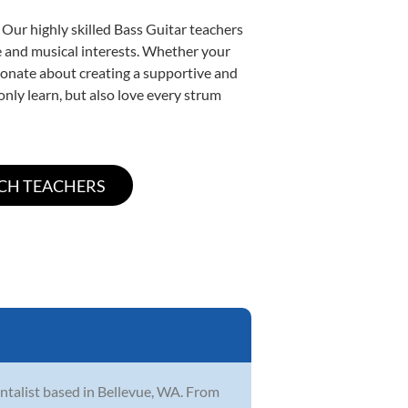
 Our highly skilled Bass Guitar teachers
yle and musical interests. Whether your
assionate about creating a supportive and
only learn, but also love every strum
ntalist based in Bellevue, WA. From