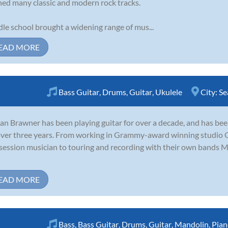
ned many classic and modern rock tracks.
le school brought a widening range of mus...
EAD MORE
Bass Guitar
,
Drums
,
Guitar
,
Ukulele
City:
Se
an Brawner has been playing guitar for over a decade, and has be
over three years. From working in Grammy-award winning studio O
session musician to touring and recording with their own bands 
EAD MORE
Bass
,
Bass Guitar
,
Drums
,
Guitar
,
Mandolin
,
Pian