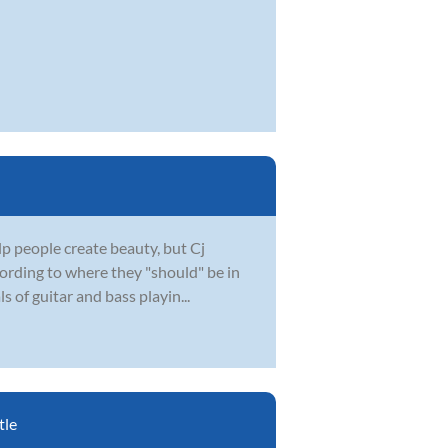
lp people create beauty, but Cj
cording to where they "should" be in
s of guitar and bass playin...
tle