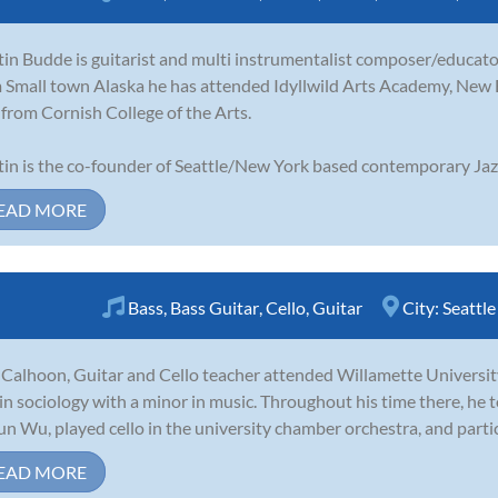
in Budde is guitarist and multi instrumentalist composer/educator
 Small town Alaska he has attended Idyllwild Arts Academy, New
from Cornish College of the Arts.
in is the co-founder of Seattle/New York based contemporary Jazz
EAD MORE
Bass
,
Bass Guitar
,
Cello
,
Guitar
City:
Seattle
Calhoon, Guitar and Cello teacher attended Willamette Universit
 in sociology with a minor in music. Throughout his time there, he t
n Wu, played cello in the university chamber orchestra, and partic
EAD MORE