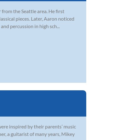
from the Seattle area. He first
lassical pieces. Later, Aaron noticed
and percussion in high sch...
were inspired by their parents’ music
r, a guitarist of many years, Mikey