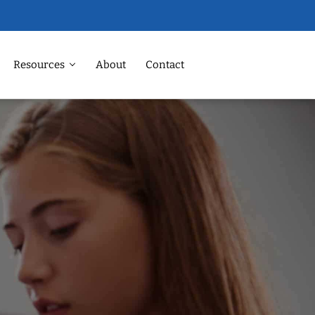
Resources
About
Contact