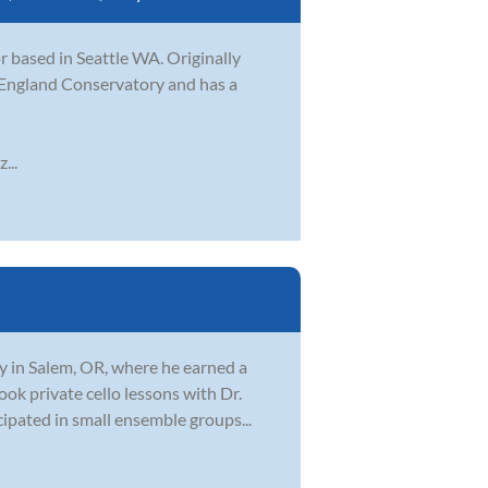
 based in Seattle WA. Originally
 England Conservatory and has a
...
y in Salem, OR, where he earned a
ook private cello lessons with Dr.
ipated in small ensemble groups...