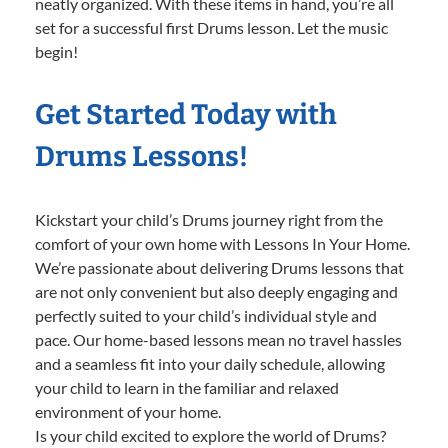
neatly organized. With these items in hand, you’re all
set for a successful first Drums lesson. Let the music
begin!
Get Started Today with
Drums Lessons!
Kickstart your child’s Drums journey right from the
comfort of your own home with Lessons In Your Home.
We’re passionate about delivering Drums lessons that
are not only convenient but also deeply engaging and
perfectly suited to your child’s individual style and
pace. Our home-based lessons mean no travel hassles
and a seamless fit into your daily schedule, allowing
your child to learn in the familiar and relaxed
environment of your home.
Is your child excited to explore the world of Drums?