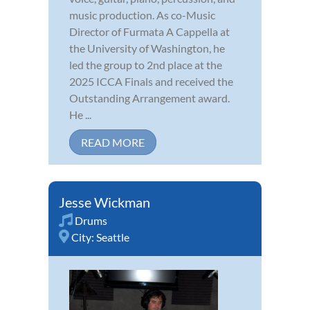
music production. As co-Music
Director of Furmata A Cappella at
the University of Washington, he
led the group to 2nd place at the
2025 ICCA Finals and received the
Outstanding Arrangement award.
He ...
READ MORE
Jesse Wickman
Drums
City:
Seattle