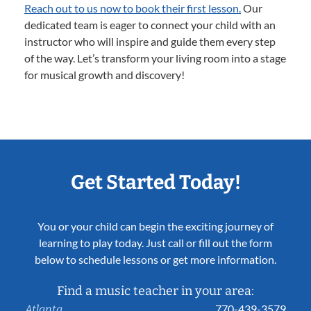
Reach out to us now to book their first lesson.
Our
dedicated team is eager to connect your child with an
instructor who will inspire and guide them every step
of the way. Let’s transform your living room into a stage
for musical growth and discovery!
Get Started Today!
You or your child can begin the exciting journey of
learning to play today. Just call or fill out the form
below to schedule lessons or get more information.
Find a music teacher in your area:
770-439-3579
Atlanta