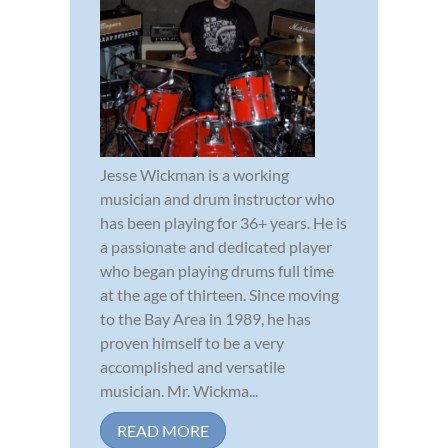
Jesse Wickman is a working
musician and drum instructor who
has been playing for 36+ years. He is
a passionate and dedicated player
who began playing drums full time
at the age of thirteen. Since moving
to the Bay Area in 1989, he has
proven himself to be a very
accomplished and versatile
musician. Mr. Wickma...
READ MORE