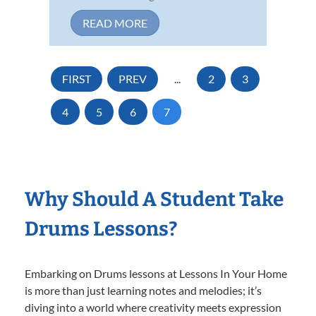
READ MORE
FIRST
PREV
...
2
3
4
5
6
7
Why Should A Student Take
Drums Lessons?
Embarking on Drums lessons at Lessons In Your Home
is more than just learning notes and melodies; it’s
diving into a world where creativity meets expression