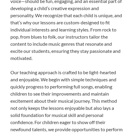
voice—should be fun, engaging, and an essential part of
developing a child’s creative expression and
personality. We recognize that each child is unique, and
that’s why our lessons are custom-designed to fit
individual interests and learning styles. From rock to
pop, from blues to folk, our instructors tailor the
content to include music genres that resonate and
excite our students, ensuring they stay passionate and
motivated.
Our teaching approach is crafted to be light-hearted
and enjoyable. We begin with simple techniques and
quickly progress to performing full songs, enabling
children to see their improvements and maintain
excitement about their musical journey. This method
not only keeps the lessons enjoyable but also lays a
solid foundation for musical skill and personal
confidence. For children eager to show off their
newfound talents, we provide opportunities to perform