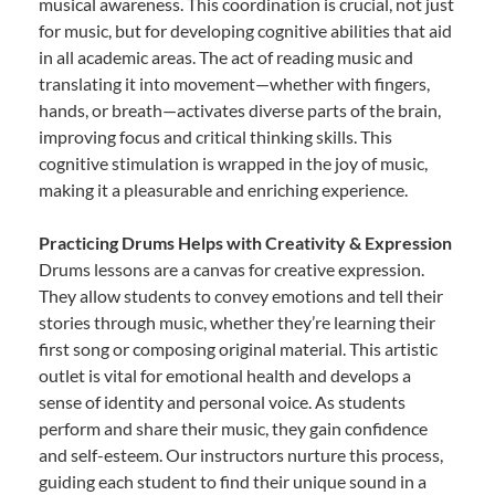
musical awareness. This coordination is crucial, not just
for music, but for developing cognitive abilities that aid
in all academic areas. The act of reading music and
translating it into movement—whether with fingers,
hands, or breath—activates diverse parts of the brain,
improving focus and critical thinking skills. This
cognitive stimulation is wrapped in the joy of music,
making it a pleasurable and enriching experience.
Practicing Drums Helps with Creativity & Expression
Drums lessons are a canvas for creative expression.
They allow students to convey emotions and tell their
stories through music, whether they’re learning their
first song or composing original material. This artistic
outlet is vital for emotional health and develops a
sense of identity and personal voice. As students
perform and share their music, they gain confidence
and self-esteem. Our instructors nurture this process,
guiding each student to find their unique sound in a