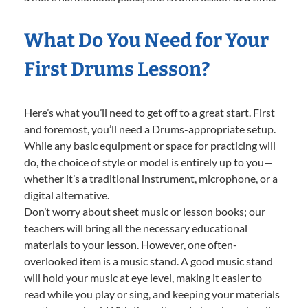
What Do You Need for Your
First Drums Lesson?
Here’s what you’ll need to get off to a great start. First
and foremost, you’ll need a Drums-appropriate setup.
While any basic equipment or space for practicing will
do, the choice of style or model is entirely up to you—
whether it’s a traditional instrument, microphone, or a
digital alternative.
Don’t worry about sheet music or lesson books; our
teachers will bring all the necessary educational
materials to your lesson. However, one often-
overlooked item is a music stand. A good music stand
will hold your music at eye level, making it easier to
read while you play or sing, and keeping your materials