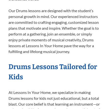
Our Drums lessons are designed with the student’s
personal growth in mind. Our experienced instructors
are committed to crafting engaging, customized lesson
plans that motivate and inspire. Whether the goal is to
perform at a gathering, join an ensemble, or simply
enjoy private moments of musical creativity, Drums
lessons at Lessons In Your Home pave the way for a
fulfilling and lifelong musical journey.
Drums Lessons Tailored for
Kids
At Lessons In Your Home, we specialize in making
Drums lessons for kids not just educational, but a total
blast. Our core belief is that learning an instrument—or