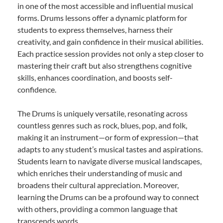
in one of the most accessible and influential musical
forms. Drums lessons offer a dynamic platform for
students to express themselves, harness their
creativity, and gain confidence in their musical abilities.
Each practice session provides not only a step closer to
mastering their craft but also strengthens cognitive
skills, enhances coordination, and boosts self-
confidence.
The Drums is uniquely versatile, resonating across
countless genres such as rock, blues, pop, and folk,
making it an instrument—or form of expression—that
adapts to any student’s musical tastes and aspirations.
Students learn to navigate diverse musical landscapes,
which enriches their understanding of music and
broadens their cultural appreciation. Moreover,
learning the Drums can be a profound way to connect
with others, providing a common language that
transcends words.