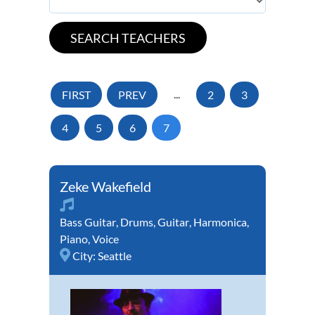
FIRST
PREV
...
2
3
4
5
6
7
Zeke Wakefield
Bass Guitar
,
Drums
,
Guitar
,
Harmonica
,
Piano
,
Voice
City:
Seattle