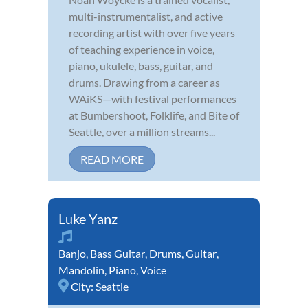
multi-instrumentalist, and active
recording artist with over five years
of teaching experience in voice,
piano, ukulele, bass, guitar, and
drums. Drawing from a career as
WAiKS—with festival performances
at Bumbershoot, Folklife, and Bite of
Seattle, over a million streams...
READ MORE
Luke Yanz
Banjo
,
Bass Guitar
,
Drums
,
Guitar
,
Mandolin
,
Piano
,
Voice
City:
Seattle