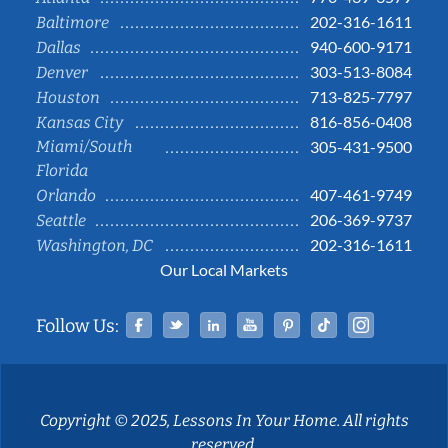
202-316-1611
Baltimore
940-600-9171
Dallas
303-513-8084
Denver
713-825-7797
Houston
816-856-0408
Kansas City
Miami/South
305-431-9500
Florida
407-461-9749
Orlando
206-369-9737
Seattle
202-316-1611
Washington, DC
Our Local Markets
Facebook
Twitter
Linked In
YouTube
Pinterest
Tiktok
Instag
Follow Us:
Copyright © 2025, Lessons In Your Home. All rights
reserved.