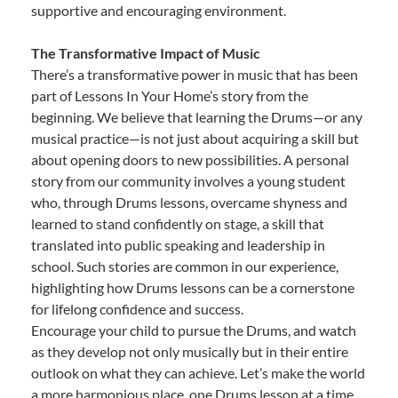
supportive and encouraging environment.
The Transformative Impact of Music
There’s a transformative power in music that has been
part of Lessons In Your Home’s story from the
beginning. We believe that learning the Drums—or any
musical practice—is not just about acquiring a skill but
about opening doors to new possibilities. A personal
story from our community involves a young student
who, through Drums lessons, overcame shyness and
learned to stand confidently on stage, a skill that
translated into public speaking and leadership in
school. Such stories are common in our experience,
highlighting how Drums lessons can be a cornerstone
for lifelong confidence and success.
Encourage your child to pursue the Drums, and watch
as they develop not only musically but in their entire
outlook on what they can achieve. Let’s make the world
a more harmonious place, one Drums lesson at a time.