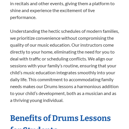
in recitals and other events, giving them a platform to
shine and experience the excitement of live
performance.
Understanding the hectic schedules of modern families,
we prioritize convenience without compromising the
quality of our music education. Our instructors come
directly to your home, eliminating the need for you to
deal with traffic or scheduling conflicts. We align our
sessions with your family’s routine, ensuring that your
child’s music education integrates smoothly into your
daily life. This commitment to accommodating family
needs makes our Drums lessons a harmonious addition
to your child’s development, both as a musician and as
a thriving young individual.
Benefits of Drums Lessons