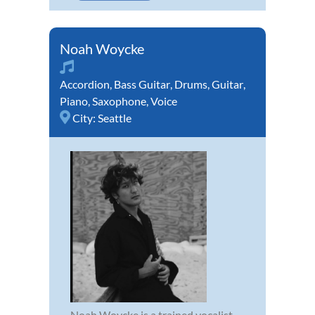
Noah Woycke
Accordion
,
Bass Guitar
,
Drums
,
Guitar
,
Piano
,
Saxophone
,
Voice
City:
Seattle
Noah Woycke is a trained vocalist,