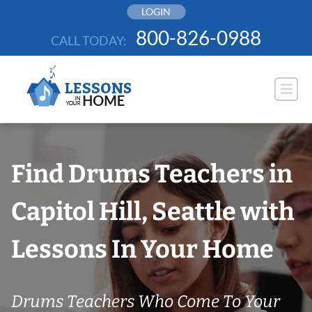
Skip
LOGIN
to
800-826-0988
CALL TODAY:
content
Find Drums Teachers in
Capitol Hill, Seattle with
Lessons In Your Home
Drums Teachers Who Come To Your