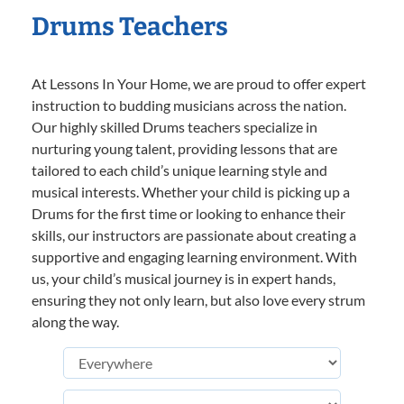
Drums Teachers
At Lessons In Your Home, we are proud to offer expert
instruction to budding musicians across the nation.
Our highly skilled Drums teachers specialize in
nurturing young talent, providing lessons that are
tailored to each child’s unique learning style and
musical interests. Whether your child is picking up a
Drums for the first time or looking to enhance their
skills, our instructors are passionate about creating a
supportive and engaging learning environment. With
us, your child’s musical journey is in expert hands,
ensuring they not only learn, but also love every strum
along the way.