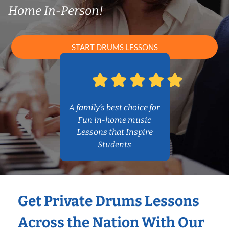
Home In-Person!
START DRUMS LESSONS
A family’s best choice for
Fun in-home music
Lessons that Inspire
Students
Get Private Drums Lessons
Across the Nation With Our