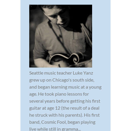
Seattle music teacher Luke Yanz
grew up on Chicago's south side,
and began learning music at a young
age. He took piano lessons for
several years before getting his first
guitar at age 12 (the result of a deal
he struck with his parents). His first
band, Cosmic Fool, began playing
live while still in gramma...