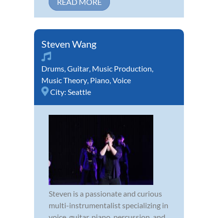
READ MORE
Steven Wang
Drums
,
Guitar
,
Music Production
,
Music Theory
,
Piano
,
Voice
City:
Seattle
Steven is a passionate and curious
multi-instrumentalist specializing in
voice, guitar, piano, percussion, and