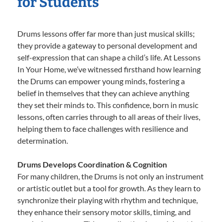
for Students
Drums lessons offer far more than just musical skills;
they provide a gateway to personal development and
self-expression that can shape a child’s life. At Lessons
In Your Home, we’ve witnessed firsthand how learning
the Drums can empower young minds, fostering a
belief in themselves that they can achieve anything
they set their minds to. This confidence, born in music
lessons, often carries through to all areas of their lives,
helping them to face challenges with resilience and
determination.
Drums Develops Coordination & Cognition
For many children, the Drums is not only an instrument
or artistic outlet but a tool for growth. As they learn to
synchronize their playing with rhythm and technique,
they enhance their sensory motor skills, timing, and