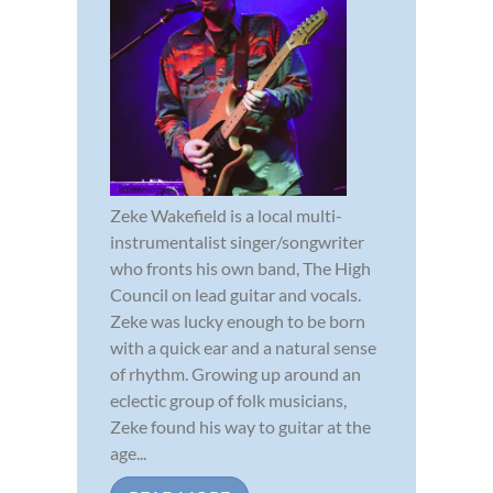
Zeke Wakefield is a local multi-
instrumentalist singer/songwriter
who fronts his own band, The High
Council on lead guitar and vocals.
Zeke was lucky enough to be born
with a quick ear and a natural sense
of rhythm. Growing up around an
eclectic group of folk musicians,
Zeke found his way to guitar at the
age...