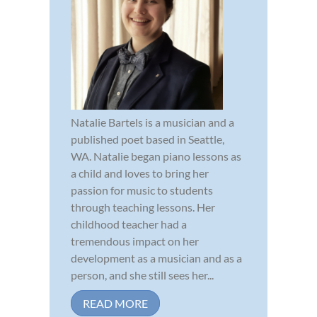
Natalie Bartels is a musician and a
published poet based in Seattle,
WA. Natalie began piano lessons as
a child and loves to bring her
passion for music to students
through teaching lessons. Her
childhood teacher had a
tremendous impact on her
development as a musician and as a
person, and she still sees her...
READ MORE