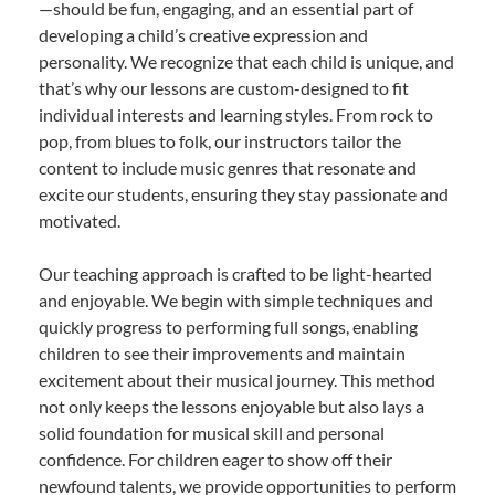
—should be fun, engaging, and an essential part of
developing a child’s creative expression and
personality. We recognize that each child is unique, and
that’s why our lessons are custom-designed to fit
individual interests and learning styles. From rock to
pop, from blues to folk, our instructors tailor the
content to include music genres that resonate and
excite our students, ensuring they stay passionate and
motivated.
Our teaching approach is crafted to be light-hearted
and enjoyable. We begin with simple techniques and
quickly progress to performing full songs, enabling
children to see their improvements and maintain
excitement about their musical journey. This method
not only keeps the lessons enjoyable but also lays a
solid foundation for musical skill and personal
confidence. For children eager to show off their
newfound talents, we provide opportunities to perform