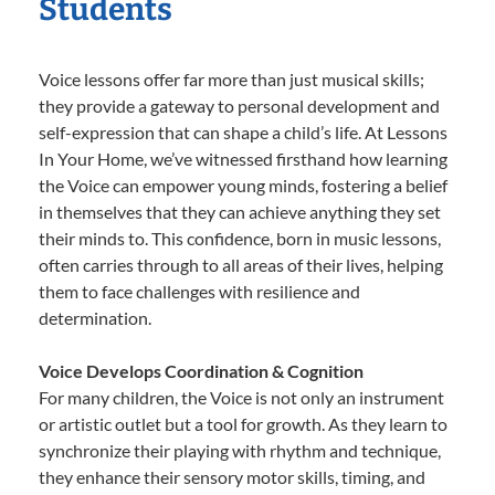
Students
Voice lessons offer far more than just musical skills;
they provide a gateway to personal development and
self-expression that can shape a child’s life. At Lessons
In Your Home, we’ve witnessed firsthand how learning
the Voice can empower young minds, fostering a belief
in themselves that they can achieve anything they set
their minds to. This confidence, born in music lessons,
often carries through to all areas of their lives, helping
them to face challenges with resilience and
determination.
Voice Develops Coordination & Cognition
For many children, the Voice is not only an instrument
or artistic outlet but a tool for growth. As they learn to
synchronize their playing with rhythm and technique,
they enhance their sensory motor skills, timing, and