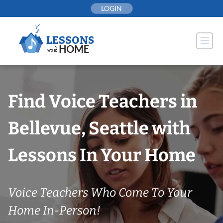
Skip
LOGIN
to
content
Find Voice Teachers in
Bellevue, Seattle with
Lessons In Your Home
Voice Teachers Who Come To Your
Home In-Person!