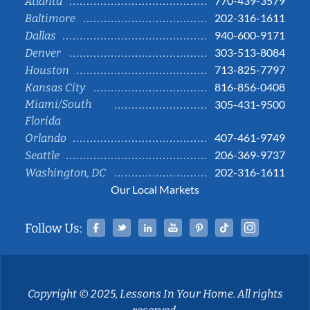
770-439-3579
Atlanta
202-316-1611
Baltimore
940-600-9171
Dallas
303-513-8084
Denver
713-825-7797
Houston
816-856-0408
Kansas City
Miami/South
305-431-9500
Florida
407-461-9749
Orlando
206-369-9737
Seattle
202-316-1611
Washington, DC
Our Local Markets
Facebook
Twitter
Linked In
YouTube
Pinterest
Tiktok
Instag
Follow Us:
Copyright © 2025, Lessons In Your Home. All rights