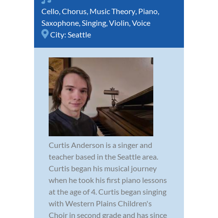
Cello
,
Chorus
,
Music Theory
,
Piano
,
Saxophone
,
Singing
,
Violin
,
Voice
City:
Seattle
Curtis Anderson is a singer and
teacher based in the Seattle area.
Curtis began his musical journey
when he took his first piano lessons
at the age of 4. Curtis began singing
with Western Plains Children's
Choir in second grade and has since