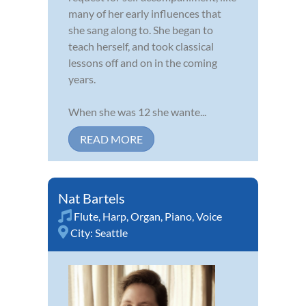
many of her early influences that
she sang along to. She began to
teach herself, and took classical
lessons off and on in the coming
years.
When she was 12 she wante...
READ MORE
Nat Bartels
Flute
,
Harp
,
Organ
,
Piano
,
Voice
City:
Seattle