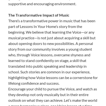
supportive and encouraging environment.
The Transformative Impact of Music
There’s a transformative power in music that has been
part of Lessons In Your Home’s story from the
beginning. We believe that learning the Voice—or any
musical practice—is not just about acquiring a skill but
about opening doors to new possibilities. A personal
story from our community involves a young student
who, through Voice lessons, overcame shyness and
learned to stand confidently on stage, a skill that
translated into public speaking and leadership in
school. Such stories are common in our experience,
highlighting how Voice lessons can be a cornerstone for
lifelong confidence and success.
Encourage your child to pursue the Voice, and watch as
they develop not only musically but in their entire
outlook on what they can achieve. Let’s make the world
a more harmonious place, one Voice lesson at a time.