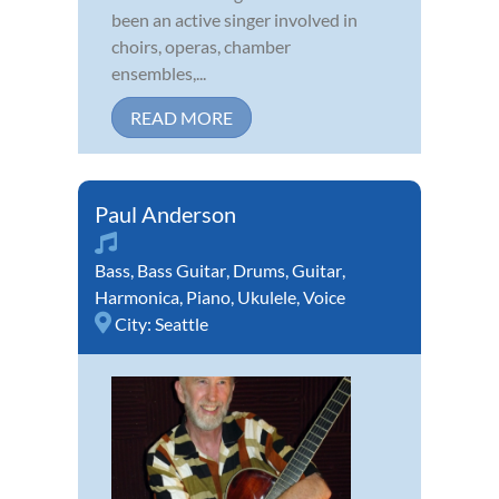
been an active singer involved in
choirs, operas, chamber
ensembles,...
READ MORE
Paul Anderson
Bass
,
Bass Guitar
,
Drums
,
Guitar
,
Harmonica
,
Piano
,
Ukulele
,
Voice
City:
Seattle