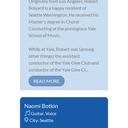
Originally from Los Angeles, Robert
Bolyard is a happy resident of
Seattle Washington. He received his
Master's degree in Choral
Conducting at the prestigious Yale
School of Music.
While at Yale, Robert was (among
other things) the assistant
conductor of the Yale Glee Club and
conductor of the Yale Glee Cl...
READ MORE
Naomi Botkin
Guitar
,
Voice
City:
Seattle