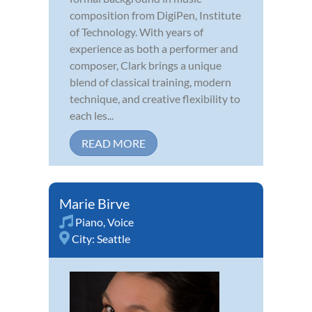
composition from DigiPen, Institute
of Technology. With years of
experience as both a performer and
composer, Clark brings a unique
blend of classical training, modern
technique, and creative flexibility to
each les...
READ MORE
Marie Birve
Piano
,
Voice
City:
Seattle