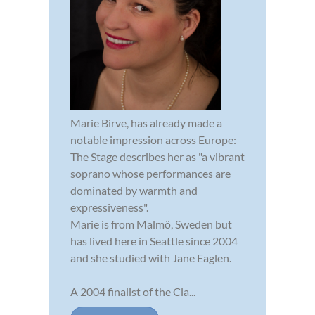
Marie Birve, has already made a
notable impression across Europe:
The Stage describes her as "a vibrant
soprano whose performances are
dominated by warmth and
expressiveness".
Marie is from Malmö, Sweden but
has lived here in Seattle since 2004
and she studied with Jane Eaglen.
A 2004 finalist of the Cla...