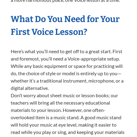
What Do You Need for Your
First Voice Lesson?
Here’s what you’ll need to get off to a great start. First
and foremost, you’ll need a Voice-appropriate setup.
While any basic equipment or space for practicing will
do, the choice of style or model is entirely up to you—
whether it’s a traditional instrument, microphone, or a
digital alternative.
Don’t worry about sheet music or lesson books; our
teachers will bring all the necessary educational
materials to your lesson. However, one often-
overlooked item is a music stand. A good music stand
will hold your music at eye level, making it easier to
read while you play or sing, and keeping your materials