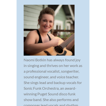
Naomi Botkin has always found joy
in singing and thrives on her work as
a professional vocalist, songwriter,
sound engineer, and voice teacher.
She sings lead and backup vocals for
Sonic Funk Orchestra, an award-
winning Puget Sound disco funk
show band. She also performs and
composes lead vocals and rhythm