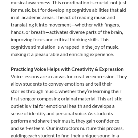
musical awareness. This coordination is crucial, not just
for music, but for developing cognitive abilities that aid
in all academic areas. The act of reading music and
translating it into movement—whether with fingers,
hands, or breath—activates diverse parts of the brain,
improving focus and critical thinking skills. This
cognitive stimulation is wrapped in the joy of music,
making it a pleasurable and enriching experience.
Practicing Voice Helps with Creativity & Expression
Voice lessons are a canvas for creative expression. They
allow students to convey emotions and tell their
stories through music, whether they’re learning their
first song or composing original material. This artistic
outlet is vital for emotional health and develops a
sense of identity and personal voice. As students
perform and share their music, they gain confidence
and self-esteem. Our instructors nurture this process,
guiding each student to find their unique sound in a