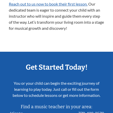
Reach out to us now to book their first lesson.
Our
dedicated team is eager to connect your child with an
instructor who will inspire and guide them every step
of the way. Let’s transform your living room into a stage
for musical growth and discovery!
Get Started Today!
You or your child can begin the exciting journey of
learning to play today. Just call or fill out the form
below to schedule lessons or get more information.
Find a music teacher in your area: