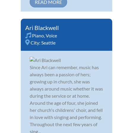
READ MORE
Ari Blackwell
Piano
,
Voice
City:
Seattle
Since Ari can remember, music has
always been a passion of hers;
growing up in church, she was
always around music whether it was
during the service or at home.
Around the age of four, she joined
her church's childrens' choir, and fell
in love with singing and performing.
Throughout the next few years of
sing...