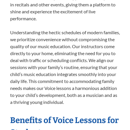
in recitals and other events, giving them a platform to
shine and experience the excitement of live
performance.
Understanding the hectic schedules of modern families,
we prioritize convenience without compromising the
quality of our music education. Our instructors come
directly to your home, eliminating the need for you to
deal with traffic or scheduling conflicts. We align our
sessions with your family’s routine, ensuring that your
child’s music education integrates smoothly into your
daily life. This commitment to accommodating family
needs makes our Voice lessons a harmonious addition
to your child’s development, both as a musician and as
a thriving young individual.
Benefits of Voice Lessons for