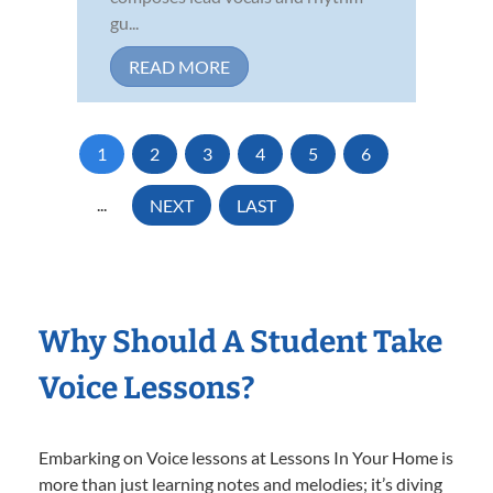
gu...
READ MORE
1
2
3
4
5
6
...
NEXT
LAST
Why Should A Student Take
Voice Lessons?
Embarking on Voice lessons at Lessons In Your Home is
more than just learning notes and melodies; it’s diving