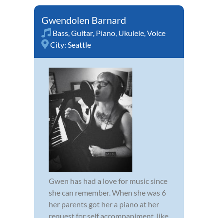
Gwendolen Barnard
Bass
,
Guitar
,
Piano
,
Ukulele
,
Voice
City:
Seattle
Gwen has had a love for music since
she can remember. When she was 6
her parents got her a piano at her
request for self accompaniment, like