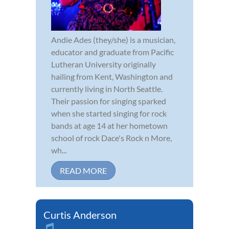
Andie Ades (they/she) is a musician,
educator and graduate from Pacific
Lutheran University originally
hailing from Kent, Washington and
currently living in North Seattle.
Their passion for singing sparked
when she started singing for rock
bands at age 14 at her hometown
school of rock Dace's Rock n More,
wh...
READ MORE
Curtis Anderson