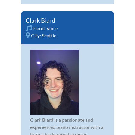
Clark Biard
Piano
,
Voice
City:
Seattle
Clark Biard is a passionate and
experienced piano instructor with a
formal background in music