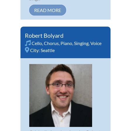
READ MORE
Robert Bolyard
Cello
,
Chorus
,
Piano
,
Singing
,
Voice
City:
Seattle