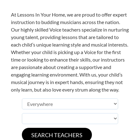
At Lessons In Your Home, we are proud to offer expert
instruction to budding musicians across the nation.
Our highly skilled Voice teachers specialize in nurturing
young talent, providing lessons that are tailored to
each child’s unique learning style and musical interests.
Whether your child is picking up a Voice for the first
time or looking to enhance their skills, our instructors
are passionate about creating a supportive and
engaging learning environment. With us, your child’s
musical journey is in expert hands, ensuring they not
only learn, but also love every strum along the way.