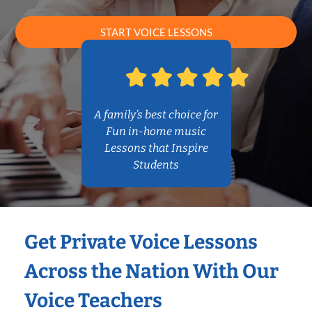
START VOICE LESSONS
A family’s best choice for
Fun in-home music
Lessons that Inspire
Students
Get Private Voice Lessons
Across the Nation With Our
Voice Teachers