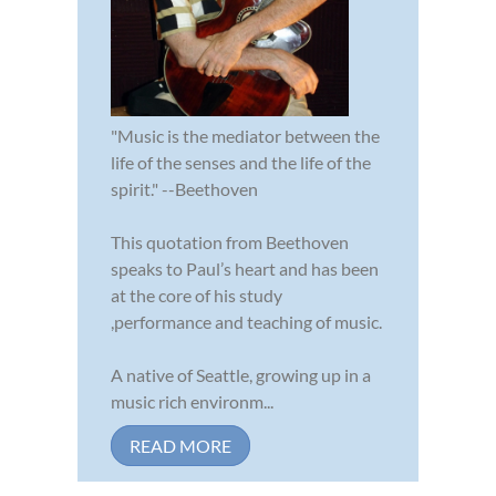
"Music is the mediator between the
life of the senses and the life of the
spirit." --Beethoven
This quotation from Beethoven
speaks to Paul’s heart and has been
at the core of his study
,performance and teaching of music.
A native of Seattle, growing up in a
music rich environm...
READ MORE