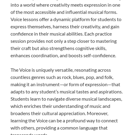
into a world where creativity meets expression in one
of the most accessible and influential musical forms.
Voice lessons offer a dynamic platform for students to
express themselves, harness their creativity, and gain
confidence in their musical abilities. Each practice
session provides not only a step closer to mastering
their craft but also strengthens cognitive skills,
enhances coordination, and boosts self-confidence.
The Voice is uniquely versatile, resonating across
countless genres such as rock, blues, pop, and folk,
making it an instrument—or form of expression—that
adapts to any student’s musical tastes and aspirations.
Students learn to navigate diverse musical landscapes,
which enriches their understanding of music and
broadens their cultural appreciation. Moreover,
learning the Voice can be a profound way to connect
with others, providing a common language that
transcends words.