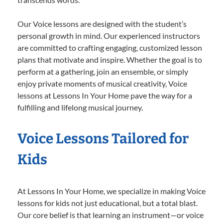
Our Voice lessons are designed with the student’s
personal growth in mind. Our experienced instructors
are committed to crafting engaging, customized lesson
plans that motivate and inspire. Whether the goal is to
perform at a gathering, join an ensemble, or simply
enjoy private moments of musical creativity, Voice
lessons at Lessons In Your Home pave the way for a
fulfilling and lifelong musical journey.
Voice Lessons Tailored for
Kids
At Lessons In Your Home, we specialize in making Voice
lessons for kids not just educational, but a total blast.
Our core belief is that learning an instrument—or voice