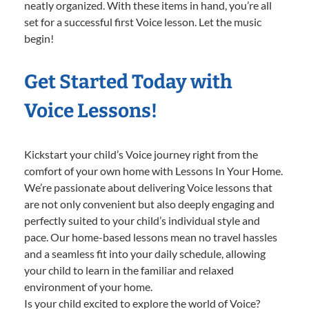
neatly organized. With these items in hand, you’re all
set for a successful first Voice lesson. Let the music
begin!
Get Started Today with
Voice Lessons!
Kickstart your child’s Voice journey right from the
comfort of your own home with Lessons In Your Home.
We’re passionate about delivering Voice lessons that
are not only convenient but also deeply engaging and
perfectly suited to your child’s individual style and
pace. Our home-based lessons mean no travel hassles
and a seamless fit into your daily schedule, allowing
your child to learn in the familiar and relaxed
environment of your home.
Is your child excited to explore the world of Voice?