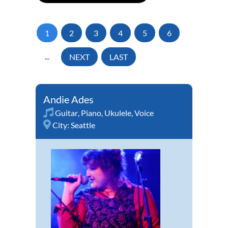
1
2
3
4
5
6
...
NEXT
LAST
Andie Ades
Guitar
,
Piano
,
Ukulele
,
Voice
City:
Seattle