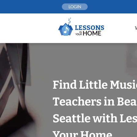
Skip
LOGIN
to
content
Find Little Mus
Teachers in Bea
Seattle with Le
Your Home