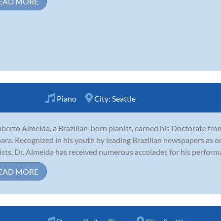
EAD MORE
Piano
City:
Seattle
erto Almeida, a Brazilian-born pianist, earned his Doctorate from
ara. Recognized in his youth by leading Brazilian newspapers as o
ists, Dr. Almeida has received numerous accolades for his perform
EAD MORE