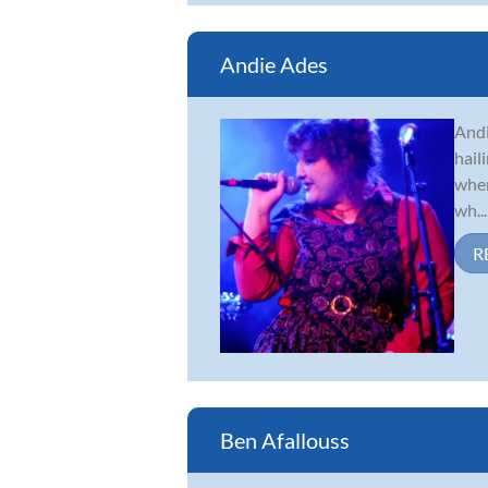
Andie Ades
Andi
hail
when
wh...
R
Ben Afallouss