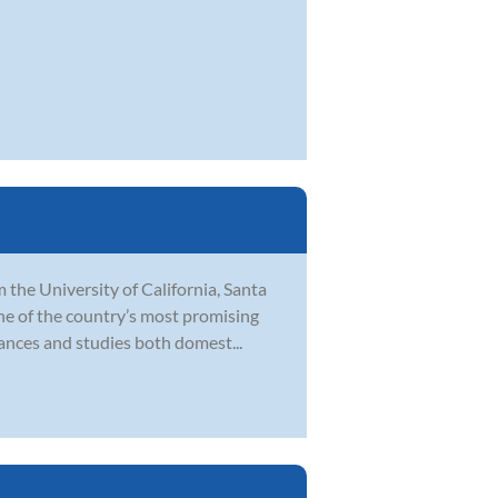
 the University of California, Santa
ne of the country’s most promising
ances and studies both domest...