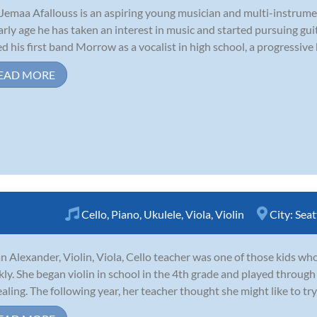
Jemaa Afallouss is an aspiring young musician and multi-instrume
arly age he has taken an interest in music and started pursuing guit
ed his first band Morrow as a vocalist in high school, a progressive
EAD MORE
Cello
,
Piano
,
Ukulele
,
Viola
,
Violin
City:
Seat
n Alexander, Violin, Viola, Cello teacher was one of those kids who 
kly. She began violin in school in the 4th grade and played through
aling. The following year, her teacher thought she might like to try 