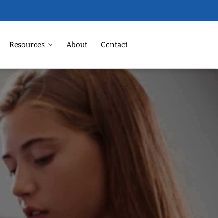
Resources
About
Contact