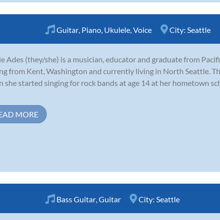
Guitar
,
Piano
,
Ukulele
,
Voice
City:
Seattle
e Ades (they/she) is a musician, educator and graduate from Pacifi
ing from Kent, Washington and currently living in North Seattle. Th
 she started singing for rock bands at age 14 at her hometown sc
EAD MORE
Bass Guitar
,
Guitar
City:
Seattle