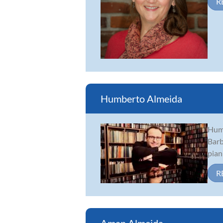
R
Humberto Almeida
Humb
Barb
pian
R