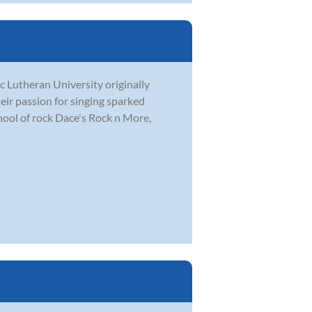
c Lutheran University originally
eir passion for singing sparked
hool of rock Dace's Rock n More,