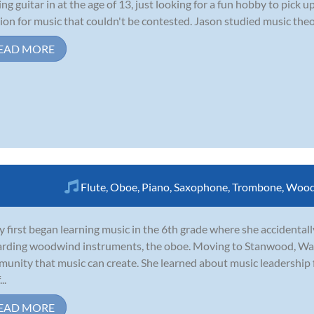
ing guitar in at the age of 13, just looking for a fun hobby to pick
ion for music that couldn't be contested. Jason studied music theor
EAD MORE
Flute
,
Oboe
,
Piano
,
Saxophone
,
Trombone
,
Wood
y first began learning music in the 6th grade where she accidentall
rding woodwind instruments, the oboe. Moving to Stanwood, Was
unity that music can create. She learned about music leadership
..
EAD MORE