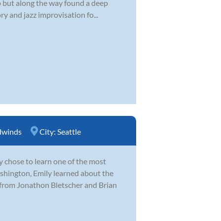
 up but along the way found a deep
y and jazz improvisation fo...
winds
City:
Seattle
y chose to learn one of the most
hington, Emily learned about the
 from Jonathon Bletscher and Brian