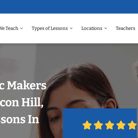
We Teach
Types of Lessons
Locations
Teachers
ic Makers
con Hill,
ssons In