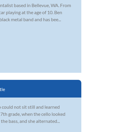
ntalist based in Bellevue, WA. From
ar playing at the age of 10. Ben
 black metal band and has bee...
tle
could not sit still and learned
 7th grade, when the cello looked
the bass, and she alternated...