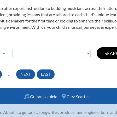
o offer expert
instruction to budding musicians across the nation.
ent, providing lessons that are tailored to each child’s unique lear
 Music Makers for the first time or looking to enhance their skills,
ng environment. With us, your child’s musical journey is in expert
...
NEXT
LAST
Guitar
,
Ukulele
City:
Seattle
n Abbot is a guitarist, songwriter, producer and engineer born and