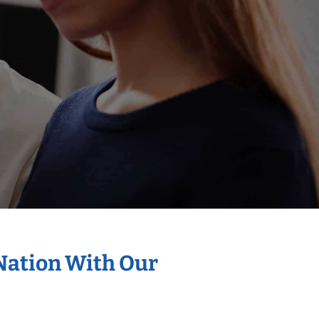
 Nation With Our