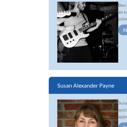
Ben 
an e
join
R
Susan Alexander Payne
Susa
quic
appe