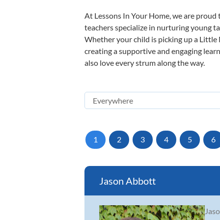
At Lessons In Your Home, we are proud t
teachers specialize in nurturing young tal
Whether your child is picking up a Little
creating a supportive and engaging learni
also love every strum along the way.
1
2
3
4
5
6
Jason Abbott
Jaso