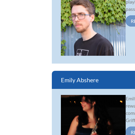
play
pass
R
Emily Abshere
Emil
rewa
comm
Griff.
R