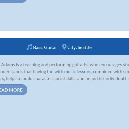
Bass
,
Guitar
City:
Seattle
 Adams is a teaching and performing guitarist who encourages stu
nderstands that having fun with music lessons, combined with smar
s, helps to build character, social skills, and helps the individual fin
EAD MORE