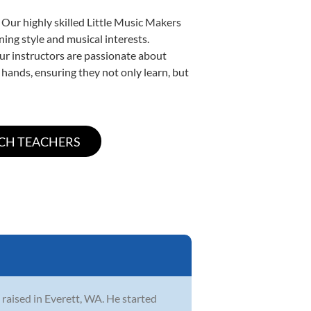
 Our highly skilled Little Music Makers
ning style and musical interests.
 our instructors are passionate about
 hands, ensuring they not only learn, but
 raised in Everett, WA. He started