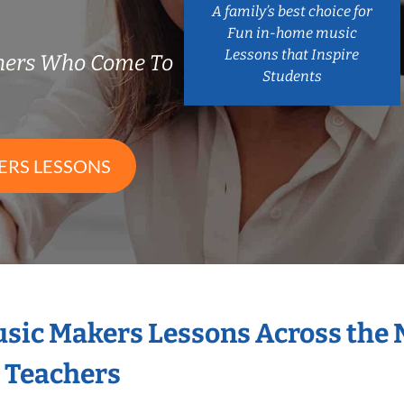
A family’s best choice for
Fun in-home music
Lessons that Inspire
chers Who Come To
Students
ERS LESSONS
Music Makers Lessons Across the
s Teachers