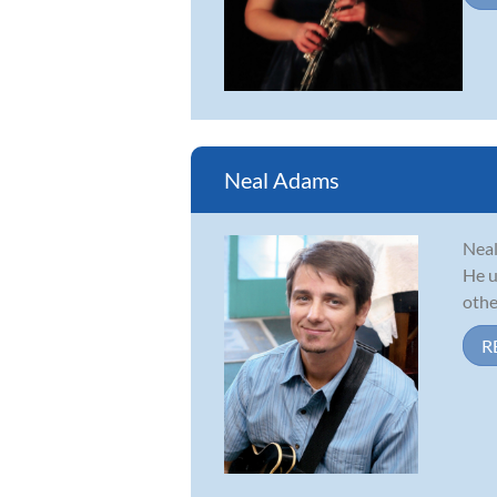
Neal Adams
Neal
He u
other
R