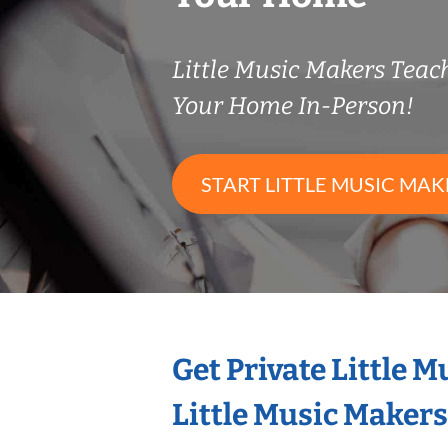
Little Music Makers Tea
Your Home In-Person!
START LITTLE MUSIC MAK
Get Private Little 
Little Music Maker