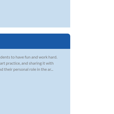
dents to have fun and work hard.
t practice, and sharing it with
d their personal role in the ar...