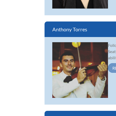
Anthony Torres
Foll
Seat
abil
R