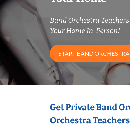
Band Orchestra Teacher
Your Home In-Person!
START BAND ORCHESTRA
Get Private Band O
Orchestra Teachers