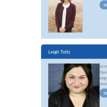
R
Leigh Toltz
At t
Denv
degr
teach
R