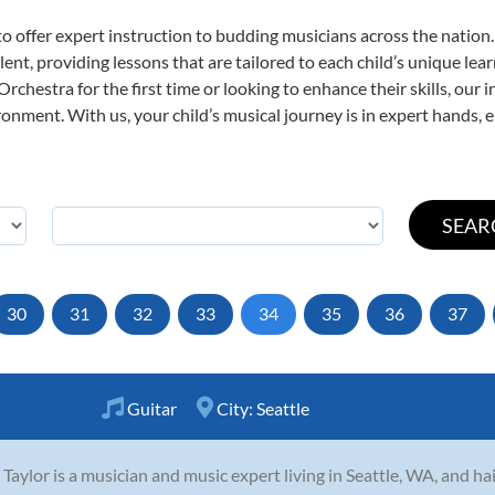
o offer expert
instruction to budding musicians across the nation
ent, providing lessons that are tailored to each child’s unique lear
rchestra for the first time or looking to enhance their skills, our 
nment. With us, your child’s musical journey is in expert hands, e
30
31
32
33
34
35
36
37
Guitar
City:
Seattle
 Taylor is a musician and music expert living in Seattle, WA, and h