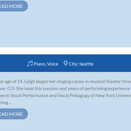
EAD MORE
Piano
,
Voice
City:
Seattle
he age of 14, Leigh began her singing career in musical theater th
er, CO. She took this passion and years of performing experience
ee in Vocal Performance and Vocal Pedagogy at New York Universit
ing ...
EAD MORE