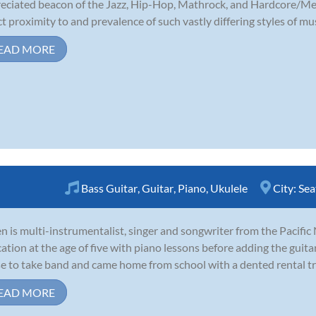
eciated beacon of the Jazz, Hip-Hop, Mathrock, and Hardcore/Meta
ct proximity to and prevalence of such vastly differing styles of m
EAD MORE
Bass Guitar
,
Guitar
,
Piano
,
Ukulele
City:
Sea
 is multi-instrumentalist, singer and songwriter from the Pacific
ation at the age of five with piano lessons before adding the guitar
e to take band and came home from school with a dented rental tro
EAD MORE