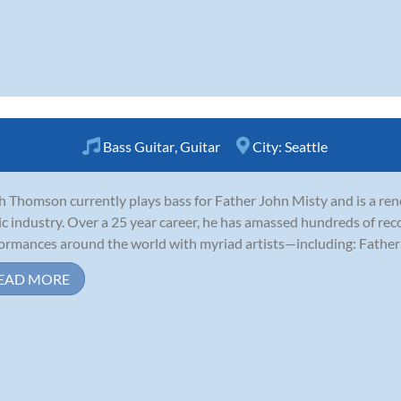
Bass Guitar
,
Guitar
City:
Seattle
ah Thomson currently plays bass for Father John Misty and is a re
c industry. Over a 25 year career, he has amassed hundreds of reco
ormances around the world with myriad artists—including: Father 
EAD MORE