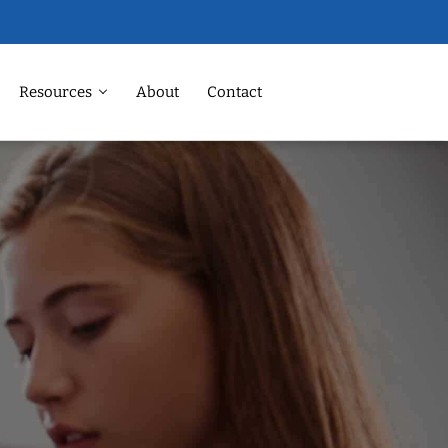
Resources
About
Contact