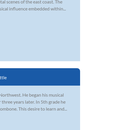
l scenes of the east coast. The
usical influence embedded within...
ttle
 Northwest. He began his musical
 three years later. In 5th grade he
mbone. This desire to learn and...