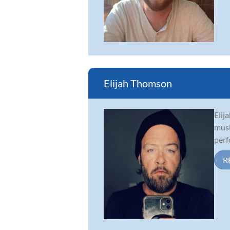
Elijah Thomson
Elij
musi
perf
R