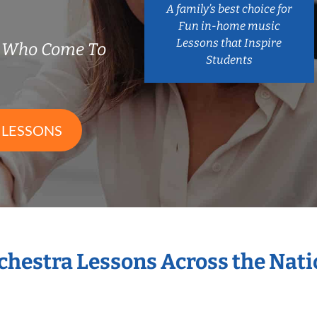
A family’s best choice for
Fun in-home music
Lessons that Inspire
s Who Come To
Students
 LESSONS
rchestra Lessons Across the Nat