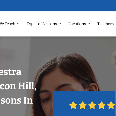
We Teach
Types of Lessons
Locations
Teachers
estra
con Hill,
ssons In