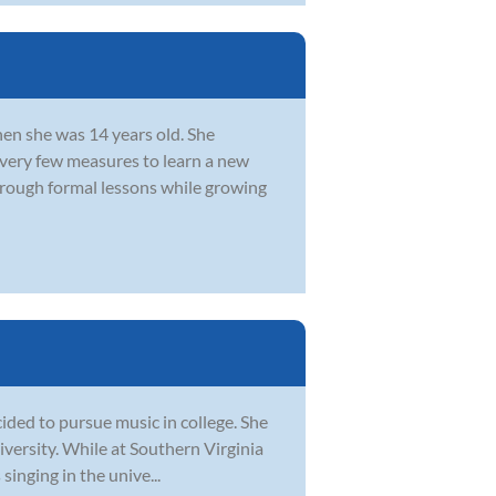
hen she was 14 years old. She
every few measures to learn a new
hrough formal lessons while growing
ided to pursue music in college. She
iversity. While at Southern Virginia
singing in the unive...