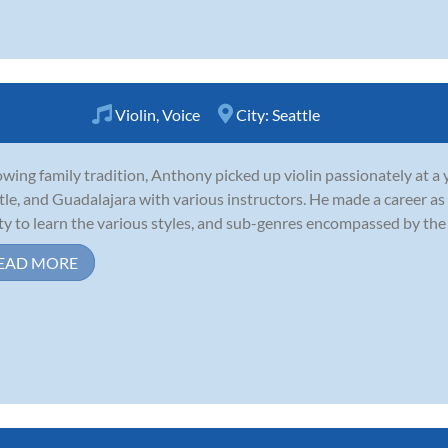
Violin
,
Voice
City:
Seattle
owing family tradition, Anthony picked up violin passionately at a 
tle, and Guadalajara with various instructors. He made a career as 
ity to learn the various styles, and sub-genres encompassed by the
EAD MORE