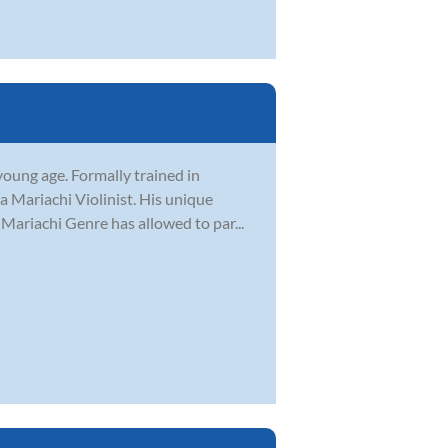
young age. Formally trained in
a Mariachi Violinist. His unique
 Mariachi Genre has allowed to par...