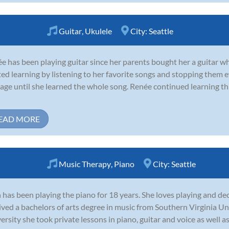
Guitar
,
Ukulele
City:
Seattle
e has been playing guitar since her parents bought her a guitar w
ted learning by listening to her favorite songs and stopping them 
age until she learned the whole song. Renée continued learning t
EAD MORE
Music Therapy
,
Piano
City:
Seattle
 has been playing the piano for 18 years. She loves playing and dec
ived a bachelors of arts degree in music from Southern Virginia Un
ersity she took private lessons in piano, guitar and voice as well as 