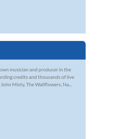
nown musician and producer in the
rding credits and thousands of live
John Misty, The Wallflowers, Na...