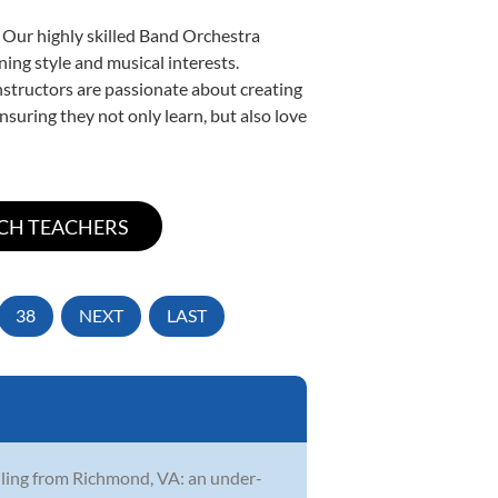
. Our highly skilled Band Orchestra
ning style and musical interests.
instructors are passionate about creating
nsuring they not only learn, but also love
38
NEXT
LAST
ailing from Richmond, VA: an under-