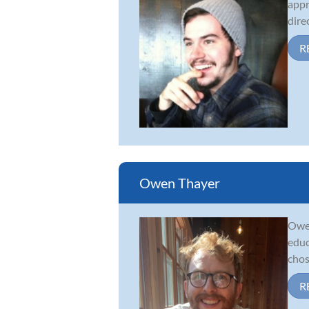
appr
dire
R
Owen Thayer
Owen
educ
chos
R