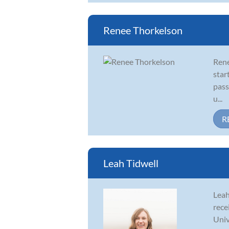
Renee Thorkelson
René
star
pass
u...
R
Leah Tidwell
Leah
rece
Univ