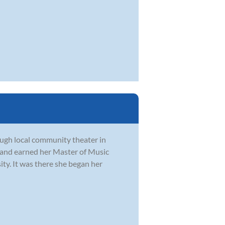
rough local community theater in
 and earned her Master of Music
y. It was there she began her