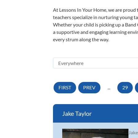
At Lessons In Your Home, we are proud t
teachers specialize in nurturing young tal
Whether your child is picking up a Band O
a supportive and engaging learning enviro
every strum along the way.
FIRST
PREV
...
29
Jake Taylor
Jake