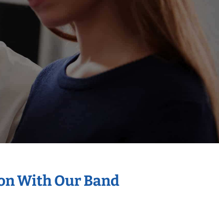
ion With Our Band