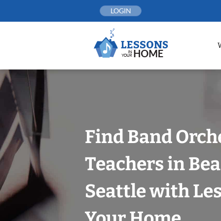
Skip
LOGIN
to
content
Find Band Orch
Teachers in Bea
Seattle with Le
Your Home