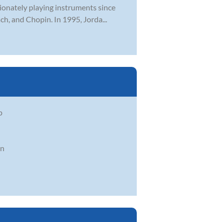
sionately playing instruments since
h, and Chopin. In 1995, Jorda...
p
in