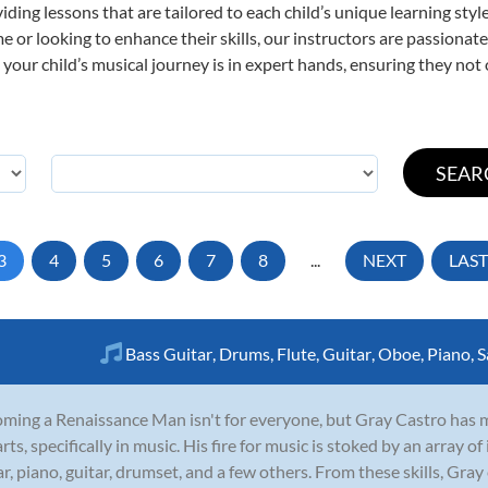
viding lessons that are tailored to each child’s unique learning st
time or looking to enhance their skills, our instructors are passiona
our child’s musical journey is in expert hands, ensuring they not 
3
4
5
6
7
8
...
NEXT
LAST
Bass Guitar
,
Drums
,
Flute
,
Guitar
,
Oboe
,
Piano
,
S
ming a Renaissance Man isn't for everyone, but Gray Castro has made
arts, specifically in music. His fire for music is stoked by an array
ar, piano, guitar, drumset, and a few others. From these skills, Gray 