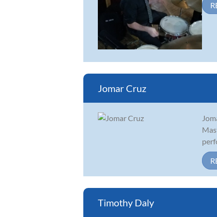
R
Jomar Cruz
Joma
Mast
perf
R
Timothy Daly