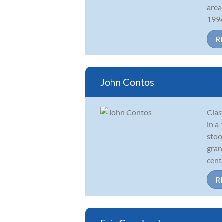
area
1994
R
John Contos
Clas
in a
stoo
gran
centr
R