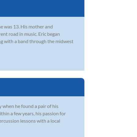
he was 13. His mother and
rent road in music. Eric began
ing with a band through the midwest
 when he found a pair of his
hin a few years, his passion for
rcussion lessons with a local