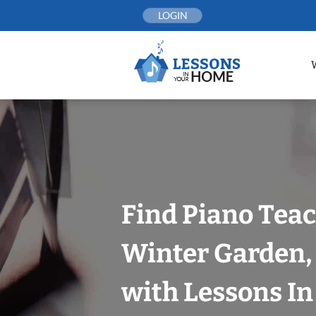
Skip
LOGIN
to
content
Find Piano Teac
Winter Garden,
with Lessons I