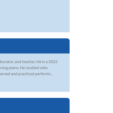
laborator, and teacher. He is a 2022
ning piano. He studied cello
earned and practiced performi...