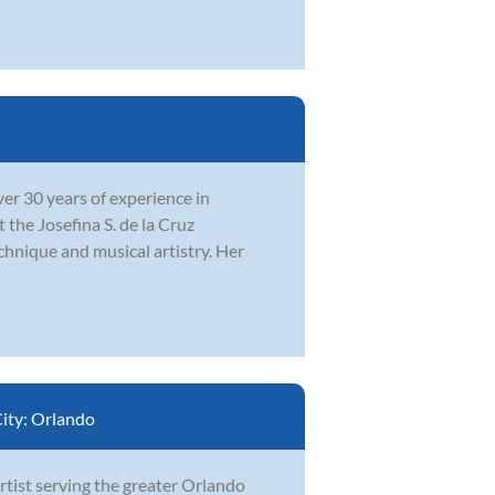
r 30 years of experience in
the Josefina S. de la Cruz
chnique and musical artistry. Her
ity:
Orlando
artist serving the greater Orlando