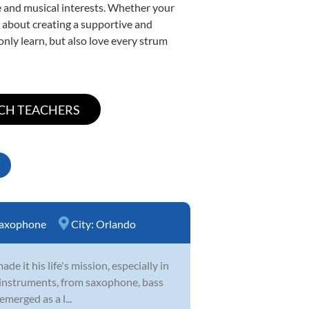
yle and musical interests. Whether your
te about creating a supportive and
only learn, but also love every strum
axophone
City:
Orlando
 it his life's mission, especially in
 of instruments, from saxophone, bass
emerged as a l...