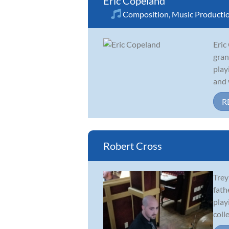
Eric Copeland
Composition
,
Music Producti
Eric
gran
play
and 
R
Robert Cross
Trey
fath
play
colle