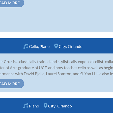
EAD MORE
Cello
,
Piano
City:
Orlando
r Cruz is a classically trained and stylistically exposed cellist, col
er of Arts graduate of UCF, and now teaches cello as well as begin
ormance with David Bjella, Laurel Stanton, and Si-Yan Li. He also l
EAD MORE
Piano
City:
Orlando