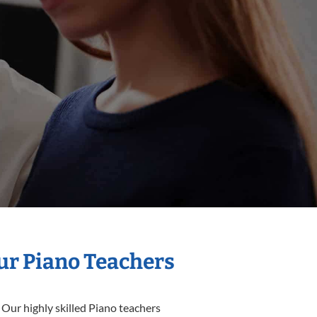
Our Piano Teachers
 Our highly skilled Piano teachers