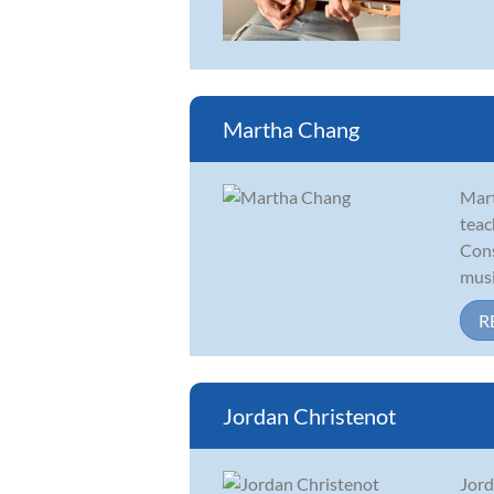
Martha Chang
Mart
teac
Cons
musi
R
Jordan Christenot
Jord