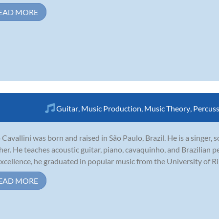
EAD MORE
Guitar
,
Music Production
,
Music Theory
,
Percus
 Cavallini was born and raised in São Paulo, Brazil. He is a singer,
her. He teaches acoustic guitar, piano, cavaquinho, and Brazilian p
excellence, he graduated in popular music from the University of Ribe
EAD MORE