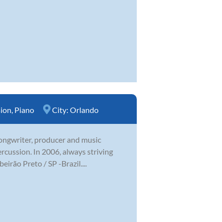
sion
,
Piano
City:
Orlando
 songwriter, producer and music
ercussion. In 2006, always striving
irão Preto / SP -Brazil....