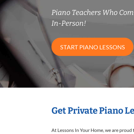
Piano Teachers Who Com
In-Person!
START PIANO LESSONS
Get Private Piano L
At Lessons In Your Home, we are proud t