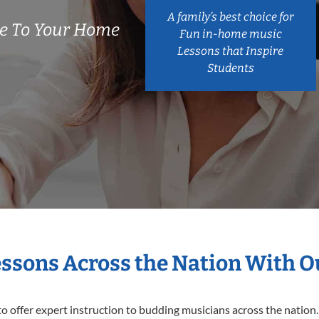
A family’s best choice for
e To Your Home
Fun in-home music
Lessons that Inspire
Students
essons Across the Nation With 
o offer expert
instruction to budding musicians across the nation.