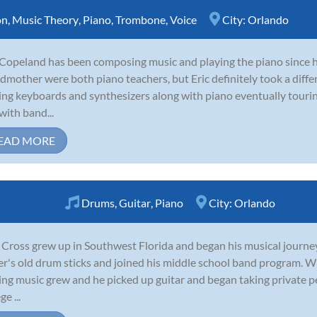
on
,
Music Theory
,
Piano
,
Trombone
,
Voice
City:
Orlando
 Copeland has been composing music and playing the piano since 
dmother were both piano teachers, but Eric definitely took a diffe
ing keyboards and synthesizers along with piano eventually tour
with band...
EAD MORE
Drums
,
Guitar
,
Piano
City:
Orlando
 Cross grew up in Southwest Florida and began his musical journey
er's old drum sticks and joined his middle school band program. Wit
ing music grew and he picked up guitar and began taking private pe
ge ...