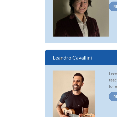
R
Leandro Cavallini
Leco
teac
for 
R