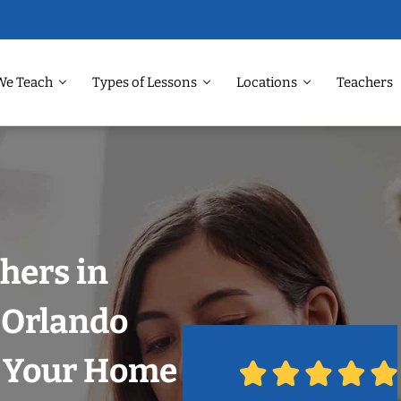
We Teach
Types of Lessons
Locations
Teachers
hers in
 Orlando
n Your Home