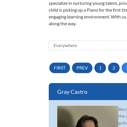
specialize in nurturing young talent, pro
child is picking up a Piano for the first 
engaging learning environment. With us, y
along the way.
FIRST
PREV
1
2
Gray Castro
Beco
the 
guit