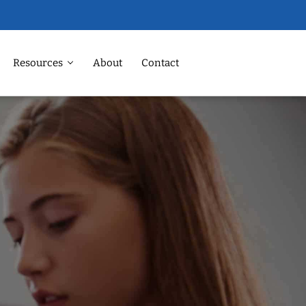
Resources
About
Contact