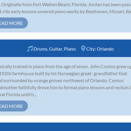
. Originally from Fort Walton Beach, Florida, Jordan has been pas
. His early lessons covered piano works by Beethoven, Mozart, Bac
EAD MORE
Drums
,
Guitar
,
Piano
City:
Orlando
sically trained in piano from the age of seven, John Contos grew u
 1920s farmhouse built by his Norwegian great- grandfather that
d surrounded by orange groves northwest of Orlando. Contos’
dmother faithfully drove him to formal piano lessons and recitals 
al Florida until h...
EAD MORE