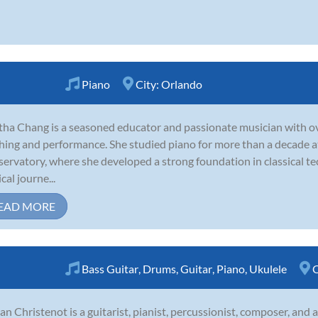
Piano
City:
Orlando
ha Chang is a seasoned educator and passionate musician with ove
hing and performance. She studied piano for more than a decade at 
ervatory, where she developed a strong foundation in classical te
cal journe...
EAD MORE
Bass Guitar
,
Drums
,
Guitar
,
Piano
,
Ukulele
C
an Christenot is a guitarist, pianist, percussionist, composer, and 