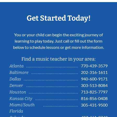
Get Started Today!
You or your child can begin the exciting journey of
learning to play today. Just call or fill out the form
below to schedule lessons or get more information.
Find a music teacher in your area:
770-439-3579
Atlanta
202-316-1611
Baltimore
940-600-9171
Dallas
303-513-8084
Denver
713-825-7797
Houston
816-856-0408
Kansas City
Miami/South
305-431-9500
Florida