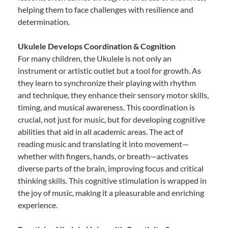
helping them to face challenges with resilience and
determination.
Ukulele Develops Coordination & Cognition
For many children, the Ukulele is not only an
instrument or artistic outlet but a tool for growth. As
they learn to synchronize their playing with rhythm
and technique, they enhance their sensory motor skills,
timing, and musical awareness. This coordination is
crucial, not just for music, but for developing cognitive
abilities that aid in all academic areas. The act of
reading music and translating it into movement—
whether with fingers, hands, or breath—activates
diverse parts of the brain, improving focus and critical
thinking skills. This cognitive stimulation is wrapped in
the joy of music, making it a pleasurable and enriching
experience.