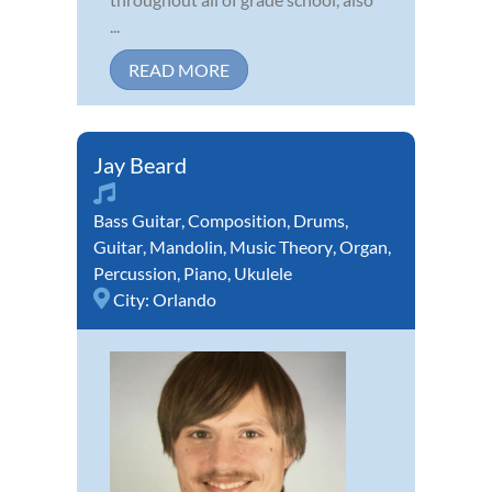
...
READ MORE
Jay Beard
Bass Guitar
,
Composition
,
Drums
,
Guitar
,
Mandolin
,
Music Theory
,
Organ
,
Percussion
,
Piano
,
Ukulele
City:
Orlando