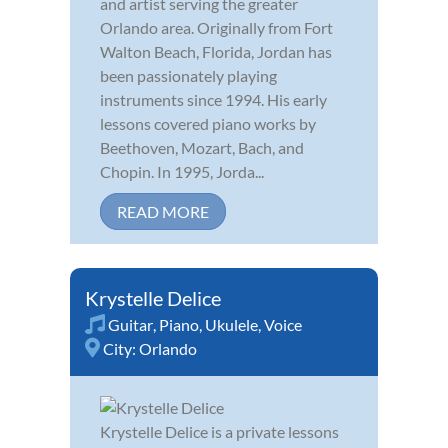
and artist serving the greater
Orlando area. Originally from Fort
Walton Beach, Florida, Jordan has
been passionately playing
instruments since 1994. His early
lessons covered piano works by
Beethoven, Mozart, Bach, and
Chopin. In 1995, Jorda...
READ MORE
Krystelle Delice
Guitar
,
Piano
,
Ukulele
,
Voice
City:
Orlando
Krystelle Delice is a private lessons