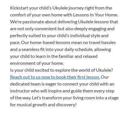
Kickstart your child’s Ukulele journey right from the
comfort of your own home with Lessons In Your Home.
We’re passionate about delivering Ukulele lessons that
are not only convenient but also deeply engaging and
perfectly suited to your child’s individual style and
pace. Our home-based lessons mean no travel hassles
and a seamless fit into your daily schedule, allowing
your child to learn in the familiar and relaxed
environment of your home.
Is your child excited to explore the world of Ukulele?
Reach out to us now to book their first lesson.
Our
dedicated team is eager to connect your child with an
instructor who will inspire and guide them every step
of the way. Let’s transform your living room into a stage
for musical growth and discovery!