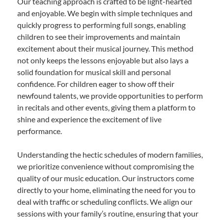
Our teaching approach is crafted to be light-hearted
and enjoyable. We begin with simple techniques and
quickly progress to performing full songs, enabling
children to see their improvements and maintain
excitement about their musical journey. This method
not only keeps the lessons enjoyable but also lays a
solid foundation for musical skill and personal
confidence. For children eager to show off their
newfound talents, we provide opportunities to perform
in recitals and other events, giving them a platform to
shine and experience the excitement of live
performance.
Understanding the hectic schedules of modern families,
we prioritize convenience without compromising the
quality of our music education. Our instructors come
directly to your home, eliminating the need for you to
deal with traffic or scheduling conflicts. We align our
sessions with your family’s routine, ensuring that your