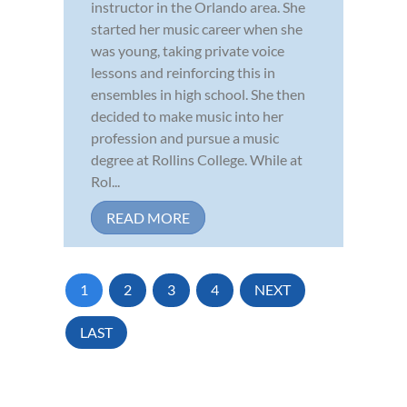
instructor in the Orlando area. She
started her music career when she
was young, taking private voice
lessons and reinforcing this in
ensembles in high school. She then
decided to make music into her
profession and pursue a music
degree at Rollins College. While at
Rol...
READ MORE
1
2
3
4
NEXT
LAST