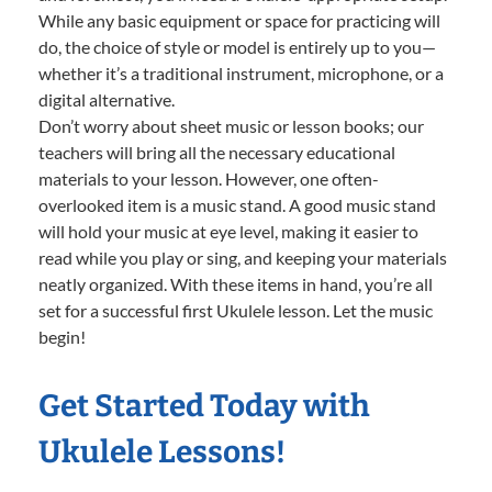
While any basic equipment or space for practicing will
do, the choice of style or model is entirely up to you—
whether it’s a traditional instrument, microphone, or a
digital alternative.
Don’t worry about sheet music or lesson books; our
teachers will bring all the necessary educational
materials to your lesson. However, one often-
overlooked item is a music stand. A good music stand
will hold your music at eye level, making it easier to
read while you play or sing, and keeping your materials
neatly organized. With these items in hand, you’re all
set for a successful first Ukulele lesson. Let the music
begin!
Get Started Today with
Ukulele Lessons!