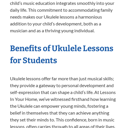
child’s music education integrates smoothly into your
daily life. This commitment to accommodating family
needs makes our Ukulele lessons a harmonious
addition to your child’s development, both as a
musician and as a thriving young individual.
Benefits of Ukulele Lessons
for Students
Ukulele lessons offer far more than just musical skills;
they provide a gateway to personal development and
self-expression that can shape a child’s life. At Lessons
In Your Home, we’ve witnessed firsthand how learning
the Ukulele can empower young minds, fostering a
belief in themselves that they can achieve anything
they set their minds to. This confidence, born in music
lessons, often carries through to all areas of their lives,