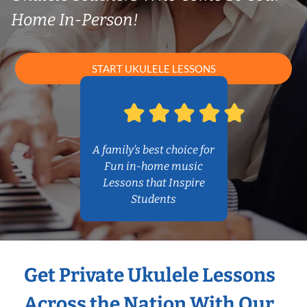
Home In-Person!
START UKULELE LESSONS
A family’s best choice for
Fun in-home music
Lessons that Inspire
Students
Get Private Ukulele Lessons
Across the Nation With Our