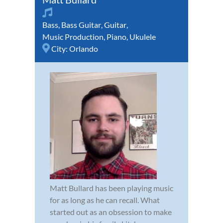
Bass
,
Bass Guitar
,
Guitar
,
Music Production
,
Piano
,
Ukulele
City:
Orlando
Matt Bullard has been playing music
for as long as he can recall. What
started out as an obsession to make