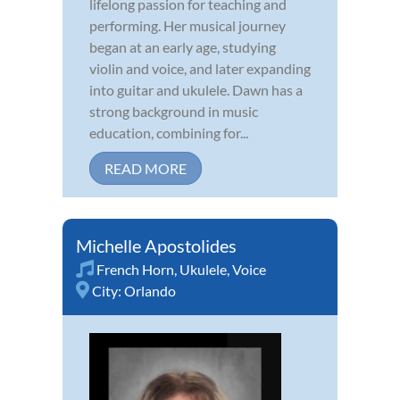
lifelong passion for teaching and
performing. Her musical journey
began at an early age, studying
violin and voice, and later expanding
into guitar and ukulele. Dawn has a
strong background in music
education, combining for...
READ MORE
Michelle Apostolides
French Horn
,
Ukulele
,
Voice
City:
Orlando