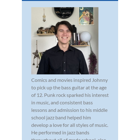
Comics and movies inspired Johnny
to pick up the bass guitar at the age
of 12. Punk rock sparked his interest
in music, and consistent bass
lessons and admission to his middle
school jazz band helped him
develop a love for all styles of music.
He performed in jazz bands
throughout all of grade school, also