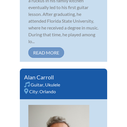
a ruckus in his family kitchen
eventually led to his first guitar
lesson. After graduating, he
attended Florida State University,
where he received a degree in music.
During that time, he played among
lo...
READ MORE
Alan Carroll
Guitar
,
Ukulele
City:
Orlando