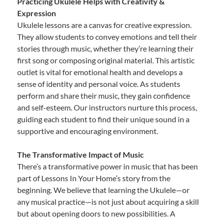
Practicing Ukulele Helps with Creativity &
Expression
Ukulele lessons are a canvas for creative expression.
They allow students to convey emotions and tell their
stories through music, whether they’re learning their
first song or composing original material. This artistic
outlet is vital for emotional health and develops a
sense of identity and personal voice. As students
perform and share their music, they gain confidence
and self-esteem. Our instructors nurture this process,
guiding each student to find their unique sound in a
supportive and encouraging environment.
The Transformative Impact of Music
There’s a transformative power in music that has been
part of Lessons In Your Home’s story from the
beginning. We believe that learning the Ukulele—or
any musical practice—is not just about acquiring a skill
but about opening doors to new possibilities. A