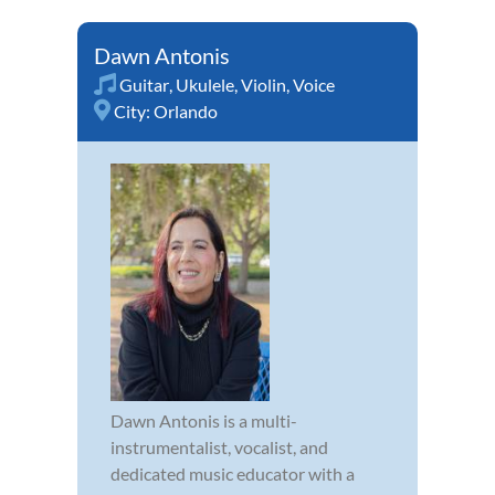
Dawn Antonis
Guitar
,
Ukulele
,
Violin
,
Voice
City:
Orlando
Dawn Antonis is a multi-
instrumentalist, vocalist, and
dedicated music educator with a