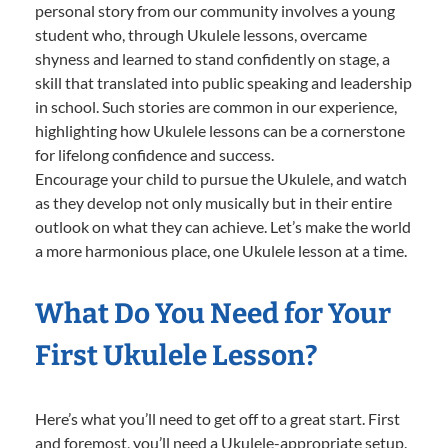
personal story from our community involves a young
student who, through Ukulele lessons, overcame
shyness and learned to stand confidently on stage, a
skill that translated into public speaking and leadership
in school. Such stories are common in our experience,
highlighting how Ukulele lessons can be a cornerstone
for lifelong confidence and success.
Encourage your child to pursue the Ukulele, and watch
as they develop not only musically but in their entire
outlook on what they can achieve. Let’s make the world
a more harmonious place, one Ukulele lesson at a time.
What Do You Need for Your
First Ukulele Lesson?
Here’s what you’ll need to get off to a great start. First
and foremost, you’ll need a Ukulele-appropriate setup.