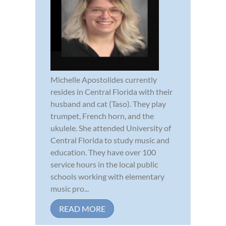
Michelle Apostolides currently
resides in Central Florida with their
husband and cat (Taso). They play
trumpet, French horn, and the
ukulele. She attended University of
Central Florida to study music and
education. They have over 100
service hours in the local public
schools working with elementary
music pro...
READ MORE