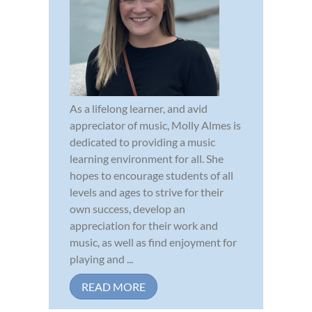
As a lifelong learner, and avid
appreciator of music, Molly Almes is
dedicated to providing a music
learning environment for all. She
hopes to encourage students of all
levels and ages to strive for their
own success, develop an
appreciation for their work and
music, as well as find enjoyment for
playing and ...
READ MORE