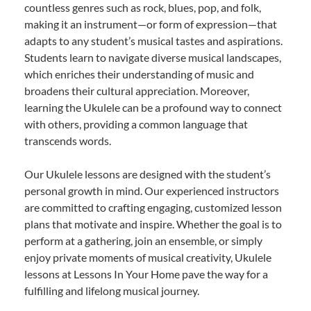
countless genres such as rock, blues, pop, and folk,
making it an instrument—or form of expression—that
adapts to any student’s musical tastes and aspirations.
Students learn to navigate diverse musical landscapes,
which enriches their understanding of music and
broadens their cultural appreciation. Moreover,
learning the Ukulele can be a profound way to connect
with others, providing a common language that
transcends words.
Our Ukulele lessons are designed with the student’s
personal growth in mind. Our experienced instructors
are committed to crafting engaging, customized lesson
plans that motivate and inspire. Whether the goal is to
perform at a gathering, join an ensemble, or simply
enjoy private moments of musical creativity, Ukulele
lessons at Lessons In Your Home pave the way for a
fulfilling and lifelong musical journey.