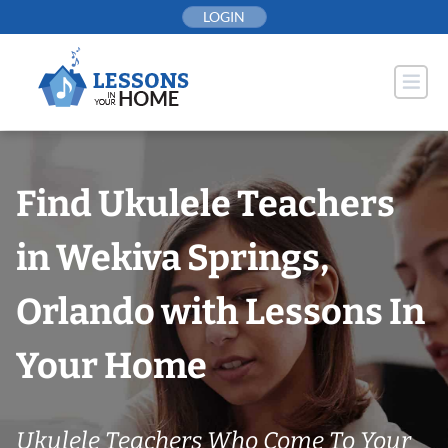
Skip
LOGIN
to
content
Find Ukulele Teachers
in Wekiva Springs,
Orlando with Lessons In
Your Home
Ukulele Teachers Who Come To Your