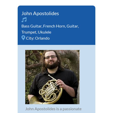
John Apostolides
Bass Guitar
,
French Horn
,
Guitar
,
Trumpet
,
Ukulele
City:
Orlando
John Apostolides is a passionate