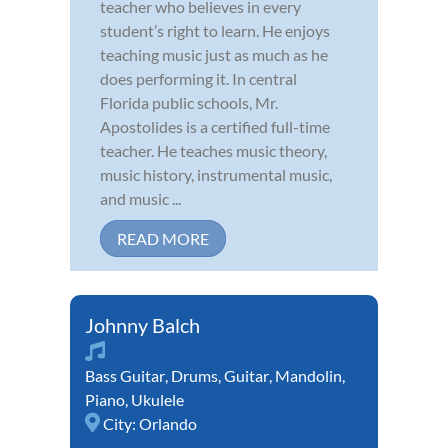
teacher who believes in every
student’s right to learn. He enjoys
teaching music just as much as he
does performing it. In central
Florida public schools, Mr.
Apostolides is a certified full-time
teacher. He teaches music theory,
music history, instrumental music,
and music ...
READ MORE
Johnny Balch
Bass Guitar
,
Drums
,
Guitar
,
Mandolin
,
Piano
,
Ukulele
City:
Orlando