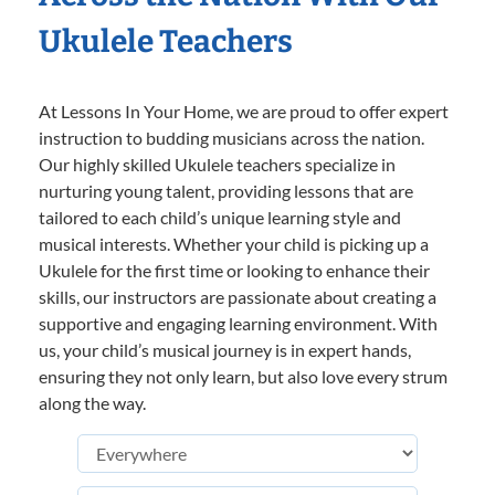
Ukulele Teachers
At Lessons In Your Home, we are proud to offer expert
instruction to budding musicians across the nation.
Our highly skilled Ukulele teachers specialize in
nurturing young talent, providing lessons that are
tailored to each child’s unique learning style and
musical interests. Whether your child is picking up a
Ukulele for the first time or looking to enhance their
skills, our instructors are passionate about creating a
supportive and engaging learning environment. With
us, your child’s musical journey is in expert hands,
ensuring they not only learn, but also love every strum
along the way.