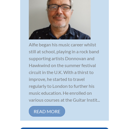
Alfie began his music career whilst
still at school, playing in a rock band
supporting artists Donnovan and
Hawkwind on the summer festival
circuit in the U.K. With a thirst to
improve, he started to travel
regularly to London to further his
music education. He enrolled on
various courses at the Guitar Instit...
READ MORE