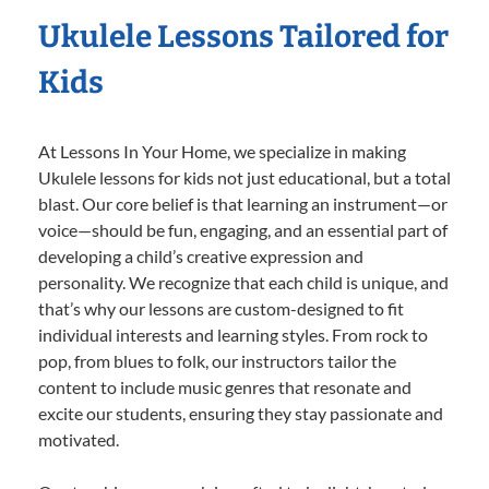
Ukulele Lessons Tailored for
Kids
At Lessons In Your Home, we specialize in making
Ukulele lessons for kids not just educational, but a total
blast. Our core belief is that learning an instrument—or
voice—should be fun, engaging, and an essential part of
developing a child’s creative expression and
personality. We recognize that each child is unique, and
that’s why our lessons are custom-designed to fit
individual interests and learning styles. From rock to
pop, from blues to folk, our instructors tailor the
content to include music genres that resonate and
excite our students, ensuring they stay passionate and
motivated.