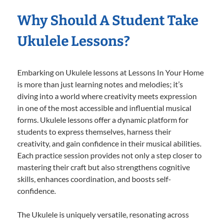
Why Should A Student Take
Ukulele Lessons?
Embarking on Ukulele lessons at Lessons In Your Home
is more than just learning notes and melodies; it’s
diving into a world where creativity meets expression
in one of the most accessible and influential musical
forms. Ukulele lessons offer a dynamic platform for
students to express themselves, harness their
creativity, and gain confidence in their musical abilities.
Each practice session provides not only a step closer to
mastering their craft but also strengthens cognitive
skills, enhances coordination, and boosts self-
confidence.
The Ukulele is uniquely versatile, resonating across