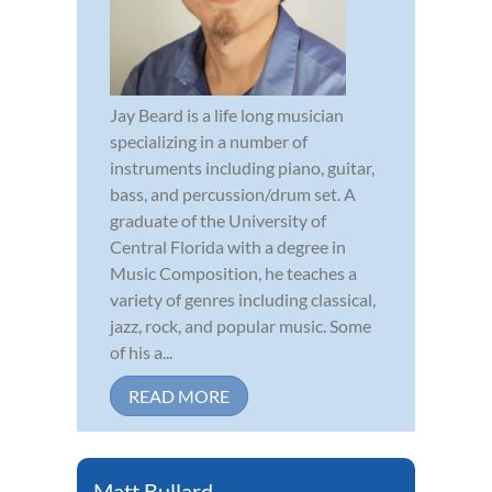
Jay Beard is a life long musician
specializing in a number of
instruments including piano, guitar,
bass, and percussion/drum set. A
graduate of the University of
Central Florida with a degree in
Music Composition, he teaches a
variety of genres including classical,
jazz, rock, and popular music. Some
of his a...
READ MORE
Matt Bullard