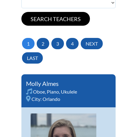
1
2
3
4
NEXT
LAST
Molly Almes
Oboe
,
Piano
,
Ukulele
City:
Orlando