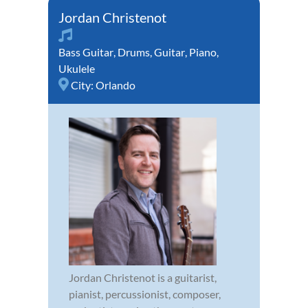
Jordan Christenot
Bass Guitar
,
Drums
,
Guitar
,
Piano
,
Ukulele
City:
Orlando
Jordan Christenot is a guitarist,
pianist, percussionist, composer,