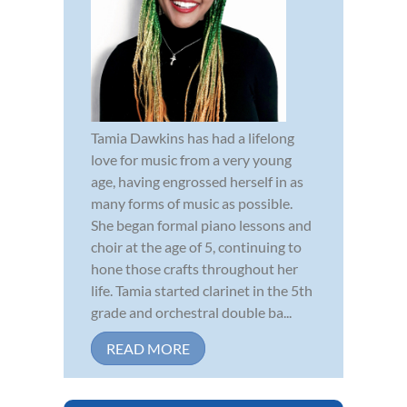
Tamia Dawkins has had a lifelong
love for music from a very young
age, having engrossed herself in as
many forms of music as possible.
She began formal piano lessons and
choir at the age of 5, continuing to
hone those crafts throughout her
life. Tamia started clarinet in the 5th
grade and orchestral double ba...
READ MORE