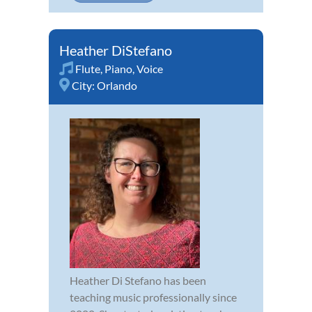
Heather DiStefano
Flute
,
Piano
,
Voice
City:
Orlando
Heather Di Stefano has been
teaching music professionally since