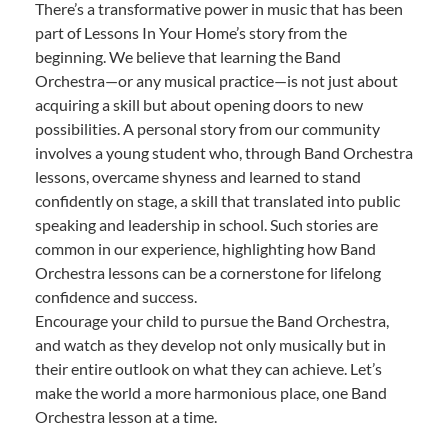
There’s a transformative power in music that has been
part of Lessons In Your Home’s story from the
beginning. We believe that learning the Band
Orchestra—or any musical practice—is not just about
acquiring a skill but about opening doors to new
possibilities. A personal story from our community
involves a young student who, through Band Orchestra
lessons, overcame shyness and learned to stand
confidently on stage, a skill that translated into public
speaking and leadership in school. Such stories are
common in our experience, highlighting how Band
Orchestra lessons can be a cornerstone for lifelong
confidence and success.
Encourage your child to pursue the Band Orchestra,
and watch as they develop not only musically but in
their entire outlook on what they can achieve. Let’s
make the world a more harmonious place, one Band
Orchestra lesson at a time.