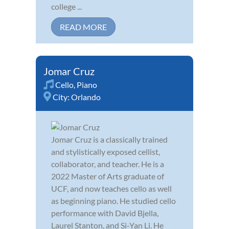
college ...
READ MORE
Jomar Cruz
Cello
,
Piano
City:
Orlando
Jomar Cruz is a classically trained
and stylistically exposed cellist,
collaborator, and teacher. He is a
2022 Master of Arts graduate of
UCF, and now teaches cello as well
as beginning piano. He studied cello
performance with David Bjella,
Laurel Stanton, and Si-Yan Li. He