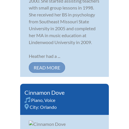
2000. She started assisting teachers
with small group lessons in 1998.
She received her BS in psychology
from Southeast Missouri State
University in 2005 and completed
her MA in music education at
Lindenwood University in 2009.
Heather had a ...
READ MORE
Cinnamon Dove
Piano
,
Voice
City:
Orlando