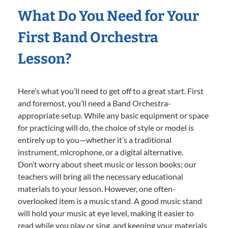
What Do You Need for Your
First Band Orchestra
Lesson?
Here’s what you’ll need to get off to a great start. First
and foremost, you’ll need a Band Orchestra-
appropriate setup. While any basic equipment or space
for practicing will do, the choice of style or model is
entirely up to you—whether it’s a traditional
instrument, microphone, or a digital alternative.
Don’t worry about sheet music or lesson books; our
teachers will bring all the necessary educational
materials to your lesson. However, one often-
overlooked item is a music stand. A good music stand
will hold your music at eye level, making it easier to
read while you play or sing, and keeping your materials