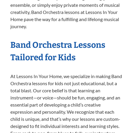
ensemble, or simply enjoy private moments of musical
creativity, Band Orchestra lessons at Lessons In Your
Home pave the way for a fulfilling and lifelong musical
journey.
Band Orchestra Lessons
Tailored for Kids
At Lessons In Your Home, we specialize in making Band
Orchestra lessons for kids not just educational, but a
total blast. Our core belief is that learning an
instrument—or voice—should be fun, engaging, and an
essential part of developing a child’s creative
expression and personality. We recognize that each
child is unique, and that’s why our lessons are custom-
designed to fit individual interests and learning styles.