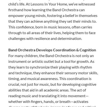
child’s life. At Lessons In Your Home, we’ve witnessed
firsthand how learning the Band Orchestra can
empower young minds, fostering a belief in themselves
that they can achieve anything they set their minds to.
This confidence, born in music lessons, often carries
through to all areas of their lives, helping them to face
challenges with resilience and determination.
Band Orchestra Develops Coordination & Cognition
For many children, the Band Orchestra is not only an
instrument or artistic outlet but a tool for growth. As
they learn to synchronize their playing with rhythm
and technique, they enhance their sensory motor skills,
timing, and musical awareness. This coordination is
crucial, not just for music, but for developing cognitive
abilities that aid in all academic areas. The act of
reading music and translating it into movement—
whether with fingers, hands, or breath—activates