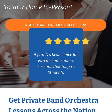
To Your Home In-Person!
START BAND ORCHESTRA LESSONS
A family’s best choice for
Fun in-home music
Lessons that Inspire
Students
Get Private Band Orchestra
Lessons Across the Nation