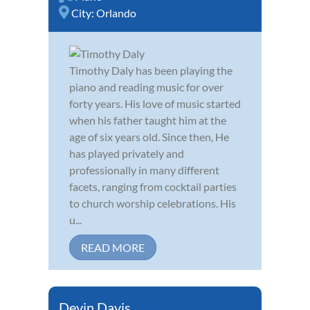
City:
Orlando
Timothy Daly has been playing the
piano and reading music for over
forty years. His love of music started
when his father taught him at the
age of six years old. Since then, He
has played privately and
professionally in many different
facets, ranging from cocktail parties
to church worship celebrations. His
u...
READ MORE
Devin Davis