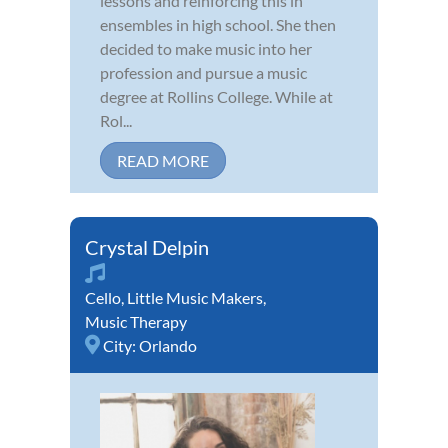
lessons and reinforcing this in
ensembles in high school. She then
decided to make music into her
profession and pursue a music
degree at Rollins College. While at
Rol...
READ MORE
Crystal Delpin
Cello
,
Little Music Makers
,
Music Therapy
City:
Orlando