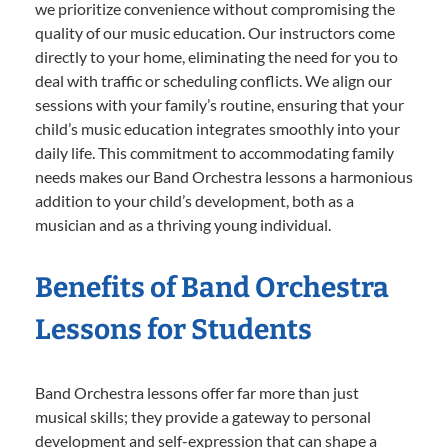
we prioritize convenience without compromising the
quality of our music education. Our instructors come
directly to your home, eliminating the need for you to
deal with traffic or scheduling conflicts. We align our
sessions with your family’s routine, ensuring that your
child’s music education integrates smoothly into your
daily life. This commitment to accommodating family
needs makes our Band Orchestra lessons a harmonious
addition to your child’s development, both as a
musician and as a thriving young individual.
Benefits of Band Orchestra
Lessons for Students
Band Orchestra lessons offer far more than just
musical skills; they provide a gateway to personal
development and self-expression that can shape a