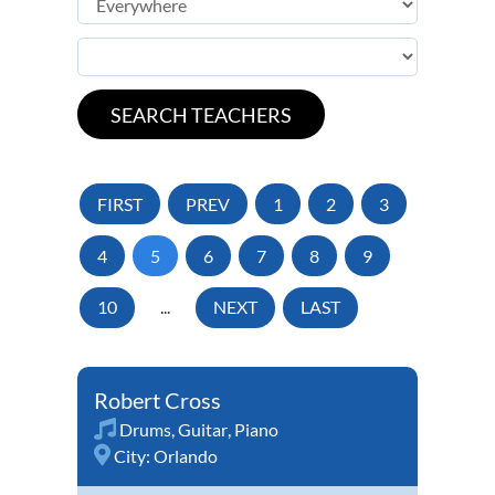
FIRST
PREV
1
2
3
4
5
6
7
8
9
10
...
NEXT
LAST
Robert Cross
Drums
,
Guitar
,
Piano
City:
Orlando