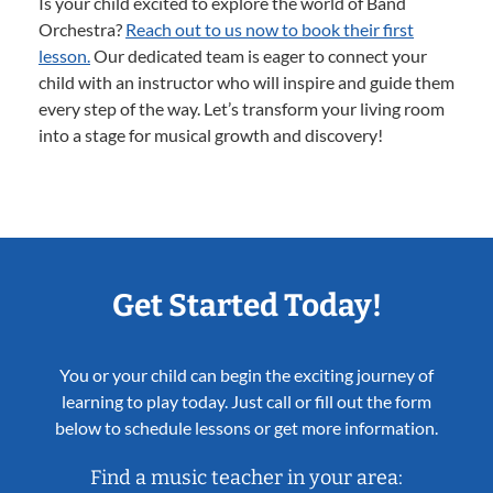
Is your child excited to explore the world of Band
Orchestra?
Reach out to us now to book their first
lesson.
Our dedicated team is eager to connect your
child with an instructor who will inspire and guide them
every step of the way. Let’s transform your living room
into a stage for musical growth and discovery!
Get Started Today!
You or your child can begin the exciting journey of
learning to play today. Just call or fill out the form
below to schedule lessons or get more information.
Find a music teacher in your area: