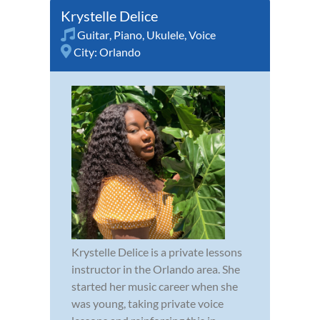
Krystelle Delice
Guitar
,
Piano
,
Ukulele
,
Voice
City:
Orlando
Krystelle Delice is a private lessons
instructor in the Orlando area. She
started her music career when she
was young, taking private voice