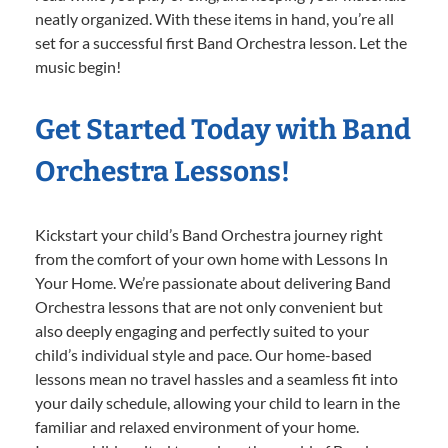
neatly organized. With these items in hand, you’re all
set for a successful first Band Orchestra lesson. Let the
music begin!
Get Started Today with Band
Orchestra Lessons!
Kickstart your child’s Band Orchestra journey right
from the comfort of your own home with Lessons In
Your Home. We’re passionate about delivering Band
Orchestra lessons that are not only convenient but
also deeply engaging and perfectly suited to your
child’s individual style and pace. Our home-based
lessons mean no travel hassles and a seamless fit into
your daily schedule, allowing your child to learn in the
familiar and relaxed environment of your home.