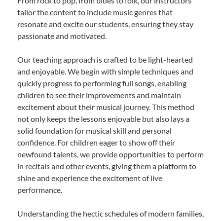
From rock to pop, from blues to folk, our instructors
tailor the content to include music genres that
resonate and excite our students, ensuring they stay
passionate and motivated.
Our teaching approach is crafted to be light-hearted
and enjoyable. We begin with simple techniques and
quickly progress to performing full songs, enabling
children to see their improvements and maintain
excitement about their musical journey. This method
not only keeps the lessons enjoyable but also lays a
solid foundation for musical skill and personal
confidence. For children eager to show off their
newfound talents, we provide opportunities to perform
in recitals and other events, giving them a platform to
shine and experience the excitement of live
performance.
Understanding the hectic schedules of modern families,