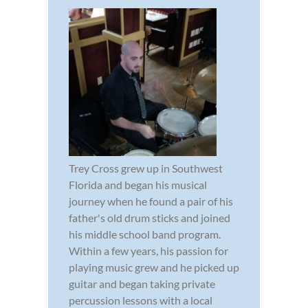
Trey Cross grew up in Southwest
Florida and began his musical
journey when he found a pair of his
father's old drum sticks and joined
his middle school band program.
Within a few years, his passion for
playing music grew and he picked up
guitar and began taking private
percussion lessons with a local