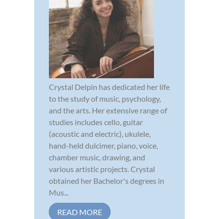
Crystal Delpin has dedicated her life
to the study of music, psychology,
and the arts. Her extensive range of
studies includes cello, guitar
(acoustic and electric), ukulele,
hand-held dulcimer, piano, voice,
chamber music, drawing, and
various artistic projects. Crystal
obtained her Bachelor's degrees in
Mus...
READ MORE