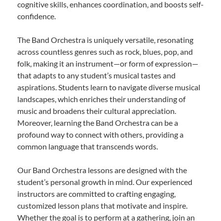
cognitive skills, enhances coordination, and boosts self-
confidence.
The Band Orchestra is uniquely versatile, resonating
across countless genres such as rock, blues, pop, and
folk, making it an instrument—or form of expression—
that adapts to any student’s musical tastes and
aspirations. Students learn to navigate diverse musical
landscapes, which enriches their understanding of
music and broadens their cultural appreciation.
Moreover, learning the Band Orchestra can be a
profound way to connect with others, providing a
common language that transcends words.
Our Band Orchestra lessons are designed with the
student’s personal growth in mind. Our experienced
instructors are committed to crafting engaging,
customized lesson plans that motivate and inspire.
Whether the goal is to perform at a gathering, join an