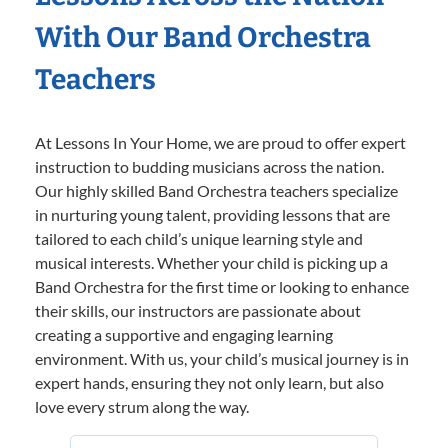
With Our Band Orchestra
Teachers
At Lessons In Your Home, we are proud to offer expert
instruction to budding musicians across the nation.
Our highly skilled Band Orchestra teachers specialize
in nurturing young talent, providing lessons that are
tailored to each child’s unique learning style and
musical interests. Whether your child is picking up a
Band Orchestra for the first time or looking to enhance
their skills, our instructors are passionate about
creating a supportive and engaging learning
environment. With us, your child’s musical journey is in
expert hands, ensuring they not only learn, but also
love every strum along the way.