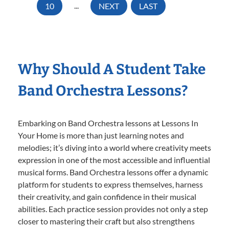
10
...
NEXT
LAST
Why Should A Student Take
Band Orchestra Lessons?
Embarking on Band Orchestra lessons at Lessons In
Your Home is more than just learning notes and
melodies; it’s diving into a world where creativity meets
expression in one of the most accessible and influential
musical forms. Band Orchestra lessons offer a dynamic
platform for students to express themselves, harness
their creativity, and gain confidence in their musical
abilities. Each practice session provides not only a step
closer to mastering their craft but also strengthens