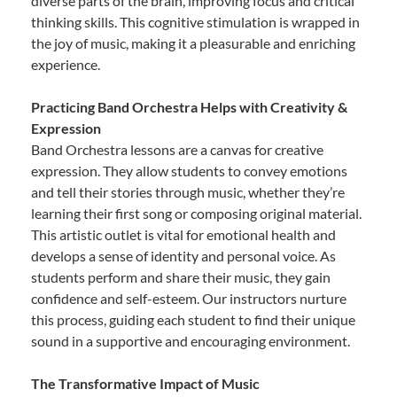
diverse parts of the brain, improving focus and critical
thinking skills. This cognitive stimulation is wrapped in
the joy of music, making it a pleasurable and enriching
experience.
Practicing Band Orchestra Helps with Creativity &
Expression
Band Orchestra lessons are a canvas for creative
expression. They allow students to convey emotions
and tell their stories through music, whether they’re
learning their first song or composing original material.
This artistic outlet is vital for emotional health and
develops a sense of identity and personal voice. As
students perform and share their music, they gain
confidence and self-esteem. Our instructors nurture
this process, guiding each student to find their unique
sound in a supportive and encouraging environment.
The Transformative Impact of Music