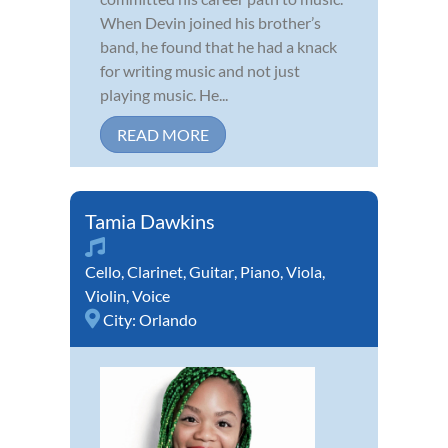
When Devin joined his brother’s
band, he found that he had a knack
for writing music and not just
playing music. He...
READ MORE
Tamia Dawkins
Cello
,
Clarinet
,
Guitar
,
Piano
,
Viola
,
Violin
,
Voice
City:
Orlando