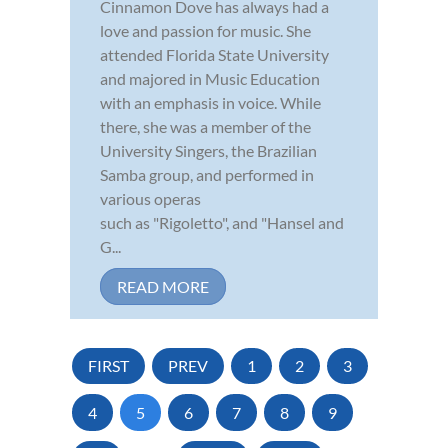
Cinnamon Dove has always had a
love and passion for music. She
attended Florida State University
and majored in Music Education
with an emphasis in voice. While
there, she was a member of the
University Singers, the Brazilian
Samba group, and performed in
various operas
such as "Rigoletto", and "Hansel and
G...
READ MORE
FIRST
PREV
1
2
3
4
5
6
7
8
9