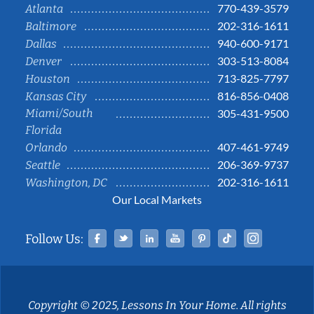
770-439-3579
Atlanta
202-316-1611
Baltimore
940-600-9171
Dallas
303-513-8084
Denver
713-825-7797
Houston
816-856-0408
Kansas City
Miami/South
305-431-9500
Florida
407-461-9749
Orlando
206-369-9737
Seattle
202-316-1611
Washington, DC
Our Local Markets
Facebook
Twitter
Linked In
YouTube
Pinterest
Tiktok
Instag
Follow Us:
Copyright © 2025, Lessons In Your Home. All rights