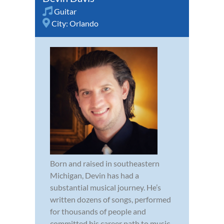
Guitar
City:
Orlando
Born and raised in southeastern
Michigan, Devin has had a
substantial musical journey. He’s
written dozens of songs, performed
for thousands of people and
committed his career path to music.