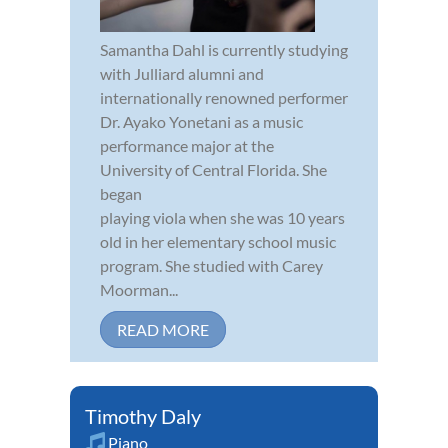
Samantha Dahl is currently studying
with Julliard alumni and
internationally renowned performer
Dr. Ayako Yonetani as a music
performance major at the
University of Central Florida. She
began
playing viola when she was 10 years
old in her elementary school music
program. She studied with Carey
Moorman...
READ MORE
Timothy Daly
Piano