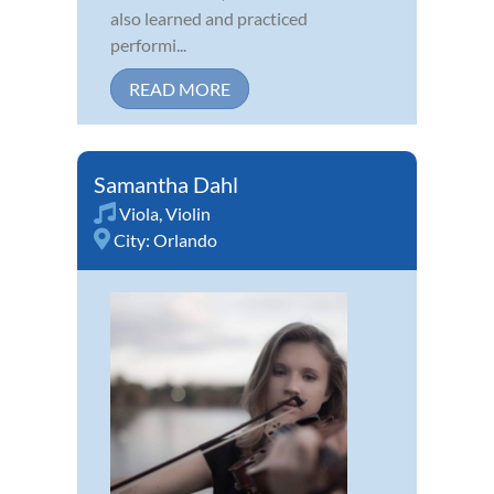
also learned and practiced
performi...
READ MORE
Samantha Dahl
Viola
,
Violin
City:
Orlando