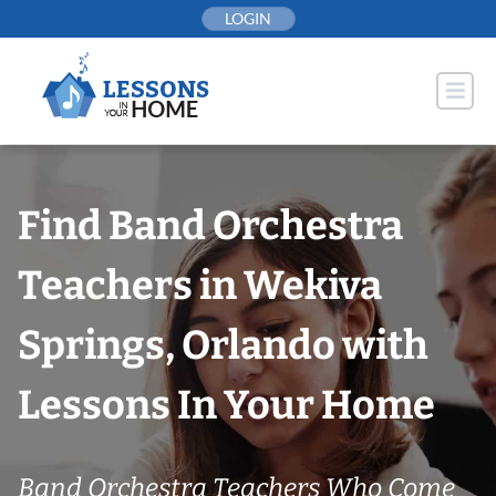
Skip
LOGIN
to
content
Find Band Orchestra
Teachers in Wekiva
Springs, Orlando with
Lessons In Your Home
Band Orchestra Teachers Who Come