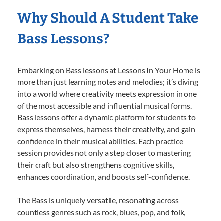
Why Should A Student Take
Bass Lessons?
Embarking on Bass lessons at Lessons In Your Home is
more than just learning notes and melodies; it’s diving
into a world where creativity meets expression in one
of the most accessible and influential musical forms.
Bass lessons offer a dynamic platform for students to
express themselves, harness their creativity, and gain
confidence in their musical abilities. Each practice
session provides not only a step closer to mastering
their craft but also strengthens cognitive skills,
enhances coordination, and boosts self-confidence.
The Bass is uniquely versatile, resonating across
countless genres such as rock, blues, pop, and folk,