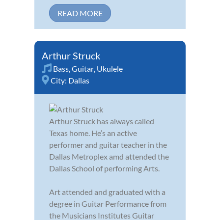
READ MORE
Arthur Struck
Bass
,
Guitar
,
Ukulele
City:
Dallas
Arthur Struck has always called
Texas home. He’s an active
performer and guitar teacher in the
Dallas Metroplex amd attended the
Dallas School of performing Arts.
Art attended and graduated with a
degree in Guitar Performance from
the Musicians Institutes Guitar