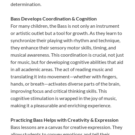
determination.
Bass Develops Coordination & Cognition
For many children, the Bass is not only an instrument
or artistic outlet but a tool for growth. As they learn to
synchronize their playing with rhythm and technique,
they enhance their sensory motor skills, timing, and
musical awareness. This coordination is crucial, not just
for music, but for developing cognitive abilities that aid
in all academic areas. The act of reading music and
translating it into movement—whether with fingers,
hands, or breath—activates diverse parts of the brain,
improving focus and critical thinking skills. This
cognitive stimulation is wrapped in the joy of music,
making it a pleasurable and enriching experience.
Practicing Bass Helps with Creativity & Expression
Bass lessons are a canvas for creative expression. They
allow students to convey emotions and tell their