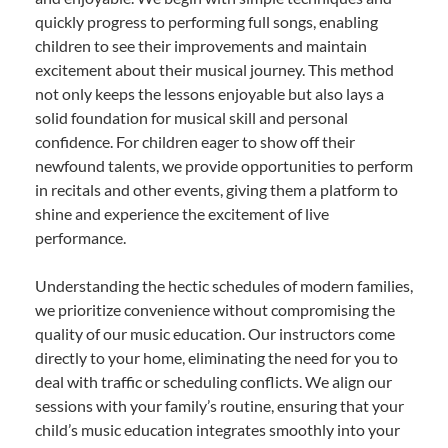
quickly progress to performing full songs, enabling
children to see their improvements and maintain
excitement about their musical journey. This method
not only keeps the lessons enjoyable but also lays a
solid foundation for musical skill and personal
confidence. For children eager to show off their
newfound talents, we provide opportunities to perform
in recitals and other events, giving them a platform to
shine and experience the excitement of live
performance.
Understanding the hectic schedules of modern families,
we prioritize convenience without compromising the
quality of our music education. Our instructors come
directly to your home, eliminating the need for you to
deal with traffic or scheduling conflicts. We align our
sessions with your family’s routine, ensuring that your
child’s music education integrates smoothly into your