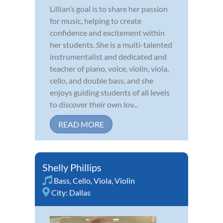
Lillian’s goal is to share her passion
for music, helping to create
confidence and excitement within
her students. She is a multi-talented
instrumentalist and dedicated and
teacher of piano, voice, violin, viola,
cello, and double bass, and she
enjoys guiding students of all levels
to discover their own lov...
READ MORE
Shelly Phillips
Bass
,
Cello
,
Viola
,
Violin
City:
Dallas