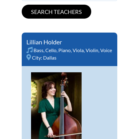
Lillian Holder
Bass
,
Cello
,
Piano
,
Viola
,
Violin
,
Voice
City:
Dallas