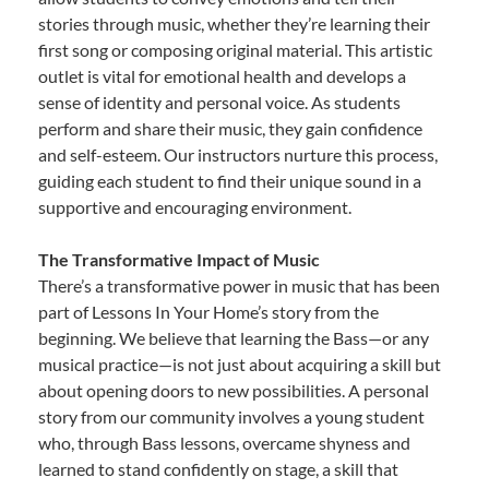
stories through music, whether they’re learning their
first song or composing original material. This artistic
outlet is vital for emotional health and develops a
sense of identity and personal voice. As students
perform and share their music, they gain confidence
and self-esteem. Our instructors nurture this process,
guiding each student to find their unique sound in a
supportive and encouraging environment.
The Transformative Impact of Music
There’s a transformative power in music that has been
part of Lessons In Your Home’s story from the
beginning. We believe that learning the Bass—or any
musical practice—is not just about acquiring a skill but
about opening doors to new possibilities. A personal
story from our community involves a young student
who, through Bass lessons, overcame shyness and
learned to stand confidently on stage, a skill that