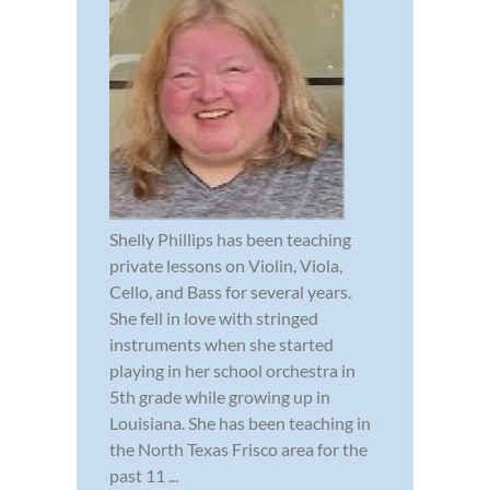
Shelly Phillips has been teaching
private lessons on Violin, Viola,
Cello, and Bass for several years.
She fell in love with stringed
instruments when she started
playing in her school orchestra in
5th grade while growing up in
Louisiana. She has been teaching in
the North Texas Frisco area for the
past 11 ...