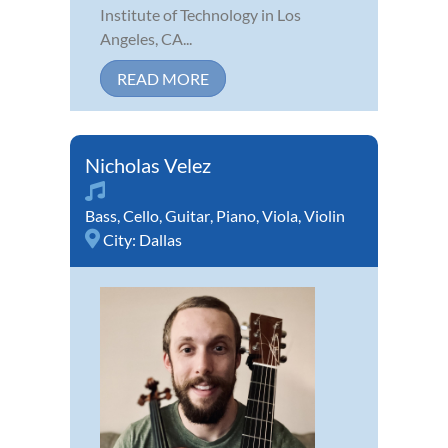
Institute of Technology in Los
Angeles, CA...
READ MORE
Nicholas Velez
Bass
,
Cello
,
Guitar
,
Piano
,
Viola
,
Violin
City:
Dallas