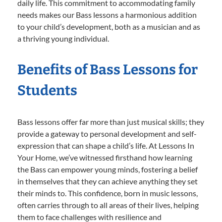
daily life. This commitment to accommodating family
needs makes our Bass lessons a harmonious addition
to your child’s development, both as a musician and as
a thriving young individual.
Benefits of Bass Lessons for
Students
Bass lessons offer far more than just musical skills; they
provide a gateway to personal development and self-
expression that can shape a child’s life. At Lessons In
Your Home, we’ve witnessed firsthand how learning
the Bass can empower young minds, fostering a belief
in themselves that they can achieve anything they set
their minds to. This confidence, born in music lessons,
often carries through to all areas of their lives, helping
them to face challenges with resilience and