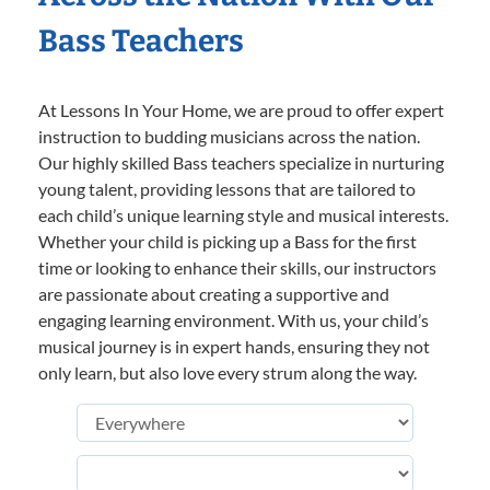
Bass Teachers
At Lessons In Your Home, we are proud to offer expert
instruction to budding musicians across the nation.
Our highly skilled Bass teachers specialize in nurturing
young talent, providing lessons that are tailored to
each child’s unique learning style and musical interests.
Whether your child is picking up a Bass for the first
time or looking to enhance their skills, our instructors
are passionate about creating a supportive and
engaging learning environment. With us, your child’s
musical journey is in expert hands, ensuring they not
only learn, but also love every strum along the way.