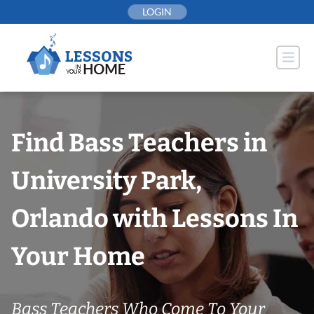
Skip
LOGIN
to
content
Find Bass Teachers in
University Park,
Orlando with Lessons In
Your Home
Bass Teachers Who Come To Your