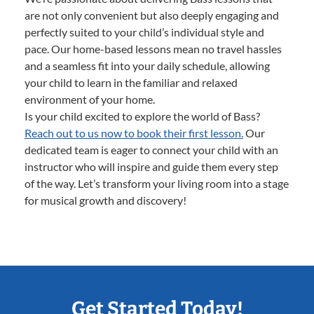
are not only convenient but also deeply engaging and
perfectly suited to your child’s individual style and
pace. Our home-based lessons mean no travel hassles
and a seamless fit into your daily schedule, allowing
your child to learn in the familiar and relaxed
environment of your home.
Is your child excited to explore the world of Bass?
Reach out to us now to book their first lesson.
Our
dedicated team is eager to connect your child with an
instructor who will inspire and guide them every step
of the way. Let’s transform your living room into a stage
for musical growth and discovery!
Get Started Today!