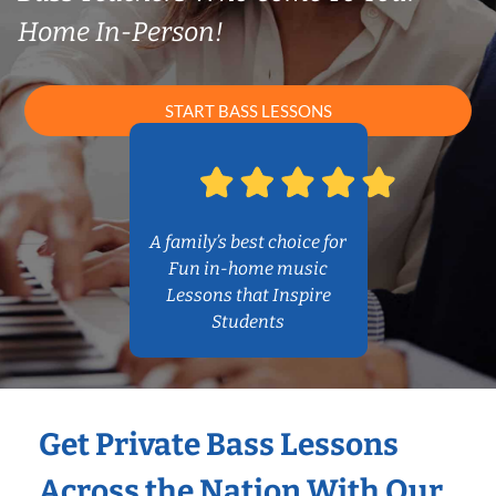
Home In-Person!
START BASS LESSONS
A family’s best choice for
Fun in-home music
Lessons that Inspire
Students
Get Private Bass Lessons
Across the Nation With Our