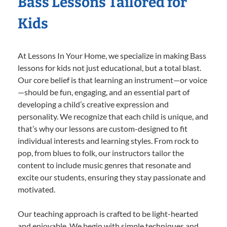
Bass Lessons Tailored for
Kids
At Lessons In Your Home, we specialize in making Bass
lessons for kids not just educational, but a total blast.
Our core belief is that learning an instrument—or voice
—should be fun, engaging, and an essential part of
developing a child’s creative expression and
personality. We recognize that each child is unique, and
that’s why our lessons are custom-designed to fit
individual interests and learning styles. From rock to
pop, from blues to folk, our instructors tailor the
content to include music genres that resonate and
excite our students, ensuring they stay passionate and
motivated.
Our teaching approach is crafted to be light-hearted
and enjoyable. We begin with simple techniques and