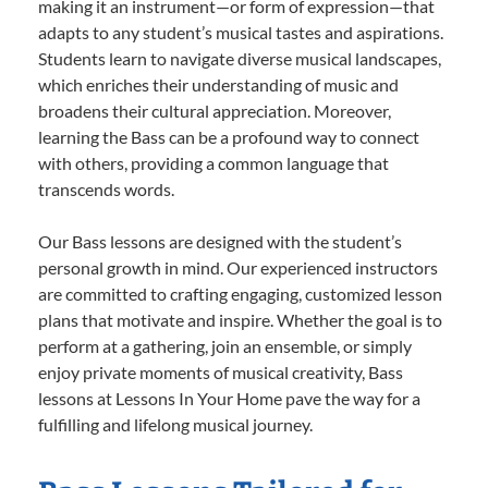
making it an instrument—or form of expression—that
adapts to any student’s musical tastes and aspirations.
Students learn to navigate diverse musical landscapes,
which enriches their understanding of music and
broadens their cultural appreciation. Moreover,
learning the Bass can be a profound way to connect
with others, providing a common language that
transcends words.
Our Bass lessons are designed with the student’s
personal growth in mind. Our experienced instructors
are committed to crafting engaging, customized lesson
plans that motivate and inspire. Whether the goal is to
perform at a gathering, join an ensemble, or simply
enjoy private moments of musical creativity, Bass
lessons at Lessons In Your Home pave the way for a
fulfilling and lifelong musical journey.