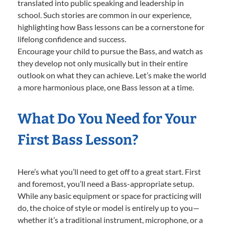
translated into public speaking and leadership in
school. Such stories are common in our experience,
highlighting how Bass lessons can be a cornerstone for
lifelong confidence and success.
Encourage your child to pursue the Bass, and watch as
they develop not only musically but in their entire
outlook on what they can achieve. Let’s make the world
a more harmonious place, one Bass lesson at a time.
What Do You Need for Your
First Bass Lesson?
Here’s what you’ll need to get off to a great start. First
and foremost, you’ll need a Bass-appropriate setup.
While any basic equipment or space for practicing will
do, the choice of style or model is entirely up to you—
whether it’s a traditional instrument, microphone, or a