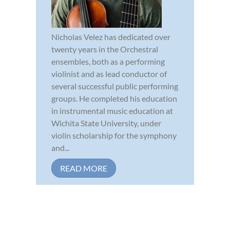
Nicholas Velez has dedicated over
twenty years in the Orchestral
ensembles, both as a performing
violinist and as lead conductor of
several successful public performing
groups. He completed his education
in instrumental music education at
Wichita State University, under
violin scholarship for the symphony
and...
READ MORE