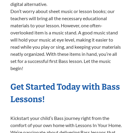
digital alternative.
Don’t worry about sheet music or lesson books; our
teachers will bring all the necessary educational
materials to your lesson. However, one often-
overlooked item is a music stand. A good music stand
will hold your music at eye level, making it easier to
read while you play or sing, and keeping your materials
neatly organized. With these items in hand, you’re all
set for a successful first Bass lesson. Let the music
begin!
Get Started Today with Bass
Lessons!
Kickstart your child’s Bass journey right from the
comfort of your own home with Lessons In Your Home.
We’re passionate about delivering Bass lessons that