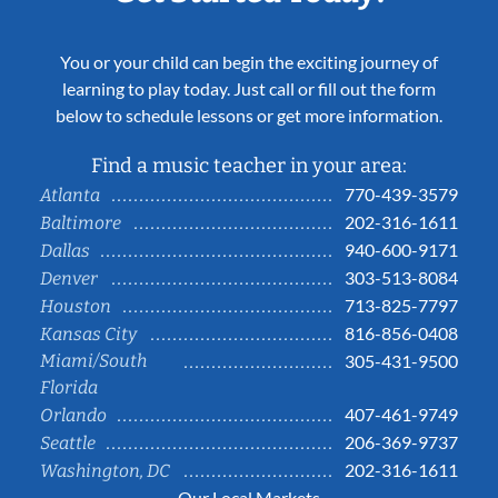
You or your child can begin the exciting journey of
learning to play today. Just call or fill out the form
below to schedule lessons or get more information.
Find a music teacher in your area:
770-439-3579
Atlanta
202-316-1611
Baltimore
940-600-9171
Dallas
303-513-8084
Denver
713-825-7797
Houston
816-856-0408
Kansas City
Miami/South
305-431-9500
Florida
407-461-9749
Orlando
206-369-9737
Seattle
202-316-1611
Washington, DC
Our Local Markets