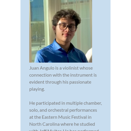
Juan Angulo is a violinist whose
connection with the instrument is
evident through his passionate
playing.
He participated in multiple chamber,
solo, and orchestral performances
at the Eastern Music Festival in
North Carolina where he studied
with Jeff Multer. He has performed