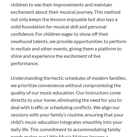
children to see their improvements and maintain
excitement about their musical journey. This method
not only keeps the lessons enjoyable but also lays a
solid foundation for musical skill and personal
confidence. For children eager to show off their
newfound talents, we provide opportunities to perform
in recitals and other events, giving them a platform to
shine and experience the excitement of live
performance.
Understanding the hectic schedules of modern families,
we prioritize convenience without compromising the
quality of our music education. Our instructors come
directly to your home, eliminating the need for you to
deal with traffic or scheduling conflicts. We align our
sessions with your family’s routine, ensuring that your
child’s music education integrates smoothly into your
daily life. This commitment to accommodating family
needs makes our Little Music Makers lessons a