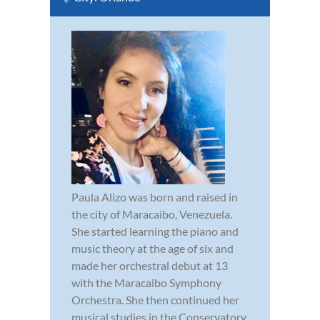
Paula Alizo was born and raised in
the city of Maracaibo, Venezuela.
She started learning the piano and
music theory at the age of six and
made her orchestral debut at 13
with the Maracaibo Symphony
Orchestra. She then continued her
musical studies in the Conservatory