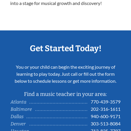
into a stage for musical growth and discovery!
Get Started Today!
You or your child can begin the exciting journey of
learning to play today. Just call or fill out the form
below to schedule lessons or get more information.
Find a music teacher in your area:
770-439-3579
Atlanta
202-316-1611
Baltimore
940-600-9171
Dallas
303-513-8084
Denver
713-825-7797