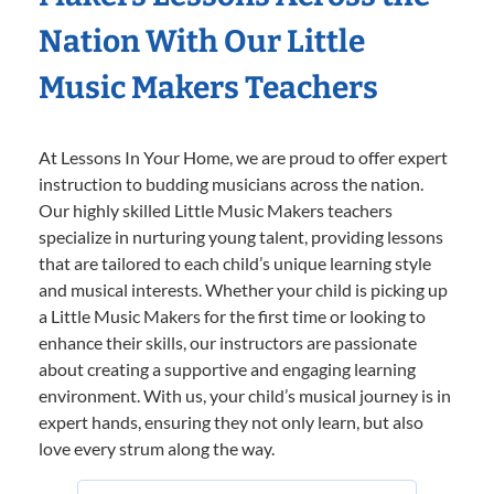
Nation With Our Little
Music Makers Teachers
At Lessons In Your Home, we are proud to offer expert
instruction to budding musicians across the nation.
Our highly skilled Little Music Makers teachers
specialize in nurturing young talent, providing lessons
that are tailored to each child’s unique learning style
and musical interests. Whether your child is picking up
a Little Music Makers for the first time or looking to
enhance their skills, our instructors are passionate
about creating a supportive and engaging learning
environment. With us, your child’s musical journey is in
expert hands, ensuring they not only learn, but also
love every strum along the way.