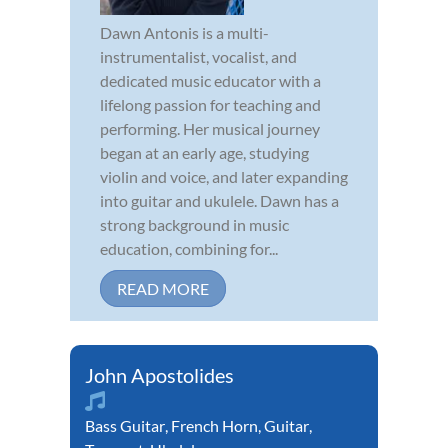
Dawn Antonis is a multi-
instrumentalist, vocalist, and
dedicated music educator with a
lifelong passion for teaching and
performing. Her musical journey
began at an early age, studying
violin and voice, and later expanding
into guitar and ukulele. Dawn has a
strong background in music
education, combining for...
READ MORE
John Apostolides
Bass Guitar
,
French Horn
,
Guitar
,