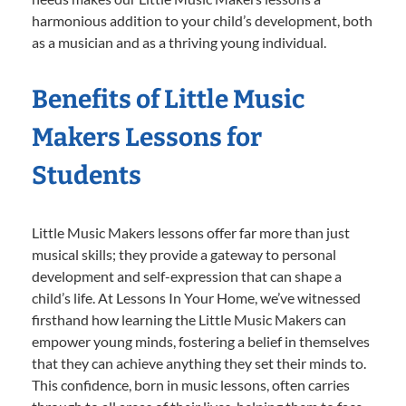
harmonious addition to your child’s development, both
as a musician and as a thriving young individual.
Benefits of Little Music
Makers Lessons for
Students
Little Music Makers lessons offer far more than just
musical skills; they provide a gateway to personal
development and self-expression that can shape a
child’s life. At Lessons In Your Home, we’ve witnessed
firsthand how learning the Little Music Makers can
empower young minds, fostering a belief in themselves
that they can achieve anything they set their minds to.
This confidence, born in music lessons, often carries