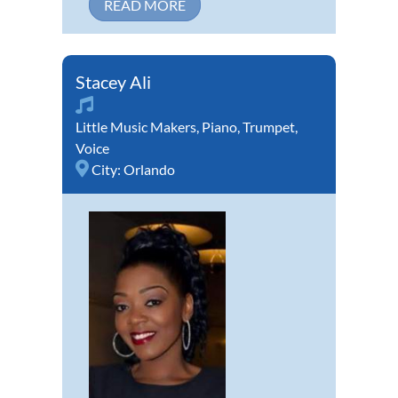
READ MORE
Stacey Ali
Little Music Makers
,
Piano
,
Trumpet
,
Voice
City:
Orlando