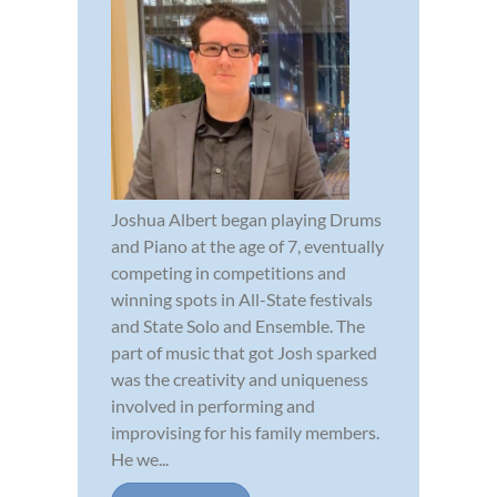
Joshua Albert began playing Drums
and Piano at the age of 7, eventually
competing in competitions and
winning spots in All-State festivals
and State Solo and Ensemble. The
part of music that got Josh sparked
was the creativity and uniqueness
involved in performing and
improvising for his family members.
He we...