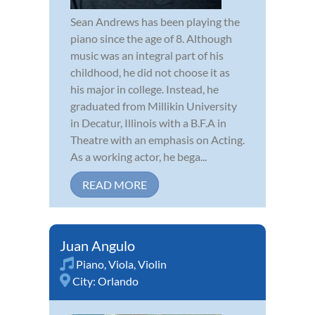
Sean Andrews has been playing the
piano since the age of 8. Although
music was an integral part of his
childhood, he did not choose it as
his major in college. Instead, he
graduated from Millikin University
in Decatur, Illinois with a B.F.A in
Theatre with an emphasis on Acting.
As a working actor, he bega...
READ MORE
Juan Angulo
Piano
,
Viola
,
Violin
City:
Orlando