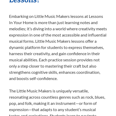
Embarking on Little Music Makers lessons at Lessons
In Your Home is more than just learning notes and
melodies; it’s diving into a world where creativity meets
expression in one of the most accessible and influential
musical forms. Little Music Makers lessons offer a
dynamic platform for students to express themselves,
harness their creativity, and gain confidence in their
musical abilities. Each practice session provides not
only a step closer to mastering their craft but also
strengthens cognitive skills, enhances coordination,
and boosts self-confidence.
The Little Music Makers is uniquely versatile,
resonating across countless genres such as rock, blues,
pop, and folk, making it an instrument—or form of
expression—that adapts to any student’s musical
tastes and aspirations. Students learn to navigate