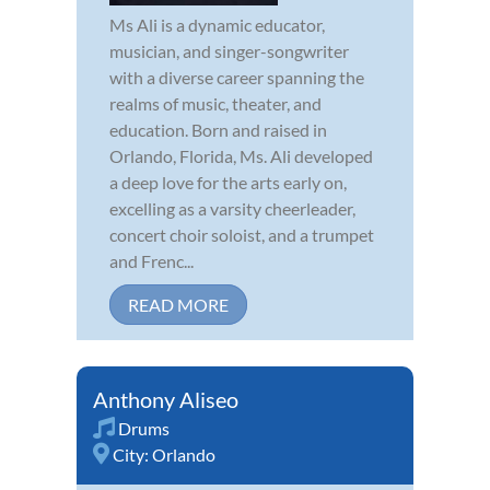
Ms Ali is a dynamic educator,
musician, and singer-songwriter
with a diverse career spanning the
realms of music, theater, and
education. Born and raised in
Orlando, Florida, Ms. Ali developed
a deep love for the arts early on,
excelling as a varsity cheerleader,
concert choir soloist, and a trumpet
and Frenc...
READ MORE
Anthony Aliseo
Drums
City:
Orlando