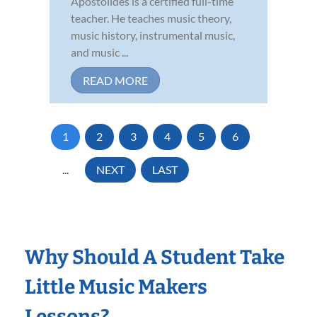
Apostolides is a certified full-time
teacher. He teaches music theory,
music history, instrumental music,
and music ...
READ MORE
1
2
3
4
5
6
...
NEXT
LAST
Why Should A Student Take
Little Music Makers
Lessons?