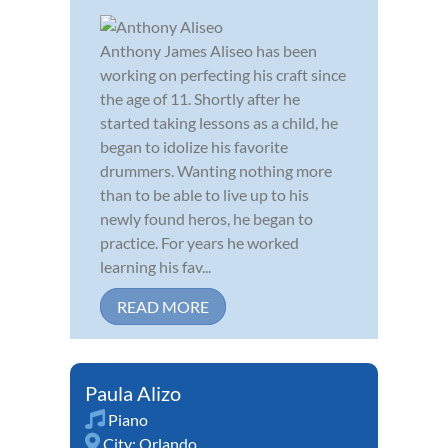
Anthony James Aliseo has been
working on perfecting his craft since
the age of 11. Shortly after he
started taking lessons as a child, he
began to idolize his favorite
drummers. Wanting nothing more
than to be able to live up to his
newly found heros, he began to
practice. For years he worked
learning his fav...
READ MORE
Paula Alizo
Piano
City:
Orlando