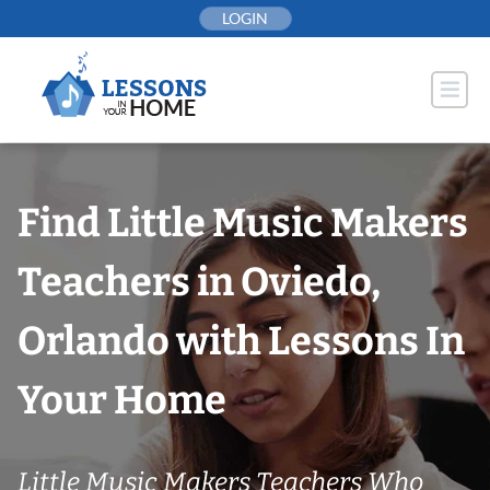
Skip
LOGIN
to
content
Find Little Music Makers
Teachers in Oviedo,
Orlando with Lessons In
Your Home
Little Music Makers Teachers Who