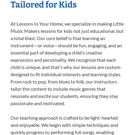
Tailored for Kids
At Lessons In Your Home, we specialize in making Little
Music Makers lessons for kids not just educational, but
a total blast. Our core belief is that learning an
instrument—or voice—should be fun, engaging, and an
essential part of developing a child’s creative
expression and personality. We recognize that each
child is unique, and that’s why our lessons are custom-
designed to fit individual interests and learning styles.
From rock to pop, from blues to folk, our instructors
tailor the content to include music genres that
resonate and excite our students, ensuring they stay
passionate and motivated.
Our teaching approach is crafted to be light-hearted
and enjoyable. We begin with simple techniques and
quickly progress to performing full songs, enabling