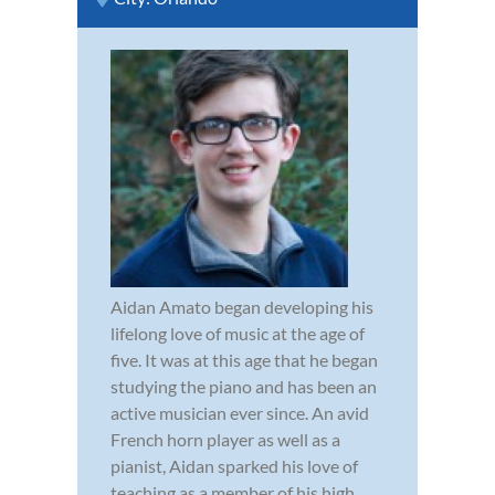
Aidan Amato began developing his
lifelong love of music at the age of
five. It was at this age that he began
studying the piano and has been an
active musician ever since. An avid
French horn player as well as a
pianist, Aidan sparked his love of
teaching as a member of his high