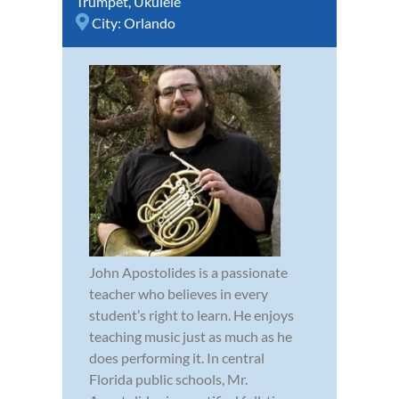
Trumpet
,
Ukulele
City:
Orlando
John Apostolides is a passionate
teacher who believes in every
student’s right to learn. He enjoys
teaching music just as much as he
does performing it. In central
Florida public schools, Mr.