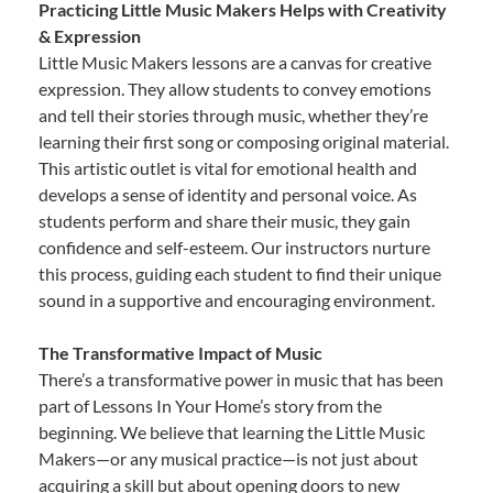
Practicing Little Music Makers Helps with Creativity
& Expression
Little Music Makers lessons are a canvas for creative
expression. They allow students to convey emotions
and tell their stories through music, whether they’re
learning their first song or composing original material.
This artistic outlet is vital for emotional health and
develops a sense of identity and personal voice. As
students perform and share their music, they gain
confidence and self-esteem. Our instructors nurture
this process, guiding each student to find their unique
sound in a supportive and encouraging environment.
The Transformative Impact of Music
There’s a transformative power in music that has been
part of Lessons In Your Home’s story from the
beginning. We believe that learning the Little Music
Makers—or any musical practice—is not just about
acquiring a skill but about opening doors to new