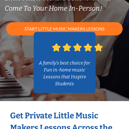
Come To Your Home In-Person!
START LITTLE MUSIC MAKERS LESSONS
A family’s best choice for
Fun in-home music
Lessons that Inspire
Students
Get Private Little Music
Makers Lessons Across the