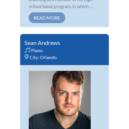
school band program, in which ...
READ MORE
Sean Andrews
Piano
City:
Orlando