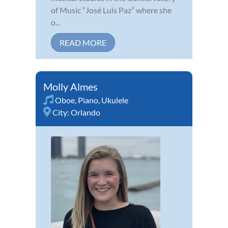
of Music “José Luis Paz” where she
o...
READ MORE
Molly Almes
Oboe
,
Piano
,
Ukulele
City:
Orlando