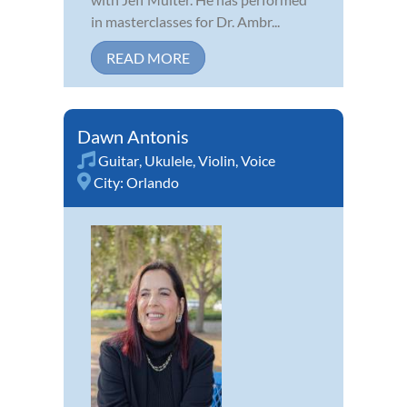
in masterclasses for Dr. Ambr...
READ MORE
Dawn Antonis
Guitar
,
Ukulele
,
Violin
,
Voice
City:
Orlando