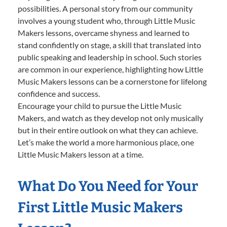
possibilities. A personal story from our community
involves a young student who, through Little Music
Makers lessons, overcame shyness and learned to
stand confidently on stage, a skill that translated into
public speaking and leadership in school. Such stories
are common in our experience, highlighting how Little
Music Makers lessons can be a cornerstone for lifelong
confidence and success.
Encourage your child to pursue the Little Music
Makers, and watch as they develop not only musically
but in their entire outlook on what they can achieve.
Let’s make the world a more harmonious place, one
Little Music Makers lesson at a time.
What Do You Need for Your
First Little Music Makers