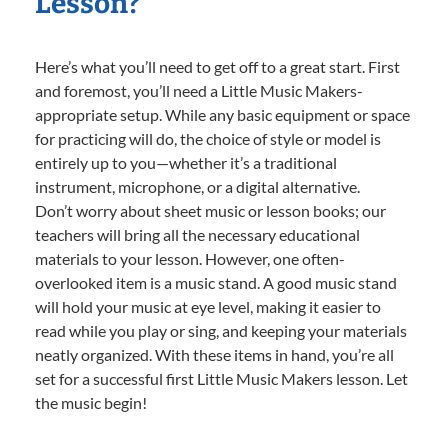
Lesson?
Here’s what you’ll need to get off to a great start. First
and foremost, you’ll need a Little Music Makers-
appropriate setup. While any basic equipment or space
for practicing will do, the choice of style or model is
entirely up to you—whether it’s a traditional
instrument, microphone, or a digital alternative.
Don’t worry about sheet music or lesson books; our
teachers will bring all the necessary educational
materials to your lesson. However, one often-
overlooked item is a music stand. A good music stand
will hold your music at eye level, making it easier to
read while you play or sing, and keeping your materials
neatly organized. With these items in hand, you’re all
set for a successful first Little Music Makers lesson. Let
the music begin!