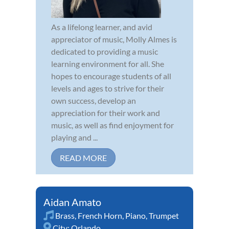
As a lifelong learner, and avid
appreciator of music, Molly Almes is
dedicated to providing a music
learning environment for all. She
hopes to encourage students of all
levels and ages to strive for their
own success, develop an
appreciation for their work and
music, as well as find enjoyment for
playing and ...
READ MORE
Aidan Amato
Brass
,
French Horn
,
Piano
,
Trumpet
City:
Orlando