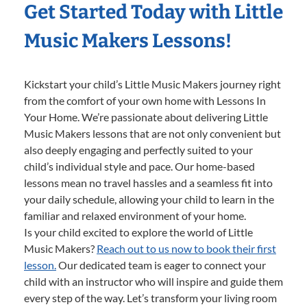
Get Started Today with Little
Music Makers Lessons!
Kickstart your child’s Little Music Makers journey right
from the comfort of your own home with Lessons In
Your Home. We’re passionate about delivering Little
Music Makers lessons that are not only convenient but
also deeply engaging and perfectly suited to your
child’s individual style and pace. Our home-based
lessons mean no travel hassles and a seamless fit into
your daily schedule, allowing your child to learn in the
familiar and relaxed environment of your home.
Is your child excited to explore the world of Little
Music Makers?
Reach out to us now to book their first
lesson.
Our dedicated team is eager to connect your
child with an instructor who will inspire and guide them
every step of the way. Let’s transform your living room