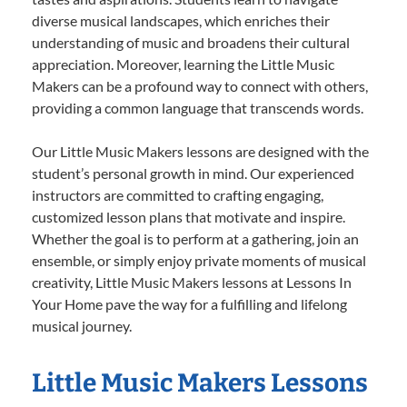
diverse musical landscapes, which enriches their
understanding of music and broadens their cultural
appreciation. Moreover, learning the Little Music
Makers can be a profound way to connect with others,
providing a common language that transcends words.
Our Little Music Makers lessons are designed with the
student’s personal growth in mind. Our experienced
instructors are committed to crafting engaging,
customized lesson plans that motivate and inspire.
Whether the goal is to perform at a gathering, join an
ensemble, or simply enjoy private moments of musical
creativity, Little Music Makers lessons at Lessons In
Your Home pave the way for a fulfilling and lifelong
musical journey.
Little Music Makers Lessons