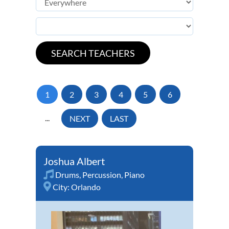
1
2
3
4
5
6
...
NEXT
LAST
Joshua Albert
Drums
,
Percussion
,
Piano
City:
Orlando