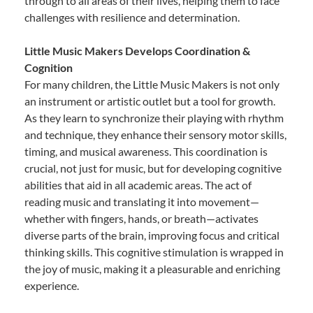
through to all areas of their lives, helping them to face
challenges with resilience and determination.
Little Music Makers Develops Coordination &
Cognition
For many children, the Little Music Makers is not only
an instrument or artistic outlet but a tool for growth.
As they learn to synchronize their playing with rhythm
and technique, they enhance their sensory motor skills,
timing, and musical awareness. This coordination is
crucial, not just for music, but for developing cognitive
abilities that aid in all academic areas. The act of
reading music and translating it into movement—
whether with fingers, hands, or breath—activates
diverse parts of the brain, improving focus and critical
thinking skills. This cognitive stimulation is wrapped in
the joy of music, making it a pleasurable and enriching
experience.