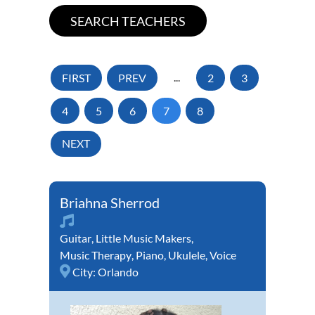
FIRST
PREV
...
2
3
4
5
6
7
8
NEXT
Briahna Sherrod
Guitar
,
Little Music Makers
,
Music Therapy
,
Piano
,
Ukulele
,
Voice
City:
Orlando