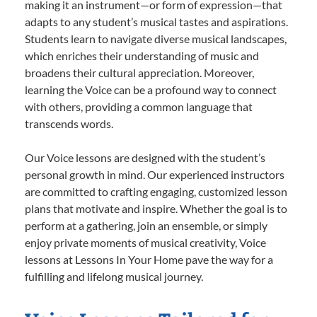
making it an instrument—or form of expression—that
adapts to any student’s musical tastes and aspirations.
Students learn to navigate diverse musical landscapes,
which enriches their understanding of music and
broadens their cultural appreciation. Moreover,
learning the Voice can be a profound way to connect
with others, providing a common language that
transcends words.
Our Voice lessons are designed with the student’s
personal growth in mind. Our experienced instructors
are committed to crafting engaging, customized lesson
plans that motivate and inspire. Whether the goal is to
perform at a gathering, join an ensemble, or simply
enjoy private moments of musical creativity, Voice
lessons at Lessons In Your Home pave the way for a
fulfilling and lifelong musical journey.