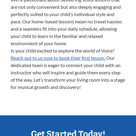
are not only convenient but also deeply engaging and
perfectly suited to your child’s individual style and
pace. Our home-based lessons mean no travel hassles
and a seamless fit into your daily schedule, allowing
your child to learn in the familiar and relaxed
environment of your home.
Is your child excited to explore the world of Voice?
Reach out to us now to book their first lesson.
Our
dedicated team is eager to connect your child with an
instructor who will inspire and guide them every step
of the way. Let’s transform your living room into a stage
for musical growth and discovery!
Get Started Today!