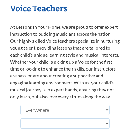
Voice Teachers
At Lessons In Your Home, we are proud to offer expert
instruction to budding musicians across the nation.
Our highly skilled Voice teachers specialize in nurturing
young talent, providing lessons that are tailored to
each child’s unique learning style and musical interests.
Whether your child is picking up a Voice for the first
time or looking to enhance their skills, our instructors
are passionate about creating a supportive and
engaging learning environment. With us, your child’s
musical journey is in expert hands, ensuring they not
only learn, but also love every strum along the way.