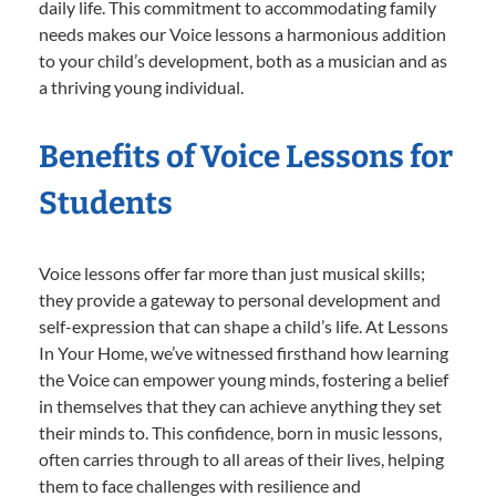
daily life. This commitment to accommodating family
needs makes our Voice lessons a harmonious addition
to your child’s development, both as a musician and as
a thriving young individual.
Benefits of Voice Lessons for
Students
Voice lessons offer far more than just musical skills;
they provide a gateway to personal development and
self-expression that can shape a child’s life. At Lessons
In Your Home, we’ve witnessed firsthand how learning
the Voice can empower young minds, fostering a belief
in themselves that they can achieve anything they set
their minds to. This confidence, born in music lessons,
often carries through to all areas of their lives, helping
them to face challenges with resilience and