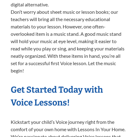
digital alternative.
Don’t worry about sheet music or lesson books; our
teachers will bring all the necessary educational
materials to your lesson. However, one often-
overlooked item is a music stand. A good music stand
will hold your music at eye level, making it easier to
read while you play or sing, and keeping your materials
neatly organized. With these items in hand, you’re all
set for a successful first Voice lesson. Let the music
begin!
Get Started Today with
Voice Lessons!
Kickstart your child’s Voice journey right from the
comfort of your own home with Lessons In Your Home.
We’re passionate about delivering Voice lessons that