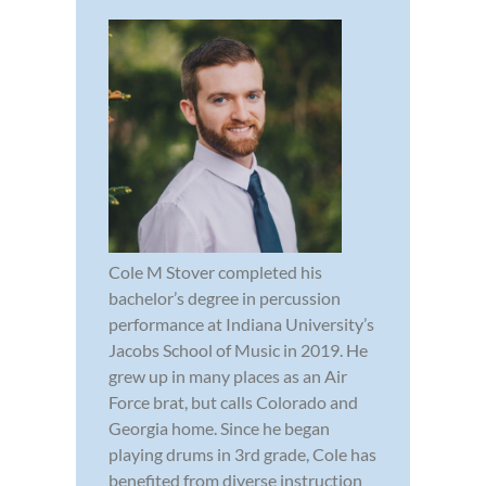
Cole M Stover completed his
bachelor’s degree in percussion
performance at Indiana University’s
Jacobs School of Music in 2019. He
grew up in many places as an Air
Force brat, but calls Colorado and
Georgia home. Since he began
playing drums in 3rd grade, Cole has
benefited from diverse instruction