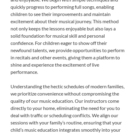
quickly progress to performing full songs, enabling
children to see their improvements and maintain
excitement about their musical journey. This method
not only keeps the lessons enjoyable but also lays a
solid foundation for musical skill and personal
confidence. For children eager to show off their
newfound talents, we provide opportunities to perform
in recitals and other events, giving them a platform to
shine and experience the excitement of live
performance.
Understanding the hectic schedules of modern families,
we prioritize convenience without compromising the
quality of our music education. Our instructors come
directly to your home, eliminating the need for you to
deal with traffic or scheduling conflicts. We align our
sessions with your family’s routine, ensuring that your
child’s music education integrates smoothly into your