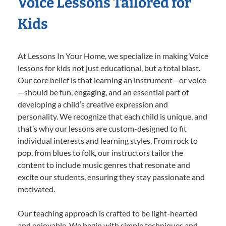
Voice Lessons Tailored for
Kids
At Lessons In Your Home, we specialize in making Voice
lessons for kids not just educational, but a total blast.
Our core belief is that learning an instrument—or voice
—should be fun, engaging, and an essential part of
developing a child’s creative expression and
personality. We recognize that each child is unique, and
that’s why our lessons are custom-designed to fit
individual interests and learning styles. From rock to
pop, from blues to folk, our instructors tailor the
content to include music genres that resonate and
excite our students, ensuring they stay passionate and
motivated.
Our teaching approach is crafted to be light-hearted
and enjoyable. We begin with simple techniques and