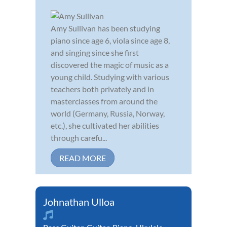
Amy Sullivan has been studying
piano since age 6, viola since age 8,
and singing since she first
discovered the magic of music as a
young child. Studying with various
teachers both privately and in
masterclasses from around the
world (Germany, Russia, Norway,
etc.), she cultivated her abilities
through carefu...
READ MORE
Johnathan Ulloa