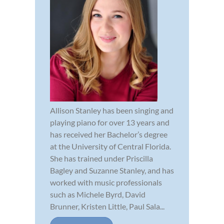
Allison Stanley has been singing and
playing piano for over 13 years and
has received her Bachelor’s degree
at the University of Central Florida.
She has trained under Priscilla
Bagley and Suzanne Stanley, and has
worked with music professionals
such as Michele Byrd, David
Brunner, Kristen Little, Paul Sala...