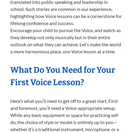
translated into public speaking and leadership in
school. Such stories are common in our experience,
highlighting how Voice lessons can be a cornerstone for
lifelong confidence and success.
Encourage your child to pursue the Voice, and watch as
they develop not only musically but in their entire
outlook on what they can achieve. Let’s make the world
a more harmonious place, one Voice lesson at a time.
What Do You Need for Your
First Voice Lesson?
Here’s what you’ll need to get off to a great start. First
and foremost, you’ll need a Voice-appropriate setup.
While any basic equipment or space for practicing will
do, the choice of style or model is entirely up to you—
whether it’s a traditional instrument, microphone, or a