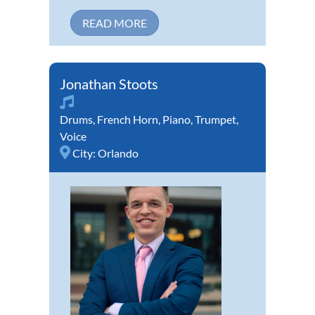
READ MORE
Jonathan Stoots
Drums
,
French Horn
,
Piano
,
Trumpet
,
Voice
City:
Orlando