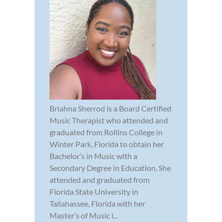
Briahna Sherrod is a Board Certified
Music Therapist who attended and
graduated from Rollins College in
Winter Park, Florida to obtain her
Bachelor’s in Music with a
Secondary Degree in Education. She
attended and graduated from
Florida State University in
Tallahassee, Florida with her
Master’s of Music i...