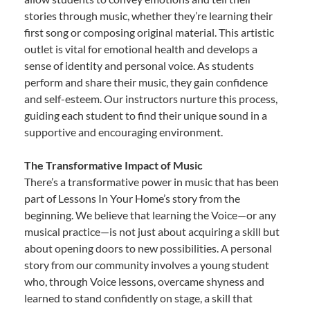
stories through music, whether they’re learning their
first song or composing original material. This artistic
outlet is vital for emotional health and develops a
sense of identity and personal voice. As students
perform and share their music, they gain confidence
and self-esteem. Our instructors nurture this process,
guiding each student to find their unique sound in a
supportive and encouraging environment.
The Transformative Impact of Music
There’s a transformative power in music that has been
part of Lessons In Your Home’s story from the
beginning. We believe that learning the Voice—or any
musical practice—is not just about acquiring a skill but
about opening doors to new possibilities. A personal
story from our community involves a young student
who, through Voice lessons, overcame shyness and
learned to stand confidently on stage, a skill that