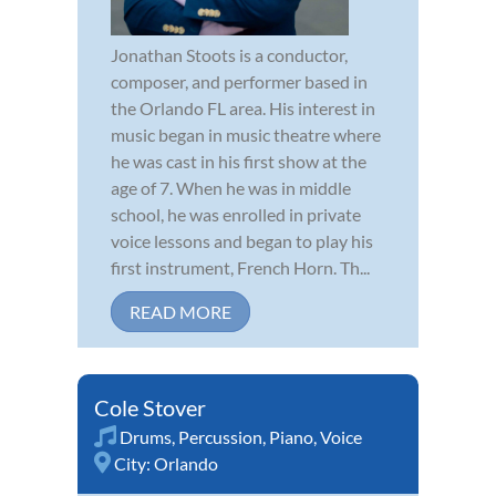
Jonathan Stoots is a conductor,
composer, and performer based in
the Orlando FL area. His interest in
music began in music theatre where
he was cast in his first show at the
age of 7. When he was in middle
school, he was enrolled in private
voice lessons and began to play his
first instrument, French Horn. Th...
READ MORE
Cole Stover
Drums
,
Percussion
,
Piano
,
Voice
City:
Orlando