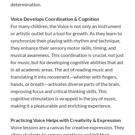
determination.
Voice Develops Coordination & Cognition
For many children, the Voice is not only an instrument
or artistic outlet but a tool for growth. As they learn to
synchronize their playing with rhythm and technique,
they enhance their sensory motor skills, timing, and
musical awareness. This coordination is crucial, not just
for music, but for developing cognitive abilities that aid
in all academic areas. The act of reading music and
translating it into movement—whether with fingers,
hands, or breath—activates diverse parts of the brain,
improving focus and critical thinking skills. This
cognitive stimulation is wrapped in the joy of music,
making it a pleasurable and enriching experience.
Practicing Voice Helps with Creativity & Expression
Voice lessons are a canvas for creative expression. They
allow students to convey emotions and tell their