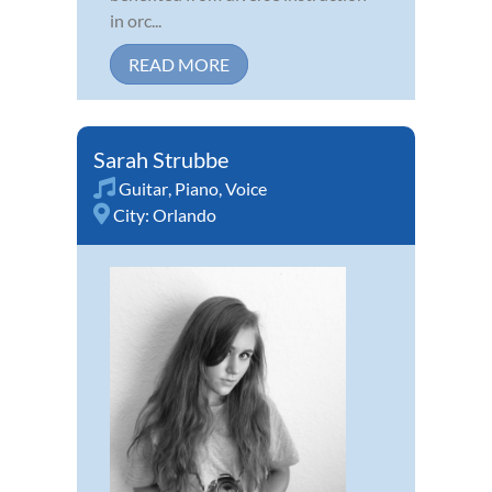
in orc...
READ MORE
Sarah Strubbe
Guitar
,
Piano
,
Voice
City:
Orlando