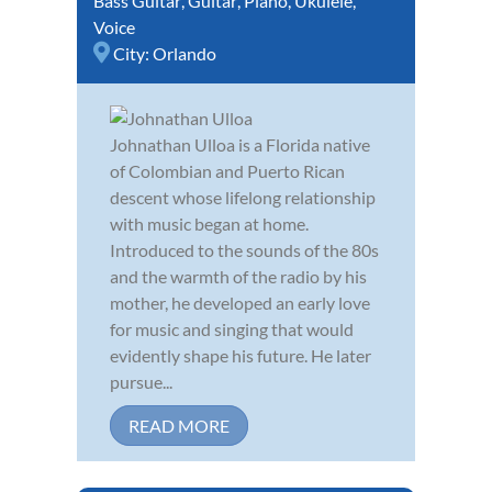
Bass Guitar
,
Guitar
,
Piano
,
Ukulele
,
Voice
City:
Orlando
Johnathan Ulloa is a Florida native
of Colombian and Puerto Rican
descent whose lifelong relationship
with music began at home.
Introduced to the sounds of the 80s
and the warmth of the radio by his
mother, he developed an early love
for music and singing that would
evidently shape his future. He later
pursue...
READ MORE