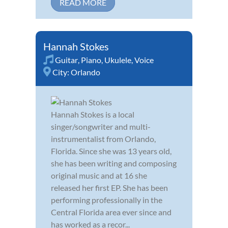
READ MORE
Hannah Stokes
Guitar
,
Piano
,
Ukulele
,
Voice
City:
Orlando
Hannah Stokes is a local
singer/songwriter and multi-
instrumentalist from Orlando,
Florida. Since she was 13 years old,
she has been writing and composing
original music and at 16 she
released her first EP. She has been
performing professionally in the
Central Florida area ever since and
has worked as a recor...