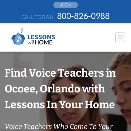
Skip
LOGIN
to
800-826-0988
CALL TODAY:
content
Find Voice Teachers in
Ocoee, Orlando with
Lessons In Your Home
Voice Teachers Who Come To Your