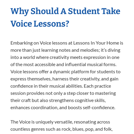
Why Should A Student Take
Voice Lessons?
Embarking on Voice lessons at Lessons In Your Home is
more than just learning notes and melodies; it’s diving
into a world where creativity meets expression in one
of the most accessible and influential musical forms.
Voice lessons offer a dynamic platform for students to
express themselves, harness their creativity, and gain
confidence in their musical abilities. Each practice
session provides not only a step closer to mastering
their craft but also strengthens cognitive skills,
enhances coordination, and boosts self-confidence.
The Voice is uniquely versatile, resonating across
countless genres such as rock, blues, pop, and folk,