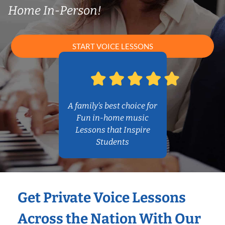
Home In-Person!
START VOICE LESSONS
A family’s best choice for
Fun in-home music
Lessons that Inspire
Students
Get Private Voice Lessons
Across the Nation With Our