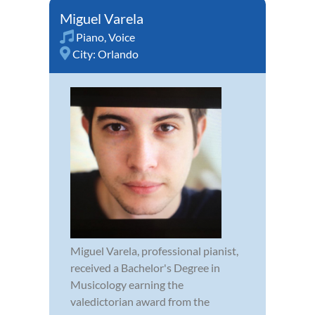
Miguel Varela
Piano
,
Voice
City:
Orlando
Miguel Varela, professional pianist,
received a Bachelor's Degree in
Musicology earning the
valedictorian award from the