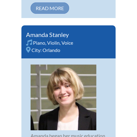
READ MORE
Amanda Stanley
Piano
,
Violin
,
Voice
City:
Orlando
Amanda began her music education