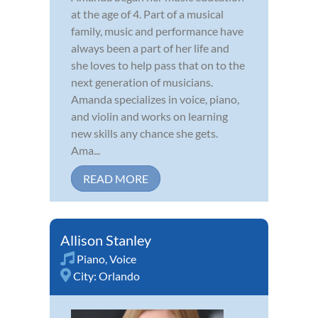
at the age of 4. Part of a musical
family, music and performance have
always been a part of her life and
she loves to help pass that on to the
next generation of musicians.
Amanda specializes in voice, piano,
and violin and works on learning
new skills any chance she gets.
Ama...
READ MORE
Allison Stanley
Piano
,
Voice
City:
Orlando