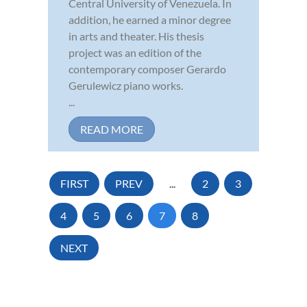
Central University of Venezuela. In
addition, he earned a minor degree
in arts and theater. His thesis
project was an edition of the
contemporary composer Gerardo
Gerulewicz piano works.
...
READ MORE
FIRST
PREV
...
2
3
4
5
6
7
8
NEXT