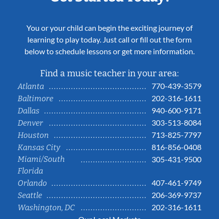
You or your child can begin the exciting journey of
learning to play today. Just call or fill out the form
below to schedule lessons or get more information.
Find a music teacher in your area:
770-439-3579
Atlanta
202-316-1611
Baltimore
940-600-9171
Dallas
303-513-8084
Denver
713-825-7797
Houston
816-856-0408
Kansas City
Miami/South
305-431-9500
Florida
407-461-9749
Orlando
206-369-9737
Seattle
202-316-1611
Washington, DC