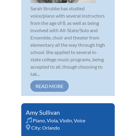
Sarah Strubbe has studied
voice/piano with several instructors
from the age of 8, as well as being
involved with All-State/Solo and
Ensemble, choir and theater from
elementary all the way through high
school. She applied to several in-
state college music programs, being
accepted to all, though choosing to
tak...
READ MORE
Amy Sullivan
Piano
,
Viola
,
Violin
,
Voice
City:
Orlando