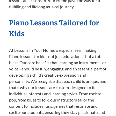
lessons at Lessons In Your Home pave the way for a
fulfilling and lifelong musical journey.
Piano Lessons Tailored for
Kids
At Lessons In Your Home, we specialize in making
Piano lessons for kids not just educational, but a total
blast. Our core belief is that learning an instrument—or
voice—should be fun, engaging, and an essential part of
developing a child’s creative expression and
personality. We recognize that each child is unique, and
that’s why our lessons are custom-designed to fit
individual interests and learning styles. From rock to
pop, from blues to folk, our instructors tailor the
content to include music genres that resonate and
excite our students, ensuring they stay passionate and