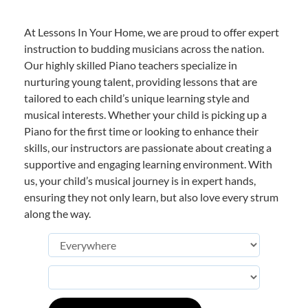
At Lessons In Your Home, we are proud to offer expert
instruction to budding musicians across the nation.
Our highly skilled Piano teachers specialize in
nurturing young talent, providing lessons that are
tailored to each child’s unique learning style and
musical interests. Whether your child is picking up a
Piano for the first time or looking to enhance their
skills, our instructors are passionate about creating a
supportive and engaging learning environment. With
us, your child’s musical journey is in expert hands,
ensuring they not only learn, but also love every strum
along the way.