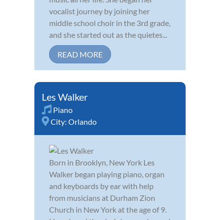
vocalist journey by joining her
middle school choir in the 3rd grade,
and she started out as the quietes...
READ MORE
Les Walker
Piano
City:
Orlando
Born in Brooklyn, New York Les
Walker began playing piano, organ
and keyboards by ear with help
from musicians at Durham Zion
Church in New York at the age of 9.