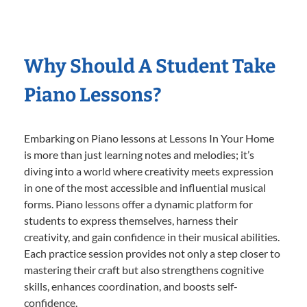
Why Should A Student Take
Piano Lessons?
Embarking on Piano lessons at Lessons In Your Home
is more than just learning notes and melodies; it’s
diving into a world where creativity meets expression
in one of the most accessible and influential musical
forms. Piano lessons offer a dynamic platform for
students to express themselves, harness their
creativity, and gain confidence in their musical abilities.
Each practice session provides not only a step closer to
mastering their craft but also strengthens cognitive
skills, enhances coordination, and boosts self-
confidence.