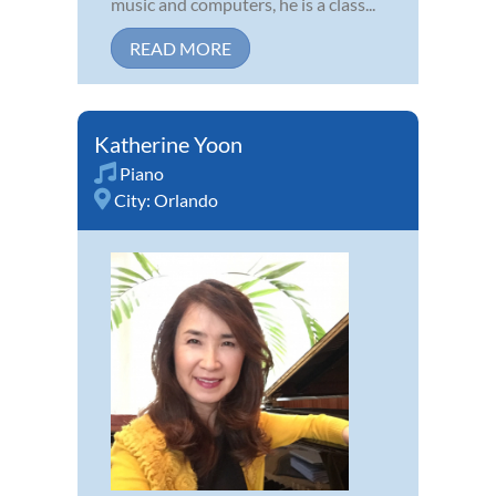
music and computers, he is a class...
READ MORE
Katherine Yoon
Piano
City:
Orlando