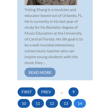
Yuting Zhang is a musician and
educator based out of Orlando, FL.
He is currently in his last year of
study for his Bachelor degree of
Music Education at the University
of Central Florida. His life goal is to
be a well rounded elementary
school music teacher who can
inspire young students with the
music they ...
READ MORE
FIRST
PREV
...
9
10
11
12
13
14