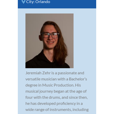
City:
Orlando
Jeremiah Zehr is a passionate and
versatile musician with a Bachelor’s
degree in Music Production. His
musical journey began at the age of
four with the drums, and since then,
he has developed proficiency in a
wide range of instruments, including