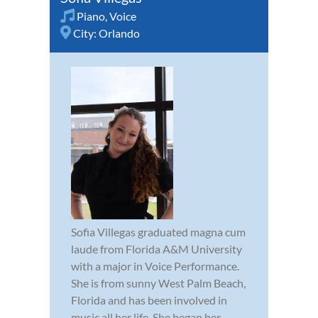
Piano
,
Voice
City:
Orlando
Sofia Villegas graduated magna cum
laude from Florida A&M University
with a major in Voice Performance.
She is from sunny West Palm Beach,
Florida and has been involved in
music all her life. She began her