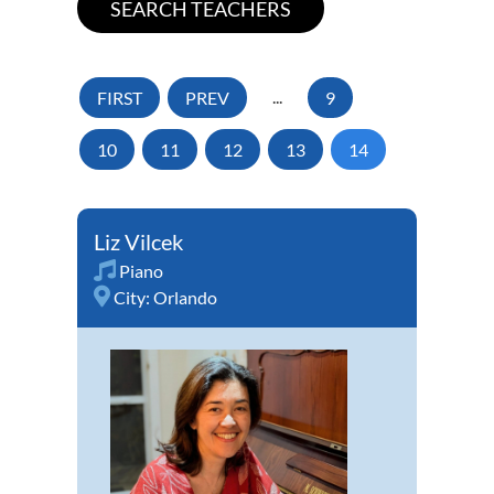
FIRST
PREV
...
9
10
11
12
13
14
Liz Vilcek
Piano
City:
Orlando