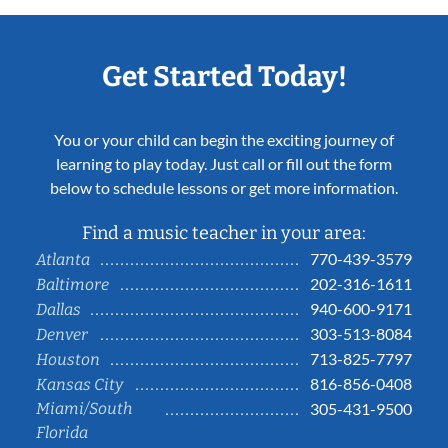
Get Started Today!
You or your child can begin the exciting journey of
learning to play today. Just call or fill out the form
below to schedule lessons or get more information.
Find a music teacher in your area:
770-439-3579
Atlanta
202-316-1611
Baltimore
940-600-9171
Dallas
303-513-8084
Denver
713-825-7797
Houston
816-856-0408
Kansas City
Miami/South
305-431-9500
Florida