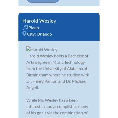
Harold Wesley
Piano
City:
Orlando
Harold Wesley holds a Bachelor of
Arts degree in Music Technology
from the University of Alabama at
Birmingham where he studied with
Dr. Henry Panion and Dr. Michael
Angell.
While Mr. Wesley has a keen
interest in and accomplishes many
of his goals via the combination of