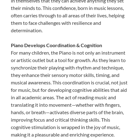
in themselves that they can achieve anything they set
their minds to. This confidence, born in music lessons,
often carries through to all areas of their lives, helping
them to face challenges with resilience and
determination.
Piano Develops Coordination & Cognition
For many children, the Piano is not only an instrument
or artistic outlet but a tool for growth. As they learn to
synchronize their playing with rhythm and technique,
they enhance their sensory motor skills, timing, and
musical awareness. This coordination is crucial, not just
for music, but for developing cognitive abilities that aid
in all academic areas. The act of reading music and
translating it into movement—whether with fingers,
hands, or breath—activates diverse parts of the brain,
improving focus and critical thinking skills. This
cognitive stimulation is wrapped in the joy of music,
making it a pleasurable and enriching experience.