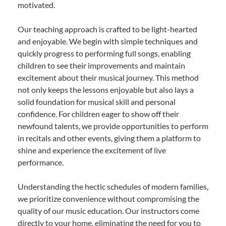
motivated.
Our teaching approach is crafted to be light-hearted
and enjoyable. We begin with simple techniques and
quickly progress to performing full songs, enabling
children to see their improvements and maintain
excitement about their musical journey. This method
not only keeps the lessons enjoyable but also lays a
solid foundation for musical skill and personal
confidence. For children eager to show off their
newfound talents, we provide opportunities to perform
in recitals and other events, giving them a platform to
shine and experience the excitement of live
performance.
Understanding the hectic schedules of modern families,
we prioritize convenience without compromising the
quality of our music education. Our instructors come
directly to your home, eliminating the need for you to