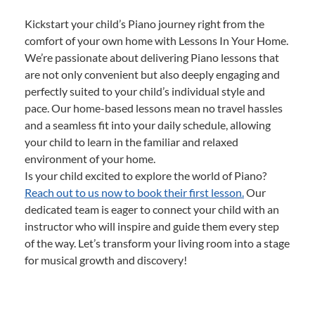
Kickstart your child’s Piano journey right from the
comfort of your own home with Lessons In Your Home.
We’re passionate about delivering Piano lessons that
are not only convenient but also deeply engaging and
perfectly suited to your child’s individual style and
pace. Our home-based lessons mean no travel hassles
and a seamless fit into your daily schedule, allowing
your child to learn in the familiar and relaxed
environment of your home.
Is your child excited to explore the world of Piano?
Reach out to us now to book their first lesson.
Our
dedicated team is eager to connect your child with an
instructor who will inspire and guide them every step
of the way. Let’s transform your living room into a stage
for musical growth and discovery!