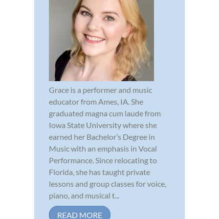
Grace is a performer and music
educator from Ames, IA. She
graduated magna cum laude from
Iowa State University where she
earned her Bachelor’s Degree in
Music with an emphasis in Vocal
Performance. Since relocating to
Florida, she has taught private
lessons and group classes for voice,
piano, and musical t...
READ MORE