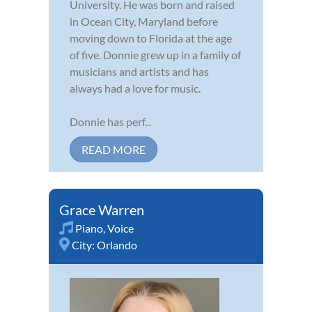
University. He was born and raised
in Ocean City, Maryland before
moving down to Florida at the age
of five. Donnie grew up in a family of
musicians and artists and has
always had a love for music.
Donnie has perf...
READ MORE
Grace Warren
Piano
,
Voice
City:
Orlando