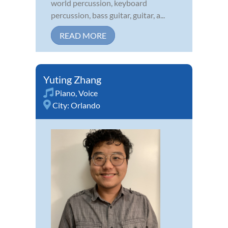
world percussion, keyboard
percussion, bass guitar, guitar, a...
READ MORE
Yuting Zhang
Piano
,
Voice
City:
Orlando