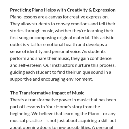
Practicing Piano Helps with Creativity & Expression
Piano lessons are a canvas for creative expression.
They allow students to convey emotions and tell their
stories through music, whether they’re learning their
first song or composing original material. This artistic
outlet is vital for emotional health and develops a
sense of identity and personal voice. As students
perform and share their music, they gain confidence
and self-esteem. Our instructors nurture this process,
guiding each student to find their unique sound in a
supportive and encouraging environment.
The Transformative Impact of Music
There’s a transformative power in music that has been
part of Lessons In Your Home’s story from the
beginning. We believe that learning the Piano—or any
musical practice—is not just about acquiring a skill but
about opening doors to new possibilities. A personal