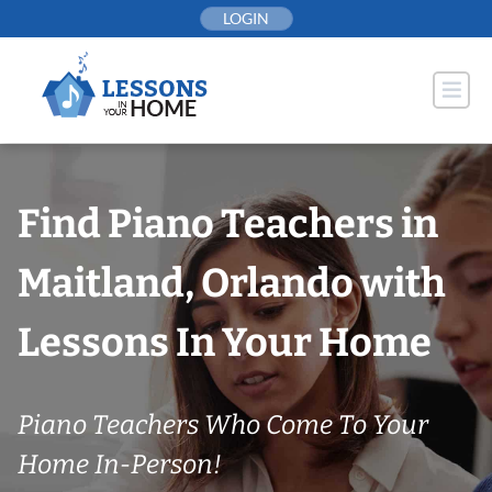
Skip
LOGIN
to
content
Find Piano Teachers in
Maitland, Orlando with
Lessons In Your Home
Piano Teachers Who Come To Your
Home In-Person!