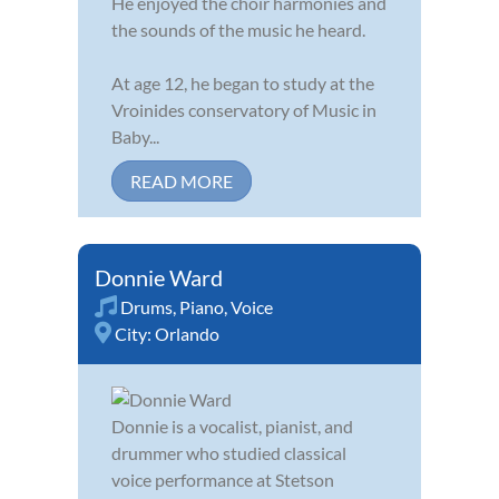
He enjoyed the choir harmonies and
the sounds of the music he heard.
At age 12, he began to study at the
Vroinides conservatory of Music in
Baby...
READ MORE
Donnie Ward
Drums
,
Piano
,
Voice
City:
Orlando
Donnie is a vocalist, pianist, and
drummer who studied classical
voice performance at Stetson