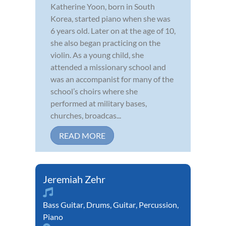
Katherine Yoon, born in South
Korea, started piano when she was
6 years old. Later on at the age of 10,
she also began practicing on the
violin. As a young child, she
attended a missionary school and
was an accompanist for many of the
school’s choirs where she
performed at military bases,
churches, broadcas...
READ MORE
Jeremiah Zehr
Bass Guitar
,
Drums
,
Guitar
,
Percussion
,
Piano