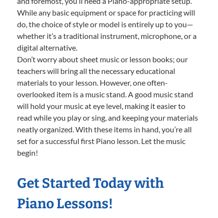
and foremost, you’ll need a Piano-appropriate setup.
While any basic equipment or space for practicing will
do, the choice of style or model is entirely up to you—
whether it’s a traditional instrument, microphone, or a
digital alternative.
Don’t worry about sheet music or lesson books; our
teachers will bring all the necessary educational
materials to your lesson. However, one often-
overlooked item is a music stand. A good music stand
will hold your music at eye level, making it easier to
read while you play or sing, and keeping your materials
neatly organized. With these items in hand, you’re all
set for a successful first Piano lesson. Let the music
begin!
Get Started Today with
Piano Lessons!