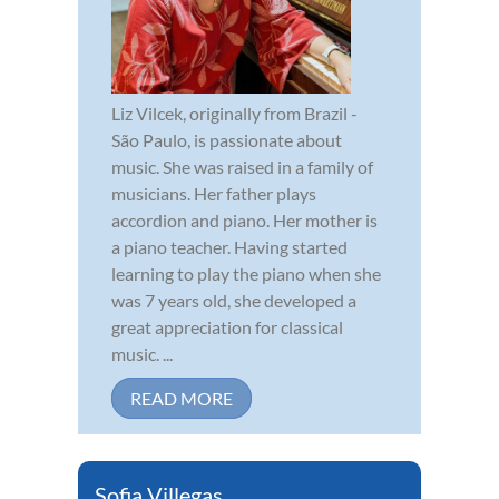
Liz Vilcek, originally from Brazil -
São Paulo, is passionate about
music. She was raised in a family of
musicians. Her father plays
accordion and piano. Her mother is
a piano teacher. Having started
learning to play the piano when she
was 7 years old, she developed a
great appreciation for classical
music. ...
READ MORE
Sofia Villegas