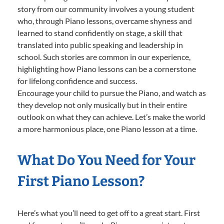
story from our community involves a young student
who, through Piano lessons, overcame shyness and
learned to stand confidently on stage, a skill that
translated into public speaking and leadership in
school. Such stories are common in our experience,
highlighting how Piano lessons can be a cornerstone
for lifelong confidence and success.
Encourage your child to pursue the Piano, and watch as
they develop not only musically but in their entire
outlook on what they can achieve. Let’s make the world
a more harmonious place, one Piano lesson at a time.
What Do You Need for Your
First Piano Lesson?
Here’s what you’ll need to get off to a great start. First