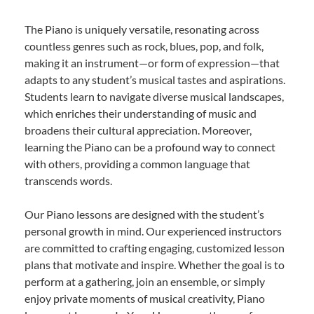
The Piano is uniquely versatile, resonating across
countless genres such as rock, blues, pop, and folk,
making it an instrument—or form of expression—that
adapts to any student’s musical tastes and aspirations.
Students learn to navigate diverse musical landscapes,
which enriches their understanding of music and
broadens their cultural appreciation. Moreover,
learning the Piano can be a profound way to connect
with others, providing a common language that
transcends words.
Our Piano lessons are designed with the student’s
personal growth in mind. Our experienced instructors
are committed to crafting engaging, customized lesson
plans that motivate and inspire. Whether the goal is to
perform at a gathering, join an ensemble, or simply
enjoy private moments of musical creativity, Piano