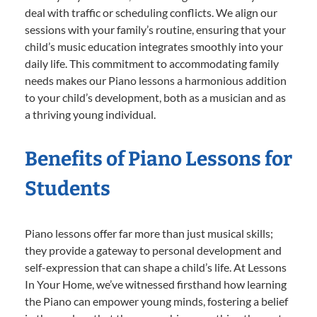
deal with traffic or scheduling conflicts. We align our
sessions with your family’s routine, ensuring that your
child’s music education integrates smoothly into your
daily life. This commitment to accommodating family
needs makes our Piano lessons a harmonious addition
to your child’s development, both as a musician and as
a thriving young individual.
Benefits of Piano Lessons for
Students
Piano lessons offer far more than just musical skills;
they provide a gateway to personal development and
self-expression that can shape a child’s life. At Lessons
In Your Home, we’ve witnessed firsthand how learning
the Piano can empower young minds, fostering a belief