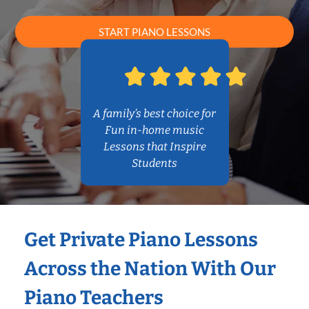
START PIANO LESSONS
A family’s best choice for
Fun in-home music
Lessons that Inspire
Students
Get Private Piano Lessons
Across the Nation With Our
Piano Teachers