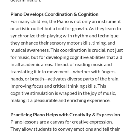
Piano Develops Coordination & Cognition
For many children, the Piano is not only an instrument
or artistic outlet but a tool for growth. As they learn to
synchronize their playing with rhythm and technique,
they enhance their sensory motor skills, timing, and
musical awareness. This coordination is crucial, not just
for music, but for developing cognitive abilities that aid
in all academic areas. The act of reading music and
translating it into movement—whether with fingers,
hands, or breath—activates diverse parts of the brain,
improving focus and critical thinking skills. This
cognitive stimulation is wrapped in the joy of music,
making it a pleasurable and enriching experience.
Practicing Piano Helps with Creativity & Expression
Piano lessons are a canvas for creative expression.
They allow students to convey emotions and tell their