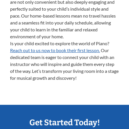
are not only convenient but also deeply engaging and
perfectly suited to your child’s individual style and
pace. Our home-based lessons mean no travel hassles
and a seamless fit into your daily schedule, allowing
your child to learn in the familiar and relaxed
environment of your home.
Is your child excited to explore the world of Piano?
Reach out to us now to book their first lesson.
Our
dedicated team is eager to connect your child with an
instructor who will inspire and guide them every step
of the way. Let’s transform your living room into a stage
for musical growth and discovery!
Get Started Today!