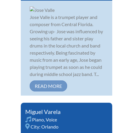
Jose Valle is a trumpet player and
composer from Central Florida.
Growing up- Jose was influenced by
seeing his father and sister play
drums in the local church and band
respectively. Being fascinated by
music from an early age, Jose began
playing trumpet as soon as he could
during middle school jazz band. T...
READ MORE
Miguel Varela
Piano
,
Voice
City:
Orlando