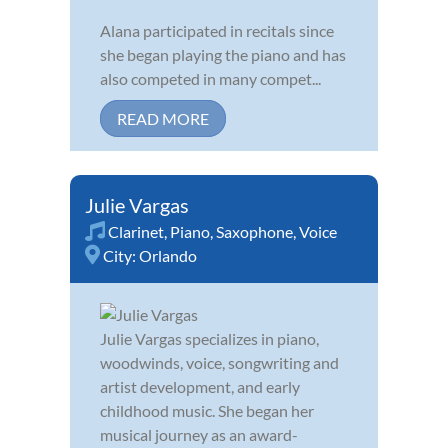
Alana participated in recitals since
she began playing the piano and has
also competed in many compet...
READ MORE
Julie Vargas
Clarinet
,
Piano
,
Saxophone
,
Voice
City:
Orlando
Julie Vargas specializes in piano,
woodwinds, voice, songwriting and
artist development, and early
childhood music. She began her
musical journey as an award-