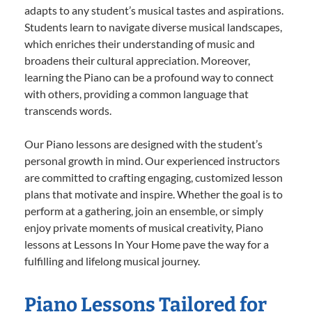
adapts to any student’s musical tastes and aspirations.
Students learn to navigate diverse musical landscapes,
which enriches their understanding of music and
broadens their cultural appreciation. Moreover,
learning the Piano can be a profound way to connect
with others, providing a common language that
transcends words.
Our Piano lessons are designed with the student’s
personal growth in mind. Our experienced instructors
are committed to crafting engaging, customized lesson
plans that motivate and inspire. Whether the goal is to
perform at a gathering, join an ensemble, or simply
enjoy private moments of musical creativity, Piano
lessons at Lessons In Your Home pave the way for a
fulfilling and lifelong musical journey.
Piano Lessons Tailored for