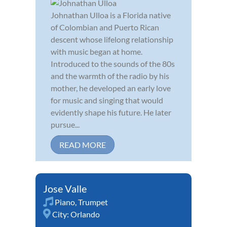
Johnathan Ulloa is a Florida native
of Colombian and Puerto Rican
descent whose lifelong relationship
with music began at home.
Introduced to the sounds of the 80s
and the warmth of the radio by his
mother, he developed an early love
for music and singing that would
evidently shape his future. He later
pursue...
READ MORE
Jose Valle
Piano
,
Trumpet
City:
Orlando