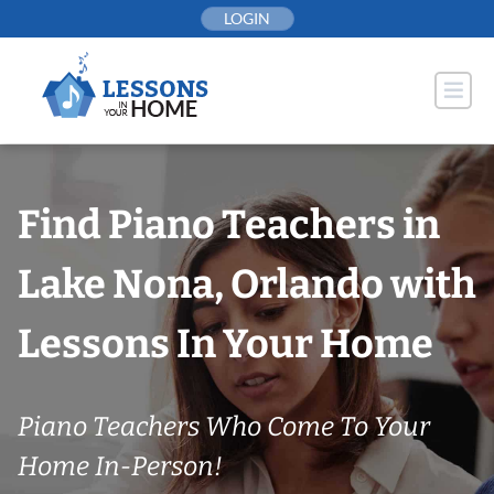
Skip
LOGIN
to
content
Find Piano Teachers in
Lake Nona, Orlando with
Lessons In Your Home
Piano Teachers Who Come To Your
Home In-Person!