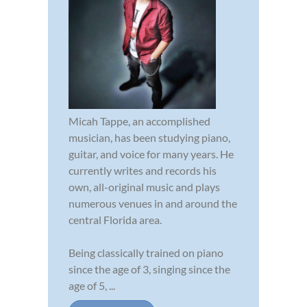
Micah Tappe, an accomplished
musician, has been studying piano,
guitar, and voice for many years. He
currently writes and records his
own, all-original music and plays
numerous venues in and around the
central Florida area.
Being classically trained on piano
since the age of 3, singing since the
age of 5, ...