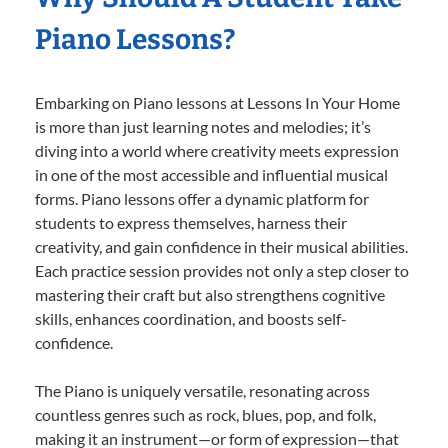
Piano Lessons?
Embarking on Piano lessons at Lessons In Your Home
is more than just learning notes and melodies; it’s
diving into a world where creativity meets expression
in one of the most accessible and influential musical
forms. Piano lessons offer a dynamic platform for
students to express themselves, harness their
creativity, and gain confidence in their musical abilities.
Each practice session provides not only a step closer to
mastering their craft but also strengthens cognitive
skills, enhances coordination, and boosts self-
confidence.
The Piano is uniquely versatile, resonating across
countless genres such as rock, blues, pop, and folk,
making it an instrument—or form of expression—that