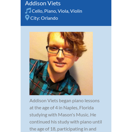
Addison Viets
Cello
,
Piano
,
Viola
,
Violin
City:
Orlando
Addison Viets began piano lessons
at the age of 4 in Naples, Florida
studying with Mason's Music. He
continued his study with piano until
the age of 18, participating in and