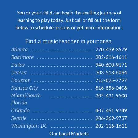
You or your child can begin the exciting journey of
learning to play today. Just call or fill out the form
below to schedule lessons or get more information.
Find a music teacher in your area:
770-439-3579
Atlanta
202-316-1611
Baltimore
940-600-9171
Dallas
303-513-8084
Denver
713-825-7797
Houston
816-856-0408
Kansas City
Miami/South
305-431-9500
Florida
407-461-9749
Orlando
206-369-9737
Seattle
202-316-1611
Washington, DC
Our Local Markets