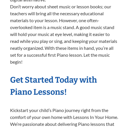
Don’t worry about sheet music or lesson books; our
teachers will bring all the necessary educational
materials to your lesson. However, one often-
overlooked item is a music stand. A good music stand
will hold your music at eye level, making it easier to
read while you play or sing, and keeping your materials
neatly organized. With these items in hand, you’re all
set for a successful first Piano lesson. Let the music
begin!
Get Started Today with
Piano Lessons!
Kickstart your child’s Piano journey right from the
comfort of your own home with Lessons In Your Home.
We’re passionate about delivering Piano lessons that