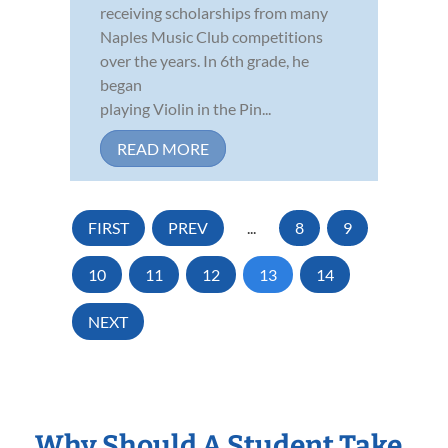
receiving scholarships from many
Naples Music Club competitions
over the years. In 6th grade, he
began
playing Violin in the Pin...
READ MORE
FIRST
PREV
...
8
9
10
11
12
13
14
NEXT
Why Should A Student Take