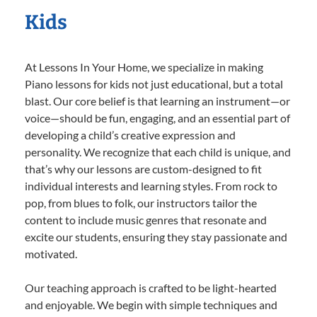
Kids
At Lessons In Your Home, we specialize in making
Piano lessons for kids not just educational, but a total
blast. Our core belief is that learning an instrument—or
voice—should be fun, engaging, and an essential part of
developing a child’s creative expression and
personality. We recognize that each child is unique, and
that’s why our lessons are custom-designed to fit
individual interests and learning styles. From rock to
pop, from blues to folk, our instructors tailor the
content to include music genres that resonate and
excite our students, ensuring they stay passionate and
motivated.
Our teaching approach is crafted to be light-hearted
and enjoyable. We begin with simple techniques and