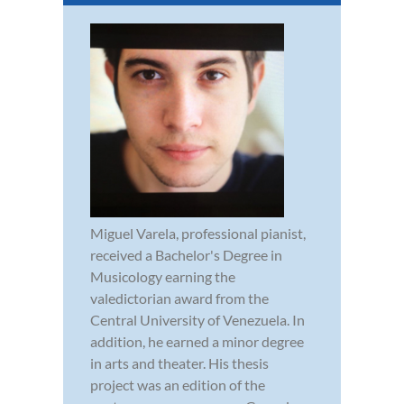
Miguel Varela, professional pianist,
received a Bachelor's Degree in
Musicology earning the
valedictorian award from the
Central University of Venezuela. In
addition, he earned a minor degree
in arts and theater. His thesis
project was an edition of the