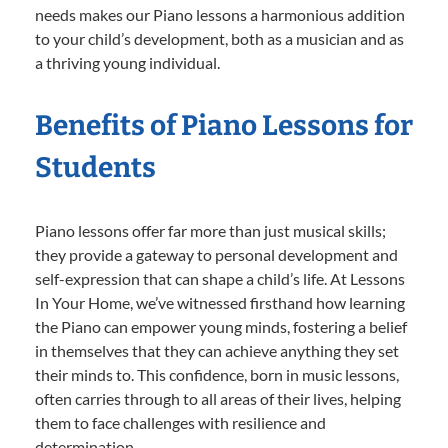
needs makes our Piano lessons a harmonious addition
to your child’s development, both as a musician and as
a thriving young individual.
Benefits of Piano Lessons for
Students
Piano lessons offer far more than just musical skills;
they provide a gateway to personal development and
self-expression that can shape a child’s life. At Lessons
In Your Home, we’ve witnessed firsthand how learning
the Piano can empower young minds, fostering a belief
in themselves that they can achieve anything they set
their minds to. This confidence, born in music lessons,
often carries through to all areas of their lives, helping
them to face challenges with resilience and
determination.