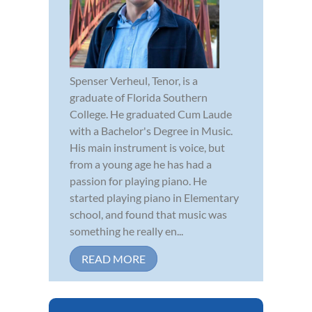
Spenser Verheul, Tenor, is a
graduate of Florida Southern
College. He graduated Cum Laude
with a Bachelor's Degree in Music.
His main instrument is voice, but
from a young age he has had a
passion for playing piano. He
started playing piano in Elementary
school, and found that music was
something he really en...
READ MORE