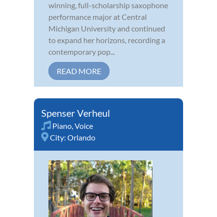
winning, full-scholarship saxophone
performance major at Central
Michigan University and continued
to expand her horizons, recording a
contemporary pop...
READ MORE
Spenser Verheul
Piano
,
Voice
City:
Orlando