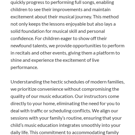
quickly progress to performing full songs, enabling
children to see their improvements and maintain
excitement about their musical journey. This method
not only keeps the lessons enjoyable but also lays a
solid foundation for musical skill and personal
confidence. For children eager to show off their
newfound talents, we provide opportunities to perform
in recitals and other events, giving them a platform to
shine and experience the excitement of live
performance.
Understanding the hectic schedules of modern families,
we prioritize convenience without compromising the
quality of our music education. Our instructors come
directly to your home, eliminating the need for you to
deal with traffic or scheduling conflicts. We align our
sessions with your family’s routine, ensuring that your
child’s music education integrates smoothly into your
daily life. This commitment to accommodating family