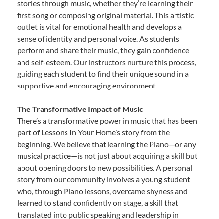
stories through music, whether they’re learning their
first song or composing original material. This artistic
outlet is vital for emotional health and develops a
sense of identity and personal voice. As students
perform and share their music, they gain confidence
and self-esteem. Our instructors nurture this process,
guiding each student to find their unique sound in a
supportive and encouraging environment.
The Transformative Impact of Music
There’s a transformative power in music that has been
part of Lessons In Your Home’s story from the
beginning. We believe that learning the Piano—or any
musical practice—is not just about acquiring a skill but
about opening doors to new possibilities. A personal
story from our community involves a young student
who, through Piano lessons, overcame shyness and
learned to stand confidently on stage, a skill that
translated into public speaking and leadership in