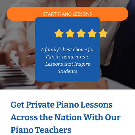
START PIANO LESSONS
A family’s best choice for
Fun in-home music
Lessons that Inspire
Students
Get Private Piano Lessons
Across the Nation With Our
Piano Teachers