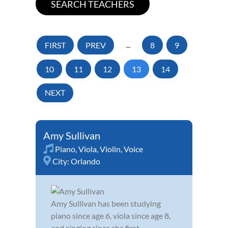
FIRST
PREV
...
8
9
10
11
12
13
14
NEXT
Amy Sullivan
Piano
,
Viola
,
Violin
,
Voice
City:
Orlando
Amy Sullivan has been studying
piano since age 6, viola since age 8,
and singing since she first