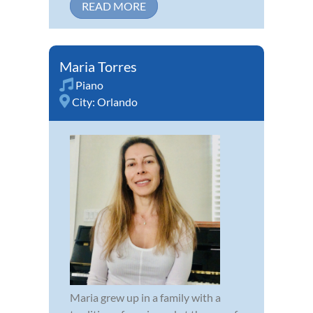
READ MORE
Maria Torres
Piano
City:
Orlando
Maria grew up in a family with a