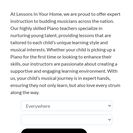
At Lessons In Your Home, we are proud to offer expert
instruction to budding musicians across the nation.
Our highly skilled Piano teachers specialize in
nurturing young talent, providing lessons that are
tailored to each child’s unique learning style and
musical interests. Whether your child is picking up a
Piano for the first time or looking to enhance their
skills, our instructors are passionate about creating a
supportive and engaging learning environment. With
us, your child’s musical journey is in expert hands,
ensuring they not only learn, but also love every strum
along the way.