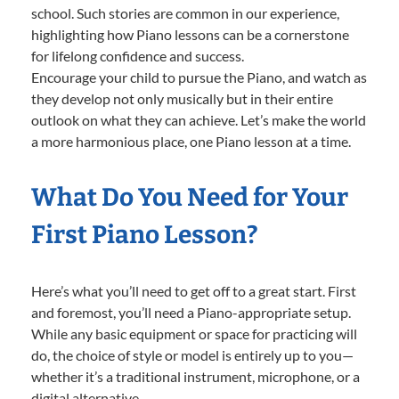
school. Such stories are common in our experience,
highlighting how Piano lessons can be a cornerstone
for lifelong confidence and success.
Encourage your child to pursue the Piano, and watch as
they develop not only musically but in their entire
outlook on what they can achieve. Let’s make the world
a more harmonious place, one Piano lesson at a time.
What Do You Need for Your
First Piano Lesson?
Here’s what you’ll need to get off to a great start. First
and foremost, you’ll need a Piano-appropriate setup.
While any basic equipment or space for practicing will
do, the choice of style or model is entirely up to you—
whether it’s a traditional instrument, microphone, or a
digital alternative.