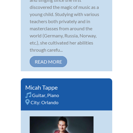
discovered the magic of music as a
young child. Studying with various
teachers both privately and in
masterclasses from around the
world (Germany, Russia, Norway,
etc.), she cultivated her abilities
through carefu...
READ MORE
Micah Tappe
Guitar
,
Piano
City:
Orlando