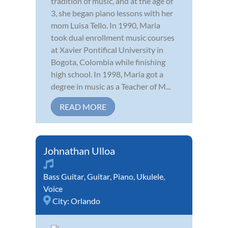
tradition of music, and at the age of
3, she began piano lessons with her
mom Luisa Tello. In 1990, Maria
took dual enrollment music courses
at Xavier Pontifical University in
Bogota, Colombia while finishing
high school. In 1998, Maria got a
degree in music as a Teacher of M...
READ MORE
Johnathan Ulloa
Bass Guitar
,
Guitar
,
Piano
,
Ukulele
,
Voice
City:
Orlando