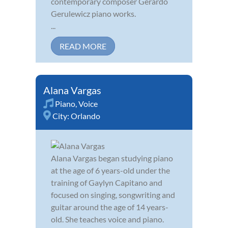
contemporary composer Gerardo
Gerulewicz piano works.
...
READ MORE
Alana Vargas
Piano
,
Voice
City:
Orlando
Alana Vargas began studying piano
at the age of 6 years-old under the
training of Gaylyn Capitano and
focused on singing, songwriting and
guitar around the age of 14 years-
old. She teaches voice and piano.